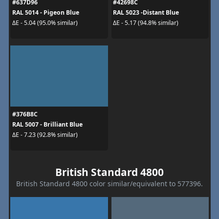
#637D96
#42698C
RAL 5014 - Pigeon Blue
RAL 5023 -Distant Blue
ΔE - 5.04 (95.0% similar)
ΔE - 5.17 (94.8% similar)
#376B8C
RAL 5007 - Brilliant Blue
ΔE - 7.23 (92.8% similar)
British Standard 4800
British Standard 4800 color similar/equivalent to 577396.