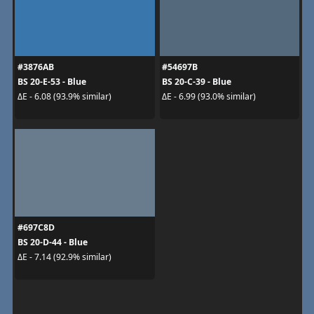
#3876AB
#54697B
BS 20-E-53 - Blue
BS 20-C-39 - Blue
ΔE - 6.08 (93.9% similar)
ΔE - 6.99 (93.0% similar)
#697C8D
BS 20-D-44 - Blue
ΔE - 7.14 (92.9% similar)