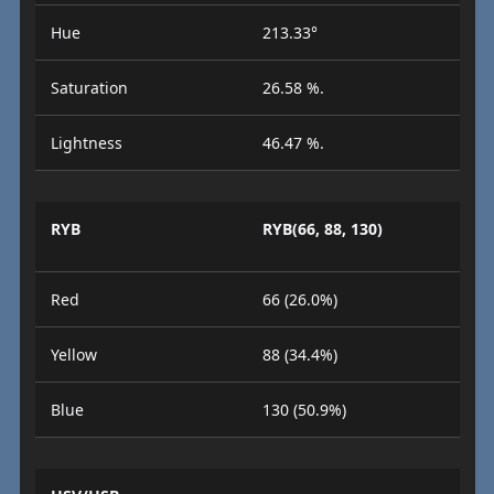
Hue
213.33°
Saturation
26.58 %.
Lightness
46.47 %.
RYB
RYB(66, 88, 130)
Red
66 (26.0%)
Yellow
88 (34.4%)
Blue
130 (50.9%)