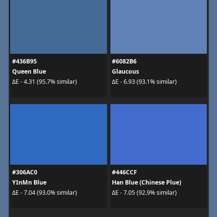
#436B95
#6082B6
Queen Blue
Glaucous
ΔE - 4.31 (95.7% similar)
ΔE - 6.93 (93.1% similar)
#306AC0
#446CCF
YInMn Blue
Han Blue (Chinese Plue)
ΔE - 7.04 (93.0% similar)
ΔE - 7.05 (92.9% similar)