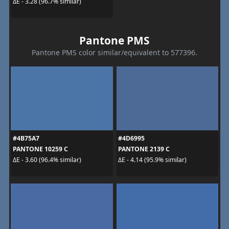
ΔE - 3.28 (96.7% similar)
Pantone PMS
Pantone PMS color similar/equivalent to 577396.
#4B75A7
#4D6995
PANTONE 10259 C
PANTONE 2139 C
ΔE - 3.60 (96.4% similar)
ΔE - 4.14 (95.9% similar)