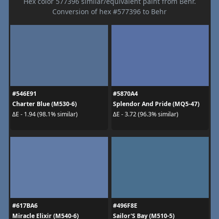
Hex color 577396 similar/equivalent paint from Behr.
Conversion of hex #577396 to Behr
#546E91
#5870A4
Charter Blue (M530-6)
Splendor And Pride (MQ5-47)
ΔE - 1.94 (98.1% similar)
ΔE - 3.72 (96.3% similar)
#617BA6
#496F8E
Miracle Elixir (M540-6)
Sailor'S Bay (M510-5)