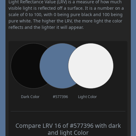
Light Reflectance Value (LRV) is a measure of how much
visible light is reflected off a surface. It is a number on a
scale of 0 to 100, with 0 being pure black and 100 being
pure white. The higher the LRV, the more light the color
reflects and the lighter it will appear.
Dark Color
#577396
Light Color
Compare LRV 16 of #577396 with dark
and light Color