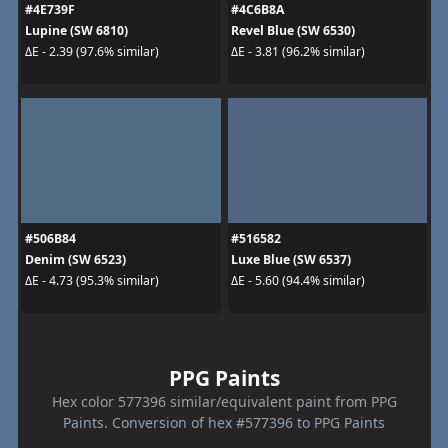
#4E739F
#4C6B8A
Lupine (SW 6810)
Revel Blue (SW 6530)
ΔE - 2.39 (97.6% similar)
ΔE - 3.81 (96.2% similar)
#506B84
#516582
Denim (SW 6523)
Luxe Blue (SW 6537)
ΔE - 4.73 (95.3% similar)
ΔE - 5.60 (94.4% similar)
PPG Paints
Hex color 577396 similar/equivalent paint from PPG
Paints. Conversion of hex #577396 to PPG Paints