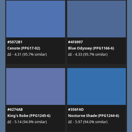
#5072B1
#4F6997
Cenote (PPG17-02)
Blue Odyssey (PPG1166-6)
ΔE - 4.31 (95.7% similar)
ΔE - 4.33 (95.7% similar)
#6274AB
#356FAD
King's Robe (PPG1245-6)
Nocturne Shade (PPG1244-6)
ΔE - 5.14 (94.9% similar)
ΔE - 5.97 (94.0% similar)