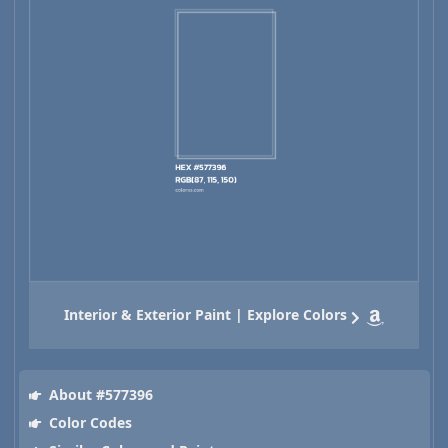
Interior & Exterior Paint | Explore Colors
About #577396
Color Codes