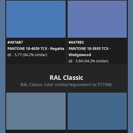
#497AB7
#6479B3
PANTONE 18-4039 TCX - Regatta
PANTONE 18-3935 TCX -
Wedgewood
ΔE - 5.77 (94.2% similar)
ΔE - 5.84 (94.2% similar)
RAL Classic
RAL Classic color similar/equivalent to 577396.