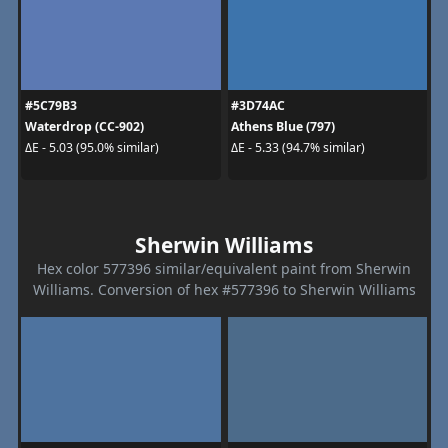
#5C79B3
#3D74AC
Waterdrop (CC-902)
Athens Blue (797)
ΔE - 5.03 (95.0% similar)
ΔE - 5.33 (94.7% similar)
Sherwin Williams
Hex color 577396 similar/equivalent paint from Sherwin
Williams. Conversion of hex #577396 to Sherwin Williams