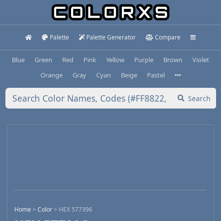
Palette
Palette Generator
Compare
Blue
Green
Red
Pink
Yellow
Purple
Brown
Violet
Orange
Gray
Cyan
Beige
Pastel
Search
Home
>
Color
>
HEX 577396