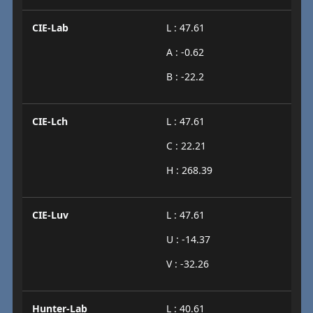
CIE-Lab
L : 47.61
A : -0.62
B : -22.2
CIE-Lch
L : 47.61
C : 22.21
H : 268.39
CIE-Luv
L : 47.61
U : -14.37
V : -32.26
Hunter-Lab
L : 40.61