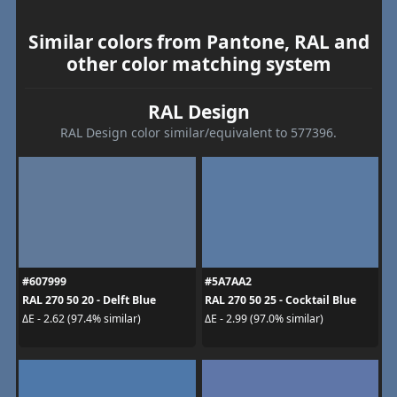
Similar colors from Pantone, RAL and
other color matching system
RAL Design
RAL Design color similar/equivalent to 577396.
#607999
#5A7AA2
RAL 270 50 20 - Delft Blue
RAL 270 50 25 - Cocktail Blue
ΔE - 2.62 (97.4% similar)
ΔE - 2.99 (97.0% similar)