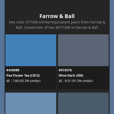
Farrow & Ball
Hex color 577396 similar/equivalent paint from Farrow &
Ball. Conversion of hex #577396 to Farrow & Ball
#4280B8
#5C6576
Pea Flower Tea (CB12)
Wine Dark (308)
ΔE - 7.68 (92.3% similar)
ΔE - 8.51 (91.5% similar)