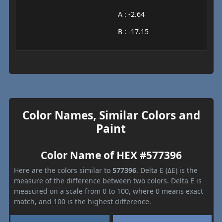
A : -2.64
B : -17.15
Color Names, Similar Colors and
Paint
Color Name of HEX #577396
Here are the colors similar to
577396
. Delta E (ΔE) is the
measure of the difference between two colors. Delta E is
measured on a scale from 0 to 100, where 0 means exact
match, and 100 is the highest difference.