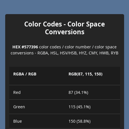
Color Codes - Color Space
Conversions
HEX #577396
color codes / color number / color space
conversions - RGBA, HSL, HSV/HSB, HYZ, CMY, HWB, RYB
RGBA / RGB
RGB(87, 115, 150)
Red
87 (34.1%)
Green
115 (45.1%)
Blue
150 (58.8%)