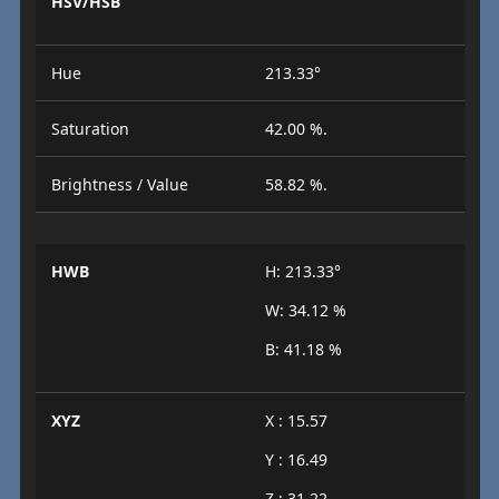
HSV/HSB
Hue
213.33°
Saturation
42.00 %.
Brightness / Value
58.82 %.
HWB
H: 213.33°
W: 34.12 %
B: 41.18 %
XYZ
X : 15.57
Y : 16.49
Z : 31.22