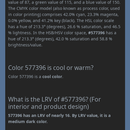
value of 87, a green value of 115, and a blue value of 150.
The CMYK color model (also known as process color, used
in color printing) comprises 42.0% cyan, 23.3% magenta,
0.0% yellow, and 41.2% key (black). The HSL color scale
has a hue of 213.3° (degrees), 26.6 % saturation, and 46.5
% lightness. In the HSB/HSV color space,
#577396
has a
hue of 213.3° (degrees), 42.0 % saturation and 58.8 %
brightness/value.
Color 577396 is cool or warm?
Color 577396 is a
cool color
.
What is the LRV of #577396? (For
interior and product design)
577396 has an LRV of nearly 16. By LRV value, it is a
medium dark color.