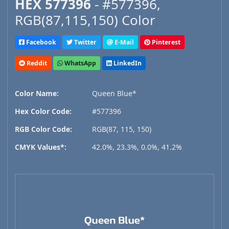
HEX 577396
- #577396,
RGB(87,115,150) Color
Facebook
Twitter
E-Mail
Pinterest
Reddit
WhatsApp
LinkedIn
Color Name:
Queen Blue*
Hex Color Code:
#577396
RGB Color Code:
RGB(87, 115, 150)
CMYK Values*:
42.0%, 23.3%, 0.0%, 41.2%