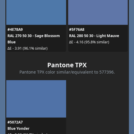
#4E78A9
#5F76A8
RAL 270 50 30 - Sage Blossom
RAL 280 50 30 - Light Mauve
Blue
ΔE - 4.16 (95.8% similar)
ΔE - 3.91 (96.1% similar)
Pantone TPX
Pantone TPX color similar/equivalent to 577396.
#5072A7
Blue Yonder