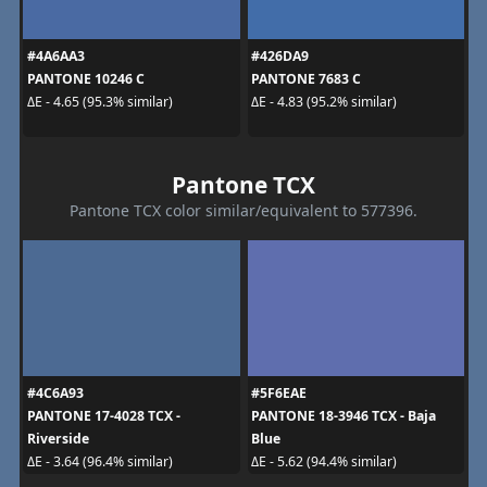
#4A6AA3
#426DA9
PANTONE 10246 C
PANTONE 7683 C
ΔE - 4.65 (95.3% similar)
ΔE - 4.83 (95.2% similar)
Pantone TCX
Pantone TCX color similar/equivalent to 577396.
#4C6A93
#5F6EAE
PANTONE 17-4028 TCX -
PANTONE 18-3946 TCX - Baja
Riverside
Blue
ΔE - 3.64 (96.4% similar)
ΔE - 5.62 (94.4% similar)