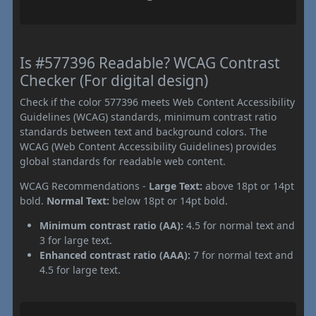
Is #577396 Readable? WCAG Contrast
Checker (For digital design)
Check if the color 577396 meets Web Content Accessibility
Guidelines (WCAG) standards, minimum contrast ratio
standards between text and background colors. The
WCAG (Web Content Accessibility Guidelines) provides
global standards for readable web content.
WCAG Recommendations -
Large Text:
above 18pt or 14pt
bold.
Normal Text:
below 18pt or 14pt bold.
Minimum contrast ratio (AA):
4.5 for normal text and
3 for large text.
Enhanced contrast ratio (AAA):
7 for normal text and
4.5 for large text.