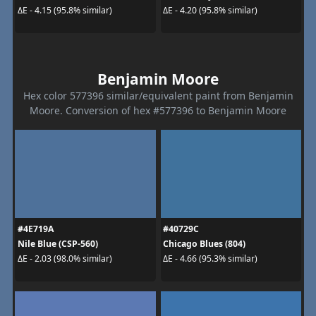
ΔE - 4.15 (95.8% similar)
ΔE - 4.20 (95.8% similar)
Benjamin Moore
Hex color 577396 similar/equivalent paint from Benjamin
Moore. Conversion of hex #577396 to Benjamin Moore
#4E719A
#40729C
Nile Blue (CSP-560)
Chicago Blues (804)
ΔE - 2.03 (98.0% similar)
ΔE - 4.66 (95.3% similar)