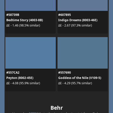
#58739B
#607895
Bedtime Story (4003-8B)
Indigo Dreams (8003-46E)
ΔE - 1.46 (98.5% similar)
ΔE - 2.67 (97.3% similar)
#557CA2
#557690
Peyton (8002-45E)
Goddess of the Nile (V109-5)
ΔE - 4.08 (95.9% similar)
ΔE - 4.29 (95.7% similar)
Behr