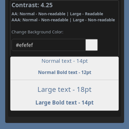
Contrast: 4.25
AA: Normal - Non-readable | Large - Readable
AAA: Normal - Non-readable | Large - Non-readable
Change Background Color:
Normal text - 14pt
Normal Bold text - 12pt
Large text - 18pt
Large Bold text - 14pt