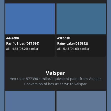
#4470B0
#3F6C8F
Pacific Blues (DET 586)
Rainy Lake (DE 5852)
ΔE - 4.83 (95.2% similar)
ΔE - 5.45 (94.6% similar)
Valspar
Hex color 577396 similar/equivalent paint from Valspar.
Conversion of hex #577396 to Valspar