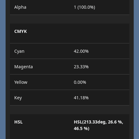
Alpha
1 (100.0%)
CMYK
Cyan
42.00%
Magenta
23.33%
Yellow
0.00%
Key
41.18%
HSL
HSL(213.33deg, 26.6 %,
46.5 %)