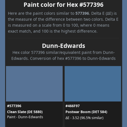
Paint color for Hex #577396
Here are the paint colors similar to
577396
. Delta E (ΔE) is
the measure of the difference between two colors. Delta E
is measured on a scale from 0 to 100, where 0 means
exact match, and 100 is the highest difference.
Dunn-Edwards
Hex color 577396 similar/equivalent paint from Dunn-
Edwards. Conversion of hex #577396 to Dunn-Edwards
#577396
#466F97
Clean Slate (DE 5880)
Postwar Boom (DET 584)
Paint - Dunn-Edwards
ΔE - 3.52 (96.5% similar)