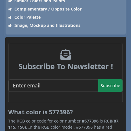
Similar Colors and Paints
Complementary / Opposite Color
Color Palette
Image, Mockup and Illustrations
Subscribe To Newsletter !
Subscribe
What color is 577396?
The RGB color code for color number
#577396
is
RGB(87,
115, 150)
. In the RGB color model, #577396 has a red