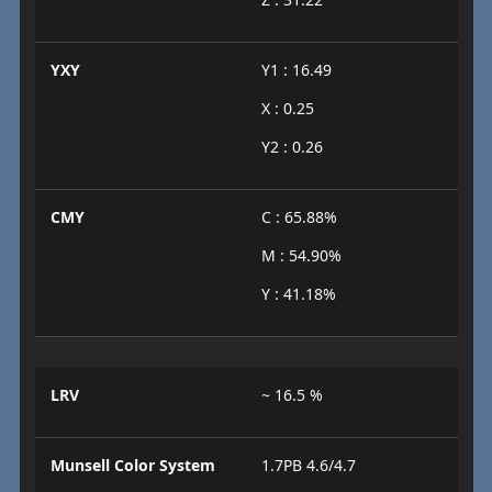
YXY
Y1 : 16.49
X : 0.25
Y2 : 0.26
CMY
C : 65.88%
M : 54.90%
Y : 41.18%
LRV
~ 16.5 %
Munsell Color System
1.7PB 4.6/4.7