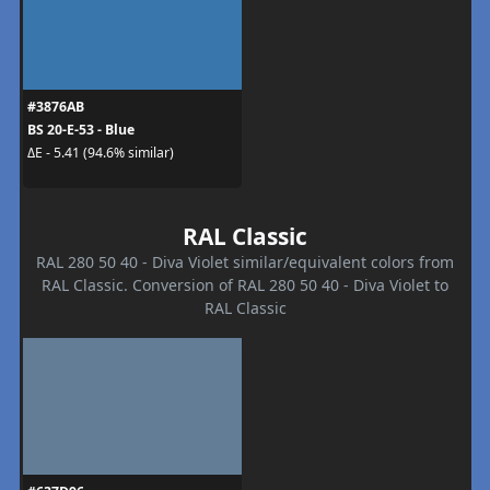
#3876AB
BS 20-E-53 - Blue
ΔE - 5.41 (94.6% similar)
RAL Classic
RAL 280 50 40 - Diva Violet similar/equivalent colors from
RAL Classic. Conversion of RAL 280 50 40 - Diva Violet to
RAL Classic