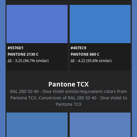
#5576D1
#407EC9
PANTONE 2130 C
PANTONE 660 C
ΔE - 3.25 (96.7% similar)
ΔE - 4.22 (95.8% similar)
Pantone TCX
RAL 280 50 40 - Diva Violet similar/equivalent colors from
Pantone TCX. Conversion of RAL 280 50 40 - Diva Violet to
Pantone TCX