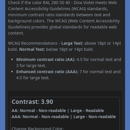
Check if the color RAL 280 50 40 - Diva Violet meets Web
Content Accessibility Guidelines (WCAG) standards,
minimum contrast ratio standards between text and
background colors. The WCAG (Web Content Accessibility
Guidelines) provides global standards for readable web
content.
WCAG Recommendations -
Large Text:
above 18pt or 14pt
bold.
Normal Text:
below 18pt or 14pt bold.
Minimum contrast ratio (AA):
4.5 for normal text and
3 for large text.
Enhanced contrast ratio (AAA):
7 for normal text and
4.5 for large text.
Contrast: 3.90
AA: Normal - Non-readable | Large - Readable
AAA: Normal - Non-readable | Large - Non-readable
Change Background Color: