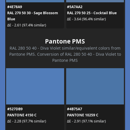
#4E78A9
#5A7AA2
RAL 270 50 30 - Sage Blossom
RAL 270 50 25 - Cocktail Blue
Blue
ΔE - 3.64 (96.4% similar)
ΔE - 2.61 (97.4% similar)
Pantone PMS
RAL 280 50 40 - Diva Violet similar/equivalent colors from
Pantone PMS. Conversion of RAL 280 50 40 - Diva Violet to
Pantone PMS
#527DB9
#4B75A7
PANTONE 4150 C
PANTONE 10259 C
ΔE - 2.28 (97.7% similar)
ΔE - 2.91 (97.1% similar)