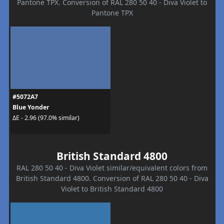
Pantone TPX. Conversion of RAL 280 50 40 - Diva Violet to
Pantone TPX
#5072A7
Blue Yonder
ΔE - 2.96 (97.0% similar)
British Standard 4800
RAL 280 50 40 - Diva Violet similar/equivalent colors from
British Standard 4800. Conversion of RAL 280 50 40 - Diva
Violet to British Standard 4800