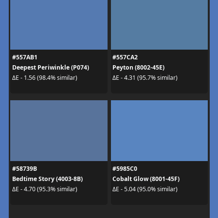
#557AB1
#557CA2
Deepest Periwinkle (P074)
Peyton (8002-45E)
ΔE - 1.56 (98.4% similar)
ΔE - 4.31 (95.7% similar)
#58739B
#5985C0
Bedtime Story (4003-8B)
Cobalt Glow (8001-45F)
ΔE - 4.70 (95.3% similar)
ΔE - 5.04 (95.0% similar)