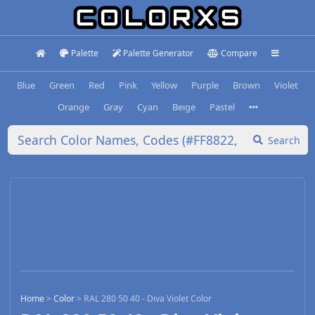
Palette
Palette Generator
Compare
Blue
Green
Red
Pink
Yellow
Purple
Brown
Violet
Orange
Gray
Cyan
Beige
Pastel
Search
Home
>
Color
>
RAL 280 50 40 - Diva Violet Color