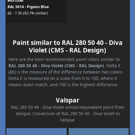
#637D96
RAL 5014 - Pigeon Blue
ΔE - 7.30 (92.7% similar)
Paint similar to RAL 280 50 40 - Diva
Violet (CMS - RAL Design)
Here are the best recommended paint colors similar to
RAL 280 50 40 - Diva Violet (CMS - RAL Design)
. Delta E
(ΔE) is the measure of the difference between two colors.
Delta E is measured on a scale from 0 to 100, where 0
means exact match, and 100 is the highest difference.
Valspar
RAL 280 50 40 - Diva Violet similar/equivalent paint from
Valspar. Conversion of RAL 280 50 40 - Diva Violet to
Valspar