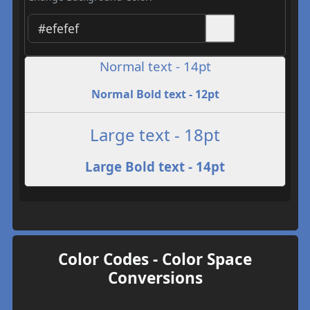
Normal text - 14pt
Normal Bold text - 12pt
Large text - 18pt
Large Bold text - 14pt
Color Codes - Color Space
Conversions