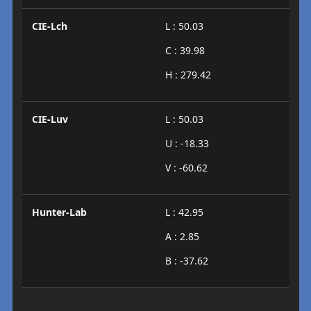
CIE-Lch
L : 50.03
C : 39.98
H : 279.42
CIE-Luv
L : 50.03
U : -18.33
V : -60.62
Hunter-Lab
L : 42.95
A : 2.85
B : -37.62