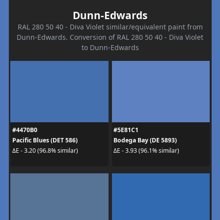
Dunn-Edwards
RAL 280 50 40 - Diva Violet similar/equivalent paint from
Dunn-Edwards. Conversion of RAL 280 50 40 - Diva Violet
to Dunn-Edwards
#4470B0
#5E81C1
Pacific Blues (DET 586)
Bodega Bay (DE 5893)
ΔE - 3.20 (96.8% similar)
ΔE - 3.93 (96.1% similar)