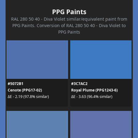
PPG Paints
RAL 280 50 40 - Diva Violet similar/equivalent paint from
PPG Paints. Conversion of RAL 280 50 40 - Diva Violet to
PPG Paints
#5072B1
#3C7AC2
Cenote (PPG17-02)
Royal Plume (PPG1243-6)
ΔE - 2.19 (97.8% similar)
ΔE - 3.63 (96.4% similar)