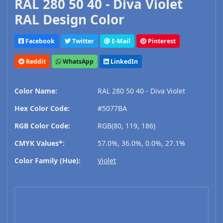
RAL 280 50 40 - Diva Violet
RAL Design Color
Facebook
Twitter
E-Mail
Pinterest
Reddit
WhatsApp
LinkedIn
Color Name:
RAL 280 50 40 - Diva Violet
Hex Color Code:
#5077BA
RGB Color Code:
RGB(80, 119, 186)
CMYK Values*:
57.0%, 36.0%, 0.0%, 27.1%
Color Family (Hue):
Violet