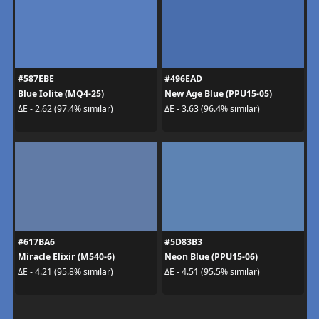
#587EBE
#496EAD
Blue Iolite (MQ4-25)
New Age Blue (PPU15-05)
ΔE - 2.62 (97.4% similar)
ΔE - 3.63 (96.4% similar)
#617BA6
#5D83B3
Miracle Elixir (M540-6)
Neon Blue (PPU15-06)
ΔE - 4.21 (95.8% similar)
ΔE - 4.51 (95.5% similar)