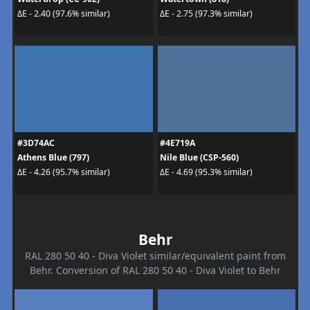
ΔE - 2.40 (97.6% similar)
ΔE - 2.75 (97.3% similar)
#3D74AC
#4E719A
Athens Blue (797)
Nile Blue (CSP-560)
ΔE - 4.26 (95.7% similar)
ΔE - 4.69 (95.3% similar)
Behr
RAL 280 50 40 - Diva Violet similar/equivalent paint from
Behr. Conversion of RAL 280 50 40 - Diva Violet to Behr