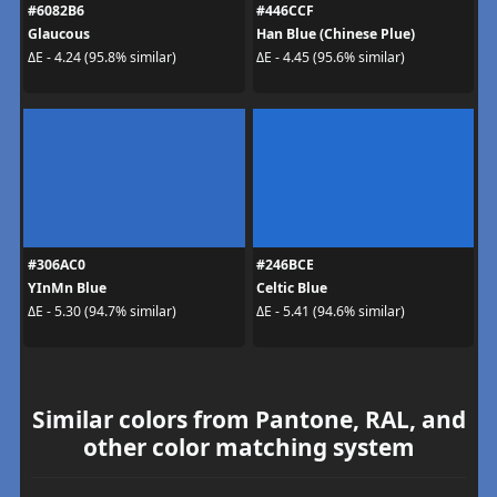
#6082B6
#446CCF
Glaucous
Han Blue (Chinese Plue)
ΔE - 4.24 (95.8% similar)
ΔE - 4.45 (95.6% similar)
#306AC0
#246BCE
YInMn Blue
Celtic Blue
ΔE - 5.30 (94.7% similar)
ΔE - 5.41 (94.6% similar)
Similar colors from Pantone, RAL, and
other color matching system