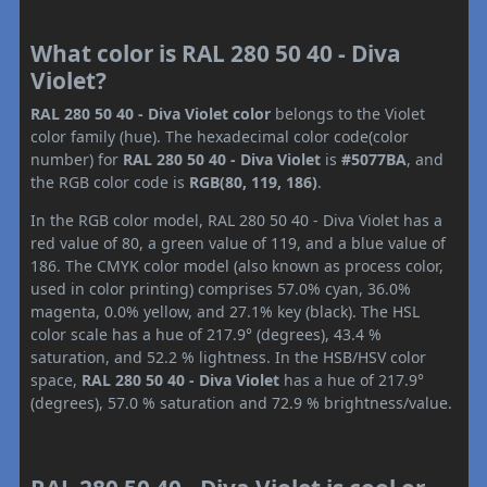
What color is RAL 280 50 40 - Diva
Violet?
RAL 280 50 40 - Diva Violet color
belongs to the Violet
color family (hue). The hexadecimal color code(color
number) for
RAL 280 50 40 - Diva Violet
is
#5077BA
, and
the RGB color code is
RGB(80, 119, 186)
.
In the RGB color model, RAL 280 50 40 - Diva Violet has a
red value of 80, a green value of 119, and a blue value of
186. The CMYK color model (also known as process color,
used in color printing) comprises 57.0% cyan, 36.0%
magenta, 0.0% yellow, and 27.1% key (black). The HSL
color scale has a hue of 217.9° (degrees), 43.4 %
saturation, and 52.2 % lightness. In the HSB/HSV color
space,
RAL 280 50 40 - Diva Violet
has a hue of 217.9°
(degrees), 57.0 % saturation and 72.9 % brightness/value.