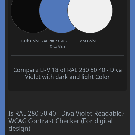
Dark Color
RAL 280 50 40 -
Light Color
Diva Violet
Compare LRV 18 of RAL 280 50 40 - Diva
Violet with dark and light Color
Is RAL 280 50 40 - Diva Violet Readable?
WCAG Contrast Checker (For digital
design)