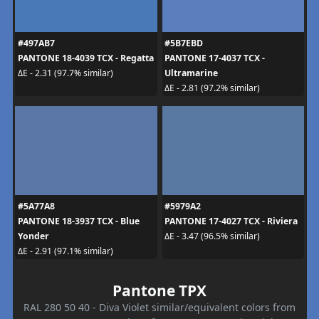
#497AB7
#5B7EBD
PANTONE 18-4039 TCX - Regatta
PANTONE 17-4037 TCX -
Ultramarine
ΔE - 2.31 (97.7% similar)
ΔE - 2.81 (97.2% similar)
#5A77A8
#5979A2
PANTONE 18-3937 TCX - Blue
PANTONE 17-4027 TCX - Riviera
Yonder
ΔE - 3.47 (96.5% similar)
ΔE - 2.91 (97.1% similar)
Pantone TPX
RAL 280 50 40 - Diva Violet similar/equivalent colors from