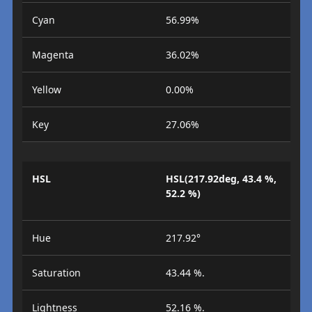
Cyan
56.99%
Magenta
36.02%
Yellow
0.00%
Key
27.06%
HSL
HSL(217.92deg, 43.4 %,
52.2 %)
Hue
217.92°
Saturation
43.44 %.
Lightness
52.16 %.