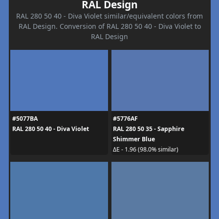
RAL Design
RAL 280 50 40 - Diva Violet similar/equivalent colors from
RAL Design. Conversion of RAL 280 50 40 - Diva Violet to
RAL Design
#5077BA
#5776AF
RAL 280 50 40 - Diva Violet
RAL 280 50 35 - Sapphire
Shimmer Blue
ΔE - 1.96 (98.0% similar)