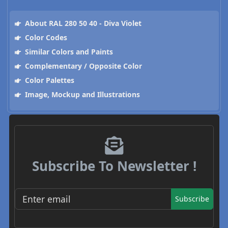
About RAL 280 50 40 - Diva Violet
Color Codes
Similar Colors and Paints
Complementary / Opposite Color
Color Palettes
Image, Mockup and Illustrations
Subscribe To Newsletter !
Subscribe