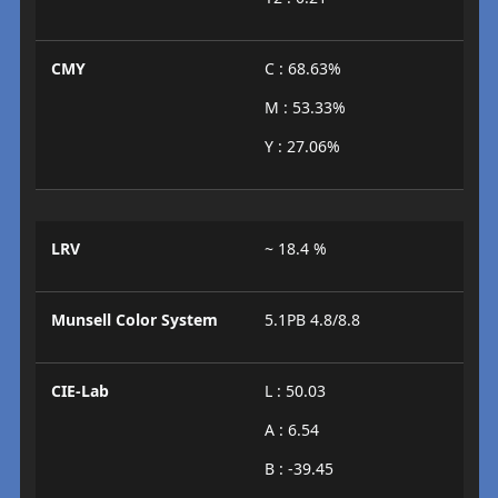
CMY
C : 68.63%
M : 53.33%
Y : 27.06%
LRV
~ 18.4 %
Munsell Color System
5.1PB 4.8/8.8
CIE-Lab
L : 50.03
A : 6.54
B : -39.45