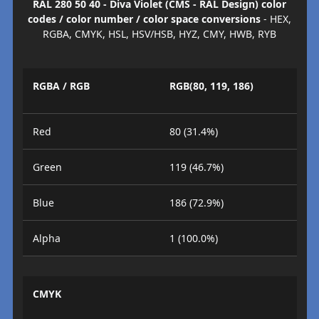
RAL 280 50 40 - Diva Violet (CMS - RAL Design) color
codes / color number / color space conversions
- HEX,
RGBA, CMYK, HSL, HSV/HSB, HYZ, CMY, HWB, RYB
RGBA / RGB
RGB(80, 119, 186)
Red
80 (31.4%)
Green
119 (46.7%)
Blue
186 (72.9%)
Alpha
1 (100.0%)
CMYK