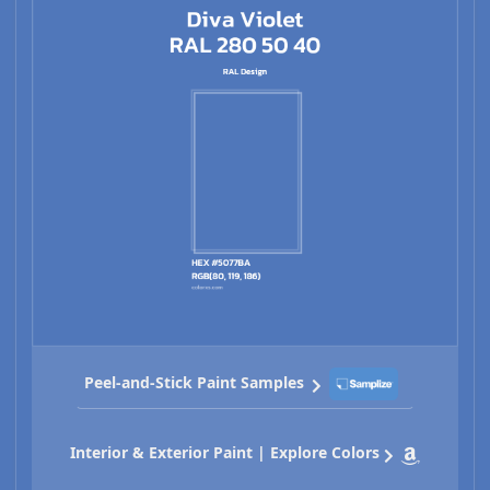
Peel-and-Stick Paint Samples
Interior & Exterior Paint | Explore Colors