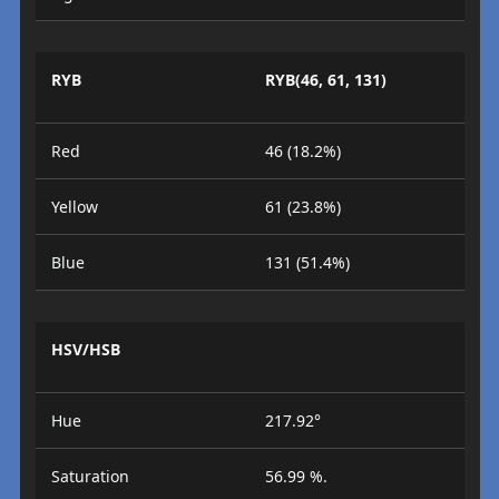
RYB
RYB(46, 61, 131)
Red
46 (18.2%)
Yellow
61 (23.8%)
Blue
131 (51.4%)
HSV/HSB
Hue
217.92°
Saturation
56.99 %.