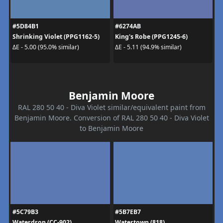
#5D84B1
#6274AB
Shrinking Violet (PPG1162-5)
King's Robe (PPG1245-6)
ΔE - 5.00 (95.0% similar)
ΔE - 5.11 (94.9% similar)
Benjamin Moore
RAL 280 50 40 - Diva Violet similar/equivalent paint from
Benjamin Moore. Conversion of RAL 280 50 40 - Diva Violet
to Benjamin Moore
#5C79B3
#5B7EB7
Waterdrop (CC-902)
Watertown (818)