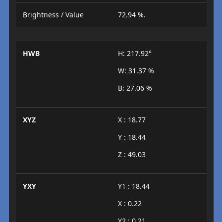
Brightness / Value
72.94 %.
HWB
H: 217.92°
W: 31.37 %
B: 27.06 %
XYZ
X : 18.77
Y : 18.44
Z : 49.03
YXY
Y1 : 18.44
X : 0.22
Y2 : 0.21