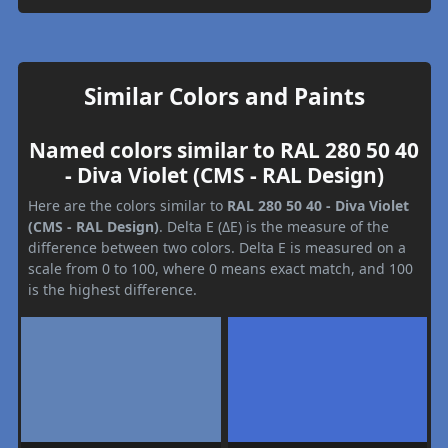
Similar Colors and Paints
Named colors similar to RAL 280 50 40
- Diva Violet (CMS - RAL Design)
Here are the colors similar to
RAL 280 50 40 - Diva Violet
(CMS - RAL Design)
. Delta E (ΔE) is the measure of the
difference between two colors. Delta E is measured on a
scale from 0 to 100, where 0 means exact match, and 100
is the highest difference.