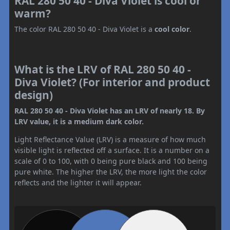
RAL 280 50 40 - Diva Violet is cool or
warm?
The color RAL 280 50 40 - Diva Violet is a
cool color
.
What is the LRV of RAL 280 50 40 -
Diva Violet? (For interior and product
design)
RAL 280 50 40 - Diva Violet has an LRV of nearly 18. By
LRV value, it is a medium dark color.
Light Reflectance Value (LRV) is a measure of how much
visible light is reflected off a surface. It is a number on a
scale of 0 to 100, with 0 being pure black and 100 being
pure white. The higher the LRV, the more light the color
reflects and the lighter it will appear.