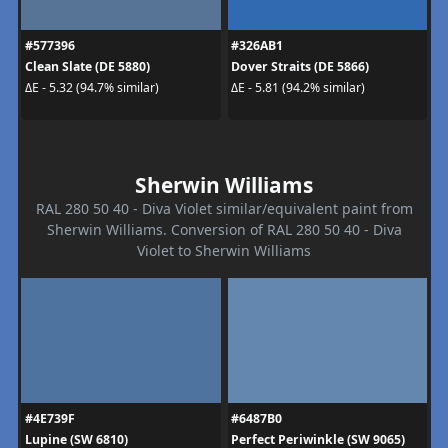
#577396
#326AB1
Clean Slate (DE 5880)
Dover Straits (DE 5866)
ΔE - 5.32 (94.7% similar)
ΔE - 5.81 (94.2% similar)
Sherwin Williams
RAL 280 50 40 - Diva Violet similar/equivalent paint from
Sherwin Williams. Conversion of RAL 280 50 40 - Diva
Violet to Sherwin Williams
#4E739F
#6487B0
Lupine (SW 6810)
Perfect Periwinkle (SW 9065)