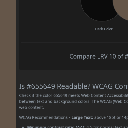
Dark Color
Compare LRV 10 of #
Is #655649 Readable? WCAG Contr
Check if the color 655649 meets Web Content Accessibil
between text and background colors. The WCAG (Web Cont
web content.
WCAG Recommendations -
Large Text:
above 18pt or 14
Minimum contrast ratio (AA):
4.5 for normal text an