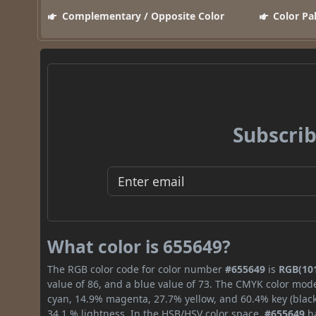
Complementary / Opposite Color
Color Pa
Subscrib
What color is 655649?
The RGB color code for color number
#655649
is
RGB(101
value of 86, and a blue value of 73. The CMYK color mode
cyan, 14.9% magenta, 27.7% yellow, and 60.4% key (black)
34.1 % lightness. In the HSB/HSV color space,
#655649
ha