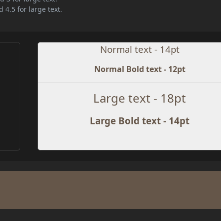
 4.5 for large text.
Normal text - 14pt
Normal Bold text - 12pt
Large text - 18pt
Large Bold text - 14pt