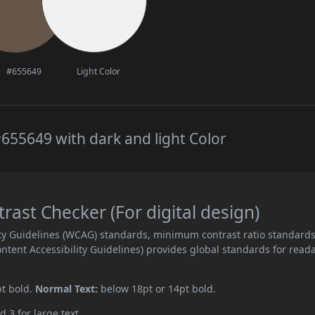
#655649
Light Color
655649 with dark and light Color
ast Checker (For digital design)
ity Guidelines (WCAG) standards, minimum contrast ratio standard
ent Accessibility Guidelines) provides global standards for read
pt bold.
Normal Text:
below 18pt or 14pt bold.
d 3 for large text.