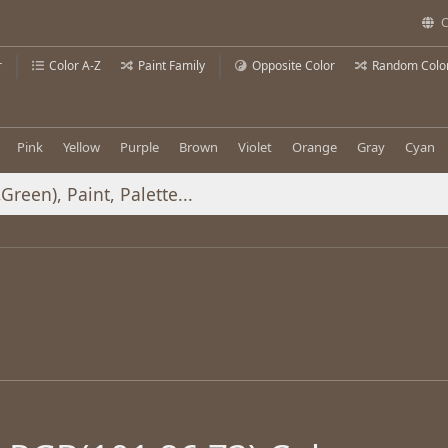
C
r
Color A-Z
Paint Family
Opposite Color
Random Colo
Pink
Yellow
Purple
Brown
Violet
Orange
Gray
Cyan