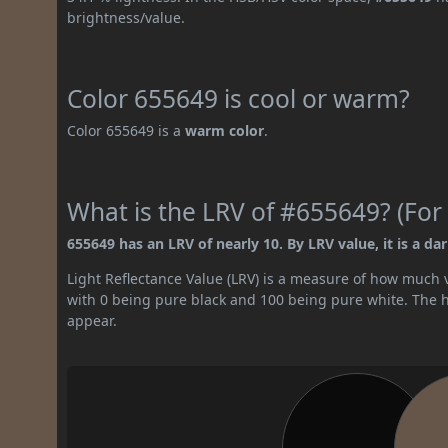
brightness/value.
Color 655649 is cool or warm?
Color 655649 is a
warm color
.
What is the LRV of #655649? (For 
655649 has an LRV of nearly 10. By LRV value, it is a dar
Light Reflectance Value (LRV) is a measure of how much vis
with 0 being pure black and 100 being pure white. The hig
appear.