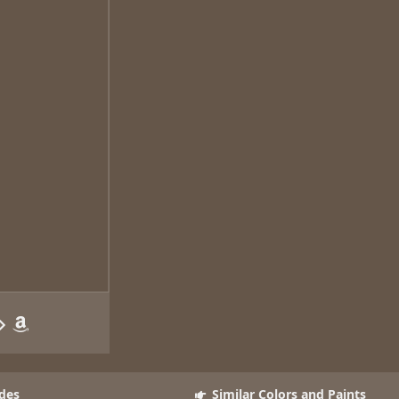
des
Similar Colors and Paints