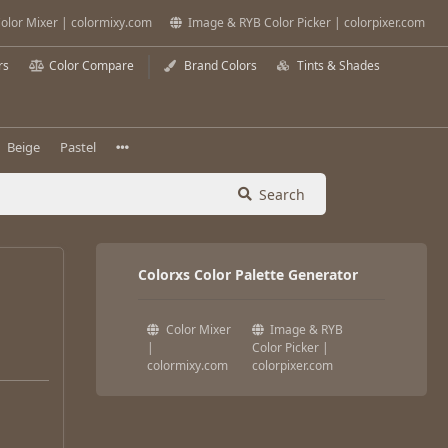
olor Mixer | colormixy.com
Image & RYB Color Picker | colorpixer.com
rs
Color Compare
Brand Colors
Tints & Shades
Beige
Pastel
Search
Colorxs Color Palette Generator
Color Mixer
Image & RYB
|
Color Picker |
colormixy.com
colorpixer.com