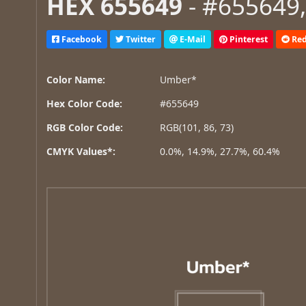
HEX 655649
- #655649,
Facebook
Twitter
E-Mail
Pinterest
Red
Color Name:
Umber*
Hex Color Code:
#655649
RGB Color Code:
RGB(101, 86, 73)
CMYK Values*:
0.0%, 14.9%, 27.7%, 60.4%