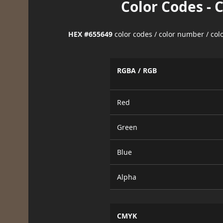
Color Codes - 
HEX #655649
color codes / color number / co
RGBA / RGB
Red
Green
Blue
Alpha
CMYK