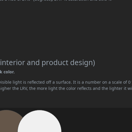
interior and product design)
k color.
ible light is reflected off a surface. It is a number on a scale of 0 
her the LRV, the more light the color reflects and the lighter it wi