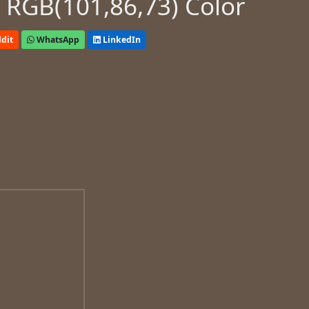
 RGB(101,86,73) Color
dit
WhatsApp
LinkedIn