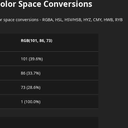
Color Space Conversions
lor space conversions - RGBA, HSL, HSV/HSB, HYZ, CMY, HWB, RYB
RGB(101, 86, 73)
101 (39.6%)
86 (33.7%)
73 (28.6%)
1 (100.0%)