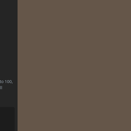
to 100,
ll