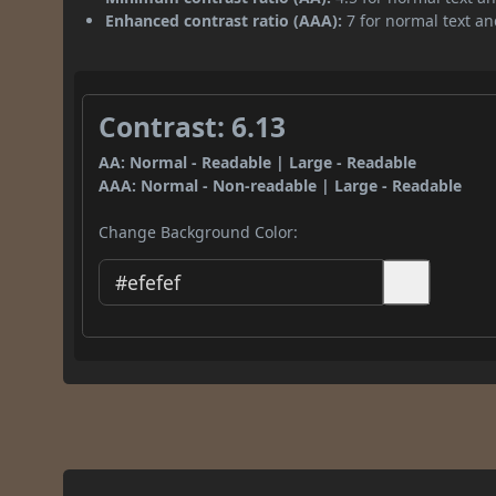
Enhanced contrast ratio (AAA):
7 for normal text and
Contrast: 6.13
AA: Normal - Readable | Large - Readable
AAA: Normal - Non-readable | Large - Readable
Change Background Color: