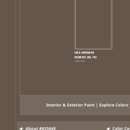
Interior & Exterior Paint | Explore Colors
About #655649
Color Co