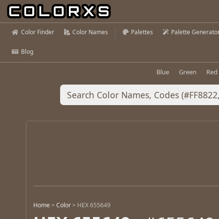
Color Finder
Color Names
Palettes
Palette Generato
Blog
Blue
Green
Red
Home
>
Color
>
HEX 655649