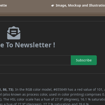
lette
Image, Mockup and Illustrati
e To Newsletter !
Subscribe
, 86, 73)
. In the RGB color model, #655649 has a red value of 101,
l (also known as process color, used in color printing) comprises 
. The HSL color scale has a hue of 27.9° (degrees), 16.1 % saturati
s a hue of 27.9° (degrees), 27.7 % saturation and 39.6 %