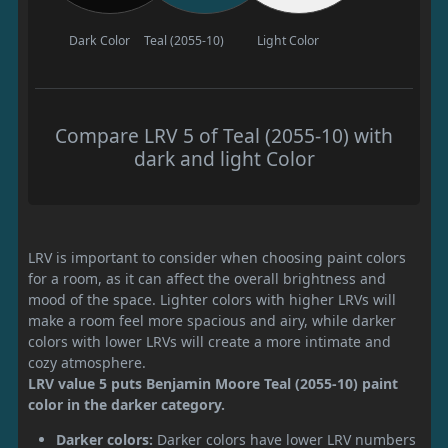
Dark Color
Teal (2055-10)
Light Color
Compare LRV 5 of Teal (2055-10) with
dark and light Color
LRV is important to consider when choosing paint colors
for a room, as it can affect the overall brightness and
mood of the space. Lighter colors with higher LRVs will
make a room feel more spacious and airy, while darker
colors with lower LRVs will create a more intimate and
cozy atmosphere.
LRV value 5 puts Benjamin Moore Teal (2055-10) paint
color in the darker category.
Darker colors:
Darker colors have lower LRV numbers