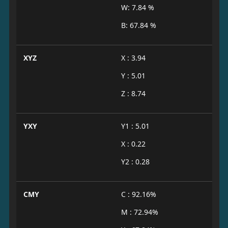
W: 7.84 %
B: 67.84 %
XYZ
X : 3.94
Y : 5.01
Z : 8.74
YXY
Y1 : 5.01
X : 0.22
Y2 : 0.28
CMY
C : 92.16%
M : 72.94%