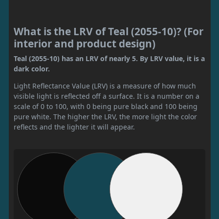
What is the LRV of Teal (2055-10)? (For
interior and product design)
Teal (2055-10) has an LRV of nearly 5. By LRV value, it is a
dark color.
Light Reflectance Value (LRV) is a measure of how much
visible light is reflected off a surface. It is a number on a
scale of 0 to 100, with 0 being pure black and 100 being
pure white. The higher the LRV, the more light the color
reflects and the lighter it will appear.