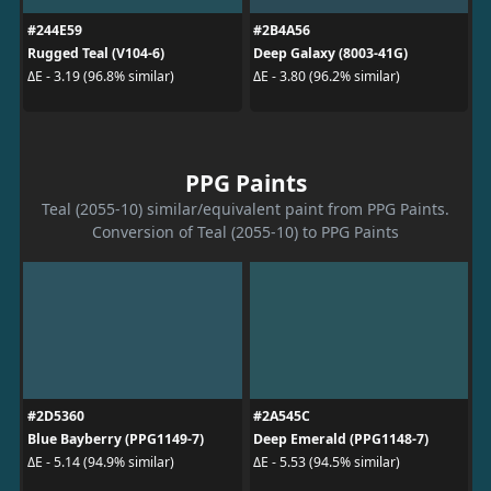
#244E59
#2B4A56
Rugged Teal (V104-6)
Deep Galaxy (8003-41G)
ΔE - 3.19 (96.8% similar)
ΔE - 3.80 (96.2% similar)
PPG Paints
Teal (2055-10) similar/equivalent paint from PPG Paints.
Conversion of Teal (2055-10) to PPG Paints
#2D5360
#2A545C
Blue Bayberry (PPG1149-7)
Deep Emerald (PPG1148-7)
ΔE - 5.14 (94.9% similar)
ΔE - 5.53 (94.5% similar)