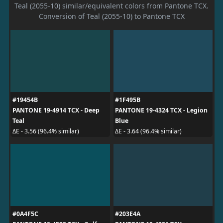
Teal (2055-10) similar/equivalent colors from Pantone TCX.
Conversion of Teal (2055-10) to Pantone TCX
#19454B
#1F495B
PANTONE 19-4914 TCX - Deep
PANTONE 19-4324 TCX - Legion
Teal
Blue
ΔE - 3.56 (96.4% similar)
ΔE - 3.64 (96.4% similar)
#0A4F5C
#203E4A