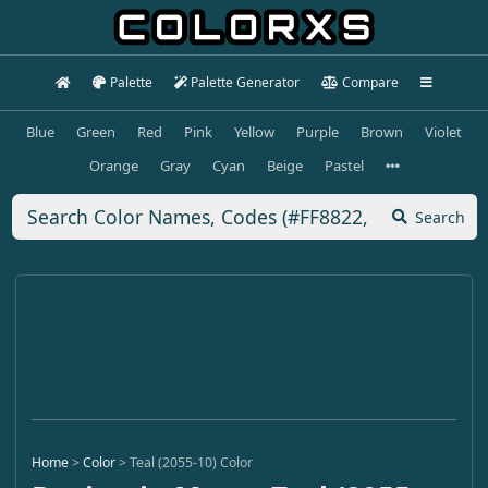
Palette
Palette Generator
Compare
Blue
Green
Red
Pink
Yellow
Purple
Brown
Violet
Orange
Gray
Cyan
Beige
Pastel
Search
Home
>
Color
>
Teal (2055-10) Color