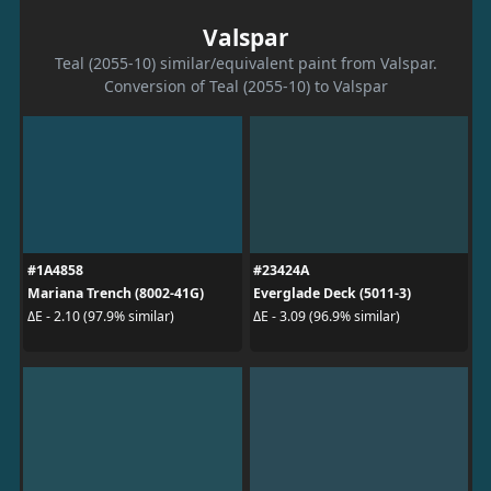
Valspar
Teal (2055-10) similar/equivalent paint from Valspar.
Conversion of Teal (2055-10) to Valspar
#1A4858
#23424A
Mariana Trench (8002-41G)
Everglade Deck (5011-3)
ΔE - 2.10 (97.9% similar)
ΔE - 3.09 (96.9% similar)