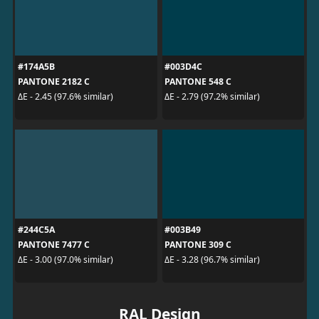
#174A5B
#003D4C
PANTONE 2182 C
PANTONE 548 C
ΔE - 2.45 (97.6% similar)
ΔE - 2.79 (97.2% similar)
#244C5A
#003B49
PANTONE 7477 C
PANTONE 309 C
ΔE - 3.00 (97.0% similar)
ΔE - 3.28 (96.7% similar)
RAL Design