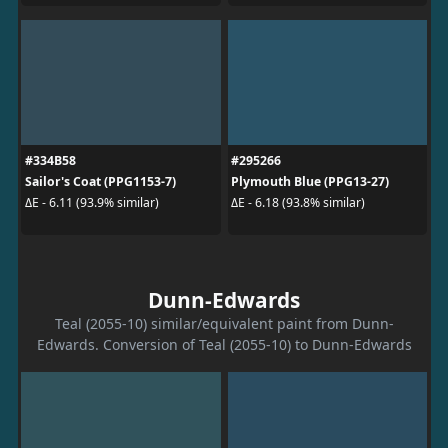
#334B58
#295266
Sailor's Coat (PPG1153-7)
Plymouth Blue (PPG13-27)
ΔE - 6.11 (93.9% similar)
ΔE - 6.18 (93.8% similar)
Dunn-Edwards
Teal (2055-10) similar/equivalent paint from Dunn-
Edwards. Conversion of Teal (2055-10) to Dunn-Edwards