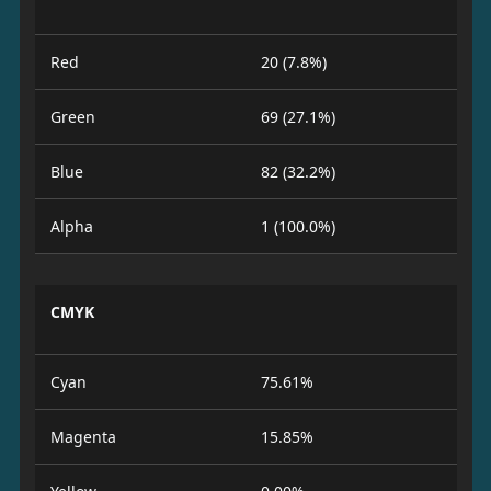
Red
20 (7.8%)
Green
69 (27.1%)
Blue
82 (32.2%)
Alpha
1 (100.0%)
CMYK
Cyan
75.61%
Magenta
15.85%