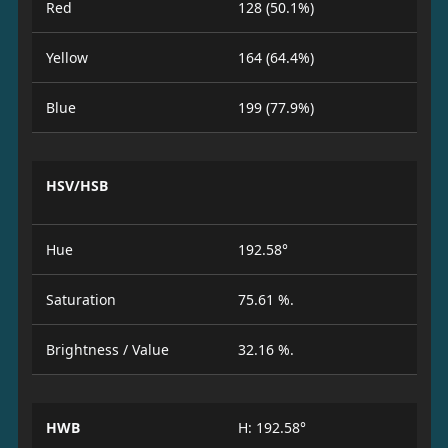
Red
128 (50.1%)
Yellow
164 (64.4%)
Blue
199 (77.9%)
HSV/HSB
Hue
192.58°
Saturation
75.61 %.
Brightness / Value
32.16 %.
HWB
H: 192.58°