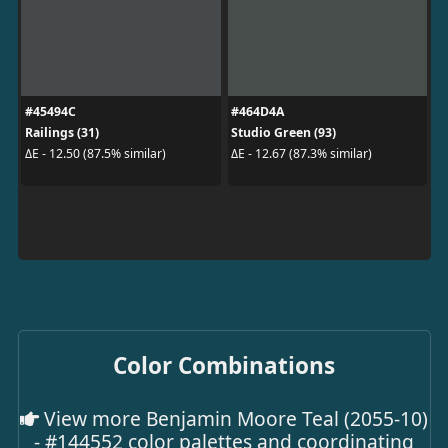
#45494C
#464D4A
Railings (31)
Studio Green (93)
ΔE - 12.50 (87.5% similar)
ΔE - 12.67 (87.3% similar)
Color Combinations
View more Benjamin Moore Teal (2055-10)
- #144552 color palettes and coordinating