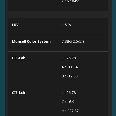
Y : 67.84%
LRV
~ 5 %
Munsell Color System
7.3BG 2.5/5.9
CIE-Lab
L : 26.78
A : -11.34
B : -12.53
CIE-Lch
L : 26.78
C : 16.9
H : 227.87