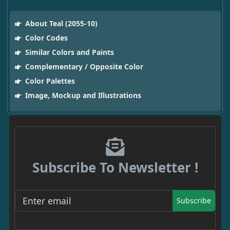
About Teal (2055-10)
Color Codes
Similar Colors and Paints
Complementary / Opposite Color
Color Palettes
Image, Mockup and Illustrations
Subscribe To Newsletter !
Subscribe