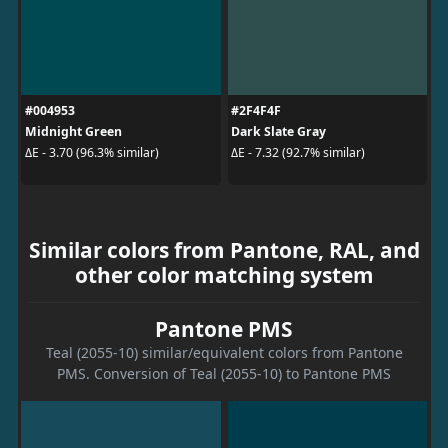
#004953
#2F4F4F
Midnight Green
Dark Slate Gray
ΔE - 3.70 (96.3% similar)
ΔE - 7.32 (92.7% similar)
Similar colors from Pantone, RAL, and
other color matching system
Pantone PMS
Teal (2055-10) similar/equivalent colors from Pantone
PMS. Conversion of Teal (2055-10) to Pantone PMS