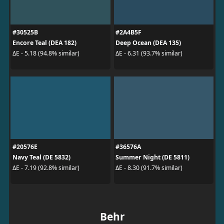
#30525B
#2A4B5F
Encore Teal (DEA 182)
Deep Ocean (DEA 135)
ΔE - 5.18 (94.8% similar)
ΔE - 6.31 (93.7% similar)
#20576E
#36576A
Navy Teal (DE 5832)
Summer Night (DE 5811)
ΔE - 7.19 (92.8% similar)
ΔE - 8.30 (91.7% similar)
Behr