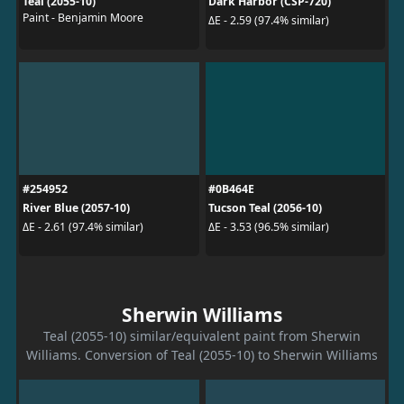
Teal (2055-10)
Dark Harbor (CSP-720)
Paint - Benjamin Moore
ΔE - 2.59 (97.4% similar)
#254952
#0B464E
River Blue (2057-10)
Tucson Teal (2056-10)
ΔE - 2.61 (97.4% similar)
ΔE - 3.53 (96.5% similar)
Sherwin Williams
Teal (2055-10) similar/equivalent paint from Sherwin
Williams. Conversion of Teal (2055-10) to Sherwin Williams