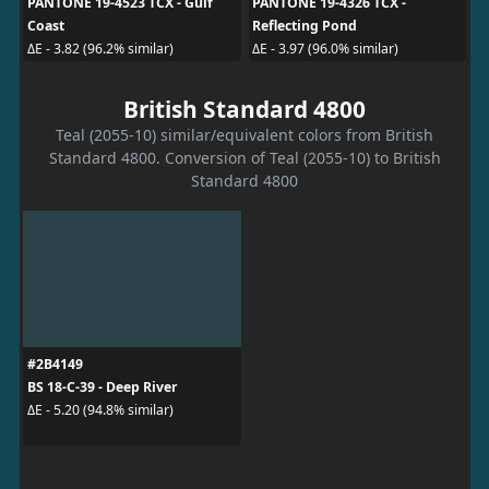
PANTONE 19-4523 TCX - Gulf
PANTONE 19-4326 TCX -
Coast
Reflecting Pond
ΔE - 3.82 (96.2% similar)
ΔE - 3.97 (96.0% similar)
British Standard 4800
Teal (2055-10) similar/equivalent colors from British
Standard 4800. Conversion of Teal (2055-10) to British
Standard 4800
#2B4149
BS 18-C-39 - Deep River
ΔE - 5.20 (94.8% similar)