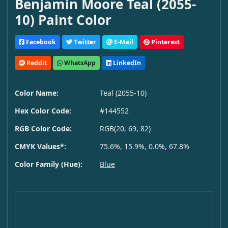
Benjamin Moore Teal (2055-
10) Paint Color
Facebook
Twitter
E-Mail
Pinterest
Reddit
WhatsApp
LinkedIn
Color Name:
Teal (2055-10)
Hex Color Code:
#144552
RGB Color Code:
RGB(20, 69, 82)
CMYK Values*:
75.6%, 15.9%, 0.0%, 67.8%
Color Family (Hue):
Blue