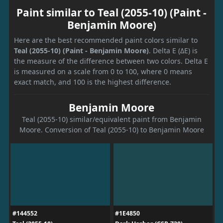
Paint similar to Teal (2055-10) (Paint -
Benjamin Moore)
Here are the best recommended paint colors similar to
Teal (2055-10) (Paint - Benjamin Moore)
. Delta E (ΔE) is
the measure of the difference between two colors. Delta E
is measured on a scale from 0 to 100, where 0 means
exact match, and 100 is the highest difference.
Benjamin Moore
Teal (2055-10) similar/equivalent paint from Benjamin
Moore. Conversion of Teal (2055-10) to Benjamin Moore
#144552
#1E4850