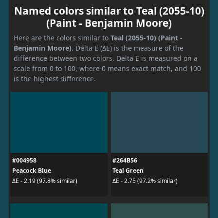
Named colors similar to Teal (2055-10)
(Paint - Benjamin Moore)
Here are the colors similar to
Teal (2055-10) (Paint -
Benjamin Moore)
. Delta E (ΔE) is the measure of the
difference between two colors. Delta E is measured on a
scale from 0 to 100, where 0 means exact match, and 100
is the highest difference.
#004958
#264B56
Peacock Blue
Teal Green
ΔE - 2.19 (97.8% similar)
ΔE - 2.75 (97.2% similar)