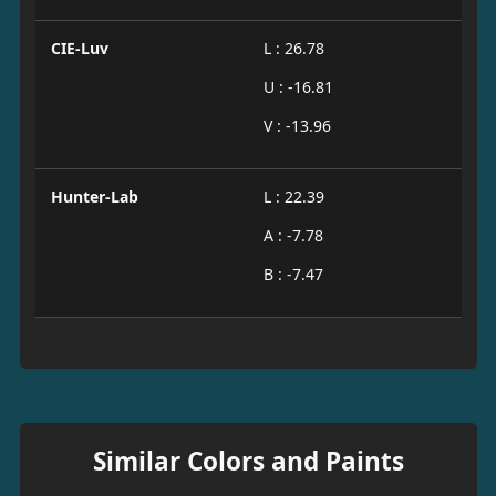
CIE-Luv
L : 26.78
U : -16.81
V : -13.96
Hunter-Lab
L : 22.39
A : -7.78
B : -7.47
Similar Colors and Paints