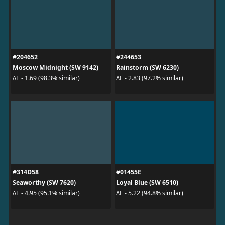
#204652
#244653
Moscow Midnight (SW 9142)
Rainstorm (SW 6230)
ΔE - 1.69 (98.3% similar)
ΔE - 2.83 (97.2% similar)
#314D58
#01455E
Seaworthy (SW 7620)
Loyal Blue (SW 6510)
ΔE - 4.95 (95.1% similar)
ΔE - 5.22 (94.8% similar)