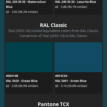
RAL 220 30 20 - Watercolour
RAL 240 30 20 - Lasurite Blue
Blue
ΔE - 3.88 (96.1% similar)
ΔE - 3.82 (96.2% similar)
RAL Classic
Teal (2055-10) similar/equivalent colors from RAL Classic.
Conversion of Teal (2055-10) to RAL Classic
#00414B
#0F4C64
RAL 5020 - Ocean Blue
RAL 5001 - Green Blue
ΔE - 3.08 (96.9% similar)
ΔE - 5.16 (94.8% similar)
Pantone TCX