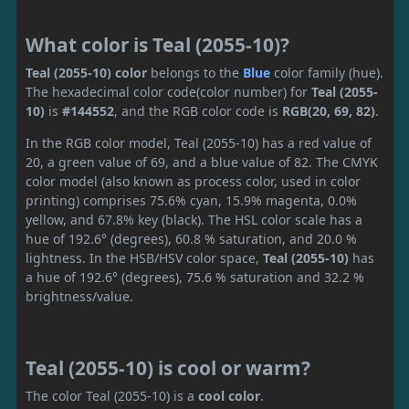
What color is Teal (2055-10)?
Teal (2055-10) color
belongs to the
Blue
color family (hue).
The hexadecimal color code(color number) for
Teal (2055-
10)
is
#144552
, and the RGB color code is
RGB(20, 69, 82)
.
In the RGB color model, Teal (2055-10) has a red value of
20, a green value of 69, and a blue value of 82. The CMYK
color model (also known as process color, used in color
printing) comprises 75.6% cyan, 15.9% magenta, 0.0%
yellow, and 67.8% key (black). The HSL color scale has a
hue of 192.6° (degrees), 60.8 % saturation, and 20.0 %
lightness. In the HSB/HSV color space,
Teal (2055-10)
has
a hue of 192.6° (degrees), 75.6 % saturation and 32.2 %
brightness/value.
Teal (2055-10) is cool or warm?
The color Teal (2055-10) is a
cool color
.