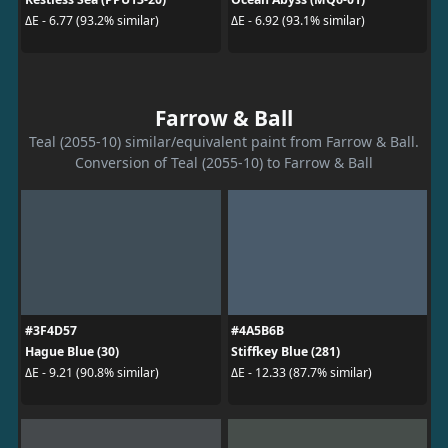
ΔE - 6.77 (93.2% similar)
ΔE - 6.92 (93.1% similar)
Farrow & Ball
Teal (2055-10) similar/equivalent paint from Farrow & Ball.
Conversion of Teal (2055-10) to Farrow & Ball
#3F4D57
#4A5B6B
Hague Blue (30)
Stiffkey Blue (281)
ΔE - 9.21 (90.8% similar)
ΔE - 12.33 (87.7% similar)