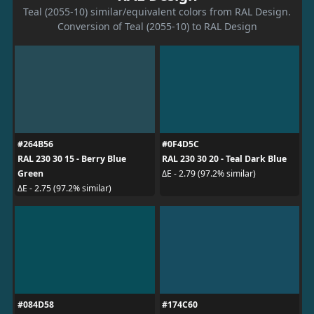
Teal (2055-10) similar/equivalent colors from RAL Design.
Conversion of Teal (2055-10) to RAL Design
#264B56
#0F4D5C
RAL 230 30 15 - Berry Blue
RAL 230 30 20 - Teal Dark Blue
Green
ΔE - 2.79 (97.2% similar)
ΔE - 2.75 (97.2% similar)
#084D58
#174C60