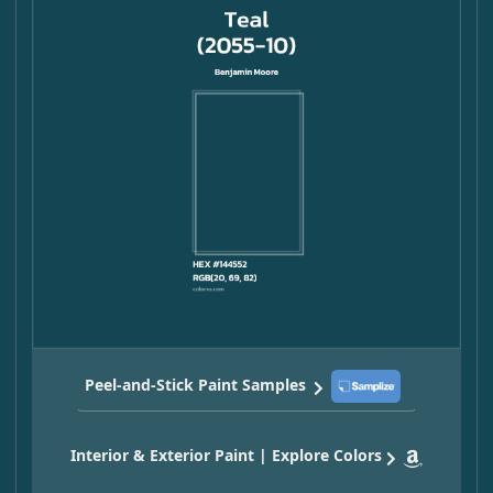
Peel-and-Stick Paint Samples
Interior & Exterior Paint | Explore Colors