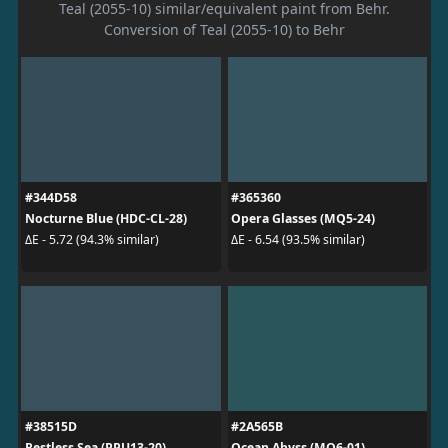
Teal (2055-10) similar/equivalent paint from Behr.
Conversion of Teal (2055-10) to Behr
#344D58
#365360
Nocturne Blue (HDC-CL-28)
Opera Glasses (MQ5-24)
ΔE - 5.72 (94.3% similar)
ΔE - 6.54 (93.5% similar)
#38515D
#2A565B
Restless Sea (PPU13-20)
Ocean Abyss (MQ6-01)