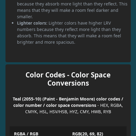
because they absorb more light than they reflect. This
means that they will make a room feel darker and
smaller.
Lighter colors:
Lighter colors have higher LRV
numbers because they reflect more light than they
absorb. This means that they will make a room feel
brighter and more spacious.
Color Codes - Color Space
Conversions
Teal (2055-10) (Paint - Benjamin Moore) color codes /
color number / color space conversions
- HEX, RGBA,
CMYK, HSL, HSV/HSB, HYZ, CMY, HWB, RYB
RGBA / RGB
RGB(20, 69, 82)