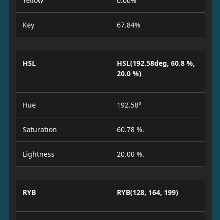
Yellow
0.00%
Key
67.84%
HSL
HSL(192.58deg, 60.8 %,
20.0 %)
Hue
192.58°
Saturation
60.78 %.
Lightness
20.00 %.
RYB
RYB(128, 164, 199)