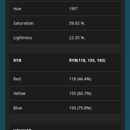
Hue
195°
Saturation
59.65 %.
Lightness
22.35 %.
RYB
RYB(118, 155, 193)
Red
118 (46.4%)
Yellow
155 (60.7%)
Blue
193 (75.8%)