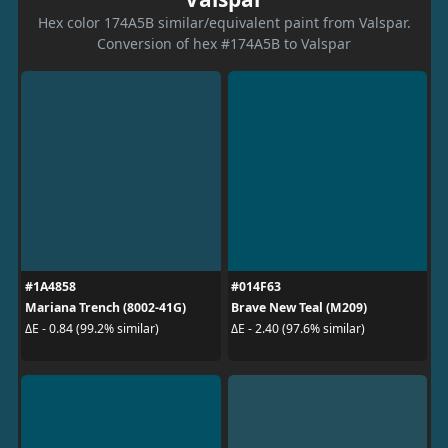
Hex color 174A5B similar/equivalent paint from Valspar.
Conversion of hex #174A5B to Valspar
#1A4858
#014F63
Mariana Trench (8002-41G)
Brave New Teal (M209)
ΔE - 0.84 (99.2% similar)
ΔE - 2.40 (97.6% similar)