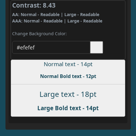
Contrast: 8.43
AA: Normal - Readable | Large - Readable
AAA: Normal - Readable | Large - Readable
Change Background Color:
Normal text - 14pt
Normal Bold text - 12pt
Large text - 18pt
Large Bold text - 14pt