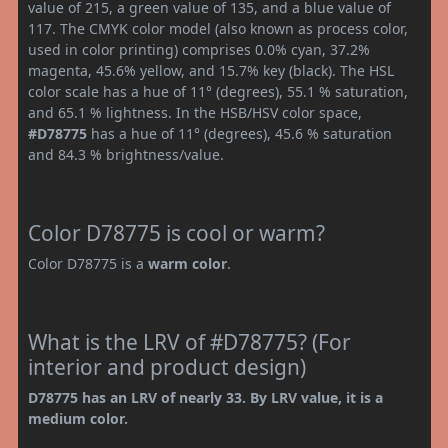
value of 215, a green value of 135, and a blue value of
117. The CMYK color model (also known as process color,
used in color printing) comprises 0.0% cyan, 37.2%
magenta, 45.6% yellow, and 15.7% key (black). The HSL
color scale has a hue of 11° (degrees), 55.1 % saturation,
and 65.1 % lightness. In the HSB/HSV color space,
#D78775
has a hue of 11° (degrees), 45.6 % saturation
and 84.3 % brightness/value.
Color D78775 is cool or warm?
Color D78775 is a
warm color
.
What is the LRV of #D78775? (For
interior and product design)
D78775 has an LRV of nearly 33. By LRV value, it is a
medium color.