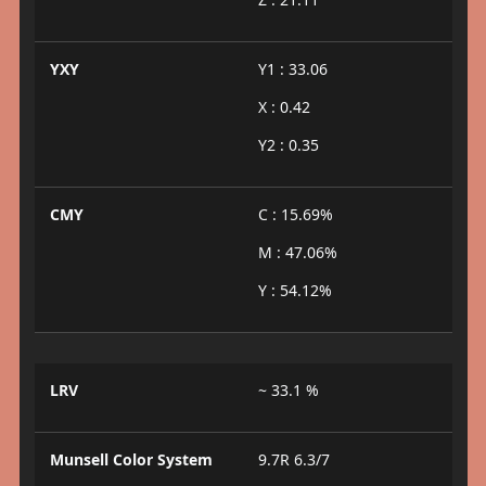
YXY
Y1 : 33.06
X : 0.42
Y2 : 0.35
CMY
C : 15.69%
M : 47.06%
Y : 54.12%
LRV
~ 33.1 %
Munsell Color System
9.7R 6.3/7