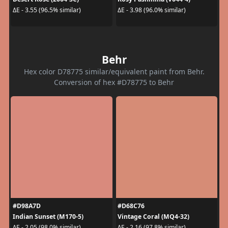
ΔE - 3.55 (96.5% similar)
ΔE - 3.98 (96.0% similar)
Behr
Hex color D78775 similar/equivalent paint from Behr.
Conversion of hex #D78775 to Behr
#D98A7D
#D68C76
Indian Sunset (M170-5)
Vintage Coral (MQ4-32)
ΔE - 2.05 (98.0% similar)
ΔE - 2.16 (97.8% similar)