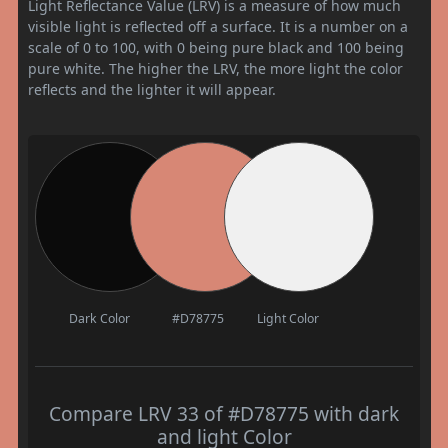
Light Reflectance Value (LRV) is a measure of how much
visible light is reflected off a surface. It is a number on a
scale of 0 to 100, with 0 being pure black and 100 being
pure white. The higher the LRV, the more light the color
reflects and the lighter it will appear.
Dark Color
#D78775
Light Color
Compare LRV 33 of #D78775 with dark
and light Color