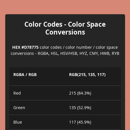
Color Codes - Color Space
Conversions
HEX #D78775
color codes / color number / color space
conversions - RGBA, HSL, HSV/HSB, HYZ, CMY, HWB, RYB
RGBA / RGB
RGB(215, 135, 117)
Red
215 (84.3%)
Green
135 (52.9%)
Blue
117 (45.9%)