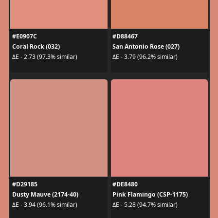
#E0907C
#D88467
Coral Rock (032)
San Antonio Rose (027)
ΔE - 2.73 (97.3% similar)
ΔE - 3.79 (96.2% similar)
#D29185
#DE8480
Dusty Mauve (2174-40)
Pink Flamingo (CSP-1175)
ΔE - 3.94 (96.1% similar)
ΔE - 5.28 (94.7% similar)