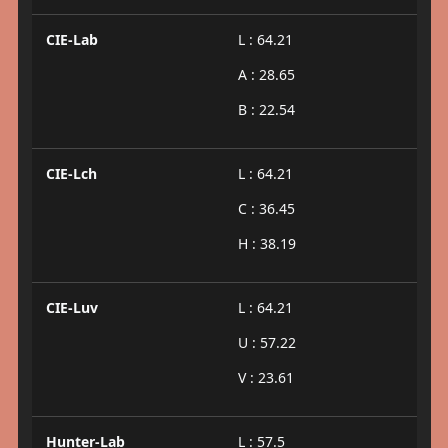
CIE-Lab
L : 64.21
A : 28.65
B : 22.54
CIE-Lch
L : 64.21
C : 36.45
H : 38.19
CIE-Luv
L : 64.21
U : 57.22
V : 23.61
Hunter-Lab
L : 57.5