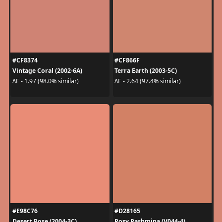
#CF8374
#CF866F
Vintage Coral (2002-6A)
Terra Earth (2003-5C)
ΔE - 1.97 (98.0% similar)
ΔE - 2.64 (97.4% similar)
#E98C76
#D28165
Desert Rose (2004-3C)
Rosy Pashmina (V044-4)