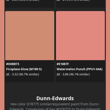
#D08B73
#E1887F
Fireplace Glow (M190-5)
Watermelon Punch (PPU1-04A)
ΔE - 3.32 (96.7% similar)
ΔE - 3.86 (96.1% similar)
Dunn-Edwards
Hex color D78775 similar/equivalent paint from Dunn-
Edwards. Conversion of hex #D78775 to Dunn-Edwards