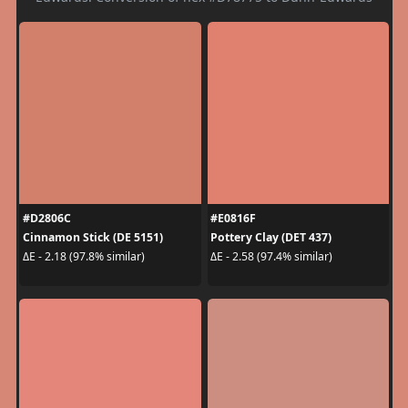
#D2806C
#E0816F
Cinnamon Stick (DE 5151)
Pottery Clay (DET 437)
ΔE - 2.18 (97.8% similar)
ΔE - 2.58 (97.4% similar)