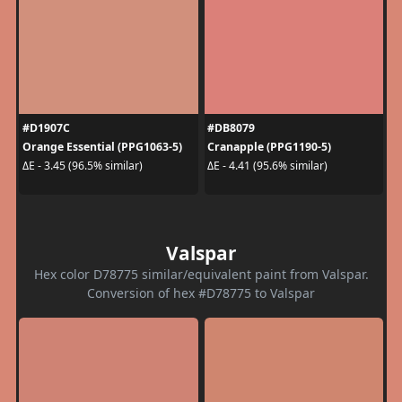
#D1907C
#DB8079
Orange Essential (PPG1063-5)
Cranapple (PPG1190-5)
ΔE - 3.45 (96.5% similar)
ΔE - 4.41 (95.6% similar)
Valspar
Hex color D78775 similar/equivalent paint from Valspar.
Conversion of hex #D78775 to Valspar