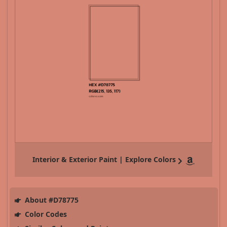
Interior & Exterior Paint | Explore Colors
About #D78775
Color Codes