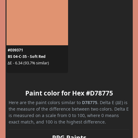
#E09371
BS 04-C-35 - Soft Red
ΔE - 6.34 (93.7% similar)
Paint color for Hex #D78775
Here are the paint colors similar to
D78775
. Delta E (ΔE) is
the measure of the difference between two colors. Delta E
is measured on a scale from 0 to 100, where 0 means
exact match, and 100 is the highest difference.
PPG Paints