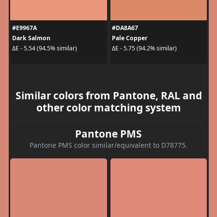
#E9967A
#DA8A67
Dark Salmon
Pale Copper
ΔE - 5.54 (94.5% similar)
ΔE - 5.75 (94.2% similar)
Similar colors from Pantone, RAL and
other color matching system
Pantone PMS
Pantone PMS color similar/equivalent to D78775.