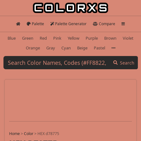
Palette
Palette Generator
Compare
Blue
Green
Red
Pink
Yellow
Purple
Brown
Violet
Orange
Gray
Cyan
Beige
Pastel
Search
Home
>
Color
>
HEX d78775