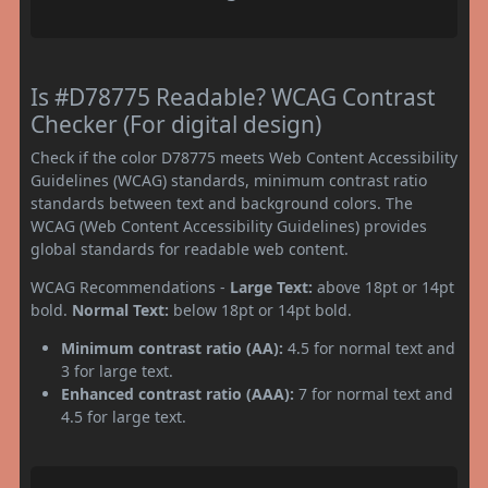
Is #D78775 Readable? WCAG Contrast
Checker (For digital design)
Check if the color D78775 meets Web Content Accessibility
Guidelines (WCAG) standards, minimum contrast ratio
standards between text and background colors. The
WCAG (Web Content Accessibility Guidelines) provides
global standards for readable web content.
WCAG Recommendations -
Large Text:
above 18pt or 14pt
bold.
Normal Text:
below 18pt or 14pt bold.
Minimum contrast ratio (AA):
4.5 for normal text and
3 for large text.
Enhanced contrast ratio (AAA):
7 for normal text and
4.5 for large text.