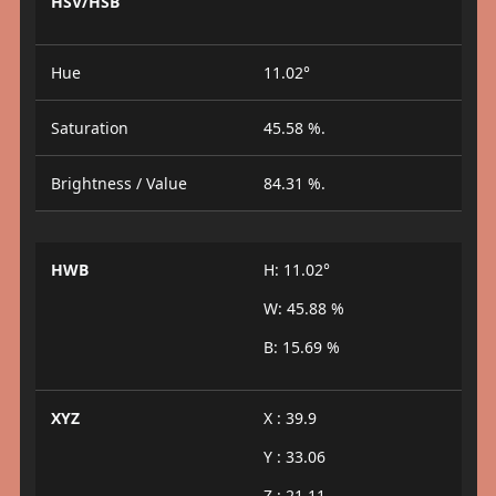
HSV/HSB
Hue
11.02°
Saturation
45.58 %.
Brightness / Value
84.31 %.
HWB
H: 11.02°
W: 45.88 %
B: 15.69 %
XYZ
X : 39.9
Y : 33.06
Z : 21.11