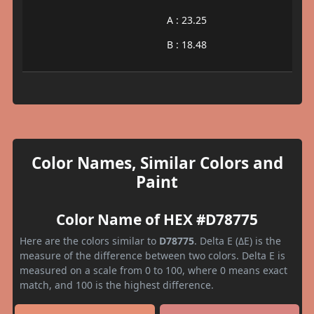
A : 23.25
B : 18.48
Color Names, Similar Colors and
Paint
Color Name of HEX #D78775
Here are the colors similar to
D78775
. Delta E (ΔE) is the
measure of the difference between two colors. Delta E is
measured on a scale from 0 to 100, where 0 means exact
match, and 100 is the highest difference.