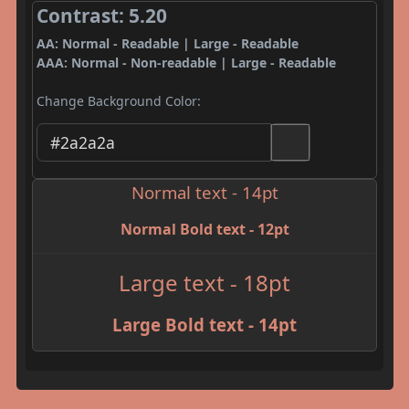
Contrast: 5.20
AA: Normal - Readable | Large - Readable
AAA: Normal - Non-readable | Large - Readable
Change Background Color:
Normal text - 14pt
Normal Bold text - 12pt
Large text - 18pt
Large Bold text - 14pt