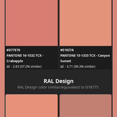
#D77E70
#E1927A
PANTONE 16-1532 TCX -
PANTONE 15-1333 TCX - Canyon
Crabapple
Sunset
ΔE - 2.83 (97.2% similar)
ΔE - 3.71 (96.3% similar)
RAL Design
RAL Design color similar/equivalent to D78775.