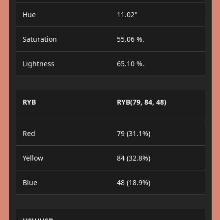
Hue
11.02°
Saturation
55.06 %.
Lightness
65.10 %.
RYB
RYB(79, 84, 48)
Red
79 (31.1%)
Yellow
84 (32.8%)
Blue
48 (18.9%)