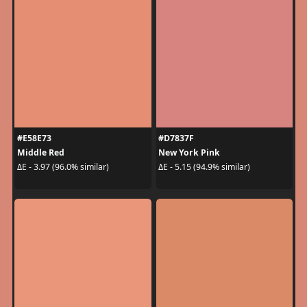
#E58E73
#D7837F
Middle Red
New York Pink
ΔE - 3.97 (96.0% similar)
ΔE - 5.15 (94.9% similar)