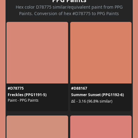
Hex color D78775 similar/equivalent paint from PPG
Paints. Conversion of hex #D78775 to PPG Paints
#D78775
#D88167
Freckles (PPG1191-5)
Summer Sunset (PPG1192-6)
Paint - PPG Paints
ΔE - 3.16 (96.8% similar)