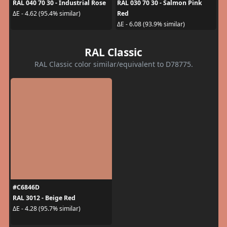
RAL 040 70 30 - Industrial Rose
RAL 030 70 30 - Salmon Pink
Red
ΔE - 4.62 (95.4% similar)
ΔE - 6.08 (93.9% similar)
RAL Classic
RAL Classic color similar/equivalent to D78775.
#C6846D
RAL 3012 - Beige Red
ΔE - 4.28 (95.7% similar)