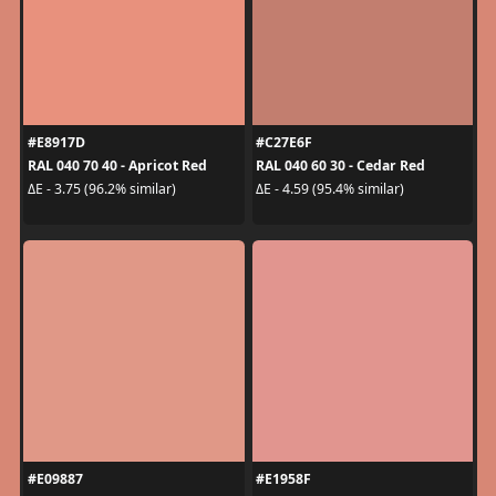
#E8917D
#C27E6F
RAL 040 70 40 - Apricot Red
RAL 040 60 30 - Cedar Red
ΔE - 3.75 (96.2% similar)
ΔE - 4.59 (95.4% similar)
#E09887
#E1958F