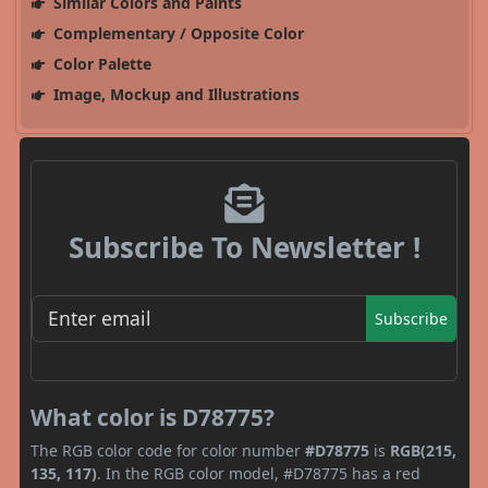
Similar Colors and Paints
Complementary / Opposite Color
Color Palette
Image, Mockup and Illustrations
Subscribe To Newsletter !
Subscribe
What color is D78775?
The RGB color code for color number
#D78775
is
RGB(215,
135, 117)
. In the RGB color model, #D78775 has a red