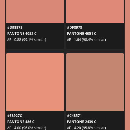
#D98878
#DF8978
PANTONE 4052 C
PANTONE 4051 C
ΔE - 0.88 (99.1% similar)
ΔE - 1.64 (98.4% similar)
#E8927C
#C48571
PANTONE 486 C
PANTONE 2439 C
ΔE - 4.00 (96.0% similar)
ΔE - 4.20 (95.8% similar)