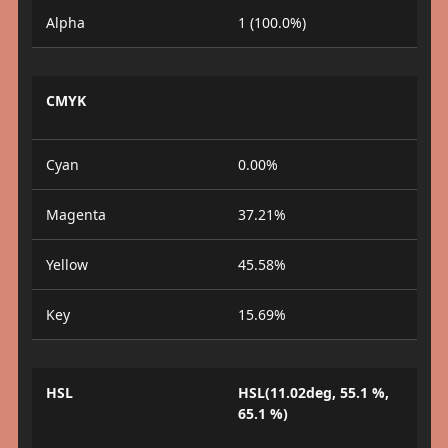
Alpha
1 (100.0%)
CMYK
Cyan
0.00%
Magenta
37.21%
Yellow
45.58%
Key
15.69%
HSL
HSL(11.02deg, 55.1 %,
65.1 %)