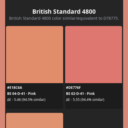
British Standard 4800
British Standard 4800 color similar/equivalent to D78775.
#E18C6A
#DE776F
BS 04-D-41 - Pink
BS 02-D-41 - Pink
ΔE - 5.46 (94.5% similar)
ΔE - 5.55 (94.4% similar)