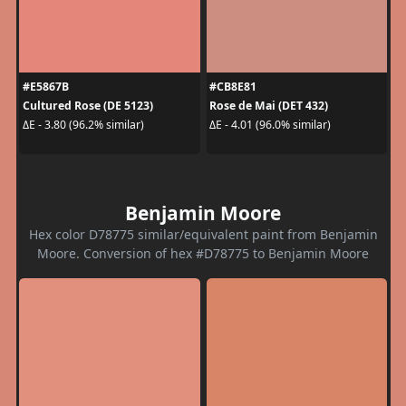
#E5867B
#CB8E81
Cultured Rose (DE 5123)
Rose de Mai (DET 432)
ΔE - 3.80 (96.2% similar)
ΔE - 4.01 (96.0% similar)
Benjamin Moore
Hex color D78775 similar/equivalent paint from Benjamin
Moore. Conversion of hex #D78775 to Benjamin Moore