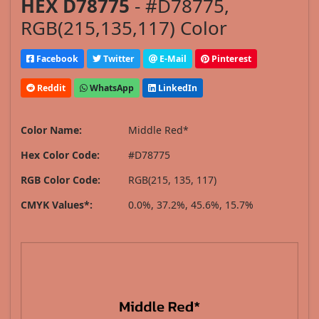
HEX D78775
- #D78775,
RGB(215,135,117) Color
Facebook
Twitter
E-Mail
Pinterest
Reddit
WhatsApp
LinkedIn
Color Name:
Middle Red*
Hex Color Code:
#D78775
RGB Color Code:
RGB(215, 135, 117)
CMYK Values*:
0.0%, 37.2%, 45.6%, 15.7%