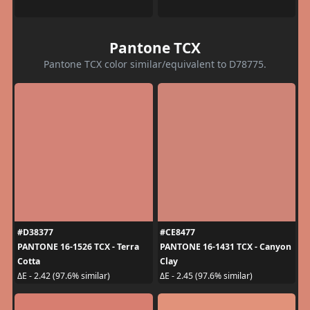
Pantone TCX
Pantone TCX color similar/equivalent to D78775.
#D38377
#CE8477
PANTONE 16-1526 TCX - Terra
PANTONE 16-1431 TCX - Canyon
Cotta
Clay
ΔE - 2.42 (97.6% similar)
ΔE - 2.45 (97.6% similar)