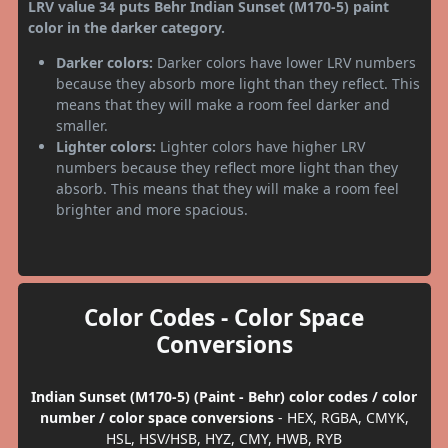
LRV value 34 puts Behr Indian Sunset (M170-5) paint
color in the darker category.
Darker colors:
Darker colors have lower LRV numbers
because they absorb more light than they reflect. This
means that they will make a room feel darker and
smaller.
Lighter colors:
Lighter colors have higher LRV
numbers because they reflect more light than they
absorb. This means that they will make a room feel
brighter and more spacious.
Color Codes - Color Space
Conversions
Indian Sunset (M170-5) (Paint - Behr) color codes / color
number / color space conversions
- HEX, RGBA, CMYK,
HSL, HSV/HSB, HYZ, CMY, HWB, RYB