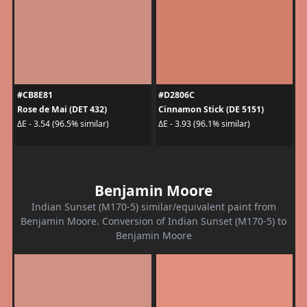
#CB8E81
#D2806C
Rose de Mai (DET 432)
Cinnamon Stick (DE 5151)
ΔE - 3.54 (96.5% similar)
ΔE - 3.93 (96.1% similar)
Benjamin Moore
Indian Sunset (M170-5) similar/equivalent paint from
Benjamin Moore. Conversion of Indian Sunset (M170-5) to
Benjamin Moore