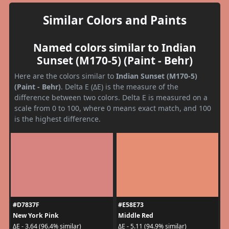
Similar Colors and Paints
Named colors similar to Indian
Sunset (M170-5) (Paint - Behr)
Here are the colors similar to
Indian Sunset (M170-5)
(Paint - Behr)
. Delta E (ΔE) is the measure of the
difference between two colors. Delta E is measured on a
scale from 0 to 100, where 0 means exact match, and 100
is the highest difference.
#D7837F
#E58E73
New York Pink
Middle Red
ΔE - 3.64 (96.4% similar)
ΔE - 5.11 (94.9% similar)