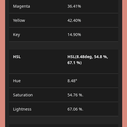
Magenta
36.41%
Yellow
42.40%
Key
14.90%
HSL
HSL(8.48deg, 54.8 %,
67.1 %)
Hue
8.48°
Saturation
54.76 %.
Lightness
67.06 %.