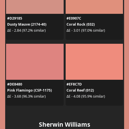
#D29185
#E0907C
Dusty Mauve (2174-40)
Coral Rock (032)
ΔE - 2.84 (97.2% similar)
ΔE - 3.01 (97.0% similar)
#DE8480
#EF8C7D
Pink Flamingo (CSP-1175)
Coral Reef (012)
ΔE - 3.68 (96.3% similar)
ΔE - 4.08 (95.9% similar)
Sherwin Williams