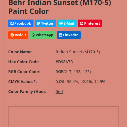
Behr Indian Sunset (M170-5)
Paint Color
Facebook
Twitter
E-Mail
Pinterest
Reddit
WhatsApp
LinkedIn
Color Name:
Indian Sunset (M170-5)
Hex Color Code:
#D98A7D
RGB Color Code:
RGB(217, 138, 125)
CMYK Values*:
0.0%, 36.4%, 42.4%, 14.9%
Color Family (Hue):
Red