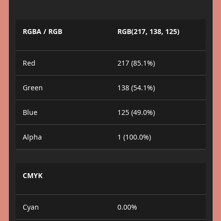
RGBA / RGB
RGB(217, 138, 125)
Red
217 (85.1%)
Green
138 (54.1%)
Blue
125 (49.0%)
Alpha
1 (100.0%)
CMYK
Cyan
0.00%