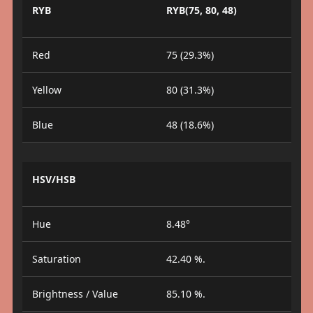
RYB
RYB(75, 80, 48)
Red
75 (29.3%)
Yellow
80 (31.3%)
Blue
48 (18.6%)
HSV/HSB
Hue
8.48°
Saturation
42.40 %.
Brightness / Value
85.10 %.