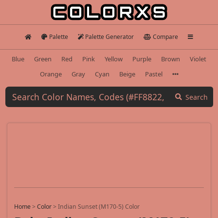
Palette
Palette Generator
Compare
Blue
Green
Red
Pink
Yellow
Purple
Brown
Violet
Orange
Gray
Cyan
Beige
Pastel
Search
Home
>
Color
>
Indian Sunset (M170-5) Color