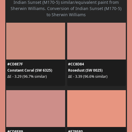
Indian Sunset (M170-5) similar/equivalent paint from
Sherwin Williams. Conversion of Indian Sunset (M170-5)
to Sherwin Williams
#CD8E7F
#CC8D84
Constant Coral (SW 6325)
Rosedust (SW 0025)
ΔE - 3.29 (96.7% similar)
ΔE - 3.39 (96.6% similar)
#CD8E89
#E79580