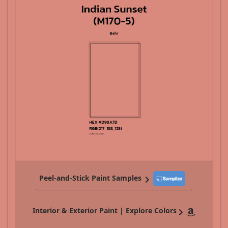
Peel-and-Stick Paint Samples
Interior & Exterior Paint | Explore Colors