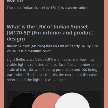
warm?
The color Indian Sunset (M170-5) is a
warm color
.
What is the LRV of Indian Sunset
(M170-5)? (For interior and product
design)
Indian Sunset (M170-5) has an LRV of nearly 34. By LRV
value, it is a medium color.
Light Reflectance Value (LRV) is a measure of how much
visible light is reflected off a surface. It is a number on a
scale of 0 to 100, with 0 being pure black and 100 being
pure white. The higher the LRV, the more light the color
reflects and the lighter it will appear.