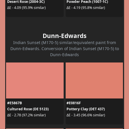
Desert Rose (2004-3C)
Powder Peach (1007-1C)
ΔE - 4.09 (95.9% similar)
ΔE - 4.19 (95.8% similar)
Dunn-Edwards
Indian Sunset (M170-5) similar/equivalent paint from
Dunn-Edwards. Conversion of Indian Sunset (M170-5) to
Dunn-Edwards
#E5867B
#E0816F
Cultured Rose (DE 5123)
Pottery Clay (DET 437)
ΔE - 2.78 (97.2% similar)
ΔE - 3.45 (96.6% similar)