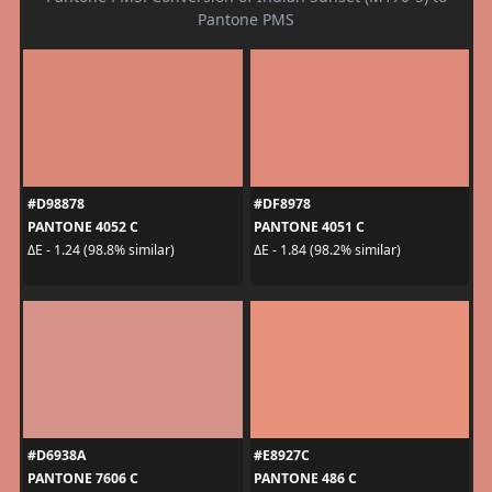
Pantone PMS
#D98878
#DF8978
PANTONE 4052 C
PANTONE 4051 C
ΔE - 1.24 (98.8% similar)
ΔE - 1.84 (98.2% similar)
#D6938A
#E8927C
PANTONE 7606 C
PANTONE 486 C