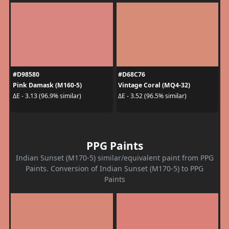
#D98580
#D68C76
Pink Damask (M160-5)
Vintage Coral (MQ4-32)
ΔE - 3.13 (96.9% similar)
ΔE - 3.52 (96.5% similar)
PPG Paints
Indian Sunset (M170-5) similar/equivalent paint from PPG
Paints. Conversion of Indian Sunset (M170-5) to PPG
Paints