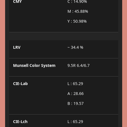
CMY
C : 14.90%
M : 45.88%
Y : 50.98%
LRV
~ 34.4 %
Munsell Color System
9.5R 6.4/6.7
CIE-Lab
L : 65.29
A : 28.66
B : 19.57
CIE-Lch
L : 65.29