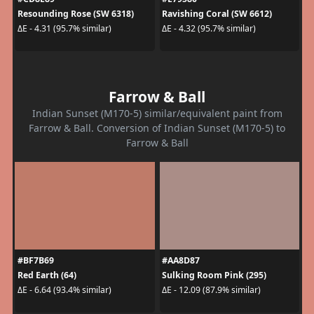
Resounding Rose (SW 6318)
Ravishing Coral (SW 6612)
ΔE - 4.31 (95.7% similar)
ΔE - 4.32 (95.7% similar)
Farrow & Ball
Indian Sunset (M170-5) similar/equivalent paint from
Farrow & Ball. Conversion of Indian Sunset (M170-5) to
Farrow & Ball
#BF7B69
#AA8D87
Red Earth (64)
Sulking Room Pink (295)
ΔE - 6.64 (93.4% similar)
ΔE - 12.09 (87.9% similar)