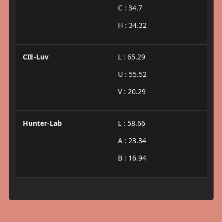
C : 34.7
H : 34.32
CIE-Luv
L : 65.29
U : 55.52
V : 20.29
Hunter-Lab
L : 58.66
A : 23.34
B : 16.94