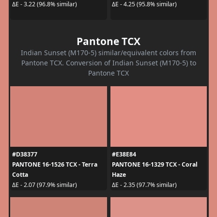
ΔE - 3.22 (96.8% similar)
ΔE - 4.25 (95.8% similar)
Pantone TCX
Indian Sunset (M170-5) similar/equivalent colors from
Pantone TCX. Conversion of Indian Sunset (M170-5) to
Pantone TCX
#D38377
#E38E84
PANTONE 16-1526 TCX - Terra
PANTONE 16-1329 TCX - Coral
Cotta
Haze
ΔE - 2.07 (97.9% similar)
ΔE - 2.35 (97.7% similar)