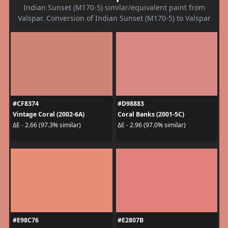
Indian Sunset (M170-5) similar/equivalent paint from
Valspar. Conversion of Indian Sunset (M170-5) to Valspar
#CF8374
#D98883
Vintage Coral (2002-6A)
Coral Banks (2001-5C)
ΔE - 2.66 (97.3% similar)
ΔE - 2.96 (97.0% similar)
#E98C76
#E2807B