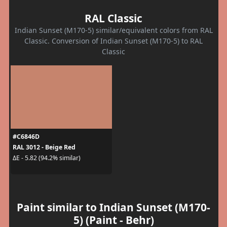
RAL Classic
Indian Sunset (M170-5) similar/equivalent colors from RAL
Classic. Conversion of Indian Sunset (M170-5) to RAL
Classic
#C6846D
RAL 3012 - Beige Red
ΔE - 5.82 (94.2% similar)
Paint similar to Indian Sunset (M170-
5) (Paint - Behr)