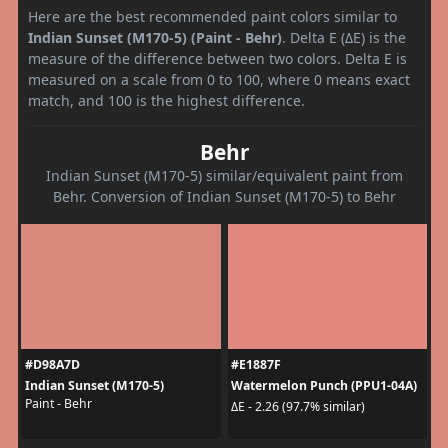
Here are the best recommended paint colors similar to
Indian Sunset (M170-5) (Paint - Behr)
. Delta E (ΔE) is the
measure of the difference between two colors. Delta E is
measured on a scale from 0 to 100, where 0 means exact
match, and 100 is the highest difference.
Behr
Indian Sunset (M170-5) similar/equivalent paint from
Behr. Conversion of Indian Sunset (M170-5) to Behr
#D98A7D
#E1887F
Indian Sunset (M170-5)
Watermelon Punch (PPU1-04A)
Paint - Behr
ΔE - 2.26 (97.7% similar)