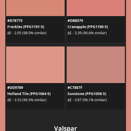
#D78775
#DB8079
Freckles (PPG1191-5)
Cranapple (PPG1190-5)
ΔE - 2.05 (98.0% similar)
ΔE - 3.39 (96.6% similar)
#DD9789
#C7887F
Holland Tile (PPG1064-5)
Sunstone (PPG1058-5)
ΔE - 3.53 (96.5% similar)
ΔE - 3.87 (96.1% similar)
Valspar