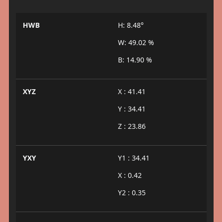
HWB
H: 8.48°
W: 49.02 %
B: 14.90 %
XYZ
X : 41.41
Y : 34.41
Z : 23.86
YXY
Y1 : 34.41
X : 0.42
Y2 : 0.35