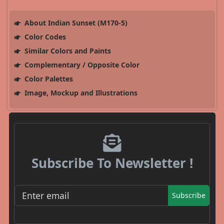
About Indian Sunset (M170-5)
Color Codes
Similar Colors and Paints
Complementary / Opposite Color
Color Palettes
Image, Mockup and Illustrations
Subscribe To Newsletter !
Subscribe