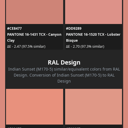
#CE8477
#DD9289
PANTONE 16-1431 TCX - Canyon
PANTONE 16-1520 TCX - Lobster
Clay
Bisque
ΔE - 2.47 (97.5% similar)
ΔE - 2.70 (97.3% similar)
RAL Design
Indian Sunset (M170-5) similar/equivalent colors from RAL
Design. Conversion of Indian Sunset (M170-5) to RAL
Design