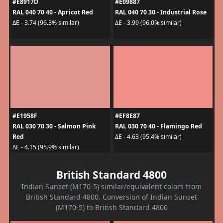
#E8917D
#E09887
RAL 040 70 40 - Apricot Red
RAL 040 70 30 - Industrial Rose
ΔE - 3.74 (96.3% similar)
ΔE - 3.99 (96.0% similar)
#E1958F
#EF8E87
RAL 030 70 30 - Salmon Pink
RAL 030 70 40 - Flamingo Red
Red
ΔE - 4.63 (95.4% similar)
ΔE - 4.15 (95.9% similar)
British Standard 4800
Indian Sunset (M170-5) similar/equivalent colors from
British Standard 4800. Conversion of Indian Sunset
(M170-5) to British Standard 4800