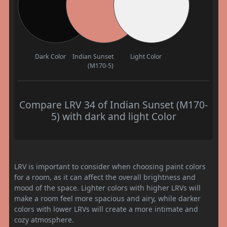
Dark Color
Indian Sunset
Light Color
(M170-5)
Compare LRV 34 of Indian Sunset (M170-
5) with dark and light Color
LRV is important to consider when choosing paint colors
for a room, as it can affect the overall brightness and
mood of the space. Lighter colors with higher LRVs will
make a room feel more spacious and airy, while darker
colors with lower LRVs will create a more intimate and
cozy atmosphere.