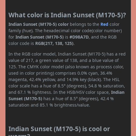
What color is Indian Sunset (M170-5)?
Indian Sunset (M170-5) color
belongs to the
Red
color
family (hue). The hexadecimal color code(color number)
for
Indian Sunset (M170-5)
is
#D98A7D
, and the RGB
color code is
RGB(217, 138, 125)
.
In the RGB color model, Indian Sunset (M170-5) has a red
value of 217, a green value of 138, and a blue value of
125. The CMYK color model (also known as process color,
used in color printing) comprises 0.0% cyan, 36.4%
magenta, 42.4% yellow, and 14.9% key (black). The HSL
color scale has a hue of 8.5° (degrees), 54.8 % saturation,
and 67.1 % lightness. In the HSB/HSV color space,
Indian
Sunset (M170-5)
has a hue of 8.5° (degrees), 42.4 %
saturation and 85.1 % brightness/value.
Indian Sunset (M170-5) is cool or