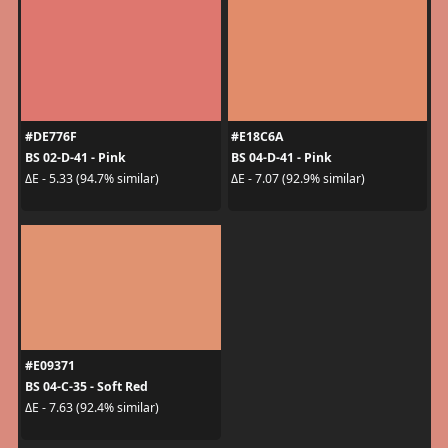
#DE776F
#E18C6A
BS 02-D-41 - Pink
BS 04-D-41 - Pink
ΔE - 5.33 (94.7% similar)
ΔE - 7.07 (92.9% similar)
#E09371
BS 04-C-35 - Soft Red
ΔE - 7.63 (92.4% similar)