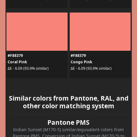
#F88379
#F88379
Coral Pink
Congo Pink
ΔE - 6.09 (93.9% similar)
ΔE - 6.09 (93.9% similar)
Similar colors from Pantone, RAL, and
other color matching system
Pantone PMS
Indian Sunset (M170-5) similar/equivalent colors from
Pantone PMS. Conversion of Indian Sunset (M170-5) to