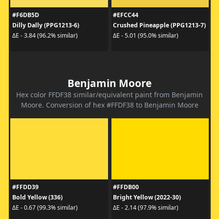
#F6DB5D
#EFCC44
Dilly Dally (PPG1213-6)
Crushed Pineapple (PPG1213-7)
ΔE - 3.84 (96.2% similar)
ΔE - 5.01 (95.0% similar)
Benjamin Moore
Hex color FFDF38 similar/equivalent paint from Benjamin
Moore. Conversion of hex #FFDF38 to Benjamin Moore
#FFDD39
#FFDB00
Bold Yellow (336)
Bright Yellow (2022-30)
ΔE - 0.67 (99.3% similar)
ΔE - 2.14 (97.9% similar)