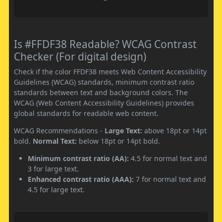
Is #FFDF38 Readable? WCAG Contrast
Checker (For digital design)
Check if the color FFDF38 meets Web Content Accessibility
Guidelines (WCAG) standards, minimum contrast ratio
standards between text and background colors. The
WCAG (Web Content Accessibility Guidelines) provides
global standards for readable web content.
WCAG Recommendations -
Large Text:
above 18pt or 14pt
bold.
Normal Text:
below 18pt or 14pt bold.
Minimum contrast ratio (AA):
4.5 for normal text and
3 for large text.
Enhanced contrast ratio (AAA):
7 for normal text and
4.5 for large text.