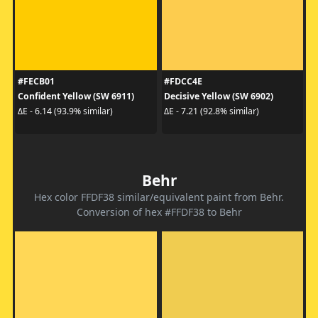
#FECB01
#FDCC4E
Confident Yellow (SW 6911)
Decisive Yellow (SW 6902)
ΔE - 6.14 (93.9% similar)
ΔE - 7.21 (92.8% similar)
Behr
Hex color FFDF38 similar/equivalent paint from Behr.
Conversion of hex #FFDF38 to Behr