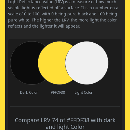
Light Reflectance Value (LRV) is a measure of how much
visible light is reflected off a surface. It is a number on a
scale of 0 to 100, with 0 being pure black and 100 being
pure white. The higher the LRV, the more light the color
reflects and the lighter it will appear.
Dark Color
#FFDF38
Light Color
Compare LRV 74 of #FFDF38 with dark
and light Color