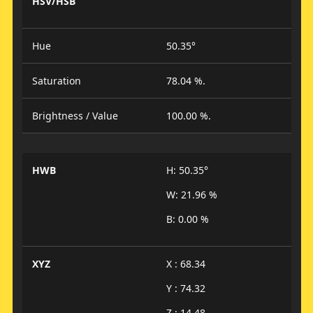
HSV/HSB
Hue
50.35°
Saturation
78.04 %.
Brightness / Value
100.00 %.
HWB
H: 50.35°
W: 21.96 %
B: 0.00 %
XYZ
X : 68.34
Y : 74.32
Z : 14.48