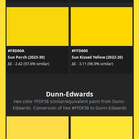
#F8D60A
#FFD600
Sun Porch (2023-30)
Sun Kissed Yellow (2022-20)
ΔE - 2.42 (97.6% similar)
ΔE - 3.11 (96.9% similar)
Dunn-Edwards
Hex color FFDF38 similar/equivalent paint from Dunn-
Edwards. Conversion of hex #FFDF38 to Dunn-Edwards