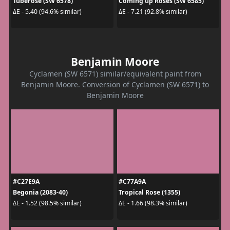
Tuberose (SW 6578)
Coming up Roses (SW 6585)
ΔE - 5.40 (94.6% similar)
ΔE - 7.21 (92.8% similar)
Benjamin Moore
Cyclamen (SW 6571) similar/equivalent paint from
Benjamin Moore. Conversion of Cyclamen (SW 6571) to
Benjamin Moore
#C27E9A
#C77A9A
Begonia (2083-40)
Tropical Rose (1355)
ΔE - 1.52 (98.5% similar)
ΔE - 1.66 (98.3% similar)