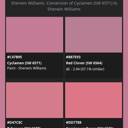
Sherwin Williams. Conversion of Cyclamen (SW 6571) to
Sherwin Williams
#C47B95
#B87E93
Cyclamen (SW 6571)
Red Clover (SW 6564)
Paint - Sherwin Williams
ΔE - 2.94 (97.1% similar)
#D47C8C
#DD7788