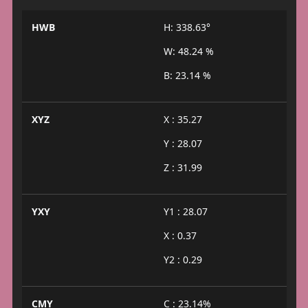
HWB
H: 338.63°
W: 48.24 %
B: 23.14 %
XYZ
X : 35.27
Y : 28.07
Z : 31.99
YXY
Y1 : 28.07
X : 0.37
Y2 : 0.29
CMY
C : 23.14%