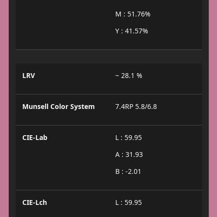
M : 51.76%
Y : 41.57%
LRV
~ 28.1 %
Munsell Color System
7.4RP 5.8/6.8
CIE-Lab
L : 59.95
A : 31.93
B : -2.01
CIE-Lch
L : 59.95