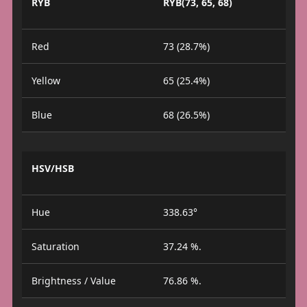
RYB
RYB(73, 65, 68)
Red
73 (28.7%)
Yellow
65 (25.4%)
Blue
68 (26.5%)
HSV/HSB
Hue
338.63°
Saturation
37.24 %.
Brightness / Value
76.86 %.