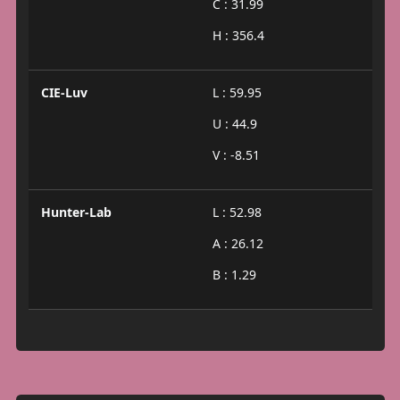
C : 31.99
H : 356.4
CIE-Luv
L : 59.95
U : 44.9
V : -8.51
Hunter-Lab
L : 52.98
A : 26.12
B : 1.29