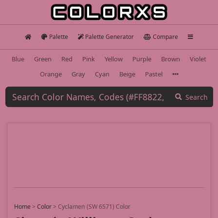
Palette
Palette Generator
Compare
Blue
Green
Red
Pink
Yellow
Purple
Brown
Violet
Orange
Gray
Cyan
Beige
Pastel
Search
Home
>
Color
>
Cyclamen (SW 6571) Color