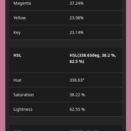
Magenta
37.24%
Yellow
23.98%
Key
23.14%
HSL
HSL(338.63deg, 38.2 %,
62.5 %)
Hue
338.63°
Saturation
38.22 %.
Lightness
62.55 %.