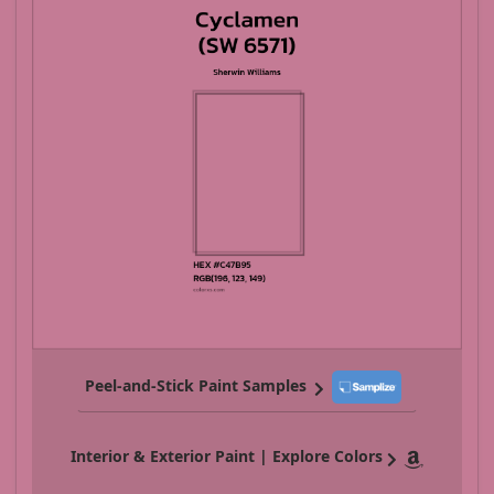
Peel-and-Stick Paint Samples
Interior & Exterior Paint | Explore Colors