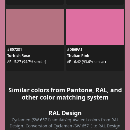
#B57281
#DE6FA1
Turkish Rose
Thulian Pink
ΔE - 5.27 (94.7% similar)
ΔE - 6.42 (93.6% similar)
Similar colors from Pantone, RAL, and
other color matching system
RAL Design
Cyclamen (SW 6571) similar/equivalent colors from RAL
Design. Conversion of Cyclamen (SW 6571) to RAL Design