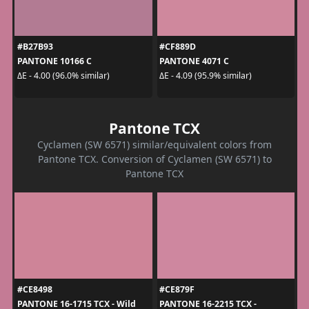
#B27B93
#CF889D
PANTONE 10166 C
PANTONE 4071 C
ΔE - 4.00 (96.0% similar)
ΔE - 4.09 (95.9% similar)
Pantone TCX
Cyclamen (SW 6571) similar/equivalent colors from
Pantone TCX. Conversion of Cyclamen (SW 6571) to
Pantone TCX
#CE8498
#CE879F
PANTONE 16-1715 TCX - Wild
PANTONE 16-2215 TCX -