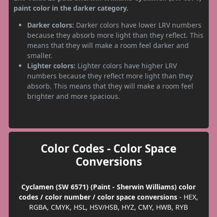
paint color in the darker category.
Darker colors:
Darker colors have lower LRV numbers
because they absorb more light than they reflect. This
means that they will make a room feel darker and
smaller.
Lighter colors:
Lighter colors have higher LRV
numbers because they reflect more light than they
absorb. This means that they will make a room feel
brighter and more spacious.
Color Codes - Color Space
Conversions
Cyclamen (SW 6571) (Paint - Sherwin Williams) color
codes / color number / color space conversions
- HEX,
RGBA, CMYK, HSL, HSV/HSB, HYZ, CMY, HWB, RYB