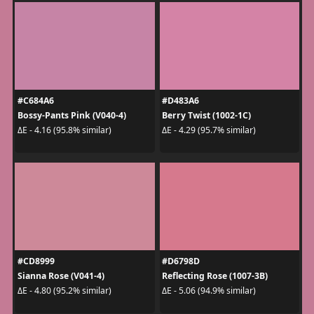
#C684A6
#D483A6
Bossy-Pants Pink (V040-4)
Berry Twist (1002-1C)
ΔE - 4.16 (95.8% similar)
ΔE - 4.29 (95.7% similar)
#CD8999
#D6798D
Sianna Rose (V041-4)
Reflecting Rose (1007-3B)
ΔE - 4.80 (95.2% similar)
ΔE - 5.06 (94.9% similar)