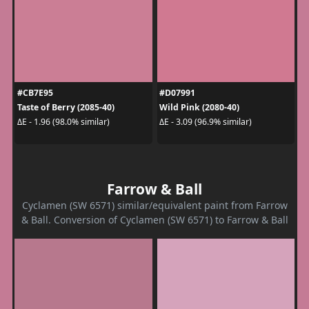
#CB7E95
#D07991
Taste of Berry (2085-40)
Wild Pink (2080-40)
ΔE - 1.96 (98.0% similar)
ΔE - 3.09 (96.9% similar)
Farrow & Ball
Cyclamen (SW 6571) similar/equivalent paint from Farrow
& Ball. Conversion of Cyclamen (SW 6571) to Farrow & Ball