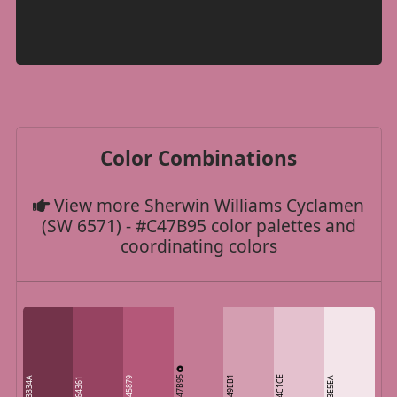
Color Combinations
View more Sherwin Williams Cyclamen
(SW 6571) - #C47B95 color palettes and
coordinating colors
C47B95
D49EB1
E4C1CE
73334A
B45879
F3E5EA
964361