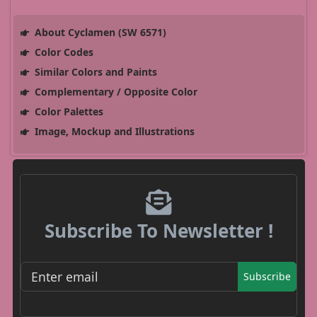
About Cyclamen (SW 6571)
Color Codes
Similar Colors and Paints
Complementary / Opposite Color
Color Palettes
Image, Mockup and Illustrations
Subscribe To Newsletter !
Subscribe