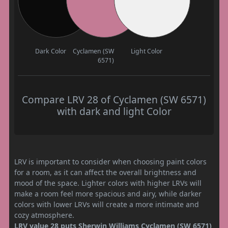
Dark Color
Cyclamen (SW
Light Color
6571)
Compare LRV 28 of Cyclamen (SW 6571)
with dark and light Color
LRV is important to consider when choosing paint colors
for a room, as it can affect the overall brightness and
mood of the space. Lighter colors with higher LRVs will
make a room feel more spacious and airy, while darker
colors with lower LRVs will create a more intimate and
cozy atmosphere.
LRV value 28 puts Sherwin Williams Cyclamen (SW 6571)