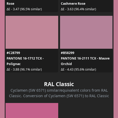
Rose
Cashmere Rose
ΔE - 3.47 (96.5% similar)
ΔE - 3.63 (96.4% similar)
#C28799
#B58299
PANTONE 16-1712 TCX -
PANTONE 16-2111 TCX - Mauve
Polignac
Orchid
ΔE - 3.88 (96.1% similar)
ΔE - 4.43 (95.6% similar)
RAL Classic
Cyclamen (SW 6571) similar/equivalent colors from RAL
Classic. Conversion of Cyclamen (SW 6571) to RAL Classic