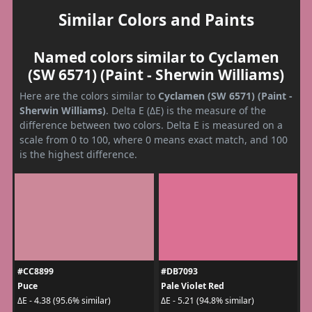
Similar Colors and Paints
Named colors similar to Cyclamen
(SW 6571) (Paint - Sherwin Williams)
Here are the colors similar to
Cyclamen (SW 6571) (Paint -
Sherwin Williams)
. Delta E (ΔE) is the measure of the
difference between two colors. Delta E is measured on a
scale from 0 to 100, where 0 means exact match, and 100
is the highest difference.
#CC8899
#DB7093
Puce
Pale Violet Red
ΔE - 4.38 (95.6% similar)
ΔE - 5.21 (94.8% similar)