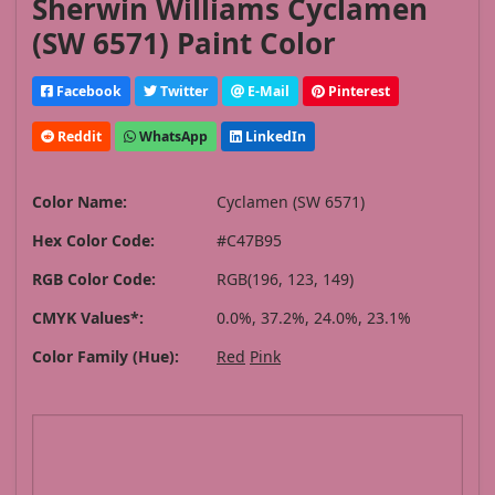
Sherwin Williams Cyclamen
(SW 6571) Paint Color
Facebook
Twitter
E-Mail
Pinterest
Reddit
WhatsApp
LinkedIn
Color Name:
Cyclamen (SW 6571)
Hex Color Code:
#C47B95
RGB Color Code:
RGB(196, 123, 149)
CMYK Values*:
0.0%, 37.2%, 24.0%, 23.1%
Color Family (Hue):
Red
Pink