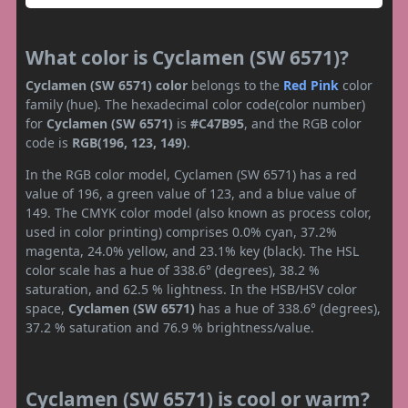
What color is Cyclamen (SW 6571)?
Cyclamen (SW 6571) color
belongs to the
Red
Pink
color
family (hue). The hexadecimal color code(color number)
for
Cyclamen (SW 6571)
is
#C47B95
, and the RGB color
code is
RGB(196, 123, 149)
.
In the RGB color model, Cyclamen (SW 6571) has a red
value of 196, a green value of 123, and a blue value of
149. The CMYK color model (also known as process color,
used in color printing) comprises 0.0% cyan, 37.2%
magenta, 24.0% yellow, and 23.1% key (black). The HSL
color scale has a hue of 338.6° (degrees), 38.2 %
saturation, and 62.5 % lightness. In the HSB/HSV color
space,
Cyclamen (SW 6571)
has a hue of 338.6° (degrees),
37.2 % saturation and 76.9 % brightness/value.
Cyclamen (SW 6571) is cool or warm?