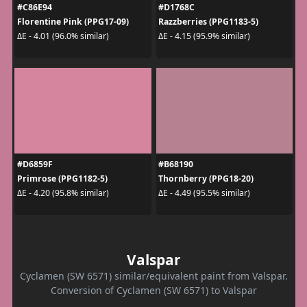
#C86E94
#D1768C
Florentine Pink (PPG17-09)
Razzberries (PPG1183-5)
ΔE - 4.01 (96.0% similar)
ΔE - 4.15 (95.9% similar)
#D6859F
#B68190
Primrose (PPG1182-5)
Thornberry (PPG18-20)
ΔE - 4.20 (95.8% similar)
ΔE - 4.49 (95.5% similar)
Valspar
Cyclamen (SW 6571) similar/equivalent paint from Valspar.
Conversion of Cyclamen (SW 6571) to Valspar