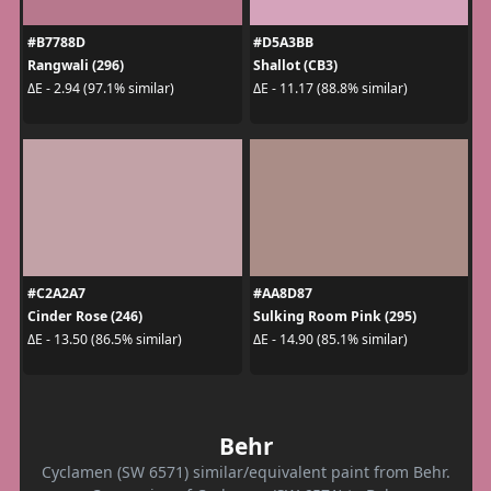
#B7788D
#D5A3BB
Rangwali (296)
Shallot (CB3)
ΔE - 2.94 (97.1% similar)
ΔE - 11.17 (88.8% similar)
#C2A2A7
#AA8D87
Cinder Rose (246)
Sulking Room Pink (295)
ΔE - 13.50 (86.5% similar)
ΔE - 14.90 (85.1% similar)
Behr
Cyclamen (SW 6571) similar/equivalent paint from Behr.