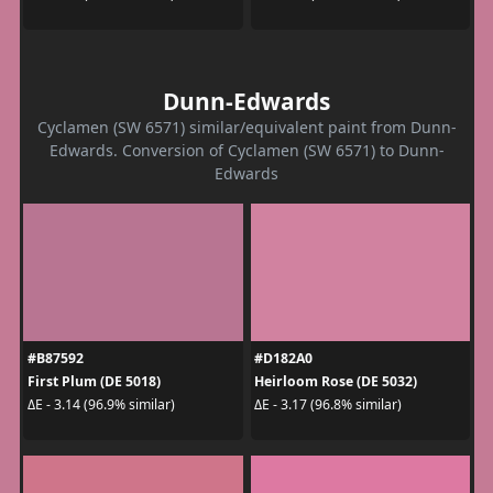
Dunn-Edwards
Cyclamen (SW 6571) similar/equivalent paint from Dunn-
Edwards. Conversion of Cyclamen (SW 6571) to Dunn-
Edwards
#B87592
#D182A0
First Plum (DE 5018)
Heirloom Rose (DE 5032)
ΔE - 3.14 (96.9% similar)
ΔE - 3.17 (96.8% similar)