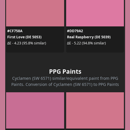
#CF758A
#DD79A2
First Love (DE 5053)
Real Raspberry (DE 5039)
ΔE - 4.23 (95.8% similar)
ΔE - 5.22 (94.8% similar)
PPG Paints
Cyclamen (SW 6571) similar/equivalent paint from PPG
Paints. Conversion of Cyclamen (SW 6571) to PPG Paints