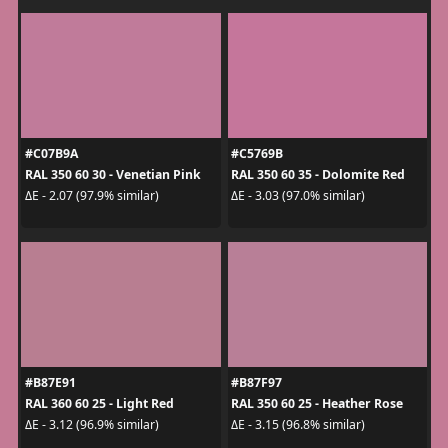
#C07B9A
#C5769B
RAL 350 60 30 - Venetian Pink
RAL 350 60 35 - Dolomite Red
ΔE - 2.07 (97.9% similar)
ΔE - 3.03 (97.0% similar)
#B87E91
#B87F97
RAL 360 60 25 - Light Red
RAL 350 60 25 - Heather Rose
ΔE - 3.12 (96.9% similar)
ΔE - 3.15 (96.8% similar)