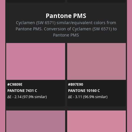
Pantone PMS
Cyclamen (SW 6571) similar/equivalent colors from
Pantone PMS. Conversion of Cyclamen (SW 6571) to
Pantone PMS
#C9809E
#B97E90
PANTONE 7431 C
PANTONE 10160 C
ΔE - 2.14 (97.9% similar)
ΔE - 3.11 (96.9% similar)