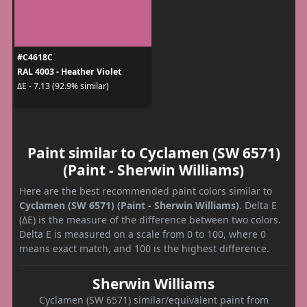
#C4618C
RAL 4003 - Heather Violet
ΔE - 7.13 (92.9% similar)
Paint similar to Cyclamen (SW 6571)
(Paint - Sherwin Williams)
Here are the best recommended paint colors similar to
Cyclamen (SW 6571) (Paint - Sherwin Williams)
. Delta E
(ΔE) is the measure of the difference between two colors.
Delta E is measured on a scale from 0 to 100, where 0
means exact match, and 100 is the highest difference.
Sherwin Williams
Cyclamen (SW 6571) similar/equivalent paint from