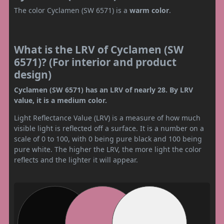
The color Cyclamen (SW 6571) is a
warm color
.
What is the LRV of Cyclamen (SW
6571)? (For interior and product
design)
Cyclamen (SW 6571) has an LRV of nearly 28. By LRV
value, it is a medium color.
Light Reflectance Value (LRV) is a measure of how much
visible light is reflected off a surface. It is a number on a
scale of 0 to 100, with 0 being pure black and 100 being
pure white. The higher the LRV, the more light the color
reflects and the lighter it will appear.