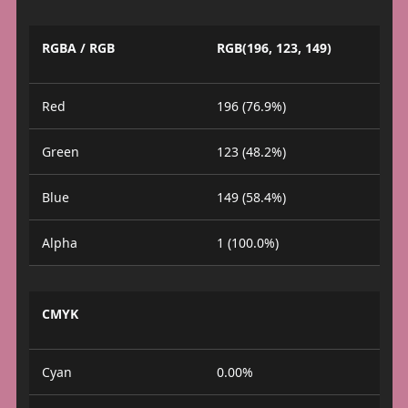
RGBA / RGB
RGB(196, 123, 149)
Red
196 (76.9%)
Green
123 (48.2%)
Blue
149 (58.4%)
Alpha
1 (100.0%)
CMYK
Cyan
0.00%