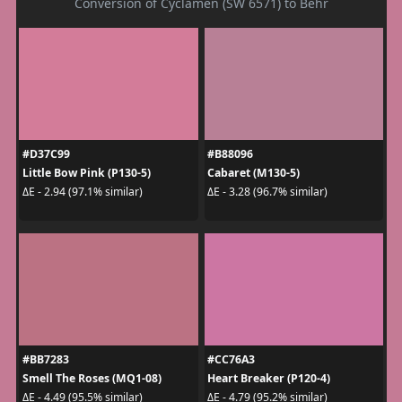
Conversion of Cyclamen (SW 6571) to Behr
#D37C99
#B88096
Little Bow Pink (P130-5)
Cabaret (M130-5)
ΔE - 2.94 (97.1% similar)
ΔE - 3.28 (96.7% similar)
#BB7283
#CC76A3
Smell The Roses (MQ1-08)
Heart Breaker (P120-4)
ΔE - 4.49 (95.5% similar)
ΔE - 4.79 (95.2% similar)