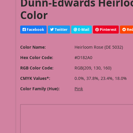
Dunn-Edwards Heirloo
Color
Facebook
Twitter
E-Mail
Pinterest
Red
Color Name:
Heirloom Rose (DE 5032)
Hex Color Code:
#D182A0
RGB Color Code:
RGB(209, 130, 160)
CMYK Values*:
0.0%, 37.8%, 23.4%, 18.0%
Color Family (Hue):
Pink