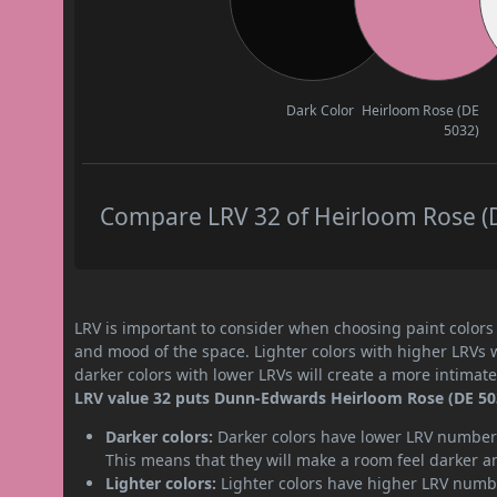
Dark Color
Heirloom Rose (DE
5032)
Compare LRV 32 of Heirloom Rose (DE
LRV is important to consider when choosing paint colors f
and mood of the space. Lighter colors with higher LRVs 
darker colors with lower LRVs will create a more intima
LRV value 32 puts Dunn-Edwards Heirloom Rose (DE 5032
Darker colors:
Darker colors have lower LRV numbers
This means that they will make a room feel darker a
Lighter colors:
Lighter colors have higher LRV numbe