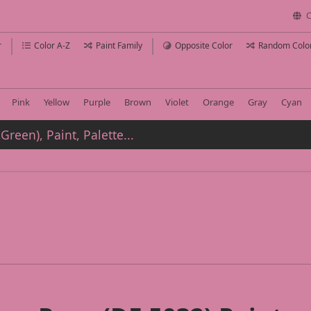
C
r
Color A-Z
Paint Family
Opposite Color
Random Colo
Pink
Yellow
Purple
Brown
Violet
Orange
Gray
Cyan