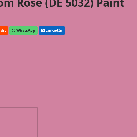
m Rose (DE 5032) Paint
dit
WhatsApp
LinkedIn