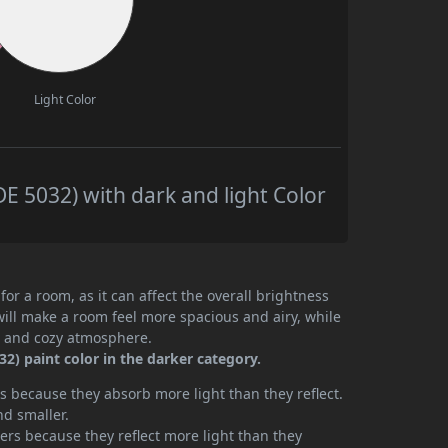
Light Color
 5032) with dark and light Color
or a room, as it can affect the overall brightness
will make a room feel more spacious and airy, while
te and cozy atmosphere.
) paint color in the darker category.
 because they absorb more light than they reflect.
nd smaller.
rs because they reflect more light than they