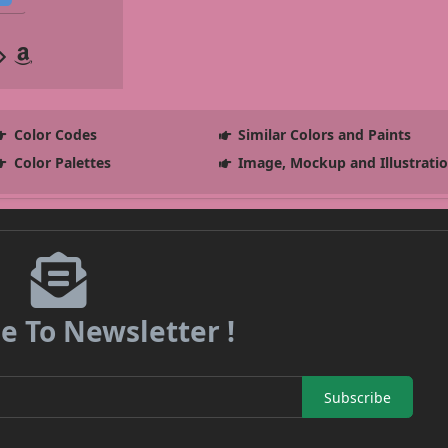
Color Codes
Similar Colors and Paints
Color Palettes
Image, Mockup and Illustrati
e To Newsletter !
Subscribe