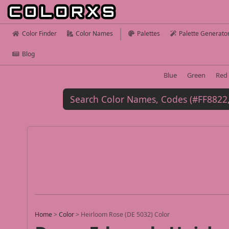
Color Finder
Color Names
Palettes
Palette Generato
Blog
Blue
Green
Red
Home
>
Color
>
Heirloom Rose (DE 5032) Color