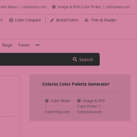
olor Mixer | colormixy.com
Image & RYB Color Picker | colorpixer.com
rs
Color Compare
Brand Colors
Tints & Shades
Beige
Pastel
Search
Colorxs Color Palette Generator
Color Mixer
Image & RYB
|
Color Picker |
colormixy.com
colorpixer.com