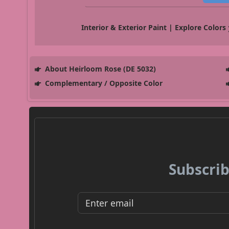
Interior & Exterior Paint | Explore Colors
About Heirloom Rose (DE 5032)
Complementary / Opposite Color
Subscrib