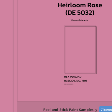
Peel-and-Stick Paint Samples