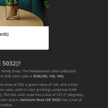
E 5032)?
r family (hue). The hexadecimal color code(color
the RGB color code is
RGB(209, 130, 160)
.
d value of 209, a green value of 130, and a blue
s color, used in color printing) comprises 0.0%
. The HSL color scale has a hue of 337.2° (degrees),
 color space,
Heirloom Rose (DE 5032)
has a hue of
s/value.