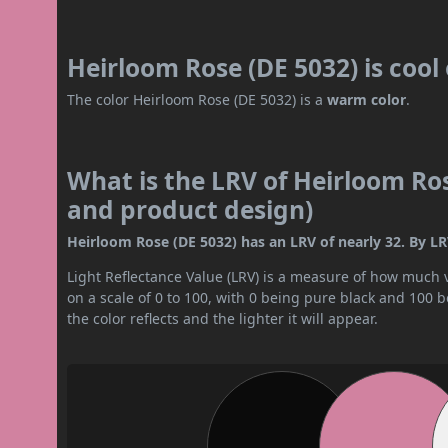
Heirloom Rose (DE 5032) is coo
The color Heirloom Rose (DE 5032) is a
warm color
.
What is the LRV of Heirloom Ros
and product design)
Heirloom Rose (DE 5032) has an LRV of nearly 32. By LRV
Light Reflectance Value (LRV) is a measure of how much vis
on a scale of 0 to 100, with 0 being pure black and 100 
the color reflects and the lighter it will appear.