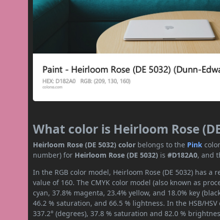
What color is Heirloom Rose (D
Heirloom Rose (DE 5032) color
belongs to the
Pink
colo
number) for
Heirloom Rose (DE 5032)
is
#D182A0
, and 
In the RGB color model, Heirloom Rose (DE 5032) has a re
value of 160. The CMYK color model (also known as proces
cyan, 37.8% magenta, 23.4% yellow, and 18.0% key (black)
46.2 % saturation, and 66.5 % lightness. In the HSB/HSV
337.2° (degrees), 37.8 % saturation and 82.0 % brightnes