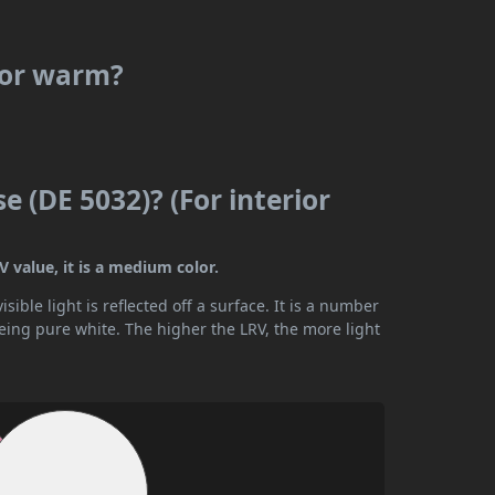
l or warm?
e (DE 5032)? (For interior
 value, it is a medium color.
ible light is reflected off a surface. It is a number
being pure white. The higher the LRV, the more light