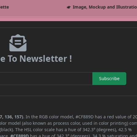
lette
Image, Mockup and Illustrati
e To Newsletter !
Subscribe
, 136, 157)
. In the RGB color model, #CF889D has a red value of 20
lor model (also known as process color, used in color printing) co
lack). The HSL color scale has a hue of 342.3° (degrees), 42.5 %
space,
#CF889D
has a hue of 342.3° (degrees), 34.3 % saturation an