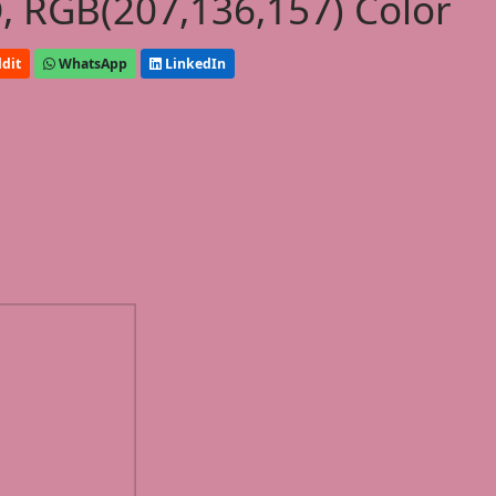
, RGB(207,136,157) Color
dit
WhatsApp
LinkedIn