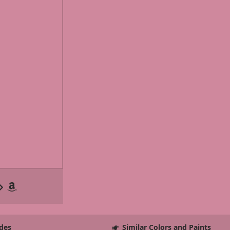
des
Similar Colors and Paints