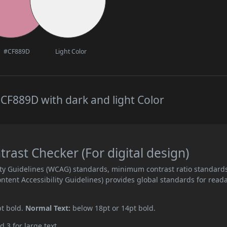
#CF889D
Light Color
CF889D with dark and light Color
ast Checker (For digital design)
ity Guidelines (WCAG) standards, minimum contrast ratio standard
ent Accessibility Guidelines) provides global standards for read
pt bold.
Normal Text:
below 18pt or 14pt bold.
d 3 for large text.