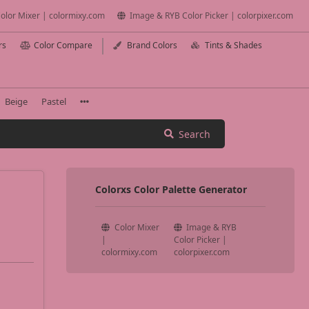
olor Mixer | colormixy.com
Image & RYB Color Picker | colorpixer.com
rs
Color Compare
Brand Colors
Tints & Shades
Beige
Pastel
Search
Colorxs Color Palette Generator
Color Mixer
Image & RYB
|
Color Picker |
colormixy.com
colorpixer.com