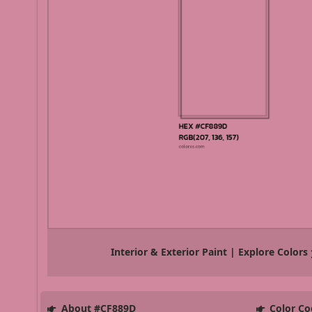
Interior & Exterior Paint | Explore Colors
About #CF889D
Color Co