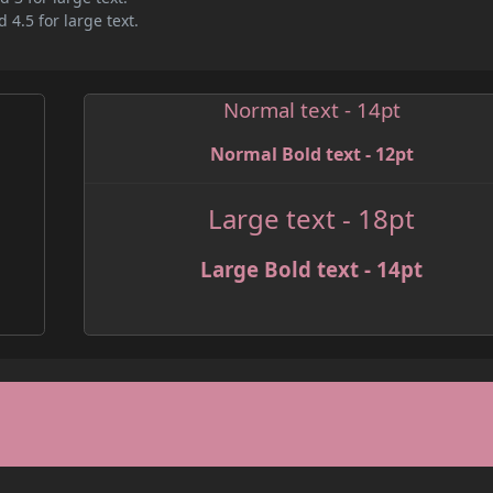
 4.5 for large text.
Normal text - 14pt
Normal Bold text - 12pt
Large text - 18pt
Large Bold text - 14pt