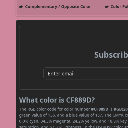
Complementary / Opposite Color
Color Pa
Subscrib
What color is CF889D?
The RGB color code for color number
#CF889D
is
RGB(207
green value of 136, and a blue value of 157. The CMYK co
0.0% cyan, 34.3% magenta, 24.2% yellow, and 18.8% key (b
saturation, and 67.3 % lightness. In the HSB/HSV color 