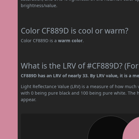
brightness/value.
Color CF889D is cool or warm?
Color CF889D is a
warm color
.
What is the LRV of #CF889D? (For
CF889D has an LRV of nearly 33. By LRV value, it is a m
Light Reflectance Value (LRV) is a measure of how much vis
with 0 being pure black and 100 being pure white. The hig
appear.