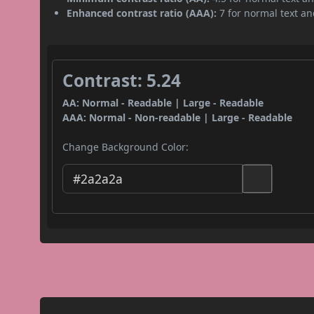
Enhanced contrast ratio (AAA):
7 for normal text and
Contrast: 5.24
AA: Normal - Readable | Large - Readable
AAA: Normal - Non-readable | Large - Readable
Change Background Color: