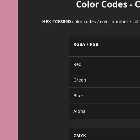
Color Codes - 
HEX #CF889D
color codes / color number / co
RGBA / RGB
Red
Green
Blue
Alpha
CMYK