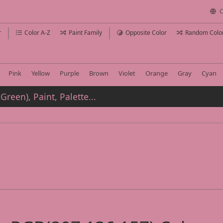
C
r
Color A-Z
Paint Family
Opposite Color
Random Colo
Pink
Yellow
Purple
Brown
Violet
Orange
Gray
Cyan