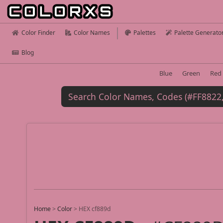
Color Finder
Color Names
Palettes
Palette Generato
Blog
Blue
Green
Red
Home
>
Color
>
HEX cf889d