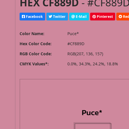
HEX CF889D
- #CF889D
Facebook
Twitter
E-Mail
Pinterest
Red
Color Name:
Puce*
Hex Color Code:
#CF889D
RGB Color Code:
RGB(207, 136, 157)
CMYK Values*:
0.0%, 34.3%, 24.2%, 18.8%