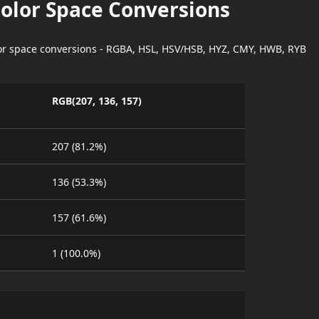
Color Space Conversions
lor space conversions - RGBA, HSL, HSV/HSB, HYZ, CMY, HWB, RYB
RGB(207, 136, 157)
207 (81.2%)
136 (53.3%)
157 (61.6%)
1 (100.0%)