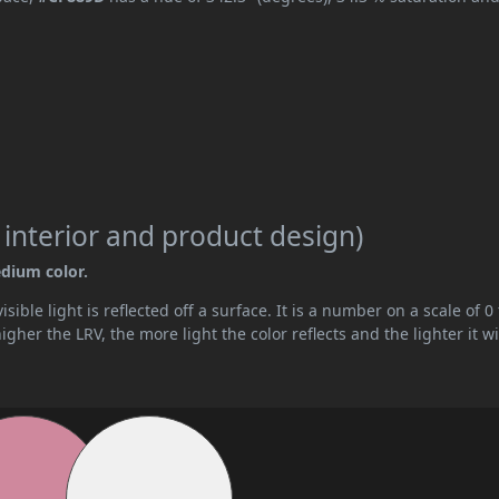
 interior and product design)
edium color.
ible light is reflected off a surface. It is a number on a scale of 0 
her the LRV, the more light the color reflects and the lighter it wi