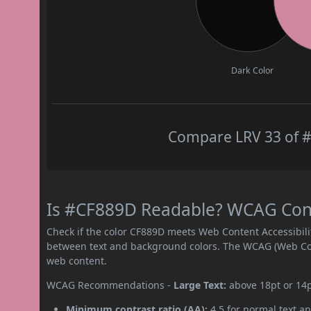
Dark Color
Compare LRV 33 of #
Is #CF889D Readable? WCAG Contr
Check if the color CF889D meets Web Content Accessibil
between text and background colors. The WCAG (Web Cont
web content.
WCAG Recommendations -
Large Text:
above 18pt or 14
Minimum contrast ratio (AA):
4.5 for normal text an