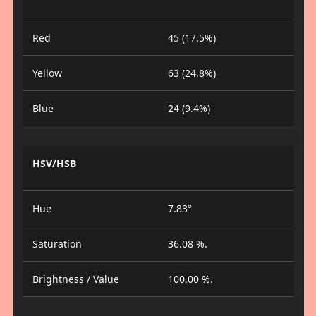
Red
45 (17.5%)
Yellow
63 (24.8%)
Blue
24 (9.4%)
HSV/HSB
Hue
7.83°
Saturation
36.08 %.
Brightness / Value
100.00 %.