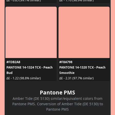
ΔE - 0.85 (99.1% similar)
ΔE - 1.10 (98.9% similar)
#FDB2A8
#F8A798
PANTONE 14-1324 TCX - Peach
PANTONE 14-1320 TCX - Peach
Bud
Smoothie
ΔE - 1.22 (98.8% similar)
ΔE - 2.31 (97.7% similar)
Pantone PMS
Amber Tide (DE 5130) similar/equivalent colors from
Pantone PMS. Conversion of Amber Tide (DE 5130) to
Pantone PMS