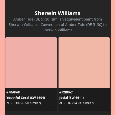
Sherwin Williams
Amber Tide (DE 5130) similar/equivalent paint from
Sherwin Williams. Conversion of Amber Tide (DE 5130) to
Sherwin Williams
#F0AFA8
#F2B8A7
Youthful Coral (SW 6604)
Jovial (SW 6611)
ΔE - 3.39 (96.6% similar)
ΔE - 5.07 (94.9% similar)