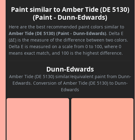
Paint similar to Amber Tide (DE 5130)
(Paint - Dunn-Edwards)
Here are the best recommended paint colors similar to
Amber Tide (DE 5130) (Paint - Dunn-Edwards)
. Delta E
(ΔE) is the measure of the difference between two colors.
Delta E is measured on a scale from 0 to 100, where 0
means exact match, and 100 is the highest difference.
Dunn-Edwards
Amber Tide (DE 5130) similar/equivalent paint from Dunn-
Edwards. Conversion of Amber Tide (DE 5130) to Dunn-
Edwards