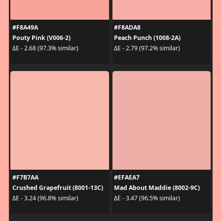
#F8A49A
#F8ADA8
Pouty Pink (V006-2)
Peach Punch (1008-2A)
ΔE - 2.68 (97.3% similar)
ΔE - 2.79 (97.2% similar)
#F7B7AA
#EFAEA7
Crushed Grapefruit (8001-13C)
Mad About Maddie (8002-9C)
ΔE - 3.24 (96.8% similar)
ΔE - 3.47 (96.5% similar)