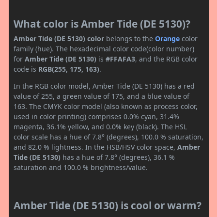
What color is Amber Tide (DE 5130)?
Amber Tide (DE 5130) color
belongs to the
Orange
color
family (hue). The hexadecimal color code(color number)
for
Amber Tide (DE 5130)
is
#FFAFA3
, and the RGB color
code is
RGB(255, 175, 163)
.
In the RGB color model, Amber Tide (DE 5130) has a red
value of 255, a green value of 175, and a blue value of
163. The CMYK color model (also known as process color,
used in color printing) comprises 0.0% cyan, 31.4%
magenta, 36.1% yellow, and 0.0% key (black). The HSL
color scale has a hue of 7.8° (degrees), 100.0 % saturation,
and 82.0 % lightness. In the HSB/HSV color space,
Amber
Tide (DE 5130)
has a hue of 7.8° (degrees), 36.1 %
saturation and 100.0 % brightness/value.
Amber Tide (DE 5130) is cool or warm?