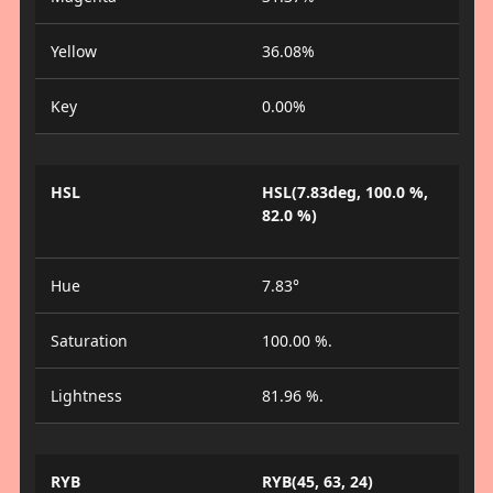
Yellow
36.08%
Key
0.00%
HSL
HSL(7.83deg, 100.0 %,
82.0 %)
Hue
7.83°
Saturation
100.00 %.
Lightness
81.96 %.
RYB
RYB(45, 63, 24)