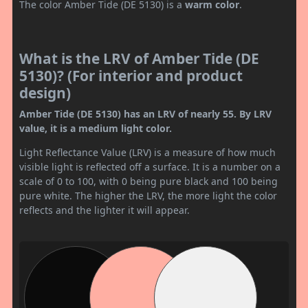
The color Amber Tide (DE 5130) is a
warm color
.
What is the LRV of Amber Tide (DE
5130)? (For interior and product
design)
Amber Tide (DE 5130) has an LRV of nearly 55. By LRV
value, it is a medium light color.
Light Reflectance Value (LRV) is a measure of how much
visible light is reflected off a surface. It is a number on a
scale of 0 to 100, with 0 being pure black and 100 being
pure white. The higher the LRV, the more light the color
reflects and the lighter it will appear.