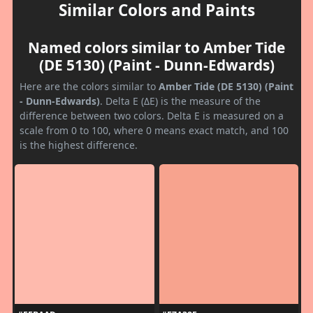
Similar Colors and Paints
Named colors similar to Amber Tide
(DE 5130) (Paint - Dunn-Edwards)
Here are the colors similar to
Amber Tide (DE 5130) (Paint
- Dunn-Edwards)
. Delta E (ΔE) is the measure of the
difference between two colors. Delta E is measured on a
scale from 0 to 100, where 0 means exact match, and 100
is the highest difference.