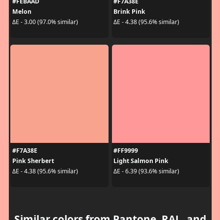
#FEBAAD
#F7A38E
Melon
Brink Pink
ΔE - 3.00 (97.0% similar)
ΔE - 4.38 (95.6% similar)
#F7A38E
#FF9999
Pink Sherbert
Light Salmon Pink
ΔE - 4.38 (95.6% similar)
ΔE - 6.39 (93.6% similar)
Similar colors from Pantone, RAL, and