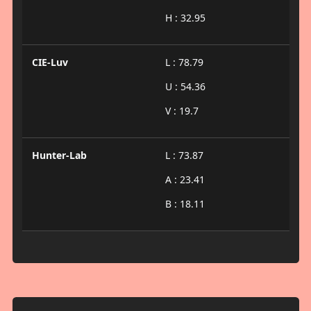
H : 32.95
CIE-Luv
L : 78.79
U : 54.36
V : 19.7
Hunter-Lab
L : 73.87
A : 23.41
B : 18.11