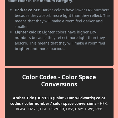
paint color in the medium category.
Darker colors:
Darker colors have lower LRV numbers
because they absorb more light than they reflect. This
means that they will make a room feel darker and
smaller.
Lighter colors:
Lighter colors have higher LRV
numbers because they reflect more light than they
absorb. This means that they will make a room feel
brighter and more spacious.
Color Codes - Color Space
Conversions
Amber Tide (DE 5130) (Paint - Dunn-Edwards) color
codes / color number / color space conversions
- HEX,
RGBA, CMYK, HSL, HSV/HSB, HYZ, CMY, HWB, RYB