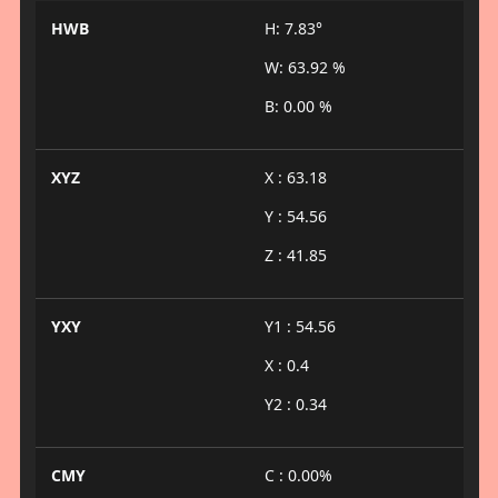
HWB
H: 7.83°
W: 63.92 %
B: 0.00 %
XYZ
X : 63.18
Y : 54.56
Z : 41.85
YXY
Y1 : 54.56
X : 0.4
Y2 : 0.34
CMY
C : 0.00%