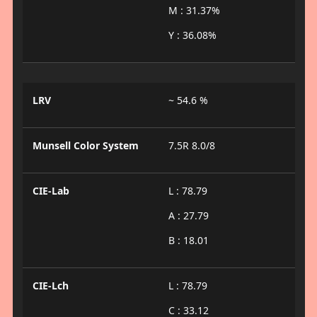
M : 31.37%
Y : 36.08%
LRV
~ 54.6 %
Munsell Color System
7.5R 8.0/8
CIE-Lab
L : 78.79
A : 27.79
B : 18.01
CIE-Lch
L : 78.79
C : 33.12