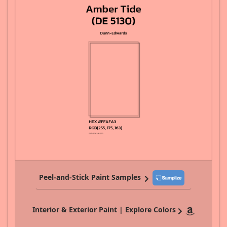
Peel-and-Stick Paint Samples
Interior & Exterior Paint | Explore Colors