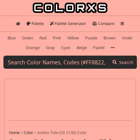
Palette
Palette Generator
Compare
Blue
Green
Red
Pink
Yellow
Purple
Brown
Violet
Orange
Gray
Cyan
Beige
Pastel
Search
Home
>
Color
>
Amber Tide (DE 5130) Color