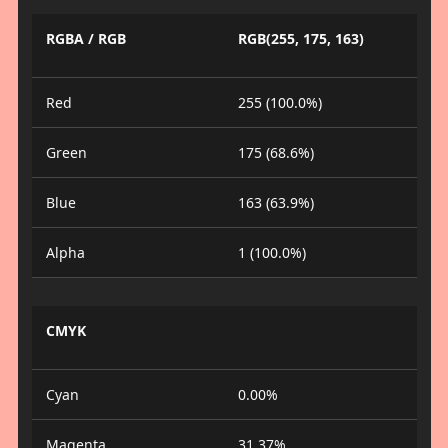
RGBA / RGB
RGB(255, 175, 163)
Red
255 (100.0%)
Green
175 (68.6%)
Blue
163 (63.9%)
Alpha
1 (100.0%)
CMYK
Cyan
0.00%
Magenta
31.37%