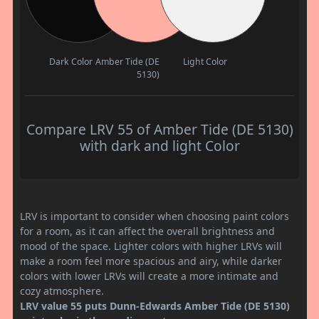
Dark Color
Amber Tide (DE
Light Color
5130)
Compare LRV 55 of Amber Tide (DE 5130)
with dark and light Color
LRV is important to consider when choosing paint colors
for a room, as it can affect the overall brightness and
mood of the space. Lighter colors with higher LRVs will
make a room feel more spacious and airy, while darker
colors with lower LRVs will create a more intimate and
cozy atmosphere.
LRV value 55 puts Dunn-Edwards Amber Tide (DE 5130)