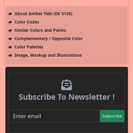
About Amber Tide (DE 5130)
Color Codes
Similar Colors and Paints
Complementary / Opposite Color
Color Palettes
Image, Mockup and Illustrations
Subscribe To Newsletter !
Subscribe