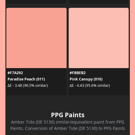
#F7A292
#FBBEB2
Paradise Peach (011)
Pink Canopy (010)
ΔE - 3.48 (96.5% similar)
ΔE - 4.43 (95.6% similar)
PPG Paints
Amber Tide (DE 5130) similar/equivalent paint from PPG
Paints. Conversion of Amber Tide (DE 5130) to PPG Paints