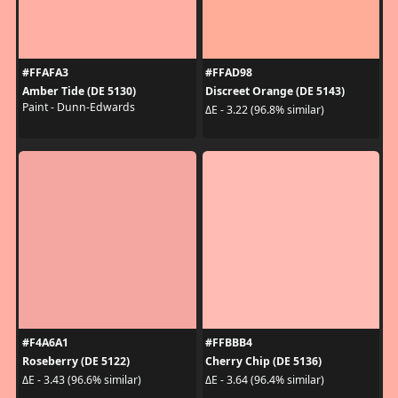
#FFAFA3
#FFAD98
Amber Tide (DE 5130)
Discreet Orange (DE 5143)
Paint - Dunn-Edwards
ΔE - 3.22 (96.8% similar)
#F4A6A1
#FFBBB4
Roseberry (DE 5122)
Cherry Chip (DE 5136)
ΔE - 3.43 (96.6% similar)
ΔE - 3.64 (96.4% similar)