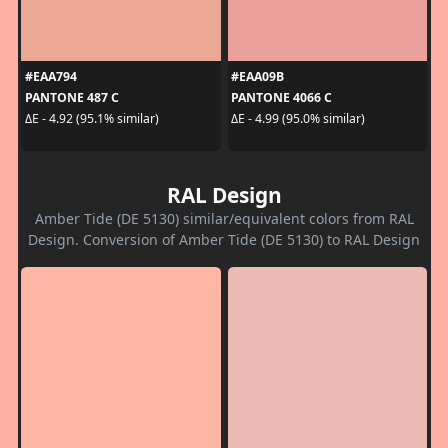
#EAA794
#EAA09B
PANTONE 487 C
PANTONE 4066 C
ΔE - 4.92 (95.1% similar)
ΔE - 4.99 (95.0% similar)
RAL Design
Amber Tide (DE 5130) similar/equivalent colors from RAL
Design. Conversion of Amber Tide (DE 5130) to RAL Design