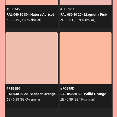
#FEB7A5
#ECB9B3
RAL 040 80 30 - Nature Apricot
RAL 030 80 20 - Magnolia Pink
ΔE - 3.19 (96.8% similar)
ΔE - 6.13 (93.9% similar)
#F1BEB0
#FCB99D
RAL 040 80 20 - Madder Orange
RAL 050 80 30 - Pallid Orange
ΔE - 6.38 (93.6% similar)
ΔE - 6.89 (93.1% similar)