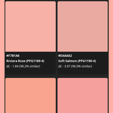
#F7B1A6
#EAAAA2
Riviera Rose (PPG1189-4)
Soft Salmon (PPG1190-4)
ΔE - 1.84 (98.2% similar)
ΔE - 3.97 (96.0% similar)