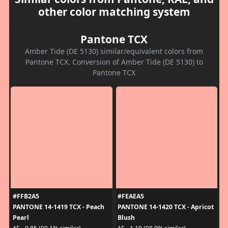
other color matching system
Pantone TCX
Amber Tide (DE 5130) similar/equivalent colors from
Pantone TCX. Conversion of Amber Tide (DE 5130) to
Pantone TCX
#FFB2A5
#FEAEA5
PANTONE 14-1419 TCX - Peach
PANTONE 14-1420 TCX - Apricot
Pearl
Blush