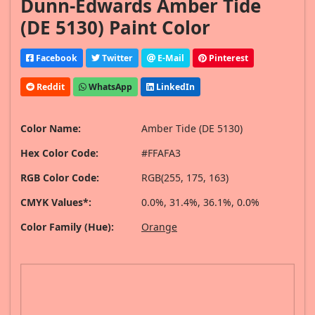
Dunn-Edwards Amber Tide
(DE 5130) Paint Color
Facebook
Twitter
E-Mail
Pinterest
Reddit
WhatsApp
LinkedIn
Color Name:
Amber Tide (DE 5130)
Hex Color Code:
#FFAFA3
RGB Color Code:
RGB(255, 175, 163)
CMYK Values*:
0.0%, 31.4%, 36.1%, 0.0%
Color Family (Hue):
Orange