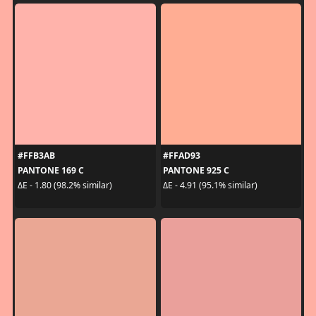
#FFB3AB
#FFAD93
PANTONE 169 C
PANTONE 925 C
ΔE - 1.80 (98.2% similar)
ΔE - 4.91 (95.1% similar)