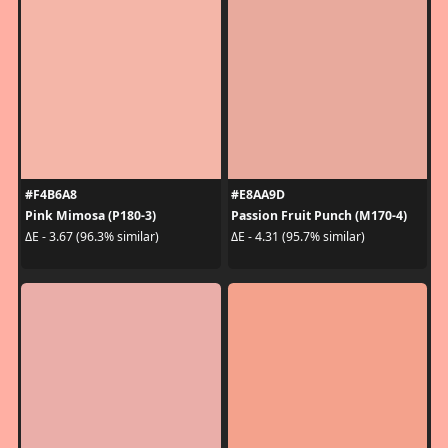
#F4B6A8
#E8AA9D
Pink Mimosa (P180-3)
Passion Fruit Punch (M170-4)
ΔE - 3.67 (96.3% similar)
ΔE - 4.31 (95.7% similar)