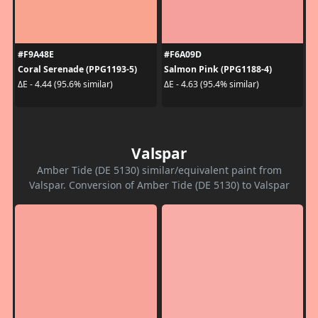
#F9A48E
#F6A09D
Coral Serenade (PPG1193-5)
Salmon Pink (PPG1188-4)
ΔE - 4.44 (95.6% similar)
ΔE - 4.63 (95.4% similar)
Valspar
Amber Tide (DE 5130) similar/equivalent paint from
Valspar. Conversion of Amber Tide (DE 5130) to Valspar