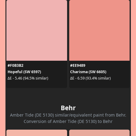
#F0B3B2
#EE9489
Hopeful (SW 6597)
Charisma (SW 6605)
ΔE - 5.46 (94.5% similar)
ΔE - 6.59 (93.4% similar)
Behr
Amber Tide (DE 5130) similar/equivalent paint from Behr.
Conversion of Amber Tide (DE 5130) to Behr