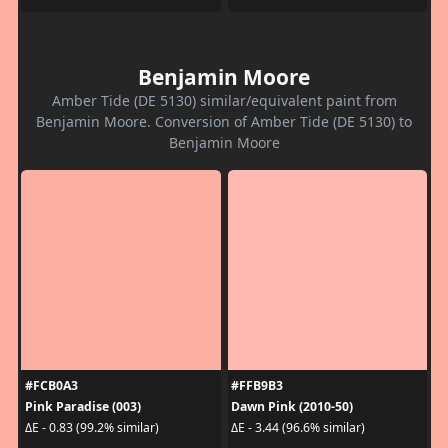
Benjamin Moore
Amber Tide (DE 5130) similar/equivalent paint from
Benjamin Moore. Conversion of Amber Tide (DE 5130) to
Benjamin Moore
#FCB0A3
#FFB9B3
Pink Paradise (003)
Dawn Pink (2010-50)
ΔE - 0.83 (99.2% similar)
ΔE - 3.44 (96.6% similar)