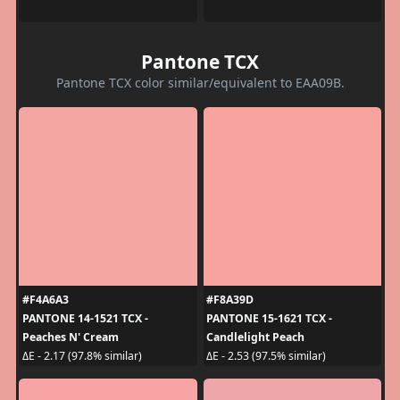
Pantone TCX
Pantone TCX color similar/equivalent to EAA09B.
#F4A6A3
#F8A39D
PANTONE 14-1521 TCX -
PANTONE 15-1621 TCX -
Peaches N' Cream
Candlelight Peach
ΔE - 2.17 (97.8% similar)
ΔE - 2.53 (97.5% similar)