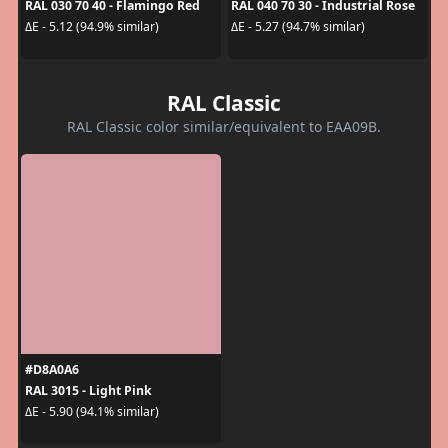
RAL 030 70 40 - Flamingo Red
RAL 040 70 30 - Industrial Rose
ΔE - 5.12 (94.9% similar)
ΔE - 5.27 (94.7% similar)
RAL Classic
RAL Classic color similar/equivalent to EAA09B.
#D8A0A6
RAL 3015 - Light Pink
ΔE - 5.90 (94.1% similar)