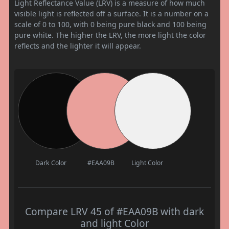
Light Reflectance Value (LRV) is a measure of how much
visible light is reflected off a surface. It is a number on a
scale of 0 to 100, with 0 being pure black and 100 being
pure white. The higher the LRV, the more light the color
reflects and the lighter it will appear.
Dark Color
#EAA09B
Light Color
Compare LRV 45 of #EAA09B with dark
and light Color