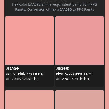
Hex color EAA09B similar/equivalent paint from PPG
Paints. Conversion of hex #EAA09B to PPG Paints
#F6A09D
#EC9B9D
Salmon Pink (PPG1188-4)
River Rouge (PPG1187-4)
ΔE - 2.34 (97.7% similar)
ΔE - 2.78 (97.2% similar)