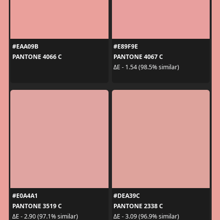
#EAA09B
#E89F9E
PANTONE 4066 C
PANTONE 4067 C
ΔE - 1.54 (98.5% similar)
#E0A4A1
#DEA39C
PANTONE 3519 C
PANTONE 2338 C
ΔE - 2.90 (97.1% similar)
ΔE - 3.09 (96.9% similar)