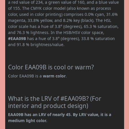
a red value of 234, a green value of 160, and a blue value
of 155. The CMYK color model (also known as process
color, used in color printing) comprises 0.0% cyan, 31.6%
magenta, 33.8% yellow, and 8.2% key (black). The HSL
color scale has a hue of 3.8° (degrees), 65.3 % saturation,
and 76.3 % lightness. In the HSB/HSV color space,
#EAA09B
has a hue of 3.8° (degrees), 33.8 % saturation
and 91.8 % brightness/value.
Color EAA09B is cool or warm?
Color EAA09B is a
warm color
.
What is the LRV of #EAA09B? (For
interior and product design)
EAA09B has an LRV of nearly 45. By LRV value, it is a
medium light color.