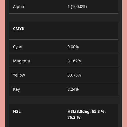
Alpha
1 (100.0%)
CMYK
Cyan
0.00%
Magenta
31.62%
Yellow
33.76%
Key
8.24%
HSL
HSL(3.8deg, 65.3 %,
76.3 %)