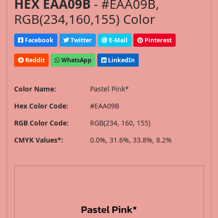
HEX EAA09B
- #EAA09B,
RGB(234,160,155) Color
Facebook
Twitter
E-Mail
Pinterest
Reddit
WhatsApp
LinkedIn
Color Name:
Pastel Pink*
Hex Color Code:
#EAA09B
RGB Color Code:
RGB(234, 160, 155)
CMYK Values*:
0.0%, 31.6%, 33.8%, 8.2%