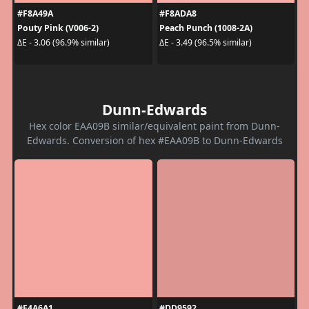
#F8A49A
#F8ADA8
Pouty Pink (V006-2)
Peach Punch (1008-2A)
ΔE - 3.06 (96.9% similar)
ΔE - 3.49 (96.5% similar)
Dunn-Edwards
Hex color EAA09B similar/equivalent paint from Dunn-
Edwards. Conversion of hex #EAA09B to Dunn-Edwards
#F4A6A1
#DD9592