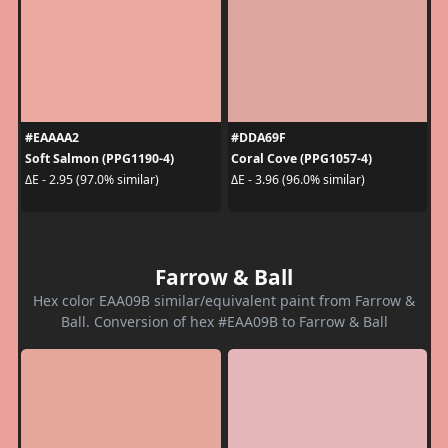
#EAAAA2
#DDA69F
Soft Salmon (PPG1190-4)
Coral Cove (PPG1057-4)
ΔE - 2.95 (97.0% similar)
ΔE - 3.96 (96.0% similar)
Farrow & Ball
Hex color EAA09B similar/equivalent paint from Farrow &
Ball. Conversion of hex #EAA09B to Farrow & Ball