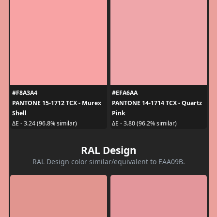
#F8A3A4
#EFA6AA
PANTONE 15-1712 TCX - Murex
PANTONE 14-1714 TCX - Quartz
Shell
Pink
ΔE - 3.24 (96.8% similar)
ΔE - 3.80 (96.2% similar)
RAL Design
RAL Design color similar/equivalent to EAA09B.