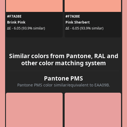
#F7A38E
#F7A38E
Brink Pink
Pink Sherbert
ΔE - 6.05 (93.9% similar)
ΔE - 6.05 (93.9% similar)
Similar colors from Pantone, RAL and
other color matching system
Pantone PMS
Pantone PMS color similar/equivalent to EAA09B.