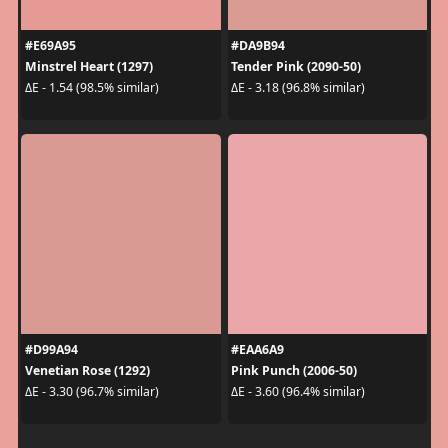
#E69A95
#DA9B94
Minstrel Heart (1297)
Tender Pink (2090-50)
ΔE - 1.54 (98.5% similar)
ΔE - 3.18 (96.8% similar)
#D99A94
#EAA6A9
Venetian Rose (1292)
Pink Punch (2006-50)
ΔE - 3.30 (96.7% similar)
ΔE - 3.60 (96.4% similar)