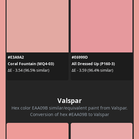
#E3A9A2
#E6999D
Coral Fountain (MQ4-03)
All Dressed Up (P160-3)
ΔE - 3.54 (96.5% similar)
ΔE - 3.59 (96.4% similar)
Valspar
Hex color EAA09B similar/equivalent paint from Valspar.
Conversion of hex #EAA09B to Valspar