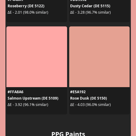
Roseberry (DE 5122)
Dusty Cedar (DE 5115)
ΔE - 2.01 (98.0% similar)
ΔE - 3.28 (96.7% similar)
#FFA8A6
#E5A192
Salmon Upstream (DE 5109)
Rose Dusk (DE 5150)
ΔE - 3.92 (96.1% similar)
ΔE - 4.03 (96.0% similar)
PPG Paints