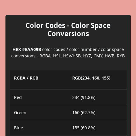
Color Codes - Color Space
Conversions
HEX #EAA09B
color codes / color number / color space
conversions - RGBA, HSL, HSV/HSB, HYZ, CMY, HWB, RYB
RGBA / RGB
RGB(234, 160, 155)
Red
234 (91.8%)
Green
160 (62.7%)
Blue
155 (60.8%)