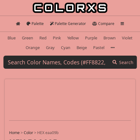
Palette
Palette Generator
Compare
Blue
Green
Red
Pink
Yellow
Purple
Brown
Violet
Orange
Gray
Cyan
Beige
Pastel
Search
Home
>
Color
>
HEX eaa09b