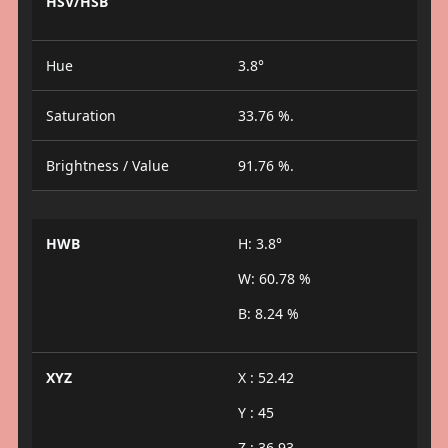
HSV/HSB
Hue
3.8°
Saturation
33.76 %.
Brightness / Value
91.76 %.
HWB
H: 3.8°
W: 60.78 %
B: 8.24 %
XYZ
X : 52.42
Y : 45
Z : 36.93