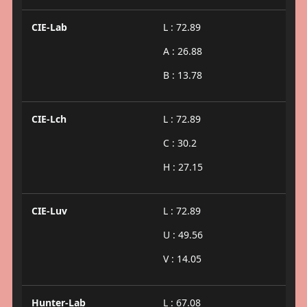
CIE-Lab
L : 72.89
A : 26.88
B : 13.78
CIE-Lch
L : 72.89
C : 30.2
H : 27.15
CIE-Luv
L : 72.89
U : 49.56
V : 14.05
Hunter-Lab
L : 67.08