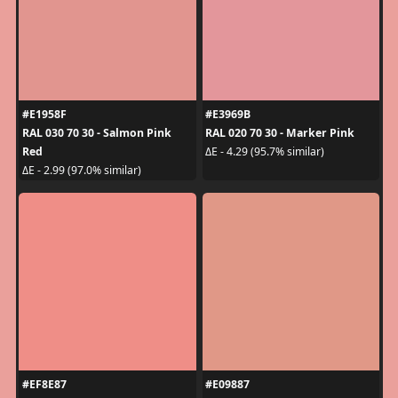
#E1958F
#E3969B
RAL 030 70 30 - Salmon Pink
RAL 020 70 30 - Marker Pink
Red
ΔE - 4.29 (95.7% similar)
ΔE - 2.99 (97.0% similar)
#EF8E87
#E09887