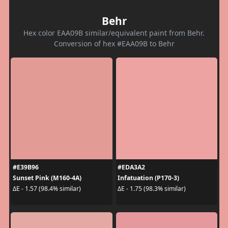
Behr
Hex color EAA09B similar/equivalent paint from Behr.
Conversion of hex #EAA09B to Behr
#E39B96
#EDA3A2
Sunset Pink (M160-4A)
Infatuation (P170-3)
ΔE - 1.57 (98.4% similar)
ΔE - 1.75 (98.3% similar)