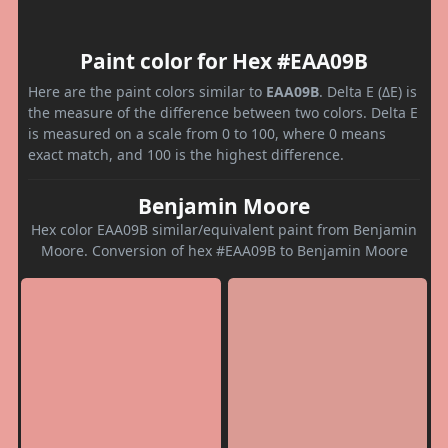
Paint color for Hex #EAA09B
Here are the paint colors similar to
EAA09B
. Delta E (ΔE) is
the measure of the difference between two colors. Delta E
is measured on a scale from 0 to 100, where 0 means
exact match, and 100 is the highest difference.
Benjamin Moore
Hex color EAA09B similar/equivalent paint from Benjamin
Moore. Conversion of hex #EAA09B to Benjamin Moore