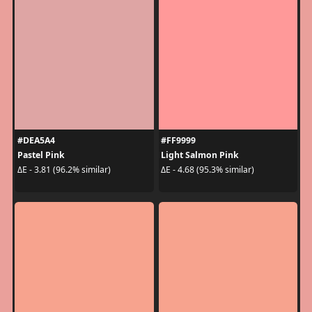
#DEA5A4
#FF9999
Pastel Pink
Light Salmon Pink
ΔE - 3.81 (96.2% similar)
ΔE - 4.68 (95.3% similar)