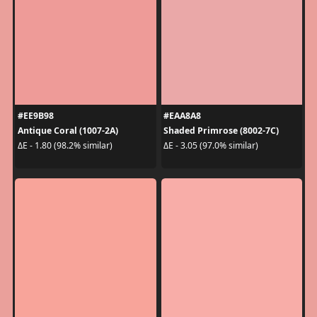
#EE9B98
#EAA8A8
Antique Coral (1007-2A)
Shaded Primrose (8002-7C)
ΔE - 1.80 (98.2% similar)
ΔE - 3.05 (97.0% similar)