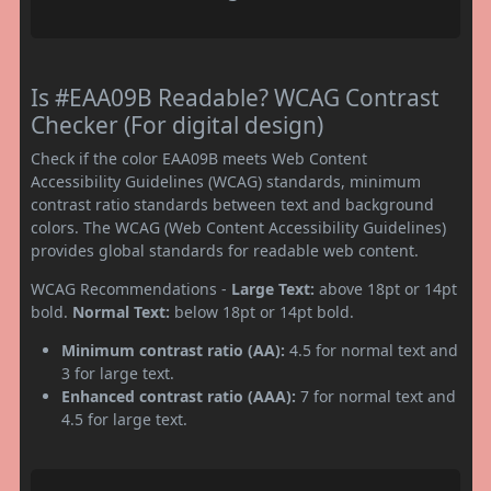
Is #EAA09B Readable? WCAG Contrast
Checker (For digital design)
Check if the color EAA09B meets Web Content
Accessibility Guidelines (WCAG) standards, minimum
contrast ratio standards between text and background
colors. The WCAG (Web Content Accessibility Guidelines)
provides global standards for readable web content.
WCAG Recommendations -
Large Text:
above 18pt or 14pt
bold.
Normal Text:
below 18pt or 14pt bold.
Minimum contrast ratio (AA):
4.5 for normal text and
3 for large text.
Enhanced contrast ratio (AAA):
7 for normal text and
4.5 for large text.