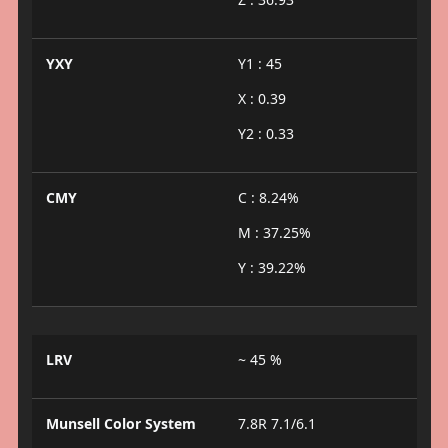
YXY
Y1 : 45
X : 0.39
Y2 : 0.33
CMY
C : 8.24%
M : 37.25%
Y : 39.22%
LRV
~ 45 %
Munsell Color System
7.8R 7.1/6.1