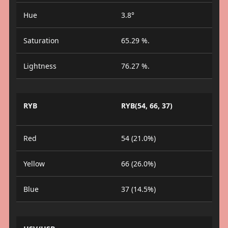
Hue
3.8°
Saturation
65.29 %.
Lightness
76.27 %.
RYB
RYB(54, 66, 37)
Red
54 (21.0%)
Yellow
66 (26.0%)
Blue
37 (14.5%)