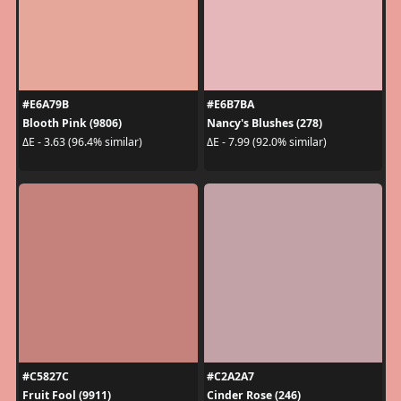
#E6A79B
#E6B7BA
Blooth Pink (9806)
Nancy's Blushes (278)
ΔE - 3.63 (96.4% similar)
ΔE - 7.99 (92.0% similar)
#C5827C
#C2A2A7
Fruit Fool (9911)
Cinder Rose (246)