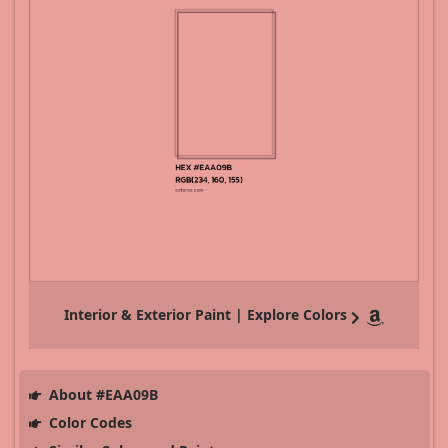
Interior & Exterior Paint | Explore Colors
About #EAA09B
Color Codes