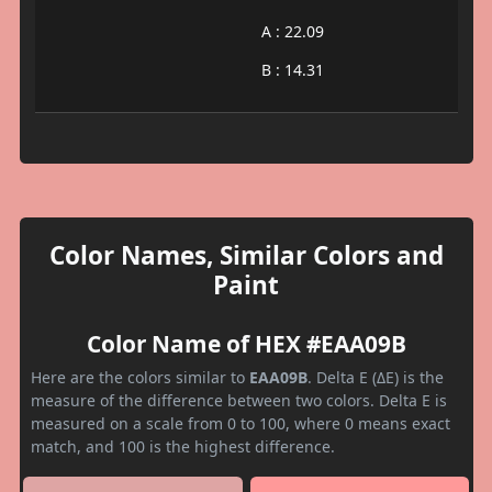
A : 22.09
B : 14.31
Color Names, Similar Colors and
Paint
Color Name of HEX #EAA09B
Here are the colors similar to
EAA09B
. Delta E (ΔE) is the
measure of the difference between two colors. Delta E is
measured on a scale from 0 to 100, where 0 means exact
match, and 100 is the highest difference.