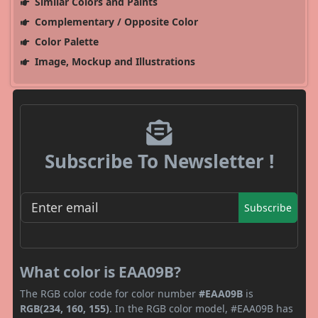
Similar Colors and Paints
Complementary / Opposite Color
Color Palette
Image, Mockup and Illustrations
Subscribe To Newsletter !
Subscribe
What color is EAA09B?
The RGB color code for color number
#EAA09B
is
RGB(234, 160, 155)
. In the RGB color model, #EAA09B has