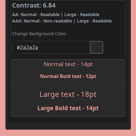
Contrast: 6.84
AA: Normal - Readable | Large - Readable
AAA: Normal - Non-readable | Large - Readable
Change Background Color:
Normal text - 14pt
Normal Bold text - 12pt
Large text - 18pt
Large Bold text - 14pt