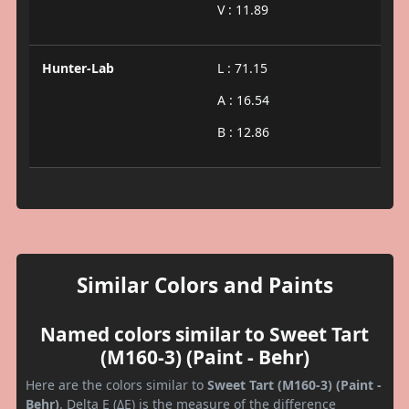
V : 11.89
Hunter-Lab
L : 71.15
A : 16.54
B : 12.86
Similar Colors and Paints
Named colors similar to Sweet Tart
(M160-3) (Paint - Behr)
Here are the colors similar to
Sweet Tart (M160-3) (Paint -
Behr)
. Delta E (ΔE) is the measure of the difference