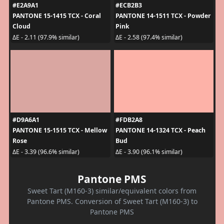
#E2A9A1
#ECB2B3
PANTONE 15-1415 TCX - Coral
PANTONE 14-1511 TCX - Powder
Cloud
Pink
ΔE - 2.11 (97.9% similar)
ΔE - 2.58 (97.4% similar)
#D9A6A1
#FDB2A8
PANTONE 15-1515 TCX - Mellow
PANTONE 14-1324 TCX - Peach
Rose
Bud
ΔE - 3.39 (96.6% similar)
ΔE - 3.90 (96.1% similar)
Pantone PMS
Sweet Tart (M160-3) similar/equivalent colors from
Pantone PMS. Conversion of Sweet Tart (M160-3) to
Pantone PMS