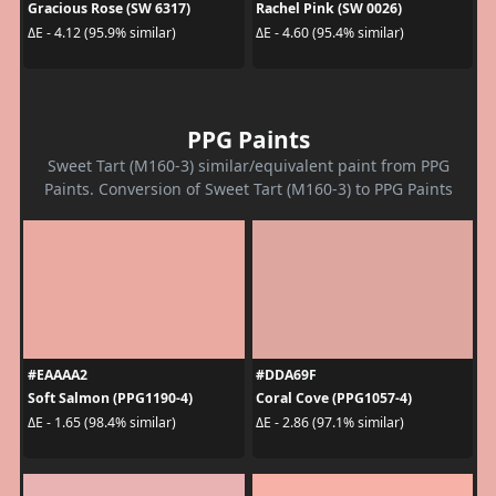
Gracious Rose (SW 6317)
Rachel Pink (SW 0026)
ΔE - 4.12 (95.9% similar)
ΔE - 4.60 (95.4% similar)
PPG Paints
Sweet Tart (M160-3) similar/equivalent paint from PPG
Paints. Conversion of Sweet Tart (M160-3) to PPG Paints
#EAAAA2
#DDA69F
Soft Salmon (PPG1190-4)
Coral Cove (PPG1057-4)
ΔE - 1.65 (98.4% similar)
ΔE - 2.86 (97.1% similar)