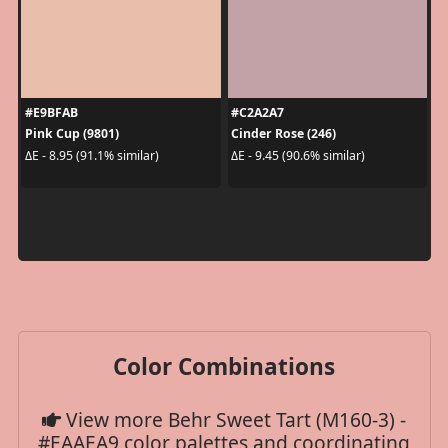
#E9BFAB
#C2A2A7
Pink Cup (9801)
Cinder Rose (246)
ΔE - 8.95 (91.1% similar)
ΔE - 9.45 (90.6% similar)
Color Combinations
View more Behr Sweet Tart (M160-3) -
#EAAEA9 color palettes and coordinating