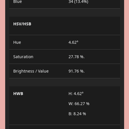
Blue
34 (13.4%)
HSV/HSB
Hue
4.62°
Saturation
27.78 %.
Brightness / Value
91.76 %.
HWB
H: 4.62°
W: 66.27 %
B: 8.24 %