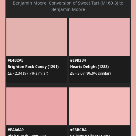
Benjamin Moore. Conversion of Sweet Tart (M160-3) to
Benjamin Moore
#E4B2AE
#E9B2B4
Brighton Rock Candy (1291)
Hearts Delight (1283)
ΔE - 2.34 (97.7% similar)
ΔE - 3.07 (96.9% similar)
#EAA6A9
#F3BCBA