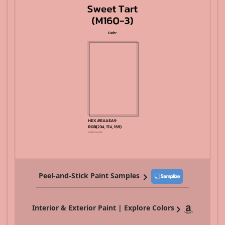
Peel-and-Stick Paint Samples
Interior & Exterior Paint | Explore Colors