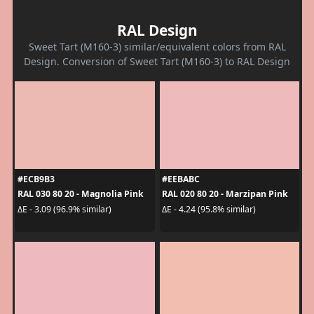
RAL Design
Sweet Tart (M160-3) similar/equivalent colors from RAL
Design. Conversion of Sweet Tart (M160-3) to RAL Design
#ECB9B3
#EEBABC
RAL 030 80 20 - Magnolia Pink
RAL 020 80 20 - Marzipan Pink
ΔE - 3.09 (96.9% similar)
ΔE - 4.24 (95.8% similar)