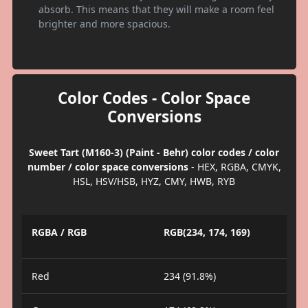
absorb. This means that they will make a room feel
brighter and more spacious.
Color Codes - Color Space
Conversions
Sweet Tart (M160-3) (Paint - Behr) color codes / color
number / color space conversions
- HEX, RGBA, CMYK,
HSL, HSV/HSB, HYZ, CMY, HWB, RYB
RGBA / RGB
RGB(234, 174, 169)
Red
234 (91.8%)