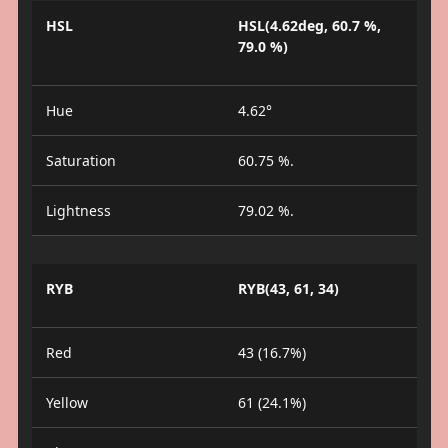
HSL
HSL(4.62deg, 60.7 %,
79.0 %)
Hue
4.62°
Saturation
60.75 %.
Lightness
79.02 %.
RYB
RYB(43, 61, 34)
Red
43 (16.7%)
Yellow
61 (24.1%)