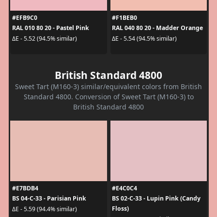
#EFB9C0
#F1BEB0
RAL 010 80 20 - Pastel Pink
RAL 040 80 20 - Madder Orange
ΔE - 5.52 (94.5% similar)
ΔE - 5.54 (94.5% similar)
British Standard 4800
Sweet Tart (M160-3) similar/equivalent colors from British
Standard 4800. Conversion of Sweet Tart (M160-3) to
British Standard 4800
#E7BDB4
#E4C0C4
BS 04-C-33 - Parisian Pink
BS 02-C-33 - Lupin Pink (Candy
Floss)
ΔE - 5.59 (94.4% similar)