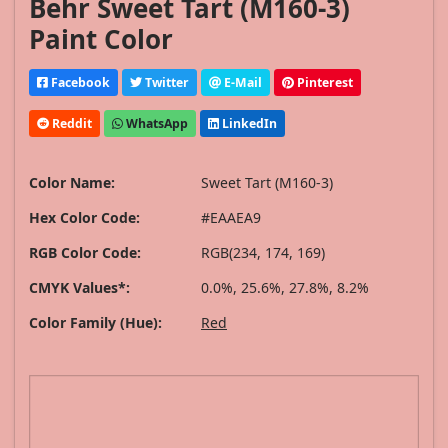
Behr Sweet Tart (M160-3)
Paint Color
Facebook
Twitter
E-Mail
Pinterest
Reddit
WhatsApp
LinkedIn
Color Name:
Sweet Tart (M160-3)
Hex Color Code:
#EAAEA9
RGB Color Code:
RGB(234, 174, 169)
CMYK Values*:
0.0%, 25.6%, 27.8%, 8.2%
Color Family (Hue):
Red