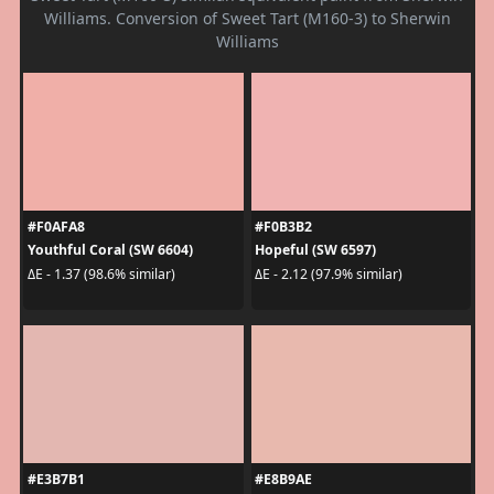
Williams. Conversion of Sweet Tart (M160-3) to Sherwin
Williams
#F0AFA8
#F0B3B2
Youthful Coral (SW 6604)
Hopeful (SW 6597)
ΔE - 1.37 (98.6% similar)
ΔE - 2.12 (97.9% similar)
#E3B7B1
#E8B9AE