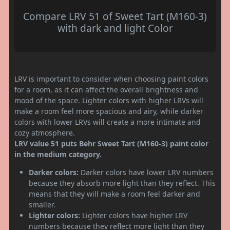
Compare LRV 51 of Sweet Tart (M160-3)
with dark and light Color
LRV is important to consider when choosing paint colors
for a room, as it can affect the overall brightness and
mood of the space. Lighter colors with higher LRVs will
make a room feel more spacious and airy, while darker
colors with lower LRVs will create a more intimate and
cozy atmosphere.
LRV value 51 puts Behr Sweet Tart (M160-3) paint color
in the medium category.
Darker colors:
Darker colors have lower LRV numbers
because they absorb more light than they reflect. This
means that they will make a room feel darker and
smaller.
Lighter colors:
Lighter colors have higher LRV
numbers because they reflect more light than they