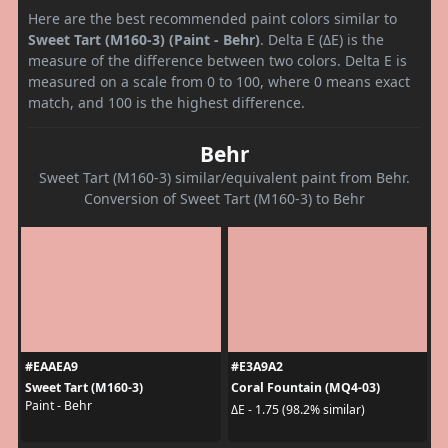
Here are the best recommended paint colors similar to
Sweet Tart (M160-3) (Paint - Behr)
. Delta E (ΔE) is the
measure of the difference between two colors. Delta E is
measured on a scale from 0 to 100, where 0 means exact
match, and 100 is the highest difference.
Behr
Sweet Tart (M160-3) similar/equivalent paint from Behr.
Conversion of Sweet Tart (M160-3) to Behr
#EAAEA9
#E3A9A2
Sweet Tart (M160-3)
Coral Fountain (MQ4-03)
Paint - Behr
ΔE - 1.75 (98.2% similar)