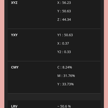
XYZ
X : 56.23
Y : 50.63
Z : 44.34
YXY
Y1 : 50.63
X : 0.37
Y2 : 0.33
CMY
C : 8.24%
M : 31.76%
Y : 33.73%
LRV
~ 50.6 %