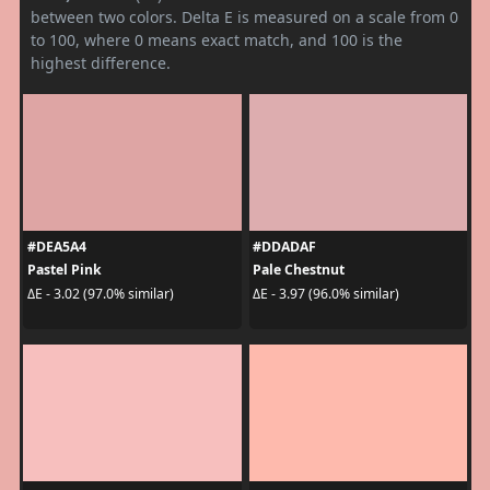
between two colors. Delta E is measured on a scale from 0
to 100, where 0 means exact match, and 100 is the
highest difference.
#DEA5A4
#DDADAF
Pastel Pink
Pale Chestnut
ΔE - 3.02 (97.0% similar)
ΔE - 3.97 (96.0% similar)