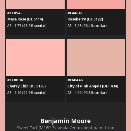
#EEB5AF
#F4A6A1
Mesa Rose (DE 5114)
Roseberry (DE 5122)
ΔE - 1.77 (98.2% similar)
ΔE - 3.58 (96.4% similar)
#FFBBB4
#E6B4A6
Cherry Chip (DE 5136)
City of Pink Angels (DET 434)
ΔE - 4.10 (95.9% similar)
ΔE - 4.66 (95.3% similar)
Benjamin Moore
Sweet Tart (M160-3) similar/equivalent paint from