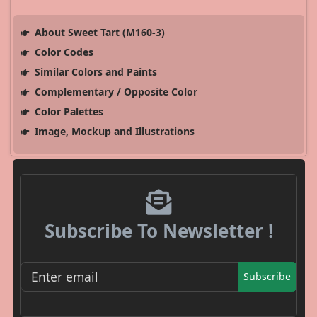
About Sweet Tart (M160-3)
Color Codes
Similar Colors and Paints
Complementary / Opposite Color
Color Palettes
Image, Mockup and Illustrations
Subscribe To Newsletter !
Subscribe