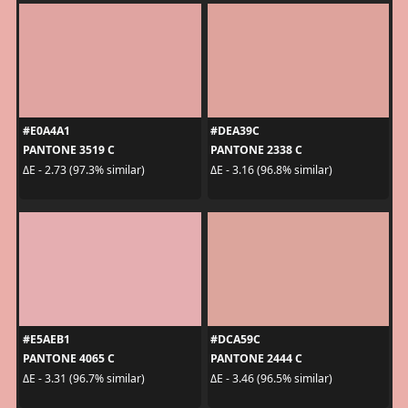
#E0A4A1
#DEA39C
PANTONE 3519 C
PANTONE 2338 C
ΔE - 2.73 (97.3% similar)
ΔE - 3.16 (96.8% similar)
#E5AEB1
#DCA59C
PANTONE 4065 C
PANTONE 2444 C
ΔE - 3.31 (96.7% similar)
ΔE - 3.46 (96.5% similar)