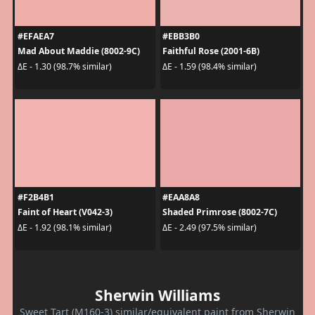
#EFAEA7
#EBB3B0
Mad About Maddie (8002-9C)
Faithful Rose (2001-6B)
ΔE - 1.30 (98.7% similar)
ΔE - 1.59 (98.4% similar)
#F2B4B1
#EAA8A8
Faint of Heart (V042-3)
Shaded Primrose (8002-7C)
ΔE - 1.92 (98.1% similar)
ΔE - 2.49 (97.5% similar)
Sherwin Williams
Sweet Tart (M160-3) similar/equivalent paint from Sherwin