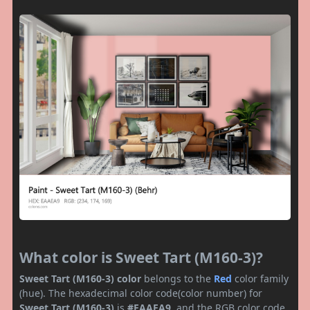
What color is Sweet Tart (M160-3)?
Sweet Tart (M160-3) color
belongs to the
Red
color family
(hue). The hexadecimal color code(color number) for
Sweet Tart (M160-3)
is
#EAAEA9
, and the RGB color code