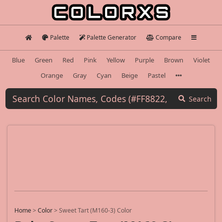
Palette
Palette Generator
Compare
Blue
Green
Red
Pink
Yellow
Purple
Brown
Violet
Orange
Gray
Cyan
Beige
Pastel
Search
Home
>
Color
>
Sweet Tart (M160-3) Color