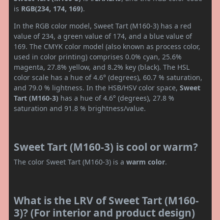
is
RGB(234, 174, 169)
.
In the RGB color model, Sweet Tart (M160-3) has a red
value of 234, a green value of 174, and a blue value of
169. The CMYK color model (also known as process color,
used in color printing) comprises 0.0% cyan, 25.6%
magenta, 27.8% yellow, and 8.2% key (black). The HSL
color scale has a hue of 4.6° (degrees), 60.7 % saturation,
and 79.0 % lightness. In the HSB/HSV color space,
Sweet
Tart (M160-3)
has a hue of 4.6° (degrees), 27.8 %
saturation and 91.8 % brightness/value.
Sweet Tart (M160-3) is cool or warm?
The color Sweet Tart (M160-3) is a
warm color
.
What is the LRV of Sweet Tart (M160-
3)? (For interior and product design)