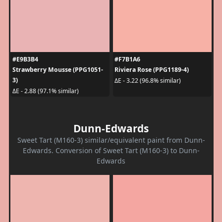
#E9B3B4
#F7B1A6
Strawberry Mousse (PPG1051-
Riviera Rose (PPG1189-4)
3)
ΔE - 3.22 (96.8% similar)
ΔE - 2.88 (97.1% similar)
Dunn-Edwards
Sweet Tart (M160-3) similar/equivalent paint from Dunn-
Edwards. Conversion of Sweet Tart (M160-3) to Dunn-
Edwards