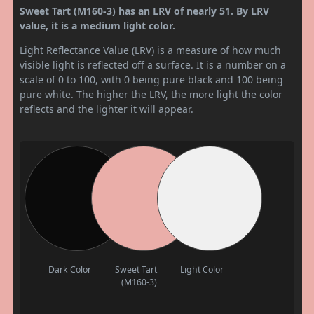
Sweet Tart (M160-3) has an LRV of nearly 51. By LRV
value, it is a medium light color.
Light Reflectance Value (LRV) is a measure of how much
visible light is reflected off a surface. It is a number on a
scale of 0 to 100, with 0 being pure black and 100 being
pure white. The higher the LRV, the more light the color
reflects and the lighter it will appear.
Dark Color
Sweet Tart
Light Color
(M160-3)