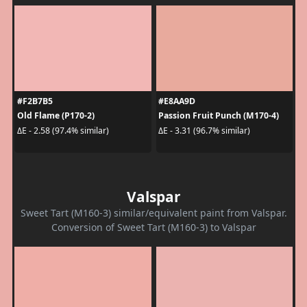
#F2B7B5
#E8AA9D
Old Flame (P170-2)
Passion Fruit Punch (M170-4)
ΔE - 2.58 (97.4% similar)
ΔE - 3.31 (96.7% similar)
Valspar
Sweet Tart (M160-3) similar/equivalent paint from Valspar.
Conversion of Sweet Tart (M160-3) to Valspar