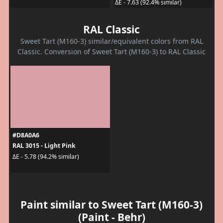
ΔE - 7.63 (92.4% similar)
RAL Classic
Sweet Tart (M160-3) similar/equivalent colors from RAL
Classic. Conversion of Sweet Tart (M160-3) to RAL Classic
#D8A0A6
RAL 3015 - Light Pink
ΔE - 5.78 (94.2% similar)
Paint similar to Sweet Tart (M160-3)
(Paint - Behr)