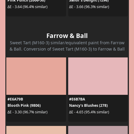
Pink Punch (2006-50)
Sailor's Delight (1296)
ΔE - 3.64 (96.4% similar)
ΔE - 3.66 (96.3% similar)
Farrow & Ball
Sweet Tart (M160-3) similar/equivalent paint from Farrow
& Ball. Conversion of Sweet Tart (M160-3) to Farrow & Ball
#E6A79B
#E6B7BA
Blooth Pink (9806)
Nancy's Blushes (278)
ΔE - 3.30 (96.7% similar)
ΔE - 4.65 (95.4% similar)