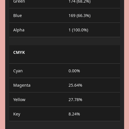
Green
174 (68.2%)
Blue
169 (66.3%)
Alpha
1 (100.0%)
CMYK
Cyan
0.00%
Magenta
25.64%
Yellow
27.78%
Key
8.24%