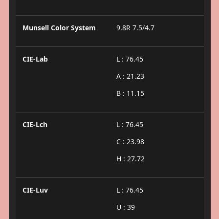
Munsell Color System
9.8R 7.5/4.7
CIE-Lab
L : 76.45
A : 21.23
B : 11.15
CIE-Lch
L : 76.45
C : 23.98
H : 27.72
CIE-Luv
L : 76.45
U : 39