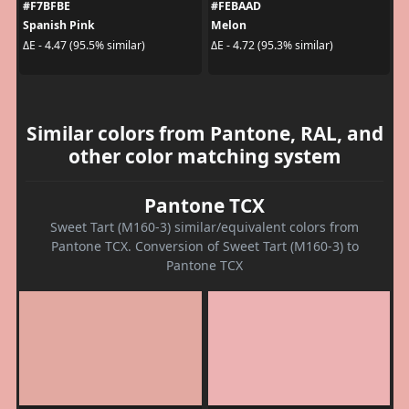
#F7BFBE
#FEBAAD
Spanish Pink
Melon
ΔE - 4.47 (95.5% similar)
ΔE - 4.72 (95.3% similar)
Similar colors from Pantone, RAL, and
other color matching system
Pantone TCX
Sweet Tart (M160-3) similar/equivalent colors from
Pantone TCX. Conversion of Sweet Tart (M160-3) to
Pantone TCX