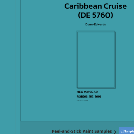
Peel-and-Stick Paint Samples