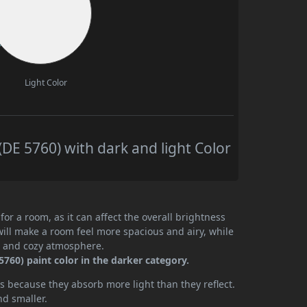
Light Color
DE 5760) with dark and light Color
or a room, as it can affect the overall brightness
will make a room feel more spacious and airy, while
te and cozy atmosphere.
760) paint color in the darker category.
 because they absorb more light than they reflect.
nd smaller.