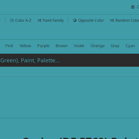
C
r
Color A-Z
Paint Family
Opposite Color
Random Colo
Pink
Yellow
Purple
Brown
Violet
Orange
Gray
Cyan