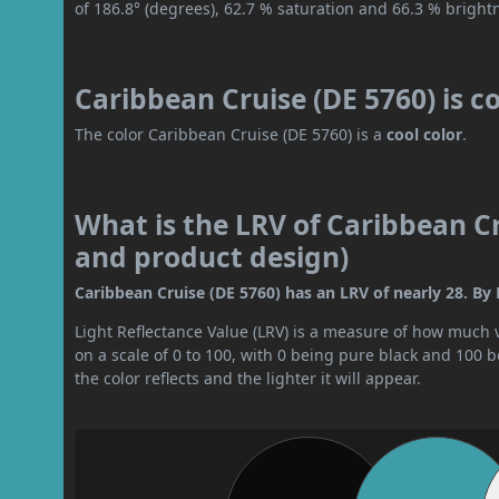
of 186.8° (degrees), 62.7 % saturation and 66.3 % bright
Caribbean Cruise (DE 5760) is c
The color Caribbean Cruise (DE 5760) is a
cool color
.
What is the LRV of Caribbean Cru
and product design)
Caribbean Cruise (DE 5760) has an LRV of nearly 28. By 
Light Reflectance Value (LRV) is a measure of how much vis
on a scale of 0 to 100, with 0 being pure black and 100 
the color reflects and the lighter it will appear.