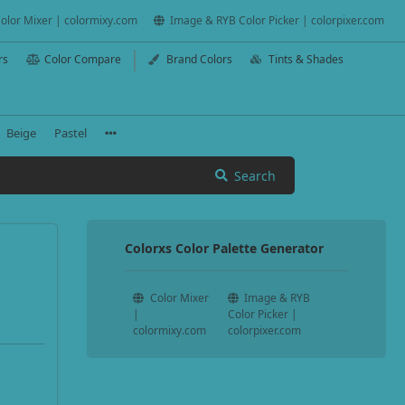
olor Mixer | colormixy.com
Image & RYB Color Picker | colorpixer.com
rs
Color Compare
Brand Colors
Tints & Shades
Beige
Pastel
Search
Colorxs Color Palette Generator
Color Mixer
Image & RYB
|
Color Picker |
colormixy.com
colorpixer.com