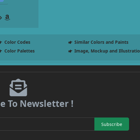
Color Codes
Similar Colors and Paints
Color Palettes
Image, Mockup and Illustrati
e To Newsletter !
Subscribe