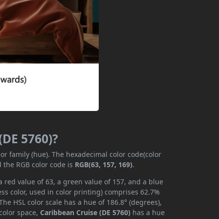
(DE 5760)?
lor family (hue). The hexadecimal color code(color
d the RGB color code is
RGB(63, 157, 169)
.
 red value of 63, a green value of 157, and a blue
ss color, used in color printing) comprises 62.7%
The HSL color scale has a hue of 186.8° (degrees),
 color space,
Caribbean Cruise (DE 5760)
has a hue