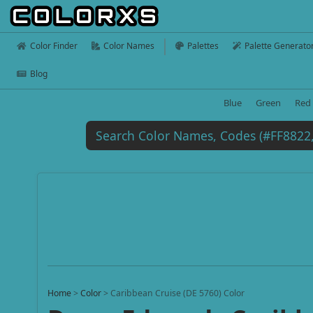
Color Finder
Color Names
Palettes
Palette Generato
Blog
Blue
Green
Red
Home
>
Color
>
Caribbean Cruise (DE 5760) Color