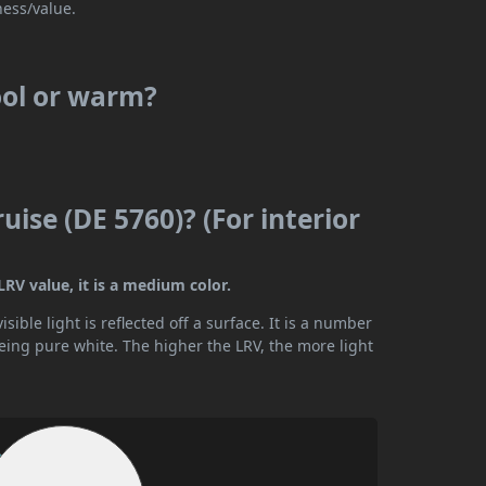
ness/value.
ool or warm?
ise (DE 5760)? (For interior
LRV value, it is a medium color.
ible light is reflected off a surface. It is a number
being pure white. The higher the LRV, the more light