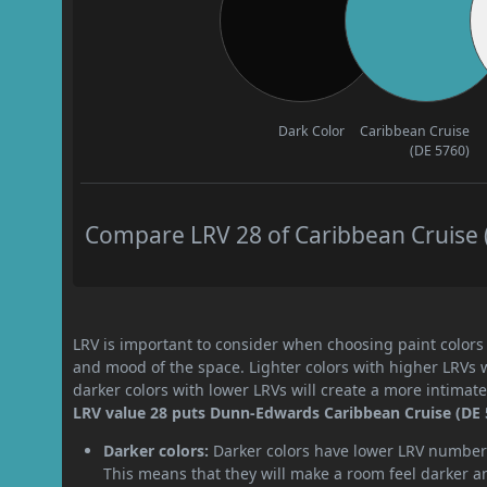
Dark Color
Caribbean Cruise
(DE 5760)
Compare LRV 28 of Caribbean Cruise (
LRV is important to consider when choosing paint colors f
and mood of the space. Lighter colors with higher LRVs 
darker colors with lower LRVs will create a more intima
LRV value 28 puts Dunn-Edwards Caribbean Cruise (DE 5
Darker colors:
Darker colors have lower LRV numbers
This means that they will make a room feel darker a