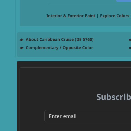
Interior & Exterior Paint | Explore Colors
About Caribbean Cruise (DE 5760)
Complementary / Opposite Color
Subscrib