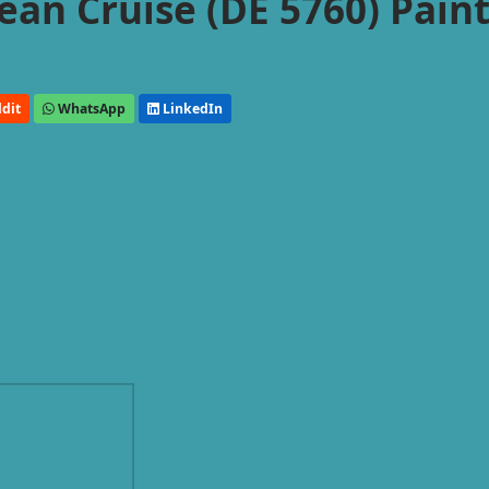
an Cruise (DE 5760) Pain
dit
WhatsApp
LinkedIn