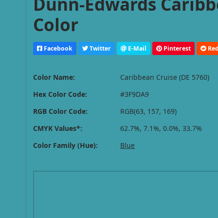
Dunn-Edwards Caribbe
Color
Facebook
Twitter
E-Mail
Pinterest
Red
Color Name:
Caribbean Cruise (DE 5760)
Hex Color Code:
#3F9DA9
RGB Color Code:
RGB(63, 157, 169)
CMYK Values*:
62.7%, 7.1%, 0.0%, 33.7%
Color Family (Hue):
Blue