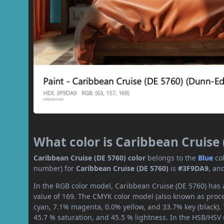
What color is Caribbean Cruise 
Caribbean Cruise (DE 5760) color
belongs to the
Blue
co
number) for
Caribbean Cruise (DE 5760)
is
#3F9DA9
, an
In the RGB color model, Caribbean Cruise (DE 5760) has a
value of 169. The CMYK color model (also known as proce
cyan, 7.1% magenta, 0.0% yellow, and 33.7% key (black). 
45.7 % saturation, and 45.5 % lightness. In the HSB/HSV