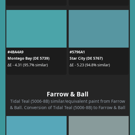
#4BA4A9
#5796A1
Montego Bay (DE 5739)
Star City (DE 5767)
ΔE - 4.31 (95.7% similar)
ΔE - 5.23 (94.8% similar)
Farrow & Ball
Tidal Teal (5006-8B) similar/equivalent paint from Farrow
& Ball. Conversion of Tidal Teal (5006-8B) to Farrow & Ball