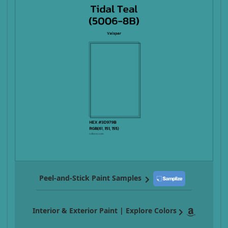
Peel-and-Stick Paint Samples
Interior & Exterior Paint | Explore Colors