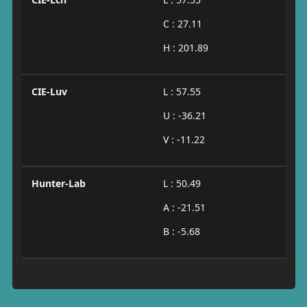
C : 27.11
H : 201.89
CIE-Luv
L : 57.55
U : -36.21
V : -11.22
Hunter-Lab
L : 50.49
A : -21.51
B : -5.68