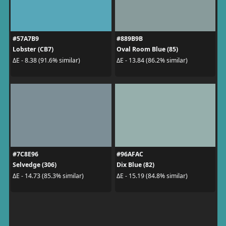
#57A7B9
#889B9B
Lobster (CB7)
Oval Room Blue (85)
ΔE - 8.38 (91.6% similar)
ΔE - 13.84 (86.2% similar)
#7C8E96
#96AFAC
Selvedge (306)
Dix Blue (82)
ΔE - 14.73 (85.3% similar)
ΔE - 15.19 (84.8% similar)