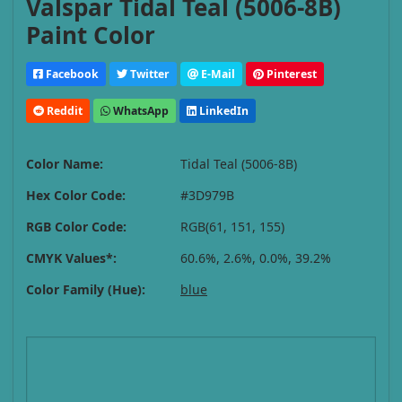
Valspar Tidal Teal (5006-8B)
Paint Color
Facebook
Twitter
E-Mail
Pinterest
Reddit
WhatsApp
LinkedIn
Color Name:
Tidal Teal (5006-8B)
Hex Color Code:
#3D979B
RGB Color Code:
RGB(61, 151, 155)
CMYK Values*:
60.6%, 2.6%, 0.0%, 39.2%
Color Family (Hue):
blue