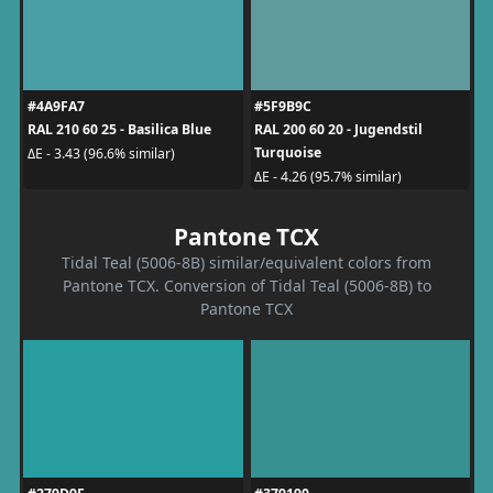
#4A9FA7
#5F9B9C
RAL 210 60 25 - Basilica Blue
RAL 200 60 20 - Jugendstil
Turquoise
ΔE - 3.43 (96.6% similar)
ΔE - 4.26 (95.7% similar)
Pantone TCX
Tidal Teal (5006-8B) similar/equivalent colors from
Pantone TCX. Conversion of Tidal Teal (5006-8B) to
Pantone TCX