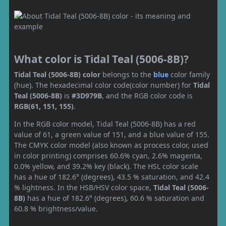
What color is Tidal Teal (5006-8B)?
Tidal Teal (5006-8B) color
belongs to the
blue
color family
(hue). The hexadecimal color code(color number) for
Tidal
Teal (5006-8B)
is
#3D979B
, and the RGB color code is
RGB(61, 151, 155)
.
In the RGB color model, Tidal Teal (5006-8B) has a red
value of 61, a green value of 151, and a blue value of 155.
The CMYK color model (also known as process color, used
in color printing) comprises 60.6% cyan, 2.6% magenta,
0.0% yellow, and 39.2% key (black). The HSL color scale
has a hue of 182.6° (degrees), 43.5 % saturation, and 42.4
% lightness. In the HSB/HSV color space,
Tidal Teal (5006-
8B)
has a hue of 182.6° (degrees), 60.6 % saturation and
60.8 % brightness/value.