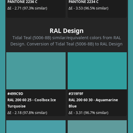
PANTONE 2236 C
PANTONE 2234 C
ΔE - 2.71 (97.3% similar)
ΔE - 3.53 (96.5% similar)
RAL Design
Tidal Teal (5006-8B) similar/equivalent colors from RAL
Design. Conversion of Tidal Teal (5006-8B) to RAL Design
#499C9D
#319F9F
RAL 200 60 25 - Coolbox Ice
RAL 200 60 30 - Aquamarine
Turquoise
Blue
ΔE - 2.18 (97.8% similar)
ΔE - 3.31 (96.7% similar)