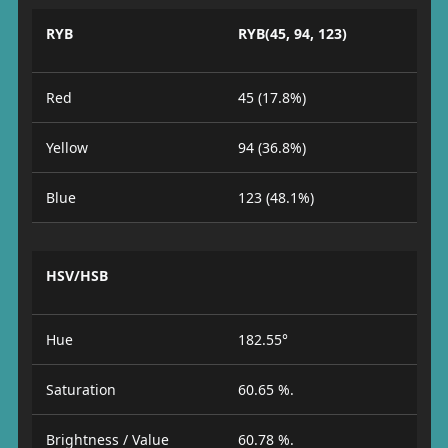
RYB
RYB(45, 94, 123)
Red
45 (17.8%)
Yellow
94 (36.8%)
Blue
123 (48.1%)
HSV/HSB
Hue
182.55°
Saturation
60.65 %.
Brightness / Value
60.78 %.