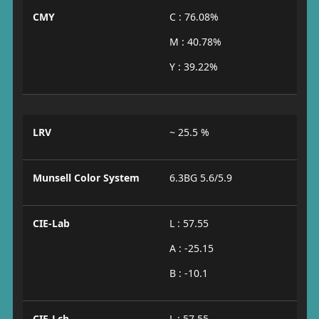
CMY
C : 76.08%
M : 40.78%
Y : 39.22%
LRV
~ 25.5 %
Munsell Color System
6.3BG 5.6/5.9
CIE-Lab
L : 57.55
A : -25.15
B : -10.1
CIE-Lch
L : 57.55