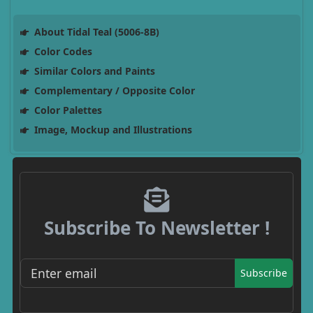
About Tidal Teal (5006-8B)
Color Codes
Similar Colors and Paints
Complementary / Opposite Color
Color Palettes
Image, Mockup and Illustrations
Subscribe To Newsletter !
Subscribe