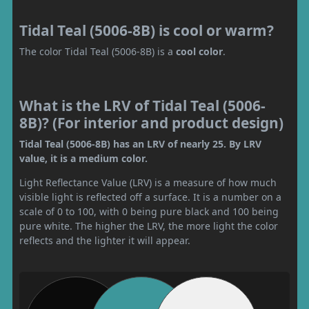
Tidal Teal (5006-8B) is cool or warm?
The color Tidal Teal (5006-8B) is a
cool color
.
What is the LRV of Tidal Teal (5006-
8B)? (For interior and product design)
Tidal Teal (5006-8B) has an LRV of nearly 25. By LRV
value, it is a medium color.
Light Reflectance Value (LRV) is a measure of how much
visible light is reflected off a surface. It is a number on a
scale of 0 to 100, with 0 being pure black and 100 being
pure white. The higher the LRV, the more light the color
reflects and the lighter it will appear.