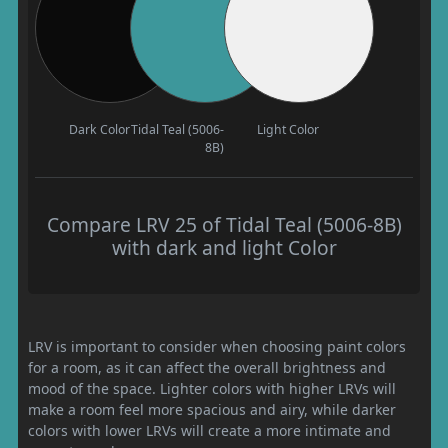
Dark Color
Tidal Teal (5006-
Light Color
8B)
Compare LRV 25 of Tidal Teal (5006-8B)
with dark and light Color
LRV is important to consider when choosing paint colors
for a room, as it can affect the overall brightness and
mood of the space. Lighter colors with higher LRVs will
make a room feel more spacious and airy, while darker
colors with lower LRVs will create a more intimate and