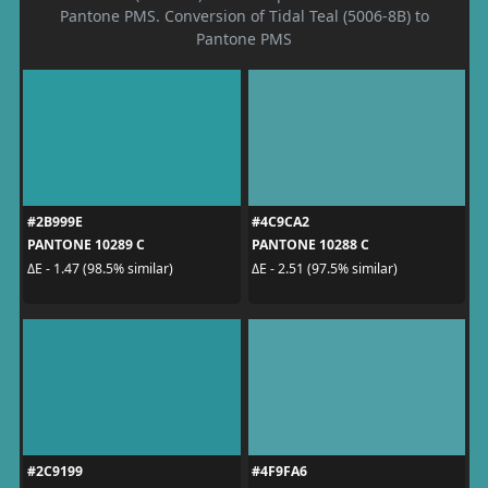
Pantone PMS. Conversion of Tidal Teal (5006-8B) to
Pantone PMS
#2B999E
#4C9CA2
PANTONE 10289 C
PANTONE 10288 C
ΔE - 1.47 (98.5% similar)
ΔE - 2.51 (97.5% similar)
#2C9199
#4F9FA6