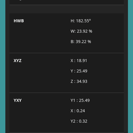
HWB
H: 182.55°
W: 23.92 %
B: 39.22 %
XYZ
X : 18.91
Y : 25.49
Z : 34.93
YXY
Y1 : 25.49
X : 0.24
Y2 : 0.32