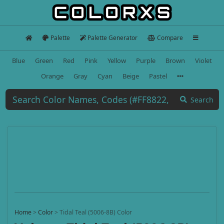
Palette
Palette Generator
Compare
Blue
Green
Red
Pink
Yellow
Purple
Brown
Violet
Orange
Gray
Cyan
Beige
Pastel
Search
Home
>
Color
>
Tidal Teal (5006-8B) Color