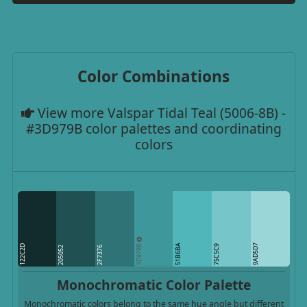
Color Combinations
View more Valspar Tidal Teal (5006-8B) -
#3D979B color palettes and coordinating
colors
3D979B
51B6BA
9AD5D7
122C2D
75C5C9
205052
2F7376
Monochromatic Color Palette
Monochromatic colors belong to the same hue angle but different