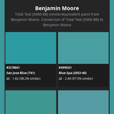
Benjamin Moore
Tidal Teal (5006-8B) similar/equivalent paint from
Benjamin Moore. Conversion of Tidal Teal (5006-8B) to
Benjamin Moore
#2C9BA1
#499EA1
San Jose Blue (741)
Blue Spa (2052-40)
ΔE - 1.82 (98.2% similar)
ΔE - 2.49 (97.5% similar)