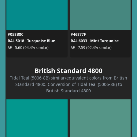
#058B8C
#46877F
RAL 5018 - Turquoise Blue
RAL 6033 - Mint Turquoise
ΔE - 5.60 (94.4% similar)
ΔE - 7.59 (92.4% similar)
British Standard 4800
Tidal Teal (5006-8B) similar/equivalent colors from British
Standard 4800. Conversion of Tidal Teal (5006-8B) to
British Standard 4800