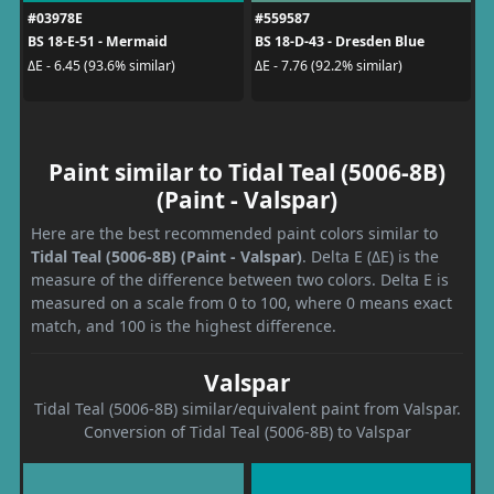
#03978E
#559587
BS 18-E-51 - Mermaid
BS 18-D-43 - Dresden Blue
ΔE - 6.45 (93.6% similar)
ΔE - 7.76 (92.2% similar)
Paint similar to Tidal Teal (5006-8B)
(Paint - Valspar)
Here are the best recommended paint colors similar to
Tidal Teal (5006-8B) (Paint - Valspar)
. Delta E (ΔE) is the
measure of the difference between two colors. Delta E is
measured on a scale from 0 to 100, where 0 means exact
match, and 100 is the highest difference.
Valspar
Tidal Teal (5006-8B) similar/equivalent paint from Valspar.
Conversion of Tidal Teal (5006-8B) to Valspar