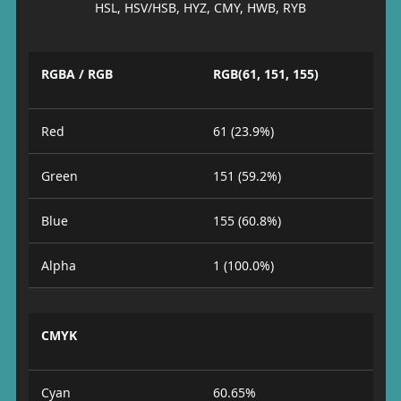
HSL, HSV/HSB, HYZ, CMY, HWB, RYB
RGBA / RGB
RGB(61, 151, 155)
Red
61 (23.9%)
Green
151 (59.2%)
Blue
155 (60.8%)
Alpha
1 (100.0%)
CMYK
Cyan
60.65%