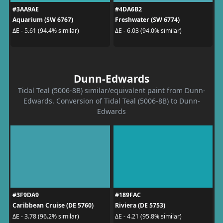
#3AA9AE
#4DA6B2
Aquarium (SW 6767)
Freshwater (SW 6774)
ΔE - 5.61 (94.4% similar)
ΔE - 6.03 (94.0% similar)
Dunn-Edwards
Tidal Teal (5006-8B) similar/equivalent paint from Dunn-
Edwards. Conversion of Tidal Teal (5006-8B) to Dunn-
Edwards
#3F9DA9
#189FAC
Caribbean Cruise (DE 5760)
Riviera (DE 5753)
ΔE - 3.78 (96.2% similar)
ΔE - 4.21 (95.8% similar)