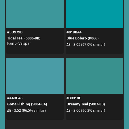
#3D979B
#019BA4
Tidal Teal (5006-8B)
Blue Bolero (P066)
Paint - Valspar
ΔE - 3.05 (97.0% similar)
#4A9CA6
#39918E
Gone Fishing (5004-8A)
Dreamy Teal (5007-8B)
ΔE - 3.52 (96.5% similar)
ΔE - 3.66 (96.3% similar)