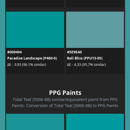
#009494
#5E9EA0
Paradise Landscape (P460-6)
Bali Bliss (PPU13-05)
ΔE - 3.93 (96.1% similar)
ΔE - 4.33 (95.7% similar)
PPG Paints
Tidal Teal (5006-8B) similar/equivalent paint from PPG
Paints. Conversion of Tidal Teal (5006-8B) to PPG Paints