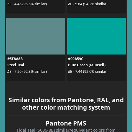
ΔE - 4.46 (95.5% similar)
ΔE - 5.84 (94.2% similar)
#5F8A8B
#00A59C
Steel Teal
Blue Green (Munsell)
ΔE - 7.20 (92.8% similar)
ΔE - 7.44 (92.6% similar)
Similar colors from Pantone, RAL, and
other color matching system
Pantone PMS
Tidal Teal (5006-8B) similar/equivalent colors from