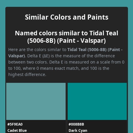
Similar Colors and Paints
Named colors similar to Tidal Teal
(5006-8B) (Paint - Valspar)
Here are the colors similar to
Tidal Teal (5006-8B) (Paint -
Valspar)
. Delta E (ΔE) is the measure of the difference
between two colors. Delta E is measured on a scale from 0
to 100, where 0 means exact match, and 100 is the
highest difference.
#5F9EA0
#008B8B
Cadet Blue
Dark Cyan