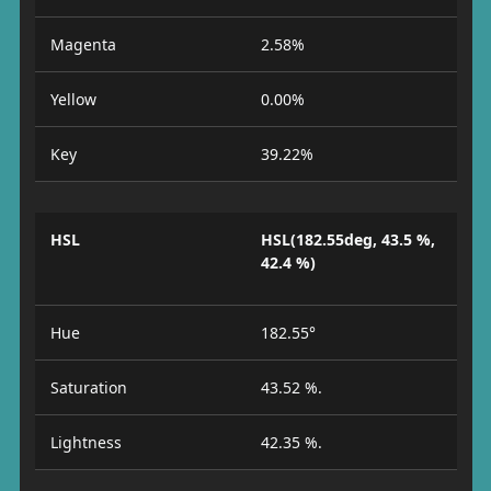
Magenta
2.58%
Yellow
0.00%
Key
39.22%
HSL
HSL(182.55deg, 43.5 %,
42.4 %)
Hue
182.55°
Saturation
43.52 %.
Lightness
42.35 %.