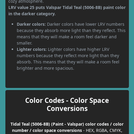
cozy atmosphere.
LRV value 25 puts Valspar Tidal Teal (5006-8B) paint color
in the darker category.
Darker colors:
Darker colors have lower LRV numbers
because they absorb more light than they reflect. This
means that they will make a room feel darker and
smaller.
Lighter colors:
Lighter colors have higher LRV
numbers because they reflect more light than they
absorb. This means that they will make a room feel
brighter and more spacious.
Color Codes - Color Space
Conversions
Tidal Teal (5006-8B) (Paint - Valspar) color codes / color
number / color space conversions
- HEX, RGBA, CMYK,