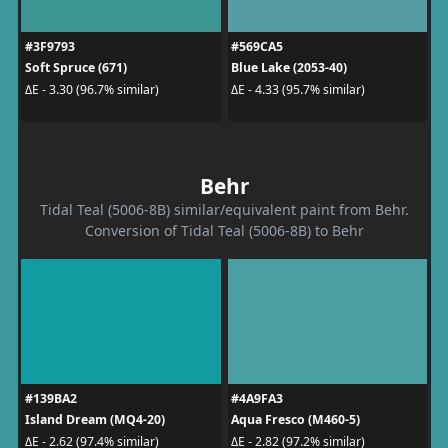
#3F9793
#569CA5
Soft Spruce (671)
Blue Lake (2053-40)
ΔE - 3.30 (96.7% similar)
ΔE - 4.33 (95.7% similar)
Behr
Tidal Teal (5006-8B) similar/equivalent paint from Behr.
Conversion of Tidal Teal (5006-8B) to Behr
#139BA2
#4A9FA3
Island Dream (MQ4-20)
Aqua Fresco (M460-5)
ΔE - 2.62 (97.4% similar)
ΔE - 2.82 (97.2% similar)