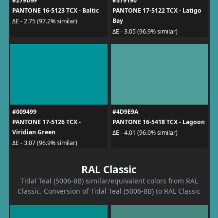
#279D9F
#379190
PANTONE 16-5123 TCX - Baltic
PANTONE 17-5122 TCX - Latigo
Bay
ΔE - 2.75 (97.2% similar)
ΔE - 3.05 (96.9% similar)
#009499
#4D9E9A
PANTONE 17-5126 TCX -
PANTONE 16-5418 TCX - Lagoon
Viridian Green
ΔE - 4.01 (96.0% similar)
ΔE - 3.07 (96.9% similar)
RAL Classic
Tidal Teal (5006-8B) similar/equivalent colors from RAL
Classic. Conversion of Tidal Teal (5006-8B) to RAL Classic