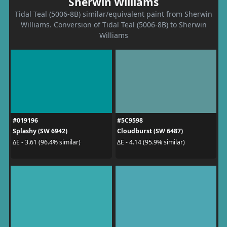
Sherwin Williams
Tidal Teal (5006-8B) similar/equivalent paint from Sherwin
Williams. Conversion of Tidal Teal (5006-8B) to Sherwin
Williams
#019196
#5C9598
Splashy (SW 6942)
Cloudburst (SW 6487)
ΔE - 3.61 (96.4% similar)
ΔE - 4.14 (95.9% similar)