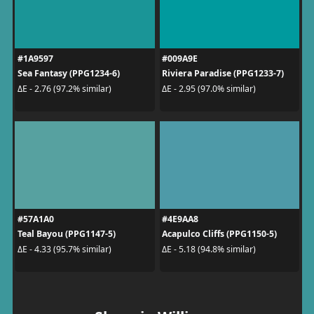
#1A9597
#009A9E
Sea Fantasy (PPG1234-6)
Riviera Paradise (PPG1233-7)
ΔE - 2.76 (97.2% similar)
ΔE - 2.95 (97.0% similar)
#57A1A0
#4E9AA8
Teal Bayou (PPG1147-5)
Acapulco Cliffs (PPG1150-5)
ΔE - 4.33 (95.7% similar)
ΔE - 5.18 (94.8% similar)