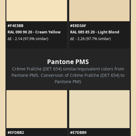
#F4E3BB
#E8D3AF
RAL 090 90 20 - Cream Yellow
RAL 085 85 20 - Light Blond
ΔE - 2.14 (97.9% similar)
ΔE - 2.26 (97.7% similar)
Pantone PMS
Crème Fraîche (DET 654) similar/equivalent colors from
Pantone PMS. Conversion of Crème Fraîche (DET 654) to
Pantone PMS
#EFDBB2
#E7DBB9