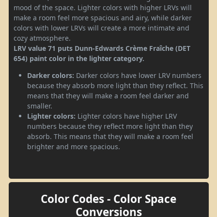
mood of the space. Lighter colors with higher LRVs will
make a room feel more spacious and airy, while darker
colors with lower LRVs will create a more intimate and
cozy atmosphere.
LRV value 71 puts Dunn-Edwards Crème Fraîche (DET
654) paint color in the lighter category.
Darker colors:
Darker colors have lower LRV numbers
because they absorb more light than they reflect. This
means that they will make a room feel darker and
smaller.
Lighter colors:
Lighter colors have higher LRV
numbers because they reflect more light than they
absorb. This means that they will make a room feel
brighter and more spacious.
Color Codes - Color Space
Conversions