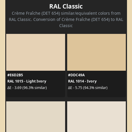
RAL Classic
Crème Fraîche (DET 654) similar/equivalent colors from
RAL Classic. Conversion of Crème Fraîche (DET 654) to RAL
Classic
#E6D2B5
#DDC49A
RAL 1015 - Light Ivory
RAL 1014 - Ivory
ΔE - 3.69 (96.3% similar)
ΔE - 5.75 (94.3% similar)