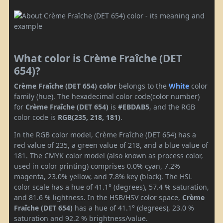
What color is Crème Fraîche (DET
654)?
Crème Fraîche (DET 654) color
belongs to the
White
color
family (hue). The hexadecimal color code(color number)
for
Crème Fraîche (DET 654)
is
#EBDAB5
, and the RGB
color code is
RGB(235, 218, 181)
.
In the RGB color model, Crème Fraîche (DET 654) has a
red value of 235, a green value of 218, and a blue value of
181. The CMYK color model (also known as process color,
used in color printing) comprises 0.0% cyan, 7.2%
magenta, 23.0% yellow, and 7.8% key (black). The HSL
color scale has a hue of 41.1° (degrees), 57.4 % saturation,
and 81.6 % lightness. In the HSB/HSV color space,
Crème
Fraîche (DET 654)
has a hue of 41.1° (degrees), 23.0 %
saturation and 92.2 % brightness/value.