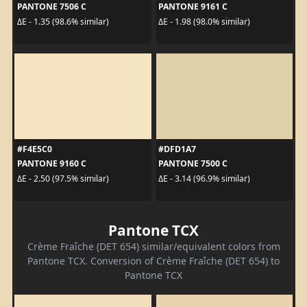
PANTONE 7506 C
PANTONE 9161 C
ΔE - 1.35 (98.6% similar)
ΔE - 1.98 (98.0% similar)
#F4E5C0
#DFD1A7
PANTONE 9160 C
PANTONE 7500 C
ΔE - 2.50 (97.5% similar)
ΔE - 3.14 (96.9% similar)
Pantone TCX
Crème Fraîche (DET 654) similar/equivalent colors from
Pantone TCX. Conversion of Crème Fraîche (DET 654) to
Pantone TCX