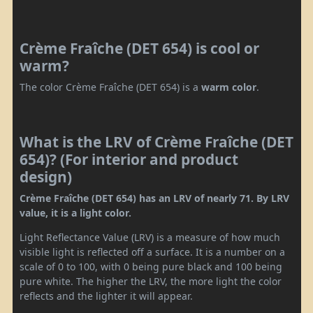
Crème Fraîche (DET 654) is cool or
warm?
The color Crème Fraîche (DET 654) is a
warm color
.
What is the LRV of Crème Fraîche (DET
654)? (For interior and product
design)
Crème Fraîche (DET 654) has an LRV of nearly 71. By LRV
value, it is a light color.
Light Reflectance Value (LRV) is a measure of how much
visible light is reflected off a surface. It is a number on a
scale of 0 to 100, with 0 being pure black and 100 being
pure white. The higher the LRV, the more light the color
reflects and the lighter it will appear.