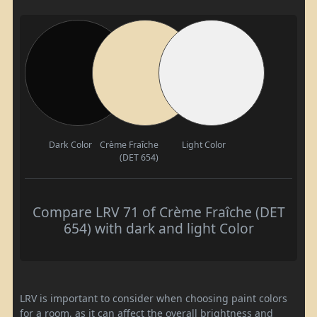
Dark Color
Crème Fraîche
Light Color
(DET 654)
Compare LRV 71 of Crème Fraîche (DET
654) with dark and light Color
LRV is important to consider when choosing paint colors
for a room, as it can affect the overall brightness and