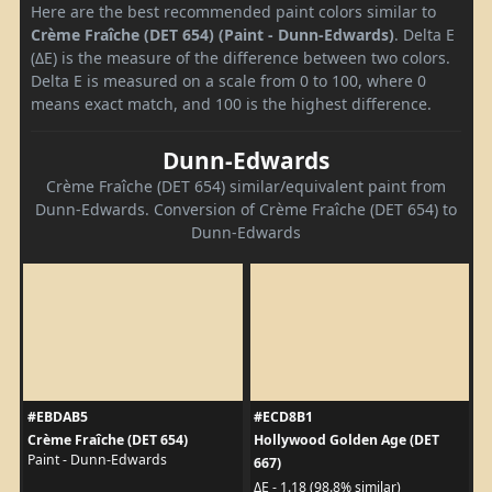
Here are the best recommended paint colors similar to
Crème Fraîche (DET 654) (Paint - Dunn-Edwards)
. Delta E
(ΔE) is the measure of the difference between two colors.
Delta E is measured on a scale from 0 to 100, where 0
means exact match, and 100 is the highest difference.
Dunn-Edwards
Crème Fraîche (DET 654) similar/equivalent paint from
Dunn-Edwards. Conversion of Crème Fraîche (DET 654) to
Dunn-Edwards
#EBDAB5
#ECD8B1
Crème Fraîche (DET 654)
Hollywood Golden Age (DET
Paint - Dunn-Edwards
667)
ΔE - 1.18 (98.8% similar)