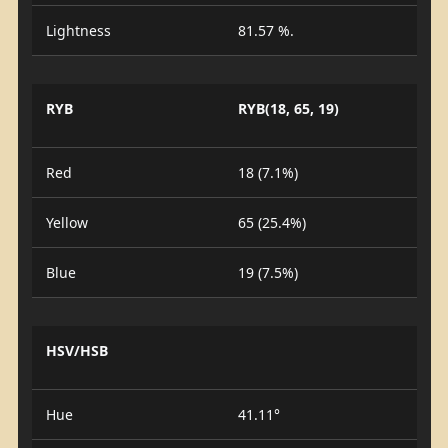
Lightness
81.57 %.
RYB
RYB(18, 65, 19)
Red
18 (7.1%)
Yellow
65 (25.4%)
Blue
19 (7.5%)
HSV/HSB
Hue
41.11°