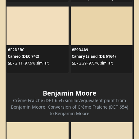
#F2DEBC
#E9D4A9
Cameo (DEC 742)
Canary Island (DE 6164)
ΔE - 2.11 (97.9% similar)
ΔE - 2.29 (97.7% similar)
Benjamin Moore
Crème Fraîche (DET 654) similar/equivalent paint from
Benjamin Moore. Conversion of Crème Fraîche (DET 654)
to Benjamin Moore