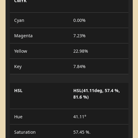
CMYK
Cyan
0.00%
Magenta
7.23%
Yellow
22.98%
Key
7.84%
HSL
HSL(41.11deg, 57.4 %,
81.6 %)
Hue
41.11°
Saturation
57.45 %.