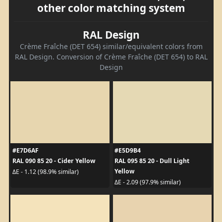
other color matching system
RAL Design
Crème Fraîche (DET 654) similar/equivalent colors from
RAL Design. Conversion of Crème Fraîche (DET 654) to RAL
Design
#E7D6AF
#E5D9B4
RAL 090 85 20 - Cider Yellow
RAL 095 85 20 - Dull Light
Yellow
ΔE - 1.12 (98.9% similar)
ΔE - 2.09 (97.9% similar)