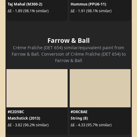
Taj Mahal (M300-2)
Hummus (PPU6-11)
ΔE - 1.89 (98.1% similar)
ΔE - 1.91 (98.1% similar)
Farrow & Ball
Crème Fraîche (DET 654) similar/equivalent paint from
Farrow & Ball. Conversion of Crème Fraîche (DET 654) to
Farrow & Ball
#E2D5BC
#D8CBAE
Matchstick (2013)
String (8)
ΔE - 3.82 (96.2% similar)
ΔE - 4.33 (95.7% similar)