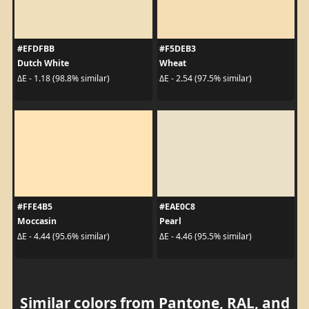
#EFDFBB
#F5DEB3
Dutch White
Wheat
ΔE - 1.18 (98.8% similar)
ΔE - 2.54 (97.5% similar)
#FFE4B5
#EAE0C8
Moccasin
Pearl
ΔE - 4.44 (95.6% similar)
ΔE - 4.46 (95.5% similar)
Similar colors from Pantone, RAL, and