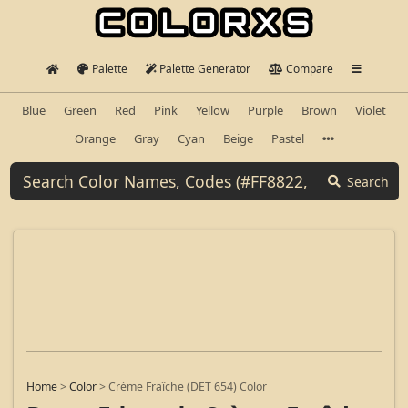
Palette
Palette Generator
Compare
Blue
Green
Red
Pink
Yellow
Purple
Brown
Violet
Orange
Gray
Cyan
Beige
Pastel
Search
Home
>
Color
>
Crème Fraîche (DET 654) Color