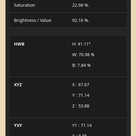
Saturation
22.98 %.
Brightness / Value
92.16 %.
HWB
H: 41.11°
W: 70.98 %
B: 7.84 %
XYZ
X : 67.67
Y : 71.14
Z : 53.88
YXY
Y1 : 71.14
X : 0.35