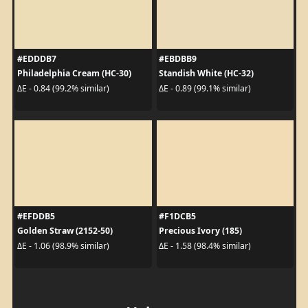
#EDDDB7
#EBDBB9
Philadelphia Cream (HC-30)
Standish White (HC-32)
ΔE - 0.84 (99.2% similar)
ΔE - 0.89 (99.1% similar)
#EFDDB5
#F1DCB5
Golden Straw (2152-50)
Precious Ivory (185)
ΔE - 1.06 (98.9% similar)
ΔE - 1.58 (98.4% similar)