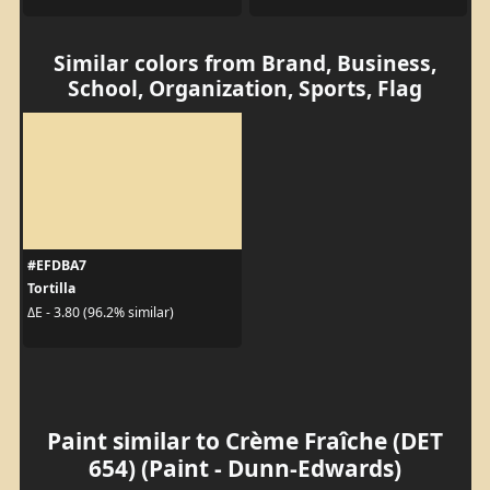
Similar colors from Brand, Business,
School, Organization, Sports, Flag
#EFDBA7
Tortilla
ΔE - 3.80 (96.2% similar)
Paint similar to Crème Fraîche (DET
654) (Paint - Dunn-Edwards)