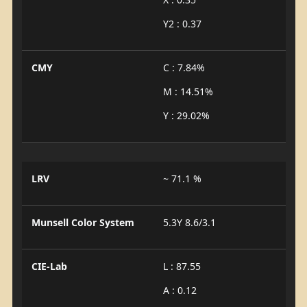
Y2 : 0.37
CMY
C : 7.84%
M : 14.51%
Y : 29.02%
LRV
~ 71.1 %
Munsell Color System
5.3Y 8.6/3.1
CIE-Lab
L : 87.55
A : 0.12