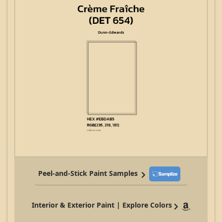
Peel-and-Stick Paint Samples
Interior & Exterior Paint | Explore Colors