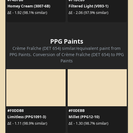
Homey Cream (3007-6B)
Filtered Light (V093-1)
ΔE - 1.92 (98.1% similar)
ΔE - 2.06 (97.9% similar)
PPG Paints
Crème Fraîche (DET 654) similar/equivalent paint from
PPG Paints. Conversion of Crème Fraîche (DET 654) to PPG
Paints
#F0DDB8
#F0DEBB
Limitless (PPG1091-3)
Millet (PPG12-10)
ΔE - 1.11 (98.9% similar)
ΔE - 1.30 (98.7% similar)