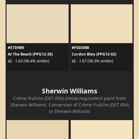
#E7D9B9
#F0DDBB
At The Beach (PPG12-28)
Cordon Bleu (PPG12-02)
ΔE - 1.63 (98.4% similar)
ΔE - 1.67 (98.3% similar)
Sherwin Williams
Crème Fraîche (DET 654) similar/equivalent paint from
Sherwin Williams. Conversion of Crème Fraîche (DET 654)
to Sherwin Williams