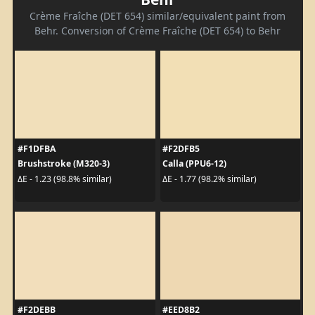
Crème Fraîche (DET 654) similar/equivalent paint from
Behr. Conversion of Crème Fraîche (DET 654) to Behr
#F1DFBA
#F2DFB5
Brushstroke (M320-3)
Calla (PPU6-12)
ΔE - 1.23 (98.8% similar)
ΔE - 1.77 (98.2% similar)
#F2DEBB
#EED8B2