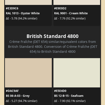
#E3D9C6
#E9E0D2
RAL 1013 - Oyster White
RAL 9001 - Cream White
ΔE - 5.78 (94.2% similar)
ΔE - 7.76 (92.2% similar)
British Standard 4800
Crème Fraîche (DET 654) similar/equivalent colors from
British Standard 4800. Conversion of Crème Fraîche (DET
654) to British Standard 4800
#DAC9AF
#E5E4D0
BS 06-A-03 - Grey
BS 12-B-15 - Seafoam
ΔE - 5.27 (94.7% similar)
ΔE - 7.90 (92.1% similar)