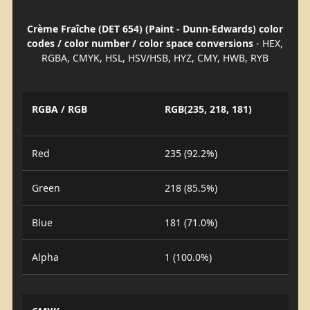
Crème Fraîche (DET 654) (Paint - Dunn-Edwards) color
codes / color number / color space conversions
- HEX,
RGBA, CMYK, HSL, HSV/HSB, HYZ, CMY, HWB, RYB
RGBA / RGB
RGB(235, 218, 181)
Red
235 (92.2%)
Green
218 (85.5%)
Blue
181 (71.0%)
Alpha
1 (100.0%)