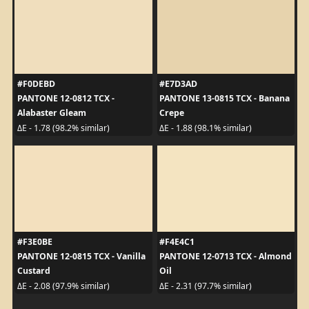
#F0DEBD
#E7D3AD
PANTONE 12-0812 TCX -
PANTONE 13-0815 TCX - Banana
Alabaster Gleam
Crepe
ΔE - 1.78 (98.2% similar)
ΔE - 1.88 (98.1% similar)
#F3E0BE
#F4E4C1
PANTONE 12-0815 TCX - Vanilla
PANTONE 12-0713 TCX - Almond
Custard
Oil
ΔE - 2.08 (97.9% similar)
ΔE - 2.31 (97.7% similar)