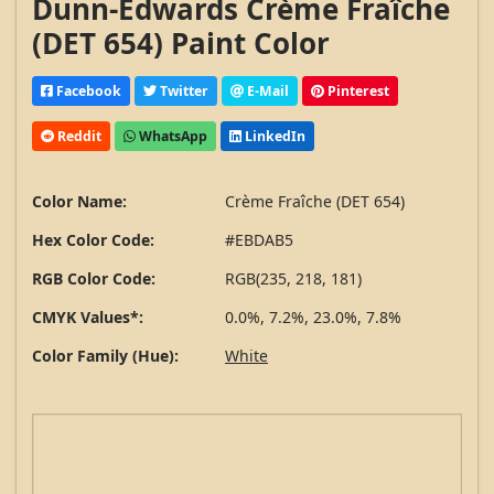
Dunn-Edwards Crème Fraîche
(DET 654) Paint Color
Facebook
Twitter
E-Mail
Pinterest
Reddit
WhatsApp
LinkedIn
Color Name:
Crème Fraîche (DET 654)
Hex Color Code:
#EBDAB5
RGB Color Code:
RGB(235, 218, 181)
CMYK Values*:
0.0%, 7.2%, 23.0%, 7.8%
Color Family (Hue):
White