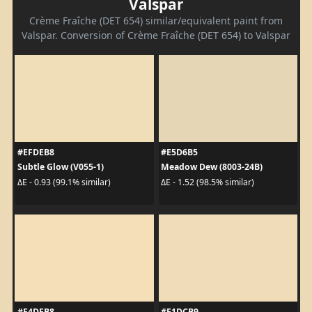
Valspar
Crème Fraîche (DET 654) similar/equivalent paint from
Valspar. Conversion of Crème Fraîche (DET 654) to Valspar
#EFDEB8
#E5D6B5
Subtle Glow (V055-1)
Meadow Dew (8003-24B)
ΔE - 0.93 (99.1% similar)
ΔE - 1.52 (98.5% similar)
#F4DFB8
#F1DCB9