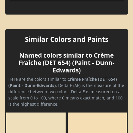
Similar Colors and Paints
Named colors similar to Crème
Fraîche (DET 654) (Paint - Dunn-
Edwards)
Here are the colors similar to
Crème Fraîche (DET 654)
(Paint - Dunn-Edwards)
. Delta E (ΔE) is the measure of the
difference between two colors. Delta E is measured on a
scale from 0 to 100, where 0 means exact match, and 100
is the highest difference.