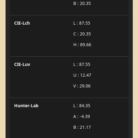
B : 20.35
CIE-Lch
L : 87.55
C : 20.35
H : 89.66
CIE-Luv
L : 87.55
U : 12.47
V : 29.06
Hunter-Lab
L : 84.35
A : -4.39
B : 21.17