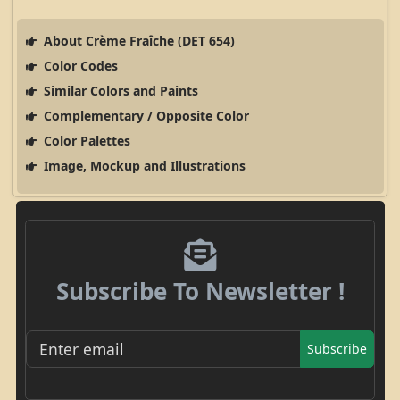
About Crème Fraîche (DET 654)
Color Codes
Similar Colors and Paints
Complementary / Opposite Color
Color Palettes
Image, Mockup and Illustrations
Subscribe To Newsletter !
Subscribe