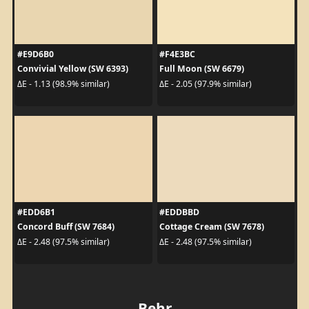
#E9D6B0
#F4E3BC
Convivial Yellow (SW 6393)
Full Moon (SW 6679)
ΔE - 1.13 (98.9% similar)
ΔE - 2.05 (97.9% similar)
#EDD6B1
#EDDBBD
Concord Buff (SW 7684)
Cottage Cream (SW 7678)
ΔE - 2.48 (97.5% similar)
ΔE - 2.48 (97.5% similar)
Behr