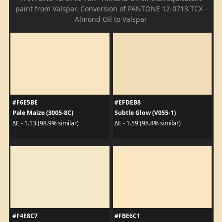
paint from Valspar. Conversion of PANTONE 12-0713 TCX -
Almond Oil to Valspar
#F6E5BE
#EFDEB8
Pale Maize (3005-8C)
Subtle Glow (V055-1)
ΔE - 1.13 (98.9% similar)
ΔE - 1.59 (98.4% similar)
#F4E8C7
#FBE6C1