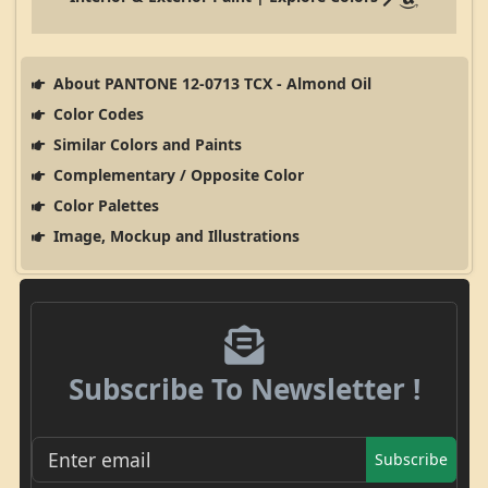
About PANTONE 12-0713 TCX - Almond Oil
Color Codes
Similar Colors and Paints
Complementary / Opposite Color
Color Palettes
Image, Mockup and Illustrations
Subscribe To Newsletter !
Subscribe