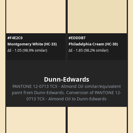
#F4E2C0
#EDDDB7
Montgomery White (HC-33)
Philadelphia Cream (HC-30)
ΔE - 1.05 (98.9% similar)
ΔE - 1.85 (98.2% similar)
Dunn-Edwards
PANTONE 12-0713 TCX - Almond Oil similar/equivalent
paint from Dunn-Edwards. Conversion of PANTONE 12-
0713 TCX - Almond Oil to Dunn-Edwards