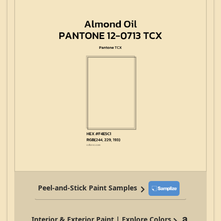
Peel-and-Stick Paint Samples
Interior & Exterior Paint | Explore Colors