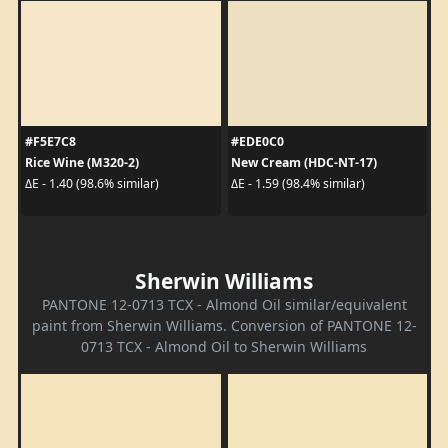
#F5E7C8
#EDE0C0
Rice Wine (M320-2)
New Cream (HDC-NT-17)
ΔE - 1.40 (98.6% similar)
ΔE - 1.59 (98.4% similar)
Sherwin Williams
PANTONE 12-0713 TCX - Almond Oil similar/equivalent
paint from Sherwin Williams. Conversion of PANTONE 12-
0713 TCX - Almond Oil to Sherwin Williams