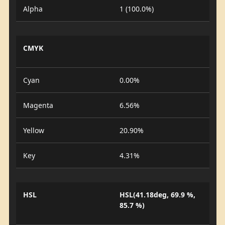
Alpha
1 (100.0%)
CMYK
Cyan
0.00%
Magenta
6.56%
Yellow
20.90%
Key
4.31%
HSL
HSL(41.18deg, 69.9 %,
85.7 %)