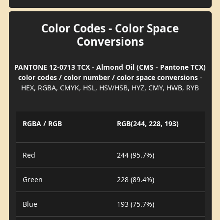
Color Codes - Color Space
Conversions
PANTONE 12-0713 TCX - Almond Oil (CMS - Pantone TCX)
color codes / color number / color space conversions
-
HEX, RGBA, CMYK, HSL, HSV/HSB, HYZ, CMY, HWB, RYB
RGBA / RGB
RGB(244, 228, 193)
Red
244 (95.7%)
Green
228 (89.4%)
Blue
193 (75.7%)