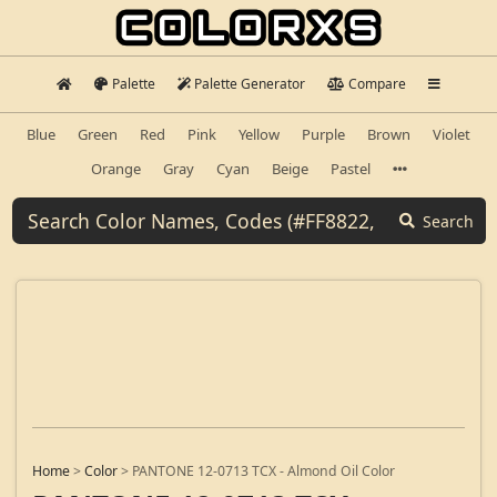
Palette
Palette Generator
Compare
Blue
Green
Red
Pink
Yellow
Purple
Brown
Violet
Orange
Gray
Cyan
Beige
Pastel
Search
Home
>
Color
>
PANTONE 12-0713 TCX - Almond Oil Color