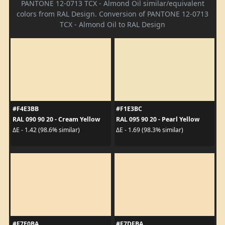
PANTONE 12-0713 TCX - Almond Oil similar/equivalent
colors from RAL Design. Conversion of PANTONE 12-0713
TCX - Almond Oil to RAL Design
#F4E3BB
#F1E3BC
RAL 090 90 20 - Cream Yellow
RAL 095 90 20 - Pearl Yellow
ΔE - 1.42 (98.6% similar)
ΔE - 1.69 (98.3% similar)
#F7E0BA
#F7DFBA