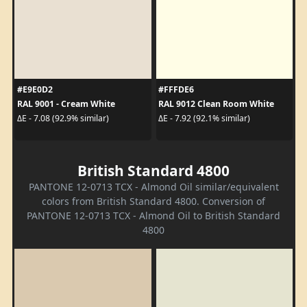
#E9E0D2
#FFFDE6
RAL 9001 - Cream White
RAL 9012 Clean Room White
ΔE - 7.08 (92.9% similar)
ΔE - 7.92 (92.1% similar)
British Standard 4800
PANTONE 12-0713 TCX - Almond Oil similar/equivalent
colors from British Standard 4800. Conversion of
PANTONE 12-0713 TCX - Almond Oil to British Standard
4800