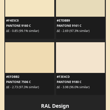
#F4E5C0
#E7DBB9
PANTONE 9160 C
PANTONE 9161 C
ΔE - 0.85 (99.1% similar)
ΔE - 2.69 (97.3% similar)
#EFDBB2
#F3E4CD
PANTONE 7506 C
PANTONE 9180 C
ΔE - 2.73 (97.3% similar)
ΔE - 3.98 (96.0% similar)
RAL Design