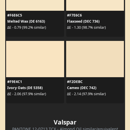
#F6E6C5
#F7E6C6
Melted Wax (DE 6163)
Flaxseed (DEC 736)
ΔE - 0.79 (99.2% similar)
ΔE - 1.30 (98.7% similar)
#F9E4C1
#F2DEBC
Ivory Oats (DE 5358)
Cameo (DEC 742)
ΔE - 2.06 (97.9% similar)
ΔE - 2.14 (97.9% similar)
Valspar
PANTONE 12-0713 TCX - Almond Oil similar/equivalent