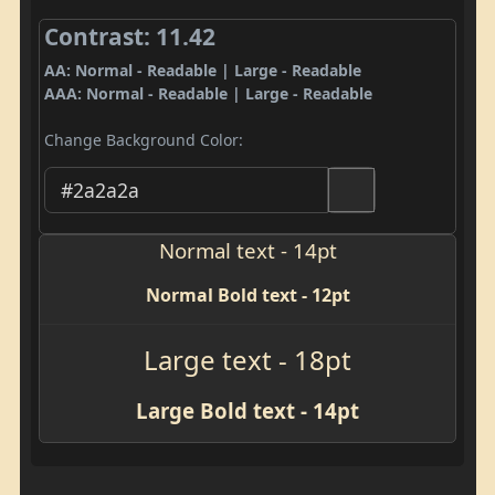
Contrast: 11.42
AA: Normal - Readable | Large - Readable
AAA: Normal - Readable | Large - Readable
Change Background Color:
Normal text - 14pt
Normal Bold text - 12pt
Large text - 18pt
Large Bold text - 14pt