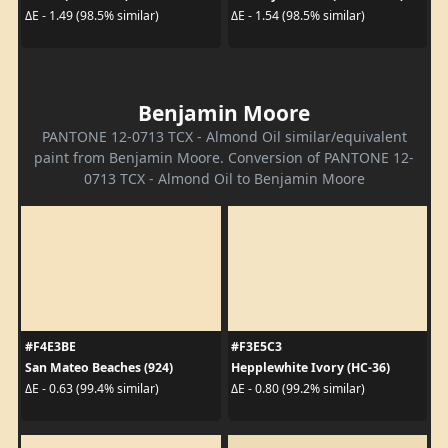
ΔE - 1.49 (98.5% similar)
ΔE - 1.54 (98.5% similar)
Benjamin Moore
PANTONE 12-0713 TCX - Almond Oil similar/equivalent
paint from Benjamin Moore. Conversion of PANTONE 12-
0713 TCX - Almond Oil to Benjamin Moore
#F4E3BE
#F3E5C3
San Mateo Beaches (924)
Hepplewhite Ivory (HC-36)
ΔE - 0.63 (99.4% similar)
ΔE - 0.80 (99.2% similar)