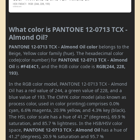
What color is PANTONE 12-0713 TCX -
Almond Oil?
PANTONE 12-0713 TCX - Almond Oil color
belongs to the
Beige, Yellow color family (hue). The hexadecimal color
code(color number) for
PANTONE 12-0713 TCX - Almond
Oil
is
#F4E4C1
, and the RGB color code is
RGB(244, 228,
193)
.
In the RGB color model, PANTONE 12-0713 TCX - Almond
Oil has a red value of 244, a green value of 228, and a
blue value of 193. The CMYK color model (also known as
process color, used in color printing) comprises 0.0%
cyan, 6.6% magenta, 20.9% yellow, and 4.3% key (black).
The HSL color scale has a hue of 41.2° (degrees), 69.9 %
saturation, and 85.7 % lightness. In the HSB/HSV color
space,
PANTONE 12-0713 TCX - Almond Oil
has a hue of
41.2° (degrees), 20.9 % saturation and 95.7 %