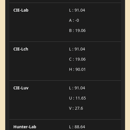
CIE-Lab
L : 91.04
A : -0
B : 19.06
CIE-Lch
L : 91.04
C : 19.06
H : 90.01
CIE-Luv
L : 91.04
U : 11.65
V : 27.6
Hunter-Lab
L : 88.64