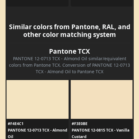
Similar colors from Pantone, RAL, and
other color matching system
Pantone TCX
PANTONE 12-0713 TCX - Almond Oil similar/equivalent
colors from Pantone TCX. Conversion of PANTONE 12-0713
TCX - Almond Oil to Pantone TCX
#F4E4C1
#F3E0BE
PANTONE 12-0713 TCX - Almond
PANTONE 12-0815 TCX - Vanilla
Oil
Custard