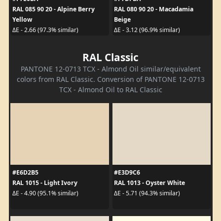
RAL 085 90 20 - Alpine Berry
RAL 080 90 20 - Macadamia
Yellow
Beige
ΔE - 2.66 (97.3% similar)
ΔE - 3.12 (96.9% similar)
RAL Classic
PANTONE 12-0713 TCX - Almond Oil similar/equivalent
colors from RAL Classic. Conversion of PANTONE 12-0713
TCX - Almond Oil to RAL Classic
#E6D2B5
#E3D9C6
RAL 1015 - Light Ivory
RAL 1013 - Oyster White
ΔE - 4.90 (95.1% similar)
ΔE - 5.71 (94.3% similar)