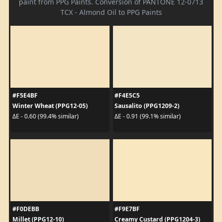
paint from PPG Paints. Conversion of PANTONE 12-0713
TCX - Almond Oil to PPG Paints
#F5E4BF
#F4E5C5
Winter Wheat (PPG12-05)
Sausalito (PPG1209-2)
ΔE - 0.60 (99.4% similar)
ΔE - 0.91 (99.1% similar)
#F0DEBB
#F9E7BF
Millet (PPG12-10)
Creamy Custard (PPG1204-3)