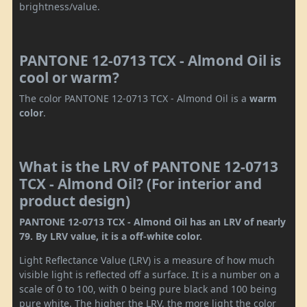
brightness/value.
PANTONE 12-0713 TCX - Almond Oil is
cool or warm?
The color PANTONE 12-0713 TCX - Almond Oil is a
warm
color
.
What is the LRV of PANTONE 12-0713
TCX - Almond Oil? (For interior and
product design)
PANTONE 12-0713 TCX - Almond Oil has an LRV of nearly
79. By LRV value, it is a off-white color.
Light Reflectance Value (LRV) is a measure of how much
visible light is reflected off a surface. It is a number on a
scale of 0 to 100, with 0 being pure black and 100 being
pure white. The higher the LRV, the more light the color