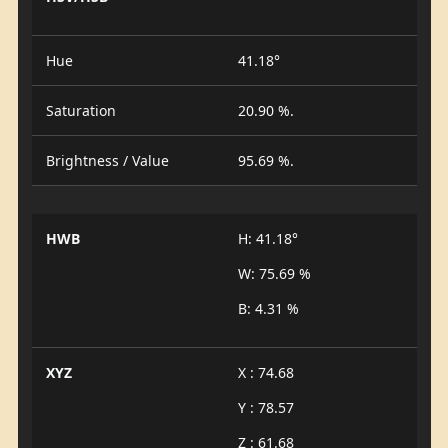
Hue
41.18°
Saturation
20.90 %.
Brightness / Value
95.69 %.
HWB
H: 41.18°
W: 75.69 %
B: 4.31 %
XYZ
X : 74.68
Y : 78.57
Z : 61.68