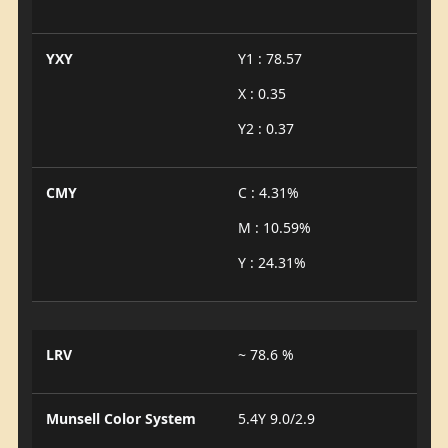
YXY
Y1 : 78.57
X : 0.35
Y2 : 0.37
CMY
C : 4.31%
M : 10.59%
Y : 24.31%
LRV
~ 78.6 %
Munsell Color System
5.4Y 9.0/2.9