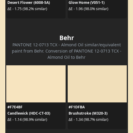
Desert Flower (6008-5A)
Glow Home (V051-1)
ΔE - 1.75 (98.2% similar)
ΔE - 1.96 (98.0% similar)
Behr
PANTONE 12-0713 TCX - Almond Oil similar/equivalent
paint from Behr. Conversion of PANTONE 12-0713 TCX -
Almond Oil to Behr
#F7E4BF
#F1DFBA
Candlewick (HDC-CT-03)
Brushstroke (M320-3)
ΔE - 1.14 (98.9% similar)
ΔE - 1.34 (98.7% similar)