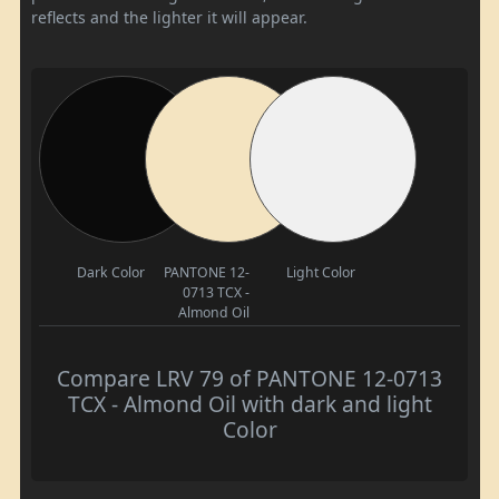
reflects and the lighter it will appear.
Dark Color
PANTONE 12-
Light Color
0713 TCX -
Almond Oil
Compare LRV 79 of PANTONE 12-0713
TCX - Almond Oil with dark and light
Color