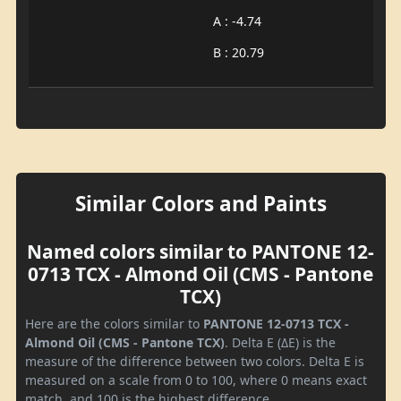
A : -4.74
B : 20.79
Similar Colors and Paints
Named colors similar to PANTONE 12-
0713 TCX - Almond Oil (CMS - Pantone
TCX)
Here are the colors similar to
PANTONE 12-0713 TCX -
Almond Oil (CMS - Pantone TCX)
. Delta E (ΔE) is the
measure of the difference between two colors. Delta E is
measured on a scale from 0 to 100, where 0 means exact
match, and 100 is the highest difference.