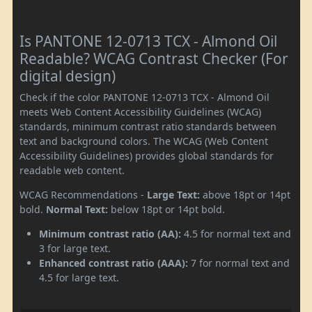
Is PANTONE 12-0713 TCX - Almond Oil
Readable? WCAG Contrast Checker (For
digital design)
Check if the color PANTONE 12-0713 TCX - Almond Oil
meets Web Content Accessibility Guidelines (WCAG)
standards, minimum contrast ratio standards between
text and background colors. The WCAG (Web Content
Accessibility Guidelines) provides global standards for
readable web content.
WCAG Recommendations -
Large Text:
above 18pt or 14pt
bold.
Normal Text:
below 18pt or 14pt bold.
Minimum contrast ratio (AA):
4.5 for normal text and
3 for large text.
Enhanced contrast ratio (AAA):
7 for normal text and
4.5 for large text.