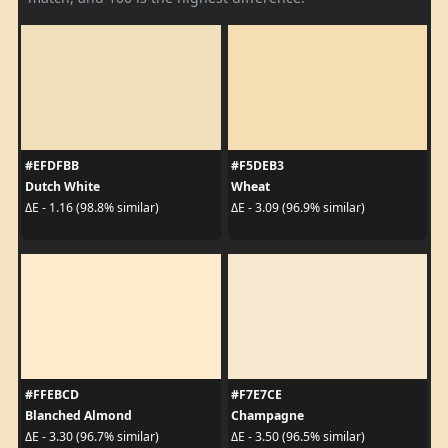
#EFDFBB
#F5DEB3
Dutch White
Wheat
ΔE - 1.16 (98.8% similar)
ΔE - 3.09 (96.9% similar)
#FFEBCD
#F7E7CE
Blanched Almond
Champagne
ΔE - 3.30 (96.7% similar)
ΔE - 3.50 (96.5% similar)