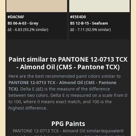
#DAC9AF
#E5E4D0
BS 06-A-03 - Grey
BS 12-B-15 - Seafoam
ΔE - 6.83 (93.2% similar)
ΔE - 7.11 (92.9% similar)
Paint similar to PANTONE 12-0713 TCX
- Almond Oil (CMS - Pantone TCX)
Here are the best recommended paint colors similar to
PANTONE 12-0713 TCX - Almond Oil (CMS - Pantone
TCX)
. Delta E (ΔE) is the measure of the difference
between two colors. Delta E is measured on a scale from 0
to 100, where 0 means exact match, and 100 is the
highest difference.
PPG Paints
PANTONE 12-0713 TCX - Almond Oil similar/equivalent