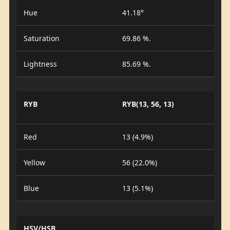
Hue
41.18°
Saturation
69.86 %.
Lightness
85.69 %.
RYB
RYB(13, 56, 13)
Red
13 (4.9%)
Yellow
56 (22.0%)
Blue
13 (5.1%)
HSV/HSB