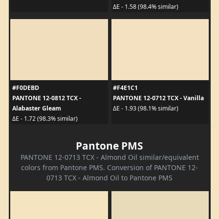
ΔE - 1.58 (98.4% similar)
#F0DEBD
#F4E1C1
PANTONE 12-0812 TCX -
PANTONE 12-0712 TCX - Vanilla
Alabaster Gleam
ΔE - 1.93 (98.1% similar)
ΔE - 1.72 (98.3% similar)
Pantone PMS
PANTONE 12-0713 TCX - Almond Oil similar/equivalent
colors from Pantone PMS. Conversion of PANTONE 12-
0713 TCX - Almond Oil to Pantone PMS