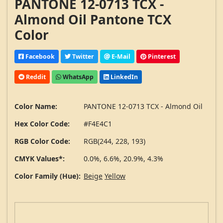
PANTONE 12-0713 TCX -
Almond Oil Pantone TCX
Color
Facebook
Twitter
E-Mail
Pinterest
Reddit
WhatsApp
LinkedIn
Color Name:
PANTONE 12-0713 TCX - Almond Oil
Hex Color Code:
#F4E4C1
RGB Color Code:
RGB(244, 228, 193)
CMYK Values*:
0.0%, 6.6%, 20.9%, 4.3%
Color Family (Hue):
Beige
Yellow