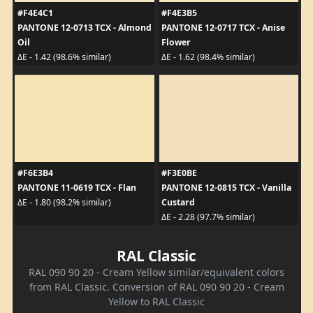
#F4E4C1
#F4E3B5
PANTONE 12-0713 TCX - Almond
PANTONE 12-0717 TCX - Anise
Oil
Flower
ΔE - 1.42 (98.6% similar)
ΔE - 1.62 (98.4% similar)
#F6E3B4
#F3E0BE
PANTONE 11-0619 TCX - Flan
PANTONE 12-0815 TCX - Vanilla
Custard
ΔE - 1.80 (98.2% similar)
ΔE - 2.28 (97.7% similar)
RAL Classic
RAL 090 90 20 - Cream Yellow similar/equivalent colors
from RAL Classic. Conversion of RAL 090 90 20 - Cream
Yellow to RAL Classic