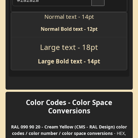
Normal text - 14pt
Normal Bold text - 12pt
Large text - 18pt
Large Bold text - 14pt
Color Codes - Color Space
Conversions
RAL 090 90 20 - Cream Yellow (CMS - RAL Design) color
codes / color number / color space conversions
- HEX,