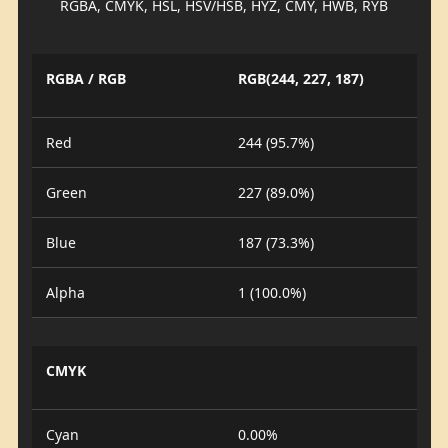
RGBA, CMYK, HSL, HSV/HSB, HYZ, CMY, HWB, RYB
RGBA / RGB
RGB(244, 227, 187)
Red
244 (95.7%)
Green
227 (89.0%)
Blue
187 (73.3%)
Alpha
1 (100.0%)
CMYK
Cyan
0.00%