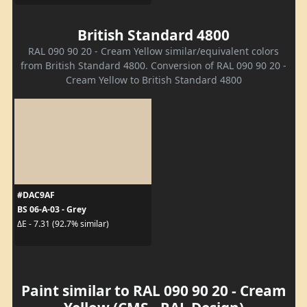
British Standard 4800
RAL 090 90 20 - Cream Yellow similar/equivalent colors
from British Standard 4800. Conversion of RAL 090 90 20 -
Cream Yellow to British Standard 4800
#DAC9AF
BS 06-A-03 - Grey
ΔE - 7.31 (92.7% similar)
Paint similar to RAL 090 90 20 - Cream