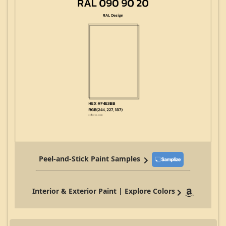
Peel-and-Stick Paint Samples
Interior & Exterior Paint | Explore Colors