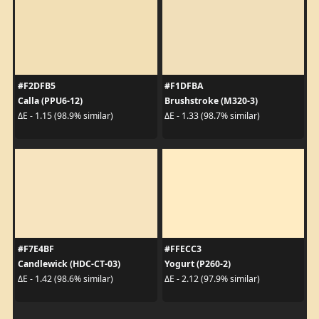
#F2DFB5
#F1DFBA
Calla (PPU6-12)
Brushstroke (M320-3)
ΔE - 1.15 (98.9% similar)
ΔE - 1.33 (98.7% similar)
#F7E4BF
#FFECC3
Candlewick (HDC-CT-03)
Yogurt (P260-2)
ΔE - 1.42 (98.6% similar)
ΔE - 2.12 (97.9% similar)