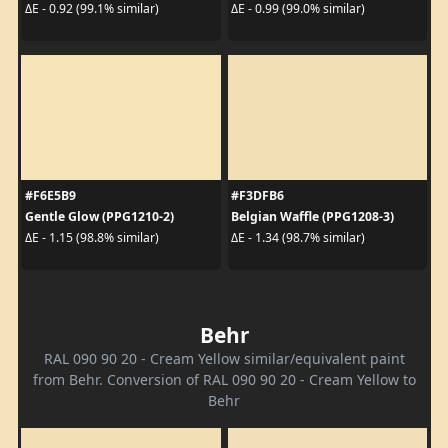
ΔE - 0.92 (99.1% similar)
ΔE - 0.99 (99.0% similar)
#F6E5B9
#F3DFB6
Gentle Glow (PPG1210-2)
Belgian Waffle (PPG1208-3)
ΔE - 1.15 (98.8% similar)
ΔE - 1.34 (98.7% similar)
Behr
RAL 090 90 20 - Cream Yellow similar/equivalent paint
from Behr. Conversion of RAL 090 90 20 - Cream Yellow to
Behr