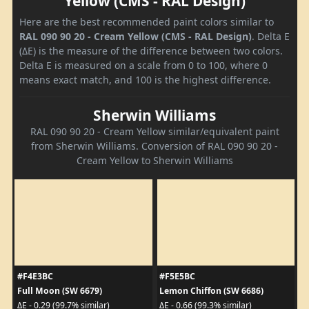
Yellow (CMS - RAL Design)
Here are the best recommended paint colors similar to
RAL 090 90 20 - Cream Yellow (CMS - RAL Design)
. Delta E
(ΔE) is the measure of the difference between two colors.
Delta E is measured on a scale from 0 to 100, where 0
means exact match, and 100 is the highest difference.
Sherwin Williams
RAL 090 90 20 - Cream Yellow similar/equivalent paint
from Sherwin Williams. Conversion of RAL 090 90 20 -
Cream Yellow to Sherwin Williams
#F4E3BC
#F5E5BC
Full Moon (SW 6679)
Lemon Chiffon (SW 6686)
ΔE - 0.29 (99.7% similar)
ΔE - 0.66 (99.3% similar)