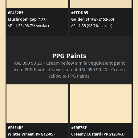
#F4E2B5
#EFDDB5
Mushroom Cap (177)
Golden Straw (2152-50)
ΔE - 1.33 (98.7% similar)
ΔE - 1.35 (98.7% similar)
PPG Paints
RAL 090 90 20 - Cream Yellow similar/equivalent paint
from PPG Paints. Conversion of RAL 090 90 20 - Cream
Yellow to PPG Paints
#F5E4BF
#F9E7BF
Winter Wheat (PPG12-05)
Creamy Custard (PPG1204-3)