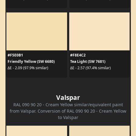
#F5E0B1
#F8E4C2
Friendly Yellow (SW 6680)
Tea Light (SW 7681)
ΔE - 2.09 (97.9% similar)
ΔE - 2.57 (97.4% similar)
Valspar
RAL 090 90 20 - Cream Yellow similar/equivalent paint
from Valspar. Conversion of RAL 090 90 20 - Cream Yellow
to Valspar