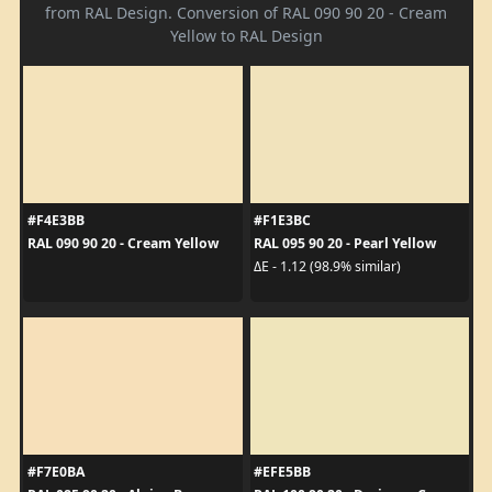
from RAL Design. Conversion of RAL 090 90 20 - Cream
Yellow to RAL Design
#F4E3BB
#F1E3BC
RAL 090 90 20 - Cream Yellow
RAL 095 90 20 - Pearl Yellow
ΔE - 1.12 (98.9% similar)
#F7E0BA
#EFE5BB