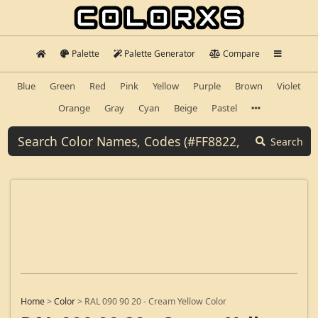
Palette
Palette Generator
Compare
Blue
Green
Red
Pink
Yellow
Purple
Brown
Violet
Orange
Gray
Cyan
Beige
Pastel
Search
Home
>
Color
>
RAL 090 90 20 - Cream Yellow Color