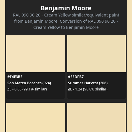
Benjamin Moore
RAL 090 90 20 - Cream Yellow similar/equivalent paint
from Benjamin Moore. Conversion of RAL 090 90 20 -
Cream Yellow to Benjamin Moore
#F4E3BE
#EEDFB7
San Mateo Beaches (924)
Summer Harvest (206)
ΔE - 0.88 (99.1% similar)
ΔE - 1.24 (98.8% similar)