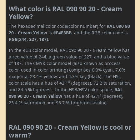
What color is RAL 090 90 20 - Cream
Yellow?
The hexadecimal color code(color number) for
RAL 090 90
20 - Cream Yellow
is
#F4E3BB
, and the RGB color code is
RGB(244, 227, 187)
.
In the RGB color model, RAL 090 90 20 - Cream Yellow has
a red value of 244, a green value of 227, and a blue value
of 187. The CMYK color model (also known as process
color, used in color printing) comprises 0.0% cyan, 7.0%
magenta, 23.4% yellow, and 4.3% key (black). The HSL
color scale has a hue of 42.1° (degrees), 72.2 % saturation,
and 84.5 % lightness. In the HSB/HSV color space,
RAL
090 90 20 - Cream Yellow
has a hue of 42.1° (degrees),
23.4 % saturation and 95.7 % brightness/value.
RAL 090 90 20 - Cream Yellow is cool or
warm?