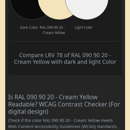
Dark Color
RAL 090 90 20 -
Light Color
Cream Yellow
Compare LRV 78 of RAL 090 90 20 -
Cream Yellow with dark and light Color
Is RAL 090 90 20 - Cream Yellow
Readable? WCAG Contrast Checker (For
digital design)
Check if the color RAL 090 90 20 - Cream Yellow meets
Web Content Accessibility Guidelines (WCAG) standards,