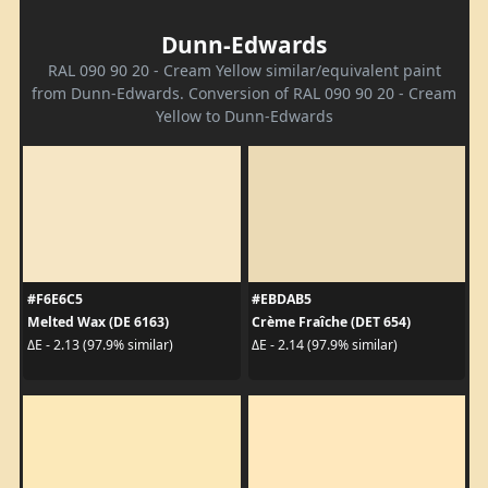
Dunn-Edwards
RAL 090 90 20 - Cream Yellow similar/equivalent paint
from Dunn-Edwards. Conversion of RAL 090 90 20 - Cream
Yellow to Dunn-Edwards
#F6E6C5
#EBDAB5
Melted Wax (DE 6163)
Crème Fraîche (DET 654)
ΔE - 2.13 (97.9% similar)
ΔE - 2.14 (97.9% similar)