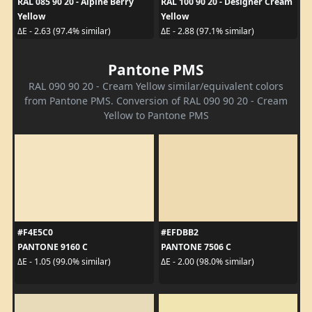
RAL 085 90 20 - Alpine Berry
RAL 100 90 20 - Designer Cream
Yellow
Yellow
ΔE - 2.63 (97.4% similar)
ΔE - 2.88 (97.1% similar)
Pantone PMS
RAL 090 90 20 - Cream Yellow similar/equivalent colors
from Pantone PMS. Conversion of RAL 090 90 20 - Cream
Yellow to Pantone PMS
#F4E5C0
#EFDBB2
PANTONE 9160 C
PANTONE 7506 C
ΔE - 1.05 (99.0% similar)
ΔE - 2.00 (98.0% similar)