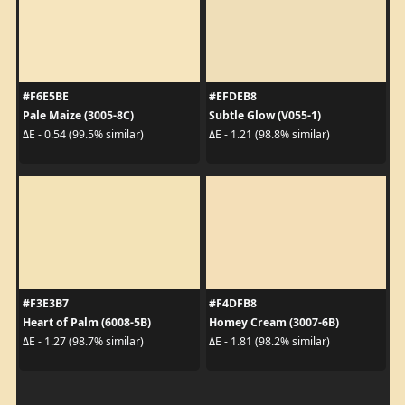
#F6E5BE
#EFDEB8
Pale Maize (3005-8C)
Subtle Glow (V055-1)
ΔE - 0.54 (99.5% similar)
ΔE - 1.21 (98.8% similar)
#F3E3B7
#F4DFB8
Heart of Palm (6008-5B)
Homey Cream (3007-6B)
ΔE - 1.27 (98.7% similar)
ΔE - 1.81 (98.2% similar)