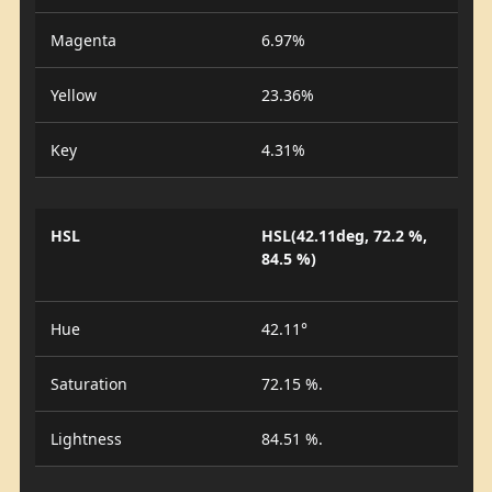
Magenta
6.97%
Yellow
23.36%
Key
4.31%
HSL
HSL(42.11deg, 72.2 %,
84.5 %)
Hue
42.11°
Saturation
72.15 %.
Lightness
84.51 %.