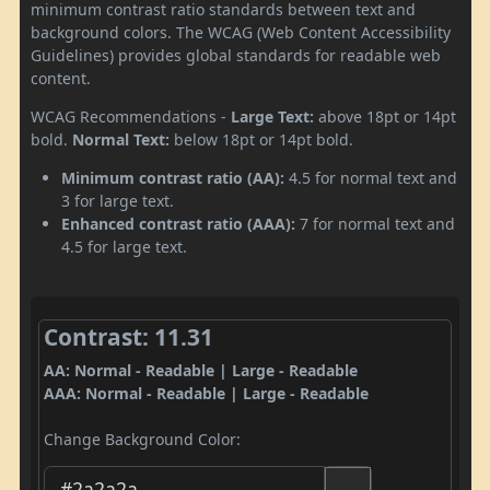
minimum contrast ratio standards between text and
background colors. The WCAG (Web Content Accessibility
Guidelines) provides global standards for readable web
content.
WCAG Recommendations -
Large Text:
above 18pt or 14pt
bold.
Normal Text:
below 18pt or 14pt bold.
Minimum contrast ratio (AA):
4.5 for normal text and
3 for large text.
Enhanced contrast ratio (AAA):
7 for normal text and
4.5 for large text.
Contrast: 11.31
AA: Normal - Readable | Large - Readable
AAA: Normal - Readable | Large - Readable
Change Background Color: