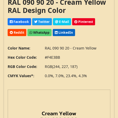
RAL 090 90 20 - Cream Yellow
RAL Design Color
Facebook
Twitter
E-Mail
Pinterest
Reddit
WhatsApp
LinkedIn
Color Name:
RAL 090 90 20 - Cream Yellow
Hex Color Code:
#F4E3BB
RGB Color Code:
RGB(244, 227, 187)
CMYK Values*:
0.0%, 7.0%, 23.4%, 4.3%