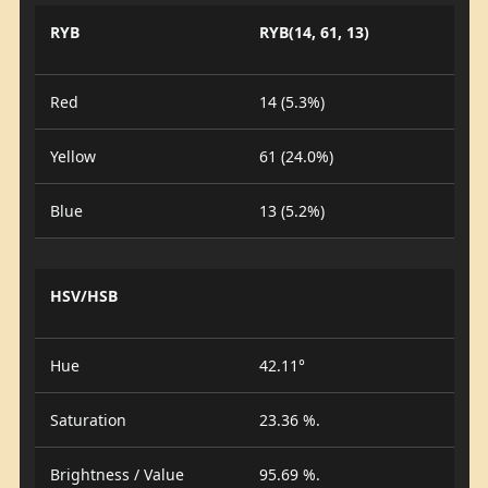
RYB
RYB(14, 61, 13)
Red
14 (5.3%)
Yellow
61 (24.0%)
Blue
13 (5.2%)
HSV/HSB
Hue
42.11°
Saturation
23.36 %.
Brightness / Value
95.69 %.