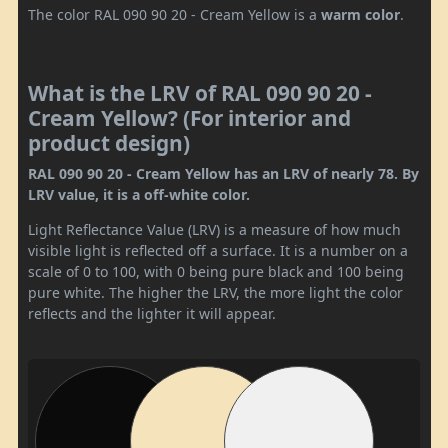
The color RAL 090 90 20 - Cream Yellow is a
warm color
.
What is the LRV of RAL 090 90 20 -
Cream Yellow? (For interior and
product design)
RAL 090 90 20 - Cream Yellow has an LRV of nearly 78. By
LRV value, it is a off-white color.
Light Reflectance Value (LRV) is a measure of how much
visible light is reflected off a surface. It is a number on a
scale of 0 to 100, with 0 being pure black and 100 being
pure white. The higher the LRV, the more light the color
reflects and the lighter it will appear.