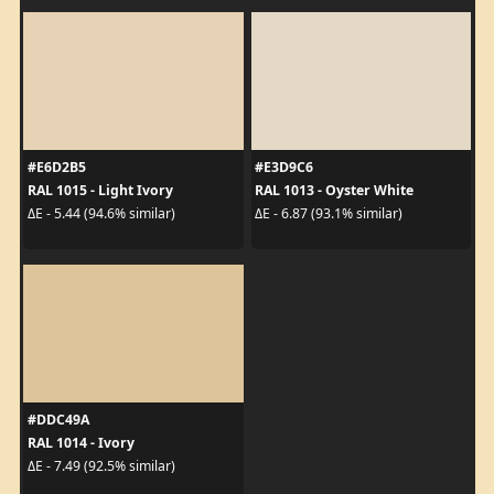
#E6D2B5
#E3D9C6
RAL 1015 - Light Ivory
RAL 1013 - Oyster White
ΔE - 5.44 (94.6% similar)
ΔE - 6.87 (93.1% similar)
#DDC49A
RAL 1014 - Ivory
ΔE - 7.49 (92.5% similar)