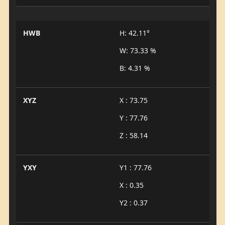
HWB
H: 42.11°
W: 73.33 %
B: 4.31 %
XYZ
X : 73.75
Y : 77.76
Z : 58.14
YXY
Y1 : 77.76
X : 0.35
Y2 : 0.37