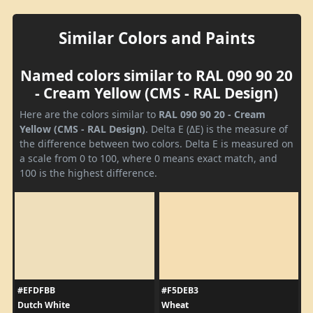
Similar Colors and Paints
Named colors similar to RAL 090 90 20
- Cream Yellow (CMS - RAL Design)
Here are the colors similar to
RAL 090 90 20 - Cream
Yellow (CMS - RAL Design)
. Delta E (ΔE) is the measure of
the difference between two colors. Delta E is measured on
a scale from 0 to 100, where 0 means exact match, and
100 is the highest difference.
#EFDFBB
#F5DEB3
Dutch White
Wheat