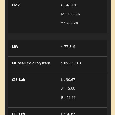
CMY
C : 4.31%
M : 10.98%
Y : 26.67%
LRV
~ 77.8 %
Munsell Color System
5.8Y 8.9/3.3
CIE-Lab
L : 90.67
A : -0.33
B : 21.66
CIE-Lch
L : 90.67