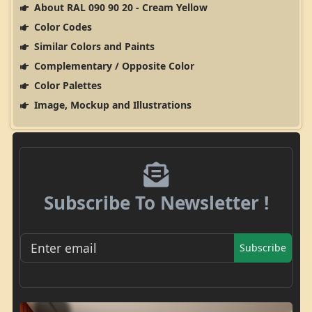
About RAL 090 90 20 - Cream Yellow
Color Codes
Similar Colors and Paints
Complementary / Opposite Color
Color Palettes
Image, Mockup and Illustrations
Subscribe To Newsletter !
Subscribe