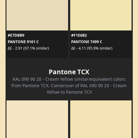
#E7DBB9
#F1E6B2
PANTONE 9161 C
PANTONE 7499 C
ΔE - 2.91 (97.1% similar)
ΔE - 4.11 (95.9% similar)
Pantone TCX
RAL 090 90 20 - Cream Yellow similar/equivalent colors
from Pantone TCX. Conversion of RAL 090 90 20 - Cream
Yellow to Pantone TCX