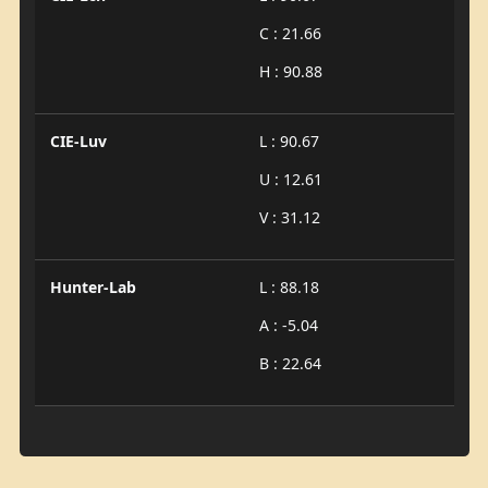
C : 21.66
H : 90.88
CIE-Luv
L : 90.67
U : 12.61
V : 31.12
Hunter-Lab
L : 88.18
A : -5.04
B : 22.64