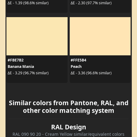
ΔE - 1.39 (98.6% similar)
ΔE - 2.30 (97.7% similar)
#FBE7B2
#FFE5B4
Banana Mania
Peach
ΔE - 3.29 (96.7% similar)
ΔE - 3.36 (96.6% similar)
Similar colors from Pantone, RAL, and
other color matching system
RAL Design
RAL 090 90 20 - Cream Yellow similar/equivalent colors