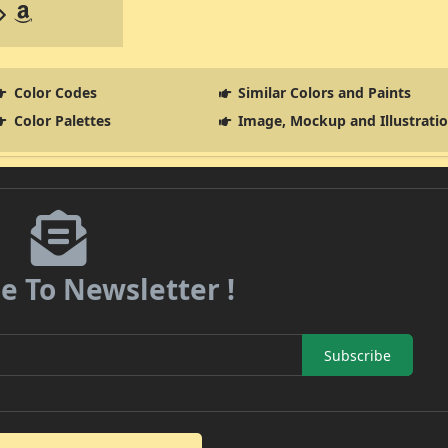
Color Codes
Similar Colors and Paints
Color Palettes
Image, Mockup and Illustrati
e To Newsletter !
Subscribe