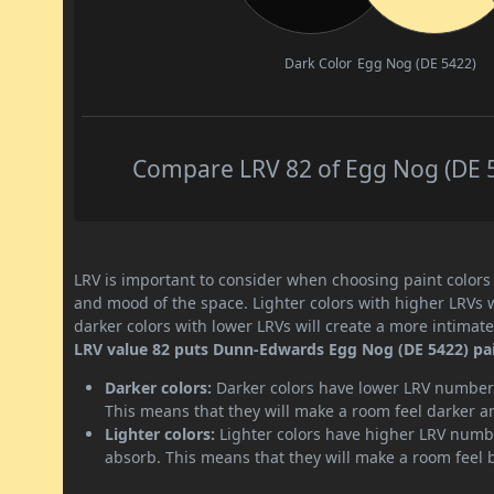
Dark Color
Egg Nog (DE 5422)
Compare LRV 82 of Egg Nog (DE 54
LRV is important to consider when choosing paint colors f
and mood of the space. Lighter colors with higher LRVs 
darker colors with lower LRVs will create a more intima
LRV value 82 puts Dunn-Edwards Egg Nog (DE 5422) paint
Darker colors:
Darker colors have lower LRV numbers
This means that they will make a room feel darker a
Lighter colors:
Lighter colors have higher LRV numbe
absorb. This means that they will make a room feel 