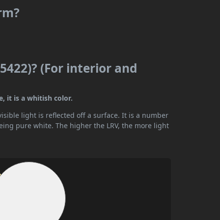
arm?
5422)? (For interior and
 it is a whitish color.
ible light is reflected off a surface. It is a number
being pure white. The higher the LRV, the more light