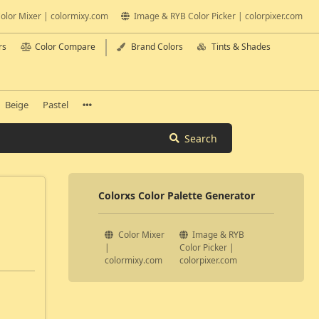
olor Mixer | colormixy.com
Image & RYB Color Picker | colorpixer.com
rs
Color Compare
Brand Colors
Tints & Shades
Beige
Pastel
Search
Colorxs Color Palette Generator
Color Mixer
Image & RYB
|
Color Picker |
colormixy.com
colorpixer.com