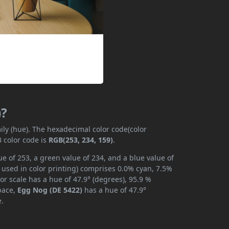
)?
ily (hue). The hexadecimal color code(color
 color code is
RGB(253, 234, 159)
.
e of 253, a green value of 234, and a blue value of
 used in color printing) comprises 0.0% cyan, 7.5%
or scale has a hue of 47.9° (degrees), 95.9 %
space,
Egg Nog (DE 5422)
has a hue of 47.9°
e.