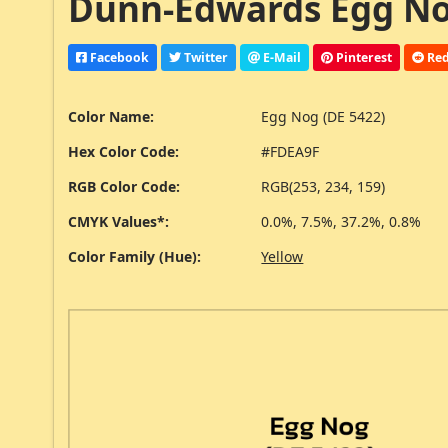
Dunn-Edwards Egg Nog
Facebook
Twitter
E-Mail
Pinterest
Red
Color Name:
Egg Nog (DE 5422)
Hex Color Code:
#FDEA9F
RGB Color Code:
RGB(253, 234, 159)
CMYK Values*:
0.0%, 7.5%, 37.2%, 0.8%
Color Family (Hue):
Yellow