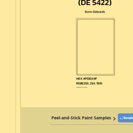
Peel-and-Stick Paint Samples