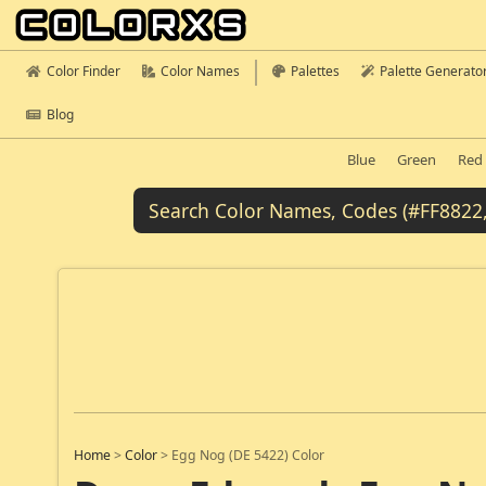
Color Finder
Color Names
Palettes
Palette Generato
Blog
Blue
Green
Red
Home
>
Color
>
Egg Nog (DE 5422) Color