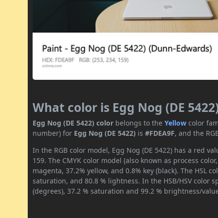
What color is Egg Nog (DE 5422
Egg Nog (DE 5422) color
belongs to the
Yellow
color fam
number) for
Egg Nog (DE 5422)
is
#FDEA9F
, and the RGB
In the RGB color model, Egg Nog (DE 5422) has a red valu
159. The CMYK color model (also known as process color,
magenta, 37.2% yellow, and 0.8% key (black). The HSL col
saturation, and 80.8 % lightness. In the HSB/HSV color 
(degrees), 37.2 % saturation and 99.2 % brightness/valu