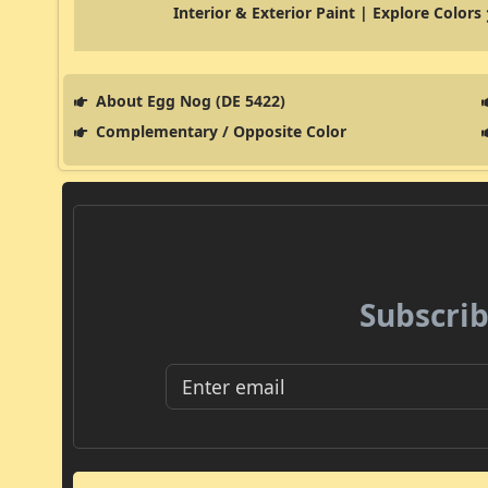
Interior & Exterior Paint | Explore Colors
About Egg Nog (DE 5422)
Complementary / Opposite Color
Subscrib