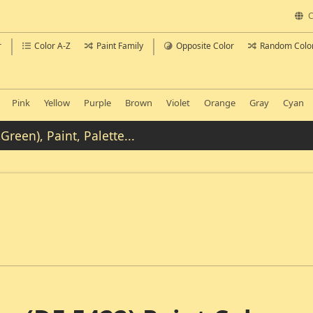
C
r
Color A-Z
Paint Family
Opposite Color
Random Colo
Pink
Yellow
Purple
Brown
Violet
Orange
Gray
Cyan