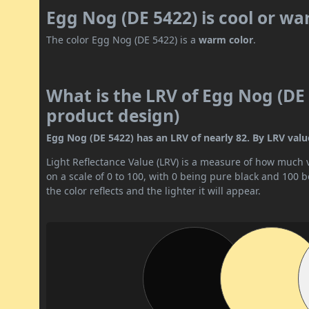
Egg Nog (DE 5422) is cool or w
The color Egg Nog (DE 5422) is a
warm color
.
What is the LRV of Egg Nog (DE 
product design)
Egg Nog (DE 5422) has an LRV of nearly 82. By LRV value,
Light Reflectance Value (LRV) is a measure of how much vis
on a scale of 0 to 100, with 0 being pure black and 100 
the color reflects and the lighter it will appear.