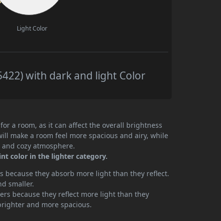
Light Color
22) with dark and light Color
or a room, as it can affect the overall brightness
will make a room feel more spacious and airy, while
te and cozy atmosphere.
 color in the lighter category.
 because they absorb more light than they reflect.
nd smaller.
rs because they reflect more light than they
brighter and more spacious.