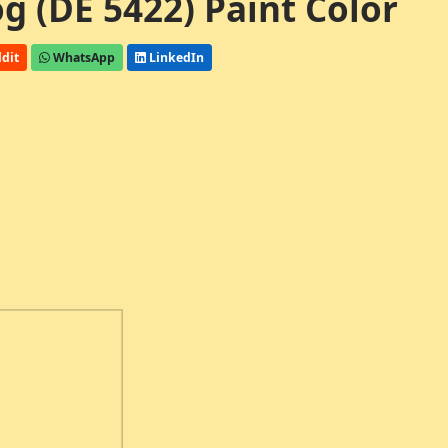
 (DE 5422) Paint Color
dit
WhatsApp
LinkedIn