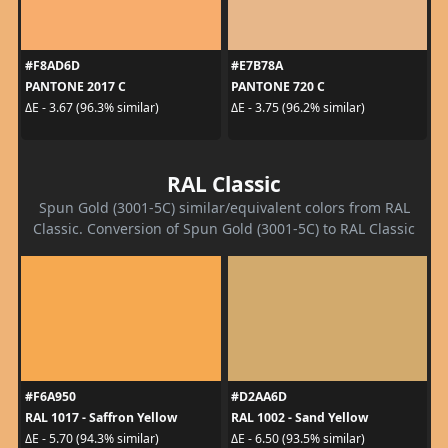
#F8AD6D
#E7B78A
PANTONE 2017 C
PANTONE 720 C
ΔE - 3.67 (96.3% similar)
ΔE - 3.75 (96.2% similar)
RAL Classic
Spun Gold (3001-5C) similar/equivalent colors from RAL
Classic. Conversion of Spun Gold (3001-5C) to RAL Classic
#F6A950
#D2AA6D
RAL 1017 - Saffron Yellow
RAL 1002 - Sand Yellow
ΔE - 5.70 (94.3% similar)
ΔE - 6.50 (93.5% similar)