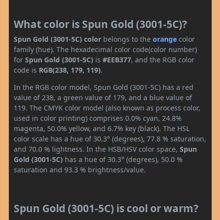
What color is Spun Gold (3001-5C)?
Spun Gold (3001-5C) color
belongs to the
orange
color
family (hue). The hexadecimal color code(color number)
for
Spun Gold (3001-5C)
is
#EEB377
, and the RGB color
code is
RGB(238, 179, 119)
.
In the RGB color model, Spun Gold (3001-5C) has a red
value of 238, a green value of 179, and a blue value of
119. The CMYK color model (also known as process color,
used in color printing) comprises 0.0% cyan, 24.8%
magenta, 50.0% yellow, and 6.7% key (black). The HSL
color scale has a hue of 30.3° (degrees), 77.8 % saturation,
and 70.0 % lightness. In the HSB/HSV color space,
Spun
Gold (3001-5C)
has a hue of 30.3° (degrees), 50.0 %
saturation and 93.3 % brightness/value.
Spun Gold (3001-5C) is cool or warm?