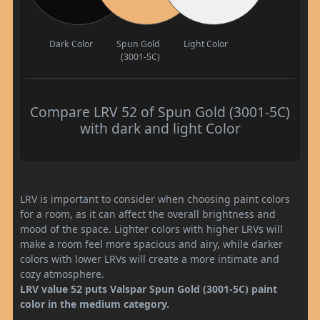
Dark Color
Spun Gold
Light Color
(3001-5C)
Compare LRV 52 of Spun Gold (3001-5C)
with dark and light Color
LRV is important to consider when choosing paint colors
for a room, as it can affect the overall brightness and
mood of the space. Lighter colors with higher LRVs will
make a room feel more spacious and airy, while darker
colors with lower LRVs will create a more intimate and
cozy atmosphere.
LRV value 52 puts Valspar Spun Gold (3001-5C) paint
color in the medium category.