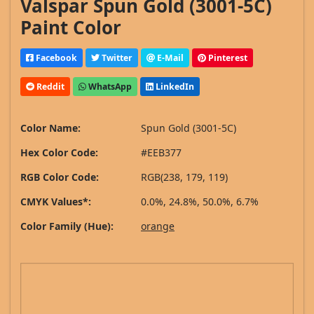
Valspar Spun Gold (3001-5C)
Paint Color
Facebook
Twitter
E-Mail
Pinterest
Reddit
WhatsApp
LinkedIn
Color Name:
Spun Gold (3001-5C)
Hex Color Code:
#EEB377
RGB Color Code:
RGB(238, 179, 119)
CMYK Values*:
0.0%, 24.8%, 50.0%, 6.7%
Color Family (Hue):
orange