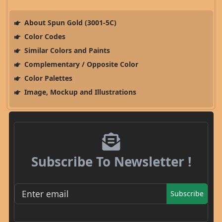
About Spun Gold (3001-5C)
Color Codes
Similar Colors and Paints
Complementary / Opposite Color
Color Palettes
Image, Mockup and Illustrations
Subscribe To Newsletter !
Subscribe