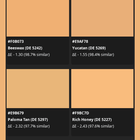
#F0B073
#E9AF78
Beeswax (DE 5242)
Yucatan (DE 5269)
ΔE - 1.30 (98.7% similar)
ΔE - 1.55 (98.4% similar)
#E9B679
#F9BC7D
Paloma Tan (DE 5297)
Rich Honey (DE 5227)
ΔE - 2.32 (97.7% similar)
ΔE - 2.43 (97.6% similar)