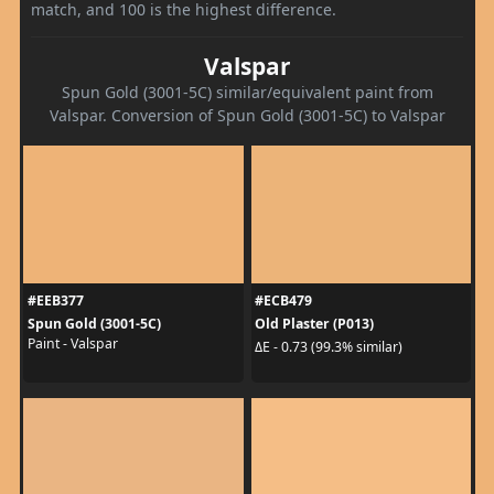
match, and 100 is the highest difference.
Valspar
Spun Gold (3001-5C) similar/equivalent paint from
Valspar. Conversion of Spun Gold (3001-5C) to Valspar
#EEB377
#ECB479
Spun Gold (3001-5C)
Old Plaster (P013)
Paint - Valspar
ΔE - 0.73 (99.3% similar)