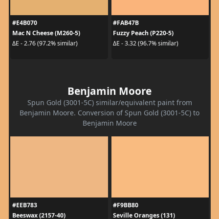
#E4B070
#FAB47B
Mac N Cheese (M260-5)
Fuzzy Peach (P220-5)
ΔE - 2.76 (97.2% similar)
ΔE - 3.32 (96.7% similar)
Benjamin Moore
Spun Gold (3001-5C) similar/equivalent paint from
Benjamin Moore. Conversion of Spun Gold (3001-5C) to
Benjamin Moore
#EEB783
#F9BB80
Beeswax (2157-40)
Seville Oranges (131)