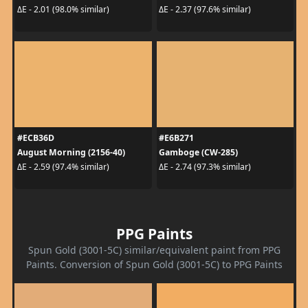
ΔE - 2.01 (98.0% similar)
ΔE - 2.37 (97.6% similar)
#ECB36D
#E6B271
August Morning (2156-40)
Gamboge (CW-285)
ΔE - 2.59 (97.4% similar)
ΔE - 2.74 (97.3% similar)
PPG Paints
Spun Gold (3001-5C) similar/equivalent paint from PPG
Paints. Conversion of Spun Gold (3001-5C) to PPG Paints