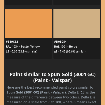
#EB9C52
#D0B084
RAL 1034 - Pastel Yellow
RAL 1001 - Beige
ΔE - 6.66 (93.3% similar)
ΔE - 7.42 (92.6% similar)
Paint similar to Spun Gold (3001-5C)
(Paint - Valspar)
Here are the best recommended paint colors similar to
Spun Gold (3001-5C) (Paint - Valspar)
. Delta E (ΔE) is the
measure of the difference between two colors. Delta E is
measured on a scale from 0 to 100, where 0 means exact