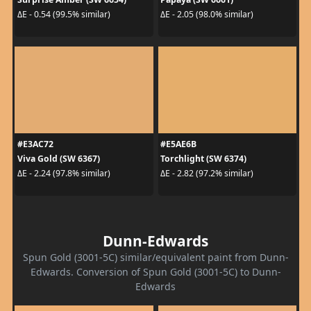
ΔE - 0.54 (99.5% similar)
ΔE - 2.05 (98.0% similar)
#E3AC72
#E5AE6B
Viva Gold (SW 6367)
Torchlight (SW 6374)
ΔE - 2.24 (97.8% similar)
ΔE - 2.82 (97.2% similar)
Dunn-Edwards
Spun Gold (3001-5C) similar/equivalent paint from Dunn-
Edwards. Conversion of Spun Gold (3001-5C) to Dunn-
Edwards