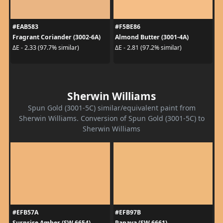
#EAB583
#F5BE86
Fragrant Coriander (3002-6A)
Almond Butter (3001-4A)
ΔE - 2.33 (97.7% similar)
ΔE - 2.81 (97.2% similar)
Sherwin Williams
Spun Gold (3001-5C) similar/equivalent paint from
Sherwin Williams. Conversion of Spun Gold (3001-5C) to
Sherwin Williams
#EFB57A
#EFB97B
Surprise Amber (SW 6654)
Papaya (SW 6661)