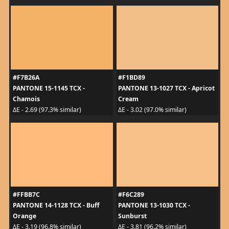
#F7B26A
#F1BD89
PANTONE 15-1145 TCX -
PANTONE 13-1027 TCX - Apricot
Chamois
Cream
ΔE - 2.69 (97.3% similar)
ΔE - 3.02 (97.0% similar)
#FFBB7C
#F6C289
PANTONE 14-1128 TCX - Buff
PANTONE 13-1030 TCX -
Orange
Sunburst
ΔE - 3.19 (96.8% similar)
ΔE - 3.81 (96.2% similar)