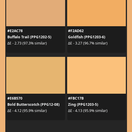
#E2AC78
#F2AD62
Buffalo Trail (PPG1202-5)
Goldfish (PPG1203-6)
ΔE - 2.73 (97.3% similar)
ΔE - 3.27 (96.7% similar)
#E6B570
#FBC17B
Bold Butterscotch (PPG12-08)
Zing (PPG1203-5)
ΔE - 4.12 (95.9% similar)
ΔE - 4.13 (95.9% similar)