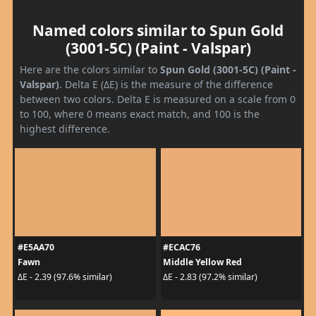
Named colors similar to Spun Gold
(3001-5C) (Paint - Valspar)
Here are the colors similar to
Spun Gold (3001-5C) (Paint -
Valspar)
. Delta E (ΔE) is the measure of the difference
between two colors. Delta E is measured on a scale from 0
to 100, where 0 means exact match, and 100 is the
highest difference.
#E5AA70
#ECAC76
Fawn
Middle Yellow Red
ΔE - 2.39 (97.6% similar)
ΔE - 2.83 (97.2% similar)