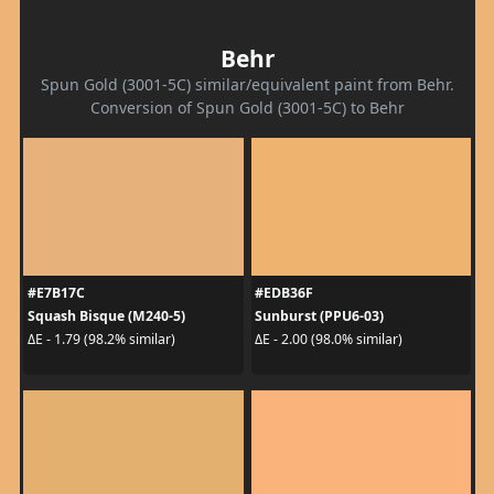
Behr
Spun Gold (3001-5C) similar/equivalent paint from Behr.
Conversion of Spun Gold (3001-5C) to Behr
#E7B17C
#EDB36F
Squash Bisque (M240-5)
Sunburst (PPU6-03)
ΔE - 1.79 (98.2% similar)
ΔE - 2.00 (98.0% similar)