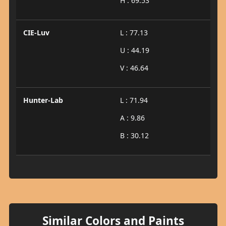
H : 69.53
CIE-Luv
L : 77.13
U : 44.19
V : 46.64
Hunter-Lab
L : 71.94
A : 9.86
B : 30.12
Similar Colors and Paints