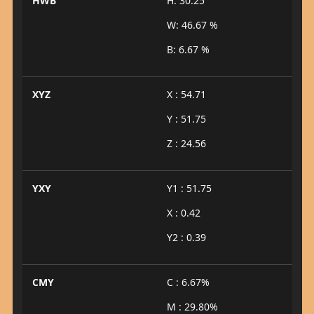
HWB
H: 30.25°
W: 46.67 %
B: 6.67 %
XYZ
X : 54.71
Y : 51.75
Z : 24.56
YXY
Y1 : 51.75
X : 0.42
Y2 : 0.39
CMY
C : 6.67%
M : 29.80%