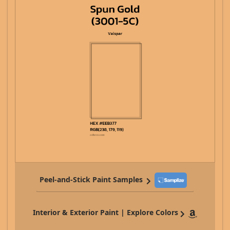
Peel-and-Stick Paint Samples
Interior & Exterior Paint | Explore Colors