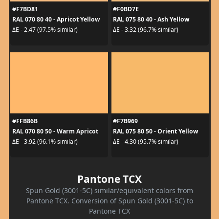
#F7BD81
#F0BD7E
RAL 070 80 40 - Apricot Yellow
RAL 075 80 40 - Ash Yellow
ΔE - 2.47 (97.5% similar)
ΔE - 3.32 (96.7% similar)
#FFB86B
#F7B969
RAL 070 80 50 - Warm Apricot
RAL 075 80 50 - Orient Yellow
ΔE - 3.92 (96.1% similar)
ΔE - 4.30 (95.7% similar)
Pantone TCX
Spun Gold (3001-5C) similar/equivalent colors from
Pantone TCX. Conversion of Spun Gold (3001-5C) to
Pantone TCX