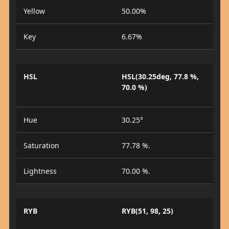
Yellow
50.00%
Key
6.67%
HSL
HSL(30.25deg, 77.8 %,
70.0 %)
Hue
30.25°
Saturation
77.78 %.
Lightness
70.00 %.
RYB
RYB(51, 98, 25)