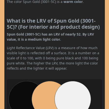
The color Spun Gold (3001-5C) is a
warm color
.
What is the LRV of Spun Gold (3001-
5C)? (For interior and product design)
Spun Gold (3001-5C) has an LRV of nearly 52. By LRV
value, it is a medium light color.
Light Reflectance Value (LRV) is a measure of how much
visible light is reflected off a surface. It is a number on a
scale of 0 to 100, with 0 being pure black and 100 being
pure white. The higher the LRV, the more light the color
reflects and the lighter it will appear.