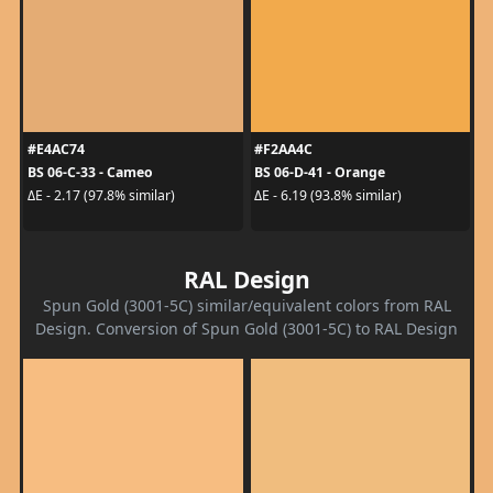
#E4AC74
#F2AA4C
BS 06-C-33 - Cameo
BS 06-D-41 - Orange
ΔE - 2.17 (97.8% similar)
ΔE - 6.19 (93.8% similar)
RAL Design
Spun Gold (3001-5C) similar/equivalent colors from RAL
Design. Conversion of Spun Gold (3001-5C) to RAL Design