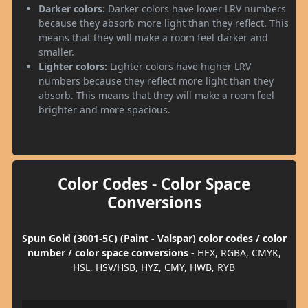
Darker colors:
Darker colors have lower LRV numbers
because they absorb more light than they reflect. This
means that they will make a room feel darker and
smaller.
Lighter colors:
Lighter colors have higher LRV
numbers because they reflect more light than they
absorb. This means that they will make a room feel
brighter and more spacious.
Color Codes - Color Space
Conversions
Spun Gold (3001-5C) (Paint - Valspar) color codes / color
number / color space conversions
- HEX, RGBA, CMYK,
HSL, HSV/HSB, HYZ, CMY, HWB, RYB