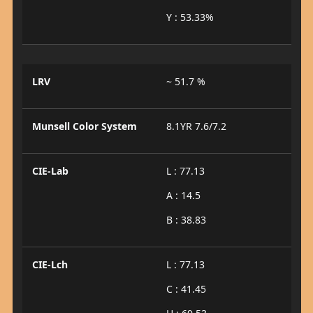
Y : 53.33%
LRV
~ 51.7 %
Munsell Color System
8.1YR 7.6/7.2
CIE-Lab
L : 77.13
A : 14.5
B : 38.83
CIE-Lch
L : 77.13
C : 41.45