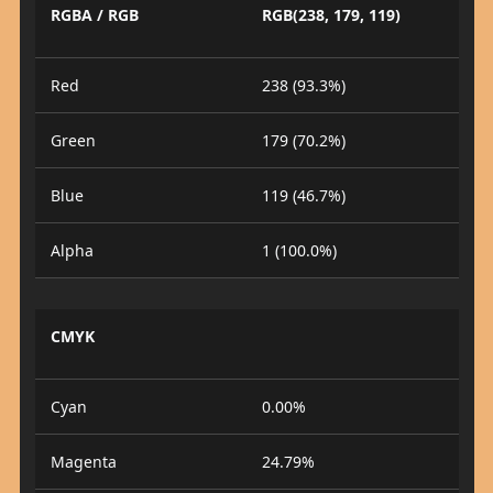
RGBA / RGB
RGB(238, 179, 119)
Red
238 (93.3%)
Green
179 (70.2%)
Blue
119 (46.7%)
Alpha
1 (100.0%)
CMYK
Cyan
0.00%
Magenta
24.79%