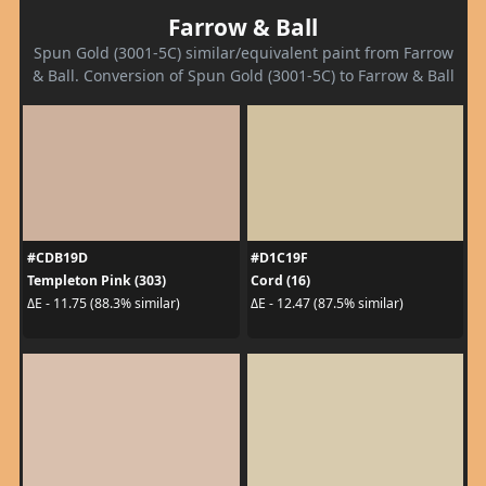
Farrow & Ball
Spun Gold (3001-5C) similar/equivalent paint from Farrow
& Ball. Conversion of Spun Gold (3001-5C) to Farrow & Ball
#CDB19D
#D1C19F
Templeton Pink (303)
Cord (16)
ΔE - 11.75 (88.3% similar)
ΔE - 12.47 (87.5% similar)