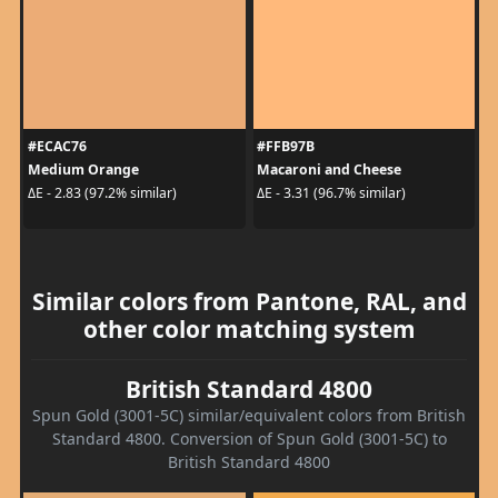
#ECAC76
#FFB97B
Medium Orange
Macaroni and Cheese
ΔE - 2.83 (97.2% similar)
ΔE - 3.31 (96.7% similar)
Similar colors from Pantone, RAL, and
other color matching system
British Standard 4800
Spun Gold (3001-5C) similar/equivalent colors from British
Standard 4800. Conversion of Spun Gold (3001-5C) to
British Standard 4800