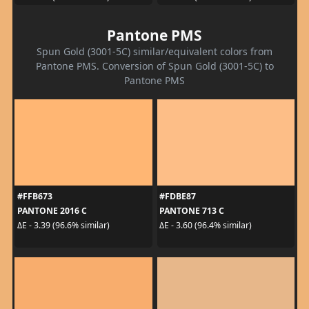
Pantone PMS
Spun Gold (3001-5C) similar/equivalent colors from
Pantone PMS. Conversion of Spun Gold (3001-5C) to
Pantone PMS
#FFB673
#FDBE87
PANTONE 2016 C
PANTONE 713 C
ΔE - 3.39 (96.6% similar)
ΔE - 3.60 (96.4% similar)