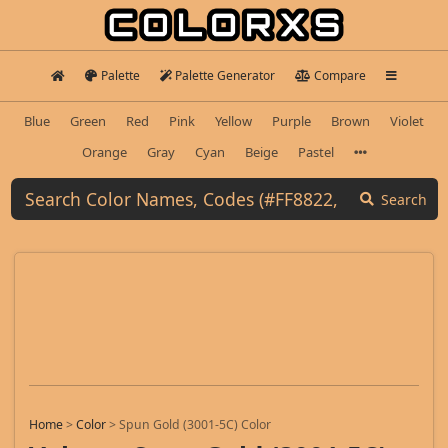
Palette
Palette Generator
Compare
Blue
Green
Red
Pink
Yellow
Purple
Brown
Violet
Orange
Gray
Cyan
Beige
Pastel
Search
Home
>
Color
>
Spun Gold (3001-5C) Color