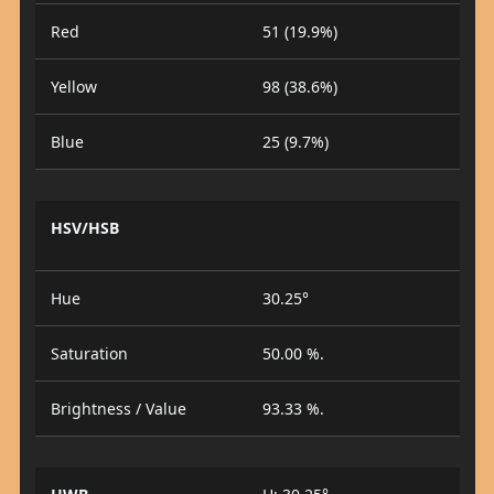
Red
51 (19.9%)
Yellow
98 (38.6%)
Blue
25 (9.7%)
HSV/HSB
Hue
30.25°
Saturation
50.00 %.
Brightness / Value
93.33 %.