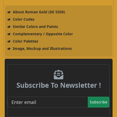
About Roman Gold (DE 5356)
Color Codes
Similar Colors and Paints
Complementary / Opposite Color
Color Palettes
Image, Mockup and Illustrations
Subscribe To Newsletter !
Subscribe