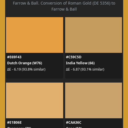
Farrow & Ball. Conversion of Roman Gold (DE 5356) to
Farrow & Ball
#E69F43
#C59C5D
Dutch Orange (W76)
India Yellow (66)
ΔE - 6.19 (93.8% similar)
ΔE - 6.87 (93.1% similar)
#E1B06E
#CAA36C