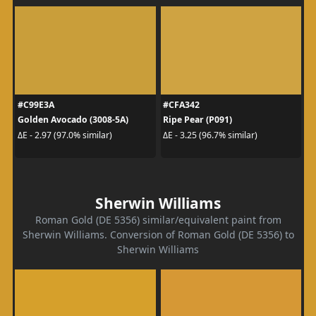
#C99E3A
#CFA342
Golden Avocado (3008-5A)
Ripe Pear (P091)
ΔE - 2.97 (97.0% similar)
ΔE - 3.25 (96.7% similar)
Sherwin Williams
Roman Gold (DE 5356) similar/equivalent paint from
Sherwin Williams. Conversion of Roman Gold (DE 5356) to
Sherwin Williams