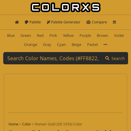
Palette
Palette Generator
Compare
Blue
Green
Red
Pink
Yellow
Purple
Brown
Violet
Orange
Gray
Cyan
Beige
Pastel
Search
Home
>
Color
>
Roman Gold (DE 5356) Color