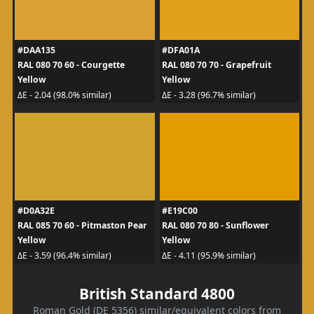
#DAA135
#DFA01A
RAL 080 70 60 - Courgette
RAL 080 70 70 - Grapefruit
Yellow
Yellow
ΔE - 2.04 (98.0% similar)
ΔE - 3.28 (96.7% similar)
#D0A32E
#E19C00
RAL 085 70 60 - Pitmaston Pear
RAL 080 70 80 - Sunflower
Yellow
Yellow
ΔE - 3.59 (96.4% similar)
ΔE - 4.11 (95.9% similar)
British Standard 4800
Roman Gold (DE 5356) similar/equivalent colors from