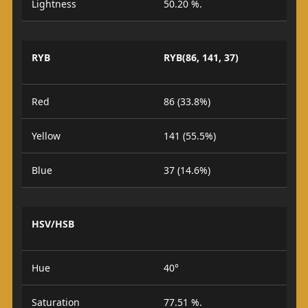
Lightness
50.20 %.
RYB
RYB(86, 141, 37)
Red
86 (33.8%)
Yellow
141 (55.5%)
Blue
37 (14.6%)
HSV/HSB
Hue
40°
Saturation
77.51 %.