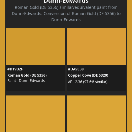
Dunn-Edwards
Roman Gold (DE 5356) similar/equivalent paint from
Dunn-Edwards. Conversion of Roman Gold (DE 5356) to
Dunn-Edwards
#D19B2F
#DA9E38
Roman Gold (DE 5356)
Copper Cove (DE 5320)
Paint - Dunn-Edwards
ΔE - 2.36 (97.6% similar)