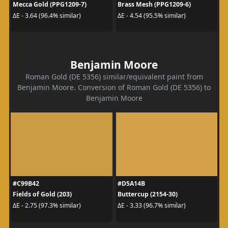
Mecca Gold (PPG1209-7)
Brass Mesh (PPG1209-6)
ΔE - 3.64 (96.4% similar)
ΔE - 4.54 (95.5% similar)
Benjamin Moore
Roman Gold (DE 5356) similar/equivalent paint from
Benjamin Moore. Conversion of Roman Gold (DE 5356) to
Benjamin Moore
#C99B42
#D5A14B
Fields of Gold (203)
Buttercup (2154-30)
ΔE - 2.75 (97.3% similar)
ΔE - 3.33 (96.7% similar)