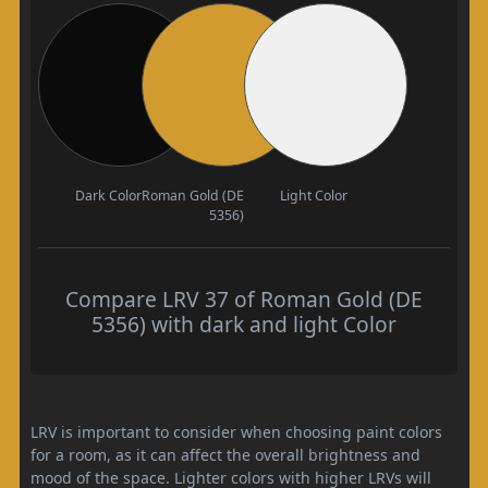
Dark Color
Roman Gold (DE
Light Color
5356)
Compare LRV 37 of Roman Gold (DE
5356) with dark and light Color
LRV is important to consider when choosing paint colors
for a room, as it can affect the overall brightness and
mood of the space. Lighter colors with higher LRVs will