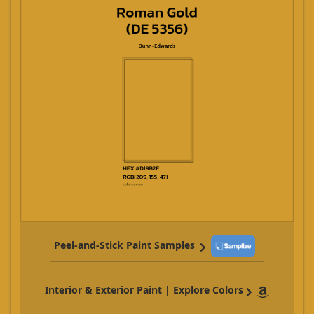
Peel-and-Stick Paint Samples
Interior & Exterior Paint | Explore Colors