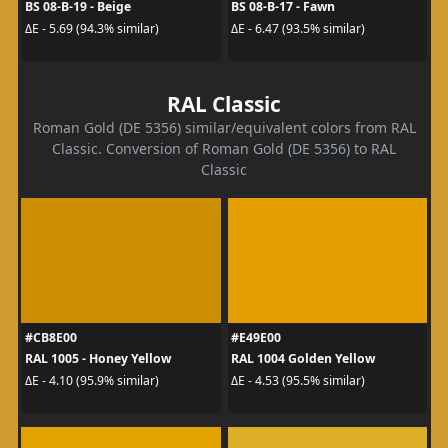
BS 08-B-19 - Beige
BS 08-B-17 - Fawn
ΔE - 5.69 (94.3% similar)
ΔE - 6.47 (93.5% similar)
RAL Classic
Roman Gold (DE 5356) similar/equivalent colors from RAL
Classic. Conversion of Roman Gold (DE 5356) to RAL
Classic
#CB8E00
#E49E00
RAL 1005 - Honey Yellow
RAL 1004 Golden Yellow
ΔE - 4.10 (95.9% similar)
ΔE - 4.53 (95.5% similar)