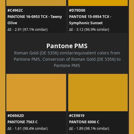
#C4962C
#D79D00
PANTONE 16-0953 TCX - Tawny
PANTONE 15-0954 TCX -
Olive
Symphonic Sunset
ΔE - 2.91 (97.1% similar)
ΔE - 3.12 (96.9% similar)
Pantone PMS
Roman Gold (DE 5356) similar/equivalent colors from
Pantone PMS. Conversion of Roman Gold (DE 5356) to
Pantone PMS
#D69A2D
#CE9819
PANTONE 7563 C
PANTONE 6006 C
ΔE - 1.61 (98.4% similar)
ΔE - 1.89 (98.1% similar)