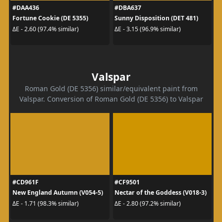
#DAA436
#DBA637
Fortune Cookie (DE 5355)
Sunny Disposition (DET 481)
ΔE - 2.60 (97.4% similar)
ΔE - 3.15 (96.9% similar)
Valspar
Roman Gold (DE 5356) similar/equivalent paint from
Valspar. Conversion of Roman Gold (DE 5356) to Valspar
#CD961F
#CF9501
New England Autumn (V054-5)
Nectar of the Goddess (V018-3)
ΔE - 1.71 (98.3% similar)
ΔE - 2.80 (97.2% similar)