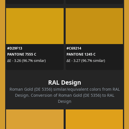
#D29F13
#C69214
PANTONE 7555 C
PANTONE 1245 C
ΔE - 3.26 (96.7% similar)
ΔE - 3.27 (96.7% similar)
RAL Design
Roman Gold (DE 5356) similar/equivalent colors from RAL
Design. Conversion of Roman Gold (DE 5356) to RAL
Design