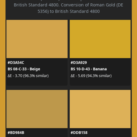
British Standard 4800. Conversion of Roman Gold (DE
5356) to British Standard 4800
#D3A54C
#D3A929
BS 08-C-33 - Beige
BS 10-D-43 - Banana
ΔE - 3.70 (96.3% similar)
ΔE - 5.69 (94.3% similar)
#BD984B
#DDB158