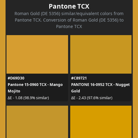
Pantone TCX
Roman Gold (DE 5356) similar/equivalent colors from
Pantone TCX. Conversion of Roman Gold (DE 5356) to
Pantone TCX
#D69D30
#C89721
Pantone 15-0960 TCX - Mango
PANTONE 16-0952 TCX - Nugget
Mojito
Gold
ΔE - 1.08 (98.9% similar)
ΔE - 2.43 (97.6% similar)