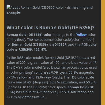
What color is Roman Gold (DE 5356)?
Roman Gold (DE 5356) color
belongs to the
Yellow
color
family (hue). The hexadecimal color code(color number)
for
Roman Gold (DE 5356)
is
#D19B2F
, and the RGB color
code is
RGB(209, 155, 47)
.
In the RGB color model, Roman Gold (DE 5356) has a red
value of 209, a green value of 155, and a blue value of 47.
The CMYK color model (also known as process color, used
in color printing) comprises 0.0% cyan, 25.8% magenta,
77.5% yellow, and 18.0% key (black). The HSL color scale
has a hue of 40° (degrees), 63.8 % saturation, and 50.2 %
lightness. In the HSB/HSV color space,
Roman Gold (DE
5356)
has a hue of 40° (degrees), 77.5 % saturation and
82.0 % brightness/value.