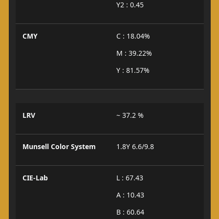
Y2 : 0.45
CMY
C : 18.04%
M : 39.22%
Y : 81.57%
LRV
~ 37.2 %
Munsell Color System
1.8Y 6.6/9.8
CIE-Lab
L : 67.43
A : 10.43
B : 60.64