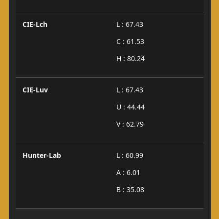
CIE-Lch
L : 67.43
C : 61.53
H : 80.24
CIE-Luv
L : 67.43
U : 44.44
V : 62.79
Hunter-Lab
L : 60.99
A : 6.01
B : 35.08