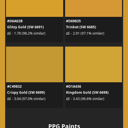
#D6A02B
#D69835
Glitzy Gold (SW 6691)
Trinket (SW 6685)
ΔE - 1.78 (98.2% similar)
ΔE - 2.91 (97.1% similar)
#C49832
#D1A436
Crispy Gold (SW 6699)
Kingdom Gold (SW 6698)
ΔE - 3.04 (97.0% similar)
ΔE - 3.43 (96.6% similar)
PPG Paints