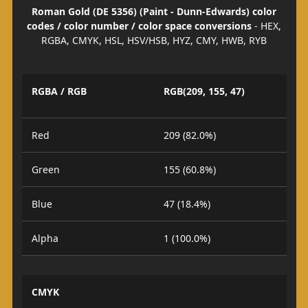
Roman Gold (DE 5356) (Paint - Dunn-Edwards) color
codes / color number / color space conversions
- HEX,
RGBA, CMYK, HSL, HSV/HSB, HYZ, CMY, HWB, RYB
RGBA / RGB
RGB(209, 155, 47)
Red
209 (82.0%)
Green
155 (60.8%)
Blue
47 (18.4%)
Alpha
1 (100.0%)
CMYK