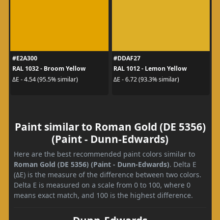
#E2A300
#DDAF27
RAL 1032 - Broom Yellow
RAL 1012 - Lemon Yellow
ΔE - 4.54 (95.5% similar)
ΔE - 6.72 (93.3% similar)
Paint similar to Roman Gold (DE 5356)
(Paint - Dunn-Edwards)
Here are the best recommended paint colors similar to
Roman Gold (DE 5356) (Paint - Dunn-Edwards)
. Delta E
(ΔE) is the measure of the difference between two colors.
Delta E is measured on a scale from 0 to 100, where 0
means exact match, and 100 is the highest difference.