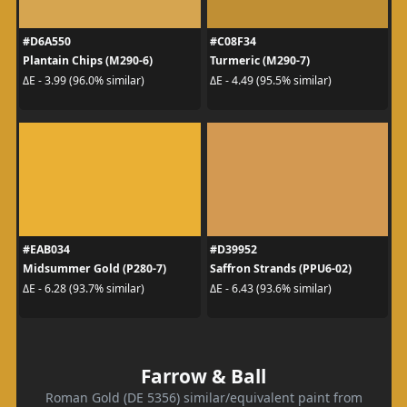
#D6A550
#C08F34
Plantain Chips (M290-6)
Turmeric (M290-7)
ΔE - 3.99 (96.0% similar)
ΔE - 4.49 (95.5% similar)
#EAB034
#D39952
Midsummer Gold (P280-7)
Saffron Strands (PPU6-02)
ΔE - 6.28 (93.7% similar)
ΔE - 6.43 (93.6% similar)
Farrow & Ball
Roman Gold (DE 5356) similar/equivalent paint from