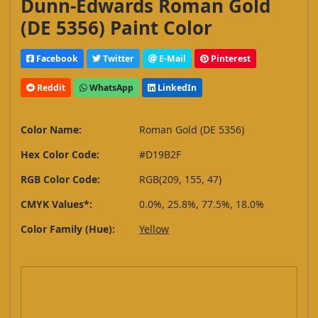
Dunn-Edwards Roman Gold
(DE 5356) Paint Color
Facebook
Twitter
E-Mail
Pinterest
Reddit
WhatsApp
LinkedIn
Color Name:
Roman Gold (DE 5356)
Hex Color Code:
#D19B2F
RGB Color Code:
RGB(209, 155, 47)
CMYK Values*:
0.0%, 25.8%, 77.5%, 18.0%
Color Family (Hue):
Yellow