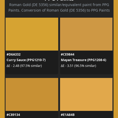
Roman Gold (DE 5356) similar/equivalent paint from PPG
Paints. Conversion of Roman Gold (DE 5356) to PPG Paints
#D6A332
#CE9844
Curry Sauce (PPG1210-7)
Mayan Treasure (PPG1208-6)
ΔE - 2.48 (97.5% similar)
ΔE - 3.51 (96.5% similar)
#C89134
#E1A84B