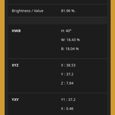
Brightness / Value
81.96 %.
HWB
H: 40°
W: 18.43 %
B: 18.04 %
XYZ
X : 38.53
Y : 37.2
Z : 7.84
YXY
Y1 : 37.2
X : 0.46