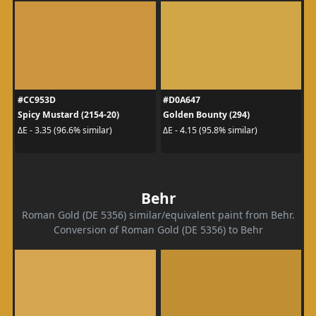
#CC953D
#D0A647
Spicy Mustard (2154-20)
Golden Bounty (294)
ΔE - 3.35 (96.6% similar)
ΔE - 4.15 (95.8% similar)
Behr
Roman Gold (DE 5356) similar/equivalent paint from Behr.
Conversion of Roman Gold (DE 5356) to Behr