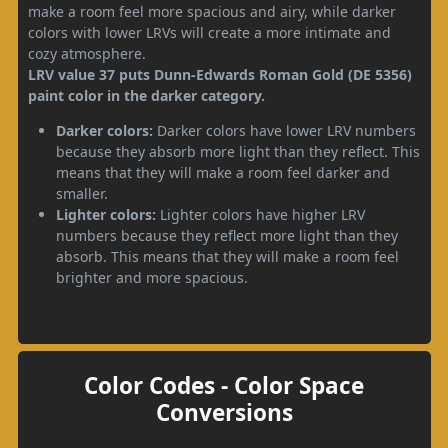
make a room feel more spacious and airy, while darker
colors with lower LRVs will create a more intimate and
cozy atmosphere.
LRV value 37 puts Dunn-Edwards Roman Gold (DE 5356)
paint color in the darker category.
Darker colors:
Darker colors have lower LRV numbers
because they absorb more light than they reflect. This
means that they will make a room feel darker and
smaller.
Lighter colors:
Lighter colors have higher LRV
numbers because they reflect more light than they
absorb. This means that they will make a room feel
brighter and more spacious.
Color Codes - Color Space
Conversions