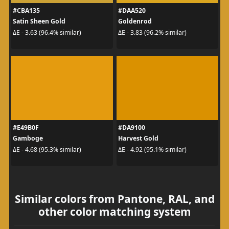
#CBA135
#DAA520
Satin Sheen Gold
Goldenrod
ΔE - 3.63 (96.4% similar)
ΔE - 3.83 (96.2% similar)
#E49B0F
#DA9100
Gamboge
Harvest Gold
ΔE - 4.68 (95.3% similar)
ΔE - 4.92 (95.1% similar)
Similar colors from Pantone, RAL, and
other color matching system