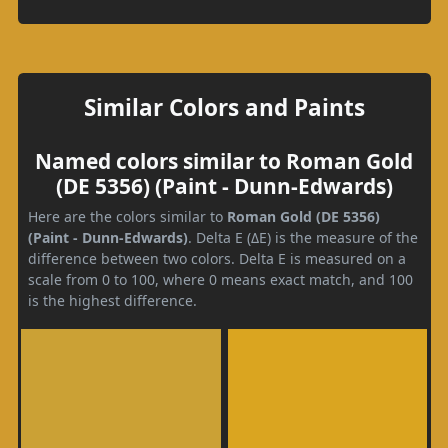
Similar Colors and Paints
Named colors similar to Roman Gold
(DE 5356) (Paint - Dunn-Edwards)
Here are the colors similar to
Roman Gold (DE 5356)
(Paint - Dunn-Edwards)
. Delta E (ΔE) is the measure of the
difference between two colors. Delta E is measured on a
scale from 0 to 100, where 0 means exact match, and 100
is the highest difference.