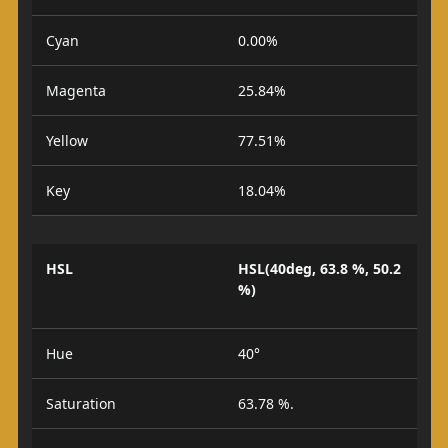
Cyan
0.00%
Magenta
25.84%
Yellow
77.51%
Key
18.04%
HSL
HSL(40deg, 63.8 %, 50.2
%)
Hue
40°
Saturation
63.78 %.