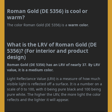
Roman Gold (DE 5356) is cool or
warm?
The color Roman Gold (DE 5356) is a
warm color
.
What is the LRV of Roman Gold (DE
5356)? (For interior and product
design)
Roman Gold (DE 5356) has an LRV of nearly 37. By LRV
value, it is a medium color.
Light Reflectance Value (LRV) is a measure of how much
visible light is reflected off a surface. It is a number on a
scale of 0 to 100, with 0 being pure black and 100 being
pure white. The higher the LRV, the more light the color
reflects and the lighter it will appear.