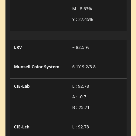
M : 8.63%
Y : 27.45%
LRV
~ 82.5 %
Munsell Color System
6.1Y 9.2/3.8
CIE-Lab
L : 92.78
A : -0.7
B : 25.71
CIE-Lch
L : 92.78