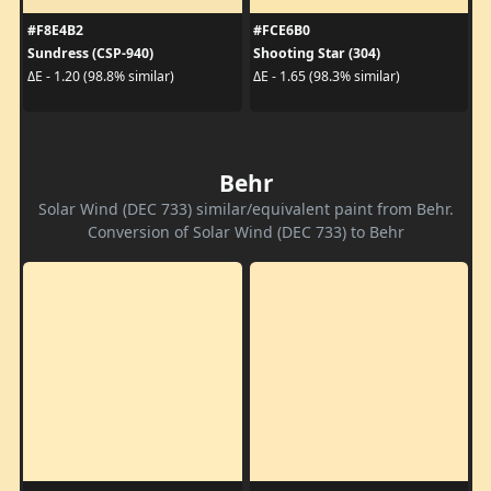
#F8E4B2
#FCE6B0
Sundress (CSP-940)
Shooting Star (304)
ΔE - 1.20 (98.8% similar)
ΔE - 1.65 (98.3% similar)
Behr
Solar Wind (DEC 733) similar/equivalent paint from Behr.
Conversion of Solar Wind (DEC 733) to Behr