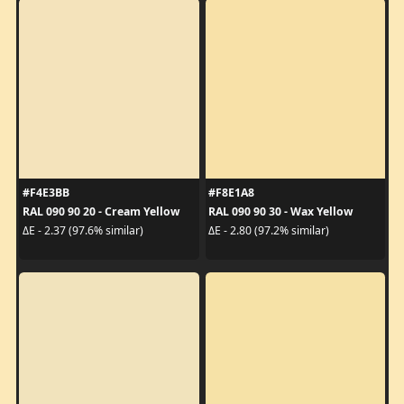
#F4E3BB
#F8E1A8
RAL 090 90 20 - Cream Yellow
RAL 090 90 30 - Wax Yellow
ΔE - 2.37 (97.6% similar)
ΔE - 2.80 (97.2% similar)