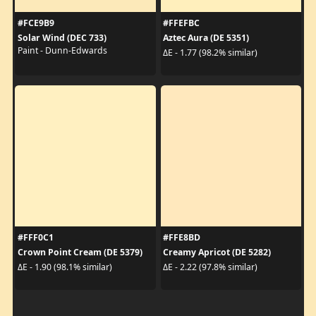
#FCE9B9
#FFEFBC
Solar Wind (DEC 733)
Aztec Aura (DE 5351)
Paint - Dunn-Edwards
ΔE - 1.77 (98.2% similar)
#FFF0C1
#FFE8BD
Crown Point Cream (DE 5379)
Creamy Apricot (DE 5282)
ΔE - 1.90 (98.1% similar)
ΔE - 2.22 (97.8% similar)