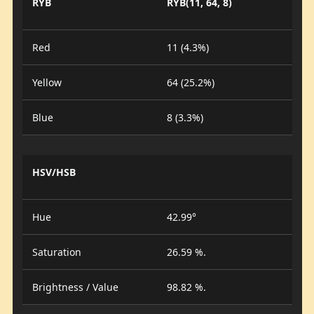
RYB
RYB(11, 64, 8)
Red
11 (4.3%)
Yellow
64 (25.2%)
Blue
8 (3.3%)
HSV/HSB
Hue
42.99°
Saturation
26.59 %.
Brightness / Value
98.82 %.