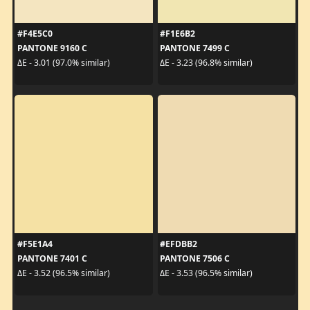
#F4E5C0
#F1E6B2
PANTONE 9160 C
PANTONE 7499 C
ΔE - 3.01 (97.0% similar)
ΔE - 3.23 (96.8% similar)
#F5E1A4
#EFDBB2
PANTONE 7401 C
PANTONE 7506 C
ΔE - 3.52 (96.5% similar)
ΔE - 3.53 (96.5% similar)