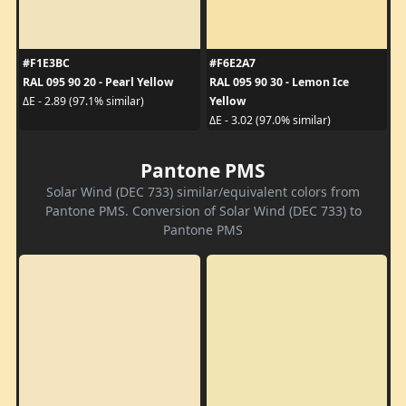
#F1E3BC
#F6E2A7
RAL 095 90 20 - Pearl Yellow
RAL 095 90 30 - Lemon Ice
Yellow
ΔE - 2.89 (97.1% similar)
ΔE - 3.02 (97.0% similar)
Pantone PMS
Solar Wind (DEC 733) similar/equivalent colors from
Pantone PMS. Conversion of Solar Wind (DEC 733) to
Pantone PMS