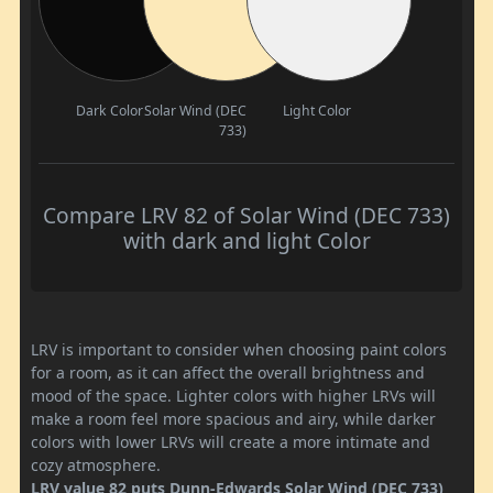
Dark Color
Solar Wind (DEC
Light Color
733)
Compare LRV 82 of Solar Wind (DEC 733)
with dark and light Color
LRV is important to consider when choosing paint colors
for a room, as it can affect the overall brightness and
mood of the space. Lighter colors with higher LRVs will
make a room feel more spacious and airy, while darker
colors with lower LRVs will create a more intimate and
cozy atmosphere.
LRV value 82 puts Dunn-Edwards Solar Wind (DEC 733)