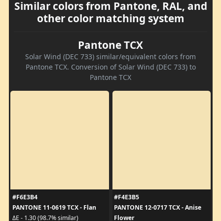
Similar colors from Pantone, RAL, and
other color matching system
Pantone TCX
Solar Wind (DEC 733) similar/equivalent colors from
Pantone TCX. Conversion of Solar Wind (DEC 733) to
Pantone TCX
#F6E3B4
#F4E3B5
PANTONE 11-0619 TCX - Flan
PANTONE 12-0717 TCX - Anise
Flower
ΔE - 1.30 (98.7% similar)