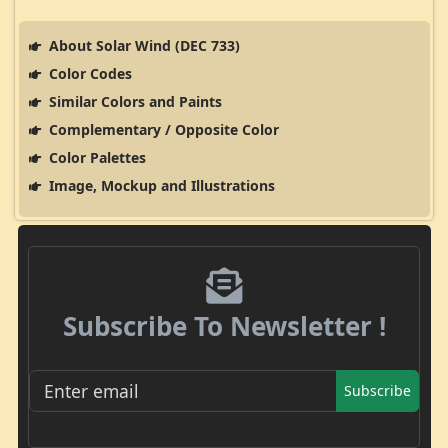
About Solar Wind (DEC 733)
Color Codes
Similar Colors and Paints
Complementary / Opposite Color
Color Palettes
Image, Mockup and Illustrations
Subscribe To Newsletter !
Subscribe