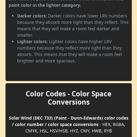
paint color in the lighter category.
Darker colors:
Darker colors have lower LRV numbers
because they absorb more light than they reflect. This
means that they will make a room feel darker and
smaller.
Lighter colors:
Lighter colors have higher LRV
numbers because they reflect more light than they
absorb. This means that they will make a room feel
brighter and more spacious.
Color Codes - Color Space
Conversions
Solar Wind (DEC 733) (Paint - Dunn-Edwards) color codes
/ color number / color space conversions
- HEX, RGBA,
CMYK, HSL, HSV/HSB, HYZ, CMY, HWB, RYB