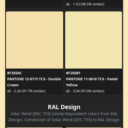
ΔE - 1.53 (98.5% similar)
#F3E0AC
#F2E6B1
PANTONE 12-0715 TCX - Double
PANTONE 11-0616 TCX - Pastel
Cream
Yellow
ΔE - 2.26 (97.7% similar)
ΔE - 3.04 (97.0% similar)
RAL Design
Solar Wind (DEC 733) similar/equivalent colors from RAL
Design. Conversion of Solar Wind (DEC 733) to RAL Design