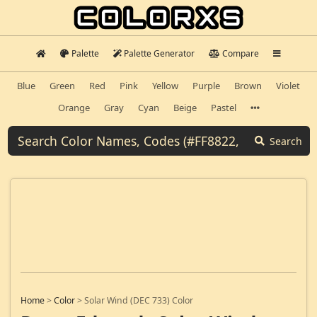
Palette
Palette Generator
Compare
Blue
Green
Red
Pink
Yellow
Purple
Brown
Violet
Orange
Gray
Cyan
Beige
Pastel
Search
Home
>
Color
>
Solar Wind (DEC 733) Color