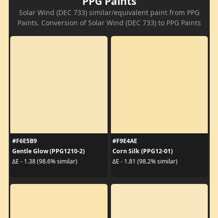
PPG Paints
Solar Wind (DEC 733) similar/equivalent paint from PPG
Paints. Conversion of Solar Wind (DEC 733) to PPG Paints
#F6E5B9
#F9E4AE
Gentle Glow (PPG1210-2)
Corn Silk (PPG12-01)
ΔE - 1.38 (98.6% similar)
ΔE - 1.81 (98.2% similar)