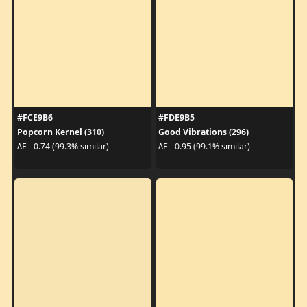
#FCE9B6
#FDE9B5
Popcorn Kernel (310)
Good Vibrations (296)
ΔE - 0.74 (99.3% similar)
ΔE - 0.95 (99.1% similar)