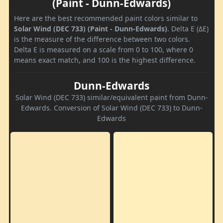
(Paint - Dunn-Edwards)
Here are the best recommended paint colors similar to
Solar Wind (DEC 733) (Paint - Dunn-Edwards)
. Delta E (ΔE)
is the measure of the difference between two colors.
Delta E is measured on a scale from 0 to 100, where 0
means exact match, and 100 is the highest difference.
Dunn-Edwards
Solar Wind (DEC 733) similar/equivalent paint from Dunn-
Edwards. Conversion of Solar Wind (DEC 733) to Dunn-
Edwards