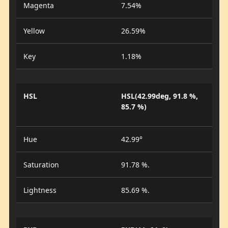
Magenta
7.54%
Yellow
26.59%
Key
1.18%
HSL
HSL(42.99deg, 91.8 %,
85.7 %)
Hue
42.99°
Saturation
91.78 %.
Lightness
85.69 %.