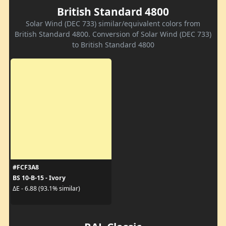
British Standard 4800
Solar Wind (DEC 733) similar/equivalent colors from
British Standard 4800. Conversion of Solar Wind (DEC 733)
to British Standard 4800
#FCF3A8
BS 10-B-15 - Ivory
ΔE - 6.88 (93.1% similar)