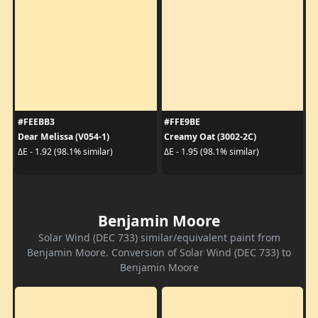
#FEEBB3
#FFE9BE
Dear Melissa (V054-1)
Creamy Oat (3002-2C)
ΔE - 1.92 (98.1% similar)
ΔE - 1.95 (98.1% similar)
Benjamin Moore
Solar Wind (DEC 733) similar/equivalent paint from
Benjamin Moore. Conversion of Solar Wind (DEC 733) to
Benjamin Moore