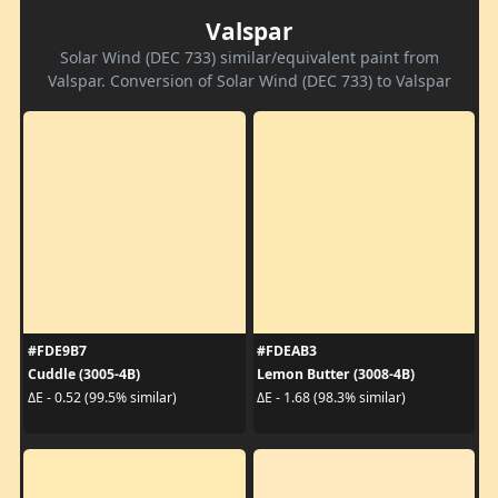
Valspar
Solar Wind (DEC 733) similar/equivalent paint from
Valspar. Conversion of Solar Wind (DEC 733) to Valspar
#FDE9B7
#FDEAB3
Cuddle (3005-4B)
Lemon Butter (3008-4B)
ΔE - 0.52 (99.5% similar)
ΔE - 1.68 (98.3% similar)