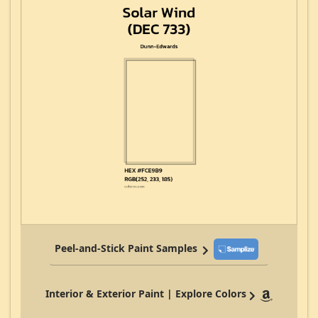
Peel-and-Stick Paint Samples
Interior & Exterior Paint | Explore Colors