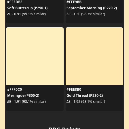
#FFEDBE
#FFE9BB
Soft Buttercup (P290-1)
September Morning (P270-2)
ΔE - 0.91 (99.1% similar)
ΔE - 1.30 (98.7% similar)
#FFF0C0
#FEE8B0
Meringue (P300-2)
Gold Thread (P280-2)
ΔE - 1.91 (98.1% similar)
ΔE - 1.92 (98.1% similar)