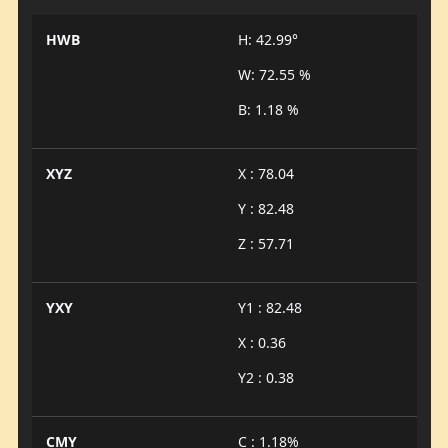
HWB
H: 42.99°
W: 72.55 %
B: 1.18 %
XYZ
X : 78.04
Y : 82.48
Z : 57.71
YXY
Y1 : 82.48
X : 0.36
Y2 : 0.38
CMY
C : 1.18%