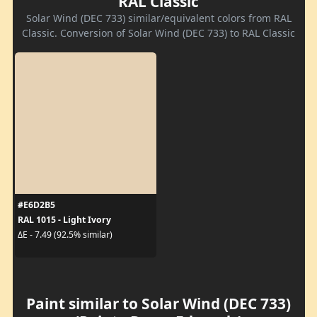
RAL Classic
Solar Wind (DEC 733) similar/equivalent colors from RAL
Classic. Conversion of Solar Wind (DEC 733) to RAL Classic
#E6D2B5
RAL 1015 - Light Ivory
ΔE - 7.49 (92.5% similar)
Paint similar to Solar Wind (DEC 733)