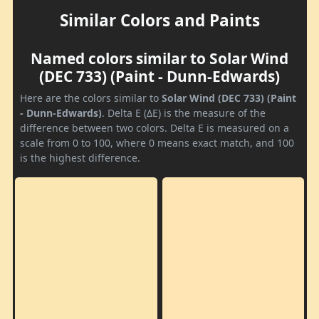
Similar Colors and Paints
Named colors similar to Solar Wind
(DEC 733) (Paint - Dunn-Edwards)
Here are the colors similar to
Solar Wind (DEC 733) (Paint
- Dunn-Edwards)
. Delta E (ΔE) is the measure of the
difference between two colors. Delta E is measured on a
scale from 0 to 100, where 0 means exact match, and 100
is the highest difference.