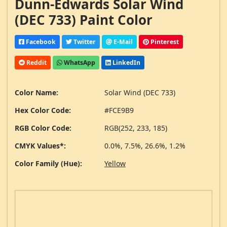
Dunn-Edwards Solar Wind
(DEC 733) Paint Color
Facebook
Twitter
E-Mail
Pinterest
Reddit
WhatsApp
LinkedIn
Color Name:
Solar Wind (DEC 733)
Hex Color Code:
#FCE9B9
RGB Color Code:
RGB(252, 233, 185)
CMYK Values*:
0.0%, 7.5%, 26.6%, 1.2%
Color Family (Hue):
Yellow