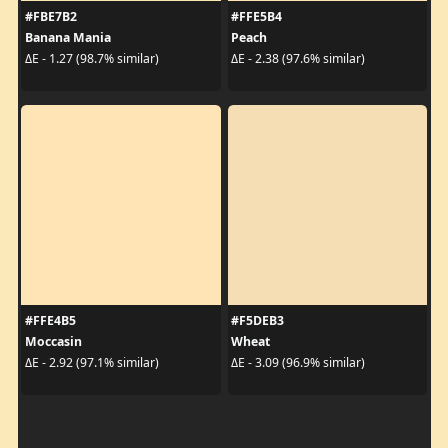
#FBE7B2
#FFE5B4
Banana Mania
Peach
ΔE - 1.27 (98.7% similar)
ΔE - 2.38 (97.6% similar)
#FFE4B5
#F5DEB3
Moccasin
Wheat
ΔE - 2.92 (97.1% similar)
ΔE - 3.09 (96.9% similar)