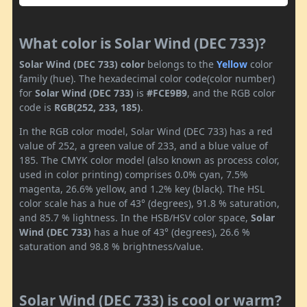
What color is Solar Wind (DEC 733)?
Solar Wind (DEC 733) color
belongs to the
Yellow
color
family (hue). The hexadecimal color code(color number)
for
Solar Wind (DEC 733)
is
#FCE9B9
, and the RGB color
code is
RGB(252, 233, 185)
.
In the RGB color model, Solar Wind (DEC 733) has a red
value of 252, a green value of 233, and a blue value of
185. The CMYK color model (also known as process color,
used in color printing) comprises 0.0% cyan, 7.5%
magenta, 26.6% yellow, and 1.2% key (black). The HSL
color scale has a hue of 43° (degrees), 91.8 % saturation,
and 85.7 % lightness. In the HSB/HSV color space,
Solar
Wind (DEC 733)
has a hue of 43° (degrees), 26.6 %
saturation and 98.8 % brightness/value.
Solar Wind (DEC 733) is cool or warm?