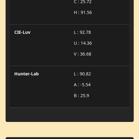
C : 25.72
H : 91.56
CIE-Luv
L : 92.78
U : 14.36
V : 36.68
Hunter-Lab
L : 90.82
A : -5.54
B : 25.9