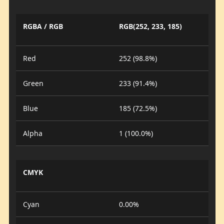
RGBA / RGB
RGB(252, 233, 185)
Red
252 (98.8%)
Green
233 (91.4%)
Blue
185 (72.5%)
Alpha
1 (100.0%)
CMYK
Cyan
0.00%