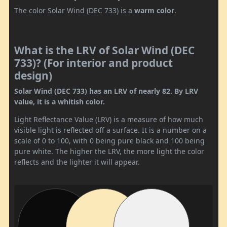
The color Solar Wind (DEC 733) is a
warm color
.
What is the LRV of Solar Wind (DEC
733)? (For interior and product
design)
Solar Wind (DEC 733) has an LRV of nearly 82. By LRV
value, it is a whitish color.
Light Reflectance Value (LRV) is a measure of how much
visible light is reflected off a surface. It is a number on a
scale of 0 to 100, with 0 being pure black and 100 being
pure white. The higher the LRV, the more light the color
reflects and the lighter it will appear.