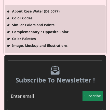
About Rose Water (DE 5077)
Color Codes
Similar Colors and Paints
Complementary / Opposite Color
Color Palettes
Image, Mockup and Illustrations
Subscribe To Newsletter !
Subscribe