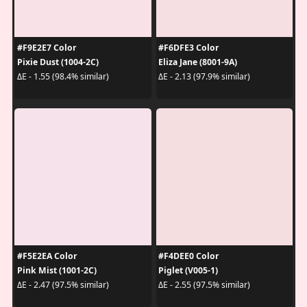
#F9E2E7 Color
#F6DFE3 Color
Pixie Dust (1004-2C)
Eliza Jane (8001-9A)
ΔE - 1.55 (98.4% similar)
ΔE - 2.13 (97.9% similar)
#F5E2EA Color
#F4DEE0 Color
Pink Mist (1001-2C)
Piglet (V005-1)
ΔE - 2.47 (97.5% similar)
ΔE - 2.55 (97.5% similar)