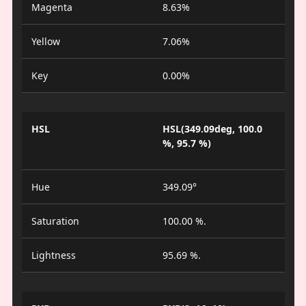
Magenta
8.63%
Yellow
7.06%
Key
0.00%
HSL
HSL(349.09deg, 100.0
%, 95.7 %)
Hue
349.09°
Saturation
100.00 %.
Lightness
95.69 %.