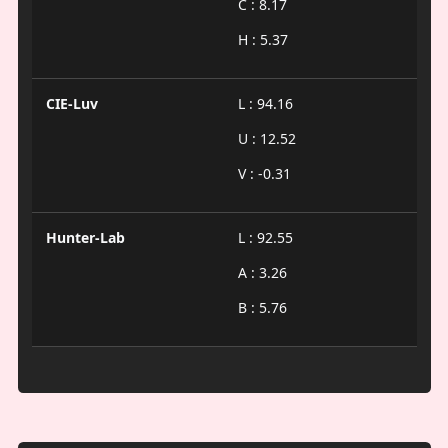
C : 8.17
H : 5.37
CIE-Luv
L : 94.16
U : 12.52
V : -0.31
Hunter-Lab
L : 92.55
A : 3.26
B : 5.76