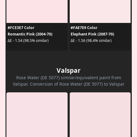
#FCE3E7 Color
#FAE7E9 Color
Romantic Pink (2004-70)
Elephant Pink (2087-70)
ΔE - 1.54 (98.5% similar)
ΔE - 1.56 (98.4% similar)
Valspar
Rose Water (DE 5077) similar/equivalent paint from
Valspar. Conversion of Rose Water (DE 5077) to Valspar