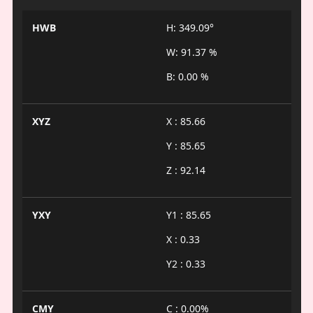
HWB
H: 349.09°
W: 91.37 %
B: 0.00 %
XYZ
X : 85.66
Y : 85.65
Z : 92.14
YXY
Y1 : 85.65
X : 0.33
Y2 : 0.33
CMY
C : 0.00%