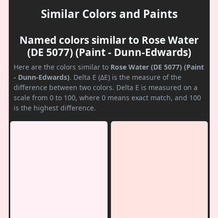
Similar Colors and Paints
Named colors similar to Rose Water
(DE 5077) (Paint - Dunn-Edwards)
Here are the colors similar to
Rose Water (DE 5077) (Paint
- Dunn-Edwards)
. Delta E (ΔE) is the measure of the
difference between two colors. Delta E is measured on a
scale from 0 to 100, where 0 means exact match, and 100
is the highest difference.