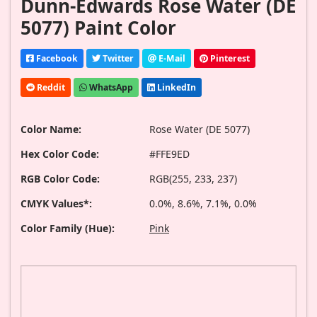
Dunn-Edwards Rose Water (DE
5077) Paint Color
Facebook
Twitter
E-Mail
Pinterest
Reddit
WhatsApp
LinkedIn
Color Name:
Rose Water (DE 5077)
Hex Color Code:
#FFE9ED
RGB Color Code:
RGB(255, 233, 237)
CMYK Values*:
0.0%, 8.6%, 7.1%, 0.0%
Color Family (Hue):
Pink