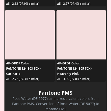
ΔE - 2.13 (97.9% similar)
ΔE - 2.57 (97.4% similar)
#F4DDDF Color
#F4DEDE Color
PANTONE 12-1303 TCX -
PANTONE 12-1305 TCX -
Carinaria
Heavenly Pink
ΔE - 2.72 (97.3% similar)
ΔE - 3.00 (97.0% similar)
Pantone PMS
Rose Water (DE 5077) similar/equivalent colors from
Pantone PMS. Conversion of Rose Water (DE 5077) to
Pantone PMS