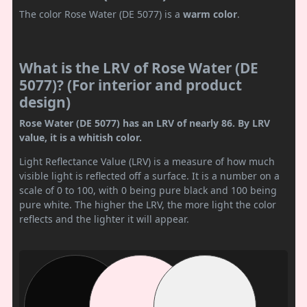
The color Rose Water (DE 5077) is a
warm color
.
What is the LRV of Rose Water (DE
5077)? (For interior and product
design)
Rose Water (DE 5077) has an LRV of nearly 86. By LRV
value, it is a whitish color.
Light Reflectance Value (LRV) is a measure of how much
visible light is reflected off a surface. It is a number on a
scale of 0 to 100, with 0 being pure black and 100 being
pure white. The higher the LRV, the more light the color
reflects and the lighter it will appear.