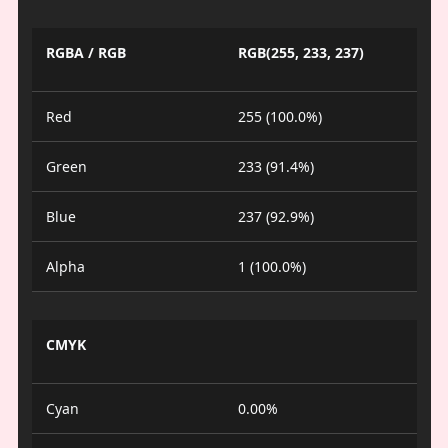
RGBA / RGB
RGB(255, 233, 237)
Red
255 (100.0%)
Green
233 (91.4%)
Blue
237 (92.9%)
Alpha
1 (100.0%)
CMYK
Cyan
0.00%