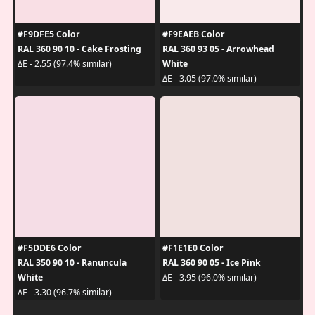
#F9DFE5 Color
#F9EAEB Color
RAL 360 90 10 - Cake Frosting
RAL 360 93 05 - Arrowhead
White
ΔE - 2.55 (97.4% similar)
ΔE - 3.05 (97.0% similar)
#F5DDE6 Color
#F1E1E0 Color
RAL 350 90 10 - Ranuncula
RAL 360 90 05 - Ice Pink
White
ΔE - 3.95 (96.0% similar)
ΔE - 3.30 (96.7% similar)