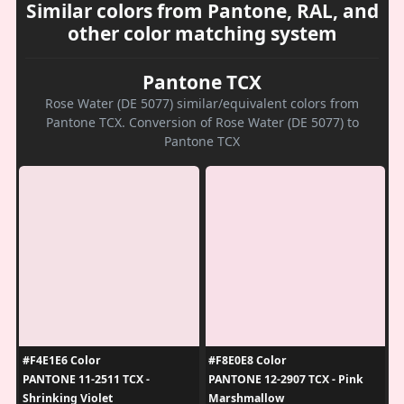
Similar colors from Pantone, RAL, and
other color matching system
Pantone TCX
Rose Water (DE 5077) similar/equivalent colors from
Pantone TCX. Conversion of Rose Water (DE 5077) to
Pantone TCX
#F4E1E6 Color
#F8E0E8 Color
PANTONE 11-2511 TCX -
PANTONE 12-2907 TCX - Pink
Shrinking Violet
Marshmallow