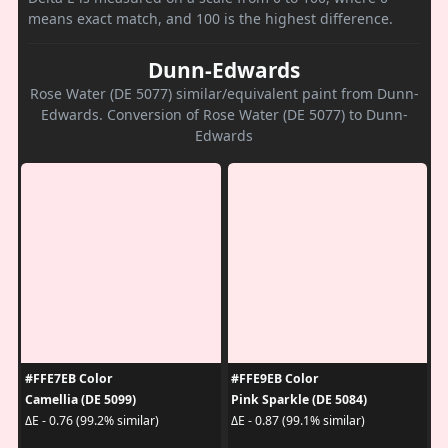
means exact match, and 100 is the highest difference.
Dunn-Edwards
Rose Water (DE 5077) similar/equivalent paint from Dunn-
Edwards. Conversion of Rose Water (DE 5077) to Dunn-
Edwards
#FFE7EB Color
#FFE9EB Color
Camellia (DE 5099)
Pink Sparkle (DE 5084)
ΔE - 0.76 (99.2% similar)
ΔE - 0.87 (99.1% similar)