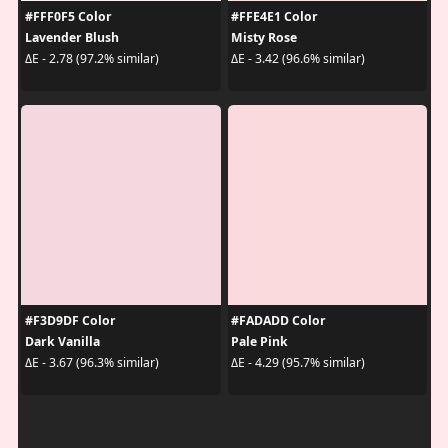
#FFF0F5 Color
#FFE4E1 Color
Lavender Blush
Misty Rose
ΔE - 2.78 (97.2% similar)
ΔE - 3.42 (96.6% similar)
#F3D9DF Color
#FADADD Color
Dark Vanilla
Pale Pink
ΔE - 3.67 (96.3% similar)
ΔE - 4.29 (95.7% similar)