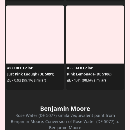
#FFEBEE Color
#FFEAEB Color
Just Pink Enough (DE 5091)
Pink Lemonade (DE 5106)
ΔE - 0.93 (99.1% similar)
ΔE - 1.41 (98.6% similar)
Benjamin Moore
Rose Water (DE 5077) similar/equivalent paint from
Benjamin Moore. Conversion of Rose Water (DE 5077) to
Benjamin Moore