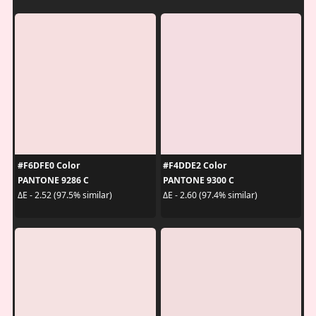
#F6DFE0 Color
#F4DDE2 Color
PANTONE 9286 C
PANTONE 9300 C
ΔE - 2.52 (97.5% similar)
ΔE - 2.60 (97.4% similar)