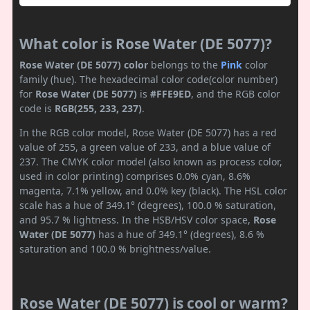
What color is Rose Water (DE 5077)?
Rose Water (DE 5077) color
belongs to the
Pink
color
family (hue). The hexadecimal color code(color number)
for
Rose Water (DE 5077)
is
#FFE9ED
, and the RGB color
code is
RGB(255, 233, 237)
.
In the RGB color model, Rose Water (DE 5077) has a red
value of 255, a green value of 233, and a blue value of
237. The CMYK color model (also known as process color,
used in color printing) comprises 0.0% cyan, 8.6%
magenta, 7.1% yellow, and 0.0% key (black). The HSL color
scale has a hue of 349.1° (degrees), 100.0 % saturation,
and 95.7 % lightness. In the HSB/HSV color space,
Rose
Water (DE 5077)
has a hue of 349.1° (degrees), 8.6 %
saturation and 100.0 % brightness/value.
Rose Water (DE 5077) is cool or warm?