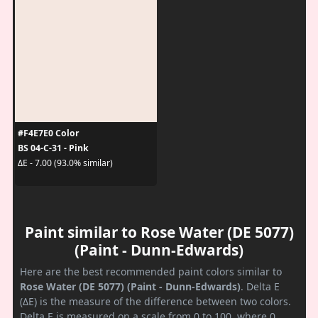
#F4E7E0 Color
BS 04-C-31 - Pink
ΔE - 7.00 (93.0% similar)
Paint similar to Rose Water (DE 5077)
(Paint - Dunn-Edwards)
Here are the best recommended paint colors similar to
Rose Water (DE 5077) (Paint - Dunn-Edwards)
. Delta E
(ΔE) is the measure of the difference between two colors.
Delta E is measured on a scale from 0 to 100, where 0