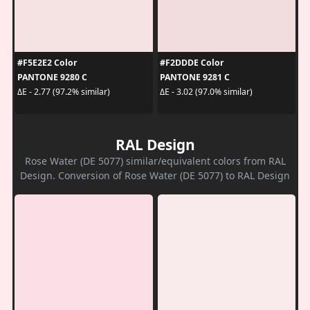
#F5E2E2 Color
#F2DDDE Color
PANTONE 9280 C
PANTONE 9281 C
ΔE - 2.77 (97.2% similar)
ΔE - 3.02 (97.0% similar)
RAL Design
Rose Water (DE 5077) similar/equivalent colors from RAL
Design. Conversion of Rose Water (DE 5077) to RAL Design