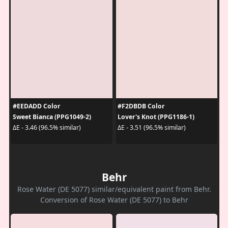
#EEDADD Color
#F2DBDB Color
Sweet Bianca (PPG1049-2)
Lover's Knot (PPG1186-1)
ΔE - 3.46 (96.5% similar)
ΔE - 3.51 (96.5% similar)
Behr
Rose Water (DE 5077) similar/equivalent paint from Behr.
Conversion of Rose Water (DE 5077) to Behr