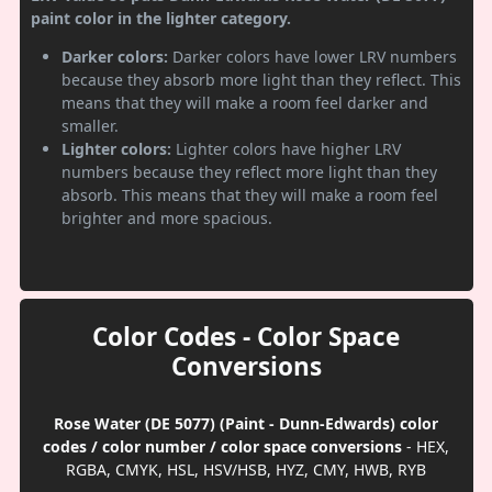
paint color in the lighter category.
Darker colors:
Darker colors have lower LRV numbers
because they absorb more light than they reflect. This
means that they will make a room feel darker and
smaller.
Lighter colors:
Lighter colors have higher LRV
numbers because they reflect more light than they
absorb. This means that they will make a room feel
brighter and more spacious.
Color Codes - Color Space
Conversions
Rose Water (DE 5077) (Paint - Dunn-Edwards) color
codes / color number / color space conversions
- HEX,
RGBA, CMYK, HSL, HSV/HSB, HYZ, CMY, HWB, RYB