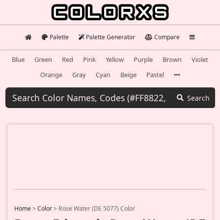
Palette
Palette Generator
Compare
Blue
Green
Red
Pink
Yellow
Purple
Brown
Violet
Orange
Gray
Cyan
Beige
Pastel
Search
Home
>
Color
>
Rose Water (DE 5077) Color