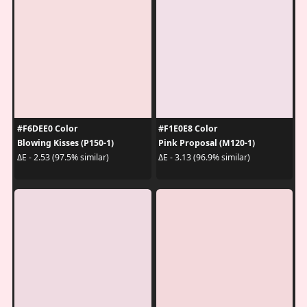
#F6DEE0 Color
#F1E0E8 Color
Blowing Kisses (P150-1)
Pink Proposal (M120-1)
ΔE - 2.53 (97.5% similar)
ΔE - 3.13 (96.9% similar)