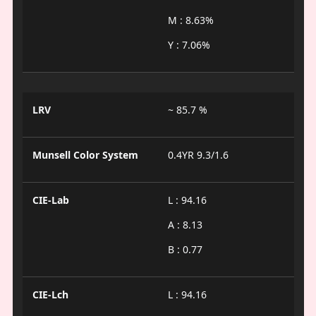
M : 8.63%
Y : 7.06%
LRV
~ 85.7 %
Munsell Color System
0.4YR 9.3/1.6
CIE-Lab
L : 94.16
A : 8.13
B : 0.77
CIE-Lch
L : 94.16