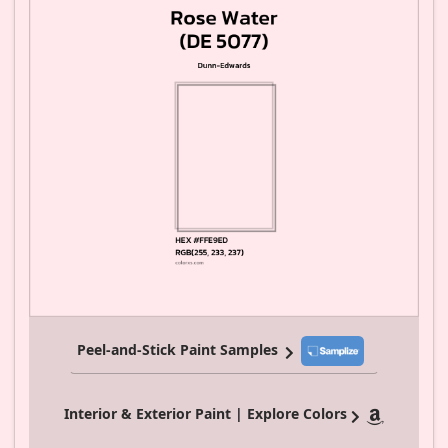
Peel-and-Stick Paint Samples
Interior & Exterior Paint | Explore Colors