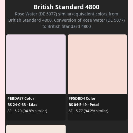
British Standard 4800
Rose Water (DE 5077) similar/equivalent colors from
British Standard 4800. Conversion of Rose Water (DE 5077)
to British Standard 4800
#EBDAE7 Color
#F5DBD4 Color
BS 24-C-33 - Lilac
BS 04-E-49 - Petal
ΔE - 5.20 (94.8% similar)
ΔE - 5.77 (94.2% similar)