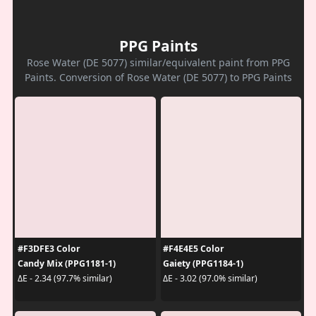
PPG Paints
Rose Water (DE 5077) similar/equivalent paint from PPG
Paints. Conversion of Rose Water (DE 5077) to PPG Paints
#F3DFE3 Color
#F4E4E5 Color
Candy Mix (PPG1181-1)
Gaiety (PPG1184-1)
ΔE - 2.34 (97.7% similar)
ΔE - 3.02 (97.0% similar)