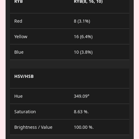
RYB
RYB(8, 16, 10)
Red
8 (3.1%)
Yellow
16 (6.4%)
Blue
10 (3.8%)
HSV/HSB
Hue
349.09°
Saturation
8.63 %.
Brightness / Value
100.00 %.