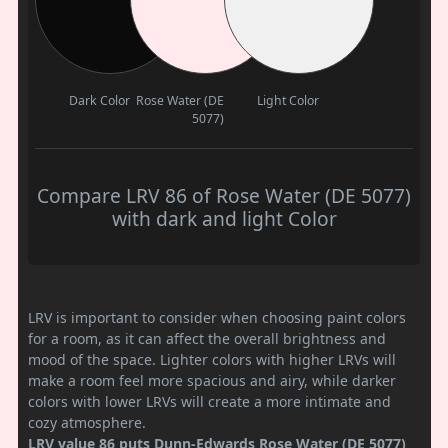
Dark Color
Rose Water (DE
Light Color
5077)
Compare LRV 86 of Rose Water (DE 5077)
with dark and light Color
LRV is important to consider when choosing paint colors
for a room, as it can affect the overall brightness and
mood of the space. Lighter colors with higher LRVs will
make a room feel more spacious and airy, while darker
colors with lower LRVs will create a more intimate and
cozy atmosphere.
LRV value 86 puts Dunn-Edwards Rose Water (DE 5077)