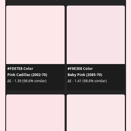
#FDE7E8 Color
#F8E3E8 Color
Pink Cadillac (2002-70)
Baby Pink (2085-70)
ΔE - 1.39 (98.6% similar)
ΔE - 1.41 (98.6% similar)