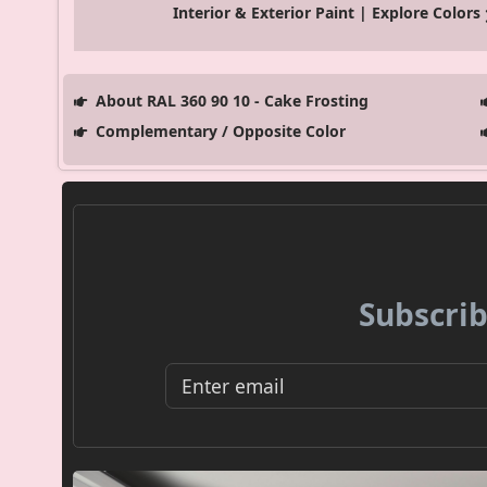
Interior & Exterior Paint | Explore Colors
About RAL 360 90 10 - Cake Frosting
Complementary / Opposite Color
Subscrib