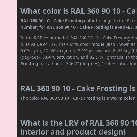
What color is RAL 360 90 10 - C
RAL 360 90 10 - Cake Frosting color
belongs to the Pink 
number) for
RAL 360 90 10 - Cake Frosting
is
#F9DFE5
,
In the RGB color model, RAL 360 90 10 - Cake Frosting ha
blue value of 229. The CMYK color model (also known as p
0.0% cyan, 10.4% magenta, 8.0% yellow, and 2.4% key (bla
(degrees), 68.4 % saturation, and 92.5 % lightness. In t
Frosting
has a hue of 346.2° (degrees), 10.4 % saturatio
RAL 360 90 10 - Cake Frosting i
The color RAL 360 90 10 - Cake Frosting is a
warm color
.
What is the LRV of RAL 360 90 10
interior and product design)