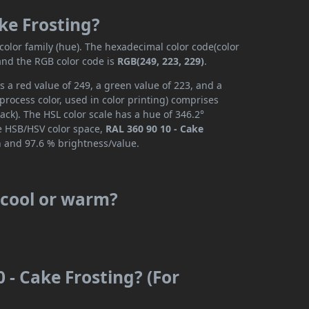
ake Frosting?
color family (hue). The hexadecimal color code(color
 and the RGB color code is
RGB(249, 223, 229)
.
s a red value of 249, a green value of 223, and a
rocess color, used in color printing) comprises
ck). The HSL color scale has a hue of 346.2°
he HSB/HSV color space,
RAL 360 90 10 - Cake
n and 97.6 % brightness/value.
s cool or warm?
 - Cake Frosting? (For