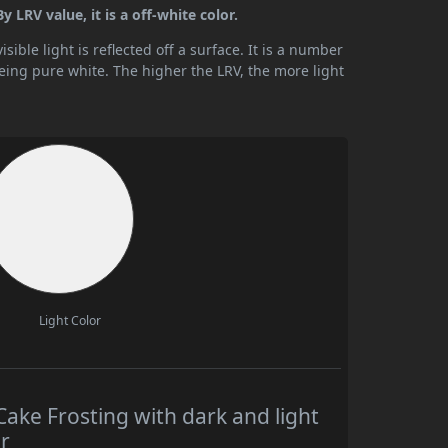
 LRV value, it is a off-white color.
ible light is reflected off a surface. It is a number
being pure white. The higher the LRV, the more light
Light Color
ake Frosting with dark and light
r