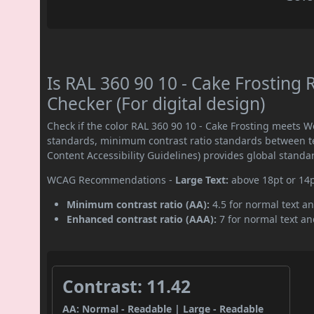
Is RAL 360 90 10 - Cake Frostin
Checker (For digital design)
Check if the color RAL 360 90 10 - Cake Frosting meets 
standards, minimum contrast ratio standards between 
Content Accessibility Guidelines) provides global standa
WCAG Recommendations -
Large Text:
above 18pt or 14
Minimum contrast ratio (AA):
4.5 for normal text an
Enhanced contrast ratio (AAA):
7 for normal text and
Contrast: 11.42
AA: Normal - Readable | Large - Readable