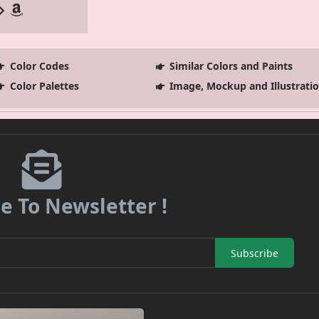
Color Codes
Similar Colors and Paints
Color Palettes
Image, Mockup and Illustrati
e To Newsletter !
Subscribe