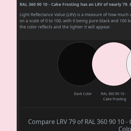
RAL 360 90 10 - Cake Frosting has an LRV of nearly 79. By
Light Reflectance Value (LRV) is a measure of how much vis
on a scale of 0 to 100, with 0 being pure black and 100 
the color reflects and the lighter it will appear.
Dark Color
RAL 360 90 10 -
Cake Frosting
Compare LRV 79 of RAL 360 90 10 - C
Colo