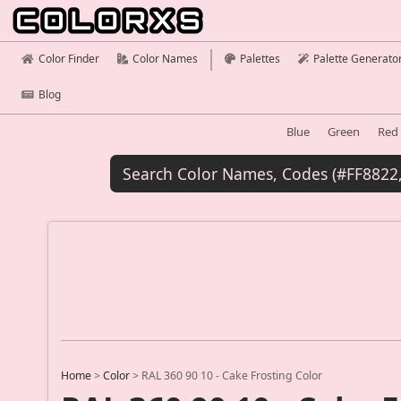
Color Finder
Color Names
Palettes
Palette Generato
Blog
Blue
Green
Red
Home
>
Color
>
RAL 360 90 10 - Cake Frosting Color