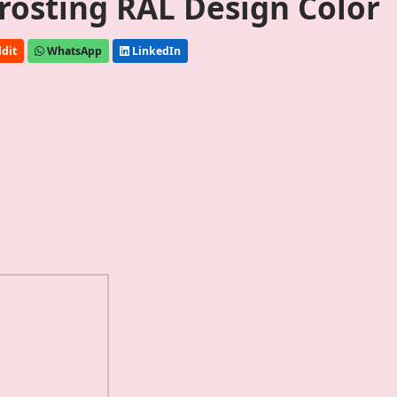
Frosting RAL Design Color
dit
WhatsApp
LinkedIn