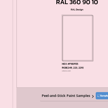
Peel-and-Stick Paint Samples