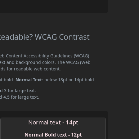
g Readable? WCAG Contrast
Web Content Accessibility Guidelines (WCAG)
text and background colors. The WCAG (Web
rds for readable web content.
pt bold.
Normal Text:
below 18pt or 14pt bold.
d 3 for large text.
 4.5 for large text.
Normal text - 14pt
Normal Bold text - 12pt