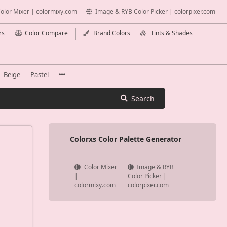
olor Mixer | colormixy.com
Image & RYB Color Picker | colorpixer.com
rs
Color Compare
Brand Colors
Tints & Shades
Beige
Pastel
Search
Colorxs Color Palette Generator
Color Mixer
Image & RYB
|
Color Picker |
colormixy.com
colorpixer.com