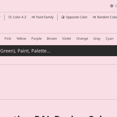
C
r
Color A-Z
Paint Family
Opposite Color
Random Colo
Pink
Yellow
Purple
Brown
Violet
Orange
Gray
Cyan