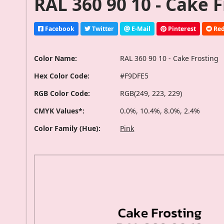
RAL 360 90 10 - Cake 
Facebook
Twitter
E-Mail
Pinterest
Red
Color Name:
RAL 360 90 10 - Cake Frosting
Hex Color Code:
#F9DFE5
RGB Color Code:
RGB(249, 223, 229)
CMYK Values*:
0.0%, 10.4%, 8.0%, 2.4%
Color Family (Hue):
Pink