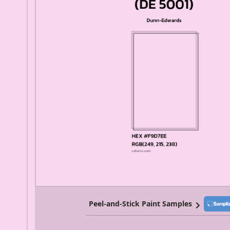
Peel-and-Stick Paint Samples