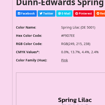
Dunn-Edwards Spring L
Facebook
Twitter
E-Mail
Pinterest
Red
Color Name:
Spring Lilac (DE 5001)
Hex Color Code:
#F9D7EE
RGB Color Code:
RGB(249, 215, 238)
CMYK Values*:
0.0%, 13.7%, 4.4%, 2.4%
Color Family (Hue):
Pink