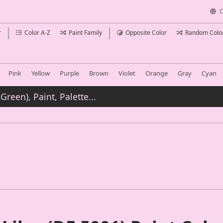
C
r
Color A-Z
Paint Family
Opposite Color
Random Colo
Pink
Yellow
Purple
Brown
Violet
Orange
Gray
Cyan