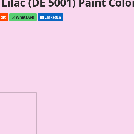
ilac (DE 5001) Paint Colo
dit
WhatsApp
LinkedIn