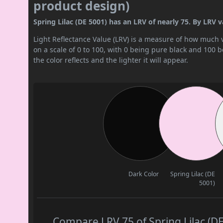
product design)
Spring Lilac (DE 5001) has an LRV of nearly 75. By LRV val
Light Reflectance Value (LRV) is a measure of how much vis
on a scale of 0 to 100, with 0 being pure black and 100 
the color reflects and the lighter it will appear.
Dark Color
Spring Lilac (DE
5001)
Compare LRV 75 of Spring Lilac (DE