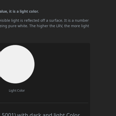
ue, it is a light color.
ible light is reflected off a surface. It is a number
being pure white. The higher the LRV, the more light
Light Color
 5001) with dark and light Color