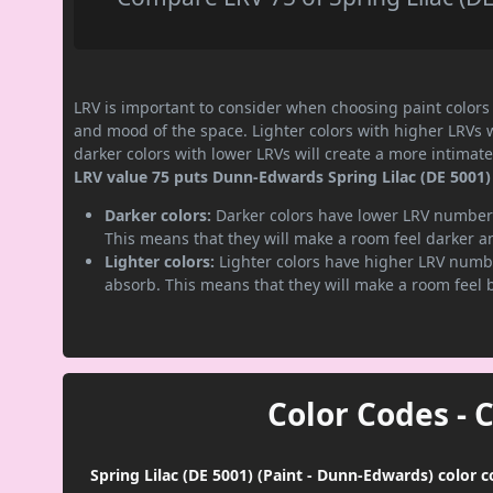
LRV is important to consider when choosing paint colors f
and mood of the space. Lighter colors with higher LRVs 
darker colors with lower LRVs will create a more intima
LRV value 75 puts Dunn-Edwards Spring Lilac (DE 5001) p
Darker colors:
Darker colors have lower LRV numbers
This means that they will make a room feel darker a
Lighter colors:
Lighter colors have higher LRV numbe
absorb. This means that they will make a room feel 
Color Codes - 
Spring Lilac (DE 5001) (Paint - Dunn-Edwards) color 