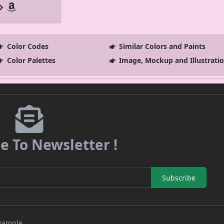
Color Codes
Similar Colors and Paints
Color Palettes
Image, Mockup and Illustrati
e To Newsletter !
Subscribe