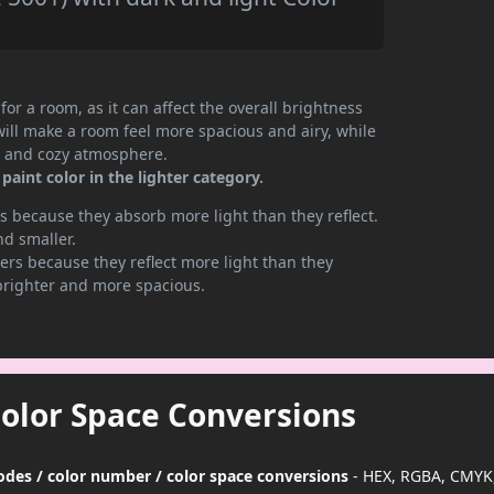
or a room, as it can affect the overall brightness
will make a room feel more spacious and airy, while
te and cozy atmosphere.
aint color in the lighter category.
 because they absorb more light than they reflect.
nd smaller.
rs because they reflect more light than they
brighter and more spacious.
Color Space Conversions
codes / color number / color space conversions
- HEX, RGBA, CMYK,