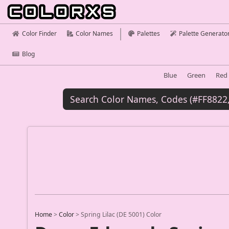
Color Finder
Color Names
Palettes
Palette Generato
Blog
Blue
Green
Red
Home
>
Color
>
Spring Lilac (DE 5001) Color