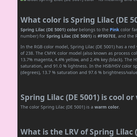
What color is Spring Lilac (DE 5
Spring Lilac (DE 5001) color
belongs to the
Pink
color fa
number) for
Spring Lilac (DE 5001)
is
#F9D7EE
, and the 
In the RGB color model, Spring Lilac (DE 5001) has a red 
of 238. The CMYK color model (also known as process colo
13.7% magenta, 4.4% yellow, and 2.4% key (black). The HS
saturation, and 91.0 % lightness. In the HSB/HSV color 
(degrees), 13.7 % saturation and 97.6 % brightness/valu
Spring Lilac (DE 5001) is cool o
The color Spring Lilac (DE 5001) is a
warm color
.
What is the LRV of Spring Lilac 