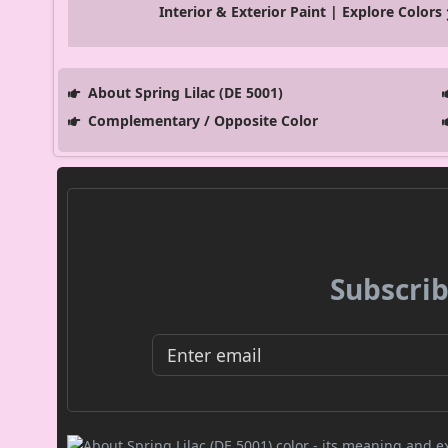
Interior & Exterior Paint | Explore Colors
About Spring Lilac (DE 5001)
Complementary / Opposite Color
Subscrib