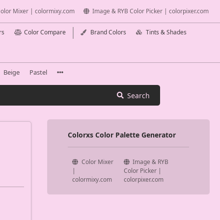
olor Mixer | colormixy.com
Image & RYB Color Picker | colorpixer.com
rs
Color Compare
Brand Colors
Tints & Shades
Beige
Pastel
Search
Colorxs Color Palette Generator
Color Mixer
Image & RYB
|
Color Picker |
colormixy.com
colorpixer.com