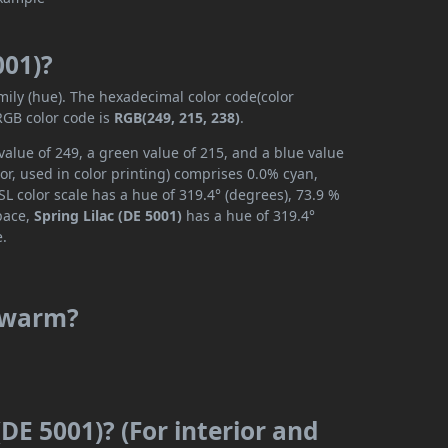
001)?
mily (hue). The hexadecimal color code(color
RGB color code is
RGB(249, 215, 238)
.
value of 249, a green value of 215, and a blue value
r, used in color printing) comprises 0.0% cyan,
L color scale has a hue of 319.4° (degrees), 73.9 %
space,
Spring Lilac (DE 5001)
has a hue of 319.4°
e.
r warm?
(DE 5001)? (For interior and