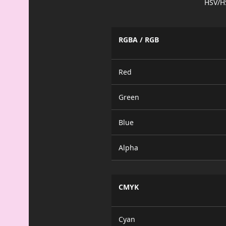
HSV/H
RGBA / RGB
Red
Green
Blue
Alpha
CMYK
Cyan