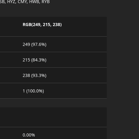
SB, HYZ, CMY, HWB, RYB
RGB(249, 215, 238)
249 (97.6%)
215 (84.3%)
238 (93.3%)
1 (100.0%)
0.00%