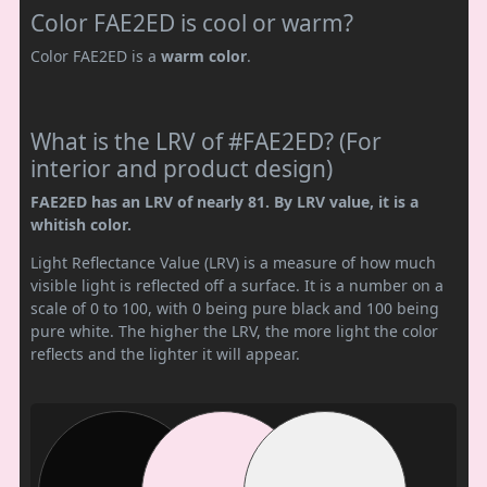
Color FAE2ED is cool or warm?
Color FAE2ED is a
warm color
.
What is the LRV of #FAE2ED? (For
interior and product design)
FAE2ED has an LRV of nearly 81. By LRV value, it is a
whitish color.
Light Reflectance Value (LRV) is a measure of how much
visible light is reflected off a surface. It is a number on a
scale of 0 to 100, with 0 being pure black and 100 being
pure white. The higher the LRV, the more light the color
reflects and the lighter it will appear.