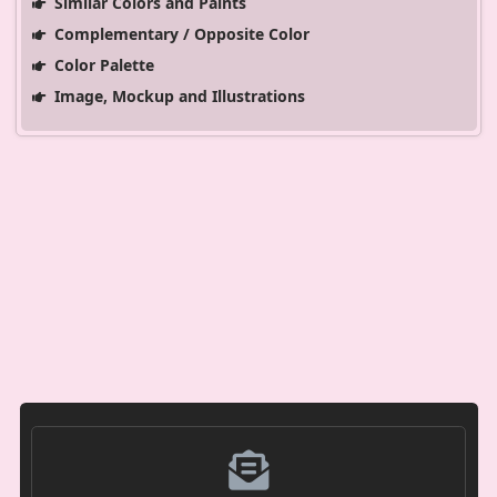
Similar Colors and Paints
Complementary / Opposite Color
Color Palette
Image, Mockup and Illustrations