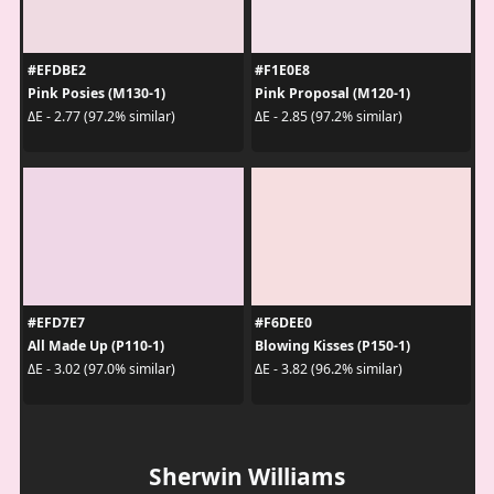
#EFDBE2
#F1E0E8
Pink Posies (M130-1)
Pink Proposal (M120-1)
ΔE - 2.77 (97.2% similar)
ΔE - 2.85 (97.2% similar)
#EFD7E7
#F6DEE0
All Made Up (P110-1)
Blowing Kisses (P150-1)
ΔE - 3.02 (97.0% similar)
ΔE - 3.82 (96.2% similar)
Sherwin Williams