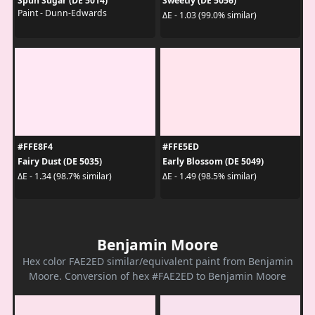
Spun Sugar (DE 5014)
Sweetly (DE 5056)
Paint - Dunn-Edwards
ΔE - 1.03 (99.0% similar)
#FFE8F4
#FFE5ED
Fairy Dust (DE 5035)
Early Blossom (DE 5049)
ΔE - 1.34 (98.7% similar)
ΔE - 1.49 (98.5% similar)
Benjamin Moore
Hex color FAE2ED similar/equivalent paint from Benjamin
Moore. Conversion of hex #FAE2ED to Benjamin Moore