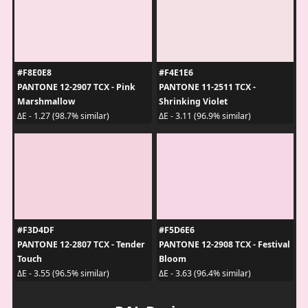
#F8E0E8
#F4E1E6
PANTONE 12-2907 TCX - Pink
PANTONE 11-2511 TCX -
Marshmallow
Shrinking Violet
ΔE - 1.27 (98.7% similar)
ΔE - 3.11 (96.9% similar)
#F3D4DF
#F5D6E6
PANTONE 12-2807 TCX - Tender
PANTONE 12-2908 TCX - Festival
Touch
Bloom
ΔE - 3.55 (96.5% similar)
ΔE - 3.63 (96.4% similar)