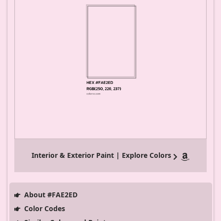
Interior & Exterior Paint | Explore Colors
About #FAE2ED
Color Codes