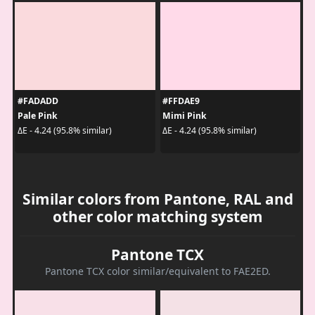
#FADADD
#FFDAE9
Pale Pink
Mimi Pink
ΔE - 4.24 (95.8% similar)
ΔE - 4.24 (95.8% similar)
Similar colors from Pantone, RAL and
other color matching system
Pantone TCX
Pantone TCX color similar/equivalent to FAE2ED.