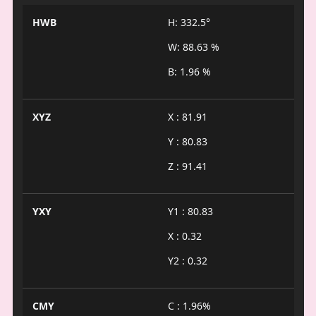
HWB
H: 332.5°
W: 88.63 %
B: 1.96 %
XYZ
X : 81.91
Y : 80.83
Z : 91.41
YXY
Y1 : 80.83
X : 0.32
Y2 : 0.32
CMY
C : 1.96%