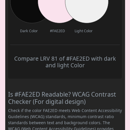
Dark Color
#FAE2ED
Light Color
Compare LRV 81 of #FAE2ED with dark
and light Color
Is #FAE2ED Readable? WCAG Contrast
Checker (For digital design)
Check if the color FAE2ED meets Web Content Accessibility
Guidelines (WCAG) standards, minimum contrast ratio
standards between text and background colors. The
WCAG (Web Content Accessibility Guidelines) provides