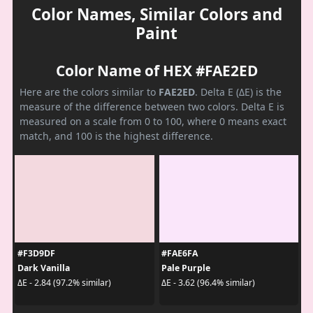
Color Names, Similar Colors and
Paint
Color Name of HEX #FAE2ED
Here are the colors similar to
FAE2ED
. Delta E (ΔE) is the
measure of the difference between two colors. Delta E is
measured on a scale from 0 to 100, where 0 means exact
match, and 100 is the highest difference.
#F3D9DF
#FAE6FA
Dark Vanilla
Pale Purple
ΔE - 2.84 (97.2% similar)
ΔE - 3.62 (96.4% similar)