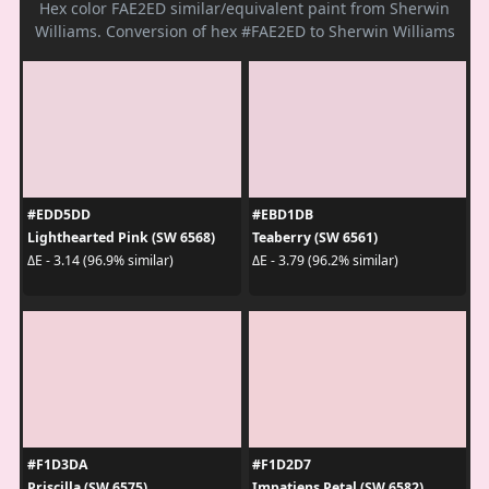
Hex color FAE2ED similar/equivalent paint from Sherwin
Williams. Conversion of hex #FAE2ED to Sherwin Williams
#EDD5DD
#EBD1DB
Lighthearted Pink (SW 6568)
Teaberry (SW 6561)
ΔE - 3.14 (96.9% similar)
ΔE - 3.79 (96.2% similar)
#F1D3DA
#F1D2D7
Priscilla (SW 6575)
Impatiens Petal (SW 6582)