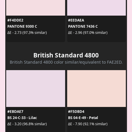
#F4DDE2
#EEDAEA
PANTONE 9300 C
PANTONE 7436 C
ΔE - 2.73 (97.3% similar)
ΔE - 2.96 (97.0% similar)
British Standard 4800
British Standard 4800 color similar/equivalent to FAE2ED.
#EBDAE7
#F5DBD4
BS 24-C-33 - Lilac
BS 04-E-49 - Petal
ΔE - 3.20 (96.8% similar)
ΔE - 7.90 (92.1% similar)