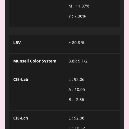
M : 11.37%
Y : 7.06%
LRV
~ 80.8 %
Munsell Color System
3.8R 9.1/2
CIE-Lab
L : 92.06
A : 10.05
B : -2.36
CIE-Lch
L : 92.06
C : 10.32