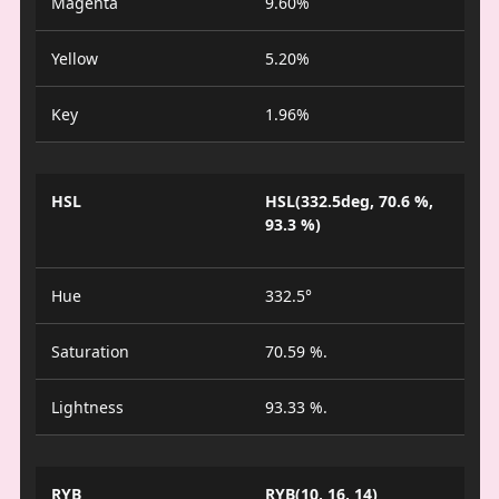
Magenta
9.60%
Yellow
5.20%
Key
1.96%
HSL
HSL(332.5deg, 70.6 %,
93.3 %)
Hue
332.5°
Saturation
70.59 %.
Lightness
93.33 %.
RYB
RYB(10, 16, 14)