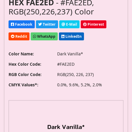
HEX FAE2ED
- #FAE2ED,
RGB(250,226,237) Color
Facebook
Twitter
E-Mail
Pinterest
Reddit
WhatsApp
LinkedIn
Color Name:
Dark Vanilla*
Hex Color Code:
#FAE2ED
RGB Color Code:
RGB(250, 226, 237)
CMYK Values*:
0.0%, 9.6%, 5.2%, 2.0%