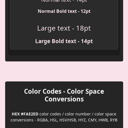
Normal Bold text - 12pt
Large text - 18pt
Large Bold text - 14pt
Color Codes - Color Space
Conversions
HEX #FAE2ED
color codes / color number / color space
conversions - RGBA, HSL, HSV/HSB, HYZ, CMY, HWB, RYB