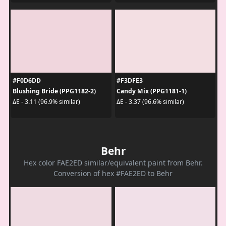
#F0D6DD
#F3DFE3
Blushing Bride (PPG1182-2)
Candy Mix (PPG1181-1)
ΔE - 3.11 (96.9% similar)
ΔE - 3.37 (96.6% similar)
Behr
Hex color FAE2ED similar/equivalent paint from Behr.
Conversion of hex #FAE2ED to Behr