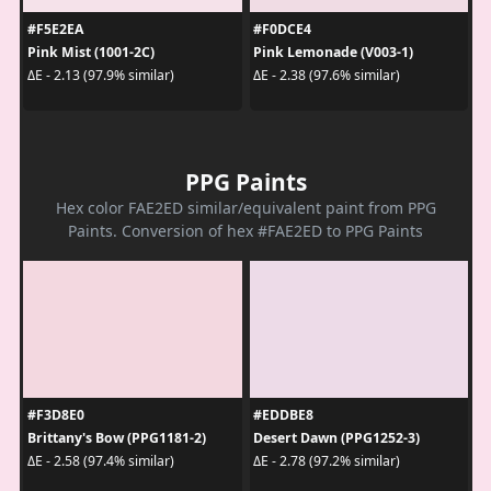
#F5E2EA
#F0DCE4
Pink Mist (1001-2C)
Pink Lemonade (V003-1)
ΔE - 2.13 (97.9% similar)
ΔE - 2.38 (97.6% similar)
PPG Paints
Hex color FAE2ED similar/equivalent paint from PPG
Paints. Conversion of hex #FAE2ED to PPG Paints
#F3D8E0
#EDDBE8
Brittany's Bow (PPG1181-2)
Desert Dawn (PPG1252-3)
ΔE - 2.58 (97.4% similar)
ΔE - 2.78 (97.2% similar)