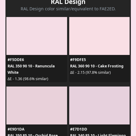
RAL Design
RAL Design color similar/equivalent to FAE2ED.
#F5DDE6
#F9DFE5
RAL 350 90 10 - Ranuncula
RAL 360 90 10 - Cake Frosting
White
ΔE - 2.15 (97.8% similar)
ΔE - 1.36 (98.6% similar)
#E9D1DA
#E7D1DD
RAL 350 85 10 - Orchid Rose
RAL 340 85 10 - Light Flamingo