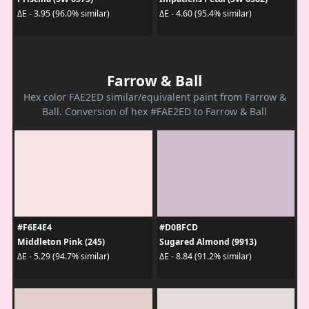
ΔE - 3.95 (96.0% similar)
ΔE - 4.60 (95.4% similar)
Farrow & Ball
Hex color FAE2ED similar/equivalent paint from Farrow &
Ball. Conversion of hex #FAE2ED to Farrow & Ball
#F6E4E4
#D0BFCD
Middleton Pink (245)
Sugared Almond (9913)
ΔE - 5.29 (94.7% similar)
ΔE - 8.84 (91.2% similar)