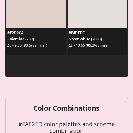
#E2D0CA
#E4DFDC
Calamine (230)
Great White (2006)
ΔE - 9.36 (90.6% similar)
ΔE - 10.66 (89.3% similar)
Color Combinations
#FAE2ED color palettes and scheme
combination