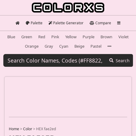
Palette
Palette Generator
Compare
Blue
Green
Red
Pink
Yellow
Purple
Brown
Violet
Orange
Gray
Cyan
Beige
Pastel
Search
Home
>
Color
>
HEX fae2ed