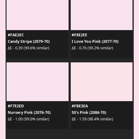
#FAE2EC
#F8E2EE
Candy Stripe (2079-70)
I Love You Pink (2077-70)
ΔE - 0.39 (99.6% similar)
ΔE - 0.76 (99.2% similar)
#F7E2ED
#FBE3EA
Nursery Pink (2076-70)
50's Pink (2086-70)
ΔE - 1.00 (99.0% similar)
ΔE - 1.59 (98.4% similar)