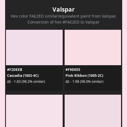
Valspar
Hex color FAE2ED similar/equivalent paint from Valspar.
Conversion of hex #FAE2ED to Valspar
#F2DEEB
#F9DEE5
Cascadia (1002-4C)
Pink Ribbon (1005-2C)
ΔE - 1.83 (98.2% similar)
ΔE - 1.98 (98.0% similar)