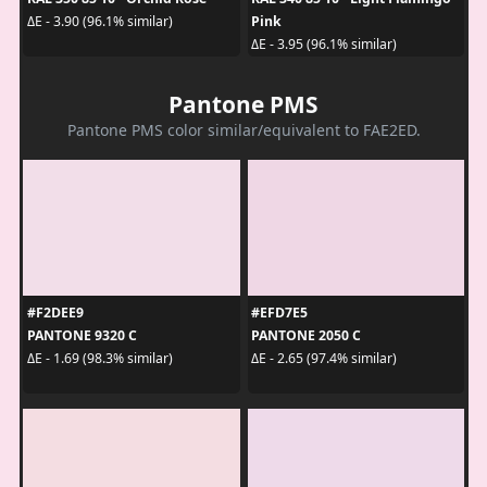
Pink
ΔE - 3.90 (96.1% similar)
ΔE - 3.95 (96.1% similar)
Pantone PMS
Pantone PMS color similar/equivalent to FAE2ED.
#F2DEE9
#EFD7E5
PANTONE 9320 C
PANTONE 2050 C
ΔE - 1.69 (98.3% similar)
ΔE - 2.65 (97.4% similar)