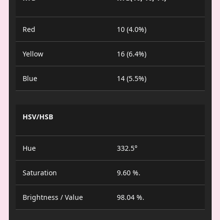
Red
10 (4.0%)
Yellow
16 (6.4%)
Blue
14 (5.5%)
HSV/HSB
Hue
332.5°
Saturation
9.60 %.
Brightness / Value
98.04 %.