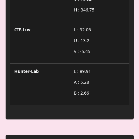
H : 346.75
CIE-Luv
L : 92.06
U : 13.2
V : -5.45
Hunter-Lab
L : 89.91
A : 5.28
B : 2.66