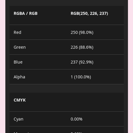
RGBA / RGB
RGB(250, 226, 237)
Red
250 (98.0%)
Green
226 (88.6%)
Blue
237 (92.9%)
Alpha
1 (100.0%)
CMYK
Cyan
0.00%