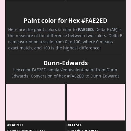
Paint color for Hex #FAE2ED
Here are the paint colors similar to
FAE2ED
. Delta E (ΔE) is
the measure of the difference between two colors. Delta E
is measured on a scale from 0 to 100, where 0 means
exact match, and 100 is the highest difference.
Dunn-Edwards
Hex color FAE2ED similar/equivalent paint from Dunn-
Edwards. Conversion of hex #FAE2ED to Dunn-Edwards
#FAE2ED
#FFE5EF