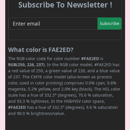
Subscribe To Newsletter !
Subscribe
What color is FAE2ED?
The RGB color code for color number
#FAE2ED
is
RGB(250, 226, 237)
. In the RGB color model, #FAE2ED has
a red value of 250, a green value of 226, and a blue value
of 237. The CMYK color model (also known as process
color, used in color printing) comprises 0.0% cyan, 9.6%
magenta, 5.2% yellow, and 2.0% key (black). The HSL color
scale has a hue of 332.5° (degrees), 70.6 % saturation,
and 93.3 % lightness. In the HSB/HSV color space,
#FAE2ED
has a hue of 332.5° (degrees), 9.6 % saturation
and 98.0 % brightness/value.