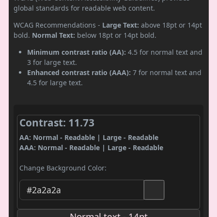
global standards for readable web content.
WCAG Recommendations -
Large Text:
above 18pt or 14pt
bold.
Normal Text:
below 18pt or 14pt bold.
Minimum contrast ratio (AA):
4.5 for normal text and
3 for large text.
Enhanced contrast ratio (AAA):
7 for normal text and
4.5 for large text.
Contrast: 11.73
AA: Normal - Readable | Large - Readable
AAA: Normal - Readable | Large - Readable
Change Background Color:
Normal text - 14pt