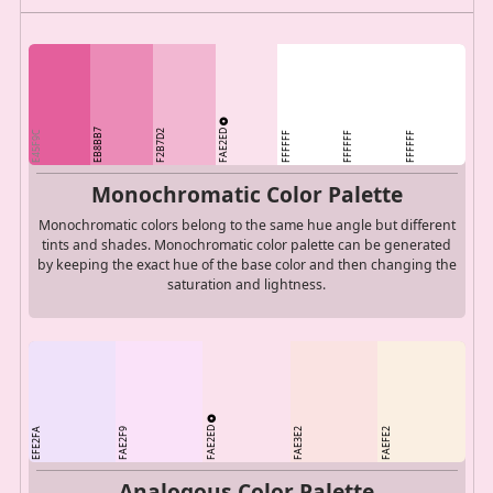
FAE2ED
EB8BB7
F2B7D2
E45F9C
FFFFFF
FFFFFF
FFFFFF
Monochromatic Color Palette
Monochromatic colors belong to the same hue angle but different
tints and shades. Monochromatic color palette can be generated
by keeping the exact hue of the base color and then changing the
saturation and lightness.
FAE2ED
EFE2FA
FAE2F9
FAE3E2
FAEFE2
Analogous Color Palette