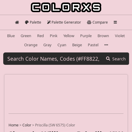
Palette
Palette Generator
Compare
Blue
Green
Red
Pink
Yellow
Purple
Brown
Violet
Orange
Gray
Cyan
Beige
Pastel
Search
Home
>
Color
>
Priscilla (SW 6575) Color