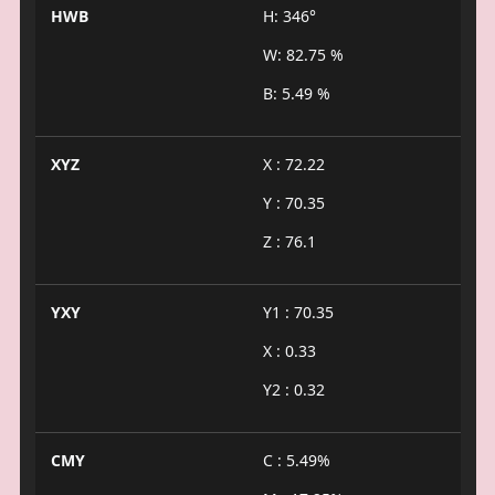
HWB
H: 346°
W: 82.75 %
B: 5.49 %
XYZ
X : 72.22
Y : 70.35
Z : 76.1
YXY
Y1 : 70.35
X : 0.33
Y2 : 0.32
CMY
C : 5.49%