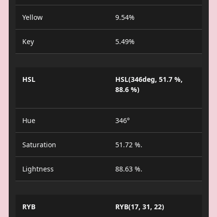
Yellow
9.54%
Key
5.49%
HSL
HSL(346deg, 51.7 %,
88.6 %)
Hue
346°
Saturation
51.72 %.
Lightness
88.63 %.
RYB
RYB(17, 31, 22)