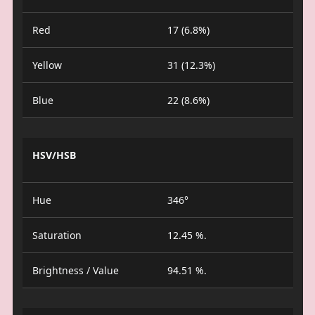
Red
17 (6.8%)
Yellow
31 (12.3%)
Blue
22 (8.6%)
HSV/HSB
Hue
346°
Saturation
12.45 %.
Brightness / Value
94.51 %.