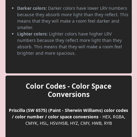
Darker colors:
Darker colors have lower LRV numbers
because they absorb more light than they reflect. This
means that they will make a room feel darker and
smaller.
Lighter colors:
Lighter colors have higher LRV
numbers because they reflect more light than they
absorb. This means that they will make a room feel
brighter and more spacious.
Color Codes - Color Space
Conversions
Priscilla (SW 6575) (Paint - Sherwin Williams) color codes
/ color number / color space conversions
- HEX, RGBA,
CMYK, HSL, HSV/HSB, HYZ, CMY, HWB, RYB