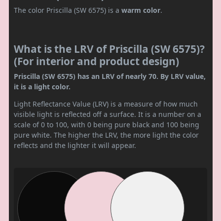
The color Priscilla (SW 6575) is a
warm color
.
What is the LRV of Priscilla (SW 6575)?
(For interior and product design)
Priscilla (SW 6575) has an LRV of nearly 70. By LRV value,
it is a light color.
Light Reflectance Value (LRV) is a measure of how much
visible light is reflected off a surface. It is a number on a
scale of 0 to 100, with 0 being pure black and 100 being
pure white. The higher the LRV, the more light the color
reflects and the lighter it will appear.