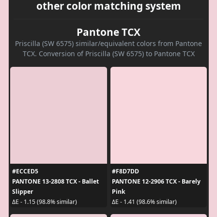
other color matching system
Pantone TCX
Priscilla (SW 6575) similar/equivalent colors from Pantone
TCX. Conversion of Priscilla (SW 6575) to Pantone TCX
#ECCED5
#F8D7DD
PANTONE 13-2808 TCX - Ballet
PANTONE 12-2906 TCX - Barely
Slipper
Pink
ΔE - 1.15 (98.8% similar)
ΔE - 1.41 (98.6% similar)