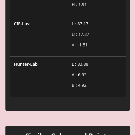
H : 1.91
CIE-Luv
L : 87.17
U : 17.27
V : -1.51
Hunter-Lab
L : 83.88
A : 6.92
B : 4.92