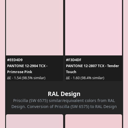
#EED4D9
#F3D4DF
PANTONE 12-2904 TCX -
PANTONE 12-2807 TCX - Tender
Primrose Pink
Touch
ΔE - 1.54 (98.5% similar)
ΔE - 1.60 (98.4% similar)
RAL Design
Priscilla (SW 6575) similar/equivalent colors from RAL
Design. Conversion of Priscilla (SW 6575) to RAL Design