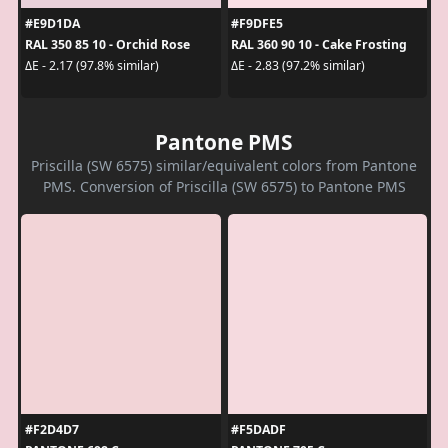
#E9D1DA
#F9DFE5
RAL 350 85 10 - Orchid Rose
RAL 360 90 10 - Cake Frosting
ΔE - 2.17 (97.8% similar)
ΔE - 2.83 (97.2% similar)
Pantone PMS
Priscilla (SW 6575) similar/equivalent colors from Pantone
PMS. Conversion of Priscilla (SW 6575) to Pantone PMS
#F2D4D7
#F5DADF