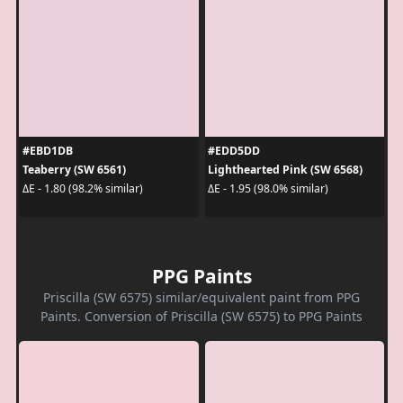
#EBD1DB
#EDD5DD
Teaberry (SW 6561)
Lighthearted Pink (SW 6568)
ΔE - 1.80 (98.2% similar)
ΔE - 1.95 (98.0% similar)
PPG Paints
Priscilla (SW 6575) similar/equivalent paint from PPG
Paints. Conversion of Priscilla (SW 6575) to PPG Paints