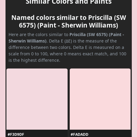
Similar Colors and Paints
Named colors similar to Priscilla (SW
6575) (Paint - Sherwin Williams)
Here are the colors similar to
Priscilla (SW 6575) (Paint -
Sherwin Williams)
. Delta E (ΔE) is the measure of the
difference between two colors. Delta E is measured on a
scale from 0 to 100, where 0 means exact match, and 100
is the highest difference.
#F3D9DF
#FADADD