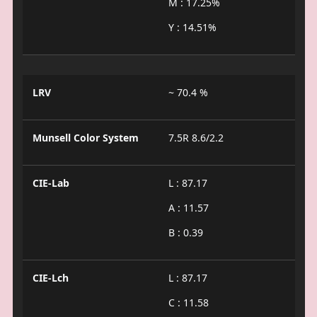
M : 17.25%
Y : 14.51%
LRV
~ 70.4 %
Munsell Color System
7.5R 8.6/2.2
CIE-Lab
L : 87.17
A : 11.57
B : 0.39
CIE-Lch
L : 87.17
C : 11.58