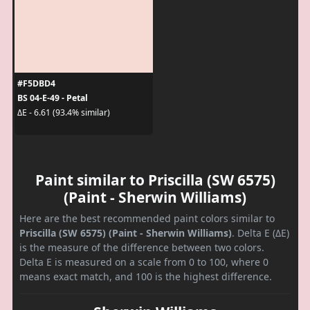
#F5DBD4
BS 04-E-49 - Petal
ΔE - 6.61 (93.4% similar)
Paint similar to Priscilla (SW 6575)
(Paint - Sherwin Williams)
Here are the best recommended paint colors similar to
Priscilla (SW 6575) (Paint - Sherwin Williams)
. Delta E (ΔE)
is the measure of the difference between two colors.
Delta E is measured on a scale from 0 to 100, where 0
means exact match, and 100 is the highest difference.