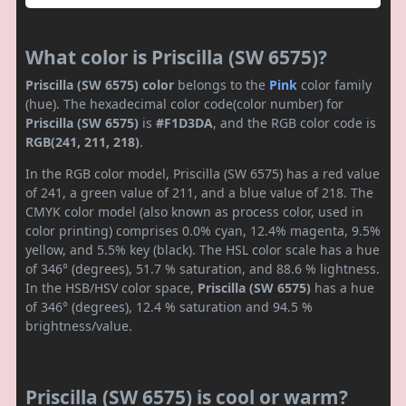
What color is Priscilla (SW 6575)?
Priscilla (SW 6575) color
belongs to the
Pink
color family
(hue). The hexadecimal color code(color number) for
Priscilla (SW 6575)
is
#F1D3DA
, and the RGB color code is
RGB(241, 211, 218)
.
In the RGB color model, Priscilla (SW 6575) has a red value
of 241, a green value of 211, and a blue value of 218. The
CMYK color model (also known as process color, used in
color printing) comprises 0.0% cyan, 12.4% magenta, 9.5%
yellow, and 5.5% key (black). The HSL color scale has a hue
of 346° (degrees), 51.7 % saturation, and 88.6 % lightness.
In the HSB/HSV color space,
Priscilla (SW 6575)
has a hue
of 346° (degrees), 12.4 % saturation and 94.5 %
brightness/value.
Priscilla (SW 6575) is cool or warm?