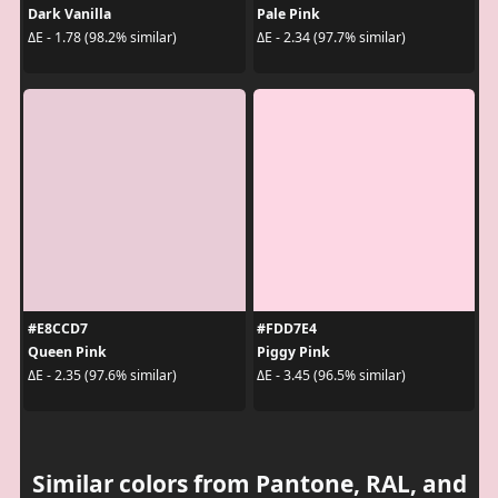
Dark Vanilla
Pale Pink
ΔE - 1.78 (98.2% similar)
ΔE - 2.34 (97.7% similar)
#E8CCD7
#FDD7E4
Queen Pink
Piggy Pink
ΔE - 2.35 (97.6% similar)
ΔE - 3.45 (96.5% similar)
Similar colors from Pantone, RAL, and