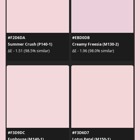
#F2D6DA
#EBD0DB
Summer Crush (P140-1)
Creamy Freesia (M130-2)
ΔE - 1.51 (98.5% similar)
ΔE - 1.96 (98.0% similar)
#F3D9DC
#F3D6D7
Funhouse (M140-1)
Lotus Petal (M150-1)