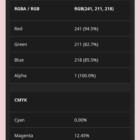
RGBA / RGB
RGB(241, 211, 218)
Red
241 (94.5%)
Green
211 (82.7%)
Blue
218 (85.5%)
Alpha
1 (100.0%)
CMYK
Cyan
0.00%
Magenta
12.45%