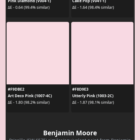
Pink Diamond (V004-1)
Cake Pop (V041-1)
ΔE - 0.64 (99.4% similar)
ΔE - 1.64 (98.4% similar)
#F9DBE2
#F8D9E3
Art Deco Pink (1007-4C)
Utterly Pink (1003-2C)
ΔE - 1.80 (98.2% similar)
ΔE - 1.87 (98.1% similar)
Benjamin Moore