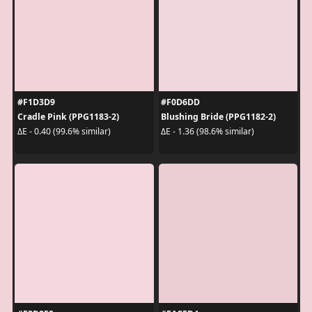
#F1D3D9
#F0D6DD
Cradle Pink (PPG1183-2)
Blushing Bride (PPG1182-2)
ΔE - 0.40 (99.6% similar)
ΔE - 1.36 (98.6% similar)