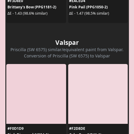
#F3D8E0
#EACED4
Brittany's Bow (PPG1181-2)
Pink Pail (PPG1050-2)
ΔE - 1.43 (98.6% similar)
ΔE - 1.47 (98.5% similar)
Valspar
Priscilla (SW 6575) similar/equivalent paint from Valspar.
Conversion of Priscilla (SW 6575) to Valspar
#F0D1D9
#F2D8DE