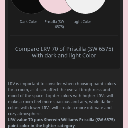
Dark Color
Priscilla (SW
Light Color
6575)
Compare LRV 70 of Priscilla (SW 6575)
with dark and light Color
LRV is important to consider when choosing paint colors
for a room, as it can affect the overall brightness and
mood of the space. Lighter colors with higher LRVs will
make a room feel more spacious and airy, while darker
colors with lower LRVs will create a more intimate and
cozy atmosphere.
LRV value 70 puts Sherwin Williams Priscilla (SW 6575)
paint color in the lighter category.