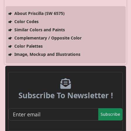
About Priscilla (SW 6575)
Color Codes
Similar Colors and Paints
Complementary / Opposite Color
Color Palettes
Image, Mockup and Illustrations
Subscribe To Newsletter !
Subscribe