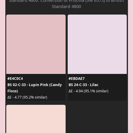
Standard 4800. Conversion of Priscilla (SW 6575) to British
Standard 4800
#E4C0C4
#EBDAE7
BS 02-C-33 - Lupin Pink (Candy
BS 24-C-33 - Lilac
Floss)
ΔE - 4.94 (95.1% similar)
ΔE - 4.77 (95.2% similar)