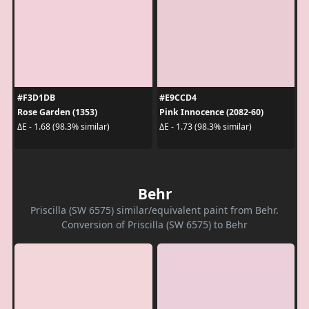
#F3D1DB
#E9CCD4
Rose Garden (1353)
Pink Innocence (2082-60)
ΔE - 1.68 (98.3% similar)
ΔE - 1.73 (98.3% similar)
Behr
Priscilla (SW 6575) similar/equivalent paint from Behr.
Conversion of Priscilla (SW 6575) to Behr