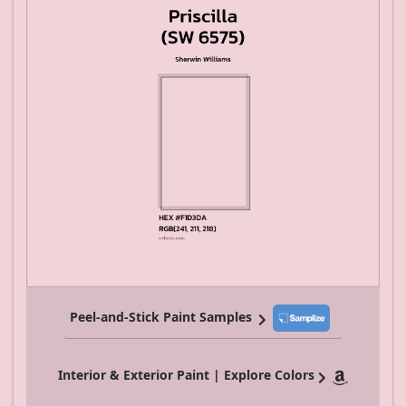
Peel-and-Stick Paint Samples
Interior & Exterior Paint | Explore Colors