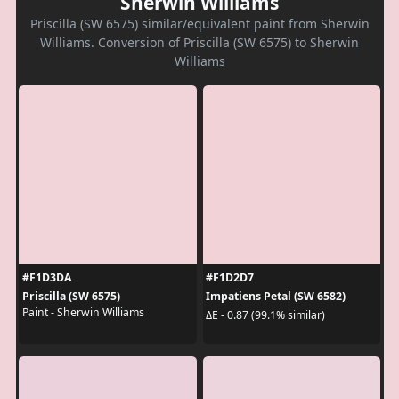
Sherwin Williams
Priscilla (SW 6575) similar/equivalent paint from Sherwin
Williams. Conversion of Priscilla (SW 6575) to Sherwin
Williams
#F1D3DA
#F1D2D7
Priscilla (SW 6575)
Impatiens Petal (SW 6582)
Paint - Sherwin Williams
ΔE - 0.87 (99.1% similar)