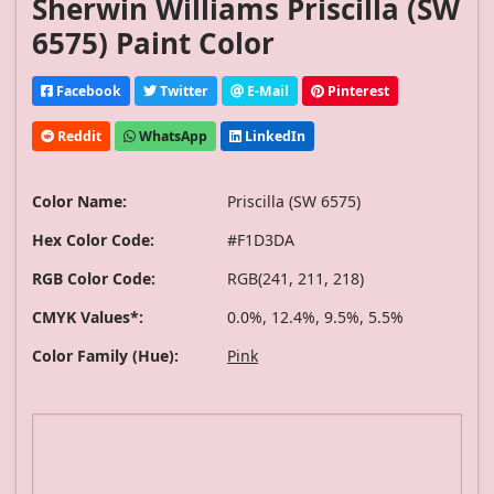
Sherwin Williams Priscilla (SW
6575) Paint Color
Facebook
Twitter
E-Mail
Pinterest
Reddit
WhatsApp
LinkedIn
Color Name:
Priscilla (SW 6575)
Hex Color Code:
#F1D3DA
RGB Color Code:
RGB(241, 211, 218)
CMYK Values*:
0.0%, 12.4%, 9.5%, 5.5%
Color Family (Hue):
Pink