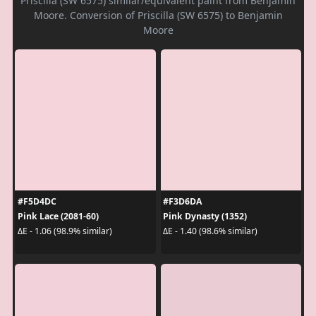
Priscilla (SW 6575) similar/equivalent paint from Benjamin
Moore. Conversion of Priscilla (SW 6575) to Benjamin
Moore
#F5D4DC
#F3D6DA
Pink Lace (2081-60)
Pink Dynasty (1352)
ΔE - 1.06 (98.9% similar)
ΔE - 1.40 (98.6% similar)