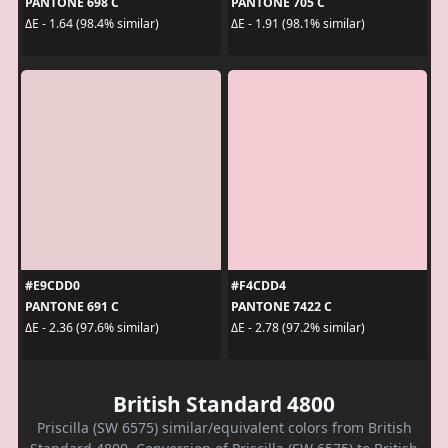
PANTONE 698 C
PANTONE 705 C
ΔE - 1.64 (98.4% similar)
ΔE - 1.91 (98.1% similar)
#E9CDD0
#F4CDD4
PANTONE 691 C
PANTONE 7422 C
ΔE - 2.36 (97.6% similar)
ΔE - 2.78 (97.2% similar)
British Standard 4800
Priscilla (SW 6575) similar/equivalent colors from British