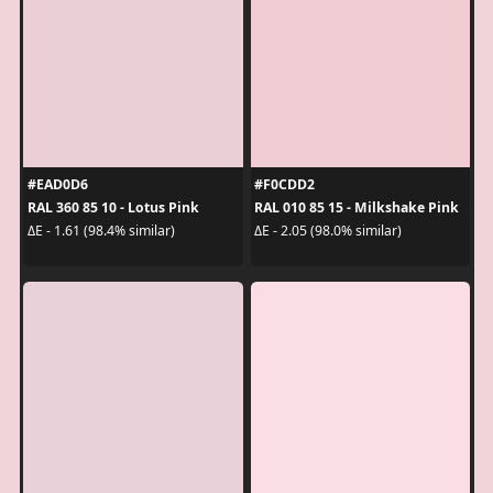
#EAD0D6
#F0CDD2
RAL 360 85 10 - Lotus Pink
RAL 010 85 15 - Milkshake Pink
ΔE - 1.61 (98.4% similar)
ΔE - 2.05 (98.0% similar)