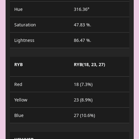
Hue
316.36°
Saturation
47.83 %.
Lightness
86.47 %.
RYB
RYB(18, 23, 27)
Red
18 (7.3%)
Yellow
23 (8.9%)
Blue
27 (10.6%)