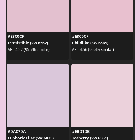
#E3C0CF
#E8C0CF
Irresistible (SW 6562)
Childlike (SW 6569)
ΔE - 4.27 (95.7% similar)
ΔE - 4.56 (95.4% similar)
#DAC7DA
#EBD1DB
Euphoric Lilac (SW 6835)
Teaberry (SW 6561)