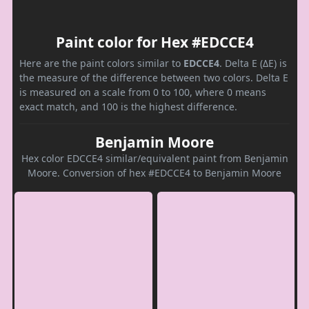
Paint color for Hex #EDCCE4
Here are the paint colors similar to
EDCCE4
. Delta E (ΔE) is
the measure of the difference between two colors. Delta E
is measured on a scale from 0 to 100, where 0 means
exact match, and 100 is the highest difference.
Benjamin Moore
Hex color EDCCE4 similar/equivalent paint from Benjamin
Moore. Conversion of hex #EDCCE4 to Benjamin Moore