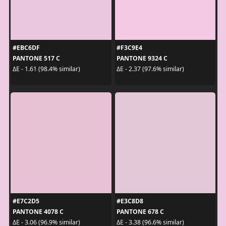
#EBC6DF
#F3C9E4
PANTONE 517 C
PANTONE 9324 C
ΔE - 1.61 (98.4% similar)
ΔE - 2.37 (97.6% similar)
#E7C2D5
#E3C8D8
PANTONE 4078 C
PANTONE 678 C
ΔE - 3.06 (96.9% similar)
ΔE - 3.38 (96.6% similar)