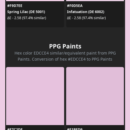
#F9D7EE
#F0D5EA
Spring Lilac (DE 5001)
Infatuation (DE 6002)
ΔE - 2.58 (97.4% similar)
ΔE - 2.58 (97.4% similar)
PPG Paints
Hex color EDCCE4 similar/equivalent paint from PPG
Paints. Conversion of hex #EDCCE4 to PPG Paints
#E7C2DE
#E1BED9