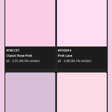
#FBCCE7
#FFDDF4
Classic Rose Pink
Pink Lace
ΔE - 3.55 (96.5% similar)
ΔE - 3.88 (96.1% similar)