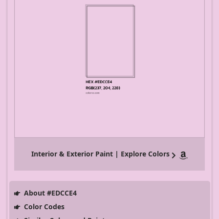
Interior & Exterior Paint | Explore Colors
About #EDCCE4
Color Codes