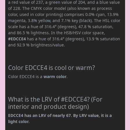
a red value of 237, a green value of 204, and a blue value
of 228. The CMYK color model (also known as process
color, used in color printing) comprises 0.0% cyan, 13.9%
magenta, 3.8% yellow, and 7.1% key (black). The HSL color
scale has a hue of 316.4° (degrees), 47.8 % saturation,
and 86.5 % lightness. In the HSB/HSV color space,
#EDCCE4
has a hue of 316.4° (degrees), 13.9 % saturation
and 92.9 % brightness/value.
Color EDCCE4 is cool or warm?
Color EDCCE4 is a
warm color
.
What is the LRV of #EDCCE4? (For
interior and product design)
EDCCE4 has an LRV of nearly 67. By LRV value, it is a
light color.