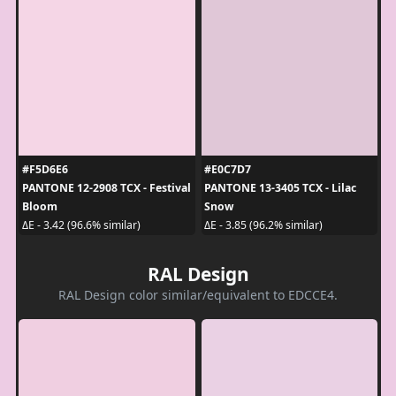
#F5D6E6
#E0C7D7
PANTONE 12-2908 TCX - Festival
PANTONE 13-3405 TCX - Lilac
Bloom
Snow
ΔE - 3.42 (96.6% similar)
ΔE - 3.85 (96.2% similar)
RAL Design
RAL Design color similar/equivalent to EDCCE4.