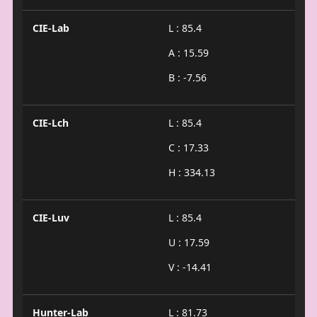
CIE-Lab
L : 85.4
A : 15.59
B : -7.56
CIE-Lch
L : 85.4
C : 17.33
H : 334.13
CIE-Luv
L : 85.4
U : 17.59
V : -14.41
Hunter-Lab
L : 81.73