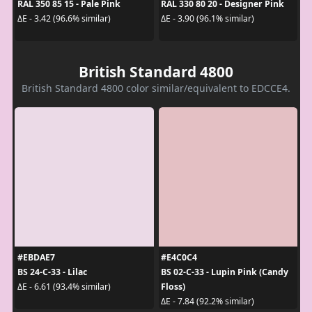
RAL 350 85 15 - Pale Pink
RAL 330 80 20 - Designer Pink
ΔE - 3.42 (96.6% similar)
ΔE - 3.90 (96.1% similar)
British Standard 4800
British Standard 4800 color similar/equivalent to EDCCE4.
#EBDAE7
#E4C0C4
BS 24-C-33 - Lilac
BS 02-C-33 - Lupin Pink (Candy
Floss)
ΔE - 6.61 (93.4% similar)
ΔE - 7.84 (92.2% similar)