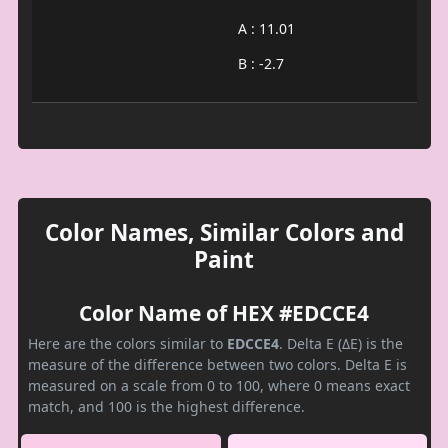
A : 11.01
B : -2.7
Color Names, Similar Colors and
Paint
Color Name of HEX #EDCCE4
Here are the colors similar to
EDCCE4
. Delta E (ΔE) is the
measure of the difference between two colors. Delta E is
measured on a scale from 0 to 100, where 0 means exact
match, and 100 is the highest difference.