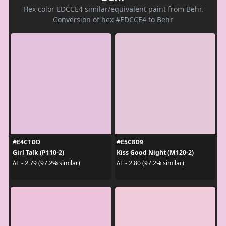
Hex color EDCCE4 similar/equivalent paint from Behr.
Conversion of hex #EDCCE4 to Behr
#E4C1DD
#E5C8D9
Girl Talk (P110-2)
Kiss Good Night (M120-2)
ΔE - 2.79 (97.2% similar)
ΔE - 2.80 (97.2% similar)