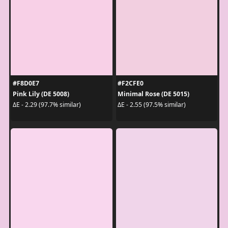
#F8D0E7
#F2CFE0
Pink Lily (DE 5008)
Minimal Rose (DE 5015)
ΔE - 2.29 (97.7% similar)
ΔE - 2.55 (97.5% similar)