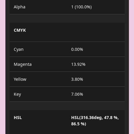
Alpha
1 (100.0%)
CMYK
Cyan
0.00%
Magenta
13.92%
Yellow
3.80%
Key
7.06%
HSL
HSL(316.36deg, 47.8 %,
86.5 %)