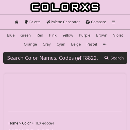
Palette
Palette Generator
Compare
Blue
Green
Red
Pink
Yellow
Purple
Brown
Violet
Orange
Gray
Cyan
Beige
Pastel
Search
Home
>
Color
>
HEX edcce4