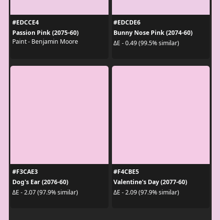
#EDCCE4
#EDCDE6
Passion Pink (2075-60)
Bunny Nose Pink (2074-60)
Paint - Benjamin Moore
ΔE - 0.49 (99.5% similar)
#F3CAE3
#F4CBE5
Dog's Ear (2076-60)
Valentine's Day (2077-60)
ΔE - 2.07 (97.9% similar)
ΔE - 2.09 (97.9% similar)