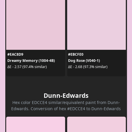
#EAC8D9
#EBCFE0
Dreamy Memory (1004-4B)
Dog Rose (V040-1)
ΔE - 2.57 (97.4% similar)
ΔE - 2.68 (97.3% similar)
Dunn-Edwards
Hex color EDCCE4 similar/equivalent paint from Dunn-
Edwards. Conversion of hex #EDCCE4 to Dunn-Edwards