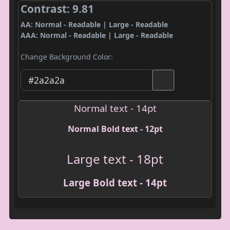
Contrast: 9.81
AA: Normal - Readable | Large - Readable
AAA: Normal - Readable | Large - Readable
Change Background Color:
Normal text - 14pt
Normal Bold text - 12pt
Large text - 18pt
Large Bold text - 14pt