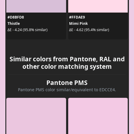
#D8BFD8
#FFDAE9
Thistle
Mimi Pink
ΔE - 4.24 (95.8% similar)
ΔE - 4.62 (95.4% similar)
Similar colors from Pantone, RAL and
other color matching system
Pantone PMS
Pantone PMS color similar/equivalent to EDCCE4.