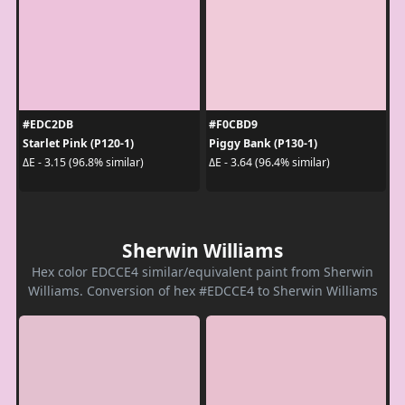
#EDC2DB
#F0CBD9
Starlet Pink (P120-1)
Piggy Bank (P130-1)
ΔE - 3.15 (96.8% similar)
ΔE - 3.64 (96.4% similar)
Sherwin Williams
Hex color EDCCE4 similar/equivalent paint from Sherwin
Williams. Conversion of hex #EDCCE4 to Sherwin Williams