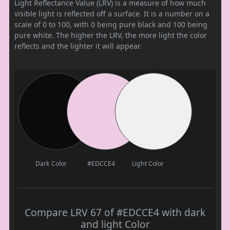
Light Reflectance Value (LRV) is a measure of how much
visible light is reflected off a surface. It is a number on a
scale of 0 to 100, with 0 being pure black and 100 being
pure white. The higher the LRV, the more light the color
reflects and the lighter it will appear.
Dark Color
#EDCCE4
Light Color
Compare LRV 67 of #EDCCE4 with dark
and light Color