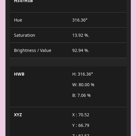
HSV/HSB
Hue
316.36°
Saturation
13.92 %.
Brightness / Value
92.94 %.
HWB
H: 316.36°
W: 80.00 %
B: 7.06 %
XYZ
X : 70.52
Y : 66.79
Z : 82.57