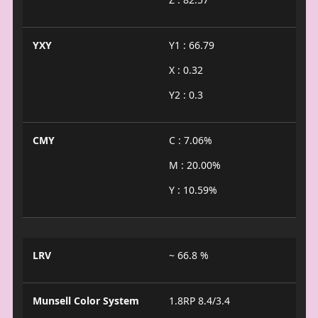
YXY
Y1 : 66.79
X : 0.32
Y2 : 0.3
CMY
C : 7.06%
M : 20.00%
Y : 10.59%
LRV
~ 66.8 %
Munsell Color System
1.8RP 8.4/3.4