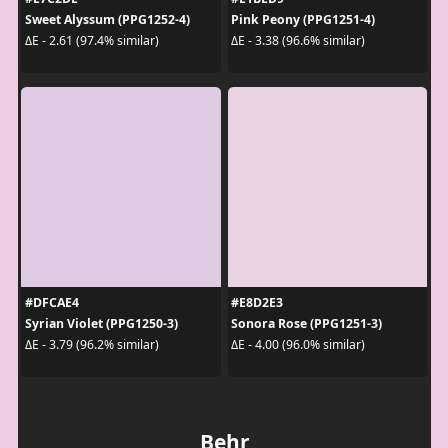
Sweet Alyssum (PPG1252-4)
Pink Peony (PPG1251-4)
ΔE - 2.61 (97.4% similar)
ΔE - 3.38 (96.6% similar)
#DFCAE4
#E8D2E3
Syrian Violet (PPG1250-3)
Sonora Rose (PPG1251-3)
ΔE - 3.79 (96.2% similar)
ΔE - 4.00 (96.0% similar)
Behr