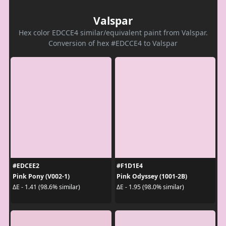
Valspar
Hex color EDCCE4 similar/equivalent paint from Valspar.
Conversion of hex #EDCCE4 to Valspar
#EDCEE2
#F1D1E4
Pink Pony (V002-1)
Pink Odyssey (1001-2B)
ΔE - 1.41 (98.6% similar)
ΔE - 1.95 (98.0% similar)