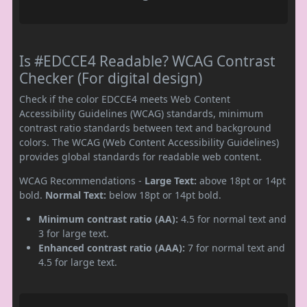
Is #EDCCE4 Readable? WCAG Contrast
Checker (For digital design)
Check if the color EDCCE4 meets Web Content
Accessibility Guidelines (WCAG) standards, minimum
contrast ratio standards between text and background
colors. The WCAG (Web Content Accessibility Guidelines)
provides global standards for readable web content.
WCAG Recommendations -
Large Text:
above 18pt or 14pt
bold.
Normal Text:
below 18pt or 14pt bold.
Minimum contrast ratio (AA):
4.5 for normal text and
3 for large text.
Enhanced contrast ratio (AAA):
7 for normal text and
4.5 for large text.