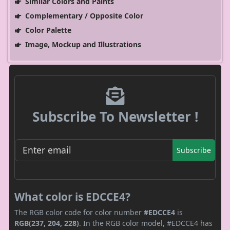
Similar Colors and Paints
Complementary / Opposite Color
Color Palette
Image, Mockup and Illustrations
Subscribe To Newsletter !
Subscribe
What color is EDCCE4?
The RGB color code for color number
#EDCCE4
is
RGB(237, 204, 228)
. In the RGB color model, #EDCCE4 has