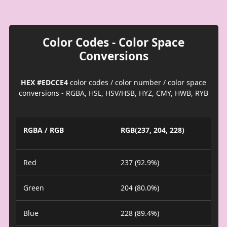
Color Codes - Color Space
Conversions
HEX #EDCCE4
color codes / color number / color space
conversions - RGBA, HSL, HSV/HSB, HYZ, CMY, HWB, RYB
RGBA / RGB
RGB(237, 204, 228)
Red
237 (92.9%)
Green
204 (80.0%)
Blue
228 (89.4%)