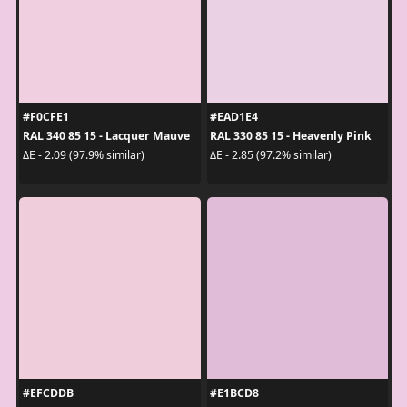
#F0CFE1
#EAD1E4
RAL 340 85 15 - Lacquer Mauve
RAL 330 85 15 - Heavenly Pink
ΔE - 2.09 (97.9% similar)
ΔE - 2.85 (97.2% similar)
#EFCDDB
#E1BCD8