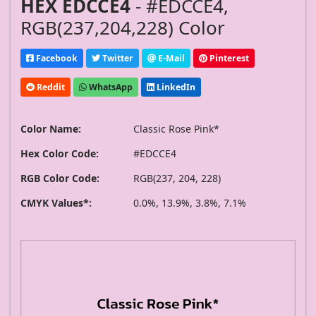
HEX EDCCE4
- #EDCCE4,
RGB(237,204,228) Color
Facebook
Twitter
E-Mail
Pinterest
Reddit
WhatsApp
LinkedIn
Color Name:
Classic Rose Pink*
Hex Color Code:
#EDCCE4
RGB Color Code:
RGB(237, 204, 228)
CMYK Values*:
0.0%, 13.9%, 3.8%, 7.1%