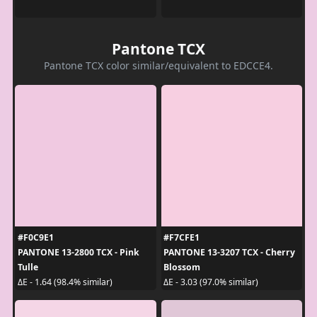
Pantone TCX
Pantone TCX color similar/equivalent to EDCCE4.
#F0C9E1
#F7CFE1
PANTONE 13-2800 TCX - Pink
PANTONE 13-3207 TCX - Cherry
Tulle
Blossom
ΔE - 1.64 (98.4% similar)
ΔE - 3.03 (97.0% similar)