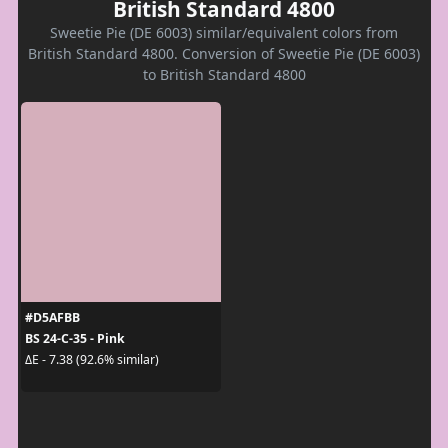
British Standard 4800
Sweetie Pie (DE 6003) similar/equivalent colors from
British Standard 4800. Conversion of Sweetie Pie (DE 6003)
to British Standard 4800
#D5AFBB
BS 24-C-35 - Pink
ΔE - 7.38 (92.6% similar)