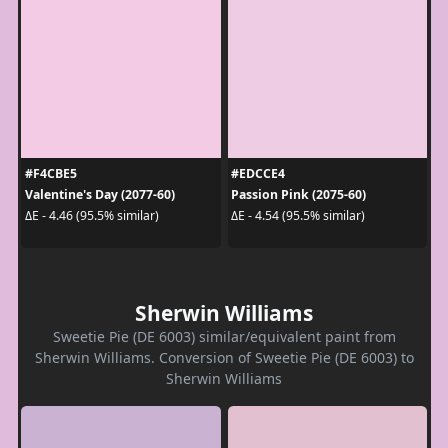
#F4CBE5
#EDCCE4
Valentine's Day (2077-60)
Passion Pink (2075-60)
ΔE - 4.46 (95.5% similar)
ΔE - 4.54 (95.5% similar)
Sherwin Williams
Sweetie Pie (DE 6003) similar/equivalent paint from
Sherwin Williams. Conversion of Sweetie Pie (DE 6003) to
Sherwin Williams