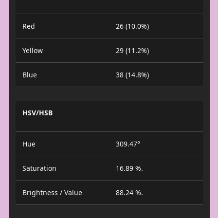
Red
26 (10.0%)
Yellow
29 (11.2%)
Blue
38 (14.8%)
HSV/HSB
Hue
309.47°
Saturation
16.89 %.
Brightness / Value
88.24 %.