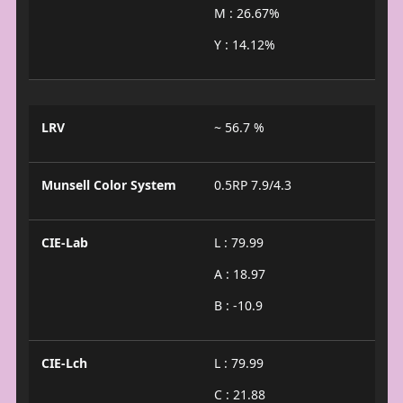
M : 26.67%
Y : 14.12%
LRV
~ 56.7 %
Munsell Color System
0.5RP 7.9/4.3
CIE-Lab
L : 79.99
A : 18.97
B : -10.9
CIE-Lch
L : 79.99
C : 21.88