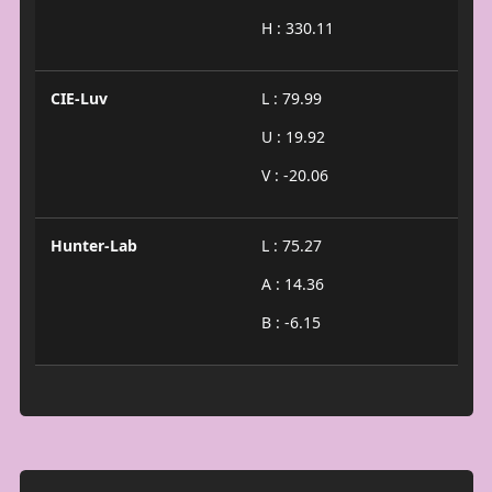
H : 330.11
CIE-Luv
L : 79.99
U : 19.92
V : -20.06
Hunter-Lab
L : 75.27
A : 14.36
B : -6.15