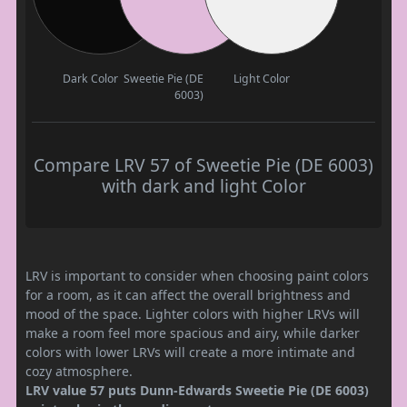
Dark Color
Sweetie Pie (DE
Light Color
6003)
Compare LRV 57 of Sweetie Pie (DE 6003)
with dark and light Color
LRV is important to consider when choosing paint colors
for a room, as it can affect the overall brightness and
mood of the space. Lighter colors with higher LRVs will
make a room feel more spacious and airy, while darker
colors with lower LRVs will create a more intimate and
cozy atmosphere.
LRV value 57 puts Dunn-Edwards Sweetie Pie (DE 6003)