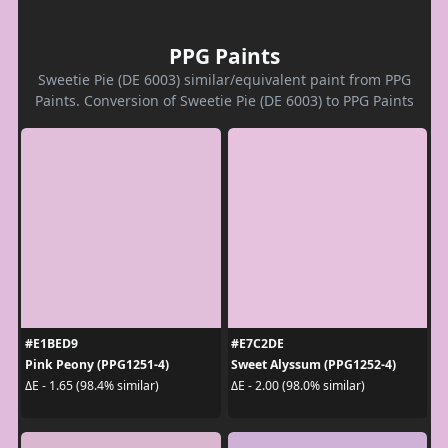
PPG Paints
Sweetie Pie (DE 6003) similar/equivalent paint from PPG
Paints. Conversion of Sweetie Pie (DE 6003) to PPG Paints
#E1BED9
#E7C2DE
Pink Peony (PPG1251-4)
Sweet Alyssum (PPG1252-4)
ΔE - 1.65 (98.4% similar)
ΔE - 2.00 (98.0% similar)