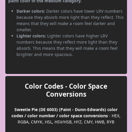
paint color in the medium category.
Darker colors:
Darker colors have lower LRV numbers
because they absorb more light than they reflect. This
means that they will make a room feel darker and
smaller.
Lighter colors:
Lighter colors have higher LRV
numbers because they reflect more light than they
absorb. This means that they will make a room feel
brighter and more spacious.
Color Codes - Color Space
Conversions
Sweetie Pie (DE 6003) (Paint - Dunn-Edwards) color
codes / color number / color space conversions
- HEX,
RGBA, CMYK, HSL, HSV/HSB, HYZ, CMY, HWB, RYB