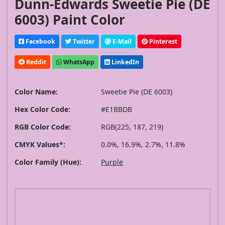
Dunn-Edwards Sweetie Pie (DE
6003) Paint Color
Facebook
Twitter
E-Mail
Pinterest
Reddit
WhatsApp
LinkedIn
Color Name:
Sweetie Pie (DE 6003)
Hex Color Code:
#E1BBDB
RGB Color Code:
RGB(225, 187, 219)
CMYK Values*:
0.0%, 16.9%, 2.7%, 11.8%
Color Family (Hue):
Purple