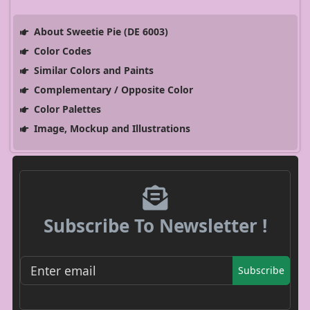
About Sweetie Pie (DE 6003)
Color Codes
Similar Colors and Paints
Complementary / Opposite Color
Color Palettes
Image, Mockup and Illustrations
Subscribe To Newsletter !
Subscribe