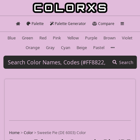
Palette
Palette Generator
Compare
Blue
Green
Red
Pink
Yellow
Purple
Brown
Violet
Orange
Gray
Cyan
Beige
Pastel
Search
Home
>
Color
>
Sweetie Pie (DE 6003) Color