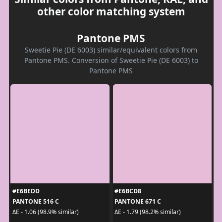
other color matching system
Pantone PMS
Sweetie Pie (DE 6003) similar/equivalent colors from
Pantone PMS. Conversion of Sweetie Pie (DE 6003) to
Pantone PMS
#E6BEDD
#E6BCD8
PANTONE 516 C
PANTONE 671 C
ΔE - 1.06 (98.9% similar)
ΔE - 1.79 (98.2% similar)