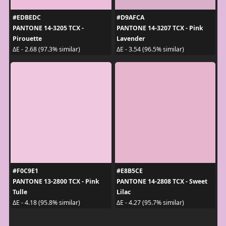
#EDBEDC
#D9AFCA
PANTONE 14-3205 TCX -
PANTONE 14-3207 TCX - Pink
Pirouette
Lavender
ΔE - 2.68 (97.3% similar)
ΔE - 3.54 (96.5% similar)
#F0C9E1
#E8B5CE
PANTONE 13-2800 TCX - Pink
PANTONE 14-2808 TCX - Sweet
Tulle
Lilac
ΔE - 4.18 (95.8% similar)
ΔE - 4.27 (95.7% similar)