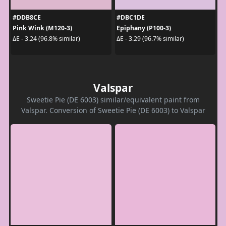
#DDB8CE
#DBC1DE
Pink Wink (M120-3)
Epiphany (P100-3)
ΔE - 3.24 (96.8% similar)
ΔE - 3.29 (96.7% similar)
Valspar
Sweetie Pie (DE 6003) similar/equivalent paint from
Valspar. Conversion of Sweetie Pie (DE 6003) to Valspar