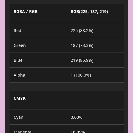
RGBA / RGB
RGB(225, 187, 219)
Red
225 (88.2%)
Green
187 (73.3%)
Blue
219 (85.9%)
Alpha
1 (100.0%)
CMYK
Cyan
0.00%
Magenta
16.89%