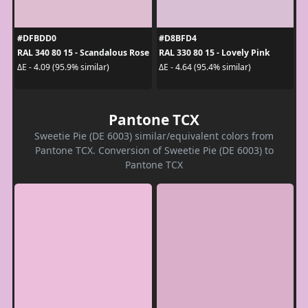
#DFBDD0
#D8BFD4
RAL 340 80 15 - Scandalous Rose
RAL 330 80 15 - Lovely Pink
ΔE - 4.09 (95.9% similar)
ΔE - 4.64 (95.4% similar)
Pantone TCX
Sweetie Pie (DE 6003) similar/equivalent colors from
Pantone TCX. Conversion of Sweetie Pie (DE 6003) to
Pantone TCX