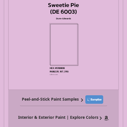
Peel-and-Stick Paint Samples
Interior & Exterior Paint | Explore Colors