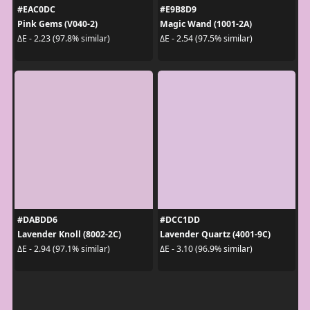
#EAC0DC
#E9B8D9
Pink Gems (V040-2)
Magic Wand (1001-2A)
ΔE - 2.23 (97.8% similar)
ΔE - 2.54 (97.5% similar)
#DABDD6
#DCC1DD
Lavender Knoll (8002-2C)
Lavender Quartz (4001-9C)
ΔE - 2.94 (97.1% similar)
ΔE - 3.10 (96.9% similar)