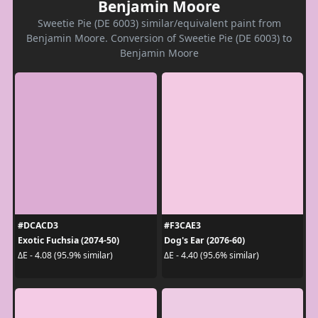
Benjamin Moore
Sweetie Pie (DE 6003) similar/equivalent paint from
Benjamin Moore. Conversion of Sweetie Pie (DE 6003) to
Benjamin Moore
#DCACD3
#F3CAE3
Exotic Fuchsia (2074-50)
Dog's Ear (2076-60)
ΔE - 4.08 (95.9% similar)
ΔE - 4.40 (95.6% similar)