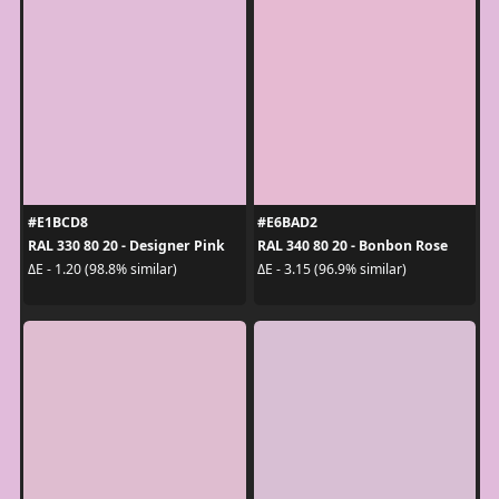
#E1BCD8
#E6BAD2
RAL 330 80 20 - Designer Pink
RAL 340 80 20 - Bonbon Rose
ΔE - 1.20 (98.8% similar)
ΔE - 3.15 (96.9% similar)