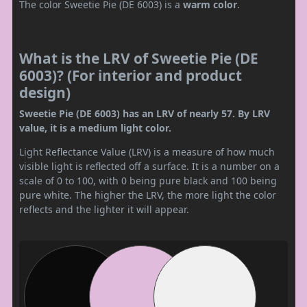
The color Sweetie Pie (DE 6003) is a
warm color
.
What is the LRV of Sweetie Pie (DE
6003)? (For interior and product
design)
Sweetie Pie (DE 6003) has an LRV of nearly 57. By LRV
value, it is a medium light color.
Light Reflectance Value (LRV) is a measure of how much
visible light is reflected off a surface. It is a number on a
scale of 0 to 100, with 0 being pure black and 100 being
pure white. The higher the LRV, the more light the color
reflects and the lighter it will appear.