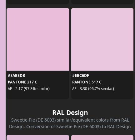
#EABEDB
#EBC6DF
PANTONE 217 C
PANTONE 517 C
ΔE - 2.17 (97.8% similar)
ΔE - 3.30 (96.7% similar)
RAL Design
Sweetie Pie (DE 6003) similar/equivalent colors from RAL
Design. Conversion of Sweetie Pie (DE 6003) to RAL Design