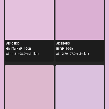
#E4C1DD
#DBB0D3
Girl Talk (P110-2)
Bff (P110-3)
ΔE - 1.81 (98.2% similar)
ΔE - 2.79 (97.2% similar)