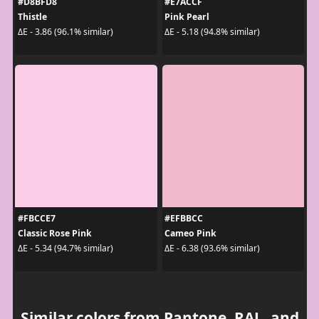
#D8BFD8
#E7ACCF
Thistle
Pink Pearl
ΔE - 3.86 (96.1% similar)
ΔE - 5.18 (94.8% similar)
#FBCCE7
#EFBBCC
Classic Rose Pink
Cameo Pink
ΔE - 5.34 (94.7% similar)
ΔE - 6.38 (93.6% similar)
Similar colors from Pantone, RAL, and