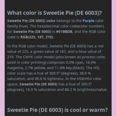
What color is Sweetie Pie (DE 6003)?
Sweetie Pie (DE 6003) color
belongs to the
Purple
color
family (hue). The hexadecimal color code(color number)
for
Sweetie Pie (DE 6003)
is
#E1BBDB
, and the RGB color
code is
RGB(225, 187, 219)
.
In the RGB color model, Sweetie Pie (DE 6003) has a red
value of 225, a green value of 187, and a blue value of
219. The CMYK color model (also known as process color,
used in color printing) comprises 0.0% cyan, 16.9%
magenta, 2.7% yellow, and 11.8% key (black). The HSL
color scale has a hue of 309.5° (degrees), 38.8 %
saturation, and 80.8 % lightness. In the HSB/HSV color
space,
Sweetie Pie (DE 6003)
has a hue of 309.5°
(degrees), 16.9 % saturation and 88.2 % brightness/value.
Sweetie Pie (DE 6003) is cool or warm?