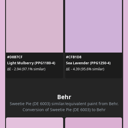
#D8B7CF
#CFB1D8
Light Mulberry (PPG1180-4)
Sea Lavender (PPG1250-4)
ΔE - 2.94 (97.1% similar)
ΔE - 4.39 (95.6% similar)
Behr
Sweetie Pie (DE 6003) similar/equivalent paint from Behr.
Conversion of Sweetie Pie (DE 6003) to Behr