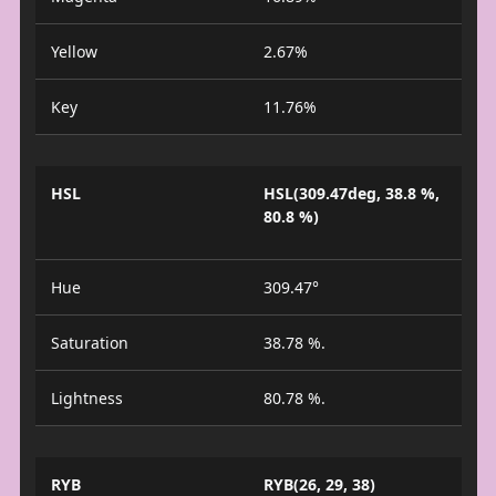
Yellow
2.67%
Key
11.76%
HSL
HSL(309.47deg, 38.8 %,
80.8 %)
Hue
309.47°
Saturation
38.78 %.
Lightness
80.78 %.
RYB
RYB(26, 29, 38)