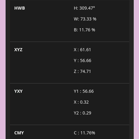
HWB
H: 309.47°
W: 73.33 %
B: 11.76 %
XYZ
X : 61.61
Y : 56.66
Z : 74.71
YXY
Y1 : 56.66
X : 0.32
Y2 : 0.29
CMY
C : 11.76%