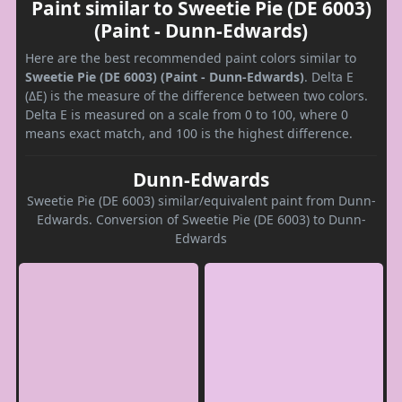
Paint similar to Sweetie Pie (DE 6003)
(Paint - Dunn-Edwards)
Here are the best recommended paint colors similar to
Sweetie Pie (DE 6003) (Paint - Dunn-Edwards)
. Delta E
(ΔE) is the measure of the difference between two colors.
Delta E is measured on a scale from 0 to 100, where 0
means exact match, and 100 is the highest difference.
Dunn-Edwards
Sweetie Pie (DE 6003) similar/equivalent paint from Dunn-
Edwards. Conversion of Sweetie Pie (DE 6003) to Dunn-
Edwards