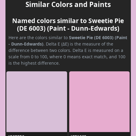
Similar Colors and Paints
Named colors similar to Sweetie Pie
(DE 6003) (Paint - Dunn-Edwards)
Here are the colors similar to
Sweetie Pie (DE 6003) (Paint
- Dunn-Edwards)
. Delta E (ΔE) is the measure of the
difference between two colors. Delta E is measured on a
scale from 0 to 100, where 0 means exact match, and 100
is the highest difference.