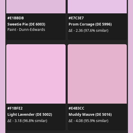
#E1BBDB
#E7C3E7
Sweetie Pie (DE 6003)
Prom Corsage (DE 5996)
Paint - Dunn-Edwards
ΔE - 2.36 (97.6% similar)
#F1BFE2
#E4B3CC
Light Lavender (DE 5002)
Muddy Mauve (DE 5016)
ΔE - 3.18 (96.8% similar)
ΔE - 4.08 (95.9% similar)