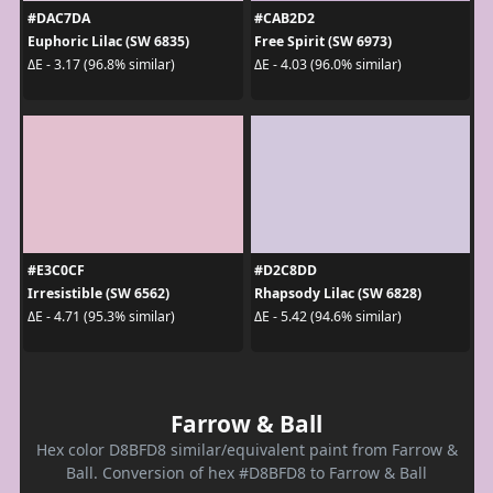
#DAC7DA
#CAB2D2
Euphoric Lilac (SW 6835)
Free Spirit (SW 6973)
ΔE - 3.17 (96.8% similar)
ΔE - 4.03 (96.0% similar)
#E3C0CF
#D2C8DD
Irresistible (SW 6562)
Rhapsody Lilac (SW 6828)
ΔE - 4.71 (95.3% similar)
ΔE - 5.42 (94.6% similar)
Farrow & Ball
Hex color D8BFD8 similar/equivalent paint from Farrow &
Ball. Conversion of hex #D8BFD8 to Farrow & Ball