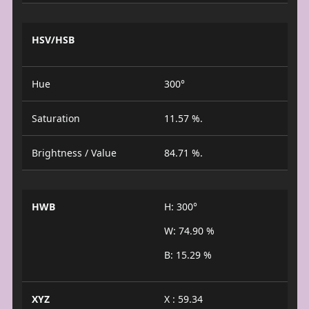
HSV/HSB
Hue
300°
Saturation
11.57 %.
Brightness / Value
84.71 %.
HWB
H: 300°
W: 74.90 %
B: 15.29 %
XYZ
X : 59.34