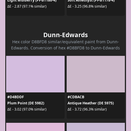
Light Mulberry (PPG1180-4)
Soft Amethyst (PPG1178-4)
ΔE - 2.87 (97.1% similar)
ΔE - 3.25 (96.8% similar)
Dunn-Edwards
Hex color D8BFD8 similar/equivalent paint from Dunn-
Edwards. Conversion of hex #D8BFD8 to Dunn-Edwards
#D4BDDF
#CDBACB
Plum Point (DE 5982)
Antique Heather (DE 5975)
ΔE - 3.02 (97.0% similar)
ΔE - 3.72 (96.3% similar)