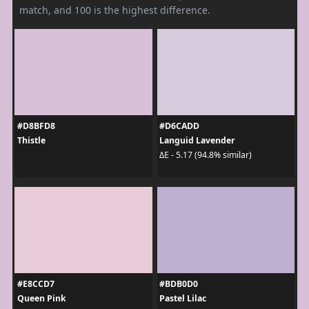
match, and 100 is the highest difference.
#D8BFD8
#D6CADD
Thistle
Languid Lavender
ΔE - 5.17 (94.8% similar)
#E8CCD7
#BDB0D0
Queen Pink
Pastel Lilac