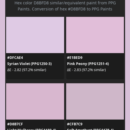
Hex color D8BFD8 similar/equivalent paint from PPG
Paints. Conversion of hex #D8BFD8 to PPG Paints
#DFCAE4
#E1BED9
Syrian Violet (PPG1250-3)
Pink Peony (PPG1251-4)
ΔE - 2.82 (97.2% similar)
ΔE - 2.83 (97.2% similar)
#D8B7CF
#CFB7C9