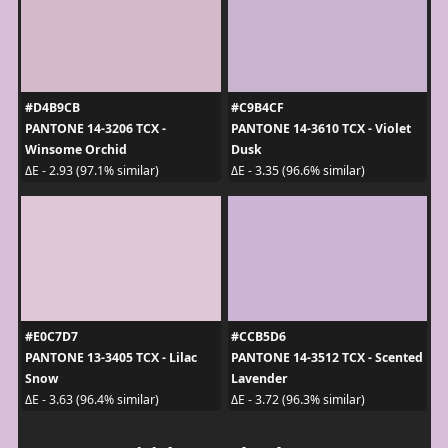
#D4B9CB
#C9B4CF
PANTONE 14-3206 TCX -
PANTONE 14-3610 TCX - Violet
Winsome Orchid
Dusk
ΔE - 2.93 (97.1% similar)
ΔE - 3.35 (96.6% similar)
#E0C7D7
#CCB5D6
PANTONE 13-3405 TCX - Lilac
PANTONE 14-3512 TCX - Scented
Snow
Lavender
ΔE - 3.63 (96.4% similar)
ΔE - 3.72 (96.3% similar)