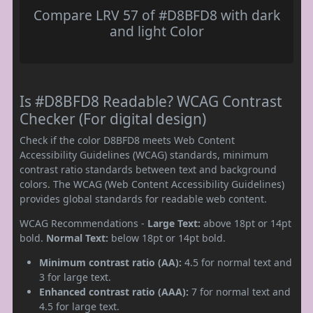
Compare LRV 57 of #D8BFD8 with dark
and light Color
Is #D8BFD8 Readable? WCAG Contrast
Checker (For digital design)
Check if the color D8BFD8 meets Web Content
Accessibility Guidelines (WCAG) standards, minimum
contrast ratio standards between text and background
colors. The WCAG (Web Content Accessibility Guidelines)
provides global standards for readable web content.
WCAG Recommendations -
Large Text:
above 18pt or 14pt
bold.
Normal Text:
below 18pt or 14pt bold.
Minimum contrast ratio (AA):
4.5 for normal text and
3 for large text.
Enhanced contrast ratio (AAA):
7 for normal text and
4.5 for large text.