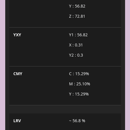
Y : 56.82
Z : 72.81
YXY
Y1 : 56.82
X : 0.31
Y2 : 0.3
CMY
C : 15.29%
M : 25.10%
Y : 15.29%
LRV
~ 56.8 %