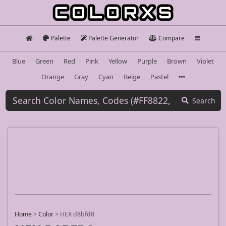
Palette
Palette Generator
Compare
Blue
Green
Red
Pink
Yellow
Purple
Brown
Violet
Orange
Gray
Cyan
Beige
Pastel
Search
Home
>
Color
>
HEX d8bfd8