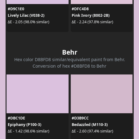
#D9C1E0
#DFC4D8
Lively Lilac (V038-2)
Pink Ivory (8002-2B)
ΔE - 2.05 (98.0% similar)
ΔE - 2.24 (97.8% similar)
Behr
Hex color D8BFD8 similar/equivalent paint from Behr.
Conversion of hex #D8BFD8 to Behr
#DBC1DE
#D3B9CC
Epiphany (P100-3)
Bedazzled (M110-3)
ΔE - 1.42 (98.6% similar)
ΔE - 2.60 (97.4% similar)