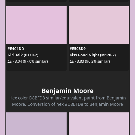
#E4C1DD
#E5C8D9
Girl Talk (P110-2)
Kiss Good Night (M120-2)
ΔE - 3.04 (97.0% similar)
ΔE - 3.83 (96.2% similar)
Benjamin Moore
Hex color D8BFD8 similar/equivalent paint from Benjamin
Moore. Conversion of hex #D8BFD8 to Benjamin Moore