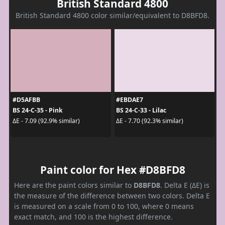
British Standard 4800
British Standard 4800 color similar/equivalent to D8BFD8.
#D5AFBB
#EBDAE7
BS 24-C-35 - Pink
BS 24-C-33 - Lilac
ΔE - 7.09 (92.9% similar)
ΔE - 7.70 (92.3% similar)
Paint color for Hex #D8BFD8
Here are the paint colors similar to
D8BFD8
. Delta E (ΔE) is
the measure of the difference between two colors. Delta E
is measured on a scale from 0 to 100, where 0 means
exact match, and 100 is the highest difference.