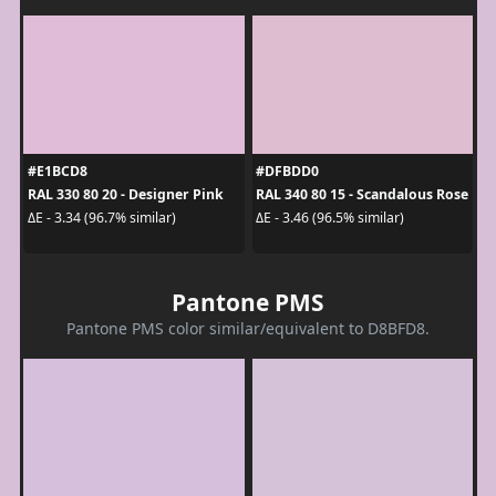
#E1BCD8
#DFBDD0
RAL 330 80 20 - Designer Pink
RAL 340 80 15 - Scandalous Rose
ΔE - 3.34 (96.7% similar)
ΔE - 3.46 (96.5% similar)
Pantone PMS
Pantone PMS color similar/equivalent to D8BFD8.