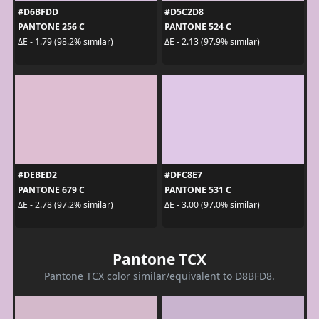
#D6BFDD
#D5C2D8
PANTONE 256 C
PANTONE 524 C
ΔE - 1.79 (98.2% similar)
ΔE - 2.13 (97.9% similar)
#DEBED2
#DFC8E7
PANTONE 679 C
PANTONE 531 C
ΔE - 2.78 (97.2% similar)
ΔE - 3.00 (97.0% similar)
Pantone TCX
Pantone TCX color similar/equivalent to D8BFD8.