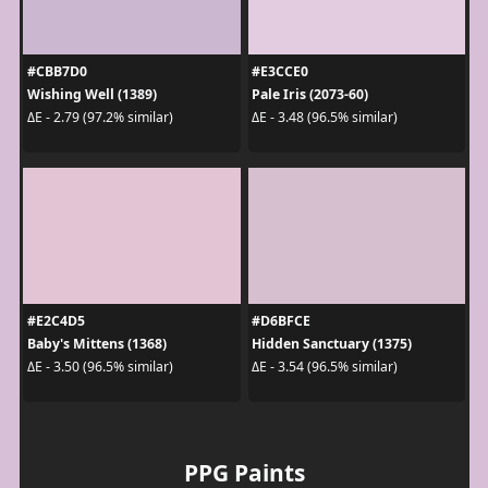
#CBB7D0
#E3CCE0
Wishing Well (1389)
Pale Iris (2073-60)
ΔE - 2.79 (97.2% similar)
ΔE - 3.48 (96.5% similar)
#E2C4D5
#D6BFCE
Baby's Mittens (1368)
Hidden Sanctuary (1375)
ΔE - 3.50 (96.5% similar)
ΔE - 3.54 (96.5% similar)
PPG Paints