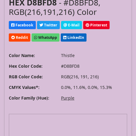
HEX D8BFD8
- #D8BFD8,
RGB(216,191,216) Color
Facebook
Twitter
E-Mail
Pinterest
Reddit
WhatsApp
LinkedIn
Color Name:
Thistle
Hex Color Code:
#D8BFD8
RGB Color Code:
RGB(216, 191, 216)
CMYK Values*:
0.0%, 11.6%, 0.0%, 15.3%
Color Family (Hue):
Purple