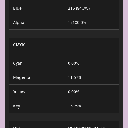
Blue
216 (84.7%)
Alpha
1 (100.0%)
CMYK
Cyan
0.00%
Magenta
11.57%
Yellow
0.00%
Key
15.29%