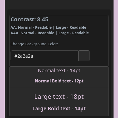
Contrast: 8.45
AA: Normal - Readable | Large - Readable
AAA: Normal - Readable | Large - Readable
Change Background Color:
Normal text - 14pt
Normal Bold text - 12pt
Large text - 18pt
Large Bold text - 14pt