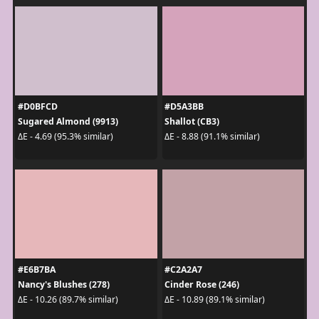
#D0BFCD
#D5A3BB
Sugared Almond (9913)
Shallot (CB3)
ΔE - 4.69 (95.3% similar)
ΔE - 8.88 (91.1% similar)
#E6B7BA
#C2A2A7
Nancy's Blushes (278)
Cinder Rose (246)
ΔE - 10.26 (89.7% similar)
ΔE - 10.89 (89.1% similar)