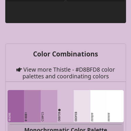
Color Combinations
View more Thistle - #D8BFD8 color
palettes and coordinating colors
D8BFD8
EBDFEB
B180B1
C59FC5
9E609E
FFFEFF
FFFFFF
Monochromatic Color Palette