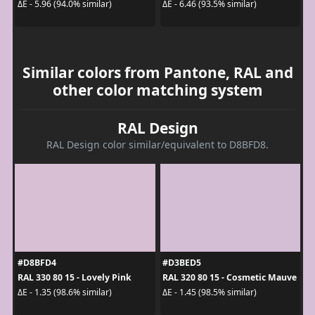
ΔE - 5.96 (94.0% similar)
ΔE - 6.46 (93.5% similar)
Similar colors from Pantone, RAL and
other color matching system
RAL Design
RAL Design color similar/equivalent to D8BFD8.
#D8BFD4
#D3BED5
RAL 330 80 15 - Lovely Pink
RAL 320 80 15 - Cosmetic Mauve
ΔE - 1.35 (98.6% similar)
ΔE - 1.45 (98.5% similar)