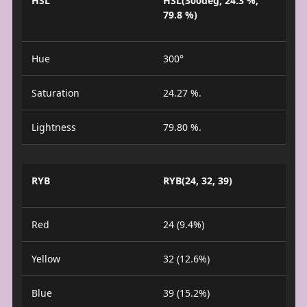
HSL
HSL(300deg, 24.3 %,
79.8 %)
Hue
300°
Saturation
24.27 %.
Lightness
79.80 %.
RYB
RYB(24, 32, 39)
Red
24 (9.4%)
Yellow
32 (12.6%)
Blue
39 (15.2%)