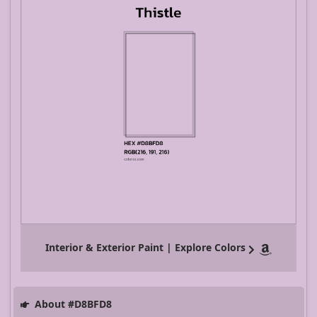
Interior & Exterior Paint | Explore Colors
About #D8BFD8