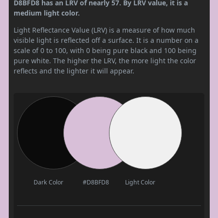
D8BFD8 has an LRV of nearly 57. By LRV value, it is a
medium light color.
Light Reflectance Value (LRV) is a measure of how much
visible light is reflected off a surface. It is a number on a
scale of 0 to 100, with 0 being pure black and 100 being
pure white. The higher the LRV, the more light the color
reflects and the lighter it will appear.
Dark Color
#D8BFD8
Light Color