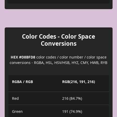
Color Codes - Color Space
Conversions
HEX #D8BFD8
color codes / color number / color space
conversions - RGBA, HSL, HSV/HSB, HYZ, CMY, HWB, RYB
RGBA / RGB
RGB(216, 191, 216)
Red
216 (84.7%)
Green
191 (74.9%)