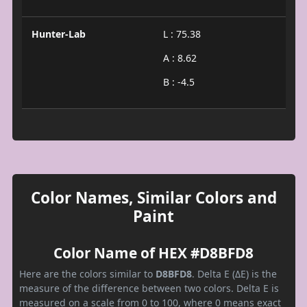
Hunter-Lab
L : 75.38
A : 8.62
B : -4.5
Color Names, Similar Colors and
Paint
Color Name of HEX #D8BFD8
Here are the colors similar to
D8BFD8
. Delta E (ΔE) is the
measure of the difference between two colors. Delta E is
measured on a scale from 0 to 100, where 0 means exact