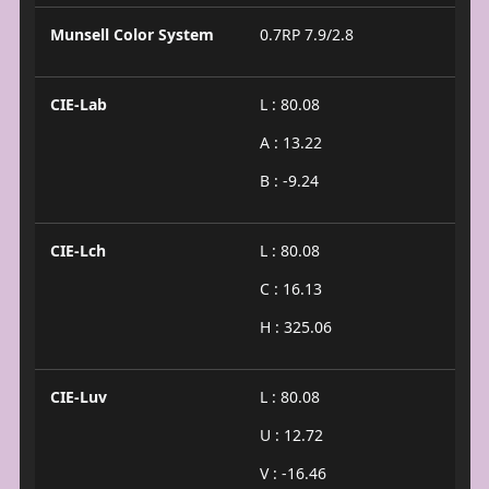
Munsell Color System
0.7RP 7.9/2.8
CIE-Lab
L : 80.08
A : 13.22
B : -9.24
CIE-Lch
L : 80.08
C : 16.13
H : 325.06
CIE-Luv
L : 80.08
U : 12.72
V : -16.46