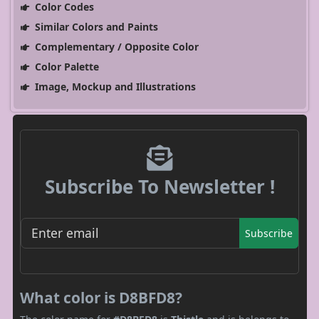
Color Codes
Similar Colors and Paints
Complementary / Opposite Color
Color Palette
Image, Mockup and Illustrations
Subscribe To Newsletter !
Subscribe
What color is D8BFD8?