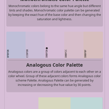
Monochromatic colors belong to the same hue angle but different
tints and shades. Monochromatic color palette can be generated
by keeping the exact hue of the base color and then changing the
saturation and lightness.
D8BFD8
CCBFD8
D8BFCC
BFBFD8
D8BFBF
Analogous Color Palette
Analogous colors are a group of colors adjacent to each other on a
color wheel. Group of these adjacent colors forms Analogous color
scheme Palette. Analogous Palette can be generated by
increasing or decreasing the hue value by 30 points.