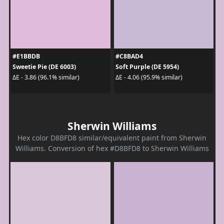
#E1BBDB
#C8BAD4
Sweetie Pie (DE 6003)
Soft Purple (DE 5954)
ΔE - 3.86 (96.1% similar)
ΔE - 4.06 (95.9% similar)
Sherwin Williams
Hex color D8BFD8 similar/equivalent paint from Sherwin
Williams. Conversion of hex #D8BFD8 to Sherwin Williams