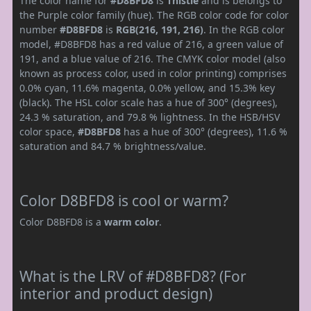
The color name for
#D8BFD8
is
Thistle
and is belongs to
the Purple color family (hue). The RGB color code for color
number
#D8BFD8
is
RGB(216, 191, 216)
. In the RGB color
model, #D8BFD8 has a red value of 216, a green value of
191, and a blue value of 216. The CMYK color model (also
known as process color, used in color printing) comprises
0.0% cyan, 11.6% magenta, 0.0% yellow, and 15.3% key
(black). The HSL color scale has a hue of 300° (degrees),
24.3 % saturation, and 79.8 % lightness. In the HSB/HSV
color space,
#D8BFD8
has a hue of 300° (degrees), 11.6 %
saturation and 84.7 % brightness/value.
Color D8BFD8 is cool or warm?
Color D8BFD8 is a
warm color
.
What is the LRV of #D8BFD8? (For
interior and product design)