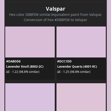
Valspar
Hex color D8BFD8 similar/equivalent paint from Valspar.
Conversion of hex #D8BFD8 to Valspar
#DABDD6
#DCC1DD
Lavender Knoll (8002-2C)
Lavender Quartz (4001-9C)
ΔE - 1.22 (98.8% similar)
ΔE - 1.25 (98.8% similar)