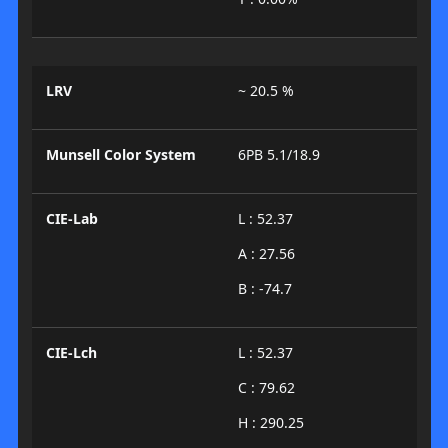
LRV
~ 20.5 %
Munsell Color System
6PB 5.1/18.9
CIE-Lab
L : 52.37
A : 27.56
B : -74.7
CIE-Lch
L : 52.37
C : 79.62
H : 290.25