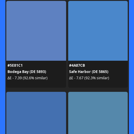
#5E81C1
#4A87CB
Bodega Bay (DE 5893)
Safe Harbor (DE 5865)
ΔE - 7.39 (92.6% similar)
ΔE - 7.67 (92.3% similar)