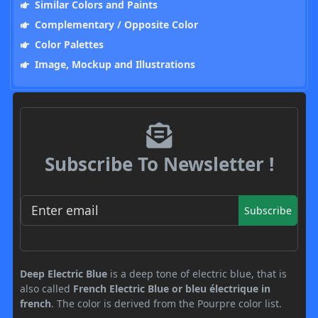
Similar Colors and Paints
Complementary / Opposite Color
Color Palettes
Image, Mockup and Illustrations
Subscribe To Newsletter !
Subscribe
Deep Electric Blue
is a deep tone of electric blue, that is
also called
French Electric Blue or bleu électrique in
french
. The color is derived from the Pourpre color list.