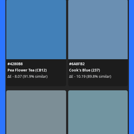
#4280B8
#6A8FB2
Pea Flower Tea (CB12)
Cook's Blue (237)
ΔE - 8.07 (91.9% similar)
ΔE - 10.19 (89.8% similar)