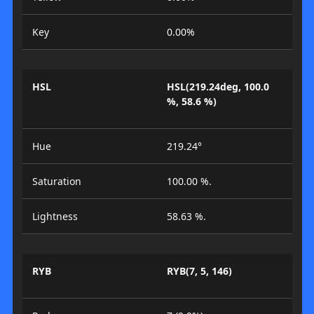
Key
0.00%
HSL
HSL(219.24deg, 100.0
%, 58.6 %)
Hue
219.24°
Saturation
100.00 %.
Lightness
58.63 %.
RYB
RYB(7, 5, 146)