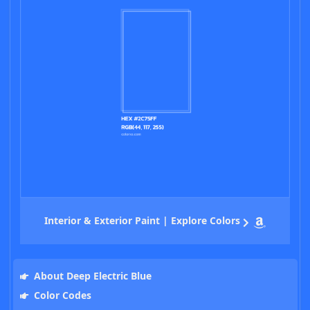
Interior & Exterior Paint | Explore Colors
About Deep Electric Blue
Color Codes