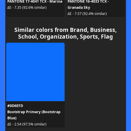
PANTONE 17-4041 TCX - Marina
PANTONE 16-4033 TCX -
Granada Sky
ΔE - 7.35 (92.6% similar)
ΔE - 7.57 (92.4% similar)
Similar colors from Brand, Business,
School, Organization, Sports, Flag
#0D6EFD
Bootstrap Primary (Bootstrap
Blue)
ΔE - 2.54 (97.5% similar)