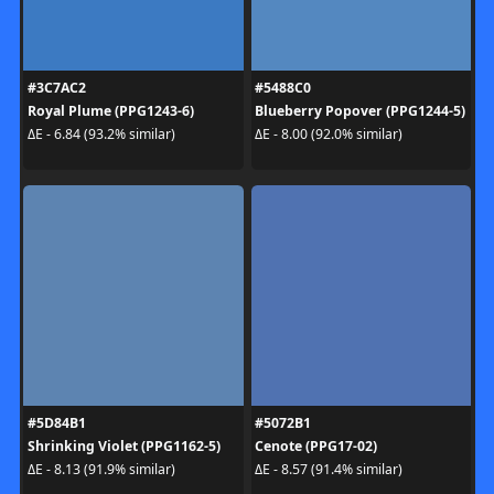
#3C7AC2
#5488C0
Royal Plume (PPG1243-6)
Blueberry Popover (PPG1244-5)
ΔE - 6.84 (93.2% similar)
ΔE - 8.00 (92.0% similar)
#5D84B1
#5072B1
Shrinking Violet (PPG1162-5)
Cenote (PPG17-02)
ΔE - 8.13 (91.9% similar)
ΔE - 8.57 (91.4% similar)