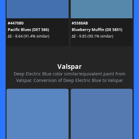
#4470B0
#5588AB
Pacific Blues (DET 586)
Blueberry Muffin (DE 5851)
ΔE - 8.64 (91.4% similar)
ΔE - 9.85 (90.1% similar)
Valspar
Deep Electric Blue color similar/equivalent paint from
Valspar. Conversion of Deep Electric Blue to Valspar