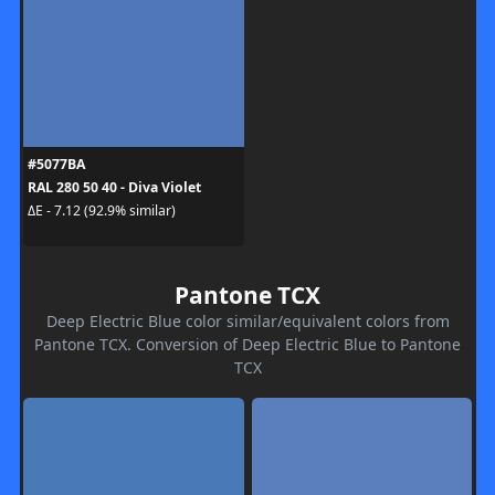
#5077BA
RAL 280 50 40 - Diva Violet
ΔE - 7.12 (92.9% similar)
Pantone TCX
Deep Electric Blue color similar/equivalent colors from
Pantone TCX. Conversion of Deep Electric Blue to Pantone
TCX