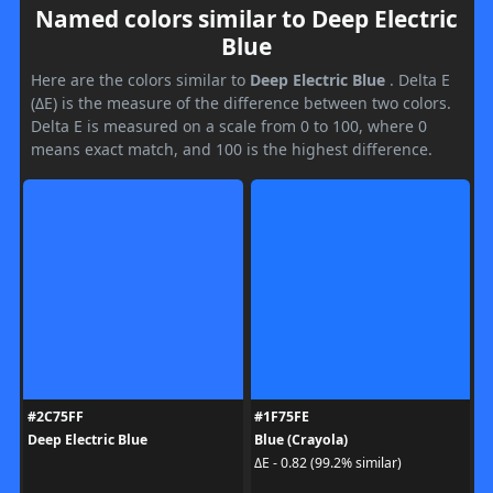
Named colors similar to Deep Electric
Blue
Here are the colors similar to
Deep Electric Blue
. Delta E
(ΔE) is the measure of the difference between two colors.
Delta E is measured on a scale from 0 to 100, where 0
means exact match, and 100 is the highest difference.
#2C75FF
#1F75FE
Deep Electric Blue
Blue (Crayola)
ΔE - 0.82 (99.2% similar)