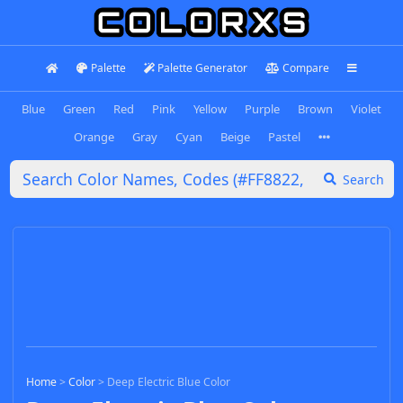
Palette
Palette Generator
Compare
Blue
Green
Red
Pink
Yellow
Purple
Brown
Violet
Orange
Gray
Cyan
Beige
Pastel
Search
Home
>
Color
>
Deep Electric Blue Color