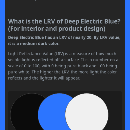
What is the LRV of Deep Electric Blue?
(For interior and product design)
Deep Electric Blue has an LRV of nearly 20. By LRV value,
it is a medium dark color.
Light Reflectance Value (LRV) is a measure of how much
visible light is reflected off a surface. It is a number on a
scale of 0 to 100, with 0 being pure black and 100 being
pure white. The higher the LRV, the more light the color
reflects and the lighter it will appear.