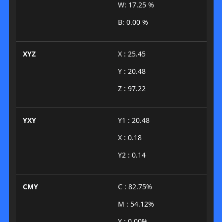
W: 17.25 %
B: 0.00 %
XYZ
X : 25.45
Y : 20.48
Z : 97.22
YXY
Y1 : 20.48
X : 0.18
Y2 : 0.14
CMY
C : 82.75%
M : 54.12%
Y : 0.00%