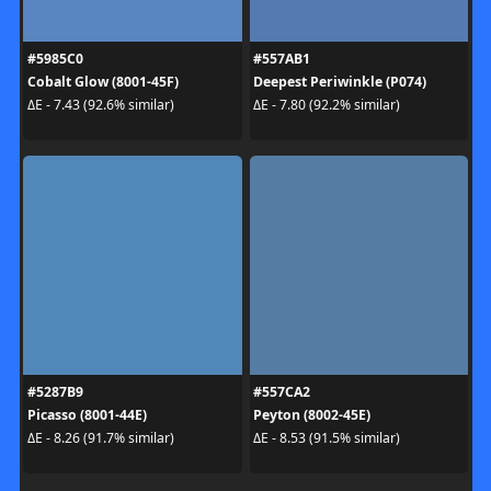
#5985C0
#557AB1
Cobalt Glow (8001-45F)
Deepest Periwinkle (P074)
ΔE - 7.43 (92.6% similar)
ΔE - 7.80 (92.2% similar)
#5287B9
#557CA2
Picasso (8001-44E)
Peyton (8002-45E)
ΔE - 8.26 (91.7% similar)
ΔE - 8.53 (91.5% similar)