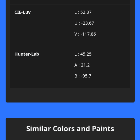
CIE-Luv
L : 52.37
U : -23.67
V : -117.86
Hunter-Lab
L : 45.25
A : 21.2
B : -95.7
Similar Colors and Paints