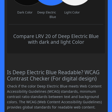
Dark Color
Deep Electric
Light Color
Blue
Compare LRV 20 of Deep Electric Blue
with dark and light Color
Is Deep Electric Blue Readable? WCAG
Contrast Checker (For digital design)
Check if the color Deep Electric Blue meets Web Content
Accessibility Guidelines (WCAG) standards, minimum
contrast ratio standards between text and background
colors. The WCAG (Web Content Accessibility Guidelines)
provides global standards for readable web content.