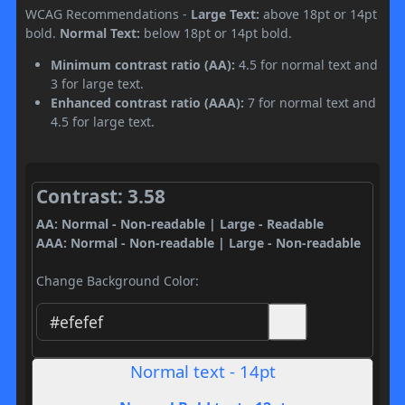
WCAG Recommendations -
Large Text:
above 18pt or 14pt
bold.
Normal Text:
below 18pt or 14pt bold.
Minimum contrast ratio (AA):
4.5 for normal text and
3 for large text.
Enhanced contrast ratio (AAA):
7 for normal text and
4.5 for large text.
Contrast: 3.58
AA: Normal - Non-readable | Large - Readable
AAA: Normal - Non-readable | Large - Non-readable
Change Background Color:
Normal text - 14pt