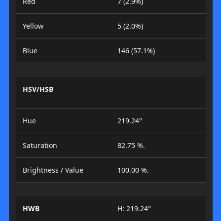
Red
7 (2.9%)
Yellow
5 (2.0%)
Blue
146 (57.1%)
HSV/HSB
Hue
219.24°
Saturation
82.75 %.
Brightness / Value
100.00 %.
HWB
H: 219.24°