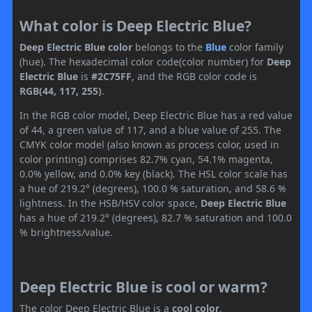
What color is Deep Electric Blue?
Deep Electric Blue color
belongs to the
Blue
color family
(hue). The hexadecimal color code(color number) for
Deep
Electric Blue
is
#2C75FF
, and the RGB color code is
RGB(44, 117, 255)
.
In the RGB color model, Deep Electric Blue has a red value
of 44, a green value of 117, and a blue value of 255. The
CMYK color model (also known as process color, used in
color printing) comprises 82.7% cyan, 54.1% magenta,
0.0% yellow, and 0.0% key (black). The HSL color scale has
a hue of 219.2° (degrees), 100.0 % saturation, and 58.6 %
lightness. In the HSB/HSV color space,
Deep Electric Blue
has a hue of 219.2° (degrees), 82.7 % saturation and 100.0
% brightness/value.
Deep Electric Blue is cool or warm?
The color Deep Electric Blue is a
cool color
.