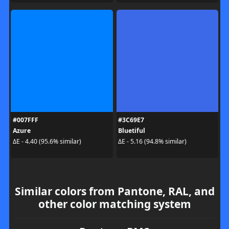
#007FFF
#3C69E7
Azure
Bluetiful
ΔE - 4.40 (95.6% similar)
ΔE - 5.16 (94.8% similar)
Similar colors from Pantone, RAL, and
other color matching system