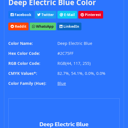
Deep Electric Blue Color
Facebook
Twitter
E-Mail
Pinterest
Reddit
WhatsApp
LinkedIn
Color Name:
Deep Electric Blue
Hex Color Code:
#2C75FF
RGB Color Code:
RGB(44, 117, 255)
CMYK Values*:
82.7%, 54.1%, 0.0%, 0.0%
Color Family (Hue):
Blue