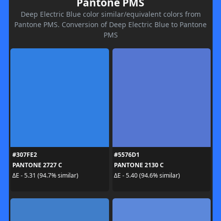
Pantone PMS
Deep Electric Blue color similar/equivalent colors from
Pantone PMS. Conversion of Deep Electric Blue to Pantone
PMS
#307FE2
#5576D1
PANTONE 2727 C
PANTONE 2130 C
ΔE - 5.31 (94.7% similar)
ΔE - 5.40 (94.6% similar)