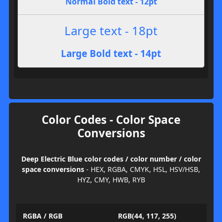
Normal Bold text - 12pt
Large text - 18pt
Large Bold text - 14pt
Color Codes - Color Space
Conversions
Deep Electric Blue color codes / color number / color
space conversions
- HEX, RGBA, CMYK, HSL, HSV/HSB,
HYZ, CMY, HWB, RYB
RGBA / RGB
RGB(44, 117, 255)