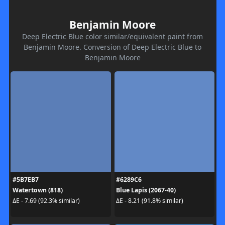
Benjamin Moore
Deep Electric Blue color similar/equivalent paint from
Benjamin Moore. Conversion of Deep Electric Blue to
Benjamin Moore
#5B7EB7
#6289C6
Watertown (818)
Blue Lapis (2067-40)
ΔE - 7.69 (92.3% similar)
ΔE - 8.21 (91.8% similar)