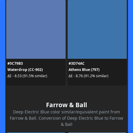
#5C79B3
#3D74AC
Waterdrop (CC-902)
Athens Blue (797)
ΔE - 8.53 (91.5% similar)
ΔE - 8.76 (91.2% similar)
Farrow & Ball
Deep Electric Blue color similar/equivalent paint from
Farrow & Ball. Conversion of Deep Electric Blue to Farrow
& Ball