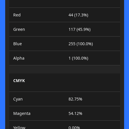
Red
44 (17.3%)
Green
117 (45.9%)
Blue
255 (100.0%)
Alpha
1 (100.0%)
CMYK
Cyan
82.75%
Magenta
54.12%
Yellow
0.00%