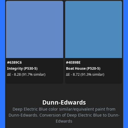
#6389C6
#4E89BE
Integrity (P530-5)
Boat House (P520-5)
ΔE - 8.28 (91.7% similar)
ΔE - 8.72 (91.3% similar)
Dunn-Edwards
Deep Electric Blue color similar/equivalent paint from
Dunn-Edwards. Conversion of Deep Electric Blue to Dunn-
Edwards