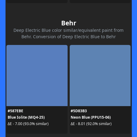
Behr
Deep Electric Blue color similar/equivalent paint from
Behr. Conversion of Deep Electric Blue to Behr
#587EBE
#5D83B3
Blue Iolite (MQ4-25)
Neon Blue (PPU15-06)
ΔE - 7.00 (93.0% similar)
ΔE - 8.01 (92.0% similar)