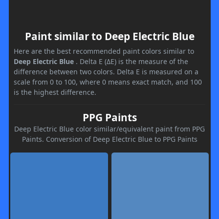
Paint similar to Deep Electric Blue
Here are the best recommended paint colors similar to
Deep Electric Blue
. Delta E (ΔE) is the measure of the
difference between two colors. Delta E is measured on a
scale from 0 to 100, where 0 means exact match, and 100
is the highest difference.
PPG Paints
Deep Electric Blue color similar/equivalent paint from PPG
Paints. Conversion of Deep Electric Blue to PPG Paints