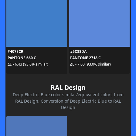
#407EC9
#5C88DA
PANTONE 660 C
PANTONE 2718 C
ΔE - 6.43 (93.6% similar)
ΔE - 7.00 (93.0% similar)
RAL Design
Deep Electric Blue color similar/equivalent colors from
RAL Design. Conversion of Deep Electric Blue to RAL
Design