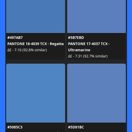
#497AB7
#5B7EBD
PANTONE 18-4039 TCX - Regatta
PANTONE 17-4037 TCX -
Ultramarine
ΔE - 7.16 (92.8% similar)
ΔE - 7.31 (92.7% similar)
#5085C3
#5D81BC