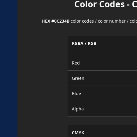
Color Codes - 
HEX #0C234B
color codes / color number / co
RGBA / RGB
Red
Green
Blue
Alpha
CMYK