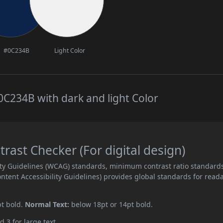
#0C234B
Light Color
C234B with dark and light Color
ast Checker (For digital design)
ity Guidelines (WCAG) standards, minimum contrast ratio standard
ent Accessibility Guidelines) provides global standards for read
pt bold.
Normal Text:
below 18pt or 14pt bold.
d 3 for large text.