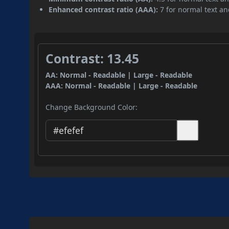
Enhanced contrast ratio (AAA):
7 for normal text and
Contrast: 13.45
AA: Normal - Readable | Large - Readable
AAA: Normal - Readable | Large - Readable
Change Background Color: