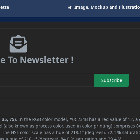
lette
Image, Mockup and Illustrati
e To Newsletter !
Subscribe
 35, 75)
. In the RGB color model, #0C234B has a red value of 12, a
l (also known as process color, used in color printing) comprises 
 The HSL color scale has a hue of 218.1° (degrees), 72.4 % saturati
as a hue of 218.1° (degrees), 84.0 % saturation and 29.4 %