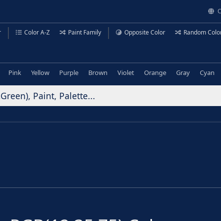
C
r
Color A-Z
Paint Family
Opposite Color
Random Colo
Pink
Yellow
Purple
Brown
Violet
Orange
Gray
Cyan