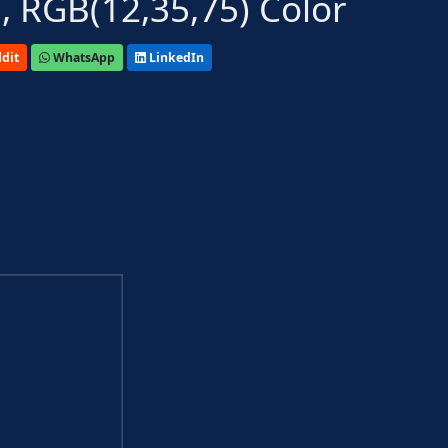
 RGB(12,35,75) Color
dit
WhatsApp
LinkedIn