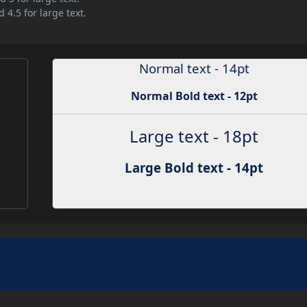
 4.5 for large text.
Normal text - 14pt
Normal Bold text - 12pt
Large text - 18pt
Large Bold text - 14pt