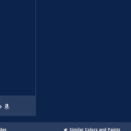
des
Similar Colors and Paints