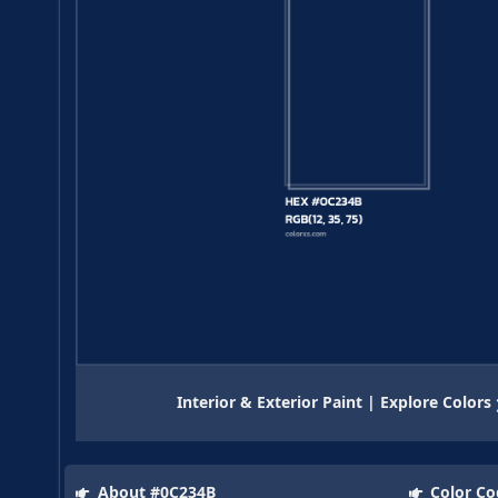
Interior & Exterior Paint | Explore Colors
About #0C234B
Color Co