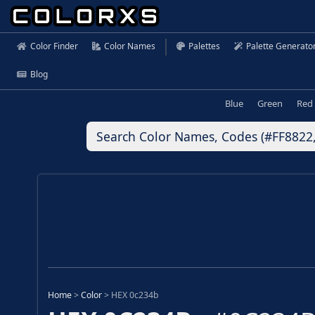
Color Finder
Color Names
Palettes
Palette Generato
Blog
Blue
Green
Red
Home
>
Color
>
HEX 0c234b