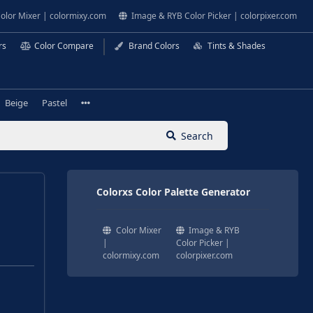
olor Mixer | colormixy.com
Image & RYB Color Picker | colorpixer.com
rs
Color Compare
Brand Colors
Tints & Shades
Beige
Pastel
Search
Colorxs Color Palette Generator
Color Mixer
Image & RYB
|
Color Picker |
colormixy.com
colorpixer.com