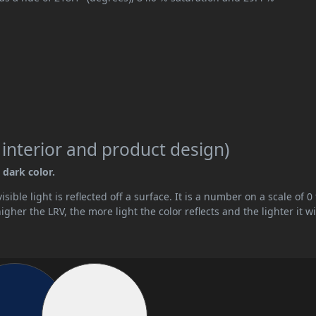
 interior and product design)
 dark color.
ible light is reflected off a surface. It is a number on a scale of 0 
her the LRV, the more light the color reflects and the lighter it wi