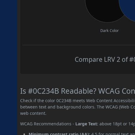
Dark Color
Compare LRV 2 of #0
Is #0C234B Readable? WCAG Contr
Check if the color 0C234B meets Web Content Accessibil
between text and background colors. The WCAG (Web Cont
web content.
WCAG Recommendations -
Large Text:
above 18pt or 14
Minimum contrast ratio (AA):
4.5 for normal text an