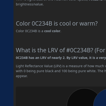
brightness/value.
Color 0C234B is cool or warm?
Color 0C234B is a
cool color
.
What is the LRV of #0C234B? (For
0C234B has an LRV of nearly 2. By LRV value, it is a very
Light Reflectance Value (LRV) is a measure of how much vis
with 0 being pure black and 100 being pure white. The hig
appear.