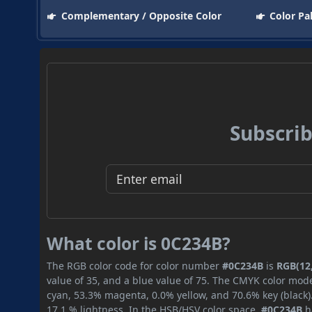
Complementary / Opposite Color
Color Pa
Subscrib
What color is 0C234B?
The RGB color code for color number
#0C234B
is
RGB(12,
value of 35, and a blue value of 75. The CMYK color mode
cyan, 53.3% magenta, 0.0% yellow, and 70.6% key (black).
17.1 % lightness. In the HSB/HSV color space,
#0C234B
h