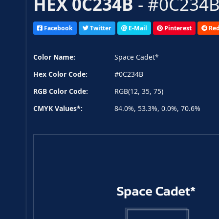
HEX 0C234B
- #0C234B,
Facebook
Twitter
E-Mail
Pinterest
Red
Color Name:
Space Cadet*
Hex Color Code:
#0C234B
RGB Color Code:
RGB(12, 35, 75)
CMYK Values*:
84.0%, 53.3%, 0.0%, 70.6%