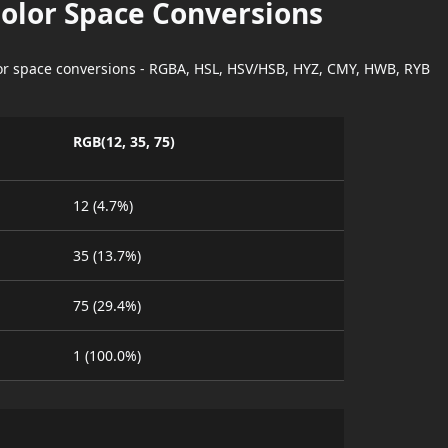
Color Space Conversions
lor space conversions - RGBA, HSL, HSV/HSB, HYZ, CMY, HWB, RYB
RGB(12, 35, 75)
12 (4.7%)
35 (13.7%)
75 (29.4%)
1 (100.0%)