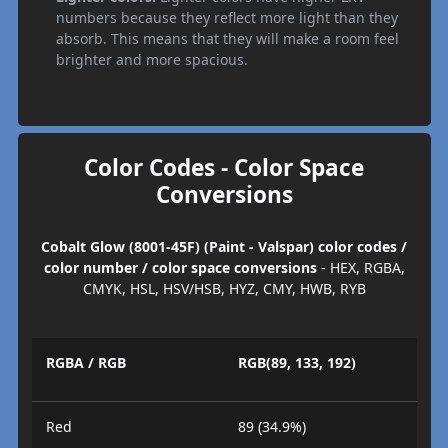
numbers because they reflect more light than they
absorb. This means that they will make a room feel
brighter and more spacious.
Color Codes - Color Space
Conversions
Cobalt Glow (8001-45F) (Paint - Valspar) color codes /
color number / color space conversions
- HEX, RGBA,
CMYK, HSL, HSV/HSB, HYZ, CMY, HWB, RYB
RGBA / RGB
RGB(89, 133, 192)
Red
89 (34.9%)