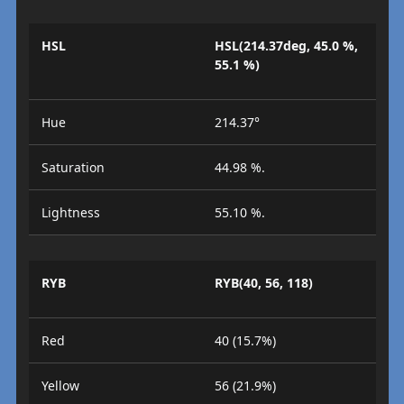
HSL
HSL(214.37deg, 45.0 %,
55.1 %)
Hue
214.37°
Saturation
44.98 %.
Lightness
55.10 %.
RYB
RYB(40, 56, 118)
Red
40 (15.7%)
Yellow
56 (21.9%)