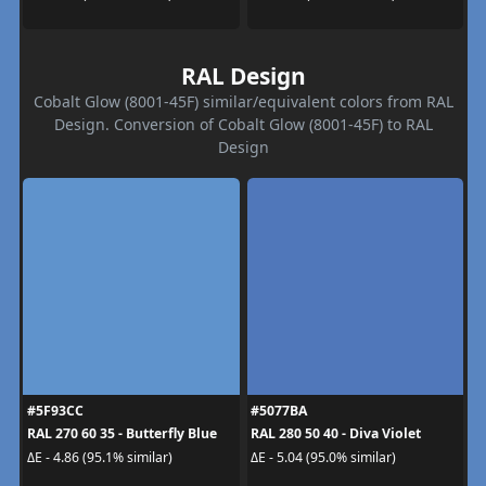
RAL Design
Cobalt Glow (8001-45F) similar/equivalent colors from RAL
Design. Conversion of Cobalt Glow (8001-45F) to RAL
Design
#5F93CC
#5077BA
RAL 270 60 35 - Butterfly Blue
RAL 280 50 40 - Diva Violet
ΔE - 4.86 (95.1% similar)
ΔE - 5.04 (95.0% similar)