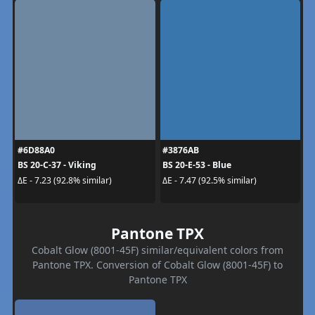
#6D88A0
#3876AB
BS 20-C-37 - Viking
BS 20-E-53 - Blue
ΔE - 7.23 (92.8% similar)
ΔE - 7.47 (92.5% similar)
Pantone TPX
Cobalt Glow (8001-45F) similar/equivalent colors from
Pantone TPX. Conversion of Cobalt Glow (8001-45F) to
Pantone TPX