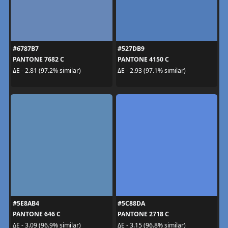
#6787B7
#527DB9
PANTONE 7682 C
PANTONE 4150 C
ΔE - 2.81 (97.2% similar)
ΔE - 2.93 (97.1% similar)
#5E8AB4
#5C88DA
PANTONE 646 C
PANTONE 2718 C
ΔE - 3.09 (96.9% similar)
ΔE - 3.15 (96.8% similar)