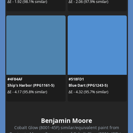
ΔE - 1.92 (98.1% similar)
ΔE - 2.06 (97.9% similar)
#4F84AF
#518FD1
Ship's Harbor (PPG1161-5)
Blue Dart (PPG1243-5)
ΔE - 4.17 (95.8% similar)
ΔE - 4.32 (95.7% similar)
Benjamin Moore
Cobalt Glow (8001-45F) similar/equivalent paint from