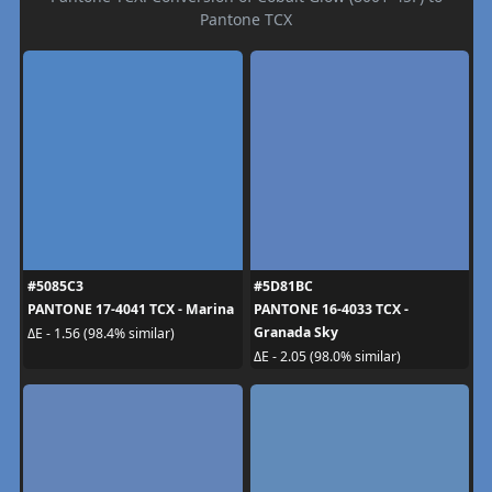
Pantone TCX
#5085C3
#5D81BC
PANTONE 17-4041 TCX - Marina
PANTONE 16-4033 TCX -
Granada Sky
ΔE - 1.56 (98.4% similar)
ΔE - 2.05 (98.0% similar)