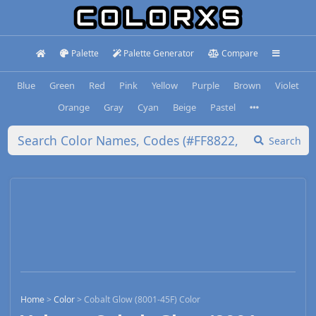
Palette
Palette Generator
Compare
Blue
Green
Red
Pink
Yellow
Purple
Brown
Violet
Orange
Gray
Cyan
Beige
Pastel
Search
Home
>
Color
>
Cobalt Glow (8001-45F) Color