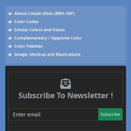
About Cobalt Glow (8001-45F)
Color Codes
Similar Colors and Paints
Complementary / Opposite Color
Color Palettes
Image, Mockup and Illustrations
Subscribe To Newsletter !
Subscribe