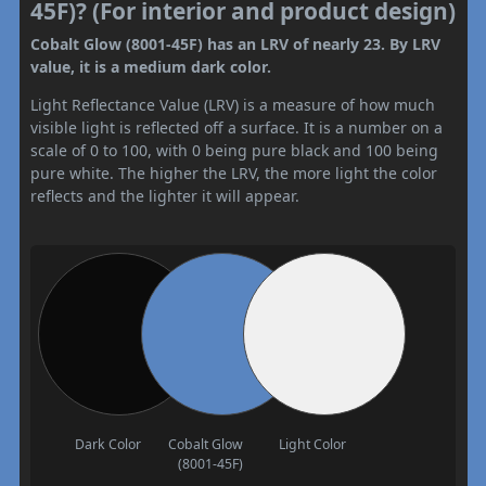
45F)? (For interior and product design)
Cobalt Glow (8001-45F) has an LRV of nearly 23. By LRV
value, it is a medium dark color.
Light Reflectance Value (LRV) is a measure of how much
visible light is reflected off a surface. It is a number on a
scale of 0 to 100, with 0 being pure black and 100 being
pure white. The higher the LRV, the more light the color
reflects and the lighter it will appear.
Dark Color
Cobalt Glow
Light Color
(8001-45F)