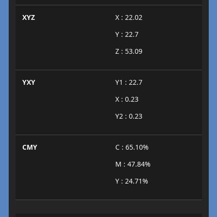
XYZ
X : 22.02
Y : 22.7
Z : 53.09
YXY
Y1 : 22.7
X : 0.23
Y2 : 0.23
CMY
C : 65.10%
M : 47.84%
Y : 24.71%