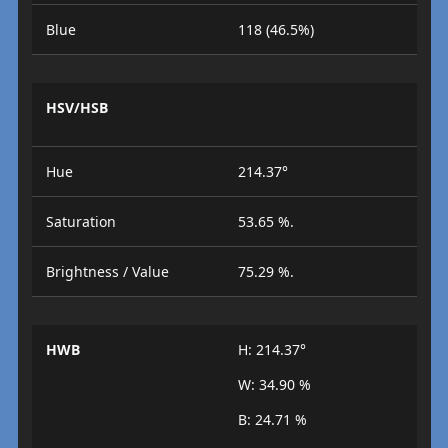
Blue
118 (46.5%)
HSV/HSB
Hue
214.37°
Saturation
53.65 %.
Brightness / Value
75.29 %.
HWB
H: 214.37°
W: 34.90 %
B: 24.71 %