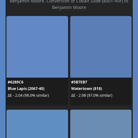
Benjamin Moore. Conversion of Cobalt Glow (8001-45F) to
Benjamin Moore
#6289C6
#5B7EB7
Blue Lapis (2067-40)
Watertown (818)
ΔE - 2.04 (98.0% similar)
ΔE - 2.98 (97.0% similar)