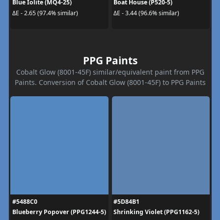
Blue Iolite (MQ4-25)
Boat House (P520-5)
ΔE - 2.65 (97.4% similar)
ΔE - 3.44 (96.6% similar)
PPG Paints
Cobalt Glow (8001-45F) similar/equivalent paint from PPG
Paints. Conversion of Cobalt Glow (8001-45F) to PPG Paints
#5488C0
#5D84B1
Blueberry Popover (PPG1244-5)
Shrinking Violet (PPG1162-5)