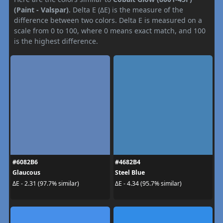
(Paint - Valspar)
. Delta E (ΔE) is the measure of the
difference between two colors. Delta E is measured on a
scale from 0 to 100, where 0 means exact match, and 100
is the highest difference.
#6082B6
#4682B4
Glaucous
Steel Blue
ΔE - 2.31 (97.7% similar)
ΔE - 4.34 (95.7% similar)