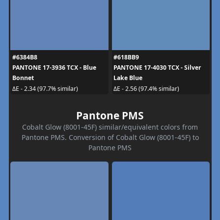
#6384B8
#618BB9
PANTONE 17-3936 TCX - Blue
PANTONE 17-4030 TCX - Silver
Bonnet
Lake Blue
ΔE - 2.34 (97.7% similar)
ΔE - 2.56 (97.4% similar)
Pantone PMS
Cobalt Glow (8001-45F) similar/equivalent colors from
Pantone PMS. Conversion of Cobalt Glow (8001-45F) to
Pantone PMS