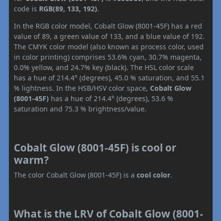
code is
RGB(89, 133, 192)
.
In the RGB color model, Cobalt Glow (8001-45F) has a red
value of 89, a green value of 133, and a blue value of 192.
The CMYK color model (also known as process color, used
in color printing) comprises 53.6% cyan, 30.7% magenta,
0.0% yellow, and 24.7% key (black). The HSL color scale
has a hue of 214.4° (degrees), 45.0 % saturation, and 55.1
% lightness. In the HSB/HSV color space,
Cobalt Glow
(8001-45F)
has a hue of 214.4° (degrees), 53.6 %
saturation and 75.3 % brightness/value.
Cobalt Glow (8001-45F) is cool or
warm?
The color Cobalt Glow (8001-45F) is a
cool color
.
What is the LRV of Cobalt Glow (8001-