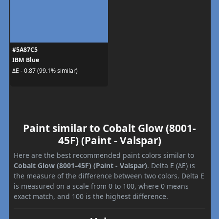
#5A87C5
IBM Blue
ΔE - 0.87 (99.1% similar)
Paint similar to Cobalt Glow (8001-
45F) (Paint - Valspar)
Here are the best recommended paint colors similar to
Cobalt Glow (8001-45F) (Paint - Valspar)
. Delta E (ΔE) is
the measure of the difference between two colors. Delta E
is measured on a scale from 0 to 100, where 0 means
exact match, and 100 is the highest difference.