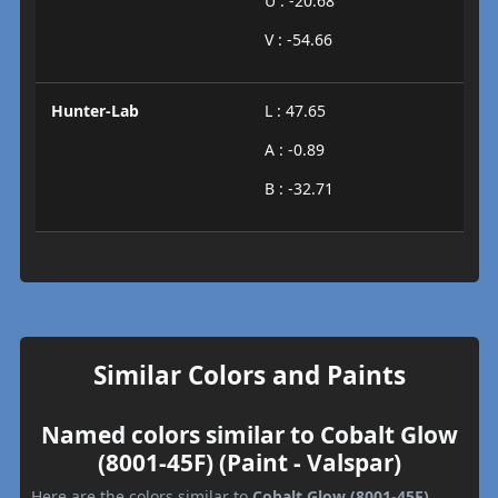
U : -20.68
V : -54.66
Hunter-Lab
L : 47.65
A : -0.89
B : -32.71
Similar Colors and Paints
Named colors similar to Cobalt Glow
(8001-45F) (Paint - Valspar)
Here are the colors similar to
Cobalt Glow (8001-45F)