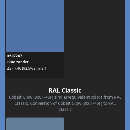
#5072A7
Blue Yonder
ΔE - 7.46 (92.5% similar)
RAL Classic
Cobalt Glow (8001-45F) similar/equivalent colors from RAL
Classic. Conversion of Cobalt Glow (8001-45F) to RAL
Classic