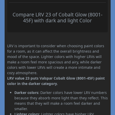
Compare LRV 23 of Cobalt Glow (8001-
45F) with dark and light Color
LRV is important to consider when choosing paint colors
for a room, as it can affect the overall brightness and
mood of the space. Lighter colors with higher LRVs will
make a room feel more spacious and airy, while darker
colors with lower LRVs will create a more intimate and
cozy atmosphere.
LRV value 23 puts Valspar Cobalt Glow (8001-45F) paint
color in the darker category.
Darker colors:
Darker colors have lower LRV numbers
because they absorb more light than they reflect. This
means that they will make a room feel darker and
smaller.
Lighter colors:
Lighter colors have higher LRV