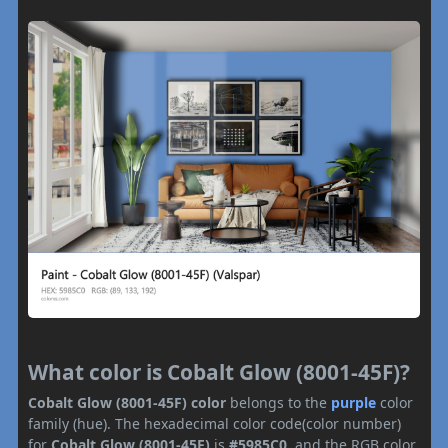
What color is Cobalt Glow (8001-45F)?
Cobalt Glow (8001-45F) color
belongs to the
purple
color
family (hue). The hexadecimal color code(color number)
for
Cobalt Glow (8001-45F)
is
#5985C0
, and the RGB color