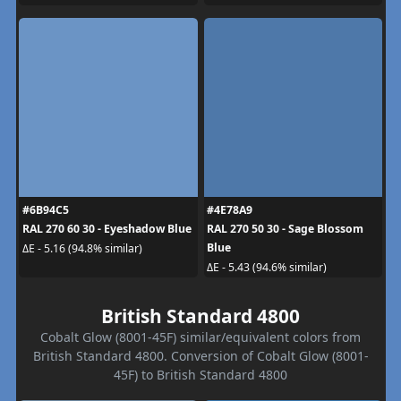
#6B94C5
#4E78A9
RAL 270 60 30 - Eyeshadow Blue
RAL 270 50 30 - Sage Blossom
Blue
ΔE - 5.16 (94.8% similar)
ΔE - 5.43 (94.6% similar)
British Standard 4800
Cobalt Glow (8001-45F) similar/equivalent colors from
British Standard 4800. Conversion of Cobalt Glow (8001-
45F) to British Standard 4800