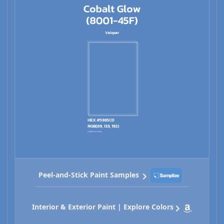
Peel-and-Stick Paint Samples
Interior & Exterior Paint | Explore Colors