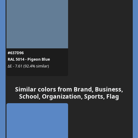
#637D96
RAL 5014 - Pigeon Blue
ΔE - 7.61 (92.4% similar)
Similar colors from Brand, Business,
School, Organization, Sports, Flag