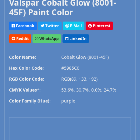
Valspar Cobalt Glow (8001-
45F) Paint Color
Facebook
Twitter
E-Mail
Pinterest
Reddit
WhatsApp
LinkedIn
Color Name:
Cobalt Glow (8001-45F)
Hex Color Code:
#5985C0
RGB Color Code:
RGB(89, 133, 192)
CMYK Values*:
53.6%, 30.7%, 0.0%, 24.7%
Color Family (Hue):
purple