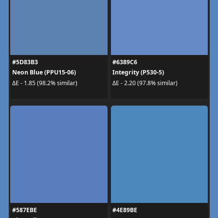
#5D83B3
#6389C6
Neon Blue (PPU15-06)
Integrity (P530-5)
ΔE - 1.85 (98.2% similar)
ΔE - 2.20 (97.8% similar)
#587EBE
#4E89BE