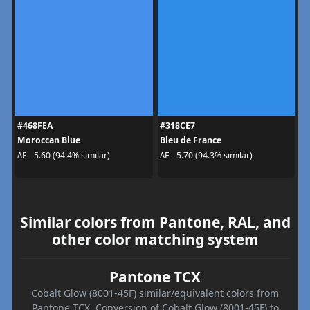
#468FEA
#318CE7
Moroccan Blue
Bleu de France
ΔE - 5.60 (94.4% similar)
ΔE - 5.70 (94.3% similar)
Similar colors from Pantone, RAL, and
other color matching system
Pantone TCX
Cobalt Glow (8001-45F) similar/equivalent colors from
Pantone TCX. Conversion of Cobalt Glow (8001-45F) to