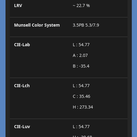
LRV
~ 22.7 %
Munsell Color System
3.5PB 5.3/7.9
CIE-Lab
L : 54.77
A : 2.07
B : -35.4
CIE-Lch
L : 54.77
C : 35.46
H : 273.34
CIE-Luv
L : 54.77