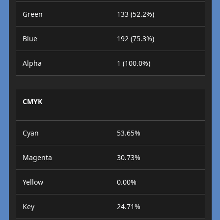
Green
133 (52.2%)
Blue
192 (75.3%)
Alpha
1 (100.0%)
CMYK
Cyan
53.65%
Magenta
30.73%
Yellow
0.00%
Key
24.71%