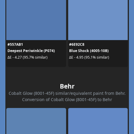
#557AB1
#6E92C8
Deepest Periwinkle (P074)
Blue Shock (4005-10B)
ΔE - 4.27 (95.7% similar)
ΔE - 4.95 (95.1% similar)
Behr
Cobalt Glow (8001-45F) similar/equivalent paint from Behr.
Conversion of Cobalt Glow (8001-45F) to Behr