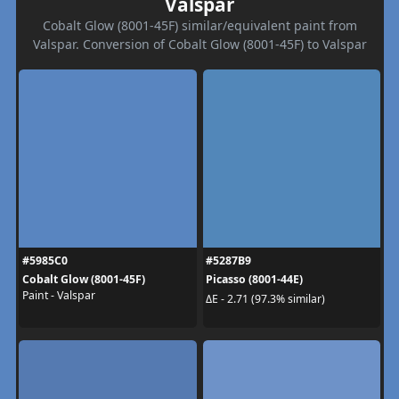
Valspar
Cobalt Glow (8001-45F) similar/equivalent paint from
Valspar. Conversion of Cobalt Glow (8001-45F) to Valspar
#5985C0
#5287B9
Cobalt Glow (8001-45F)
Picasso (8001-44E)
Paint - Valspar
ΔE - 2.71 (97.3% similar)