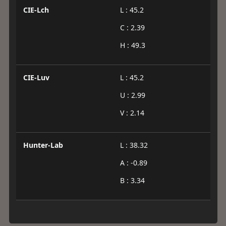
CIE-Lch
L : 45.2
C : 2.39
H : 49.3
CIE-Luv
L : 45.2
U : 2.99
V : 2.14
Hunter-Lab
L : 38.32
A : -0.89
B : 3.34