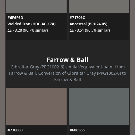
#6F6F6D
#71706C
Welded Iron (HDC-AC-17A)
Ancestral (PPU24-05)
ΔE - 3.28 (96.7% similar)
ΔE - 3.51 (96.5% similar)
Farrow & Ball
Gibraltar Gray (PPG1002-6) similar/equivalent paint from
Farrow & Ball. Conversion of Gibraltar Gray (PPG1002-6) to
Farrow & Ball
#736660
#606565