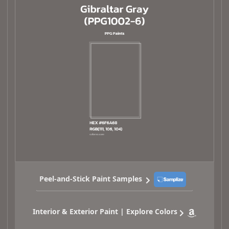
Peel-and-Stick Paint Samples
Interior & Exterior Paint | Explore Colors