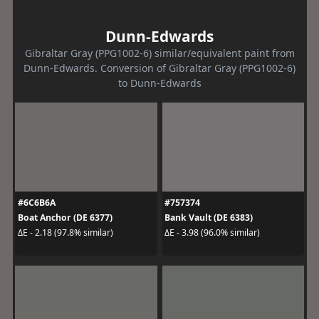
Dunn-Edwards
Gibraltar Gray (PPG1002-6) similar/equivalent paint from
Dunn-Edwards. Conversion of Gibraltar Gray (PPG1002-6)
to Dunn-Edwards
#6C6B6A
#757374
Boat Anchor (DE 6377)
Bank Vault (DE 6383)
ΔE - 2.18 (97.8% similar)
ΔE - 3.98 (96.0% similar)