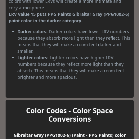
colors with lower LRVs will create a more intimate and
cozy atmosphere.
LRV value 15 puts PPG Paints Gibraltar Gray (PPG1002-6)
paint color in the darker category.
Darker colors:
Darker colors have lower LRV numbers
because they absorb more light than they reflect. This
means that they will make a room feel darker and
smaller.
Lighter colors:
Lighter colors have higher LRV
numbers because they reflect more light than they
absorb. This means that they will make a room feel
brighter and more spacious.
Color Codes - Color Space
Conversions
Gibraltar Gray (PPG1002-6) (Paint - PPG Paints) color