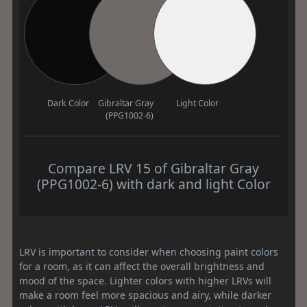
Dark Color
Gibraltar Gray
Light Color
(PPG1002-6)
Compare LRV 15 of Gibraltar Gray
(PPG1002-6) with dark and light Color
LRV is important to consider when choosing paint colors
for a room, as it can affect the overall brightness and
mood of the space. Lighter colors with higher LRVs will
make a room feel more spacious and airy, while darker