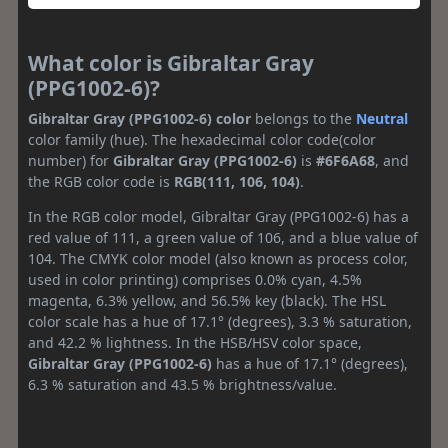
What color is Gibraltar Gray
(PPG1002-6)?
Gibraltar Gray (PPG1002-6) color
belongs to the
Neutral
color family (hue). The hexadecimal color code(color
number) for
Gibraltar Gray (PPG1002-6)
is
#6F6A68
, and
the RGB color code is
RGB(111, 106, 104)
.
In the RGB color model, Gibraltar Gray (PPG1002-6) has a
red value of 111, a green value of 106, and a blue value of
104. The CMYK color model (also known as process color,
used in color printing) comprises 0.0% cyan, 4.5%
magenta, 6.3% yellow, and 56.5% key (black). The HSL
color scale has a hue of 17.1° (degrees), 3.3 % saturation,
and 42.2 % lightness. In the HSB/HSV color space,
Gibraltar Gray (PPG1002-6)
has a hue of 17.1° (degrees),
6.3 % saturation and 43.5 % brightness/value.