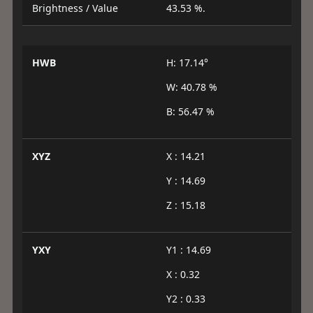
Brightness / Value
43.53 %.
HWB
H: 17.14°
W: 40.78 %
B: 56.47 %
XYZ
X : 14.21
Y : 14.69
Z : 15.18
YXY
Y1 : 14.69
X : 0.32
Y2 : 0.33