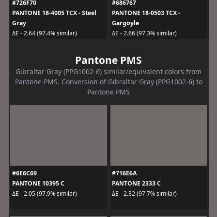
#726F70
#686767
PANTONE 18-4005 TCX - Steel
PANTONE 18-0503 TCX -
Gray
Gargoyle
ΔE - 2.64 (97.4% similar)
ΔE - 2.66 (97.3% similar)
Pantone PMS
Gibraltar Gray (PPG1002-6) similar/equivalent colors from
Pantone PMS. Conversion of Gibraltar Gray (PPG1002-6) to
Pantone PMS
#6E6C69
#716E6A
PANTONE 10395 C
PANTONE 2333 C
ΔE - 2.05 (97.9% similar)
ΔE - 2.32 (97.7% similar)