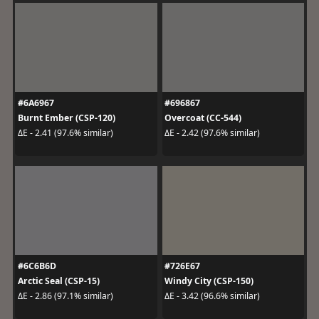
#6A6967
#696867
Burnt Ember (CSP-120)
Overcoat (CC-544)
ΔE - 2.41 (97.6% similar)
ΔE - 2.42 (97.6% similar)
#6C6B6D
#726E67
Arctic Seal (CSP-15)
Windy City (CSP-150)
ΔE - 2.86 (97.1% similar)
ΔE - 3.42 (96.6% similar)