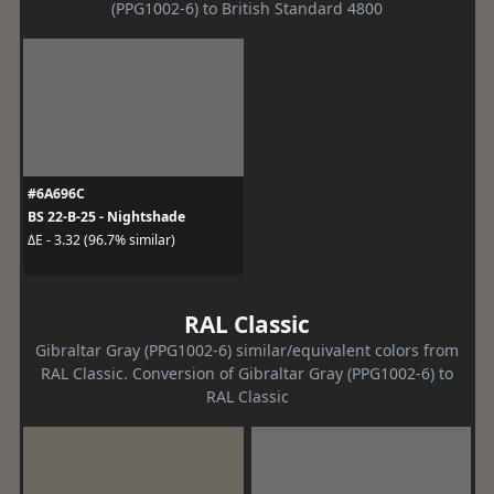
(PPG1002-6) to British Standard 4800
#6A696C
BS 22-B-25 - Nightshade
ΔE - 3.32 (96.7% similar)
RAL Classic
Gibraltar Gray (PPG1002-6) similar/equivalent colors from
RAL Classic. Conversion of Gibraltar Gray (PPG1002-6) to
RAL Classic