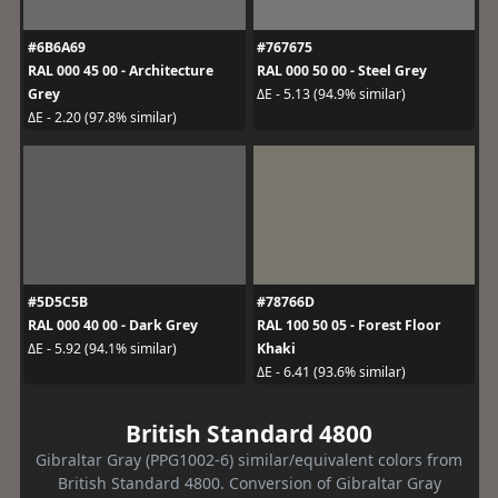
#6B6A69
#767675
RAL 000 45 00 - Architecture
RAL 000 50 00 - Steel Grey
Grey
ΔE - 5.13 (94.9% similar)
ΔE - 2.20 (97.8% similar)
#5D5C5B
#78766D
RAL 000 40 00 - Dark Grey
RAL 100 50 05 - Forest Floor
Khaki
ΔE - 5.92 (94.1% similar)
ΔE - 6.41 (93.6% similar)
British Standard 4800
Gibraltar Gray (PPG1002-6) similar/equivalent colors from
British Standard 4800. Conversion of Gibraltar Gray