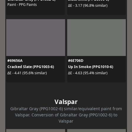
Paint - PPG Paints
ΔE - 3.17 (96.8% similar)
#69656A
#6E706D
Cracked Slate (PPG1003-6)
Up In Smoke (PPG1010-6)
ΔE - 4.41 (95.6% similar)
ΔE - 4.63 (95.4% similar)
Valspar
Gibraltar Gray (PPG1002-6) similar/equivalent paint from
Valspar. Conversion of Gibraltar Gray (PPG1002-6) to
Valspar