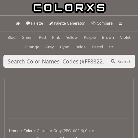
Palette
Palette Generator
Compare
Blue
Green
Red
Pink
Yellow
Purple
Brown
Violet
Orange
Gray
Cyan
Beige
Pastel
Search
Home
>
Color
>
Gibraltar Gray (PPG1002-6) Color