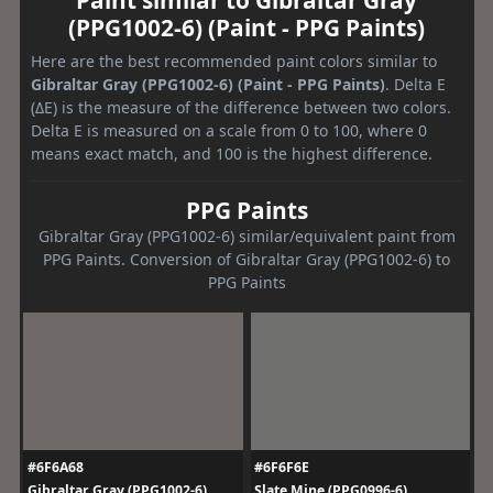
(PPG1002-6) (Paint - PPG Paints)
Here are the best recommended paint colors similar to
Gibraltar Gray (PPG1002-6) (Paint - PPG Paints)
. Delta E
(ΔE) is the measure of the difference between two colors.
Delta E is measured on a scale from 0 to 100, where 0
means exact match, and 100 is the highest difference.
PPG Paints
Gibraltar Gray (PPG1002-6) similar/equivalent paint from
PPG Paints. Conversion of Gibraltar Gray (PPG1002-6) to
PPG Paints
#6F6A68
#6F6F6E
Gibraltar Gray (PPG1002-6)
Slate Mine (PPG0996-6)