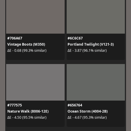
#706A67
#6C6C67
Vintage Boots (M350)
Portland Twilight (V121-3)
ΔE - 0.68 (99.3% similar)
ΔE - 3.87 (96.1% similar)
#777575
#656764
Nature Walk (8006-12E)
Ocean Storm (4004-2B)
ΔE - 4.50 (95.5% similar)
ΔE - 4.67 (95.3% similar)