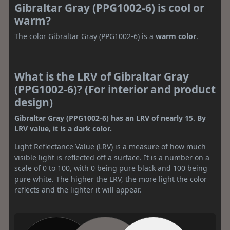
Gibraltar Gray (PPG1002-6) is cool or
warm?
The color Gibraltar Gray (PPG1002-6) is a
warm color
.
What is the LRV of Gibraltar Gray
(PPG1002-6)? (For interior and product
design)
Gibraltar Gray (PPG1002-6) has an LRV of nearly 15. By
LRV value, it is a dark color.
Light Reflectance Value (LRV) is a measure of how much
visible light is reflected off a surface. It is a number on a
scale of 0 to 100, with 0 being pure black and 100 being
pure white. The higher the LRV, the more light the color
reflects and the lighter it will appear.