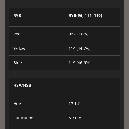
RYB
RYB(96, 114, 119)
Red
96 (37.8%)
Yellow
114 (44.7%)
Blue
119 (46.6%)
HSV/HSB
Hue
17.14°
Saturation
6.31 %.