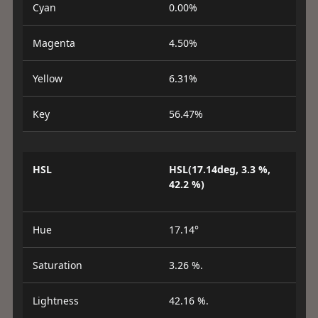
Cyan
0.00%
Magenta
4.50%
Yellow
6.31%
Key
56.47%
HSL
HSL(17.14deg, 3.3 %,
42.2 %)
Hue
17.14°
Saturation
3.26 %.
Lightness
42.16 %.