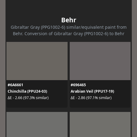
Behr
Gibraltar Gray (PPG1002-6) similar/equivalent paint from
Behr. Conversion of Gibraltar Gray (PPG1002-6) to Behr
#6A6661
#696465
Chinchilla (PPU24-03)
Arabian Veil (PPU17-19)
ΔE - 2.66 (97.3% similar)
ΔE - 2.86 (97.1% similar)