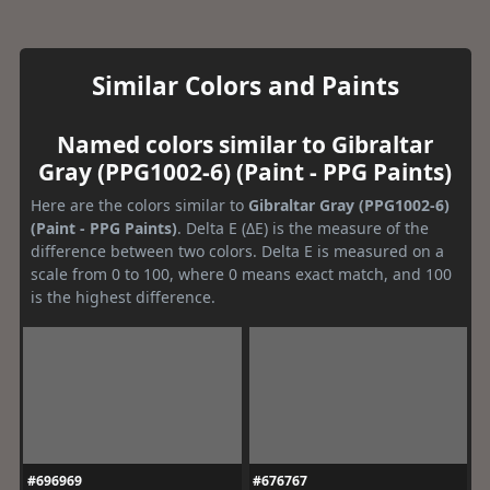
Similar Colors and Paints
Named colors similar to Gibraltar
Gray (PPG1002-6) (Paint - PPG Paints)
Here are the colors similar to
Gibraltar Gray (PPG1002-6)
(Paint - PPG Paints)
. Delta E (ΔE) is the measure of the
difference between two colors. Delta E is measured on a
scale from 0 to 100, where 0 means exact match, and 100
is the highest difference.
#696969
#676767