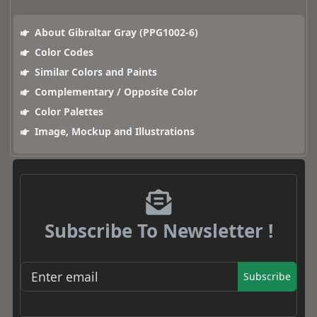
About Gibraltar Gray (PPG1002-6)
Color Codes
Similar Colors and Paints
Complementary / Opposite Color
Color Palettes
Image, Mockup and Illustrations
Subscribe To Newsletter !
Subscribe