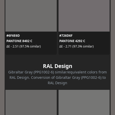
#6F6E6D
#726D6F
PANTONE 8402 C
PANTONE 4292 C
ΔE - 2.51 (97.5% similar)
ΔE - 2.71 (97.3% similar)
RAL Design
Gibraltar Gray (PPG1002-6) similar/equivalent colors from
RAL Design. Conversion of Gibraltar Gray (PPG1002-6) to
RAL Design