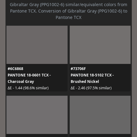
Gibraltar Gray (PPG1002-6) similar/equivalent colors from
Pantone TCX. Conversion of Gibraltar Gray (PPG1002-6) to
Pantone TCX
#6C6868
#73706F
PANTONE 18-0601 TCX -
PANTONE 18-5102 TCX -
Charcoal Gray
Brushed Nickel
ΔE - 1.44 (98.6% similar)
ΔE - 2.46 (97.5% similar)