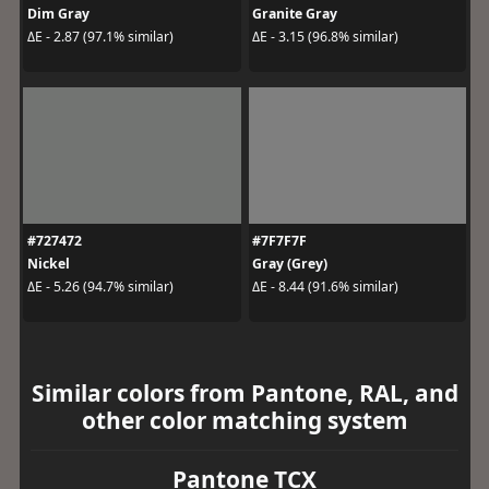
Dim Gray
Granite Gray
ΔE - 2.87 (97.1% similar)
ΔE - 3.15 (96.8% similar)
#727472
#7F7F7F
Nickel
Gray (Grey)
ΔE - 5.26 (94.7% similar)
ΔE - 8.44 (91.6% similar)
Similar colors from Pantone, RAL, and
other color matching system
Pantone TCX