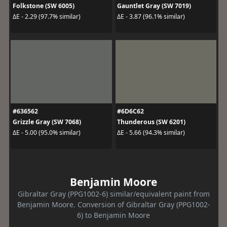
Folkstone (SW 6005)
Gauntlet Gray (SW 7019)
ΔE - 2.29 (97.7% similar)
ΔE - 3.87 (96.1% similar)
#636562
#6D6C62
Grizzle Gray (SW 7068)
Thunderous (SW 6201)
ΔE - 5.00 (95.0% similar)
ΔE - 5.66 (94.3% similar)
Benjamin Moore
Gibraltar Gray (PPG1002-6) similar/equivalent paint from
Benjamin Moore. Conversion of Gibraltar Gray (PPG1002-
6) to Benjamin Moore