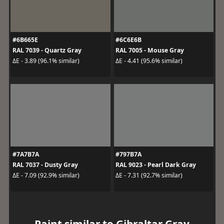
#6B665E
#6C6E6B
RAL 7039 - Quartz Gray
RAL 7005 - Mouse Gray
ΔE - 3.89 (96.1% similar)
ΔE - 4.41 (95.6% similar)
#7A7B7A
#797B7A
RAL 7037 - Dusty Gray
RAL 9023 - Pearl Dark Gray
ΔE - 7.09 (92.9% similar)
ΔE - 7.31 (92.7% similar)
Paint similar to Gibraltar Gray