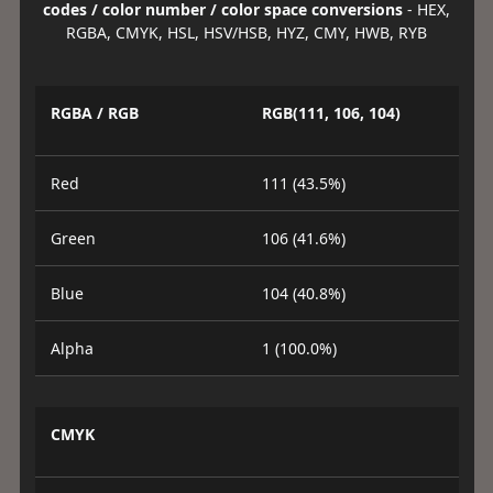
codes / color number / color space conversions
- HEX,
RGBA, CMYK, HSL, HSV/HSB, HYZ, CMY, HWB, RYB
RGBA / RGB
RGB(111, 106, 104)
Red
111 (43.5%)
Green
106 (41.6%)
Blue
104 (40.8%)
Alpha
1 (100.0%)
CMYK