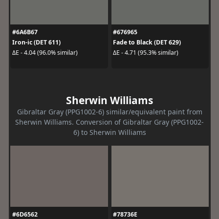
#6A6B67
#676965
Iron-ic (DET 611)
Fade to Black (DET 629)
ΔE - 4.04 (96.0% similar)
ΔE - 4.71 (95.3% similar)
Sherwin Williams
Gibraltar Gray (PPG1002-6) similar/equivalent paint from
Sherwin Williams. Conversion of Gibraltar Gray (PPG1002-
6) to Sherwin Williams
#6D6562
#78736E