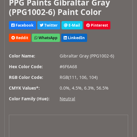
PPG Paints Gibraltar Gray
(PPG1002-6) Paint Color
Facebook
Twitter
E-Mail
Pinterest
Reddit
WhatsApp
LinkedIn
Color Name:
Gibraltar Gray (PPG1002-6)
Hex Color Code:
#6F6A68
RGB Color Code:
RGB(111, 106, 104)
CMYK Values*:
0.0%, 4.5%, 6.3%, 56.5%
Color Family (Hue):
Neutral