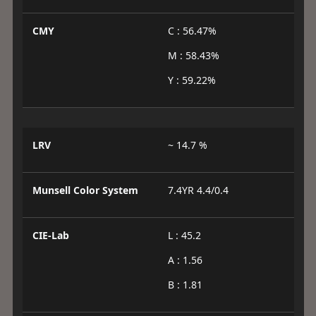
CMY
C : 56.47%
M : 58.43%
Y : 59.22%
LRV
~ 14.7 %
Munsell Color System
7.4YR 4.4/0.4
CIE-Lab
L : 45.2
A : 1.56
B : 1.81