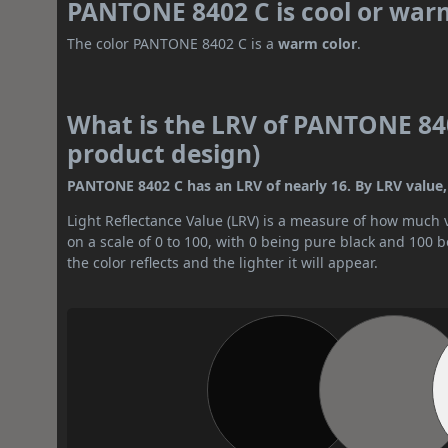
PANTONE 8402 C is cool or war
The color PANTONE 8402 C is a
warm color
.
What is the LRV of PANTONE 840
product design)
PANTONE 8402 C has an LRV of nearly 16. By LRV value, 
Light Reflectance Value (LRV) is a measure of how much vis
on a scale of 0 to 100, with 0 being pure black and 100 
the color reflects and the lighter it will appear.