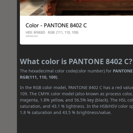
What color is PANTONE 8402 C?
The hexadecimal color code(color number) for
PANTONE 
RGB(111, 110, 109)
.
In the RGB color model, PANTONE 8402 C has a red value 
109. The CMYK color model (also known as process color,
magenta, 1.8% yellow, and 56.5% key (black). The HSL col
saturation, and 43.1 % lightness. In the HSB/HSV color 
1.8 % saturation and 43.5 % brightness/value.