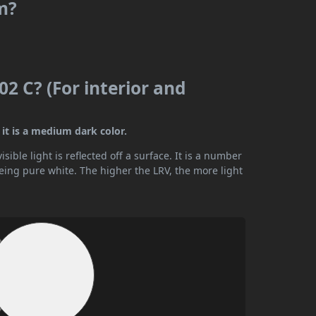
m?
2 C? (For interior and
it is a medium dark color.
ible light is reflected off a surface. It is a number
being pure white. The higher the LRV, the more light