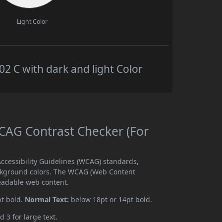
Light Color
 C with dark and light Color
AG Contrast Checker (For
cessibility Guidelines (WCAG) standards,
ckground colors. The WCAG (Web Content
readable web content.
pt bold.
Normal Text:
below 18pt or 14pt bold.
d 3 for large text.