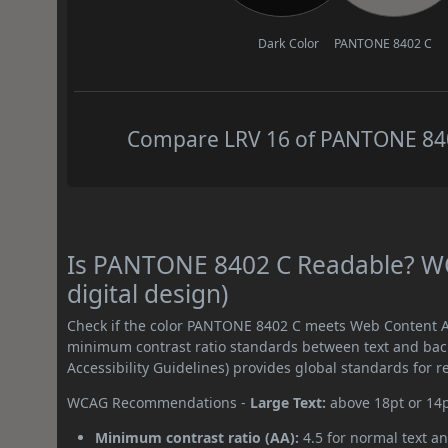
Dark Color
PANTONE 8402 C
Compare LRV 16 of PANTONE 8402
Is PANTONE 8402 C Readable? WC
digital design)
Check if the color PANTONE 8402 C meets Web Content Ac
minimum contrast ratio standards between text and ba
Accessibility Guidelines) provides global standards for 
WCAG Recommendations -
Large Text:
above 18pt or 14
Minimum contrast ratio (AA):
4.5 for normal text an