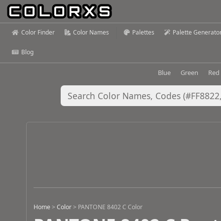
Color Finder
Color Names
Palettes
Palette Generato
Blog
Blue
Green
Red
Home
>
Color
>
PANTONE 8402 C Color