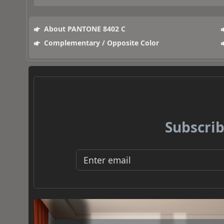
About PANTONE 8402 C
Complementary / Opposite Color
Subscrib