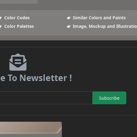
Color Codes
Similar Colors and Paints
Color Palettes
Image, Mockup and Illustrati
e To Newsletter !
Subscribe