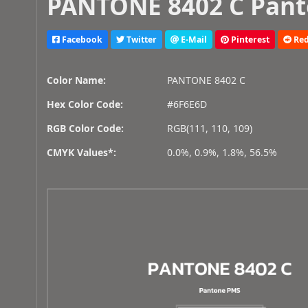
PANTONE 8402 C Pant
Facebook
Twitter
E-Mail
Pinterest
Red
Color Name:
PANTONE 8402 C
Hex Color Code:
#6F6E6D
RGB Color Code:
RGB(111, 110, 109)
CMYK Values*:
0.0%, 0.9%, 1.8%, 56.5%