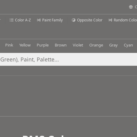
C
r
Color A-Z
Paint Family
Opposite Color
Random Colo
Pink
Yellow
Purple
Brown
Violet
Orange
Gray
Cyan