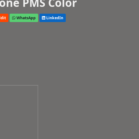
one PMS Color
dit
WhatsApp
LinkedIn