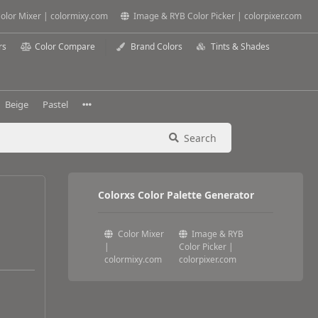
olor Mixer | colormixy.com
Image & RYB Color Picker | colorpixer.com
rs
Color Compare
Brand Colors
Tints & Shades
Beige
Pastel
Search
Colorxs Color Palette Generator
Color Mixer
Image & RYB
|
Color Picker |
colormixy.com
colorpixer.com