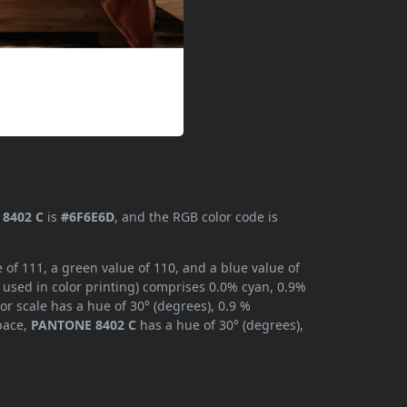
8402 C
is
#6F6E6D
, and the RGB color code is
of 111, a green value of 110, and a blue value of
 used in color printing) comprises 0.0% cyan, 0.9%
or scale has a hue of 30° (degrees), 0.9 %
space,
PANTONE 8402 C
has a hue of 30° (degrees),