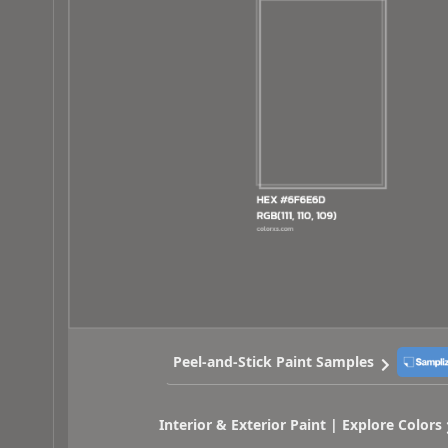
Peel-and-Stick Paint Samples
Interior & Exterior Paint | Explore Colors