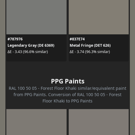
#787976
#837E74
Legendary Gray (DE 6369)
Metal Fringe (DET 626)
ΔE - 3.43 (96.6% similar)
ΔE - 3.74 (96.3% similar)
PPG Paints
RAL 100 50 05 - Forest Floor Khaki similar/equivalent paint
from PPG Paints. Conversion of RAL 100 50 05 - Forest
Floor Khaki to PPG Paints