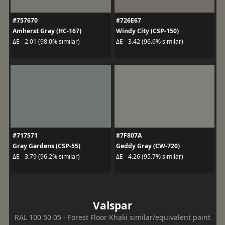
#757670
#726E67
Amherst Gray (HC-167)
Windy City (CSP-150)
ΔE - 2.01 (98.0% similar)
ΔE - 3.42 (96.6% similar)
#717571
#7F807A
Gray Gardens (CSP-55)
Geddy Gray (CW-720)
ΔE - 3.79 (96.2% similar)
ΔE - 4.26 (95.7% similar)
Valspar
RAL 100 50 05 - Forest Floor Khaki similar/equivalent paint