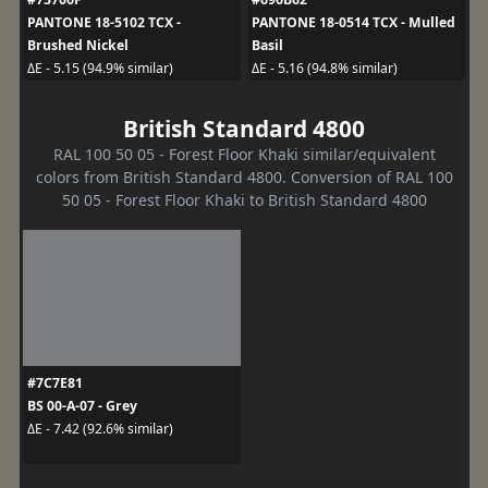
PANTONE 18-5102 TCX -
PANTONE 18-0514 TCX - Mulled
Brushed Nickel
Basil
ΔE - 5.15 (94.9% similar)
ΔE - 5.16 (94.8% similar)
British Standard 4800
RAL 100 50 05 - Forest Floor Khaki similar/equivalent
colors from British Standard 4800. Conversion of RAL 100
50 05 - Forest Floor Khaki to British Standard 4800
#7C7E81
BS 00-A-07 - Grey
ΔE - 7.42 (92.6% similar)