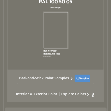
Peel-and-Stick Paint Samples
Interior & Exterior Paint | Explore Colors