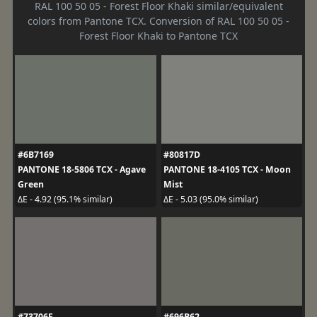
RAL 100 50 05 - Forest Floor Khaki similar/equivalent
colors from Pantone TCX. Conversion of RAL 100 50 05 -
Forest Floor Khaki to Pantone TCX
#6B7169
#80817D
PANTONE 18-5806 TCX - Agave
PANTONE 18-4105 TCX - Moon
Green
Mist
ΔE - 4.92 (95.1% similar)
ΔE - 5.03 (95.0% similar)
#73706F
#696B62