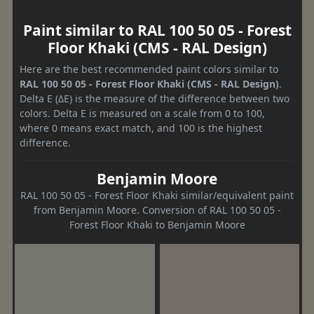
Paint similar to RAL 100 50 05 - Forest
Floor Khaki (CMS - RAL Design)
Here are the best recommended paint colors similar to
RAL 100 50 05 - Forest Floor Khaki (CMS - RAL Design)
.
Delta E (ΔE) is the measure of the difference between two
colors. Delta E is measured on a scale from 0 to 100,
where 0 means exact match, and 100 is the highest
difference.
Benjamin Moore
RAL 100 50 05 - Forest Floor Khaki similar/equivalent paint
from Benjamin Moore. Conversion of RAL 100 50 05 -
Forest Floor Khaki to Benjamin Moore