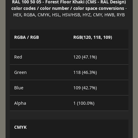
RAL 100 50 05 - Forest Floor Khaki (CMS - RAL Design)
color codes / color number / color space conversions
-
HEX, RGBA, CMYK, HSL, HSV/HSB, HYZ, CMY, HWB, RYB
RGBA / RGB
RGB(120, 118, 109)
Red
120 (47.1%)
Green
118 (46.3%)
Blue
109 (42.7%)
Alpha
1 (100.0%)
CMYK