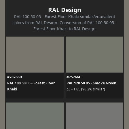
RAL Design
RAL 100 50 05 - Forest Floor Khaki similar/equivalent
colors from RAL Design. Conversion of RAL 100 50 05 -
Forest Floor Khaki to RAL Design
#78766D
#75766C
RAL 100 50 05 - Forest Floor
RAL 120 50 05 - Smoke Green
Khaki
ΔE - 1.85 (98.2% similar)