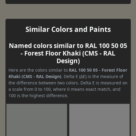
Similar Colors and Paints
Named colors similar to RAL 100 50 05
- Forest Floor Khaki (CMS - RAL
Design)
Here are the colors similar to
RAL 100 50 05 - Forest Floor
Khaki (CMS - RAL Design)
. Delta E (ΔE) is the measure of
the difference between two colors. Delta E is measured on
a scale from 0 to 100, where 0 means exact match, and
100 is the highest difference.