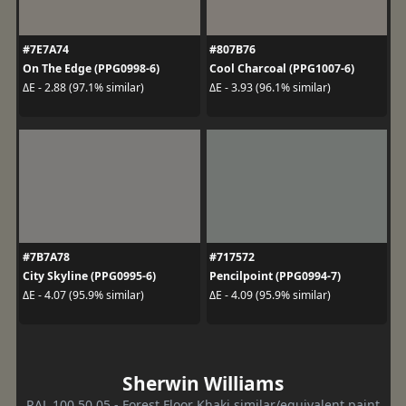
#7E7A74
#807B76
On The Edge (PPG0998-6)
Cool Charcoal (PPG1007-6)
ΔE - 2.88 (97.1% similar)
ΔE - 3.93 (96.1% similar)
#7B7A78
#717572
City Skyline (PPG0995-6)
Pencilpoint (PPG0994-7)
ΔE - 4.07 (95.9% similar)
ΔE - 4.09 (95.9% similar)
Sherwin Williams
RAL 100 50 05 - Forest Floor Khaki similar/equivalent paint