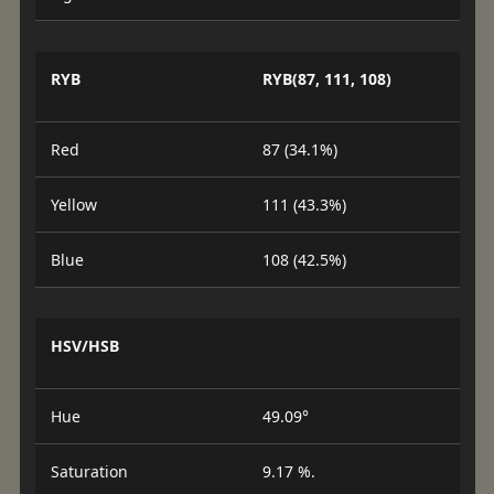
RYB
RYB(87, 111, 108)
Red
87 (34.1%)
Yellow
111 (43.3%)
Blue
108 (42.5%)
HSV/HSB
Hue
49.09°
Saturation
9.17 %.