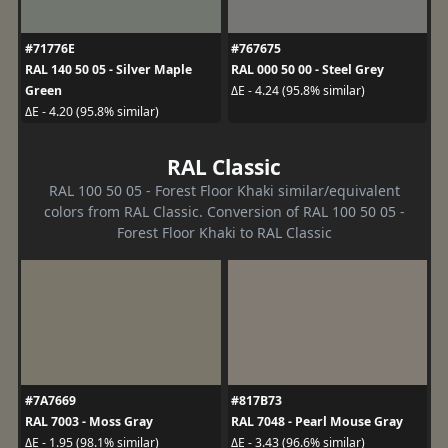
#71776E
#767675
RAL 140 50 05 - Silver Maple
RAL 000 50 00 - Steel Grey
Green
ΔE - 4.24 (95.8% similar)
ΔE - 4.20 (95.8% similar)
RAL Classic
RAL 100 50 05 - Forest Floor Khaki similar/equivalent
colors from RAL Classic. Conversion of RAL 100 50 05 -
Forest Floor Khaki to RAL Classic
#7A7669
#817B73
RAL 7003 - Moss Gray
RAL 7048 - Pearl Mouse Gray
ΔE - 1.95 (98.1% similar)
ΔE - 3.43 (96.6% similar)