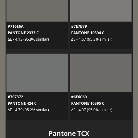
#716E6A
#7E7B79
PANTONE 2333 C
PANTONE 10394 C
ΔE - 4.13 (95.9% similar)
ΔE - 4.67 (95.3% similar)
#707372
#6E6C69
PANTONE 424 C
PANTONE 10395 C
ΔE - 4.79 (95.2% similar)
ΔE - 4.97 (95.0% similar)
Pantone TCX