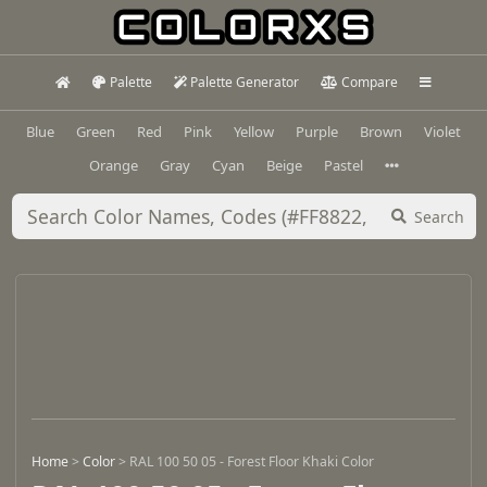
Palette
Palette Generator
Compare
Blue
Green
Red
Pink
Yellow
Purple
Brown
Violet
Orange
Gray
Cyan
Beige
Pastel
Search
Home
>
Color
>
RAL 100 50 05 - Forest Floor Khaki Color