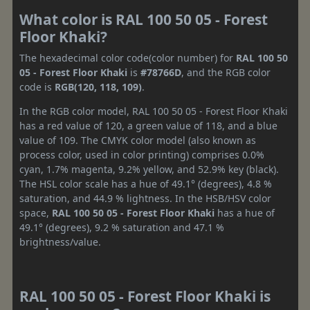
What color is RAL 100 50 05 - Forest
Floor Khaki?
The hexadecimal color code(color number) for
RAL 100 50
05 - Forest Floor Khaki
is
#78766D
, and the RGB color
code is
RGB(120, 118, 109)
.
In the RGB color model, RAL 100 50 05 - Forest Floor Khaki
has a red value of 120, a green value of 118, and a blue
value of 109. The CMYK color model (also known as
process color, used in color printing) comprises 0.0%
cyan, 1.7% magenta, 9.2% yellow, and 52.9% key (black).
The HSL color scale has a hue of 49.1° (degrees), 4.8 %
saturation, and 44.9 % lightness. In the HSB/HSV color
space,
RAL 100 50 05 - Forest Floor Khaki
has a hue of
49.1° (degrees), 9.2 % saturation and 47.1 %
brightness/value.
RAL 100 50 05 - Forest Floor Khaki is