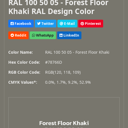
RAL 100 50 05 - Forest Floor
Khaki RAL Design Color
Facebook
Twitter
E-Mail
Pinterest
Reddit
WhatsApp
LinkedIn
Color Name:
RAL 100 50 05 - Forest Floor Khaki
Hex Color Code:
#78766D
RGB Color Code:
RGB(120, 118, 109)
CMYK Values*:
0.0%, 1.7%, 9.2%, 52.9%