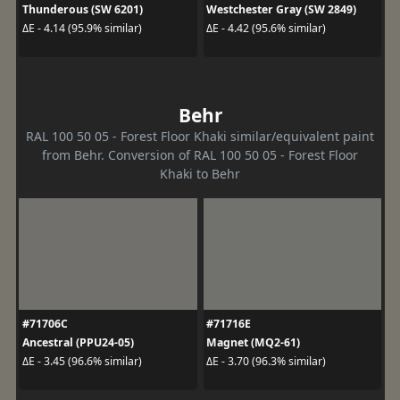
Thunderous (SW 6201)
Westchester Gray (SW 2849)
ΔE - 4.14 (95.9% similar)
ΔE - 4.42 (95.6% similar)
Behr
RAL 100 50 05 - Forest Floor Khaki similar/equivalent paint
from Behr. Conversion of RAL 100 50 05 - Forest Floor
Khaki to Behr
#71706C
#71716E
Ancestral (PPU24-05)
Magnet (MQ2-61)
ΔE - 3.45 (96.6% similar)
ΔE - 3.70 (96.3% similar)