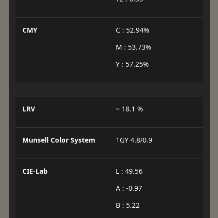
CMY
C : 52.94%
M : 53.73%
Y : 57.25%
LRV
~ 18.1 %
Munsell Color System
1GY 4.8/0.9
CIE-Lab
L : 49.56
A : -0.97
B : 5.22