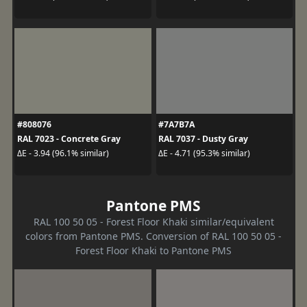
#808076
#7A7B7A
RAL 7023 - Concrete Gray
RAL 7037 - Dusty Gray
ΔE - 3.94 (96.1% similar)
ΔE - 4.71 (95.3% similar)
Pantone PMS
RAL 100 50 05 - Forest Floor Khaki similar/equivalent
colors from Pantone PMS. Conversion of RAL 100 50 05 -
Forest Floor Khaki to Pantone PMS