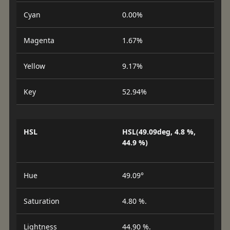
Cyan
0.00%
Magenta
1.67%
Yellow
9.17%
Key
52.94%
HSL
HSL(49.09deg, 4.8 %,
44.9 %)
Hue
49.09°
Saturation
4.80 %.
Lightness
44.90 %.