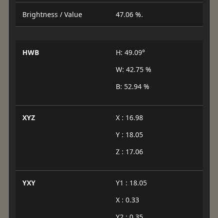
Brightness / Value
47.06 %.
HWB
H: 49.09°
W: 42.75 %
B: 52.94 %
XYZ
X : 16.98
Y : 18.05
Z : 17.06
YXY
Y1 : 18.05
X : 0.33
Y2 : 0.35