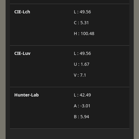
CIE-Lch
L : 49.56
C : 5.31
H : 100.48
CIE-Luv
L : 49.56
U : 1.67
V : 7.1
Hunter-Lab
L : 42.49
A : -3.01
B : 5.94