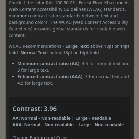
Check if the color RAL 100 50 05 - Forest Floor Khaki meets
Web Content Accessibility Guidelines (WCAG) standards,
minimum contrast ratio standards between text and
background colors. The WCAG (Web Content Accessibility
Guidelines) provides global standards for readable web
content.
WCAG Recommendations -
Large Text:
above 18pt or 14pt
bold.
Normal Text:
below 18pt or 14pt bold.
Minimum contrast ratio (AA):
4.5 for normal text and
3 for large text.
Enhanced contrast ratio (AAA):
7 for normal text and
4.5 for large text.
Contrast: 3.96
AA: Normal - Non-readable | Large - Readable
AAA: Normal - Non-readable | Large - Non-readable
Change Background Color: