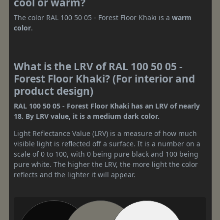
cool or warm?
The color RAL 100 50 05 - Forest Floor Khaki is a
warm
color
.
What is the LRV of RAL 100 50 05 -
Forest Floor Khaki? (For interior and
product design)
RAL 100 50 05 - Forest Floor Khaki has an LRV of nearly
18. By LRV value, it is a medium dark color.
Light Reflectance Value (LRV) is a measure of how much
visible light is reflected off a surface. It is a number on a
scale of 0 to 100, with 0 being pure black and 100 being
pure white. The higher the LRV, the more light the color
reflects and the lighter it will appear.