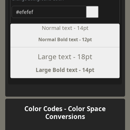
Normal text - 14pt
Normal Bold text - 12pt
Large text - 18pt
Large Bold text - 14pt
Color Codes - Color Space
Conversions