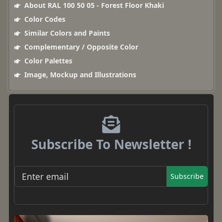
About RAL 100 50 05 - Forest Floor Khaki
Color Codes
Similar Colors and Paints
Complementary / Opposite Color
Color Palettes
Image, Mockup and Illustrations
Subscribe To Newsletter !
Subscribe