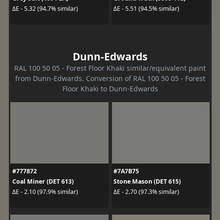
ΔE - 5.32 (94.7% similar)
ΔE - 5.51 (94.5% similar)
Dunn-Edwards
RAL 100 50 05 - Forest Floor Khaki similar/equivalent paint
from Dunn-Edwards. Conversion of RAL 100 50 05 - Forest
Floor Khaki to Dunn-Edwards
#777872
#7A7B75
Coal Miner (DET 613)
Stone Mason (DET 615)
ΔE - 2.10 (97.9% similar)
ΔE - 2.70 (97.3% similar)