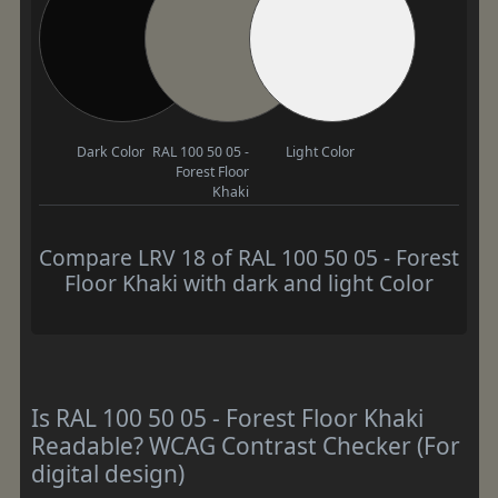
Dark Color
RAL 100 50 05 -
Light Color
Forest Floor
Khaki
Compare LRV 18 of RAL 100 50 05 - Forest
Floor Khaki with dark and light Color
Is RAL 100 50 05 - Forest Floor Khaki
Readable? WCAG Contrast Checker (For
digital design)