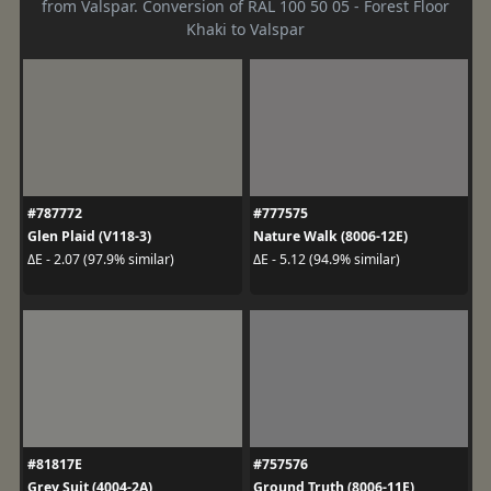
from Valspar. Conversion of RAL 100 50 05 - Forest Floor
Khaki to Valspar
#787772
#777575
Glen Plaid (V118-3)
Nature Walk (8006-12E)
ΔE - 2.07 (97.9% similar)
ΔE - 5.12 (94.9% similar)
#81817E
#757576
Grey Suit (4004-2A)
Ground Truth (8006-11E)