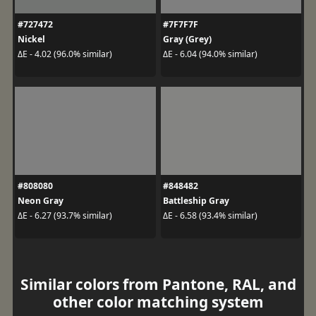
#727472
#7F7F7F
Nickel
Gray (Grey)
ΔE - 4.02 (96.0% similar)
ΔE - 6.04 (94.0% similar)
#808080
#848482
Neon Gray
Battleship Gray
ΔE - 6.27 (93.7% similar)
ΔE - 6.58 (93.4% similar)
Similar colors from Pantone, RAL, and
other color matching system