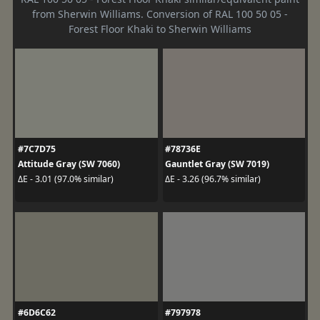
from Sherwin Williams. Conversion of RAL 100 50 05 -
Forest Floor Khaki to Sherwin Williams
#7C7D75
#78736E
Attitude Gray (SW 7060)
Gauntlet Gray (SW 7019)
ΔE - 3.01 (97.0% similar)
ΔE - 3.26 (96.7% similar)
#6D6C62
#797978