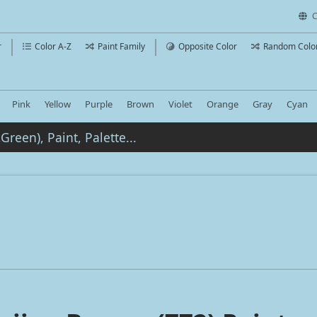
C
r
Color A-Z
Paint Family
Opposite Color
Random Colo
Pink
Yellow
Purple
Brown
Violet
Orange
Gray
Cyan