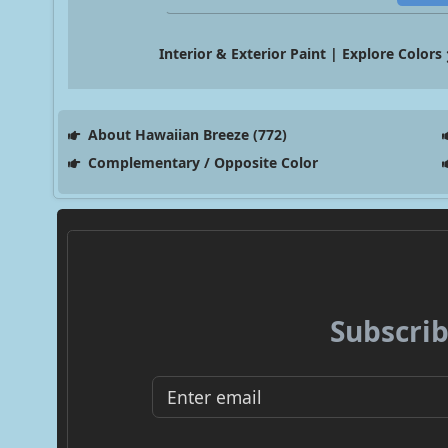
Interior & Exterior Paint | Explore Colors
About Hawaiian Breeze (772)
Complementary / Opposite Color
Subscrib