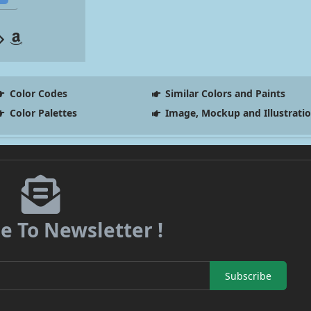
Color Codes
Similar Colors and Paints
Color Palettes
Image, Mockup and Illustrati
e To Newsletter !
Subscribe