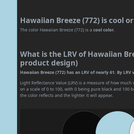
Hawaiian Breeze (772) is cool 
The color Hawaiian Breeze (772) is a
cool color
.
What is the LRV of Hawaiian Bre
product design)
Hawaiian Breeze (772) has an LRV of nearly 61. By LRV val
Light Reflectance Value (LRV) is a measure of how much vis
on a scale of 0 to 100, with 0 being pure black and 100 
the color reflects and the lighter it will appear.