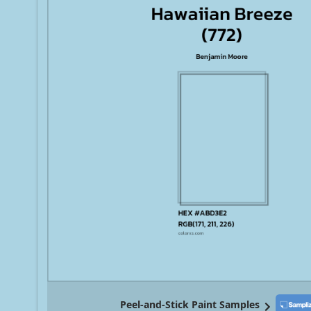
Peel-and-Stick Paint Samples