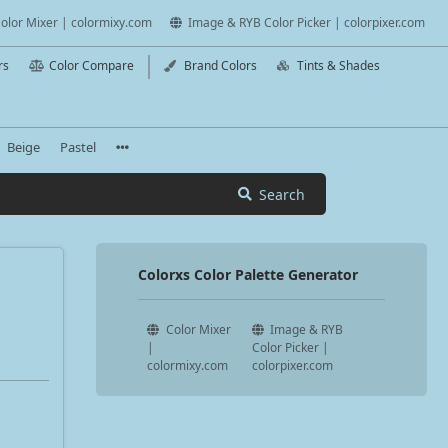
olor Mixer | colormixy.com
Image & RYB Color Picker | colorpixer.com
rs
Color Compare
Brand Colors
Tints & Shades
Beige
Pastel
Search
Colorxs Color Palette Generator
Color Mixer
Image & RYB
|
Color Picker |
colormixy.com
colorpixer.com