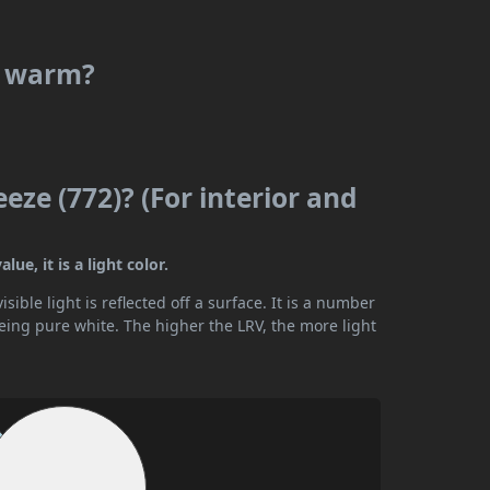
or warm?
eze (772)? (For interior and
ue, it is a light color.
ible light is reflected off a surface. It is a number
being pure white. The higher the LRV, the more light