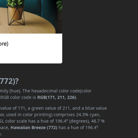
(772)?
amily (hue). The hexadecimal color code(color
 RGB color code is
RGB(171, 211, 226)
.
value of 171, a green value of 211, and a blue value
or, used in color printing) comprises 24.3% cyan,
L color scale has a hue of 196.4° (degrees), 48.7 %
space,
Hawaiian Breeze (772)
has a hue of 196.4°
e.