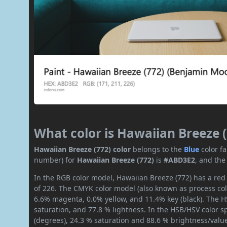
What color is Hawaiian Breeze 
Hawaiian Breeze (772) color
belongs to the
Blue
color f
number) for
Hawaiian Breeze (772)
is
#ABD3E2
, and the
In the RGB color model, Hawaiian Breeze (772) has a red 
of 226. The CMYK color model (also known as process col
6.6% magenta, 0.0% yellow, and 11.4% key (black). The HS
saturation, and 77.8 % lightness. In the HSB/HSV color 
(degrees), 24.3 % saturation and 88.6 % brightness/valu