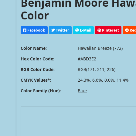
Benjamin Moore Hawai
Color
Facebook
Twitter
E-Mail
Pinterest
Red
Color Name:
Hawaiian Breeze (772)
Hex Color Code:
#ABD3E2
RGB Color Code:
RGB(171, 211, 226)
CMYK Values*:
24.3%, 6.6%, 0.0%, 11.4%
Color Family (Hue):
Blue