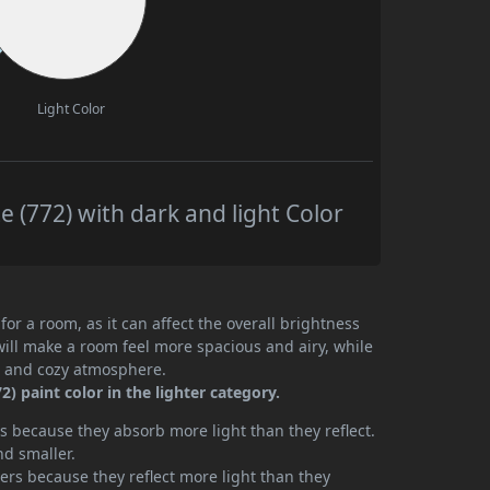
Light Color
(772) with dark and light Color
or a room, as it can affect the overall brightness
will make a room feel more spacious and airy, while
te and cozy atmosphere.
 paint color in the lighter category.
 because they absorb more light than they reflect.
nd smaller.
rs because they reflect more light than they