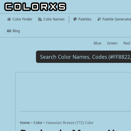
Color Finder
Color Names
Palettes
Palette Generato
Blog
Blue
Green
Red
Home
>
Color
>
Hawaiian Breeze (772) Color