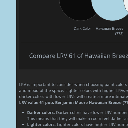
Dark Color
Hawaiian Breeze
(772)
Compare LRV 61 of Hawaiian Breeze 
LRV is important to consider when choosing paint colors f
and mood of the space. Lighter colors with higher LRVs 
darker colors with lower LRVs will create a more intima
LRV value 61 puts Benjamin Moore Hawaiian Breeze (772)
Darker colors:
Darker colors have lower LRV numbers
This means that they will make a room feel darker a
Lighter colors:
Lighter colors have higher LRV numbe