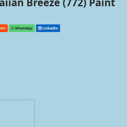
ian Breeze (772) Paint
dit
WhatsApp
LinkedIn