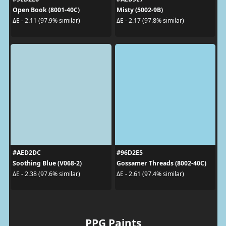
Open Book (8001-40C)
Misty (5002-9B)
ΔE - 2.11 (97.9% similar)
ΔE - 2.17 (97.8% similar)
#AED2DC
#96D2E5
Soothing Blue (V068-2)
Gossamer Threads (8002-40C)
ΔE - 2.38 (97.6% similar)
ΔE - 2.61 (97.4% similar)
PPG Paints