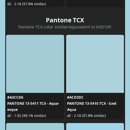
ΔE - 2.18 (97.8% similar)
Pantone TCX
Pantone TCX color similar/equivalent to A3D1DF.
#A3CCD6
#ACD3DC
PANTONE 13-5411 TCX - Aqua-
PANTONE 13-5410 TCX - Iced
esque
Aqua
ΔE - 1.92 (98.1% similar)
ΔE - 2.18 (97.8% similar)