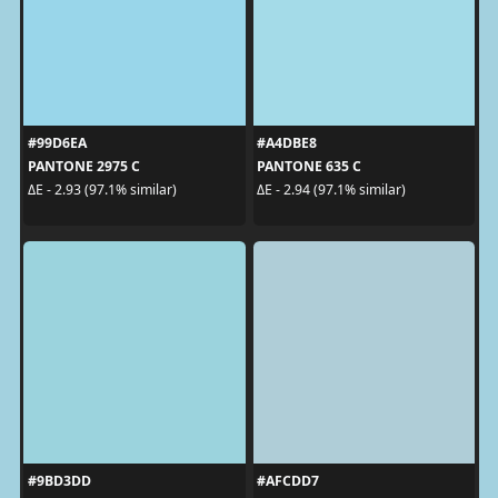
#99D6EA
#A4DBE8
PANTONE 2975 C
PANTONE 635 C
ΔE - 2.93 (97.1% similar)
ΔE - 2.94 (97.1% similar)
#9BD3DD
#AFCDD7