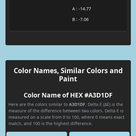
A : -14.77
B : -7.06
Color Names, Similar Colors and
Paint
Color Name of HEX #A3D1DF
Here are the colors similar to
A3D1DF
. Delta E (ΔE) is the
measure of the difference between two colors. Delta E is
measured on a scale from 0 to 100, where 0 means exact
match, and 100 is the highest difference.