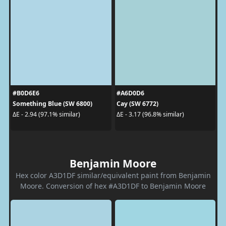
#B0D6E6
#A6D0D6
Something Blue (SW 6800)
Cay (SW 6772)
ΔE - 2.94 (97.1% similar)
ΔE - 3.17 (96.8% similar)
Benjamin Moore
Hex color A3D1DF similar/equivalent paint from Benjamin
Moore. Conversion of hex #A3D1DF to Benjamin Moore