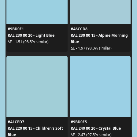
#9BD0E1
#A6CCD8
RAL 230 80 20 - Light Blue
RAL 230 80 15 - Alpine Morning
Blue
ΔE - 1.51 (98.5% similar)
ΔE - 1.97 (98.0% similar)
#A1CED7
#9BD0E5
RAL 220 80 15 - Children's Soft
RAL 240 80 20 - Crystal Blue
Blue
ΔE - 2.47 (97.5% similar)