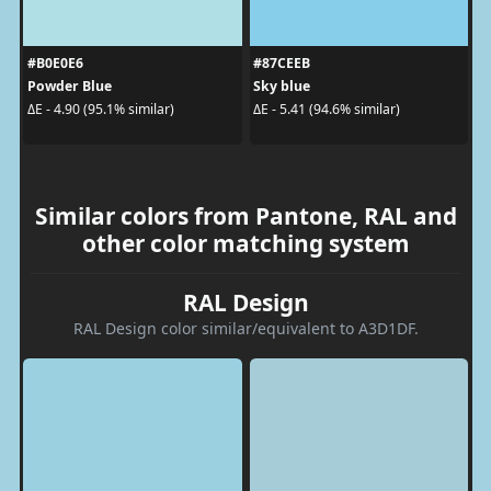
#B0E0E6
#87CEEB
Powder Blue
Sky blue
ΔE - 4.90 (95.1% similar)
ΔE - 5.41 (94.6% similar)
Similar colors from Pantone, RAL and
other color matching system
RAL Design
RAL Design color similar/equivalent to A3D1DF.