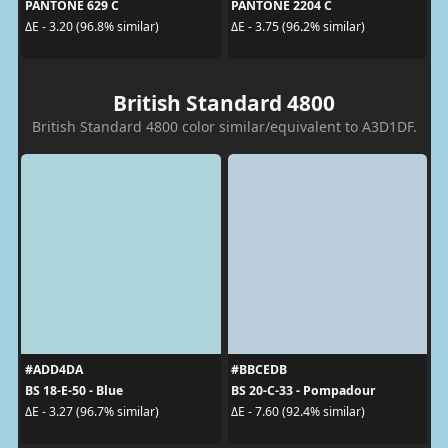
PANTONE 629 C
PANTONE 2204 C
ΔE - 3.20 (96.8% similar)
ΔE - 3.75 (96.2% similar)
British Standard 4800
British Standard 4800 color similar/equivalent to A3D1DF.
#ADD4DA
#BBCEDB
BS 18-E-50 - Blue
BS 20-C-33 - Pompadour
ΔE - 3.27 (96.7% similar)
ΔE - 7.60 (92.4% similar)