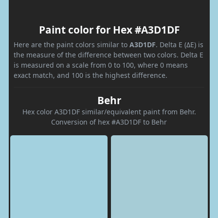
Paint color for Hex #A3D1DF
Here are the paint colors similar to
A3D1DF
. Delta E (ΔE) is
the measure of the difference between two colors. Delta E
is measured on a scale from 0 to 100, where 0 means
exact match, and 100 is the highest difference.
Behr
Hex color A3D1DF similar/equivalent paint from Behr.
Conversion of hex #A3D1DF to Behr