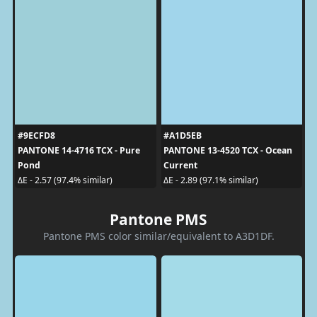
#9ECFD8
#A1D5EB
PANTONE 14-4716 TCX - Pure
PANTONE 13-4520 TCX - Ocean
Pond
Current
ΔE - 2.57 (97.4% similar)
ΔE - 2.89 (97.1% similar)
Pantone PMS
Pantone PMS color similar/equivalent to A3D1DF.