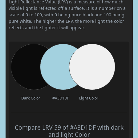
Light Reflectance Value (LRV) is a measure of how much
visible light is reflected off a surface. It is a number on a
scale of 0 to 100, with 0 being pure black and 100 being
pure white. The higher the LRV, the more light the color
reflects and the lighter it will appear.
Dark Color
#A3D1DF
Light Color
Compare LRV 59 of #A3D1DF with dark
and light Color