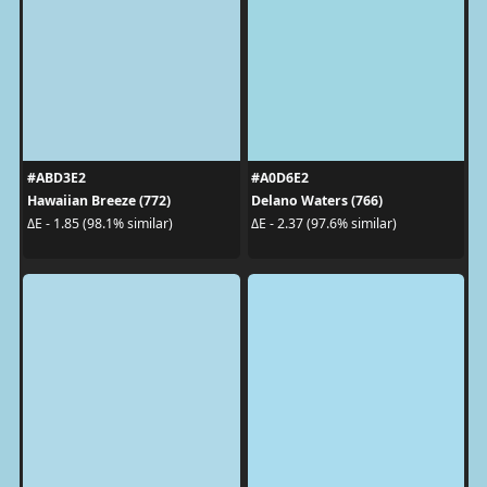
#ABD3E2
#A0D6E2
Hawaiian Breeze (772)
Delano Waters (766)
ΔE - 1.85 (98.1% similar)
ΔE - 2.37 (97.6% similar)