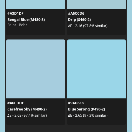
#A3D1DF
#A6CCD6
Bengal Blue (M480-3)
Drip (S460-2)
Paint - Behr
ΔE - 2.16 (97.8% similar)
#A6CDDE
#9AD6E8
Carefree Sky (M490-2)
Blue Sarong (P490-2)
ΔE - 2.63 (97.4% similar)
ΔE - 2.65 (97.3% similar)