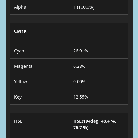
Alpha
1 (100.0%)
CMYK
Cyan
26.91%
Magenta
6.28%
Yellow
0.00%
Key
12.55%
HSL
HSL(194deg, 48.4 %,
75.7 %)