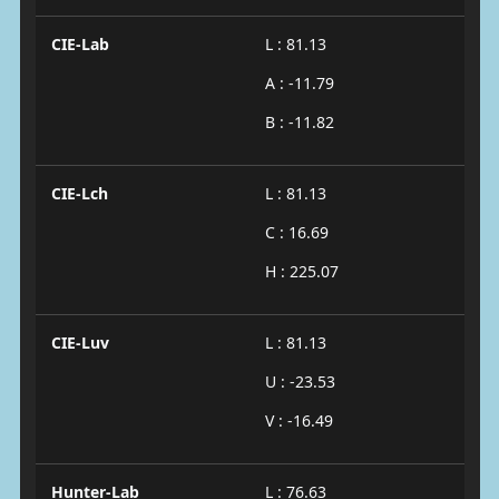
CIE-Lab
L : 81.13
A : -11.79
B : -11.82
CIE-Lch
L : 81.13
C : 16.69
H : 225.07
CIE-Luv
L : 81.13
U : -23.53
V : -16.49
Hunter-Lab
L : 76.63