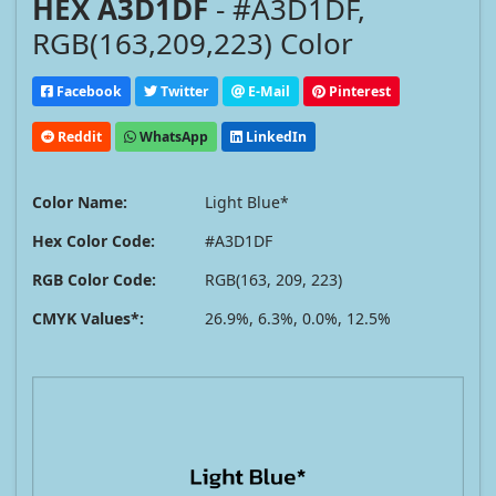
HEX A3D1DF
- #A3D1DF,
RGB(163,209,223) Color
Facebook
Twitter
E-Mail
Pinterest
Reddit
WhatsApp
LinkedIn
Color Name:
Light Blue*
Hex Color Code:
#A3D1DF
RGB Color Code:
RGB(163, 209, 223)
CMYK Values*:
26.9%, 6.3%, 0.0%, 12.5%