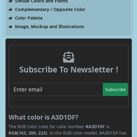
Similar Colors and Paints
Complementary / Opposite Color
Color Palette
Image, Mockup and Illustrations
Subscribe To Newsletter !
Subscribe
What color is A3D1DF?
The RGB color code for color number
#A3D1DF
is
RGB(163, 209, 223)
. In the RGB color model, #A3D1DF has