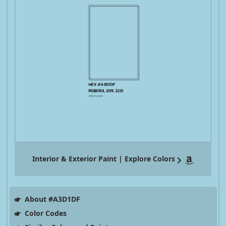
Interior & Exterior Paint | Explore Colors
About #A3D1DF
Color Codes