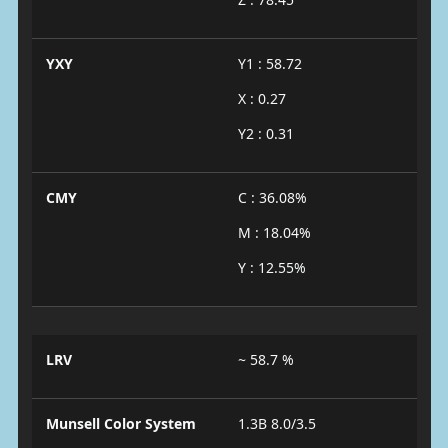
YXY
Y1 : 58.72
X : 0.27
Y2 : 0.31
CMY
C : 36.08%
M : 18.04%
Y : 12.55%
LRV
~ 58.7 %
Munsell Color System
1.3B 8.0/3.5