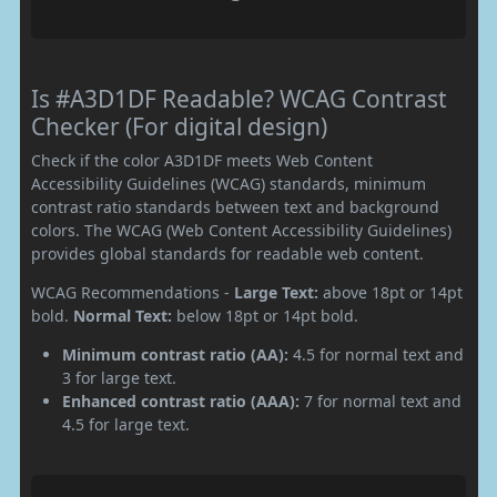
Is #A3D1DF Readable? WCAG Contrast
Checker (For digital design)
Check if the color A3D1DF meets Web Content
Accessibility Guidelines (WCAG) standards, minimum
contrast ratio standards between text and background
colors. The WCAG (Web Content Accessibility Guidelines)
provides global standards for readable web content.
WCAG Recommendations -
Large Text:
above 18pt or 14pt
bold.
Normal Text:
below 18pt or 14pt bold.
Minimum contrast ratio (AA):
4.5 for normal text and
3 for large text.
Enhanced contrast ratio (AAA):
7 for normal text and
4.5 for large text.