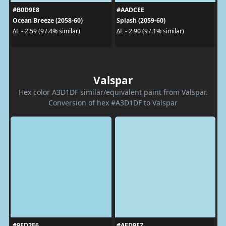
#B0D9E8
#AADCEE
Ocean Breeze (2058-60)
Splash (2059-60)
ΔE - 2.59 (97.4% similar)
ΔE - 2.90 (97.1% similar)
Valspar
Hex color A3D1DF similar/equivalent paint from Valspar.
Conversion of hex #A3D1DF to Valspar
#9ED2E6
#AED9E7