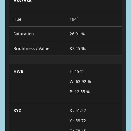
HSV/HSB
Hue
194°
Saturation
26.91 %.
Brightness / Value
87.45 %.
HWB
H: 194°
W: 63.92 %
B: 12.55 %
XYZ
X : 51.22
Y : 58.72
Z : 78.45