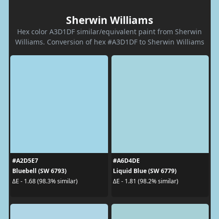
Sherwin Williams
Hex color A3D1DF similar/equivalent paint from Sherwin
Williams. Conversion of hex #A3D1DF to Sherwin Williams
#A2D5E7
#A6D4DE
Bluebell (SW 6793)
Liquid Blue (SW 6779)
ΔE - 1.68 (98.3% similar)
ΔE - 1.81 (98.2% similar)