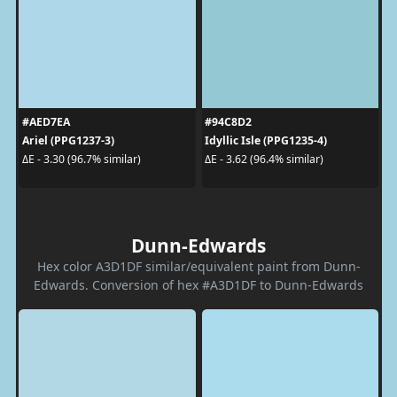
#AED7EA
#94C8D2
Ariel (PPG1237-3)
Idyllic Isle (PPG1235-4)
ΔE - 3.30 (96.7% similar)
ΔE - 3.62 (96.4% similar)
Dunn-Edwards
Hex color A3D1DF similar/equivalent paint from Dunn-
Edwards. Conversion of hex #A3D1DF to Dunn-Edwards