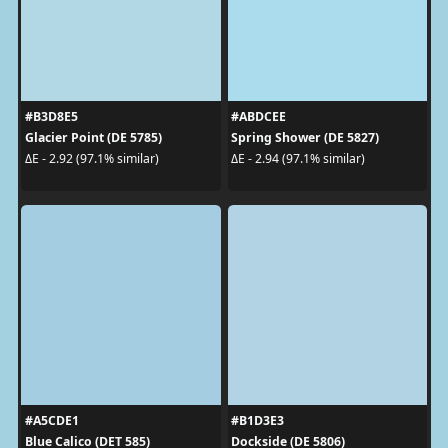
#B3D8E5
#ABDCEE
Glacier Point (DE 5785)
Spring Shower (DE 5827)
ΔE - 2.92 (97.1% similar)
ΔE - 2.94 (97.1% similar)
#A5CDE1
#B1D3E3
Blue Calico (DET 585)
Dockside (DE 5806)