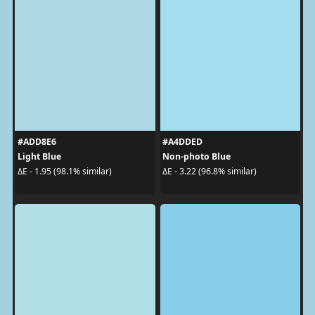
#ADD8E6
#A4DDED
Light Blue
Non-photo Blue
ΔE - 1.95 (98.1% similar)
ΔE - 3.22 (96.8% similar)