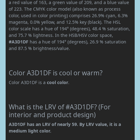
a red value of 163, a green value of 209, and a blue value
of 223. The CMYK color model (also known as process
color, used in color printing) comprises 26.9% cyan, 6.3%
magenta, 0.0% yellow, and 12.5% key (black). The HSL
color scale has a hue of 194° (degrees), 48.4 % saturation,
and 75.7 % lightness. In the HSB/HSV color space,
#A3D1DF
has a hue of 194° (degrees), 26.9 % saturation
and 87.5 % brightness/value.
Color A3D1DF is cool or warm?
Color A3D1DF is a
cool color
.
What is the LRV of #A3D1DF? (For
interior and product design)
A3D1DF has an LRV of nearly 59. By LRV value, it is a
medium light color.