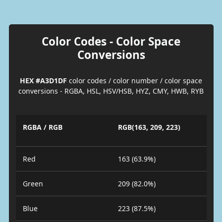
Color Codes - Color Space
Conversions
HEX #A3D1DF
color codes / color number / color space
conversions - RGBA, HSL, HSV/HSB, HYZ, CMY, HWB, RYB
RGBA / RGB
RGB(163, 209, 223)
Red
163 (63.9%)
Green
209 (82.0%)
Blue
223 (87.5%)