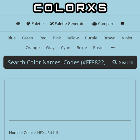
Palette
Palette Generator
Compare
Blue
Green
Red
Pink
Yellow
Purple
Brown
Violet
Orange
Gray
Cyan
Beige
Pastel
Search
Home
>
Color
>
HEX a3d1df