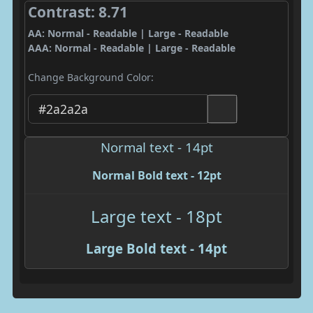
Contrast: 8.71
AA: Normal - Readable | Large - Readable
AAA: Normal - Readable | Large - Readable
Change Background Color:
Normal text - 14pt
Normal Bold text - 12pt
Large text - 18pt
Large Bold text - 14pt