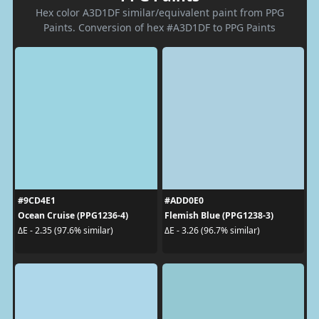
Hex color A3D1DF similar/equivalent paint from PPG
Paints. Conversion of hex #A3D1DF to PPG Paints
#9CD4E1
#ADD0E0
Ocean Cruise (PPG1236-4)
Flemish Blue (PPG1238-3)
ΔE - 2.35 (97.6% similar)
ΔE - 3.26 (96.7% similar)