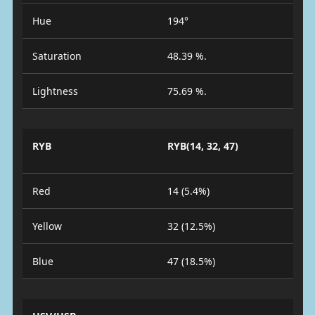
Hue
194°
Saturation
48.39 %.
Lightness
75.69 %.
RYB
RYB(14, 32, 47)
Red
14 (5.4%)
Yellow
32 (12.5%)
Blue
47 (18.5%)