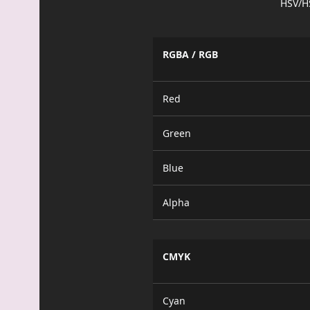
HSV/H
RGBA / RGB
Red
Green
Blue
Alpha
CMYK
Cyan