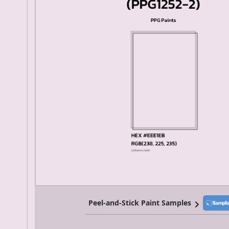
Peel-and-Stick Paint Samples