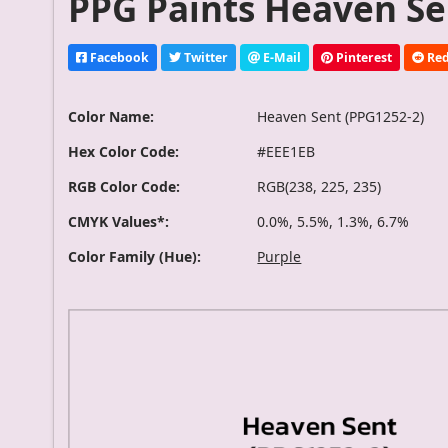
PPG Paints Heaven Se
Facebook
Twitter
E-Mail
Pinterest
Red
Color Name:
Heaven Sent (PPG1252-2)
Hex Color Code:
#EEE1EB
RGB Color Code:
RGB(238, 225, 235)
CMYK Values*:
0.0%, 5.5%, 1.3%, 6.7%
Color Family (Hue):
Purple