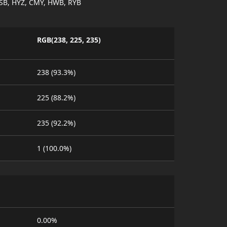
SB, HYZ, CMY, HWB, RYB
RGB(238, 225, 235)
238 (93.3%)
225 (88.2%)
235 (92.2%)
1 (100.0%)
0.00%