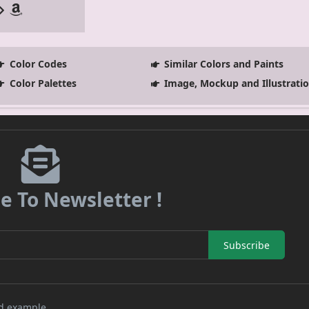
Color Codes
Similar Colors and Paints
Color Palettes
Image, Mockup and Illustrati
e To Newsletter !
Subscribe