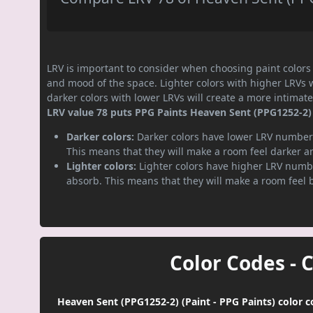
LRV is important to consider when choosing paint colors f
and mood of the space. Lighter colors with higher LRVs 
darker colors with lower LRVs will create a more intima
LRV value 78 puts PPG Paints Heaven Sent (PPG1252-2) p
Darker colors:
Darker colors have lower LRV numbers
This means that they will make a room feel darker a
Lighter colors:
Lighter colors have higher LRV numbe
absorb. This means that they will make a room feel 
Color Codes - 
Heaven Sent (PPG1252-2) (Paint - PPG Paints) color c