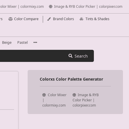
olor Mixer | colormixy.com
Image & RYB Color Picker | colorpixer.com
rs
Color Compare
Brand Colors
Tints & Shades
Beige
Pastel
Search
Colorxs Color Palette Generator
Color Mixer
Image & RYB
|
Color Picker |
colormixy.com
colorpixer.com