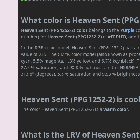
What color is Heaven Sent (PPG
Heaven Sent (PPG1252-2) color
belongs to the
Purple
co
number) for
Heaven Sent (PPG1252-2)
is
#EEE1EB
, and 
In the RGB color model, Heaven Sent (PPG1252-2) has a r
value of 235. The CMYK color model (also known as proces
cyan, 5.5% magenta, 1.3% yellow, and 6.7% key (black). T
27.7 % saturation, and 90.8 % lightness. In the HSB/HSV
313.8° (degrees), 5.5 % saturation and 93.3 % brightness
Heaven Sent (PPG1252-2) is coo
The color Heaven Sent (PPG1252-2) is a
warm color
.
What is the LRV of Heaven Sent 