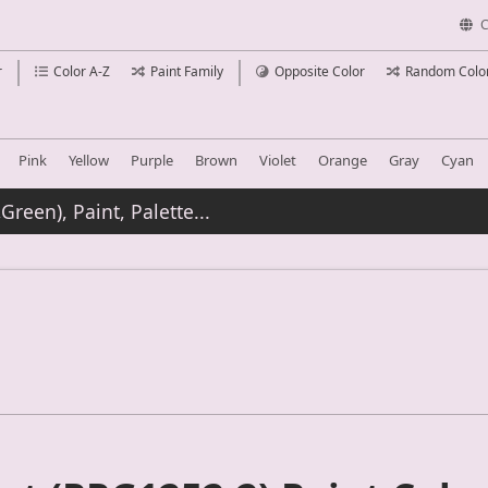
C
r
Color A-Z
Paint Family
Opposite Color
Random Colo
Pink
Yellow
Purple
Brown
Violet
Orange
Gray
Cyan