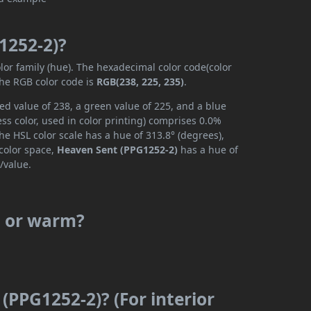
1252-2)?
lor family (hue). The hexadecimal color code(color
the RGB color code is
RGB(238, 225, 235)
.
ed value of 238, a green value of 225, and a blue
s color, used in color printing) comprises 0.0%
he HSL color scale has a hue of 313.8° (degrees),
 color space,
Heaven Sent (PPG1252-2)
has a hue of
/value.
l or warm?
(PPG1252-2)? (For interior