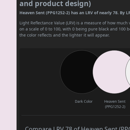
and product design)
Heaven Sent (PPG1252-2) has an LRV of nearly 78. By LRV 
Light Reflectance Value (LRV) is a measure of how much vis
on a scale of 0 to 100, with 0 being pure black and 100 
the color reflects and the lighter it will appear.
Dark Color
Heaven Sent
(PPG1252-2)
Compare LRV 78 of Heaven Sent (PPG1