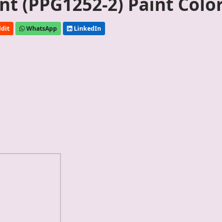
nt (PPG1252-2) Paint Colo
dit
WhatsApp
LinkedIn