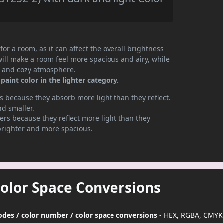
or a room, as it can affect the overall brightness
will make a room feel more spacious and airy, while
te and cozy atmosphere.
aint color in the lighter category.
 because they absorb more light than they reflect.
nd smaller.
rs because they reflect more light than they
brighter and more spacious.
Color Space Conversions
odes / color number / color space conversions
- HEX, RGBA, CMYK,