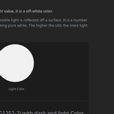
value, it is a off-white color.
ible light is reflected off a surface. It is a number
being pure white. The higher the LRV, the more light
Light Color
252-2) with dark and light Color