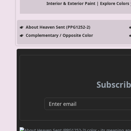
Interior & Exterior Paint | Explore Colors
About Heaven Sent (PPG1252-2)
Complementary / Opposite Color
Subscrib