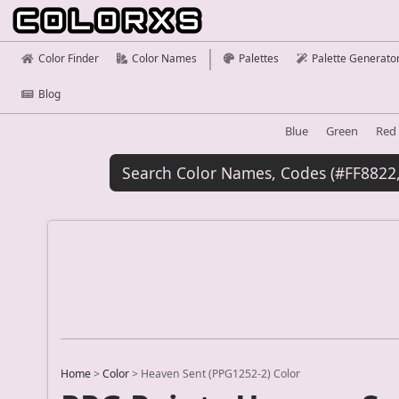
Color Finder
Color Names
Palettes
Palette Generato
Blog
Blue
Green
Red
Home
>
Color
>
Heaven Sent (PPG1252-2) Color