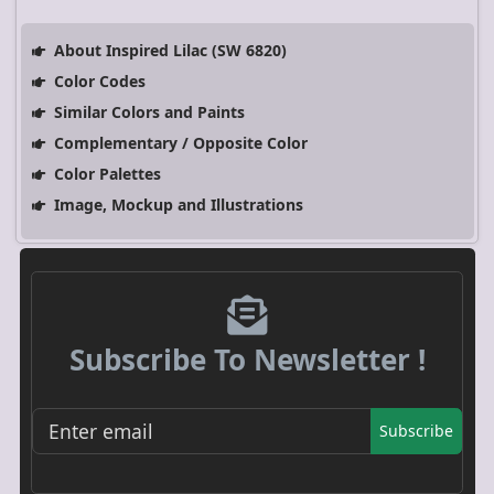
About Inspired Lilac (SW 6820)
Color Codes
Similar Colors and Paints
Complementary / Opposite Color
Color Palettes
Image, Mockup and Illustrations
Subscribe To Newsletter !
Subscribe