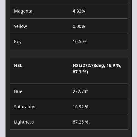
Magenta
4.82%
Yellow
0.00%
Key
10.59%
HSL
HSL(272.73deg, 16.9 %,
87.3 %)
Hue
272.73°
Saturation
16.92 %.
Lightness
87.25 %.