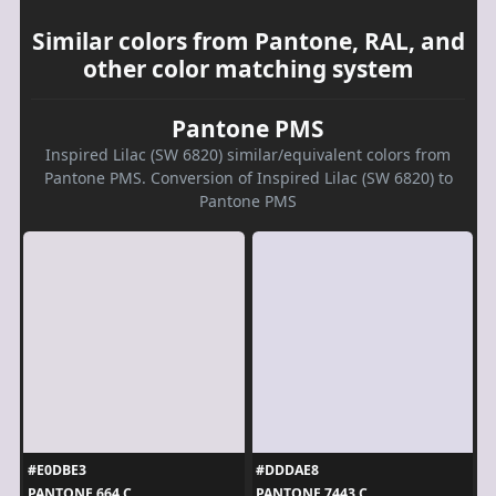
Similar colors from Pantone, RAL, and
other color matching system
Pantone PMS
Inspired Lilac (SW 6820) similar/equivalent colors from
Pantone PMS. Conversion of Inspired Lilac (SW 6820) to
Pantone PMS
#E0DBE3
#DDDAE8
PANTONE 664 C
PANTONE 7443 C