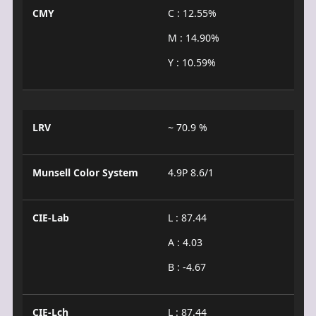
CMY
C : 12.55%
M : 14.90%
Y : 10.59%
LRV
~ 70.9 %
Munsell Color System
4.9P 8.6/1
CIE-Lab
L : 87.44
A : 4.03
B : -4.67
CIE-Lch
L : 87.44