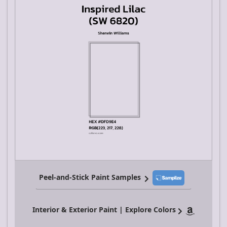
Peel-and-Stick Paint Samples
Interior & Exterior Paint | Explore Colors