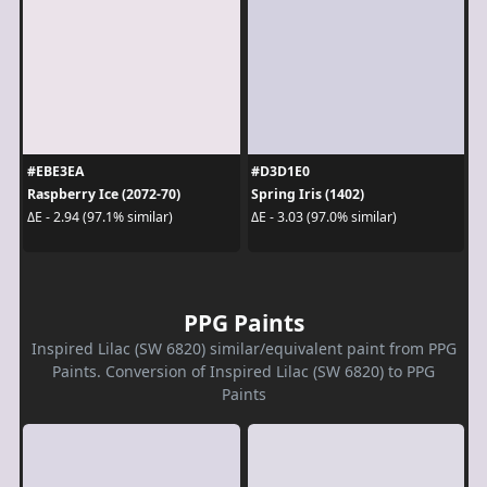
#EBE3EA
#D3D1E0
Raspberry Ice (2072-70)
Spring Iris (1402)
ΔE - 2.94 (97.1% similar)
ΔE - 3.03 (97.0% similar)
PPG Paints
Inspired Lilac (SW 6820) similar/equivalent paint from PPG
Paints. Conversion of Inspired Lilac (SW 6820) to PPG
Paints