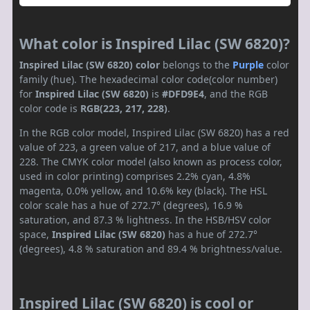
What color is Inspired Lilac (SW 6820)?
Inspired Lilac (SW 6820) color
belongs to the
Purple
color
family (hue). The hexadecimal color code(color number)
for
Inspired Lilac (SW 6820)
is
#DFD9E4
, and the RGB
color code is
RGB(223, 217, 228)
.
In the RGB color model, Inspired Lilac (SW 6820) has a red
value of 223, a green value of 217, and a blue value of
228. The CMYK color model (also known as process color,
used in color printing) comprises 2.2% cyan, 4.8%
magenta, 0.0% yellow, and 10.6% key (black). The HSL
color scale has a hue of 272.7° (degrees), 16.9 %
saturation, and 87.3 % lightness. In the HSB/HSV color
space,
Inspired Lilac (SW 6820)
has a hue of 272.7°
(degrees), 4.8 % saturation and 89.4 % brightness/value.
Inspired Lilac (SW 6820) is cool or