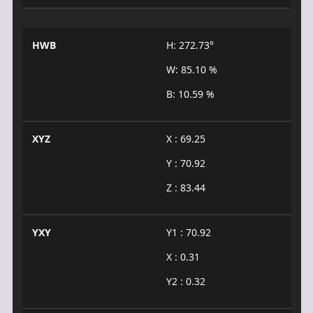
HWB
H: 272.73°
W: 85.10 %
B: 10.59 %
XYZ
X : 69.25
Y : 70.92
Z : 83.44
YXY
Y1 : 70.92
X : 0.31
Y2 : 0.32