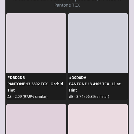
Pantone TCX
#DBD2DB
#D0D0DA
PANTONE 13-3802 TCX - Orchid
PANTONE 13-4105 TCX - Lilac
Tint
Hint
ΔE - 2.09 (97.9% similar)
ΔE - 3.74 (96.3% similar)