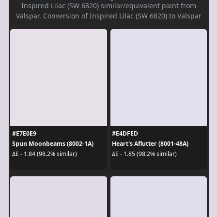
Inspired Lilac (SW 6820) similar/equivalent paint from
Valspar. Conversion of Inspired Lilac (SW 6820) to Valspar
#E7E0E9
#E4DFED
Spun Moonbeams (8002-1A)
Heart's Aflutter (8001-48A)
ΔE - 1.84 (98.2% similar)
ΔE - 1.85 (98.2% similar)