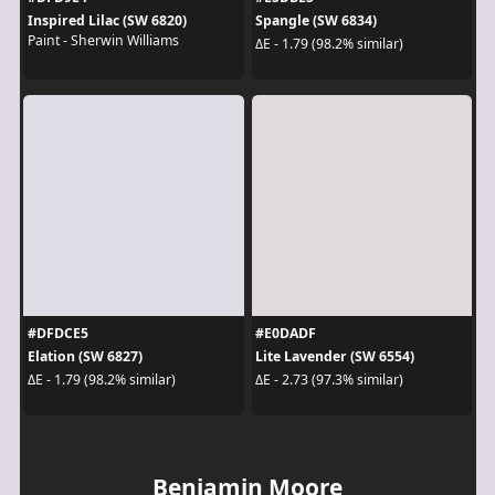
Inspired Lilac (SW 6820)
Spangle (SW 6834)
Paint - Sherwin Williams
ΔE - 1.79 (98.2% similar)
#DFDCE5
#E0DADF
Elation (SW 6827)
Lite Lavender (SW 6554)
ΔE - 1.79 (98.2% similar)
ΔE - 2.73 (97.3% similar)
Benjamin Moore