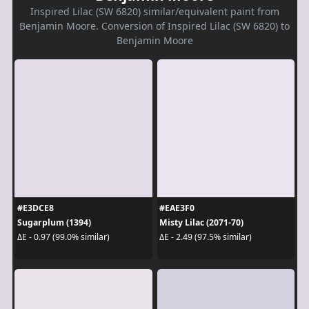
Inspired Lilac (SW 6820) similar/equivalent paint from
Benjamin Moore. Conversion of Inspired Lilac (SW 6820) to
Benjamin Moore
#E3DCE8
#EAE3F0
Sugarplum (1394)
Misty Lilac (2071-70)
ΔE - 0.97 (99.0% similar)
ΔE - 2.49 (97.5% similar)