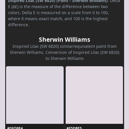
Inspired Lilac (SW 6820) (Paint - Sherwin Williams)
. Delta
E (ΔE) is the measure of the difference between two
colors. Delta E is measured on a scale from 0 to 100,
where 0 means exact match, and 100 is the highest
difference.
Sherwin Williams
Inspired Lilac (SW 6820) similar/equivalent paint from
Sherwin Williams. Conversion of Inspired Lilac (SW 6820)
to Sherwin Williams
#DFD9E4
#E5DBE5