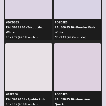
#DCD3E3
#D9D3E5
RAL 310 85 10 - Tricot Lilac
RAL 300 85 10 - Powder Viola
White
White
ΔE - 2.77 (97.2% similar)
ΔE - 3.13 (96.9% similar)
#E8E1E6
#DED1E0
RAL 320 90 05 - Apatite Pink
RAL 320 85 10 - Ametrine
Quartz
ΔE - 3.22 (96.8% similar)