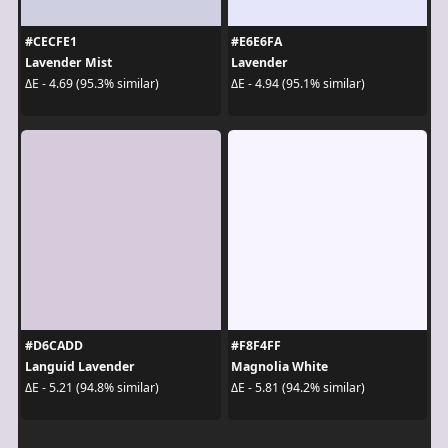
#CECFE1
#E6E6FA
Lavender Mist
Lavender
ΔE - 4.69 (95.3% similar)
ΔE - 4.94 (95.1% similar)
#D6CADD
#F8F4FF
Languid Lavender
Magnolia White
ΔE - 5.21 (94.8% similar)
ΔE - 5.81 (94.2% similar)