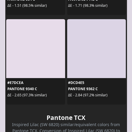
ΔE - 1.51 (98.5% similar)
ΔE - 1.71 (98.3% similar)
#E7DCEA
#DCD4E5
PANTONE 9340 C
PANTONE 9362 C
ΔE - 2.65 (97.3% similar)
ΔE - 2.84 (97.2% similar)
Pantone TCX
Inspired Lilac (SW 6820) similar/equivalent colors from
Pantone TCX. Conversion of Inspired Lilac (SW 6820) to