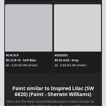
#C4C3C9
#D2D2D2
BS 22-B-19 - Soft Bleu
BS 02-A-03 - Grey
ΔE - 6.60 (93.4% similar)
ΔE - 6.84 (93.2% similar)
Paint similar to Inspired Lilac (SW
6820) (Paint - Sherwin Williams)
Here are the best recommended paint colors similar to