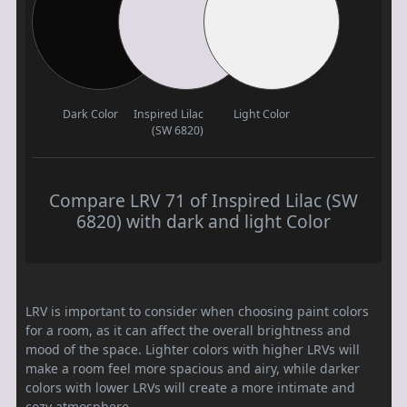
Dark Color
Inspired Lilac
Light Color
(SW 6820)
Compare LRV 71 of Inspired Lilac (SW
6820) with dark and light Color
LRV is important to consider when choosing paint colors
for a room, as it can affect the overall brightness and
mood of the space. Lighter colors with higher LRVs will
make a room feel more spacious and airy, while darker
colors with lower LRVs will create a more intimate and
cozy atmosphere.