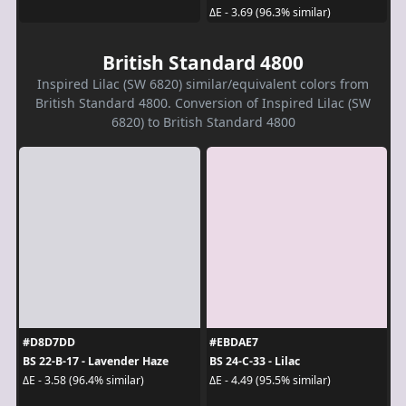
ΔE - 3.69 (96.3% similar)
British Standard 4800
Inspired Lilac (SW 6820) similar/equivalent colors from
British Standard 4800. Conversion of Inspired Lilac (SW
6820) to British Standard 4800
#D8D7DD
#EBDAE7
BS 22-B-17 - Lavender Haze
BS 24-C-33 - Lilac
ΔE - 3.58 (96.4% similar)
ΔE - 4.49 (95.5% similar)