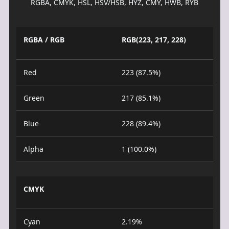
RGBA, CMYK, HSL, HSV/HSB, HYZ, CMY, HWB, RYB
RGBA / RGB
RGB(223, 217, 228)
Red
223 (87.5%)
Green
217 (85.1%)
Blue
228 (89.4%)
Alpha
1 (100.0%)
CMYK
Cyan
2.19%