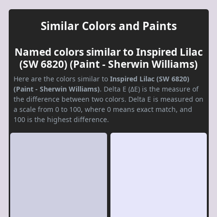
Similar Colors and Paints
Named colors similar to Inspired Lilac
(SW 6820) (Paint - Sherwin Williams)
Here are the colors similar to
Inspired Lilac (SW 6820)
(Paint - Sherwin Williams)
. Delta E (ΔE) is the measure of
the difference between two colors. Delta E is measured on
a scale from 0 to 100, where 0 means exact match, and
100 is the highest difference.