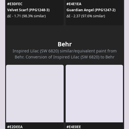
#E3DFEC
#E4E1EA
Velvet Scarf (PPG1248-3)
Guardian Angel (PPG1247-2)
ΔE - 1.71 (98.3% similar)
ΔE - 2.37 (97.6% similar)
Behr
Inspired Lilac (SW 6820) similar/equivalent paint from
Behr. Conversion of Inspired Lilac (SW 6820) to Behr
#E2DEEA
#E4E0EE