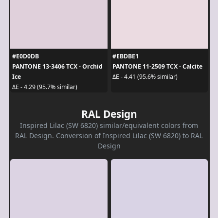
#E0D0DB
#EBDBE1
PANTONE 13-3406 TCX - Orchid
PANTONE 11-2509 TCX - Calcite
Ice
ΔE - 4.41 (95.6% similar)
ΔE - 4.29 (95.7% similar)
RAL Design
Inspired Lilac (SW 6820) similar/equivalent colors from
RAL Design. Conversion of Inspired Lilac (SW 6820) to RAL
Design