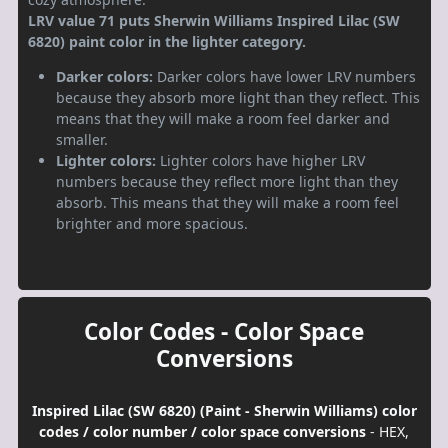
LRV value 71 puts Sherwin Williams Inspired Lilac (SW
6820) paint color in the lighter category.
Darker colors:
Darker colors have lower LRV numbers
because they absorb more light than they reflect. This
means that they will make a room feel darker and
smaller.
Lighter colors:
Lighter colors have higher LRV
numbers because they reflect more light than they
absorb. This means that they will make a room feel
brighter and more spacious.
Color Codes - Color Space
Conversions
Inspired Lilac (SW 6820) (Paint - Sherwin Williams) color
codes / color number / color space conversions
- HEX,