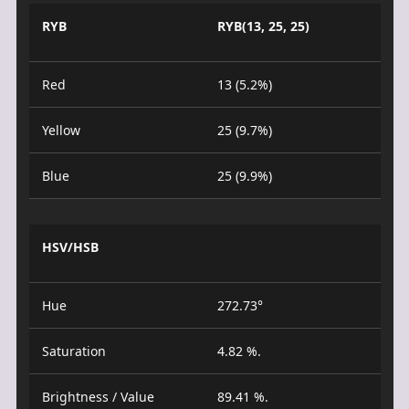
RYB
RYB(13, 25, 25)
Red
13 (5.2%)
Yellow
25 (9.7%)
Blue
25 (9.9%)
HSV/HSB
Hue
272.73°
Saturation
4.82 %.
Brightness / Value
89.41 %.