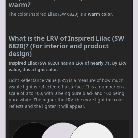
warm?
The color Inspired Lilac (SW 6820) is a
warm color
.
What is the LRV of Inspired Lilac (SW
6820)? (For interior and product
design)
Inspired Lilac (SW 6820) has an LRV of nearly 71. By LRV
value, it is a light color.
Light Reflectance Value (LRV) is a measure of how much
visible light is reflected off a surface. It is a number on a
scale of 0 to 100, with 0 being pure black and 100 being
pure white. The higher the LRV, the more light the color
reflects and the lighter it will appear.