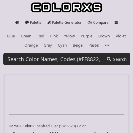
Palette
Palette Generator
Compare
Blue
Green
Red
Pink
Yellow
Purple
Brown
Violet
Orange
Gray
Cyan
Beige
Pastel
Search
Home
>
Color
>
Inspired Lilac (SW 6820) Color