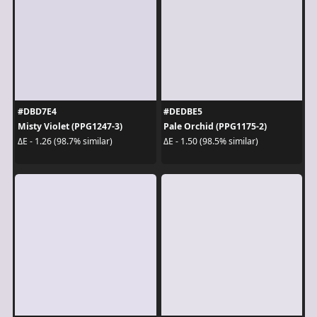
#DBD7E4
#DEDBE5
Misty Violet (PPG1247-3)
Pale Orchid (PPG1175-2)
ΔE - 1.26 (98.7% similar)
ΔE - 1.50 (98.5% similar)