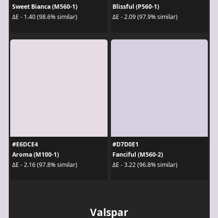
Sweet Bianca (M560-1)
Blissful (P560-1)
ΔE - 1.40 (98.6% similar)
ΔE - 2.09 (97.9% similar)
#E6DCE4
#D7D0E1
Aroma (M100-1)
Fanciful (M560-2)
ΔE - 2.16 (97.8% similar)
ΔE - 3.22 (96.8% similar)
Valspar