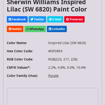
Sherwin Williams Inspired
Lilac (SW 6820) Paint Color
Facebook
Twitter
E-Mail
Pinterest
Reddit
WhatsApp
LinkedIn
Color Name:
Inspired Lilac (SW 6820)
Hex Color Code:
#DFD9E4
RGB Color Code:
RGB(223, 217, 228)
CMYK Values*:
2.2%, 4.8%, 0.0%, 10.6%
Color Family (Hue):
Purple