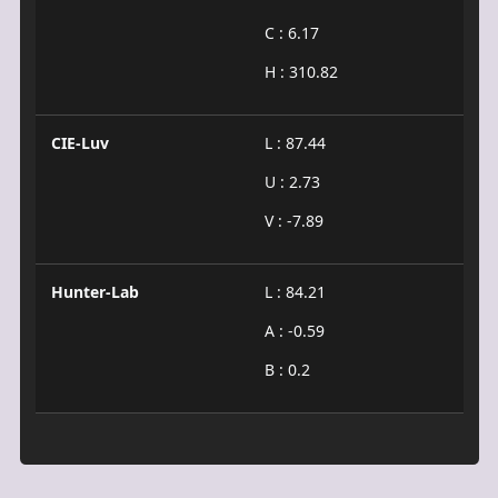
C : 6.17
H : 310.82
CIE-Luv
L : 87.44
U : 2.73
V : -7.89
Hunter-Lab
L : 84.21
A : -0.59
B : 0.2