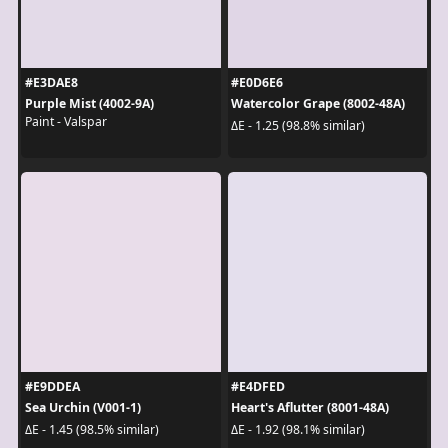
#E3DAE8
#E0D6E6
Purple Mist (4002-9A)
Watercolor Grape (8002-48A)
Paint - Valspar
ΔE - 1.25 (98.8% similar)
#E9DDEA
#E4DFED
Sea Urchin (V001-1)
Heart's Aflutter (8001-48A)
ΔE - 1.45 (98.5% similar)
ΔE - 1.92 (98.1% similar)