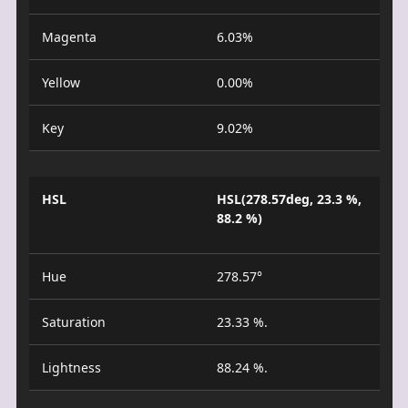
Magenta
6.03%
Yellow
0.00%
Key
9.02%
HSL
HSL(278.57deg, 23.3 %,
88.2 %)
Hue
278.57°
Saturation
23.33 %.
Lightness
88.24 %.