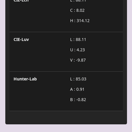
C : 8.02
H : 314.12
CIE-Luv
L : 88.11
U : 4.23
V : -9.87
Hunter-Lab
L : 85.03
A : 0.91
B : -0.82