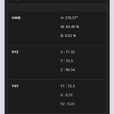
HWB
H: 278.57°
W: 85.49 %
B: 9.02 %
XYZ
X : 71.32
Y : 72.3
Z : 86.54
YXY
Y1 : 72.3
X : 0.31
Y2 : 0.31