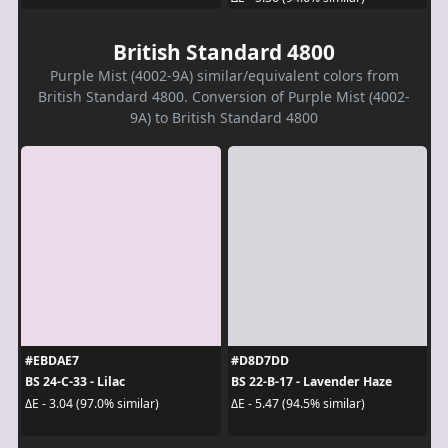
British Standard 4800
Purple Mist (4002-9A) similar/equivalent colors from
British Standard 4800. Conversion of Purple Mist (4002-
9A) to British Standard 4800
#EBDAE7
#D8D7DD
BS 24-C-33 - Lilac
BS 22-B-17 - Lavender Haze
ΔE - 3.04 (97.0% similar)
ΔE - 5.47 (94.5% similar)