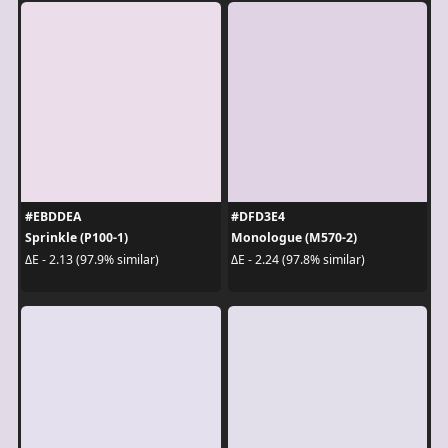
#EBDDEA
#DFD3E4
Sprinkle (P100-1)
Monologue (M570-2)
ΔE - 2.13 (97.9% similar)
ΔE - 2.24 (97.8% similar)