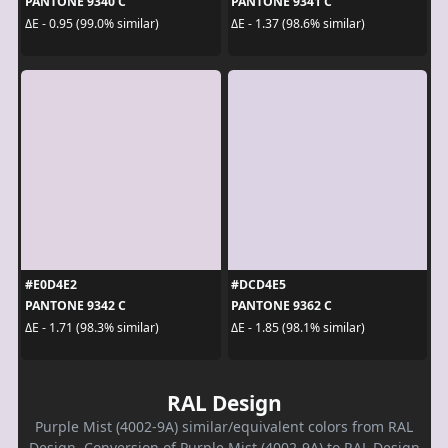
PANTONE 9340 C
PANTONE 9341 C
ΔE - 0.95 (99.0% similar)
ΔE - 1.37 (98.6% similar)
#E0D4E2
#DCD4E5
PANTONE 9342 C
PANTONE 9362 C
ΔE - 1.71 (98.3% similar)
ΔE - 1.85 (98.1% similar)
RAL Design
Purple Mist (4002-9A) similar/equivalent colors from RAL
Design. Conversion of Purple Mist (4002-9A) to RAL Design