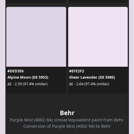
#DED3E6
#EFE2F2
Alpine Moon (DE 5953)
Sheer Lavender (DE 5980)
ΔE - 2.59 (97.4% similar)
ΔE - 2.64 (97.4% similar)
Behr
Purple Mist (4002-9A) similar/equivalent paint from Behr.
Conversion of Purple Mist (4002-9A) to Behr