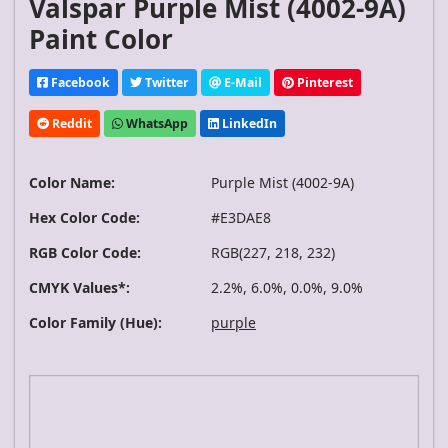
Valspar Purple Mist (4002-9A)
Paint Color
Facebook
Twitter
E-Mail
Pinterest
Reddit
WhatsApp
LinkedIn
Color Name:
Purple Mist (4002-9A)
Hex Color Code:
#E3DAE8
RGB Color Code:
RGB(227, 218, 232)
CMYK Values*:
2.2%, 6.0%, 0.0%, 9.0%
Color Family (Hue):
purple