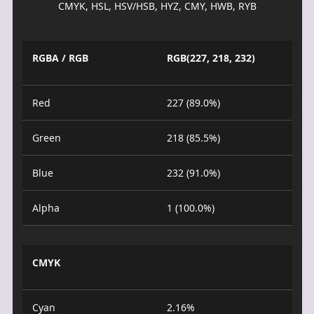
CMYK, HSL, HSV/HSB, HYZ, CMY, HWB, RYB
RGBA / RGB
RGB(227, 218, 232)
Red
227 (89.0%)
Green
218 (85.5%)
Blue
232 (91.0%)
Alpha
1 (100.0%)
CMYK
Cyan
2.16%