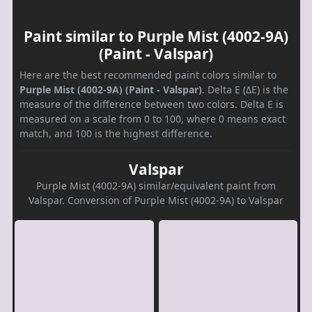
Paint similar to Purple Mist (4002-9A)
(Paint - Valspar)
Here are the best recommended paint colors similar to
Purple Mist (4002-9A) (Paint - Valspar)
. Delta E (ΔE) is the
measure of the difference between two colors. Delta E is
measured on a scale from 0 to 100, where 0 means exact
match, and 100 is the highest difference.
Valspar
Purple Mist (4002-9A) similar/equivalent paint from
Valspar. Conversion of Purple Mist (4002-9A) to Valspar