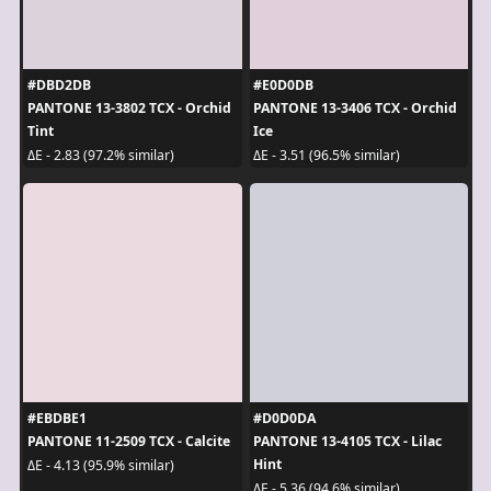
#DBD2DB
#E0D0DB
PANTONE 13-3802 TCX - Orchid
PANTONE 13-3406 TCX - Orchid
Tint
Ice
ΔE - 2.83 (97.2% similar)
ΔE - 3.51 (96.5% similar)
#EBDBE1
#D0D0DA
PANTONE 11-2509 TCX - Calcite
PANTONE 13-4105 TCX - Lilac
Hint
ΔE - 4.13 (95.9% similar)
ΔE - 5.36 (94.6% similar)