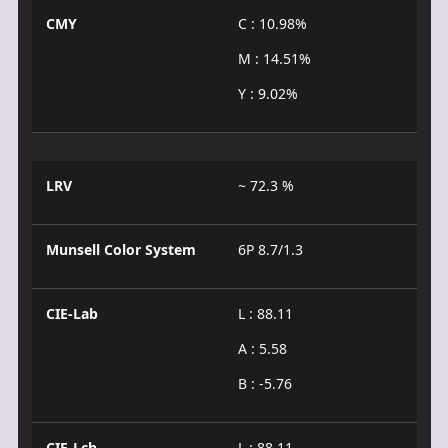
CMY
C : 10.98%
M : 14.51%
Y : 9.02%
LRV
~ 72.3 %
Munsell Color System
6P 8.7/1.3
CIE-Lab
L : 88.11
A : 5.58
B : -5.76
CIE-Lch
L : 88.11