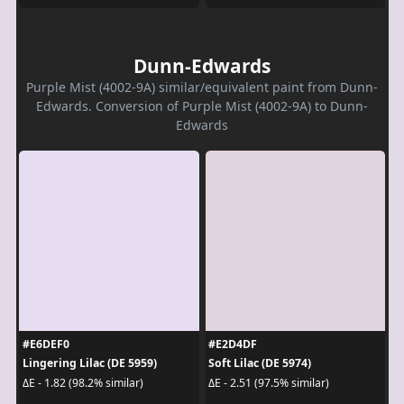
Dunn-Edwards
Purple Mist (4002-9A) similar/equivalent paint from Dunn-
Edwards. Conversion of Purple Mist (4002-9A) to Dunn-
Edwards
#E6DEF0
#E2D4DF
Lingering Lilac (DE 5959)
Soft Lilac (DE 5974)
ΔE - 1.82 (98.2% similar)
ΔE - 2.51 (97.5% similar)