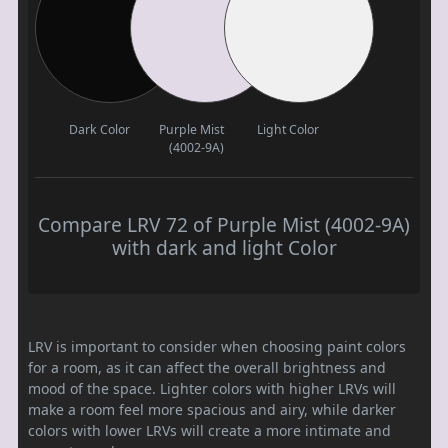
Dark Color
Purple Mist
Light Color
(4002-9A)
Compare LRV 72 of Purple Mist (4002-9A)
with dark and light Color
LRV is important to consider when choosing paint colors
for a room, as it can affect the overall brightness and
mood of the space. Lighter colors with higher LRVs will
make a room feel more spacious and airy, while darker
colors with lower LRVs will create a more intimate and