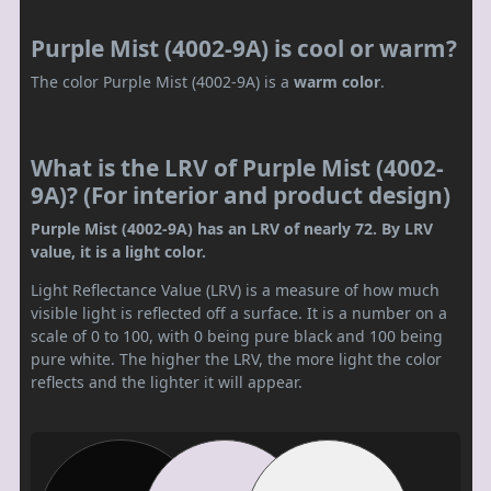
Purple Mist (4002-9A) is cool or warm?
The color Purple Mist (4002-9A) is a
warm color
.
What is the LRV of Purple Mist (4002-
9A)? (For interior and product design)
Purple Mist (4002-9A) has an LRV of nearly 72. By LRV
value, it is a light color.
Light Reflectance Value (LRV) is a measure of how much
visible light is reflected off a surface. It is a number on a
scale of 0 to 100, with 0 being pure black and 100 being
pure white. The higher the LRV, the more light the color
reflects and the lighter it will appear.