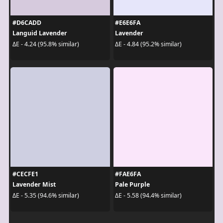
#D6CADD
#E6E6FA
Languid Lavender
Lavender
ΔE - 4.24 (95.8% similar)
ΔE - 4.84 (95.2% similar)
#CECFE1
#FAE6FA
Lavender Mist
Pale Purple
ΔE - 5.35 (94.6% similar)
ΔE - 5.58 (94.4% similar)