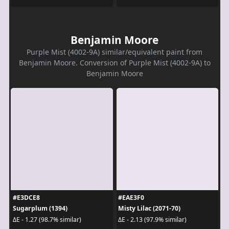
Benjamin Moore
Purple Mist (4002-9A) similar/equivalent paint from
Benjamin Moore. Conversion of Purple Mist (4002-9A) to
Benjamin Moore
#E3DCE8
#EAE3F0
Sugarplum (1394)
Misty Lilac (2071-70)
ΔE - 1.27 (98.7% similar)
ΔE - 2.13 (97.9% similar)