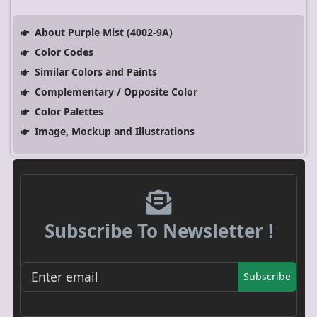
About Purple Mist (4002-9A)
Color Codes
Similar Colors and Paints
Complementary / Opposite Color
Color Palettes
Image, Mockup and Illustrations
Subscribe To Newsletter !
Subscribe