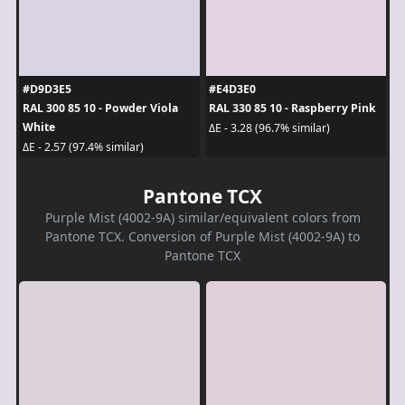
#D9D3E5
#E4D3E0
RAL 300 85 10 - Powder Viola
RAL 330 85 10 - Raspberry Pink
White
ΔE - 3.28 (96.7% similar)
ΔE - 2.57 (97.4% similar)
Pantone TCX
Purple Mist (4002-9A) similar/equivalent colors from
Pantone TCX. Conversion of Purple Mist (4002-9A) to
Pantone TCX