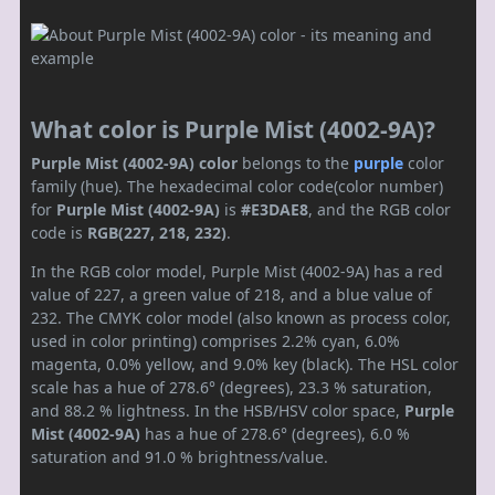
What color is Purple Mist (4002-9A)?
Purple Mist (4002-9A) color
belongs to the
purple
color
family (hue). The hexadecimal color code(color number)
for
Purple Mist (4002-9A)
is
#E3DAE8
, and the RGB color
code is
RGB(227, 218, 232)
.
In the RGB color model, Purple Mist (4002-9A) has a red
value of 227, a green value of 218, and a blue value of
232. The CMYK color model (also known as process color,
used in color printing) comprises 2.2% cyan, 6.0%
magenta, 0.0% yellow, and 9.0% key (black). The HSL color
scale has a hue of 278.6° (degrees), 23.3 % saturation,
and 88.2 % lightness. In the HSB/HSV color space,
Purple
Mist (4002-9A)
has a hue of 278.6° (degrees), 6.0 %
saturation and 91.0 % brightness/value.