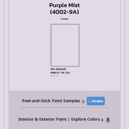
Peel-and-Stick Paint Samples
Interior & Exterior Paint | Explore Colors