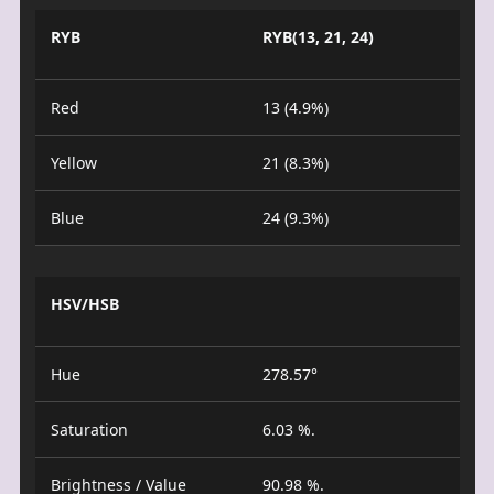
RYB
RYB(13, 21, 24)
Red
13 (4.9%)
Yellow
21 (8.3%)
Blue
24 (9.3%)
HSV/HSB
Hue
278.57°
Saturation
6.03 %.
Brightness / Value
90.98 %.