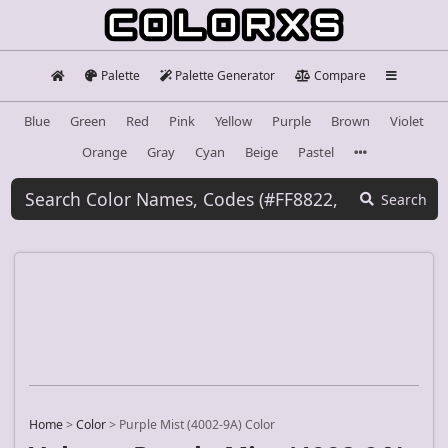
Palette
Palette Generator
Compare
Blue
Green
Red
Pink
Yellow
Purple
Brown
Violet
Orange
Gray
Cyan
Beige
Pastel
Search
Home
>
Color
>
Purple Mist (4002-9A) Color