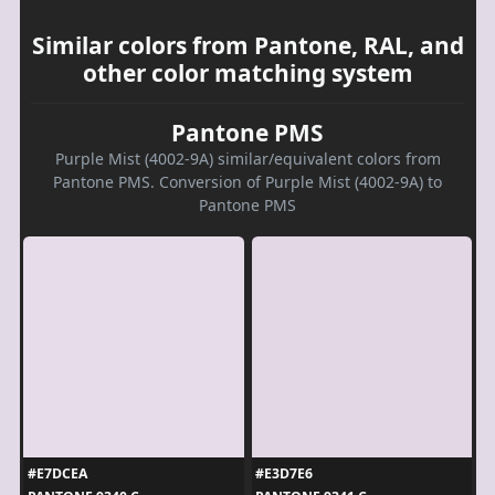
Similar colors from Pantone, RAL, and
other color matching system
Pantone PMS
Purple Mist (4002-9A) similar/equivalent colors from
Pantone PMS. Conversion of Purple Mist (4002-9A) to
Pantone PMS
#E7DCEA
#E3D7E6