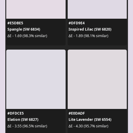
#E5DBE5
#DFD9E4
Spangle (SW 6834)
Inspired Lilac (SW 6820)
ΔE - 1.69 (98.3% similar)
ΔE - 1.89 (98.1% similar)
#DFDCE5
#E0DADF
Elation (SW 6827)
Lite Lavender (SW 6554)
ΔE - 3.55 (96.5% similar)
ΔE - 4.30 (95.7% similar)