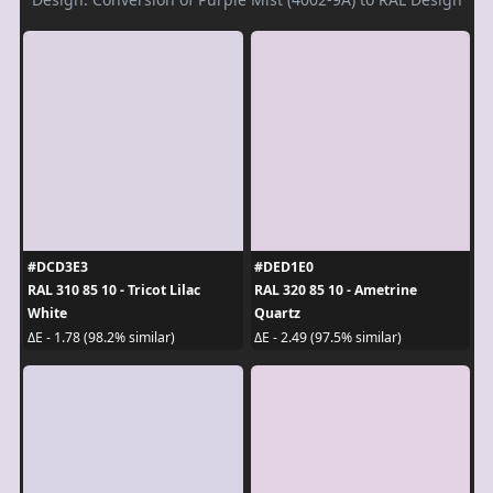
#DCD3E3
#DED1E0
RAL 310 85 10 - Tricot Lilac
RAL 320 85 10 - Ametrine
White
Quartz
ΔE - 1.78 (98.2% similar)
ΔE - 2.49 (97.5% similar)