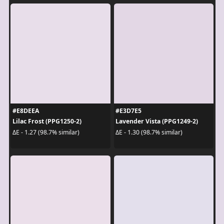
#E8DEEA
#E3D7E5
Lilac Frost (PPG1250-2)
Lavender Vista (PPG1249-2)
ΔE - 1.27 (98.7% similar)
ΔE - 1.30 (98.7% similar)