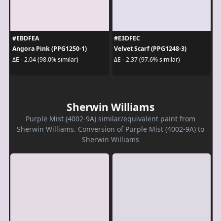
#EBDFEA
#E3DFEC
Angora Pink (PPG1250-1)
Velvet Scarf (PPG1248-3)
ΔE - 2.04 (98.0% similar)
ΔE - 2.37 (97.6% similar)
Sherwin Williams
Purple Mist (4002-9A) similar/equivalent paint from
Sherwin Williams. Conversion of Purple Mist (4002-9A) to
Sherwin Williams