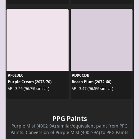
#F0E3EC
#D9CCDB
Purple Cream (2073-70)
Beach Plum (2072-60)
ΔE - 3.26 (96.7% similar)
ΔE - 3.47 (96.5% similar)
PPG Paints
Purple Mist (4002-9A) similar/equivalent paint from PPG
Paints. Conversion of Purple Mist (4002-9A) to PPG Paints