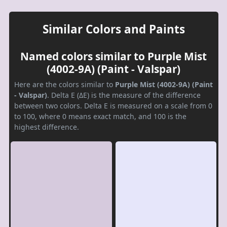
Similar Colors and Paints
Named colors similar to Purple Mist
(4002-9A) (Paint - Valspar)
Here are the colors similar to
Purple Mist (4002-9A) (Paint
- Valspar)
. Delta E (ΔE) is the measure of the difference
between two colors. Delta E is measured on a scale from 0
to 100, where 0 means exact match, and 100 is the
highest difference.