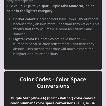
cozy atmosphere.
LRV value 72 puts Valspar Purple Mist (4002-9A) paint
color in the lighter category.
Darker colors:
Darker colors have lower LRV numbers
because they absorb more light than they reflect. This
means that they will make a room feel darker and
smaller.
Lighter colors:
Lighter colors have higher LRV
numbers because they reflect more light than they
absorb. This means that they will make a room feel
brighter and more spacious.
Color Codes - Color Space
Conversions
Purple Mist (4002-9A) (Paint - Valspar) color codes /
color number / color space conversions
- HEX, RGBA,