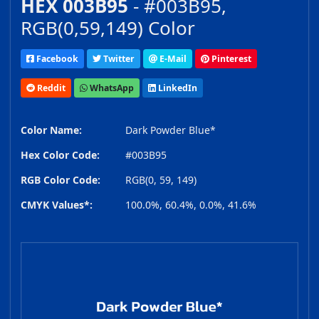
HEX 003B95
- #003B95,
RGB(0,59,149) Color
Facebook
Twitter
E-Mail
Pinterest
Reddit
WhatsApp
LinkedIn
Color Name:
Dark Powder Blue*
Hex Color Code:
#003B95
RGB Color Code:
RGB(0, 59, 149)
CMYK Values*:
100.0%, 60.4%, 0.0%, 41.6%