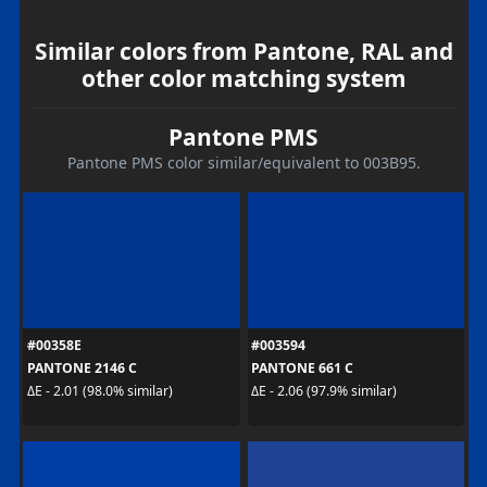
Similar colors from Pantone, RAL and
other color matching system
Pantone PMS
Pantone PMS color similar/equivalent to 003B95.
#00358E
#003594
PANTONE 2146 C
PANTONE 661 C
ΔE - 2.01 (98.0% similar)
ΔE - 2.06 (97.9% similar)