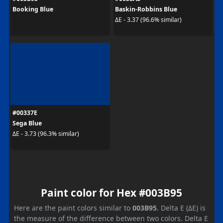
Booking Blue
Baskin-Robbins Blue
ΔE - 3.37 (96.6% similar)
#00337E
Sega Blue
ΔE - 3.73 (96.3% similar)
Paint color for Hex #003B95
Here are the paint colors similar to
003B95
. Delta E (ΔE) is
the measure of the difference between two colors. Delta E