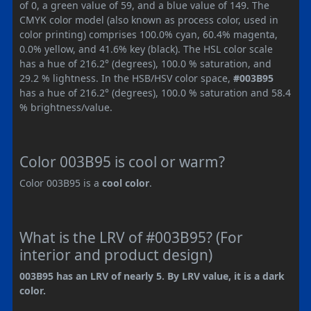
of 0, a green value of 59, and a blue value of 149. The
CMYK color model (also known as process color, used in
color printing) comprises 100.0% cyan, 60.4% magenta,
0.0% yellow, and 41.6% key (black). The HSL color scale
has a hue of 216.2° (degrees), 100.0 % saturation, and
29.2 % lightness. In the HSB/HSV color space,
#003B95
has a hue of 216.2° (degrees), 100.0 % saturation and 58.4
% brightness/value.
Color 003B95 is cool or warm?
Color 003B95 is a
cool color
.
What is the LRV of #003B95? (For
interior and product design)
003B95 has an LRV of nearly 5. By LRV value, it is a dark
color.