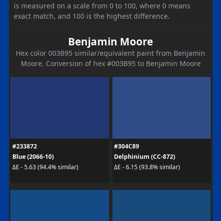
is measured on a scale from 0 to 100, where 0 means
exact match, and 100 is the highest difference.
Benjamin Moore
Hex color 003B95 similar/equivalent paint from Benjamin
Moore. Conversion of hex #003B95 to Benjamin Moore
#233872
#304C89
Blue (2066-10)
Delphinium (CC-872)
ΔE - 5.63 (94.4% similar)
ΔE - 6.15 (93.8% similar)