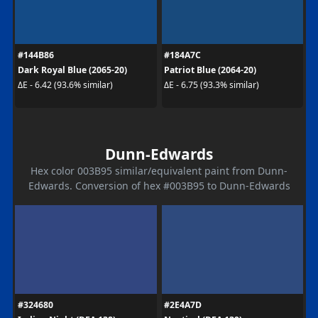
#144B86
#184A7C
Dark Royal Blue (2065-20)
Patriot Blue (2064-20)
ΔE - 6.42 (93.6% similar)
ΔE - 6.75 (93.3% similar)
Dunn-Edwards
Hex color 003B95 similar/equivalent paint from Dunn-
Edwards. Conversion of hex #003B95 to Dunn-Edwards
#324680
#2E4A7D