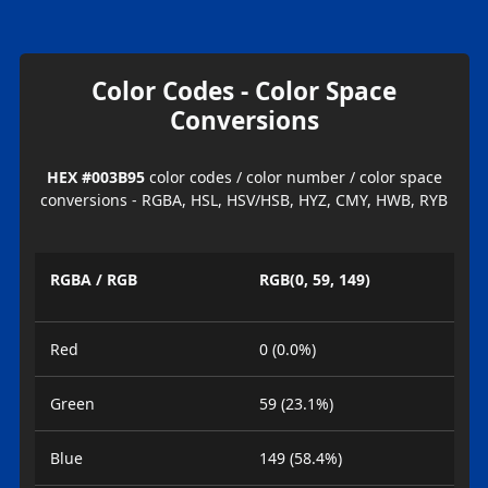
Color Codes - Color Space
Conversions
HEX #003B95
color codes / color number / color space
conversions - RGBA, HSL, HSV/HSB, HYZ, CMY, HWB, RYB
RGBA / RGB
RGB(0, 59, 149)
Red
0 (0.0%)
Green
59 (23.1%)
Blue
149 (58.4%)