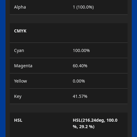
Alpha
1 (100.0%)
CMYK
Cyan
100.00%
Magenta
60.40%
Yellow
0.00%
Key
41.57%
HSL
HSL(216.24deg, 100.0
%, 29.2 %)