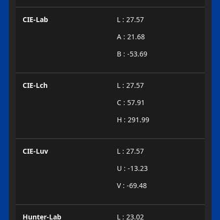
CIE-Lab
L : 27.57
A : 21.68
B : -53.69
CIE-Lch
L : 27.57
C : 57.91
H : 291.99
CIE-Luv
L : 27.57
U : -13.23
V : -69.48
Hunter-Lab
L : 23.02