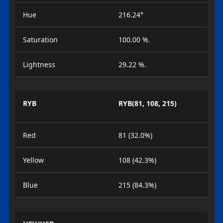
Hue
216.24°
Saturation
100.00 %.
Lightness
29.22 %.
RYB
RYB(81, 108, 215)
Red
81 (32.0%)
Yellow
108 (42.3%)
Blue
215 (84.3%)