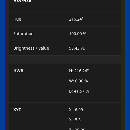
HSV/HSB
Hue
216.24°
Saturation
100.00 %.
Brightness / Value
58.43 %.
HWB
H: 216.24°
W: 0.00 %
B: 41.57 %
XYZ
X : 6.99
Y : 5.3
Z : 29.09