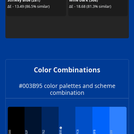
Stiffkey Blue (281)
Wine Dark (308)
ΔE - 13.49 (86.5% similar)
ΔE - 18.68 (81.3% similar)
Color Combinations
#003B95 color palettes and scheme
combination
003B95