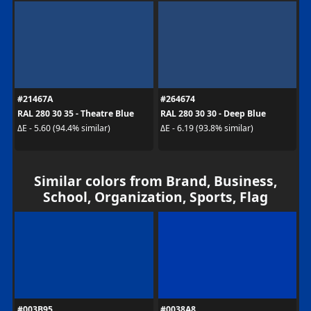
#21467A
#264674
RAL 280 30 35 - Theatre Blue
RAL 280 30 30 - Deep Blue
ΔE - 5.60 (94.4% similar)
ΔE - 6.19 (93.8% similar)
Similar colors from Brand, Business,
School, Organization, Sports, Flag
#003B95
#0038A8