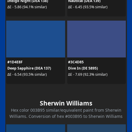
Indigo Night (DEA 138)
Nautical (DEA 139)
ΔE - 5.86 (94.1% similar)
ΔE - 6.45 (93.5% similar)
#1D4E8F
#3C4D85
Deep Sapphire (DEA 137)
Dive In (DE 5895)
ΔE - 6.54 (93.5% similar)
ΔE - 7.69 (92.3% similar)
Sherwin Williams
Hex color 003B95 similar/equivalent paint from Sherwin
Williams. Conversion of hex #003B95 to Sherwin Williams