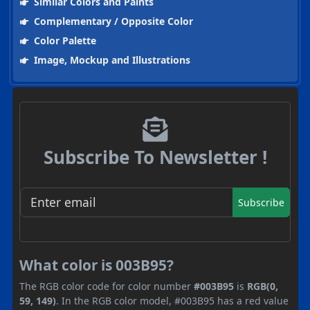
Similar Colors and Paints
Complementary / Opposite Color
Color Palette
Image, Mockup and Illustrations
Subscribe To Newsletter !
Subscribe
What color is 003B95?
The RGB color code for color number
#003B95
is
RGB(0,
59, 149)
. In the RGB color model, #003B95 has a red value