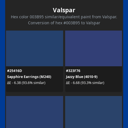
Valspar
Hex color 003B95 similar/equivalent paint from Valspar.
Conversion of hex #003B95 to Valspar
#25416D
#323F76
Sapphire Earrings (M240)
Jazzy Blue (4010-9)
ΔE - 6.38 (93.6% similar)
ΔE - 6.68 (93.3% similar)