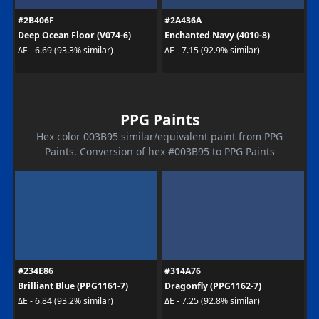
#2B406F
#2A436A
Deep Ocean Floor (V074-6)
Enchanted Navy (4010-8)
ΔE - 6.69 (93.3% similar)
ΔE - 7.15 (92.9% similar)
PPG Paints
Hex color 003B95 similar/equivalent paint from PPG
Paints. Conversion of hex #003B95 to PPG Paints
#234E86
#314A76
Brilliant Blue (PPG1161-7)
Dragonfly (PPG1162-7)
ΔE - 6.84 (93.2% similar)
ΔE - 7.25 (92.8% similar)