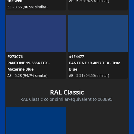
the Web
ΔE - 5.20 (94.8% similar)
ΔE - 3.55 (96.5% similar)
#273C76
#1F4477
PANTONE 19-3864 TCX -
PANTONE 19-4057 TCX - True
Mazarine Blue
Blue
ΔE - 5.28 (94.7% similar)
ΔE - 5.51 (94.5% similar)
RAL Classic
RAL Classic color similar/equivalent to 003B95.