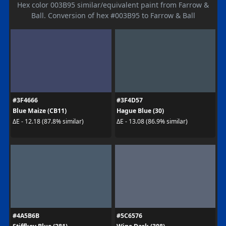
Hex color 003B95 similar/equivalent paint from Farrow &
Ball. Conversion of hex #003B95 to Farrow & Ball
#3F4666
#3F4D57
Blue Maize (CB11)
Hague Blue (30)
ΔE - 12.18 (87.8% similar)
ΔE - 13.08 (86.9% similar)
#4A5B6B
#5C6576