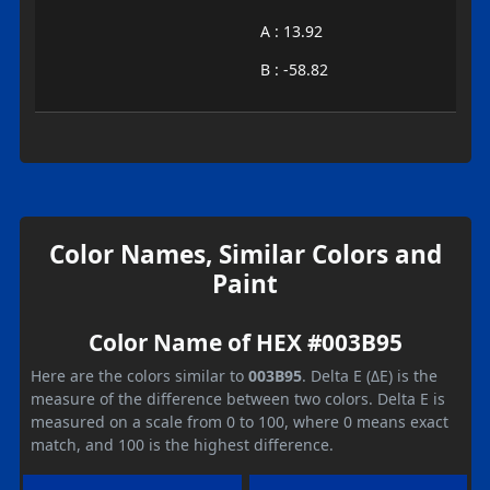
A : 13.92
B : -58.82
Color Names, Similar Colors and
Paint
Color Name of HEX #003B95
Here are the colors similar to
003B95
. Delta E (ΔE) is the
measure of the difference between two colors. Delta E is
measured on a scale from 0 to 100, where 0 means exact
match, and 100 is the highest difference.