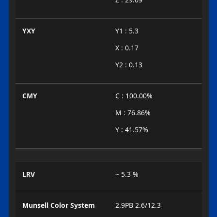
YXY
Y1 : 5.3
X : 0.17
Y2 : 0.13
CMY
C : 100.00%
M : 76.86%
Y : 41.57%
LRV
~ 5.3 %
Munsell Color System
2.9PB 2.6/12.3