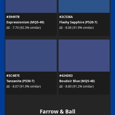
#39497B
#2C538A
Expressionism (MQ5-49)
Flashy Sapphire (P520-7)
ΔE - 7.70 (92.3% similar)
ΔE - 8.06 (91.9% similar)
#3C4B7E
#424D83
Tanzanite (P530-7)
Boudoir Blue (MQ5-48)
ΔE - 8.07 (91.9% similar)
ΔE - 8.80 (91.2% similar)
Farrow & Ball