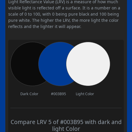
Light Reflectance Value (LRV) is a measure of how much
visible light is reflected off a surface. It is a number on a
scale of 0 to 100, with 0 being pure black and 100 being
pure white. The higher the LRV, the more light the color
reflects and the lighter it will appear.
Dark Color
#003B95
Light Color
Compare LRV 5 of #003B95 with dark and
light Color