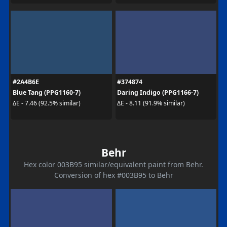
#2A4B6E
#374874
Blue Tang (PPG1160-7)
Daring Indigo (PPG1166-7)
ΔE - 7.46 (92.5% similar)
ΔE - 8.11 (91.9% similar)
Behr
Hex color 003B95 similar/equivalent paint from Behr.
Conversion of hex #003B95 to Behr