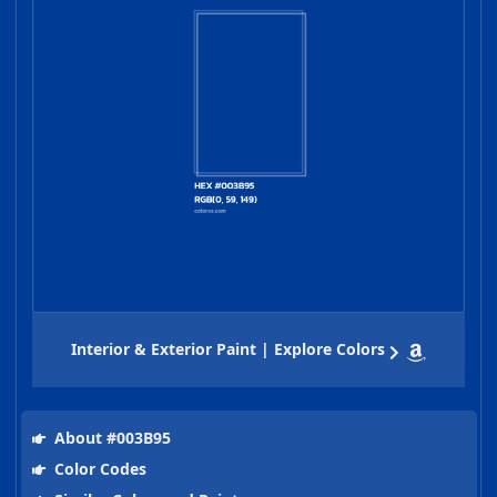
Interior & Exterior Paint | Explore Colors
About #003B95
Color Codes