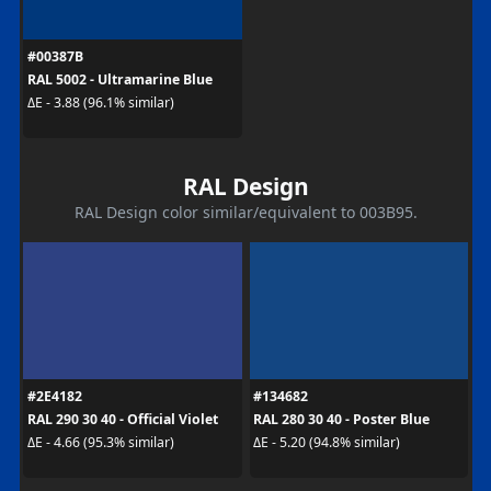
#00387B
RAL 5002 - Ultramarine Blue
ΔE - 3.88 (96.1% similar)
RAL Design
RAL Design color similar/equivalent to 003B95.
#2E4182
#134682
RAL 290 30 40 - Official Violet
RAL 280 30 40 - Poster Blue
ΔE - 4.66 (95.3% similar)
ΔE - 5.20 (94.8% similar)