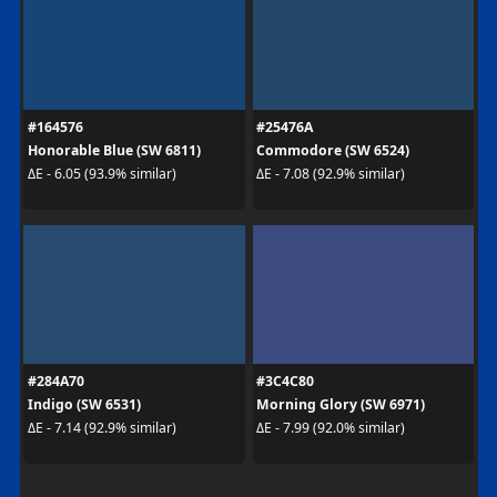
#164576
#25476A
Honorable Blue (SW 6811)
Commodore (SW 6524)
ΔE - 6.05 (93.9% similar)
ΔE - 7.08 (92.9% similar)
#284A70
#3C4C80
Indigo (SW 6531)
Morning Glory (SW 6971)
ΔE - 7.14 (92.9% similar)
ΔE - 7.99 (92.0% similar)