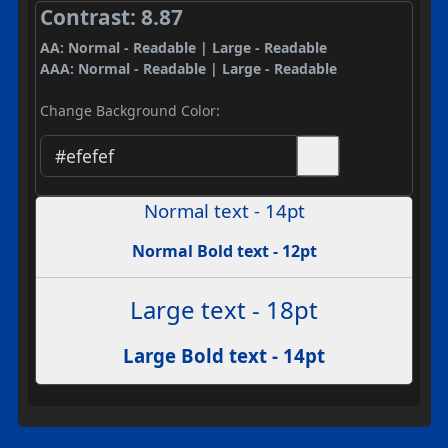
Contrast: 8.87
AA: Normal - Readable | Large - Readable
AAA: Normal - Readable | Large - Readable
Change Background Color:
Normal text - 14pt
Normal Bold text - 12pt
Large text - 18pt
Large Bold text - 14pt