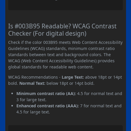
Is #003B95 Readable? WCAG Contrast
Checker (For digital design)
Check if the color 003B95 meets Web Content Accessibility
Guidelines (WCAG) standards, minimum contrast ratio
standards between text and background colors. The
WCAG (Web Content Accessibility Guidelines) provides
global standards for readable web content.
WCAG Recommendations -
Large Text:
above 18pt or 14pt
bold.
Normal Text:
below 18pt or 14pt bold.
Minimum contrast ratio (AA):
4.5 for normal text and
3 for large text.
Enhanced contrast ratio (AAA):
7 for normal text and
4.5 for large text.