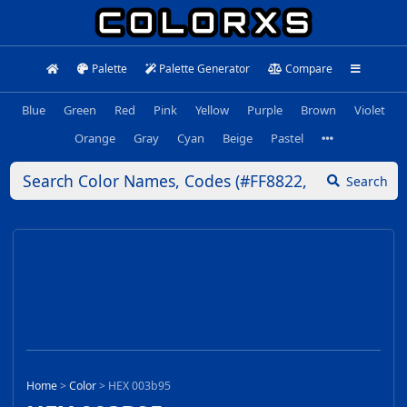
Palette
Palette Generator
Compare
Blue
Green
Red
Pink
Yellow
Purple
Brown
Violet
Orange
Gray
Cyan
Beige
Pastel
Search
Home
>
Color
>
HEX 003b95