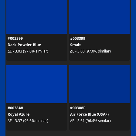
#003399
#003399
Dark Powder Blue
Smalt
ΔE - 3.03 (97.0% similar)
ΔE - 3.03 (97.0% similar)
#0038A8
#00308F
Royal Azure
Air Force Blue (USAF)
ΔE - 3.37 (96.6% similar)
ΔE - 3.61 (96.4% similar)