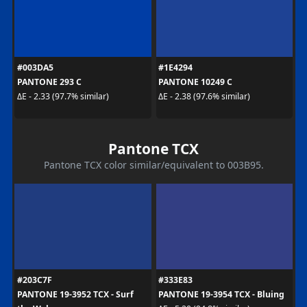
#003DA5
#1E4294
PANTONE 293 C
PANTONE 10249 C
ΔE - 2.33 (97.7% similar)
ΔE - 2.38 (97.6% similar)
Pantone TCX
Pantone TCX color similar/equivalent to 003B95.
#203C7F
#333E83
PANTONE 19-3952 TCX - Surf
PANTONE 19-3954 TCX - Bluing