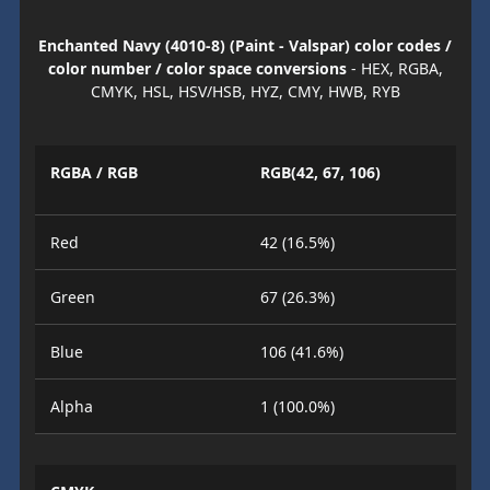
Enchanted Navy (4010-8) (Paint - Valspar) color codes /
color number / color space conversions
- HEX, RGBA,
CMYK, HSL, HSV/HSB, HYZ, CMY, HWB, RYB
RGBA / RGB
RGB(42, 67, 106)
Red
42 (16.5%)
Green
67 (26.3%)
Blue
106 (41.6%)
Alpha
1 (100.0%)