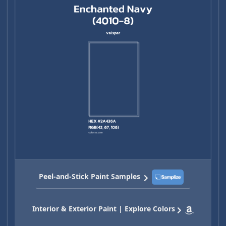
Peel-and-Stick Paint Samples
Interior & Exterior Paint | Explore Colors