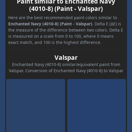
Paint similar to Enchanted Navy
(4010-8) (Paint - Valspar)
Here are the best recommended paint colors similar to
Enchanted Navy (4010-8) (Paint - Valspar)
. Delta E (ΔE) is
the measure of the difference between two colors. Delta E
is measured on a scale from 0 to 100, where 0 means
exact match, and 100 is the highest difference.
Valspar
Enchanted Navy (4010-8) similar/equivalent paint from
Valspar. Conversion of Enchanted Navy (4010-8) to Valspar