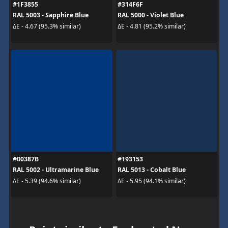
#1F3855
#314F6F
RAL 5003 - Sapphire Blue
RAL 5000 - Violet Blue
ΔE - 4.67 (95.3% similar)
ΔE - 4.81 (95.2% similar)
#00387B
#193153
RAL 5002 - Ultramarine Blue
RAL 5013 - Cobalt Blue
ΔE - 5.39 (94.6% similar)
ΔE - 5.95 (94.1% similar)