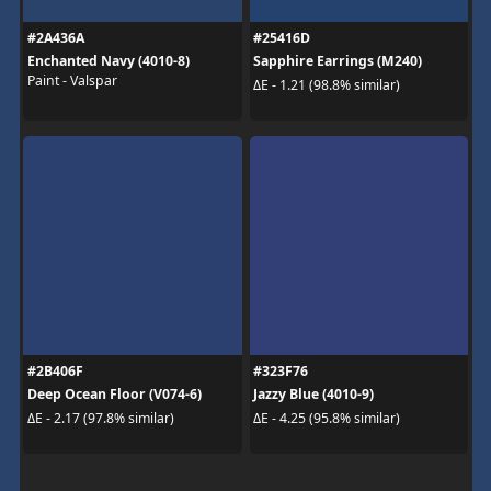
#2A436A
#25416D
Enchanted Navy (4010-8)
Sapphire Earrings (M240)
Paint - Valspar
ΔE - 1.21 (98.8% similar)
#2B406F
#323F76
Deep Ocean Floor (V074-6)
Jazzy Blue (4010-9)
ΔE - 2.17 (97.8% similar)
ΔE - 4.25 (95.8% similar)