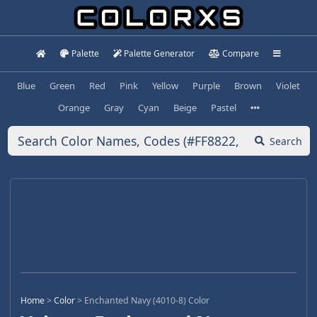
Palette
Palette Generator
Compare
Blue
Green
Red
Pink
Yellow
Purple
Brown
Violet
Orange
Gray
Cyan
Beige
Pastel
Search
Home
>
Color
>
Enchanted Navy (4010-8) Color