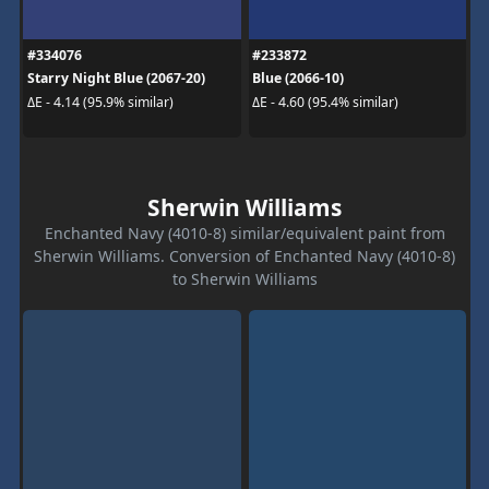
#334076
#233872
Starry Night Blue (2067-20)
Blue (2066-10)
ΔE - 4.14 (95.9% similar)
ΔE - 4.60 (95.4% similar)
Sherwin Williams
Enchanted Navy (4010-8) similar/equivalent paint from
Sherwin Williams. Conversion of Enchanted Navy (4010-8)
to Sherwin Williams