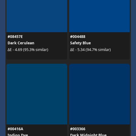
#08457E
#004488
Dark Cerulean
Safety Blue
ΔE - 4.69 (95.3% similar)
ΔE - 5.34 (94.7% similar)
#00416A
#003366
Indigo Dye
Dark Midnight Blue