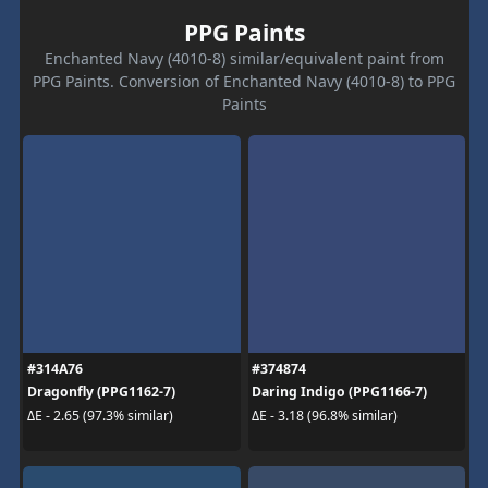
PPG Paints
Enchanted Navy (4010-8) similar/equivalent paint from
PPG Paints. Conversion of Enchanted Navy (4010-8) to PPG
Paints
#314A76
#374874
Dragonfly (PPG1162-7)
Daring Indigo (PPG1166-7)
ΔE - 2.65 (97.3% similar)
ΔE - 3.18 (96.8% similar)