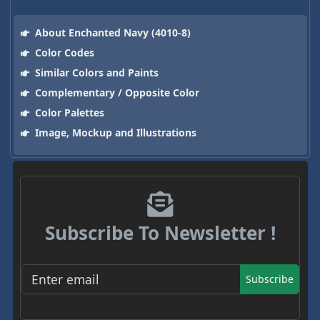
About Enchanted Navy (4010-8)
Color Codes
Similar Colors and Paints
Complementary / Opposite Color
Color Palettes
Image, Mockup and Illustrations
Subscribe To Newsletter !
Subscribe