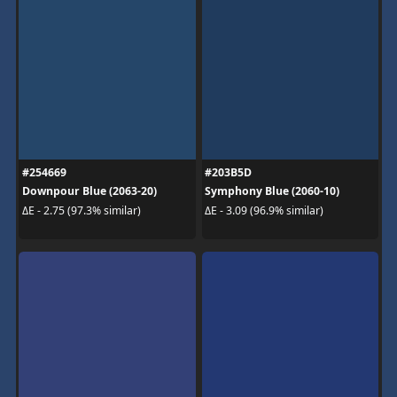
#254669
#203B5D
Downpour Blue (2063-20)
Symphony Blue (2060-10)
ΔE - 2.75 (97.3% similar)
ΔE - 3.09 (96.9% similar)