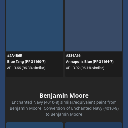
#2A4B6E
#384A66
Blue Tang (PPG1160-7)
Annapolis Blue (PPG1164-7)
ΔE - 3.66 (96.3% similar)
ΔE - 3.92 (96.1% similar)
Benjamin Moore
Enchanted Navy (4010-8) similar/equivalent paint from
Benjamin Moore. Conversion of Enchanted Navy (4010-8)
to Benjamin Moore