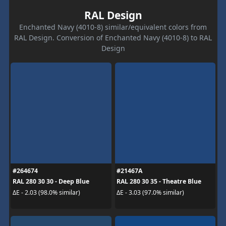
RAL Design
Enchanted Navy (4010-8) similar/equivalent colors from
RAL Design. Conversion of Enchanted Navy (4010-8) to RAL
Design
#264674
#21467A
RAL 280 30 30 - Deep Blue
RAL 280 30 35 - Theatre Blue
ΔE - 2.03 (98.0% similar)
ΔE - 3.03 (97.0% similar)