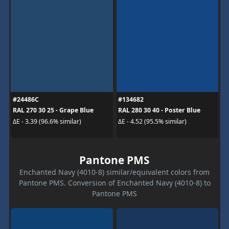
#24486C
#134682
RAL 270 30 25 - Grape Blue
RAL 280 30 40 - Poster Blue
ΔE - 3.39 (96.6% similar)
ΔE - 4.52 (95.5% similar)
Pantone PMS
Enchanted Navy (4010-8) similar/equivalent colors from
Pantone PMS. Conversion of Enchanted Navy (4010-8) to
Pantone PMS