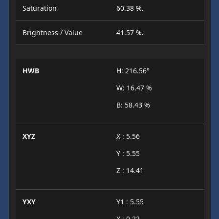
Saturation
60.38 %.
Brightness / Value
41.57 %.
HWB
H: 216.56°
W: 16.47 %
B: 58.43 %
XYZ
X : 5.56
Y : 5.55
Z : 14.41
YXY
Y1 : 5.55
X : 0.22