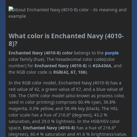
What color is Enchanted Navy (4010-
8)?
Enchanted Navy (4010-8) color
belongs to the
purple
color family (hue). The hexadecimal color code(color
number) for
Enchanted Navy (4010-8)
is
#2A436A
, and
the RGB color code is
RGB(42, 67, 106)
.
In the RGB color model, Enchanted Navy (4010-8) has a
red value of 42, a green value of 67, and a blue value of
106. The CMYK color model (also known as process color,
used in color printing) comprises 60.4% cyan, 36.8%
magenta, 0.0% yellow, and 58.4% key (black). The HSL
color scale has a hue of 216.6° (degrees), 43.2 %
saturation, and 29.0 % lightness. In the HSB/HSV color
space,
Enchanted Navy (4010-8)
has a hue of 216.6°
(degrees), 60.4 % saturation and 41.6 % brightness/value.