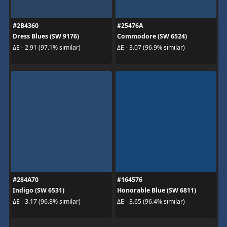
#2B4360
#25476A
Dress Blues (SW 9176)
Commodore (SW 6524)
ΔE - 2.91 (97.1% similar)
ΔE - 3.07 (96.9% similar)
#284A70
#164576
Indigo (SW 6531)
Honorable Blue (SW 6811)
ΔE - 3.17 (96.8% similar)
ΔE - 3.65 (96.4% similar)