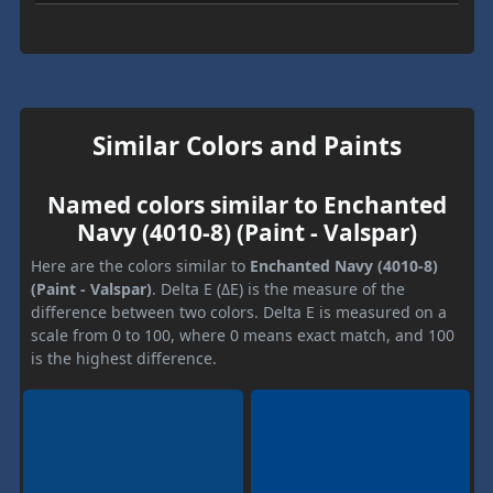
Similar Colors and Paints
Named colors similar to Enchanted
Navy (4010-8) (Paint - Valspar)
Here are the colors similar to
Enchanted Navy (4010-8)
(Paint - Valspar)
. Delta E (ΔE) is the measure of the
difference between two colors. Delta E is measured on a
scale from 0 to 100, where 0 means exact match, and 100
is the highest difference.