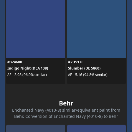
#324680
#2D517C
Indigo Night (DEA 138)
Slumber (DE 5860)
ΔE - 3.98 (96.0% similar)
ΔE - 5.16 (94.8% similar)
Behr
Enchanted Navy (4010-8) similar/equivalent paint from
Behr. Conversion of Enchanted Navy (4010-8) to Behr