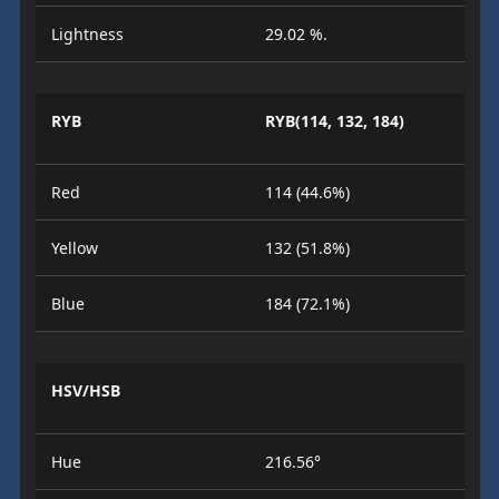
Lightness
29.02 %.
RYB
RYB(114, 132, 184)
Red
114 (44.6%)
Yellow
132 (51.8%)
Blue
184 (72.1%)
HSV/HSB
Hue
216.56°