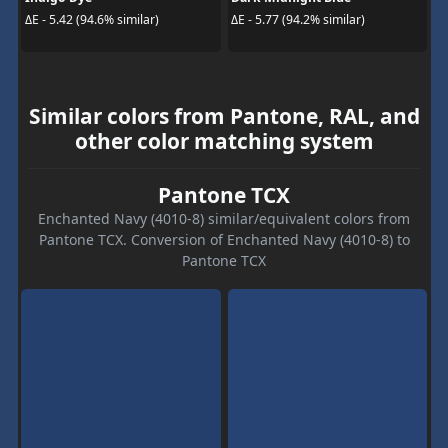
ΔE - 5.42 (94.6% similar)
ΔE - 5.77 (94.2% similar)
Similar colors from Pantone, RAL, and
other color matching system
Pantone TCX
Enchanted Navy (4010-8) similar/equivalent colors from
Pantone TCX. Conversion of Enchanted Navy (4010-8) to
Pantone TCX