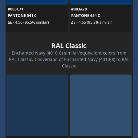
#003C71
#003A70
PANTONE 541 C
PANTONE 654 C
ΔE - 4.50 (95.5% similar)
ΔE - 4.65 (95.3% similar)
RAL Classic
Enchanted Navy (4010-8) similar/equivalent colors from
RAL Classic. Conversion of Enchanted Navy (4010-8) to RAL
Classic