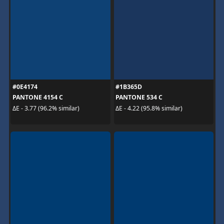
#0E4174
#1B365D
PANTONE 4154 C
PANTONE 534 C
ΔE - 3.77 (96.2% similar)
ΔE - 4.22 (95.8% similar)