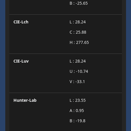
B : -25.65
CIE-Lch
L : 28.24
C : 25.88
H : 277.65
CIE-Luv
L : 28.24
U : -10.74
V : -33.1
Hunter-Lab
L : 23.55
A : 0.95
B : -19.8