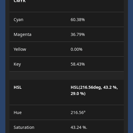
CMYK
Cyan
60.38%
Magenta
36.79%
Yellow
0.00%
Key
58.43%
HSL
HSL(216.56deg, 43.2 %,
29.0 %)
Hue
216.56°
Saturation
43.24 %.