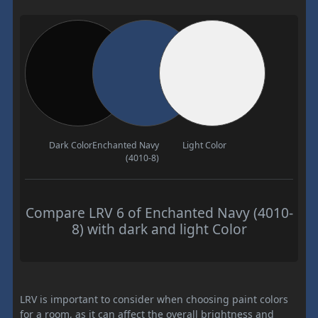
Dark Color
Enchanted Navy
Light Color
(4010-8)
Compare LRV 6 of Enchanted Navy (4010-
8) with dark and light Color
LRV is important to consider when choosing paint colors
for a room, as it can affect the overall brightness and