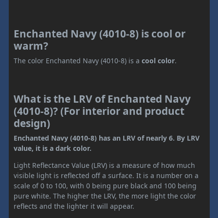
Enchanted Navy (4010-8) is cool or
warm?
The color Enchanted Navy (4010-8) is a
cool color
.
What is the LRV of Enchanted Navy
(4010-8)? (For interior and product
design)
Enchanted Navy (4010-8) has an LRV of nearly 6. By LRV
value, it is a dark color.
Light Reflectance Value (LRV) is a measure of how much
visible light is reflected off a surface. It is a number on a
scale of 0 to 100, with 0 being pure black and 100 being
pure white. The higher the LRV, the more light the color
reflects and the lighter it will appear.