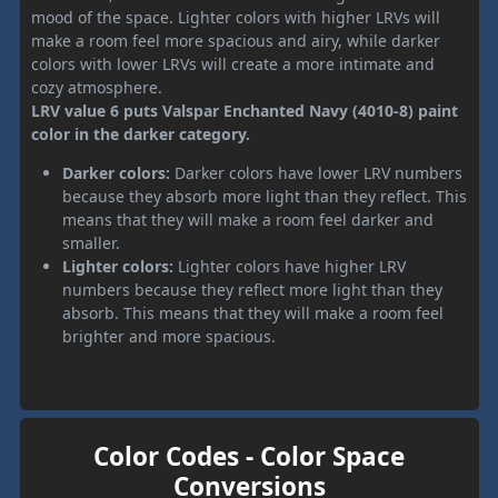
mood of the space. Lighter colors with higher LRVs will
make a room feel more spacious and airy, while darker
colors with lower LRVs will create a more intimate and
cozy atmosphere.
LRV value 6 puts Valspar Enchanted Navy (4010-8) paint
color in the darker category.
Darker colors:
Darker colors have lower LRV numbers
because they absorb more light than they reflect. This
means that they will make a room feel darker and
smaller.
Lighter colors:
Lighter colors have higher LRV
numbers because they reflect more light than they
absorb. This means that they will make a room feel
brighter and more spacious.
Color Codes - Color Space
Conversions