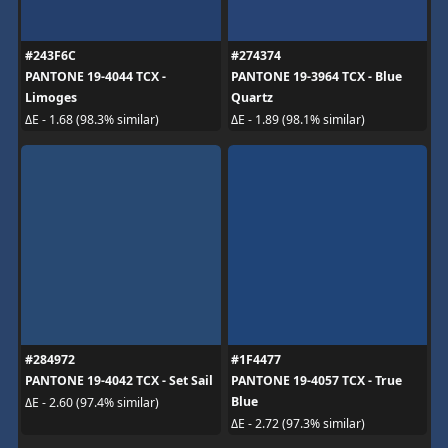
#243F6C
#274374
PANTONE 19-4044 TCX -
PANTONE 19-3964 TCX - Blue
Limoges
Quartz
ΔE - 1.68 (98.3% similar)
ΔE - 1.89 (98.1% similar)
#284972
#1F4477
PANTONE 19-4042 TCX - Set Sail
PANTONE 19-4057 TCX - True
Blue
ΔE - 2.60 (97.4% similar)
ΔE - 2.72 (97.3% similar)