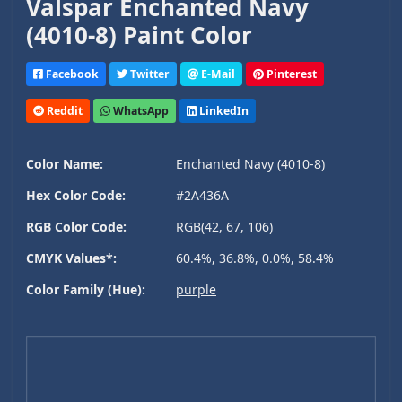
Valspar Enchanted Navy
(4010-8) Paint Color
Facebook
Twitter
E-Mail
Pinterest
Reddit
WhatsApp
LinkedIn
Color Name:
Enchanted Navy (4010-8)
Hex Color Code:
#2A436A
RGB Color Code:
RGB(42, 67, 106)
CMYK Values*:
60.4%, 36.8%, 0.0%, 58.4%
Color Family (Hue):
purple