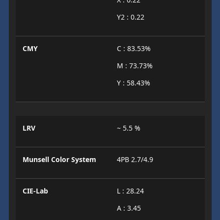
Y2 : 0.22
CMY
C : 83.53%
M : 73.73%
Y : 58.43%
LRV
~ 5.5 %
Munsell Color System
4PB 2.7/4.9
CIE-Lab
L : 28.24
A : 3.45