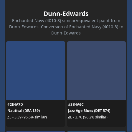
Dunn-Edwards
Enchanted Navy (4010-8) similar/equivalent paint from
Dunn-Edwards. Conversion of Enchanted Navy (4010-8) to
Dunn-Edwards
#2E4A7D
#3B4A6C
Nautical (DEA 139)
Jazz Age Blues (DET 574)
ΔE - 3.39 (96.6% similar)
ΔE - 3.76 (96.2% similar)