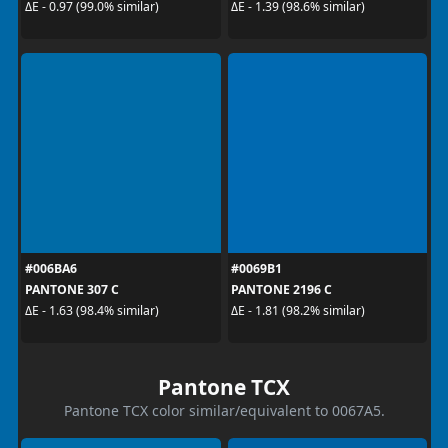
ΔE - 0.97 (99.0% similar)
ΔE - 1.39 (98.6% similar)
#006BA6
#0069B1
PANTONE 307 C
PANTONE 2196 C
ΔE - 1.63 (98.4% similar)
ΔE - 1.81 (98.2% similar)
Pantone TCX
Pantone TCX color similar/equivalent to 0067A5.