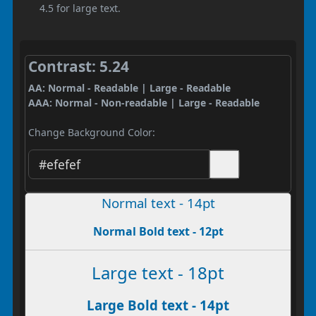
4.5 for large text.
Contrast: 5.24
AA: Normal - Readable | Large - Readable
AAA: Normal - Non-readable | Large - Readable
Change Background Color:
Normal text - 14pt
Normal Bold text - 12pt
Large text - 18pt
Large Bold text - 14pt