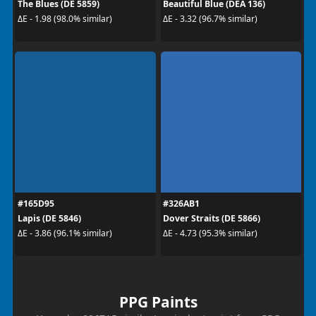
The Blues (DE 5859)
Beautiful Blue (DEA 136)
ΔE - 1.98 (98.0% similar)
ΔE - 3.32 (96.7% similar)
#165D95
#326AB1
Lapis (DE 5846)
Dover Straits (DE 5866)
ΔE - 3.86 (96.1% similar)
ΔE - 4.73 (95.3% similar)
PPG Paints