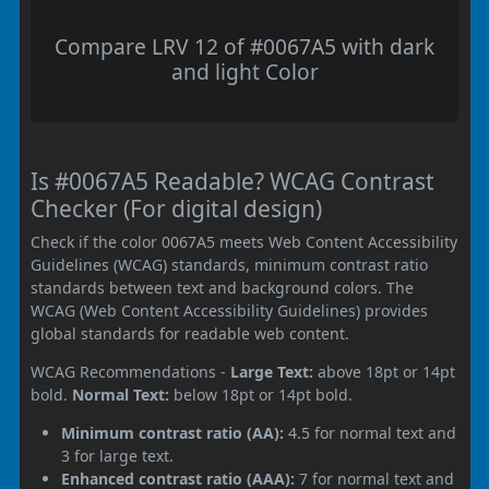
Compare LRV 12 of #0067A5 with dark
and light Color
Is #0067A5 Readable? WCAG Contrast
Checker (For digital design)
Check if the color 0067A5 meets Web Content Accessibility
Guidelines (WCAG) standards, minimum contrast ratio
standards between text and background colors. The
WCAG (Web Content Accessibility Guidelines) provides
global standards for readable web content.
WCAG Recommendations -
Large Text:
above 18pt or 14pt
bold.
Normal Text:
below 18pt or 14pt bold.
Minimum contrast ratio (AA):
4.5 for normal text and
3 for large text.
Enhanced contrast ratio (AAA):
7 for normal text and