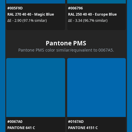
#005F9D
#006796
RAL 270 40 40 - Magic Blue
RAL 250 40 40 - Europe Blue
ΔE - 2.90 (97.1% similar)
ΔE - 3.34 (96.7% similar)
Pantone PMS
Pantone PMS color similar/equivalent to 0067A5.
#0067A0
#0167AD
PANTONE 641 C
PANTONE 4151 C