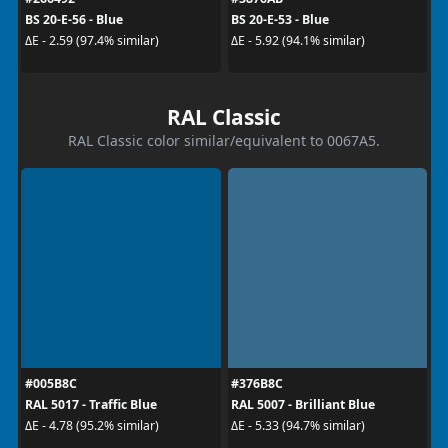
BS 20-E-56 - Blue
BS 20-E-53 - Blue
ΔE - 2.59 (97.4% similar)
ΔE - 5.92 (94.1% similar)
RAL Classic
RAL Classic color similar/equivalent to 0067A5.
#005B8C
#376B8C
RAL 5017 - Traffic Blue
RAL 5007 - Brilliant Blue
ΔE - 4.78 (95.2% similar)
ΔE - 5.33 (94.7% similar)