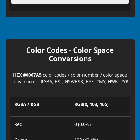
Color Codes - Color Space
Conversions
HEX #0067A5
color codes / color number / color space
conversions - RGBA, HSL, HSV/HSB, HYZ, CMY, HWB, RYB
RGBA / RGB
RGB(0, 103, 165)
Red
0 (0.0%)
Green
103 (40.4%)