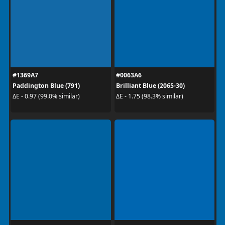
#1369A7
#0063A6
Paddington Blue (791)
Brilliant Blue (2065-30)
ΔE - 0.97 (99.0% similar)
ΔE - 1.75 (98.3% similar)