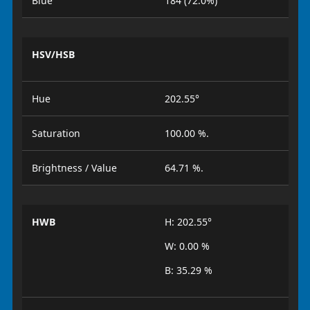
Blue
184 (72.0%)
HSV/HSB
Hue
202.55°
Saturation
100.00 %.
Brightness / Value
64.71 %.
HWB
H: 202.55°
W: 0.00 %
B: 35.29 %