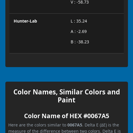
V : -58.73
Hunter-Lab
L : 35.24
A : -2.69
B : -38.23
Color Names, Similar Colors and
Paint
Color Name of HEX #0067A5
Here are the colors similar to
0067A5
. Delta E (ΔE) is the
measure of the difference between two colors. Delta E is