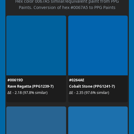
Hex color 0067A5 similar/equivalent paint from PPG
Paints. Conversion of hex #0067A5 to PPG Paints
#00619D
#0264AE
Rave Regatta (PPG1239-7)
Cobalt Stone (PPG1241-7)
ΔE - 2.18 (97.8% similar)
ΔE - 2.35 (97.6% similar)