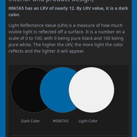
0067A5 has an LRV of nearly 12. By LRV value, it is a dark
color.
Light Reflectance Value (LRV) is a measure of how much
visible light is reflected off a surface. It is a number on a
scale of 0 to 100, with 0 being pure black and 100 being
pure white. The higher the LRV, the more light the color
reflects and the lighter it will appear.
Dark Color
#0067A5
Light Color