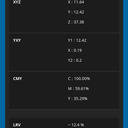
XYZ
X : 11.64
Y : 12.42
Z : 37.38
YXY
Y1 : 12.42
X : 0.19
Y2 : 0.2
CMY
C : 100.00%
M : 59.61%
Y : 35.29%
LRV
~ 12.4 %