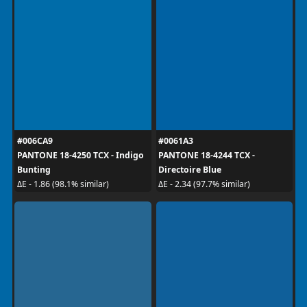
#006CA9
#0061A3
PANTONE 18-4250 TCX - Indigo
PANTONE 18-4244 TCX -
Bunting
Directoire Blue
ΔE - 1.86 (98.1% similar)
ΔE - 2.34 (97.7% similar)