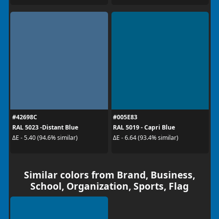
#42698C
#005E83
RAL 5023 -Distant Blue
RAL 5019 - Capri Blue
ΔE - 5.40 (94.6% similar)
ΔE - 6.64 (93.4% similar)
Similar colors from Brand, Business,
School, Organization, Sports, Flag