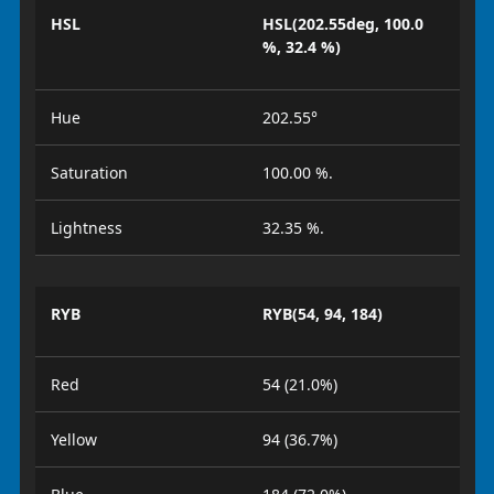
HSL
HSL(202.55deg, 100.0
%, 32.4 %)
Hue
202.55°
Saturation
100.00 %.
Lightness
32.35 %.
RYB
RYB(54, 94, 184)
Red
54 (21.0%)
Yellow
94 (36.7%)