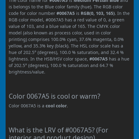
The color name for
#0067A5
is
Medium Persian Blue
and
is belongs to the Blue color family (hue). The RGB color
code for color number
#0067A5
is
RGB(0, 103, 165)
. In the
RGB color model, #0067A5 has a red value of 0, a green
value of 103, and a blue value of 165. The CMYK color
model (also known as process color, used in color
printing) comprises 100.0% cyan, 37.6% magenta, 0.0%
yellow, and 35.3% key (black). The HSL color scale has a
hue of 202.5° (degrees), 100.0 % saturation, and 32.4 %
lightness. In the HSB/HSV color space,
#0067A5
has a hue
of 202.5° (degrees), 100.0 % saturation and 64.7 %
brightness/value.
Color 0067A5 is cool or warm?
Color 0067A5 is a
cool color
.
What is the LRV of #0067A5? (For
interior and product design)