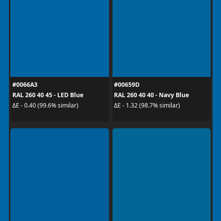
#0066A3
#00659D
RAL 260 40 45 - LED Blue
RAL 260 40 40 - Navy Blue
ΔE - 0.40 (99.6% similar)
ΔE - 1.32 (98.7% similar)