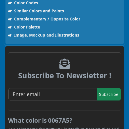
Color Codes
Similar Colors and Paints
Complementary / Opposite Color
Color Palette
Image, Mockup and Illustrations
Subscribe To Newsletter !
Subscribe
What color is 0067A5?