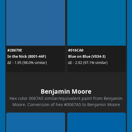
#28679E
#016CA0
In the Nick (8001-44F)
Blue on Blue (V034-3)
ΔE - 1.95 (98.0% similar)
ΔE - 2.92 (97.1% similar)
Benjamin Moore
Hex color 0067A5 similar/equivalent paint from Benjamin
Moore. Conversion of hex #0067A5 to Benjamin Moore