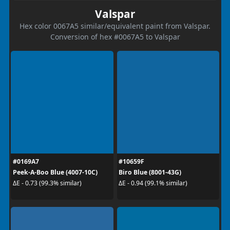
Valspar
Hex color 0067A5 similar/equivalent paint from Valspar.
Conversion of hex #0067A5 to Valspar
#0169A7
#10659F
Peek-A-Boo Blue (4007-10C)
Biro Blue (8001-43G)
ΔE - 0.73 (99.3% similar)
ΔE - 0.94 (99.1% similar)