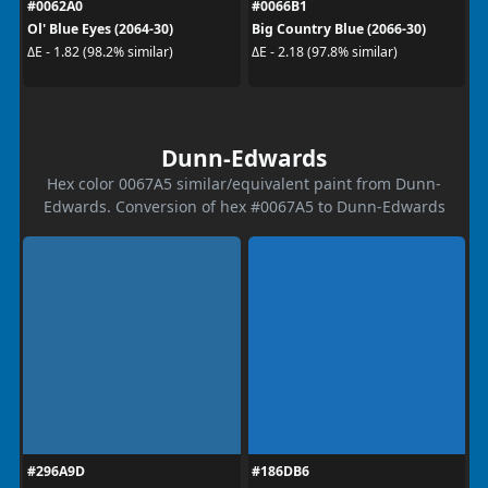
#0062A0
#0066B1
Ol' Blue Eyes (2064-30)
Big Country Blue (2066-30)
ΔE - 1.82 (98.2% similar)
ΔE - 2.18 (97.8% similar)
Dunn-Edwards
Hex color 0067A5 similar/equivalent paint from Dunn-
Edwards. Conversion of hex #0067A5 to Dunn-Edwards
#296A9D
#186DB6