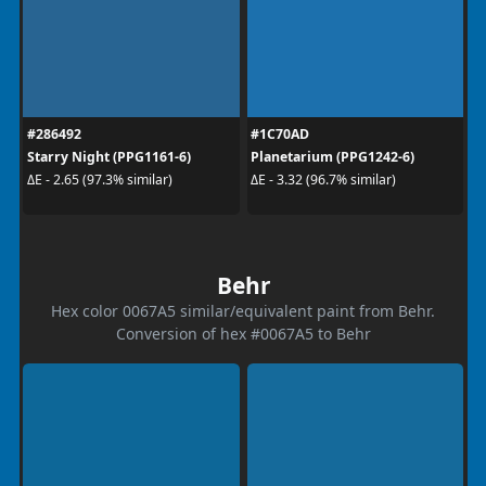
#286492
#1C70AD
Starry Night (PPG1161-6)
Planetarium (PPG1242-6)
ΔE - 2.65 (97.3% similar)
ΔE - 3.32 (96.7% similar)
Behr
Hex color 0067A5 similar/equivalent paint from Behr.
Conversion of hex #0067A5 to Behr