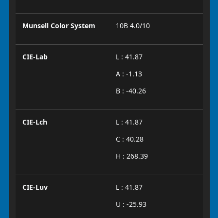
Munsell Color System
10B 4.0/10
CIE-Lab
L : 41.87
A : -1.13
B : -40.26
CIE-Lch
L : 41.87
C : 40.28
H : 268.39
CIE-Luv
L : 41.87
U : -25.93