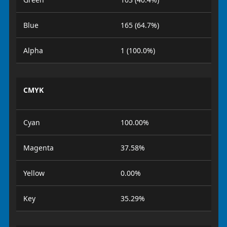
Blue
165 (64.7%)
Alpha
1 (100.0%)
CMYK
Cyan
100.00%
Magenta
37.58%
Yellow
0.00%
Key
35.29%