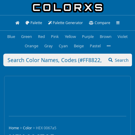
Palette
Palette Generator
Compare
Blue
Green
Red
Pink
Yellow
Purple
Brown
Violet
Orange
Gray
Cyan
Beige
Pastel
Search
Home
>
Color
>
HEX 0067a5