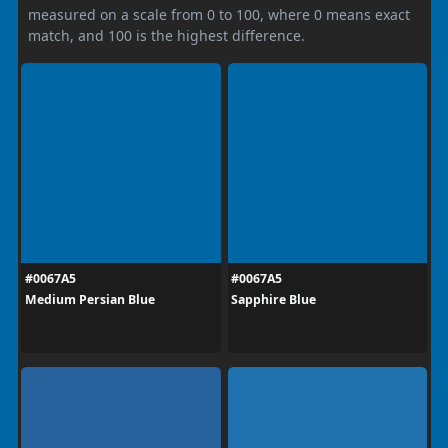
measured on a scale from 0 to 100, where 0 means exact
match, and 100 is the highest difference.
#0067A5
#0067A5
Medium Persian Blue
Sapphire Blue