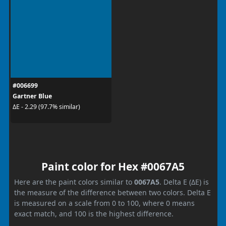
#006699
Gartner Blue
ΔE - 2.29 (97.7% similar)
Paint color for Hex #0067A5
Here are the paint colors similar to
0067A5
. Delta E (ΔE) is
the measure of the difference between two colors. Delta E
is measured on a scale from 0 to 100, where 0 means
exact match, and 100 is the highest difference.