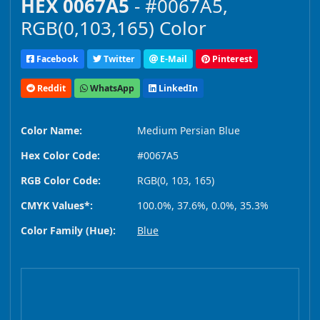
HEX 0067A5
- #0067A5,
RGB(0,103,165) Color
Facebook
Twitter
E-Mail
Pinterest
Reddit
WhatsApp
LinkedIn
Color Name:
Medium Persian Blue
Hex Color Code:
#0067A5
RGB Color Code:
RGB(0, 103, 165)
CMYK Values*:
100.0%, 37.6%, 0.0%, 35.3%
Color Family (Hue):
Blue