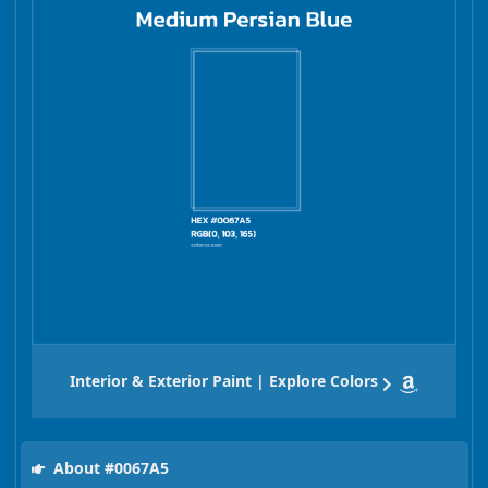
Interior & Exterior Paint | Explore Colors
About #0067A5