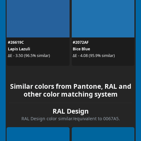
#26619C
#2072AF
Lapis Lazuli
Bice Blue
ΔE - 3.50 (96.5% similar)
ΔE - 4.08 (95.9% similar)
Similar colors from Pantone, RAL and
other color matching system
RAL Design
RAL Design color similar/equivalent to 0067A5.