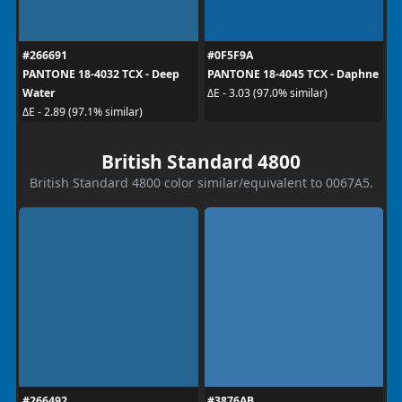
#266691
#0F5F9A
PANTONE 18-4032 TCX - Deep
PANTONE 18-4045 TCX - Daphne
Water
ΔE - 3.03 (97.0% similar)
ΔE - 2.89 (97.1% similar)
British Standard 4800
British Standard 4800 color similar/equivalent to 0067A5.
#266492
#3876AB