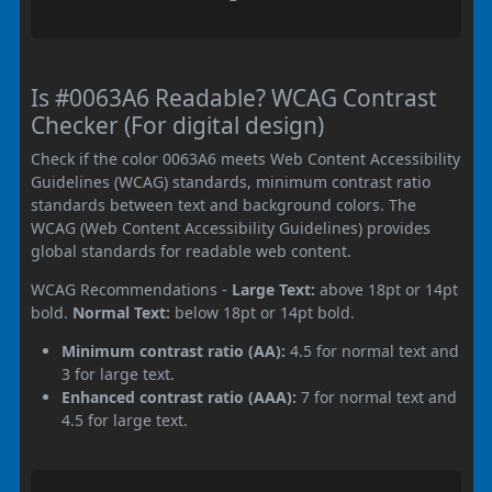
Is #0063A6 Readable? WCAG Contrast
Checker (For digital design)
Check if the color 0063A6 meets Web Content Accessibility
Guidelines (WCAG) standards, minimum contrast ratio
standards between text and background colors. The
WCAG (Web Content Accessibility Guidelines) provides
global standards for readable web content.
WCAG Recommendations -
Large Text:
above 18pt or 14pt
bold.
Normal Text:
below 18pt or 14pt bold.
Minimum contrast ratio (AA):
4.5 for normal text and
3 for large text.
Enhanced contrast ratio (AAA):
7 for normal text and
4.5 for large text.