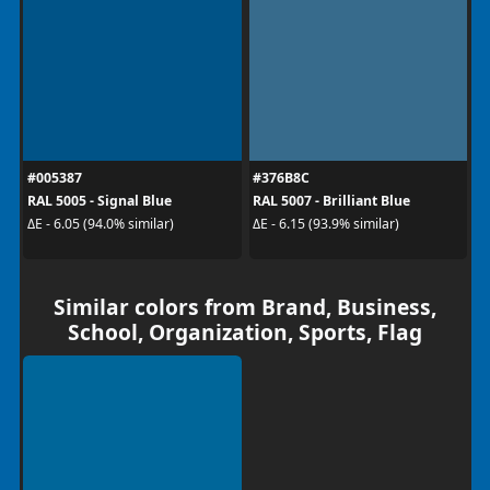
#005387
#376B8C
RAL 5005 - Signal Blue
RAL 5007 - Brilliant Blue
ΔE - 6.05 (94.0% similar)
ΔE - 6.15 (93.9% similar)
Similar colors from Brand, Business,
School, Organization, Sports, Flag