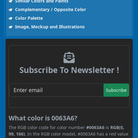
Similar Colors and Paints
Complementary / Opposite Color
Color Palette
Image, Mockup and Illustrations
Subscribe To Newsletter !
Subscribe
What color is 0063A6?
The RGB color code for color number
#0063A6
is
RGB(0,
99, 166)
. In the RGB color model, #0063A6 has a red value