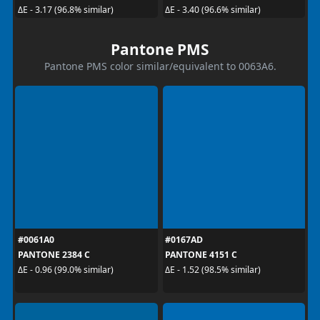
ΔE - 3.17 (96.8% similar)
ΔE - 3.40 (96.6% similar)
Pantone PMS
Pantone PMS color similar/equivalent to 0063A6.
#0061A0
#0167AD
PANTONE 2384 C
PANTONE 4151 C
ΔE - 0.96 (99.0% similar)
ΔE - 1.52 (98.5% similar)