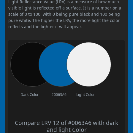
Light Reflectance Value (LRV) is a measure of how much
visible light is reflected off a surface. It is a number on a
scale of 0 to 100, with 0 being pure black and 100 being
pure white. The higher the LRV, the more light the color
reflects and the lighter it will appear.
Dark Color
#0063A6
Light Color
Compare LRV 12 of #0063A6 with dark
and light Color