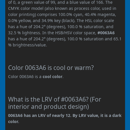
of 0, a green value of 99, and a blue value of 166. The
CMYK color model (also known as process color, used in
color printing) comprises 100.0% cyan, 40.4% magenta,
0.0% yellow, and 34.9% key (black). The HSL color scale
has a hue of 204.2° (degrees), 100.0 % saturation, and
32.5 % lightness. In the HSB/HSV color space,
#0063A6
has a hue of 204.2° (degrees), 100.0 % saturation and 65.1
% brightness/value.
Color 0063A6 is cool or warm?
Color 0063A6 is a
cool color
.
What is the LRV of #0063A6? (For
interior and product design)
0063A6 has an LRV of nearly 12. By LRV value, it is a dark
color.