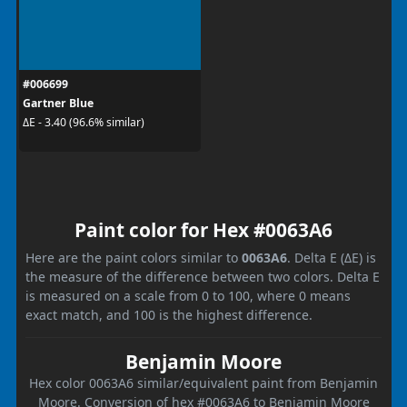
#006699
Gartner Blue
ΔE - 3.40 (96.6% similar)
Paint color for Hex #0063A6
Here are the paint colors similar to
0063A6
. Delta E (ΔE) is
the measure of the difference between two colors. Delta E
is measured on a scale from 0 to 100, where 0 means
exact match, and 100 is the highest difference.
Benjamin Moore
Hex color 0063A6 similar/equivalent paint from Benjamin
Moore. Conversion of hex #0063A6 to Benjamin Moore