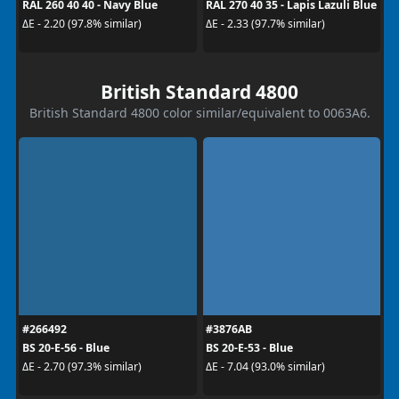
RAL 260 40 40 - Navy Blue
RAL 270 40 35 - Lapis Lazuli Blue
ΔE - 2.20 (97.8% similar)
ΔE - 2.33 (97.7% similar)
British Standard 4800
British Standard 4800 color similar/equivalent to 0063A6.
#266492
#3876AB
BS 20-E-56 - Blue
BS 20-E-53 - Blue
ΔE - 2.70 (97.3% similar)
ΔE - 7.04 (93.0% similar)