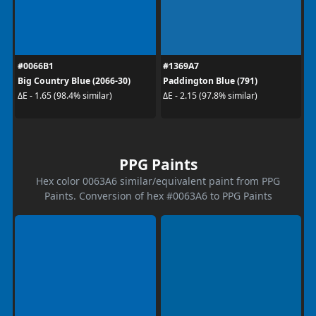
#0066B1
#1369A7
Big Country Blue (2066-30)
Paddington Blue (791)
ΔE - 1.65 (98.4% similar)
ΔE - 2.15 (97.8% similar)
PPG Paints
Hex color 0063A6 similar/equivalent paint from PPG
Paints. Conversion of hex #0063A6 to PPG Paints