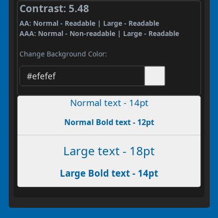
Contrast: 5.48
AA: Normal - Readable | Large - Readable
AAA: Normal - Non-readable | Large - Readable
Change Background Color:
Normal text - 14pt
Normal Bold text - 12pt
Large text - 18pt
Large Bold text - 14pt