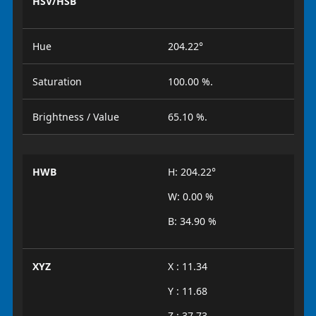
HSV/HSB
Hue
204.22°
Saturation
100.00 %.
Brightness / Value
65.10 %.
HWB
H: 204.22°
W: 0.00 %
B: 34.90 %
XYZ
X : 11.34
Y : 11.68
Z : 37.73