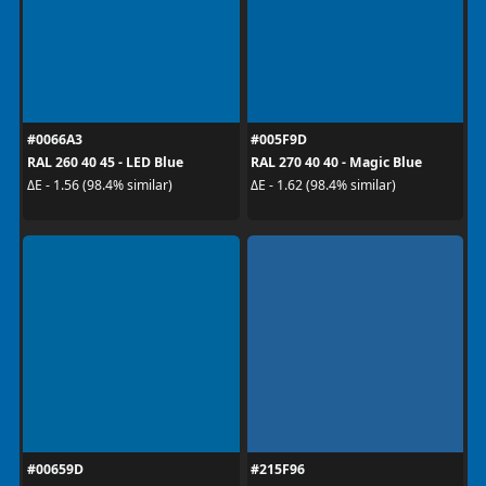
#0066A3
#005F9D
RAL 260 40 45 - LED Blue
RAL 270 40 40 - Magic Blue
ΔE - 1.56 (98.4% similar)
ΔE - 1.62 (98.4% similar)
#00659D
#215F96