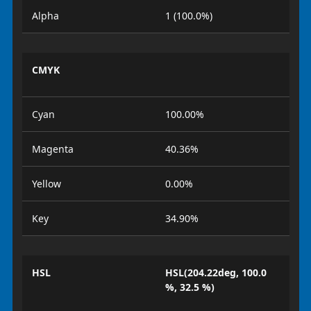
Alpha
1 (100.0%)
CMYK
Cyan
100.00%
Magenta
40.36%
Yellow
0.00%
Key
34.90%
HSL
HSL(204.22deg, 100.0
%, 32.5 %)