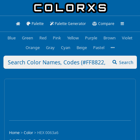
Palette
Palette Generator
Compare
Blue
Green
Red
Pink
Yellow
Purple
Brown
Violet
Orange
Gray
Cyan
Beige
Pastel
Search
Home
>
Color
>
HEX 0063a6