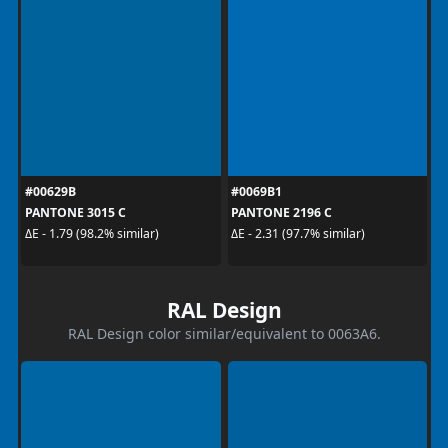
#00629B
#0069B1
PANTONE 3015 C
PANTONE 2196 C
ΔE - 1.79 (98.2% similar)
ΔE - 2.31 (97.7% similar)
RAL Design
RAL Design color similar/equivalent to 0063A6.