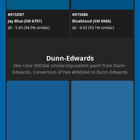
#015D87
#015086
Jay Blue (SW 6797)
Blueblood (SW 6966)
ΔE - 5.45 (94.5% similar)
ΔE - 6.92 (93.1% similar)
Dunn-Edwards
Hex color 0063A6 similar/equivalent paint from Dunn-
Edwards. Conversion of hex #0063A6 to Dunn-Edwards