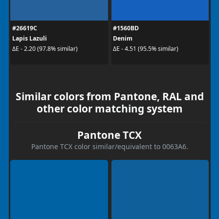
#26619C
#1560BD
Lapis Lazuli
Denim
ΔE - 2.20 (97.8% similar)
ΔE - 4.51 (95.5% similar)
Similar colors from Pantone, RAL and
other color matching system
Pantone TCX
Pantone TCX color similar/equivalent to 0063A6.