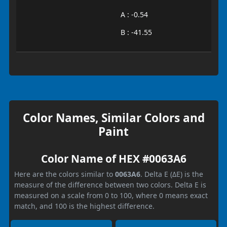
A : -0.54
B : -41.55
Color Names, Similar Colors and
Paint
Color Name of HEX #0063A6
Here are the colors similar to
0063A6
. Delta E (ΔE) is the
measure of the difference between two colors. Delta E is
measured on a scale from 0 to 100, where 0 means exact
match, and 100 is the highest difference.