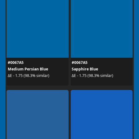
#0067A5
#0067A5
Medium Persian Blue
Sapphire Blue
ΔE - 1.75 (98.3% similar)
ΔE - 1.75 (98.3% similar)