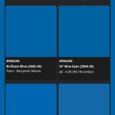
#0063A6
#0062A0
Brilliant Blue (2065-30)
Ol' Blue Eyes (2064-30)
Paint - Benjamin Moore
ΔE - 0.90 (99.1% similar)