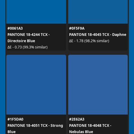
#0061A3
#0F5F9A
PANTONE 18-4244 TCX -
PANTONE 18-4045 TCX - Daphne
Directoire Blue
ΔE - 1.78 (98.2% similar)
ΔE - 0.73 (99.3% similar)
#1F5DA0
#2E62A3
PANTONE 18-4051 TCX - Strong
PANTONE 18-4048 TCX -
Blue
Nebulas Blue