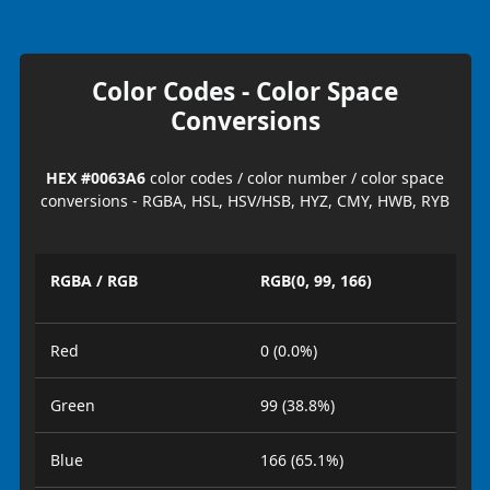
Color Codes - Color Space
Conversions
HEX #0063A6
color codes / color number / color space
conversions - RGBA, HSL, HSV/HSB, HYZ, CMY, HWB, RYB
RGBA / RGB
RGB(0, 99, 166)
Red
0 (0.0%)
Green
99 (38.8%)
Blue
166 (65.1%)