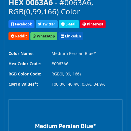
HEX 0063A6
- #0063A6,
RGB(0,99,166) Color
Facebook
Twitter
E-Mail
Pinterest
Reddit
WhatsApp
LinkedIn
Color Name:
Medium Persian Blue*
Hex Color Code:
#0063A6
RGB Color Code:
RGB(0, 99, 166)
CMYK Values*:
100.0%, 40.4%, 0.0%, 34.9%