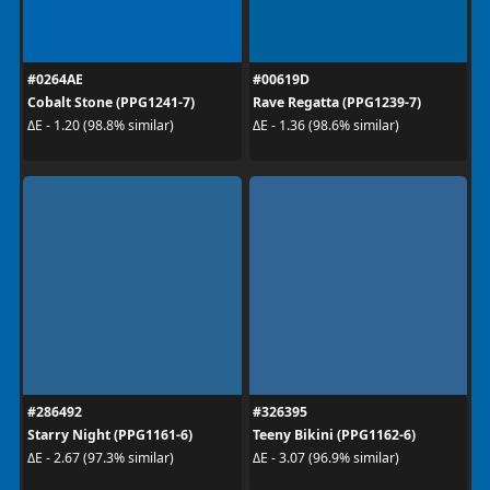
#0264AE
#00619D
Cobalt Stone (PPG1241-7)
Rave Regatta (PPG1239-7)
ΔE - 1.20 (98.8% similar)
ΔE - 1.36 (98.6% similar)
#286492
#326395
Starry Night (PPG1161-6)
Teeny Bikini (PPG1162-6)
ΔE - 2.67 (97.3% similar)
ΔE - 3.07 (96.9% similar)