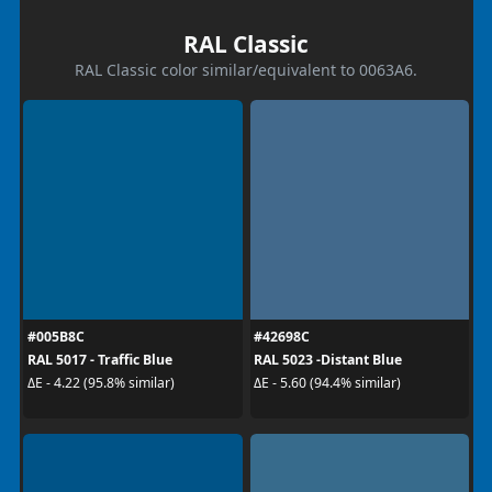
RAL Classic
RAL Classic color similar/equivalent to 0063A6.
#005B8C
#42698C
RAL 5017 - Traffic Blue
RAL 5023 -Distant Blue
ΔE - 4.22 (95.8% similar)
ΔE - 5.60 (94.4% similar)