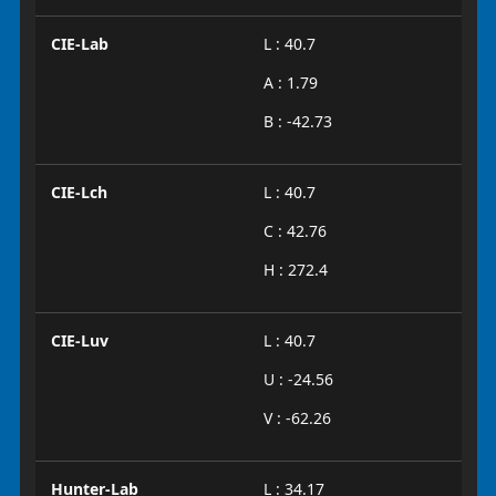
CIE-Lab
L : 40.7
A : 1.79
B : -42.73
CIE-Lch
L : 40.7
C : 42.76
H : 272.4
CIE-Luv
L : 40.7
U : -24.56
V : -62.26
Hunter-Lab
L : 34.17