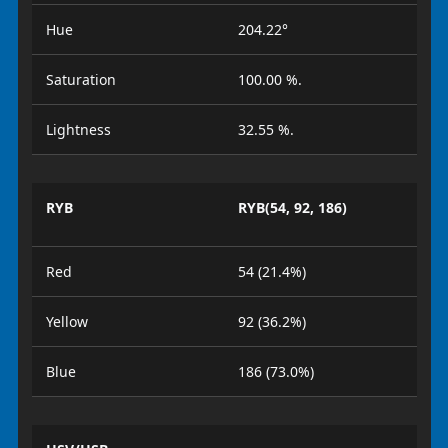
Hue
204.22°
Saturation
100.00 %.
Lightness
32.55 %.
RYB
RYB(54, 92, 186)
Red
54 (21.4%)
Yellow
92 (36.2%)
Blue
186 (73.0%)