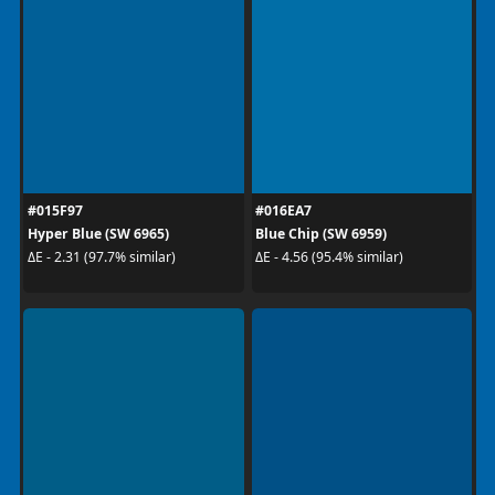
#015F97
#016EA7
Hyper Blue (SW 6965)
Blue Chip (SW 6959)
ΔE - 2.31 (97.7% similar)
ΔE - 4.56 (95.4% similar)