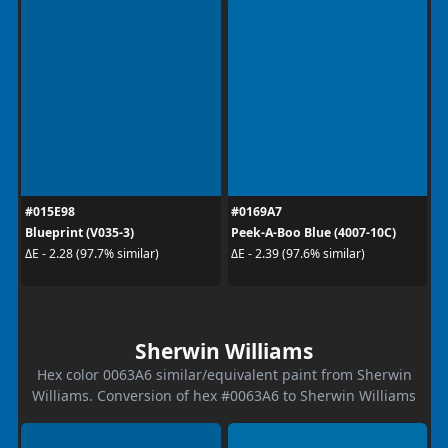
#015E98
#0169A7
Blueprint (V035-3)
Peek-A-Boo Blue (4007-10C)
ΔE - 2.28 (97.7% similar)
ΔE - 2.39 (97.6% similar)
Sherwin Williams
Hex color 0063A6 similar/equivalent paint from Sherwin
Williams. Conversion of hex #0063A6 to Sherwin Williams