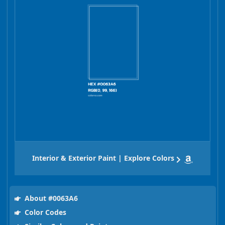
Interior & Exterior Paint | Explore Colors
About #0063A6
Color Codes