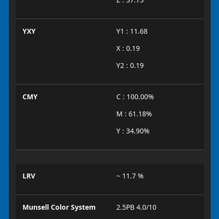
YXY
Y1 : 11.68
X : 0.19
Y2 : 0.19
CMY
C : 100.00%
M : 61.18%
Y : 34.90%
LRV
~ 11.7 %
Munsell Color System
2.5PB 4.0/10