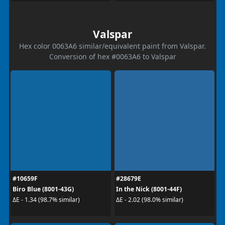
Valspar
Hex color 0063A6 similar/equivalent paint from Valspar.
Conversion of hex #0063A6 to Valspar
#10659F
#28679E
Biro Blue (8001-43G)
In the Nick (8001-44F)
ΔE - 1.34 (98.7% similar)
ΔE - 2.02 (98.0% similar)