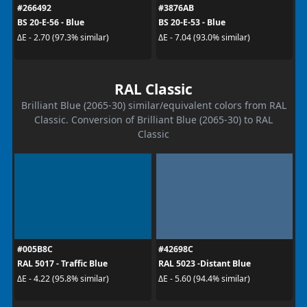
#266492
#3876AB
BS 20-E-56 - Blue
BS 20-E-53 - Blue
ΔE - 2.70 (97.3% similar)
ΔE - 7.04 (93.0% similar)
RAL Classic
Brilliant Blue (2065-30) similar/equivalent colors from RAL
Classic. Conversion of Brilliant Blue (2065-30) to RAL
Classic
#005B8C
#42698C
RAL 5017 - Traffic Blue
RAL 5023 -Distant Blue
ΔE - 4.22 (95.8% similar)
ΔE - 5.60 (94.4% similar)