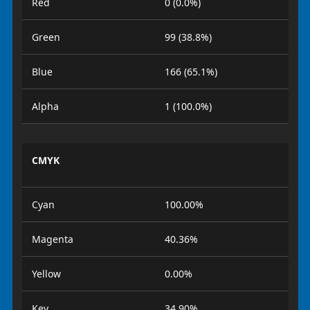
Red
0 (0.0%)
Green
99 (38.8%)
Blue
166 (65.1%)
Alpha
1 (100.0%)
CMYK
Cyan
100.00%
Magenta
40.36%
Yellow
0.00%
Key
34.90%