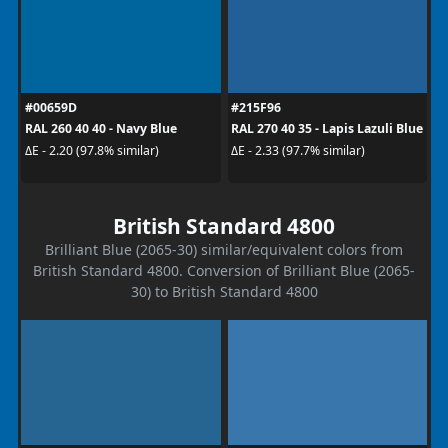
#00659D
#215F96
RAL 260 40 40 - Navy Blue
RAL 270 40 35 - Lapis Lazuli Blue
ΔE - 2.20 (97.8% similar)
ΔE - 2.33 (97.7% similar)
British Standard 4800
Brilliant Blue (2065-30) similar/equivalent colors from
British Standard 4800. Conversion of Brilliant Blue (2065-
30) to British Standard 4800