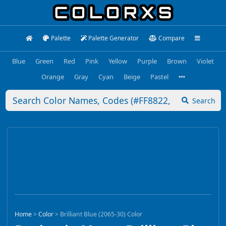
Palette
Palette Generator
Compare
Blue
Green
Red
Pink
Yellow
Purple
Brown
Violet
Orange
Gray
Cyan
Beige
Pastel
Search
Home
>
Color
>
Brilliant Blue (2065-30) Color