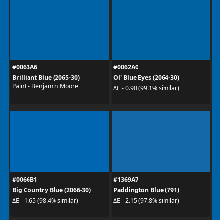
#0063A6
#0062A0
Brilliant Blue (2065-30)
Ol' Blue Eyes (2064-30)
Paint - Benjamin Moore
ΔE - 0.90 (99.1% similar)
#0066B1
#1369A7
Big Country Blue (2066-30)
Paddington Blue (791)
ΔE - 1.65 (98.4% similar)
ΔE - 2.15 (97.8% similar)