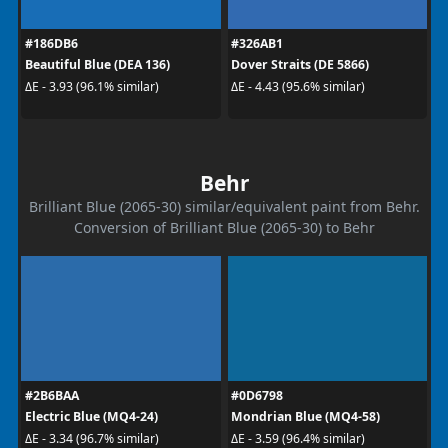
#186DB6
#326AB1
Beautiful Blue (DEA 136)
Dover Straits (DE 5866)
ΔE - 3.93 (96.1% similar)
ΔE - 4.43 (95.6% similar)
Behr
Brilliant Blue (2065-30) similar/equivalent paint from Behr.
Conversion of Brilliant Blue (2065-30) to Behr
#2B6BAA
#0D6798
Electric Blue (MQ4-24)
Mondrian Blue (MQ4-58)
ΔE - 3.34 (96.7% similar)
ΔE - 3.59 (96.4% similar)