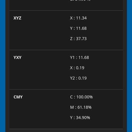
XYZ
X : 11.34
Y : 11.68
Z : 37.73
YXY
Y1 : 11.68
X : 0.19
Y2 : 0.19
CMY
C : 100.00%
M : 61.18%
Y : 34.90%