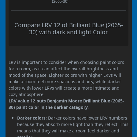
(2065-30)
Compare LRV 12 of Brilliant Blue (2065-
30) with dark and light Color
LRV is important to consider when choosing paint colors
for a room, as it can affect the overall brightness and
mood of the space. Lighter colors with higher LRVs will
make a room feel more spacious and airy, while darker
colors with lower LRVs will create a more intimate and
cozy atmosphere.
LRV value 12 puts Benjamin Moore Brilliant Blue (2065-
30) paint color in the darker category.
Darker colors:
Darker colors have lower LRV numbers
because they absorb more light than they reflect. This
means that they will make a room feel darker and