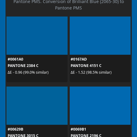
Pantone PMS. Conversion of Brilliant Blue (2065-30) to
Pantone PMS
#0061A0
#0167AD
PANTONE 2384 C
PANTONE 4151 C
ΔE - 0.96 (99.0% similar)
ΔE - 1.52 (98.5% similar)
#00629B
#0069B1
PANTONE 3015 C
PANTONE 2196 C