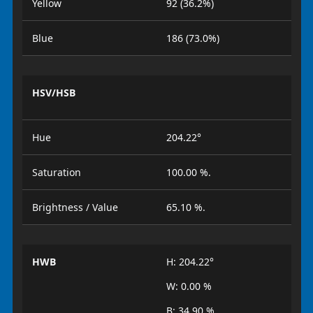
Yellow
92 (36.2%)
Blue
186 (73.0%)
HSV/HSB
Hue
204.22°
Saturation
100.00 %.
Brightness / Value
65.10 %.
HWB
H: 204.22°
W: 0.00 %
B: 34.90 %