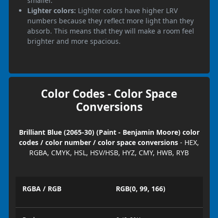
smaller.
Lighter colors:
Lighter colors have higher LRV
numbers because they reflect more light than they
absorb. This means that they will make a room feel
brighter and more spacious.
Color Codes - Color Space
Conversions
Brilliant Blue (2065-30) (Paint - Benjamin Moore) color
codes / color number / color space conversions
- HEX,
RGBA, CMYK, HSL, HSV/HSB, HYZ, CMY, HWB, RYB
RGBA / RGB
RGB(0, 99, 166)