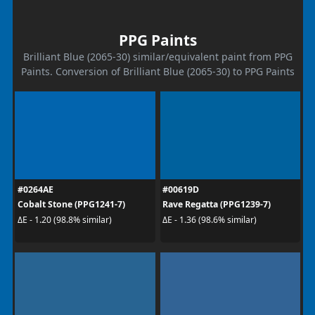
PPG Paints
Brilliant Blue (2065-30) similar/equivalent paint from PPG
Paints. Conversion of Brilliant Blue (2065-30) to PPG Paints
#0264AE
#00619D
Cobalt Stone (PPG1241-7)
Rave Regatta (PPG1239-7)
ΔE - 1.20 (98.8% similar)
ΔE - 1.36 (98.6% similar)