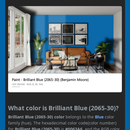
What color is Brilliant Blue (2065-30)?
Brilliant Blue (2065-30) color
belongs to the
Blue
color
family (hue). The hexadecimal color code(color number)
for
Brilliant Blue (2065-30)
is
#0063A6
, and the RGB color