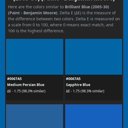
Here are the colors similar to
Brilliant Blue (2065-30)
(Paint - Benjamin Moore)
. Delta E (ΔE) is the measure of
the difference between two colors. Delta E is measured on
a scale from 0 to 100, where 0 means exact match, and
100 is the highest difference.
#0067A5
#0067A5
Medium Persian Blue
Sapphire Blue
ΔE - 1.75 (98.3% similar)
ΔE - 1.75 (98.3% similar)