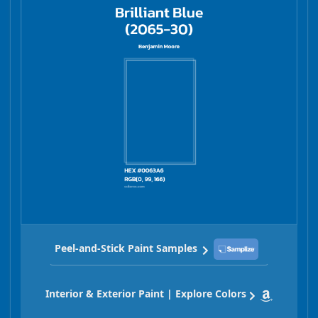
Peel-and-Stick Paint Samples
Interior & Exterior Paint | Explore Colors