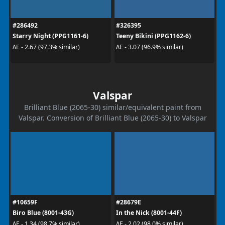
#286492
#326395
Starry Night (PPG1161-6)
Teeny Bikini (PPG1162-6)
ΔE - 2.67 (97.3% similar)
ΔE - 3.07 (96.9% similar)
Valspar
Brilliant Blue (2065-30) similar/equivalent paint from
Valspar. Conversion of Brilliant Blue (2065-30) to Valspar
#10659F
#28679E
Biro Blue (8001-43G)
In the Nick (8001-44F)
ΔE - 1.34 (98.7% similar)
ΔE - 2.02 (98.0% similar)