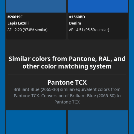
#26619C
#1560BD
Lapis Lazuli
Denim
ΔE - 2.20 (97.8% similar)
ΔE - 4.51 (95.5% similar)
Similar colors from Pantone, RAL, and
other color matching system
Pantone TCX
Brilliant Blue (2065-30) similar/equivalent colors from
Pantone TCX. Conversion of Brilliant Blue (2065-30) to
Pantone TCX