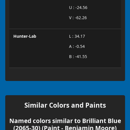
U : -24.56
V : -62.26
Hunter-Lab
L : 34.17
A : -0.54
B : -41.55
Similar Colors and Paints
Named colors similar to Brilliant Blue
(2065-30) (Paint - Benjamin Moore)