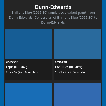
Dunn-Edwards
Brilliant Blue (2065-30) similar/equivalent paint from
Dunn-Edwards. Conversion of Brilliant Blue (2065-30) to
Dunn-Edwards
#165D95
#296A9D
Lapis (DE 5846)
The Blues (DE 5859)
ΔE - 2.62 (97.4% similar)
ΔE - 2.97 (97.0% similar)