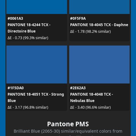
#0061A3
#0F5F9A
PANTONE 18-4244 TCX -
PANTONE 18-4045 TCX - Daphne
Directoire Blue
ΔE - 1.78 (98.2% similar)
ΔE - 0.73 (99.3% similar)
#1F5DA0
#2E62A3
PANTONE 18-4051 TCX - Strong
PANTONE 18-4048 TCX -
Blue
Nebulas Blue
ΔE - 3.17 (96.8% similar)
ΔE - 3.40 (96.6% similar)
Pantone PMS
Brilliant Blue (2065-30) similar/equivalent colors from