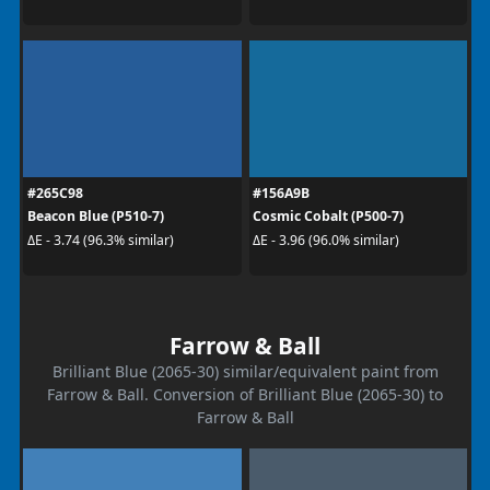
#265C98
#156A9B
Beacon Blue (P510-7)
Cosmic Cobalt (P500-7)
ΔE - 3.74 (96.3% similar)
ΔE - 3.96 (96.0% similar)
Farrow & Ball
Brilliant Blue (2065-30) similar/equivalent paint from
Farrow & Ball. Conversion of Brilliant Blue (2065-30) to
Farrow & Ball