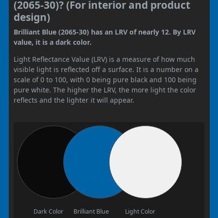
(2065-30)? (For interior and product
design)
Brilliant Blue (2065-30) has an LRV of nearly 12. By LRV
value, it is a dark color.
Light Reflectance Value (LRV) is a measure of how much
visible light is reflected off a surface. It is a number on a
scale of 0 to 100, with 0 being pure black and 100 being
pure white. The higher the LRV, the more light the color
reflects and the lighter it will appear.
Dark Color
Brilliant Blue
Light Color