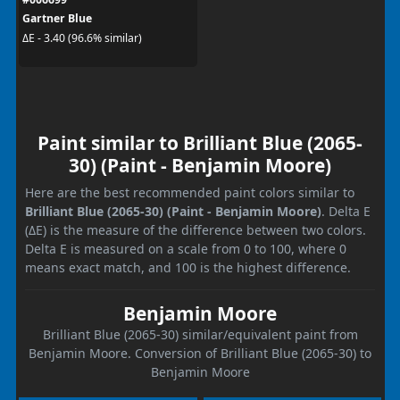
Gartner Blue
ΔE - 3.40 (96.6% similar)
Paint similar to Brilliant Blue (2065-
30) (Paint - Benjamin Moore)
Here are the best recommended paint colors similar to
Brilliant Blue (2065-30) (Paint - Benjamin Moore)
. Delta E
(ΔE) is the measure of the difference between two colors.
Delta E is measured on a scale from 0 to 100, where 0
means exact match, and 100 is the highest difference.
Benjamin Moore
Brilliant Blue (2065-30) similar/equivalent paint from
Benjamin Moore. Conversion of Brilliant Blue (2065-30) to
Benjamin Moore