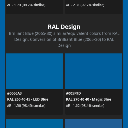
ΔE - 1.79 (98.2% similar)
ΔE - 2.31 (97.7% similar)
RAL Design
Brilliant Blue (2065-30) similar/equivalent colors from RAL
Design. Conversion of Brilliant Blue (2065-30) to RAL
Design
#0066A3
#005F9D
RAL 260 40 45 - LED Blue
RAL 270 40 40 - Magic Blue
ΔE - 1.56 (98.4% similar)
ΔE - 1.62 (98.4% similar)