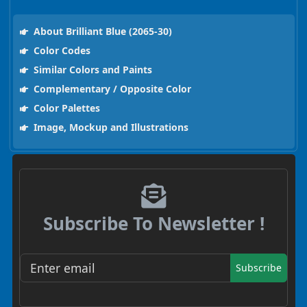
About Brilliant Blue (2065-30)
Color Codes
Similar Colors and Paints
Complementary / Opposite Color
Color Palettes
Image, Mockup and Illustrations
Subscribe To Newsletter !
Subscribe