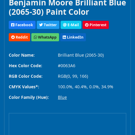
Benjamin Moore Brilliant Blue
(2065-30) Paint Color
Facebook
Twitter
E-Mail
Pinterest
Reddit
WhatsApp
LinkedIn
Color Name:
Brilliant Blue (2065-30)
Hex Color Code:
#0063A6
RGB Color Code:
RGB(0, 99, 166)
CMYK Values*:
100.0%, 40.4%, 0.0%, 34.9%
Color Family (Hue):
Blue