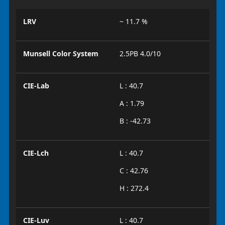
LRV
~ 11.7 %
Munsell Color System
2.5PB 4.0/10
CIE-Lab
L : 40.7
A : 1.79
B : -42.73
CIE-Lch
L : 40.7
C : 42.76
H : 272.4
CIE-Luv
L : 40.7