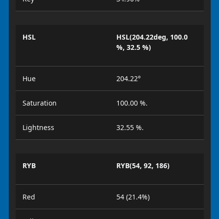
HSL
HSL(204.22deg, 100.0
%, 32.5 %)
Hue
204.22°
Saturation
100.00 %.
Lightness
32.55 %.
RYB
RYB(54, 92, 186)
Red
54 (21.4%)