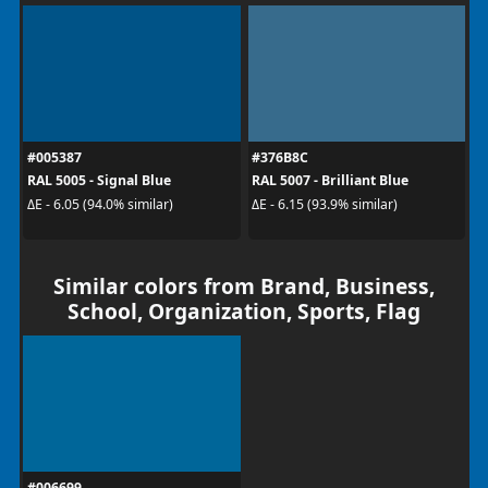
#005387
#376B8C
RAL 5005 - Signal Blue
RAL 5007 - Brilliant Blue
ΔE - 6.05 (94.0% similar)
ΔE - 6.15 (93.9% similar)
Similar colors from Brand, Business,
School, Organization, Sports, Flag
#006699