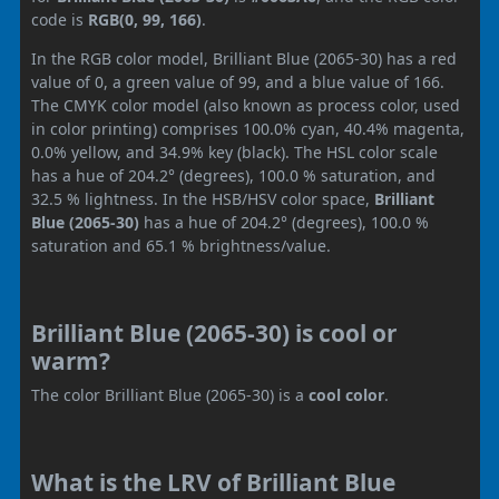
code is
RGB(0, 99, 166)
.
In the RGB color model, Brilliant Blue (2065-30) has a red
value of 0, a green value of 99, and a blue value of 166.
The CMYK color model (also known as process color, used
in color printing) comprises 100.0% cyan, 40.4% magenta,
0.0% yellow, and 34.9% key (black). The HSL color scale
has a hue of 204.2° (degrees), 100.0 % saturation, and
32.5 % lightness. In the HSB/HSV color space,
Brilliant
Blue (2065-30)
has a hue of 204.2° (degrees), 100.0 %
saturation and 65.1 % brightness/value.
Brilliant Blue (2065-30) is cool or
warm?
The color Brilliant Blue (2065-30) is a
cool color
.
What is the LRV of Brilliant Blue