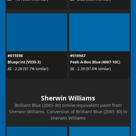
#015E98
#0169A7
Blueprint (V035-3)
Peek-A-Boo Blue (4007-10C)
ΔE - 2.28 (97.7% similar)
ΔE - 2.39 (97.6% similar)
Sherwin Williams
Brilliant Blue (2065-30) similar/equivalent paint from
Sherwin Williams. Conversion of Brilliant Blue (2065-30) to
Sherwin Williams