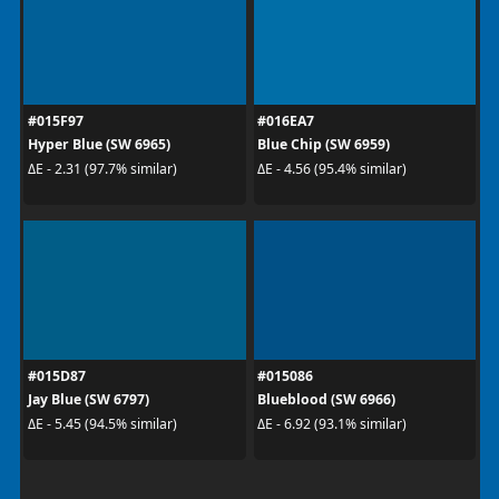
#015F97
#016EA7
Hyper Blue (SW 6965)
Blue Chip (SW 6959)
ΔE - 2.31 (97.7% similar)
ΔE - 4.56 (95.4% similar)
#015D87
#015086
Jay Blue (SW 6797)
Blueblood (SW 6966)
ΔE - 5.45 (94.5% similar)
ΔE - 6.92 (93.1% similar)