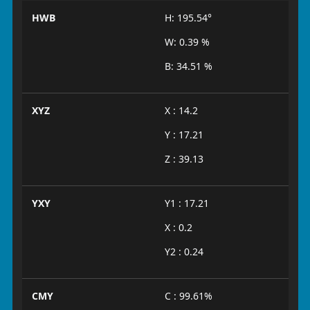
HWB
H: 195.54°
W: 0.39 %
B: 34.51 %
XYZ
X : 14.2
Y : 17.21
Z : 39.13
YXY
Y1 : 17.21
X : 0.2
Y2 : 0.24
CMY
C : 99.61%