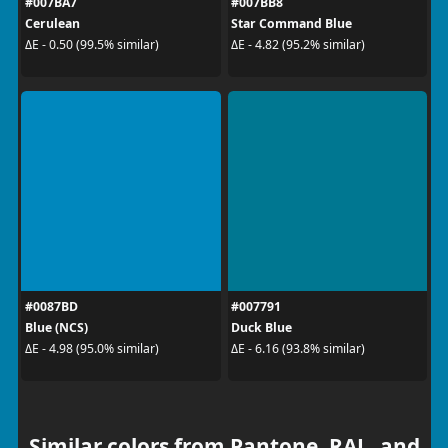
#007BA7
#007BB8
Cerulean
Star Command Blue
ΔE - 0.50 (99.5% similar)
ΔE - 4.82 (95.2% similar)
#0087BD
#007791
Blue (NCS)
Duck Blue
ΔE - 4.98 (95.0% similar)
ΔE - 6.16 (93.8% similar)
Similar colors from Pantone, RAL, and