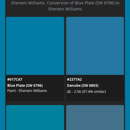
Sherwin Williams. Conversion of Blue Plate (SW 6796) to
Sherwin Williams
#017CA7
#2377A2
Blue Plate (SW 6796)
Danube (SW 6803)
Paint - Sherwin Williams
ΔE - 2.56 (97.4% similar)