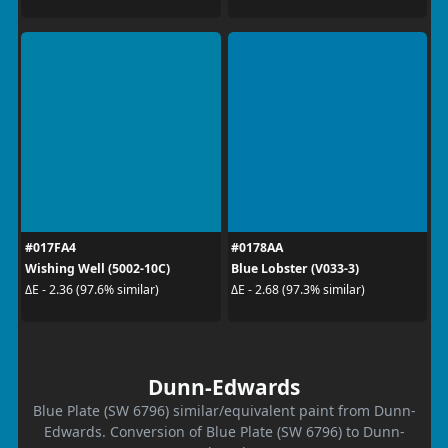
#017FA4
#0178AA
Wishing Well (5002-10C)
Blue Lobster (V033-3)
ΔE - 2.36 (97.6% similar)
ΔE - 2.68 (97.3% similar)
Dunn-Edwards
Blue Plate (SW 6796) similar/equivalent paint from Dunn-
Edwards. Conversion of Blue Plate (SW 6796) to Dunn-