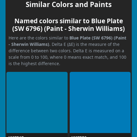
Similar Colors and Paints
Named colors similar to Blue Plate
(SW 6796) (Paint - Sherwin Williams)
Here are the colors similar to
Blue Plate (SW 6796) (Paint
- Sherwin Williams)
. Delta E (ΔE) is the measure of the
difference between two colors. Delta E is measured on a
scale from 0 to 100, where 0 means exact match, and 100
is the highest difference.