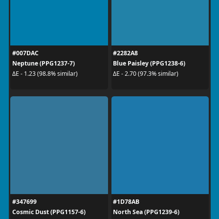
#007DAC
#2282A8
Neptune (PPG1237-7)
Blue Paisley (PPG1238-6)
ΔE - 1.23 (98.8% similar)
ΔE - 2.70 (97.3% similar)
#347699
#1D78AB
Cosmic Dust (PPG1157-6)
North Sea (PPG1239-6)