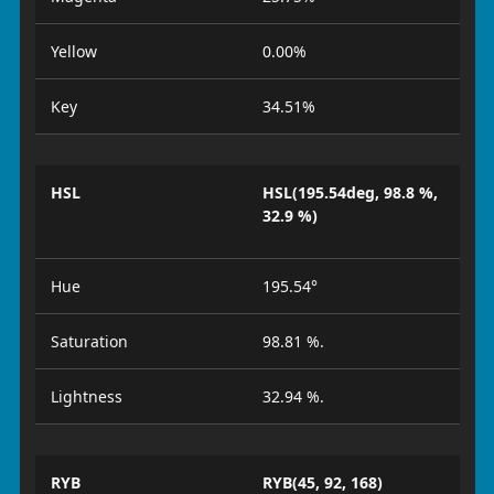
Yellow
0.00%
Key
34.51%
HSL
HSL(195.54deg, 98.8 %,
32.9 %)
Hue
195.54°
Saturation
98.81 %.
Lightness
32.94 %.
RYB
RYB(45, 92, 168)