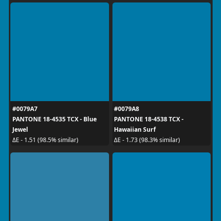
#0079A7
#0079A8
PANTONE 18-4535 TCX - Blue
PANTONE 18-4538 TCX -
Jewel
Hawaiian Surf
ΔE - 1.51 (98.5% similar)
ΔE - 1.73 (98.3% similar)