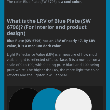
The color Blue Plate (SW 6796) is a
cool color
.
What is the LRV of Blue Plate (SW
6796)? (For interior and product
design)
Blue Plate (SW 6796) has an LRV of nearly 17. By LRV
value, it is a medium dark color.
Light Reflectance Value (LRV) is a measure of how much
visible light is reflected off a surface. It is a number on a
scale of 0 to 100, with 0 being pure black and 100 being
pure white. The higher the LRV, the more light the color
reflects and the lighter it will appear.