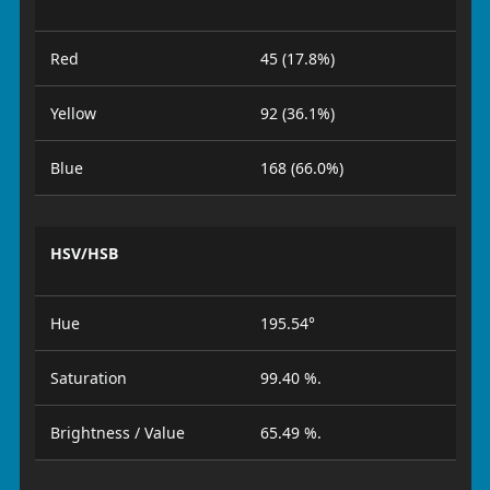
Red
45 (17.8%)
Yellow
92 (36.1%)
Blue
168 (66.0%)
HSV/HSB
Hue
195.54°
Saturation
99.40 %.
Brightness / Value
65.49 %.