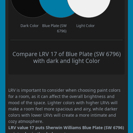
Dark Color
Blue Plate (SW
Light Color
6796)
Compare LRV 17 of Blue Plate (SW 6796)
with dark and light Color
LRV is important to consider when choosing paint colors
for a room, as it can affect the overall brightness and
mood of the space. Lighter colors with higher LRVs will
make a room feel more spacious and airy, while darker
colors with lower LRVs will create a more intimate and
cozy atmosphere.
LRV value 17 puts Sherwin Williams Blue Plate (SW 6796)