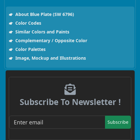
About Blue Plate (SW 6796)
Color Codes
Similar Colors and Paints
Complementary / Opposite Color
Color Palettes
Image, Mockup and Illustrations
Subscribe To Newsletter !
Subscribe