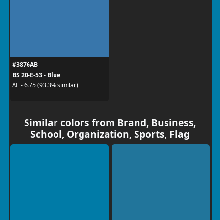
#3876AB
BS 20-E-53 - Blue
ΔE - 6.75 (93.3% similar)
Similar colors from Brand, Business,
School, Organization, Sports, Flag