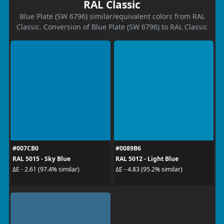
RAL Classic
Blue Plate (SW 6796) similar/equivalent colors from RAL
Classic. Conversion of Blue Plate (SW 6796) to RAL Classic
#007CB0
#0089B6
RAL 5015 - Sky Blue
RAL 5012 - Light Blue
ΔE - 2.61 (97.4% similar)
ΔE - 4.83 (95.2% similar)