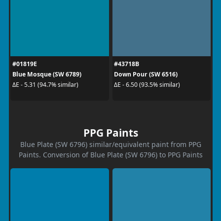
#01819E
#43718B
Blue Mosque (SW 6789)
Down Pour (SW 6516)
ΔE - 5.31 (94.7% similar)
ΔE - 6.50 (93.5% similar)
PPG Paints
Blue Plate (SW 6796) similar/equivalent paint from PPG
Paints. Conversion of Blue Plate (SW 6796) to PPG Paints