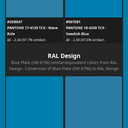
#2D80A7
#007EB1
PANTONE 17-4129 TCX - Wave
PANTONE 18-4330 TCX -
Ride
Swedish Blue
ΔE - 2.34 (97.7% similar)
ΔE - 2.39 (97.6% similar)
RAL Design
Blue Plate (SW 6796) similar/equivalent colors from RAL
Design. Conversion of Blue Plate (SW 6796) to RAL Design