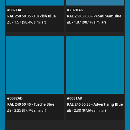
#007FAE
#2B7DA6
RAL 250 50 35 - Turkish Blue
RAL 250 50 30 - Prominent Blue
ΔE - 1.57 (98.4% similar)
ΔE - 1.87 (98.1% similar)
#0082AD
#0081A8
RAL 240 50 40 - Tusche Blue
RAL 240 50 35 - Advertising Blue
ΔE - 2.25 (97.7% similar)
ΔE - 2.38 (97.6% similar)