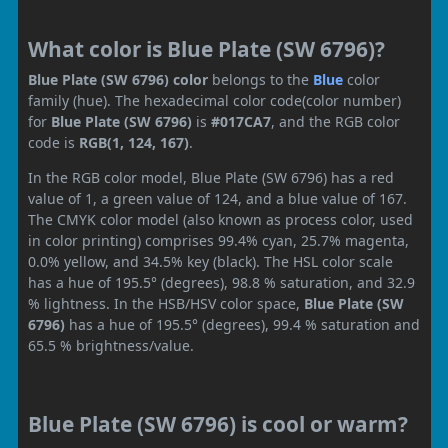
What color is Blue Plate (SW 6796)?
Blue Plate (SW 6796) color
belongs to the
Blue
color
family (hue). The hexadecimal color code(color number)
for
Blue Plate (SW 6796)
is
#017CA7
, and the RGB color
code is
RGB(1, 124, 167)
.
In the RGB color model, Blue Plate (SW 6796) has a red
value of 1, a green value of 124, and a blue value of 167.
The CMYK color model (also known as process color, used
in color printing) comprises 99.4% cyan, 25.7% magenta,
0.0% yellow, and 34.5% key (black). The HSL color scale
has a hue of 195.5° (degrees), 98.8 % saturation, and 32.9
% lightness. In the HSB/HSV color space,
Blue Plate (SW
6796)
has a hue of 195.5° (degrees), 99.4 % saturation and
65.5 % brightness/value.
Blue Plate (SW 6796) is cool or warm?