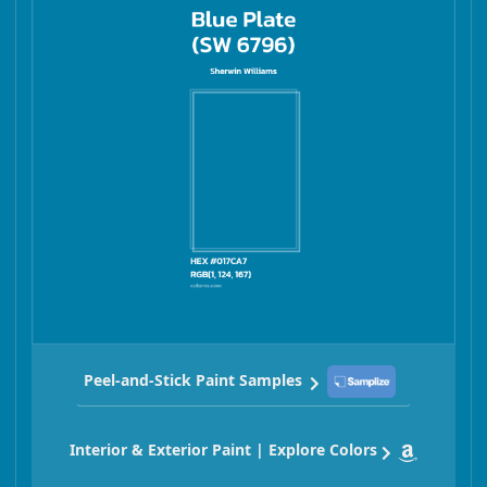
Peel-and-Stick Paint Samples
Interior & Exterior Paint | Explore Colors