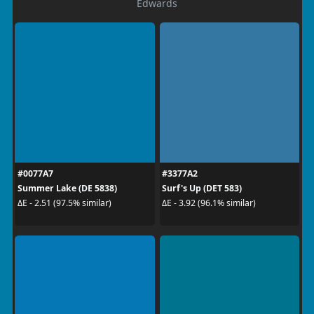
Edwards
#0077A7
#3377A2
Summer Lake (DE 5838)
Surf's Up (DET 583)
ΔE - 2.51 (97.5% similar)
ΔE - 3.92 (96.1% similar)