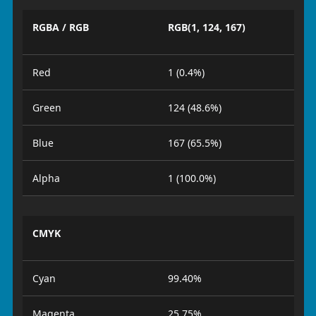
RGBA / RGB
RGB(1, 124, 167)
Red
1 (0.4%)
Green
124 (48.6%)
Blue
167 (65.5%)
Alpha
1 (100.0%)
CMYK
Cyan
99.40%
Magenta
25.75%