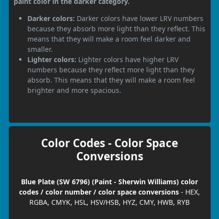
paint color in the darker category.
Darker colors:
Darker colors have lower LRV numbers
because they absorb more light than they reflect. This
means that they will make a room feel darker and
smaller.
Lighter colors:
Lighter colors have higher LRV
numbers because they reflect more light than they
absorb. This means that they will make a room feel
brighter and more spacious.
Color Codes - Color Space
Conversions
Blue Plate (SW 6796) (Paint - Sherwin Williams) color
codes / color number / color space conversions
- HEX,
RGBA, CMYK, HSL, HSV/HSB, HYZ, CMY, HWB, RYB