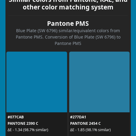
other color matching system
Pantone PMS
Blue Plate (SW 6796) similar/equivalent colors from
Pantone PMS. Conversion of Blue Plate (SW 6796) to
Pantone PMS
#077CAB
#277DA1
PANTONE 2390 C
PANTONE 2454 C
ΔE - 1.34 (98.7% similar)
ΔE - 1.85 (98.1% similar)