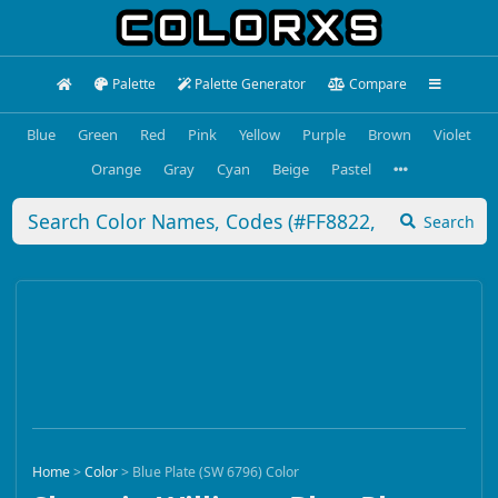
Palette
Palette Generator
Compare
Blue
Green
Red
Pink
Yellow
Purple
Brown
Violet
Orange
Gray
Cyan
Beige
Pastel
Search
Home
>
Color
>
Blue Plate (SW 6796) Color