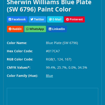
Sherwin Williams Blue Plate
(SW 6796) Paint Color
Facebook
Twitter
E-Mail
Pinterest
Reddit
WhatsApp
LinkedIn
Color Name:
Blue Plate (SW 6796)
Hex Color Code:
#017CA7
RGB Color Code:
RGB(1, 124, 167)
CMYK Values*:
99.4%, 25.7%, 0.0%, 34.5%
Color Family (Hue):
Blue