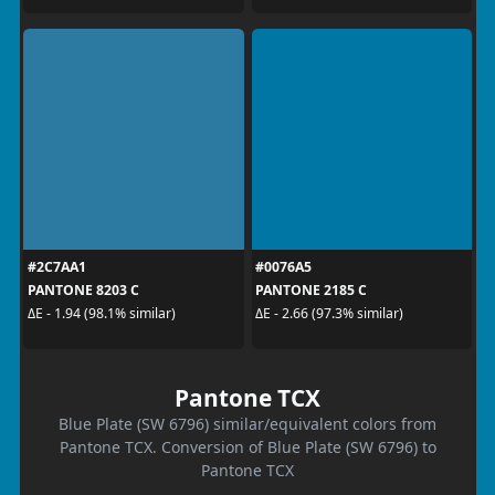
#2C7AA1
#0076A5
PANTONE 8203 C
PANTONE 2185 C
ΔE - 1.94 (98.1% similar)
ΔE - 2.66 (97.3% similar)
Pantone TCX
Blue Plate (SW 6796) similar/equivalent colors from
Pantone TCX. Conversion of Blue Plate (SW 6796) to
Pantone TCX