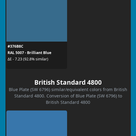
#376B8C
RAL 5007 - Brilliant Blue
ΔE - 7.23 (92.8% similar)
British Standard 4800
Blue Plate (SW 6796) similar/equivalent colors from British
Standard 4800. Conversion of Blue Plate (SW 6796) to
British Standard 4800