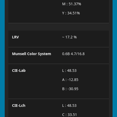
M : 51.37%
Y : 34.51%
LRV
~ 17.2 %
Munsell Color System
0.6B 4.7/16.8
CIE-Lab
L : 48.53
A : -12.85
B : -30.95
CIE-Lch
L : 48.53
C : 33.51