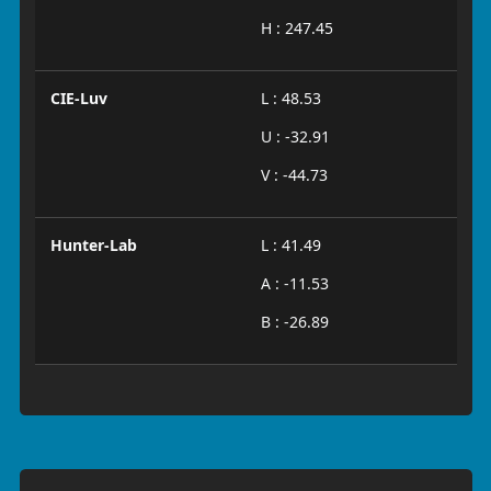
H : 247.45
CIE-Luv
L : 48.53
U : -32.91
V : -44.73
Hunter-Lab
L : 41.49
A : -11.53
B : -26.89