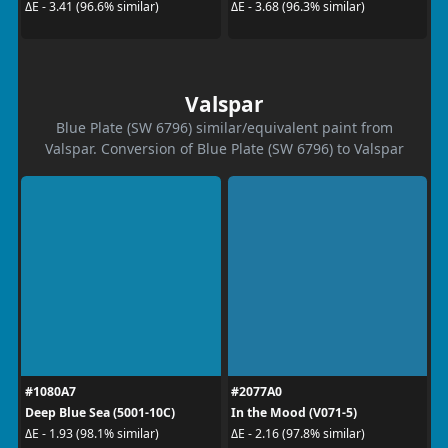
ΔE - 3.41 (96.6% similar)
ΔE - 3.68 (96.3% similar)
Valspar
Blue Plate (SW 6796) similar/equivalent paint from
Valspar. Conversion of Blue Plate (SW 6796) to Valspar
#1080A7
#2077A0
Deep Blue Sea (5001-10C)
In the Mood (V071-5)
ΔE - 1.93 (98.1% similar)
ΔE - 2.16 (97.8% similar)