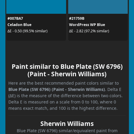
#007BA7
#21759B
Celadon Blue
WordPress WP Blue
ΔE - 0.50 (99.5% similar)
ΔE - 2.82 (97.2% similar)
Paint similar to Blue Plate (SW 6796)
(Paint - Sherwin Williams)
Here are the best recommended paint colors similar to
Blue Plate (SW 6796) (Paint - Sherwin Williams)
. Delta E
(ΔE) is the measure of the difference between two colors.
Delta E is measured on a scale from 0 to 100, where 0
means exact match, and 100 is the highest difference.
Sherwin Williams
Blue Plate (SW 6796) similar/equivalent paint from