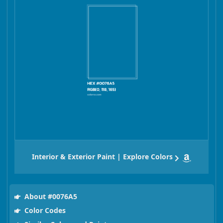
Interior & Exterior Paint | Explore Colors
About #0076A5
Color Codes