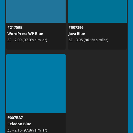
#21759B
#007396
WordPress WP Blue
Java Blue
ΔE - 2.09 (97.9% similar)
ΔE - 3.95 (96.1% similar)
#007BA7
Celadon Blue
ΔE - 2.16 (97.8% similar)