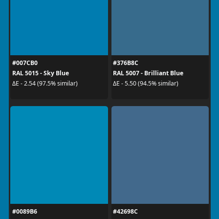
#007CB0
#376B8C
RAL 5015 - Sky Blue
RAL 5007 - Brilliant Blue
ΔE - 2.54 (97.5% similar)
ΔE - 5.50 (94.5% similar)
#0089B6
#42698C