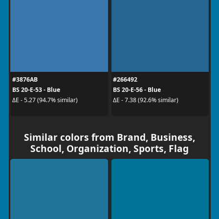
#3876AB
#266492
BS 20-E-53 - Blue
BS 20-E-56 - Blue
ΔE - 5.27 (94.7% similar)
ΔE - 7.38 (92.6% similar)
Similar colors from Brand, Business,
School, Organization, Sports, Flag