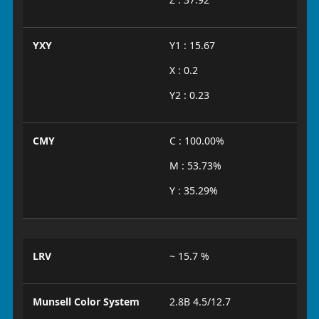
YXY
Y1 : 15.67
X : 0.2
Y2 : 0.23
CMY
C : 100.00%
M : 53.73%
Y : 35.29%
LRV
~ 15.7 %
Munsell Color System
2.8B 4.5/12.7