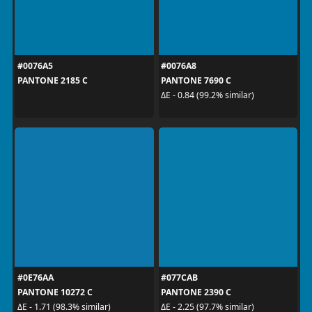
#0076A5
#0076A8
PANTONE 2185 C
PANTONE 7690 C
ΔE - 0.84 (99.2% similar)
#0E76AA
#077CAB
PANTONE 10272 C
PANTONE 2390 C
ΔE - 1.71 (98.3% similar)
ΔE - 2.25 (97.7% similar)