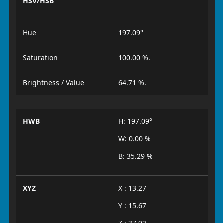
HSV/HSB
Hue
197.09°
Saturation
100.00 %.
Brightness / Value
64.71 %.
HWB
H: 197.09°
W: 0.00 %
B: 35.29 %
XYZ
X : 13.27
Y : 15.67
Z : 37.92