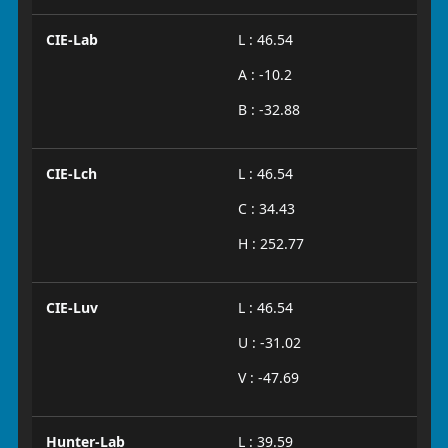
CIE-Lab
L : 46.54
A : -10.2
B : -32.88
CIE-Lch
L : 46.54
C : 34.43
H : 252.77
CIE-Luv
L : 46.54
U : -31.02
V : -47.69
Hunter-Lab
L : 39.59