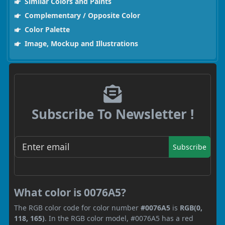
Similar Colors and Paints
Complementary / Opposite Color
Color Palette
Image, Mockup and Illustrations
Subscribe To Newsletter !
Subscribe
What color is 0076A5?
The RGB color code for color number
#0076A5
is
RGB(0,
118, 165)
. In the RGB color model, #0076A5 has a red