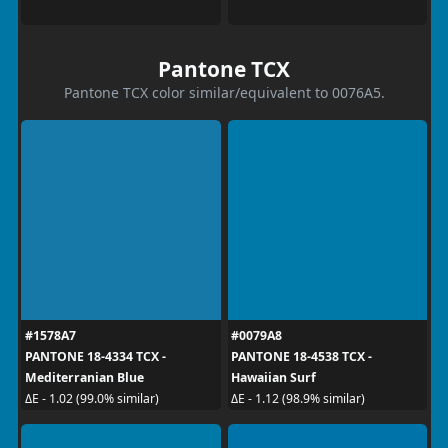
Pantone TCX
Pantone TCX color similar/equivalent to 0076A5.
#1578A7
#0079A8
PANTONE 18-4334 TCX -
PANTONE 18-4538 TCX -
Mediterranian Blue
Hawaiian Surf
ΔE - 1.02 (99.0% similar)
ΔE - 1.12 (98.9% similar)