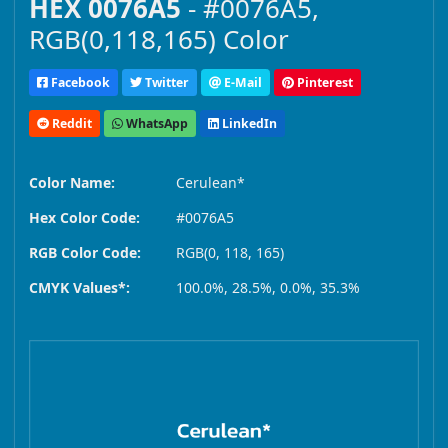
HEX 0076A5
- #0076A5,
RGB(0,118,165) Color
Facebook
Twitter
E-Mail
Pinterest
Reddit
WhatsApp
LinkedIn
Color Name:
Cerulean*
Hex Color Code:
#0076A5
RGB Color Code:
RGB(0, 118, 165)
CMYK Values*:
100.0%, 28.5%, 0.0%, 35.3%