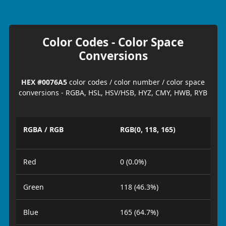
Color Codes - Color Space
Conversions
HEX #0076A5
color codes / color number / color space
conversions - RGBA, HSL, HSV/HSB, HYZ, CMY, HWB, RYB
RGBA / RGB
RGB(0, 118, 165)
Red
0 (0.0%)
Green
118 (46.3%)
Blue
165 (64.7%)