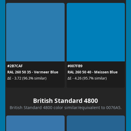
#2B7CAF
#007FB9
RAL 260 50 35 - Vermeer Blue
RAL 260 50 40 - Meissen Blue
ΔE - 3.72 (96.3% similar)
ΔE - 4.26 (95.7% similar)
British Standard 4800
British Standard 4800 color similar/equivalent to 0076A5.