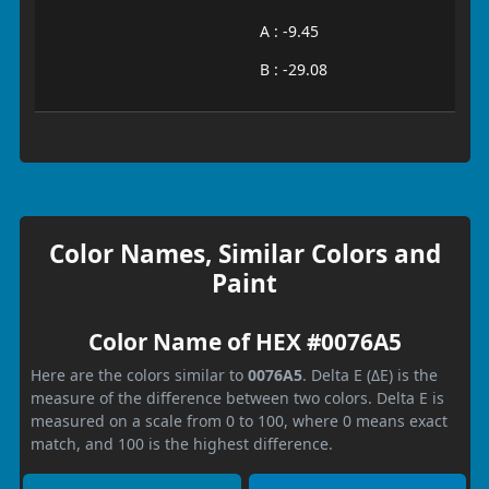
A : -9.45
B : -29.08
Color Names, Similar Colors and
Paint
Color Name of HEX #0076A5
Here are the colors similar to
0076A5
. Delta E (ΔE) is the
measure of the difference between two colors. Delta E is
measured on a scale from 0 to 100, where 0 means exact
match, and 100 is the highest difference.