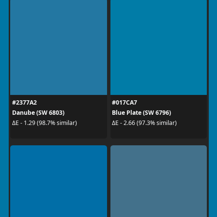
#2377A2
#017CA7
Danube (SW 6803)
Blue Plate (SW 6796)
ΔE - 1.29 (98.7% similar)
ΔE - 2.66 (97.3% similar)