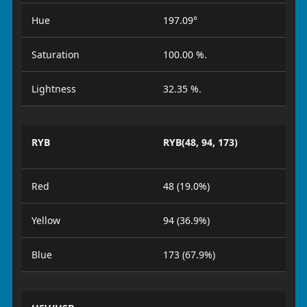
Hue
197.09°
Saturation
100.00 %.
Lightness
32.35 %.
RYB
RYB(48, 94, 173)
Red
48 (19.0%)
Yellow
94 (36.9%)
Blue
173 (67.9%)