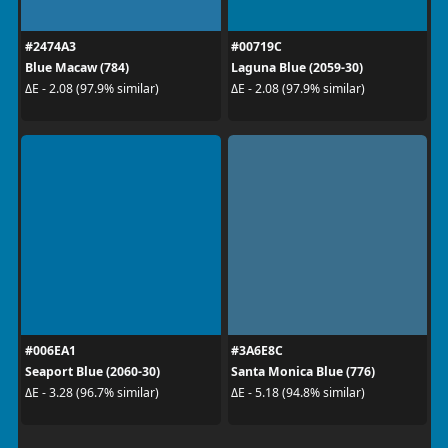
#2474A3
#00719C
Blue Macaw (784)
Laguna Blue (2059-30)
ΔE - 2.08 (97.9% similar)
ΔE - 2.08 (97.9% similar)
#006EA1
#3A6E8C
Seaport Blue (2060-30)
Santa Monica Blue (776)
ΔE - 3.28 (96.7% similar)
ΔE - 5.18 (94.8% similar)