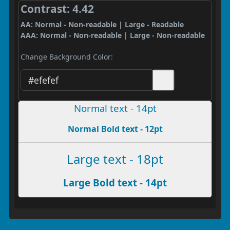
Contrast: 4.42
AA: Normal - Non-readable | Large - Readable
AAA: Normal - Non-readable | Large - Non-readable
Change Background Color:
Normal text - 14pt
Normal Bold text - 12pt
Large text - 18pt
Large Bold text - 14pt