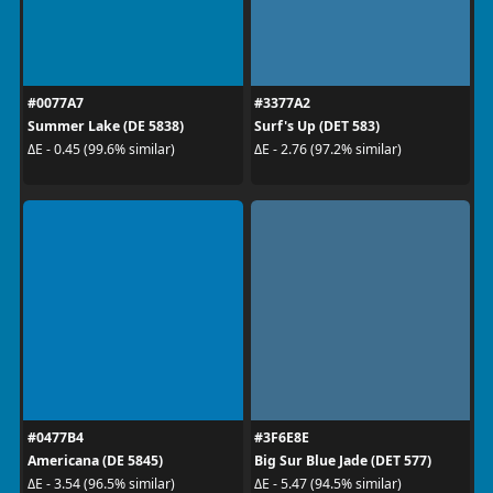
#0077A7
#3377A2
Summer Lake (DE 5838)
Surf's Up (DET 583)
ΔE - 0.45 (99.6% similar)
ΔE - 2.76 (97.2% similar)
#0477B4
#3F6E8E
Americana (DE 5845)
Big Sur Blue Jade (DET 577)
ΔE - 3.54 (96.5% similar)
ΔE - 5.47 (94.5% similar)