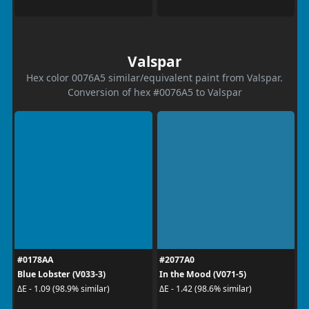
Valspar
Hex color 0076A5 similar/equivalent paint from Valspar.
Conversion of hex #0076A5 to Valspar
#0178AA
#2077A0
Blue Lobster (V033-3)
In the Mood (V071-5)
ΔE - 1.09 (98.9% similar)
ΔE - 1.42 (98.6% similar)