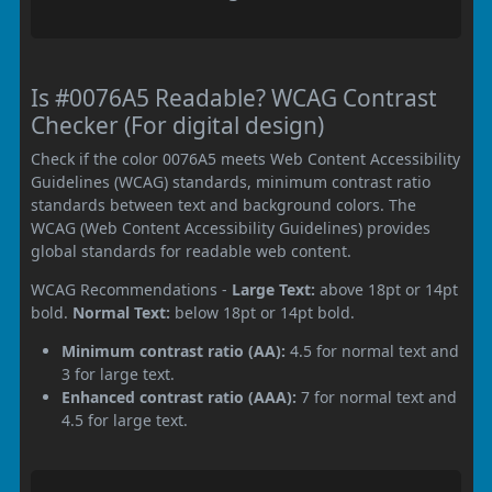
Is #0076A5 Readable? WCAG Contrast
Checker (For digital design)
Check if the color 0076A5 meets Web Content Accessibility
Guidelines (WCAG) standards, minimum contrast ratio
standards between text and background colors. The
WCAG (Web Content Accessibility Guidelines) provides
global standards for readable web content.
WCAG Recommendations -
Large Text:
above 18pt or 14pt
bold.
Normal Text:
below 18pt or 14pt bold.
Minimum contrast ratio (AA):
4.5 for normal text and
3 for large text.
Enhanced contrast ratio (AAA):
7 for normal text and
4.5 for large text.