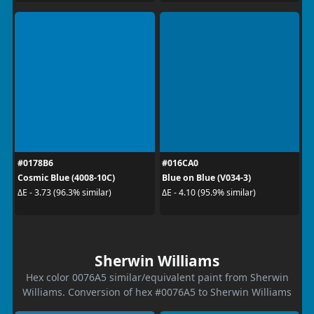
#0178B6
#016CA0
Cosmic Blue (4008-10C)
Blue on Blue (V034-3)
ΔE - 3.73 (96.3% similar)
ΔE - 4.10 (95.9% similar)
Sherwin Williams
Hex color 0076A5 similar/equivalent paint from Sherwin
Williams. Conversion of hex #0076A5 to Sherwin Williams