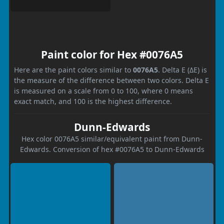
Paint color for Hex #0076A5
Here are the paint colors similar to
0076A5
. Delta E (ΔE) is
the measure of the difference between two colors. Delta E
is measured on a scale from 0 to 100, where 0 means
exact match, and 100 is the highest difference.
Dunn-Edwards
Hex color 0076A5 similar/equivalent paint from Dunn-
Edwards. Conversion of hex #0076A5 to Dunn-Edwards