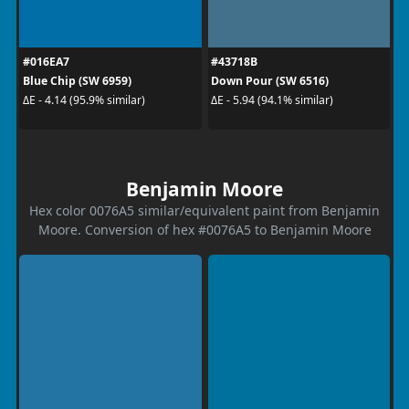
#016EA7
#43718B
Blue Chip (SW 6959)
Down Pour (SW 6516)
ΔE - 4.14 (95.9% similar)
ΔE - 5.94 (94.1% similar)
Benjamin Moore
Hex color 0076A5 similar/equivalent paint from Benjamin
Moore. Conversion of hex #0076A5 to Benjamin Moore