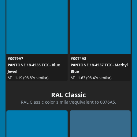
#0079A7
#0074A8
PANTONE 18-4535 TCX - Blue
PANTONE 18-4537 TCX - Methyl
Jewel
Blue
ΔE - 1.19 (98.8% similar)
ΔE - 1.63 (98.4% similar)
RAL Classic
RAL Classic color similar/equivalent to 0076A5.