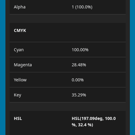
Alpha
1 (100.0%)
CMYK
Cyan
100.00%
Magenta
28.48%
Yellow
0.00%
Key
35.29%
HSL
HSL(197.09deg, 100.0
%, 32.4 %)