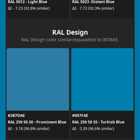
RAL 5012 - Light Blue
RAL 5023 -Distant Blue
ΔE - 7.23 (92.8% similar)
ΔE - 7.72 (92.3% similar)
RAL Design
RAL Design color similar/equivalent to 0076A5.
#2B7DA6
#007FAE
RAL 250 50 30 - Prominent Blue
RAL 250 50 35 - Turkish Blue
ΔE - 3.18 (96.8% similar)
ΔE - 3.39 (96.6% similar)