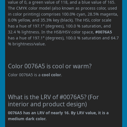
value of 0, a green value of 118, and a blue value of 165.
The CMYK color model (also known as process color, used
in color printing) comprises 100.0% cyan, 28.5% magenta,
0.0% yellow, and 35.3% key (black). The HSL color scale
has a hue of 197.1° (degrees), 100.0 % saturation, and
32.4 % lightness. In the HSB/HSV color space,
#0076A5
has a hue of 197.1° (degrees), 100.0 % saturation and 64.7
% brightness/value.
Color 0076A5 is cool or warm?
Color 0076A5 is a
cool color
.
What is the LRV of #0076A5? (For
interior and product design)
0076A5 has an LRV of nearly 16. By LRV value, it is a
medium dark color.