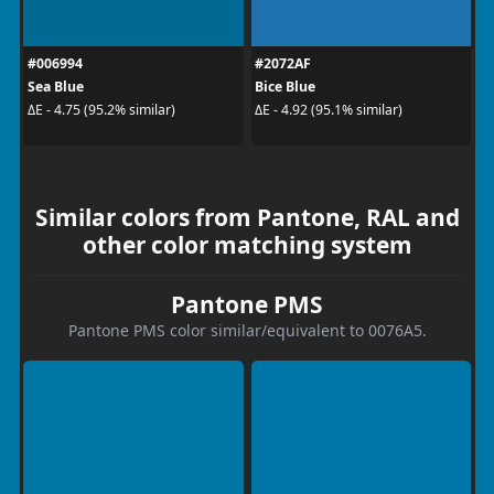
#006994
#2072AF
Sea Blue
Bice Blue
ΔE - 4.75 (95.2% similar)
ΔE - 4.92 (95.1% similar)
Similar colors from Pantone, RAL and
other color matching system
Pantone PMS
Pantone PMS color similar/equivalent to 0076A5.