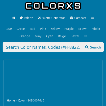
Palette
Palette Generator
Compare
Blue
Green
Red
Pink
Yellow
Purple
Brown
Violet
Orange
Gray
Cyan
Beige
Pastel
Search
Home
>
Color
>
HEX 0076a5