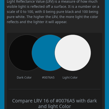
Light Reflectance Value (LRV) is a measure of how much
visible light is reflected off a surface. It is a number on a
scale of 0 to 100, with 0 being pure black and 100 being
pure white. The higher the LRV, the more light the color
reflects and the lighter it will appear.
Dark Color
#0076A5
Light Color
Compare LRV 16 of #0076A5 with dark
and light Color