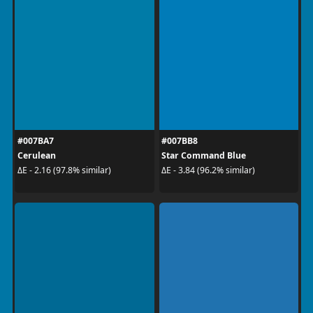
#007BA7
#007BB8
Cerulean
Star Command Blue
ΔE - 2.16 (97.8% similar)
ΔE - 3.84 (96.2% similar)