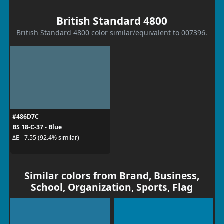
British Standard 4800
British Standard 4800 color similar/equivalent to 007396.
#486D7C
BS 18-C-37 - Blue
ΔE - 7.55 (92.4% similar)
Similar colors from Brand, Business,
School, Organization, Sports, Flag