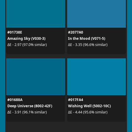
#01738E
#2077A0
Amazing Sky (V030-3)
In the Mood (V071-5)
ΔE - 2.97 (97.0% similar)
ΔE - 3.35 (96.6% similar)
#01688A
#017FA4
Deep Universe (8002-42F)
Wishing Well (5002-10C)
ΔE - 3.91 (96.1% similar)
ΔE - 4.44 (95.6% similar)