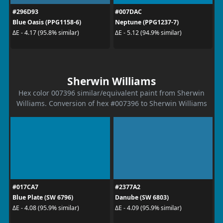
#296D93
#007DAC
Blue Oasis (PPG1158-6)
Neptune (PPG1237-7)
ΔE - 4.17 (95.8% similar)
ΔE - 5.12 (94.9% similar)
Sherwin Williams
Hex color 007396 similar/equivalent paint from Sherwin
Williams. Conversion of hex #007396 to Sherwin Williams
#017CA7
#2377A2
Blue Plate (SW 6796)
Danube (SW 6803)
ΔE - 4.08 (95.9% similar)
ΔE - 4.09 (95.9% similar)