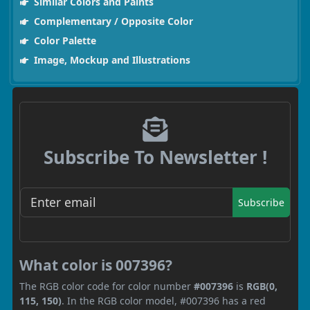
Similar Colors and Paints
Complementary / Opposite Color
Color Palette
Image, Mockup and Illustrations
Subscribe To Newsletter !
Subscribe
What color is 007396?
The RGB color code for color number
#007396
is
RGB(0,
115, 150)
. In the RGB color model, #007396 has a red