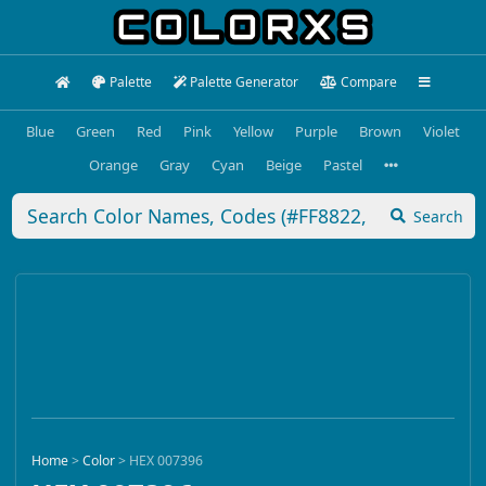
Palette
Palette Generator
Compare
Blue
Green
Red
Pink
Yellow
Purple
Brown
Violet
Orange
Gray
Cyan
Beige
Pastel
Search
Home
>
Color
>
HEX 007396