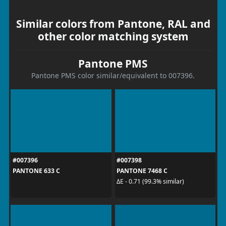
Similar colors from Pantone, RAL and
other color matching system
Pantone PMS
Pantone PMS color similar/equivalent to 007396.
#007396
#007398
PANTONE 633 C
PANTONE 7468 C
ΔE - 0.71 (99.3% similar)