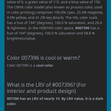
value of 0, a green value of 115, and a blue value of 150.
The CMYK color model (also known as process color, used
in color printing) comprises 100.0% cyan, 23.3% magenta,
0.0% yellow, and 41.2% key (black). The HSL color scale
has a hue of 194° (degrees), 100.0 % saturation, and 29.4
% lightness. In the HSB/HSV color space,
#007396
has a
hue of 194° (degrees), 100.0 % saturation and 58.8 %
brightness/value.
Color 007396 is cool or warm?
Color 007396 is a
cool color
.
What is the LRV of #007396? (For
interior and product design)
007396 has an LRV of nearly 14. By LRV value, it is a dark
color.