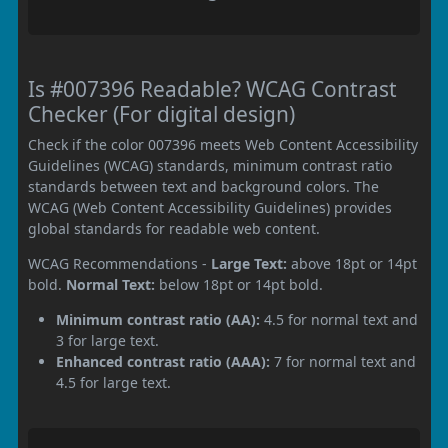
Is #007396 Readable? WCAG Contrast
Checker (For digital design)
Check if the color 007396 meets Web Content Accessibility
Guidelines (WCAG) standards, minimum contrast ratio
standards between text and background colors. The
WCAG (Web Content Accessibility Guidelines) provides
global standards for readable web content.
WCAG Recommendations -
Large Text:
above 18pt or 14pt
bold.
Normal Text:
below 18pt or 14pt bold.
Minimum contrast ratio (AA):
4.5 for normal text and
3 for large text.
Enhanced contrast ratio (AAA):
7 for normal text and
4.5 for large text.