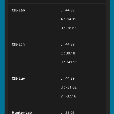
CIE-Lab
L : 44.89
A : -14.19
B : -26.63
CIE-Lch
L : 44.89
C : 30.18
H : 241.95
CIE-Luv
L : 44.89
U : -31.02
V : -37.16
Hunter-Lab
L : 38.03