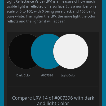
Light Reflectance Value (LRV) is a measure of how much
visible light is reflected off a surface. It is a number on a
scale of 0 to 100, with 0 being pure black and 100 being
pure white. The higher the LRV, the more light the color
reflects and the lighter it will appear.
Dark Color
#007396
Light Color
Compare LRV 14 of #007396 with dark
and light Color