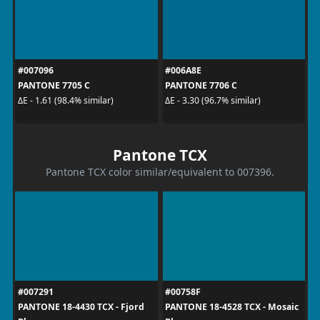
#007096
#006A8E
PANTONE 7705 C
PANTONE 7706 C
ΔE - 1.61 (98.4% similar)
ΔE - 3.30 (96.7% similar)
Pantone TCX
Pantone TCX color similar/equivalent to 007396.
#007291
#00758F
PANTONE 18-4430 TCX - Fjord
PANTONE 18-4528 TCX - Mosaic