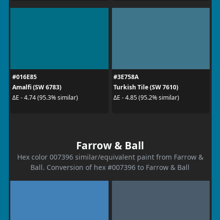
#016E85
#3E758A
Amalfi (SW 6783)
Turkish Tile (SW 7610)
ΔE - 4.74 (95.3% similar)
ΔE - 4.85 (95.2% similar)
Farrow & Ball
Hex color 007396 similar/equivalent paint from Farrow &
Ball. Conversion of hex #007396 to Farrow & Ball