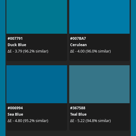
#007791
#007BA7
Duck Blue
Cerulean
ΔE - 3.79 (96.2% similar)
ΔE - 4.00 (96.0% similar)
#006994
#367588
Sea Blue
Teal Blue
ΔE - 4.80 (95.2% similar)
ΔE - 5.22 (94.8% similar)