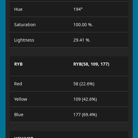
Hue
194°
Saturation
100.00 %.
Lightness
29.41 %.
RYB
RYB(58, 109, 177)
Red
58 (22.6%)
Yellow
109 (42.6%)
Blue
177 (69.4%)