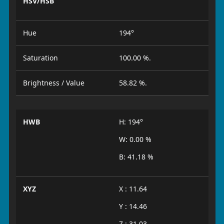
HSV/HSB
Hue
194°
Saturation
100.00 %.
Brightness / Value
58.82 %.
HWB
H: 194°
W: 0.00 %
B: 41.18 %
XYZ
X : 11.64
Y : 14.46
Z : 31.03