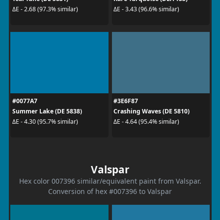
ΔE - 2.68 (97.3% similar)
ΔE - 3.43 (96.6% similar)
#0077A7
#3E6F87
Summer Lake (DE 5838)
Crashing Waves (DE 5810)
ΔE - 4.30 (95.7% similar)
ΔE - 4.64 (95.4% similar)
Valspar
Hex color 007396 similar/equivalent paint from Valspar.
Conversion of hex #007396 to Valspar