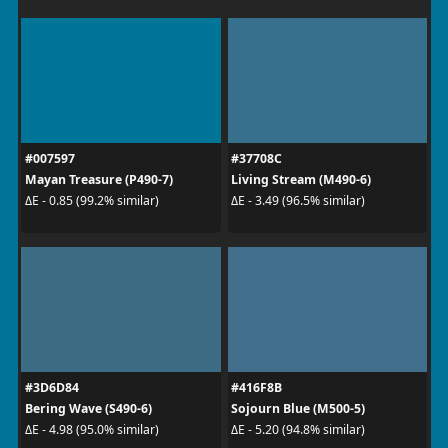
#007597
#37708C
Mayan Treasure (P490-7)
Living Stream (M490-6)
ΔE - 0.85 (99.2% similar)
ΔE - 3.49 (96.5% similar)
#3D6D84
#416F8B
Bering Wave (S490-6)
Sojourn Blue (M500-5)
ΔE - 4.98 (95.0% similar)
ΔE - 5.20 (94.8% similar)