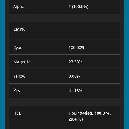
Alpha
1 (100.0%)
CMYK
Cyan
100.00%
Magenta
23.33%
Yellow
0.00%
Key
41.18%
HSL
HSL(194deg, 100.0 %,
29.4 %)