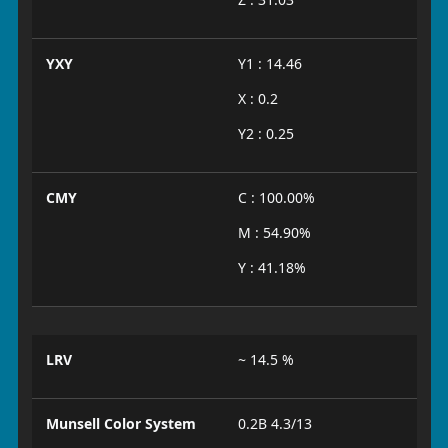
YXY
Y1 : 14.46
X : 0.2
Y2 : 0.25
CMY
C : 100.00%
M : 54.90%
Y : 41.18%
LRV
~ 14.5 %
Munsell Color System
0.2B 4.3/13