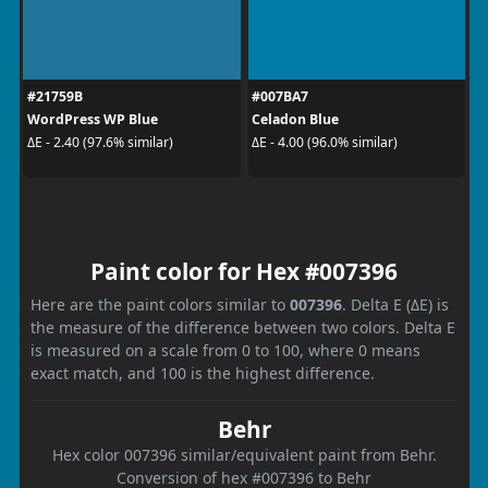
#21759B
#007BA7
WordPress WP Blue
Celadon Blue
ΔE - 2.40 (97.6% similar)
ΔE - 4.00 (96.0% similar)
Paint color for Hex #007396
Here are the paint colors similar to
007396
. Delta E (ΔE) is
the measure of the difference between two colors. Delta E
is measured on a scale from 0 to 100, where 0 means
exact match, and 100 is the highest difference.
Behr
Hex color 007396 similar/equivalent paint from Behr.
Conversion of hex #007396 to Behr