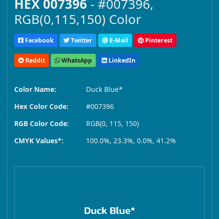
HEX 007396
- #007396,
RGB(0,115,150) Color
Facebook
Twitter
E-Mail
Pinterest
Reddit
WhatsApp
LinkedIn
Color Name:
Duck Blue*
Hex Color Code:
#007396
RGB Color Code:
RGB(0, 115, 150)
CMYK Values*:
100.0%, 23.3%, 0.0%, 41.2%