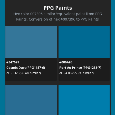
PPG Paints
Hex color 007396 similar/equivalent paint from PPG
Paints. Conversion of hex #007396 to PPG Paints
#347699
#006A93
Cosmic Dust (PPG1157-6)
Port Au Prince (PPG1238-7)
ΔE - 3.61 (96.4% similar)
ΔE - 4.08 (95.9% similar)