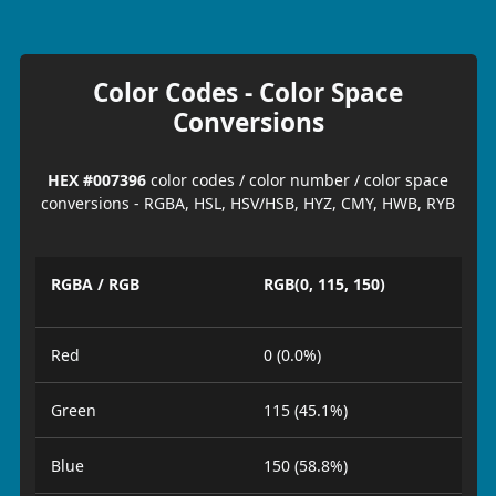
Color Codes - Color Space
Conversions
HEX #007396
color codes / color number / color space
conversions - RGBA, HSL, HSV/HSB, HYZ, CMY, HWB, RYB
RGBA / RGB
RGB(0, 115, 150)
Red
0 (0.0%)
Green
115 (45.1%)
Blue
150 (58.8%)