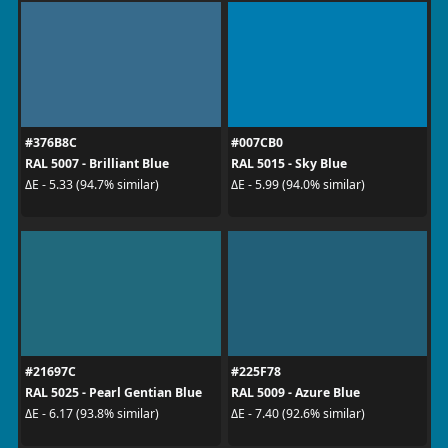
#376B8C
#007CB0
RAL 5007 - Brilliant Blue
RAL 5015 - Sky Blue
ΔE - 5.33 (94.7% similar)
ΔE - 5.99 (94.0% similar)
#21697C
#225F78
RAL 5025 - Pearl Gentian Blue
RAL 5009 - Azure Blue
ΔE - 6.17 (93.8% similar)
ΔE - 7.40 (92.6% similar)