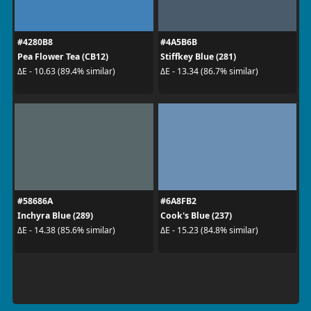
#4280B8
#4A5B6B
Pea Flower Tea (CB12)
Stiffkey Blue (281)
ΔE - 10.63 (89.4% similar)
ΔE - 13.34 (86.7% similar)
#58686A
#6A8FB2
Inchyra Blue (289)
Cook's Blue (237)
ΔE - 14.38 (85.6% similar)
ΔE - 15.23 (84.8% similar)