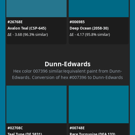
#26768E
#006985
Avalon Teal (CSP-645)
Deep Ocean (2058-30)
ΔE - 3.68 (96.3% similar)
ΔE - 4.17 (95.8% similar)
Dunn-Edwards
Hex color 007396 similar/equivalent paint from Dunn-
Edwards. Conversion of hex #007396 to Dunn-Edwards
#02708C
#00748E
Teal Tune (DE 5831)
Rare Turquoise (DEA 133)