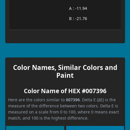
A : -11.94
B : -21.76
Color Names, Similar Colors and
Paint
Color Name of HEX #007396
Here are the colors similar to
007396
. Delta E (ΔE) is the
measure of the difference between two colors. Delta E is
measured on a scale from 0 to 100, where 0 means exact
match, and 100 is the highest difference.