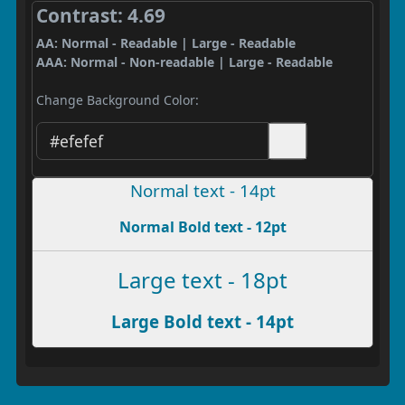
Contrast: 4.69
AA: Normal - Readable | Large - Readable
AAA: Normal - Non-readable | Large - Readable
Change Background Color:
Normal text - 14pt
Normal Bold text - 12pt
Large text - 18pt
Large Bold text - 14pt