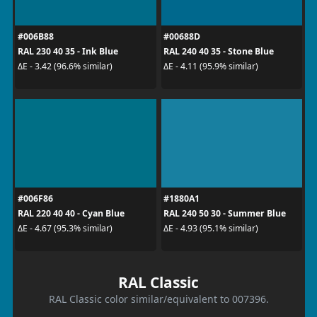
#006B88
#00688D
RAL 230 40 35 - Ink Blue
RAL 240 40 35 - Stone Blue
ΔE - 3.42 (96.6% similar)
ΔE - 4.11 (95.9% similar)
#006F86
#1880A1
RAL 220 40 40 - Cyan Blue
RAL 240 50 30 - Summer Blue
ΔE - 4.67 (95.3% similar)
ΔE - 4.93 (95.1% similar)
RAL Classic
RAL Classic color similar/equivalent to 007396.