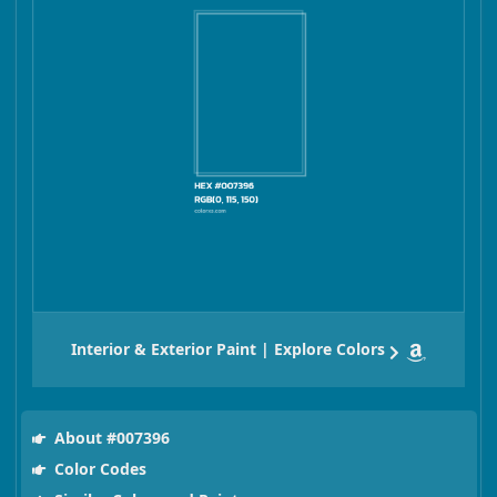
Interior & Exterior Paint | Explore Colors
About #007396
Color Codes