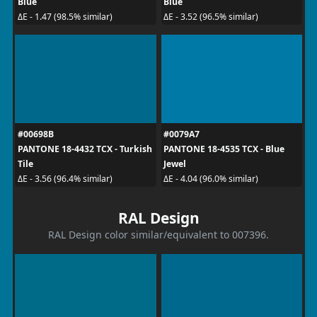
Blue
Blue
ΔE - 1.47 (98.5% similar)
ΔE - 3.52 (96.5% similar)
#00698B
#0079A7
PANTONE 18-4432 TCX - Turkish
PANTONE 18-4535 TCX - Blue
Tile
Jewel
ΔE - 3.56 (96.4% similar)
ΔE - 4.04 (96.0% similar)
RAL Design
RAL Design color similar/equivalent to 007396.