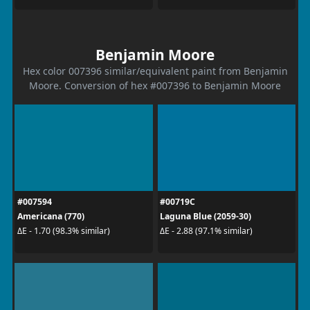
Benjamin Moore
Hex color 007396 similar/equivalent paint from Benjamin
Moore. Conversion of hex #007396 to Benjamin Moore
#007594
#00719C
Americana (770)
Laguna Blue (2059-30)
ΔE - 1.70 (98.3% similar)
ΔE - 2.88 (97.1% similar)